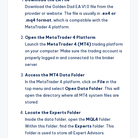
Download the Golden Dad EA V1.0 file from the
provider or website. The file is usually in
.ex4 or
.mq4 format
, which is compatible with the
MetaTrader 4 platform.
Open the MetaTrader 4 Platform
Launch the
MetaTrader 4 (MT4)
trading platform
on your computer. Make sure the trading account is
properly logged in and connected to the broker
server.
Access the MT4 Data Folder
In the MetaTrader 4 platform, click on
File
in the
top menu and select
Open Data Folder
. This will
open the directory where all MT4 system files are
stored.
Locate the Experts Folder
Inside the data folder, open the
MQL4
folder.
Within this folder, find the
Experts
folder. This
folder is used to store all Expert Advisors.