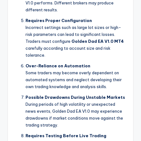
V1.0 performs. Different brokers may produce
different results.
Requires Proper Configuration
Incorrect settings such as large lot sizes or high-
risk parameters can lead to significant losses.
Traders must configure
Golden Dad EA V1.0 MT4
carefully according to account size and risk
tolerance.
Over-Reliance on Automation
Some traders may become overly dependent on
automated systems and neglect developing their
own trading knowledge and analysis skills.
Possible Drawdowns During Unstable Markets
During periods of high volatility or unexpected
news events, Golden Dad EA V1.0 may experience
drawdowns if market conditions move against the
trading strategy.
Requires Testing Before Live Trading