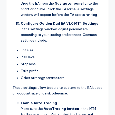
Drag the EA from the
Navigator panel
onto the
chart or double-click the EA name. A settings
window will appear before the EA starts running.
Configure Golden Dad EA V1.0 MT4 Settings
In the settings window, adjust parameters
according to your trading preferences. Common
settings include:
Lot size
Risk level
Stop loss
Take profit
Other strategy parameters
These settings allow traders to customize the EA based
on account size and risk tolerance.
Enable Auto Trading
Make sure the
AutoTrading button
in the MT4
toolbar is enabled. Automated trading will not