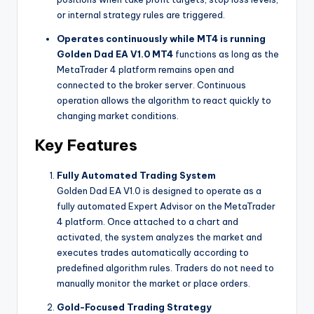
or internal strategy rules are triggered.
Operates continuously while MT4 is running
Golden Dad EA V1.0 MT4
functions as long as the
MetaTrader 4 platform remains open and
connected to the broker server. Continuous
operation allows the algorithm to react quickly to
changing market conditions.
Key Features
Fully Automated Trading System
Golden Dad EA V1.0 is designed to operate as a
fully automated Expert Advisor on the MetaTrader
4 platform. Once attached to a chart and
activated, the system analyzes the market and
executes trades automatically according to
predefined algorithm rules. Traders do not need to
manually monitor the market or place orders.
Gold-Focused Trading Strategy