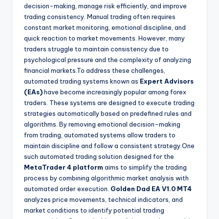
decision-making, manage risk efficiently, and improve
trading consistency. Manual trading often requires
constant market monitoring, emotional discipline, and
quick reaction to market movements. However, many
traders struggle to maintain consistency due to
psychological pressure and the complexity of analyzing
financial markets.To address these challenges,
automated trading systems known as
Expert Advisors
(EAs)
have become increasingly popular among forex
traders. These systems are designed to execute trading
strategies automatically based on predefined rules and
algorithms. By removing emotional decision-making
from trading, automated systems allow traders to
maintain discipline and follow a consistent strategy.One
such automated trading solution designed for the
MetaTrader 4 platform
aims to simplify the trading
process by combining algorithmic market analysis with
automated order execution.
Golden Dad EA V1.0 MT4
analyzes price movements, technical indicators, and
market conditions to identify potential trading