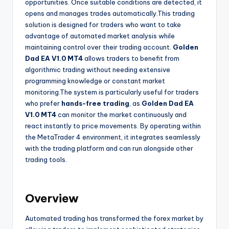
opportunities. Once suitable conditions are detected, it
opens and manages trades automatically.This trading
solution is designed for traders who want to take
advantage of automated market analysis while
maintaining control over their trading account.
Golden
Dad EA V1.0 MT4
allows traders to benefit from
algorithmic trading without needing extensive
programming knowledge or constant market
monitoring.The system is particularly useful for traders
who prefer
hands-free trading
, as
Golden Dad EA
V1.0 MT4
can monitor the market continuously and
react instantly to price movements. By operating within
the MetaTrader 4 environment, it integrates seamlessly
with the trading platform and can run alongside other
trading tools.
Overview
Automated trading has transformed the forex market by