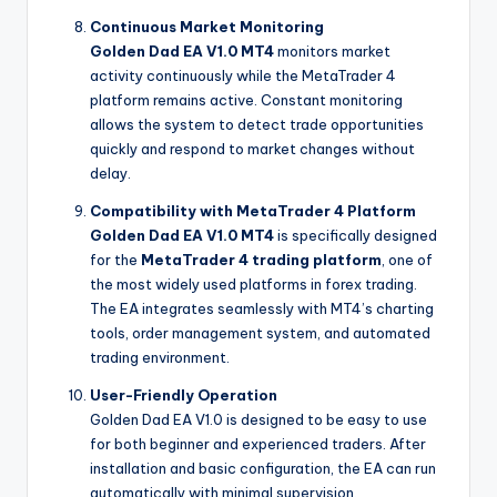
Continuous Market Monitoring
Golden Dad EA V1.0 MT4
monitors market
activity continuously while the MetaTrader 4
platform remains active. Constant monitoring
allows the system to detect trade opportunities
quickly and respond to market changes without
delay.
Compatibility with MetaTrader 4 Platform
Golden Dad EA V1.0 MT4
is specifically designed
for the
MetaTrader 4 trading platform
, one of
the most widely used platforms in forex trading.
The EA integrates seamlessly with MT4’s charting
tools, order management system, and automated
trading environment.
User-Friendly Operation
Golden Dad EA V1.0 is designed to be easy to use
for both beginner and experienced traders. After
installation and basic configuration, the EA can run
automatically with minimal supervision.