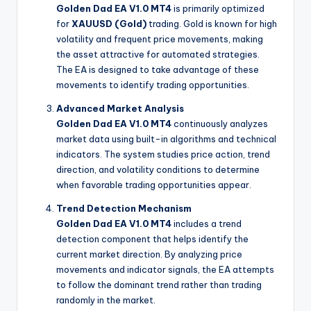
Golden Dad EA V1.0 MT4
is primarily optimized
for
XAUUSD (Gold)
trading. Gold is known for high
volatility and frequent price movements, making
the asset attractive for automated strategies.
The EA is designed to take advantage of these
movements to identify trading opportunities.
Advanced Market Analysis
Golden Dad EA V1.0 MT4
continuously analyzes
market data using built-in algorithms and technical
indicators. The system studies price action, trend
direction, and volatility conditions to determine
when favorable trading opportunities appear.
Trend Detection Mechanism
Golden Dad EA V1.0 MT4
includes a trend
detection component that helps identify the
current market direction. By analyzing price
movements and indicator signals, the EA attempts
to follow the dominant trend rather than trading
randomly in the market.