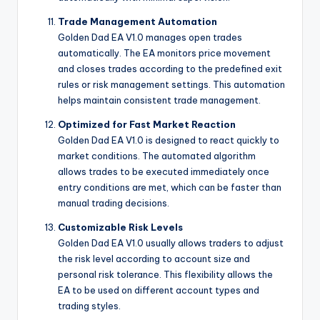
Trade Management Automation
Golden Dad EA V1.0 manages open trades
automatically. The EA monitors price movement
and closes trades according to the predefined exit
rules or risk management settings. This automation
helps maintain consistent trade management.
Optimized for Fast Market Reaction
Golden Dad EA V1.0 is designed to react quickly to
market conditions. The automated algorithm
allows trades to be executed immediately once
entry conditions are met, which can be faster than
manual trading decisions.
Customizable Risk Levels
Golden Dad EA V1.0 usually allows traders to adjust
the risk level according to account size and
personal risk tolerance. This flexibility allows the
EA to be used on different account types and
trading styles.