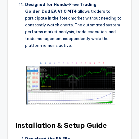
Designed for Hands-Free Trading
Golden Dad EA V1.0 MT4
allows traders to
participate in the forex market without needing to
constantly watch charts. The automated system
performs market analysis, trade execution, and
trade management independently while the
platform remains active.
Installation & Setup Guide
Download the EA File