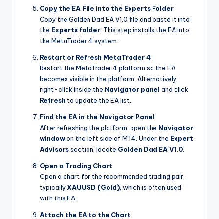
Copy the EA File into the Experts Folder
Copy the Golden Dad EA V1.0 file and paste it into
the
Experts folder
. This step installs the EA into
the MetaTrader 4 system.
Restart or Refresh MetaTrader 4
Restart the MetaTrader 4 platform so the EA
becomes visible in the platform. Alternatively,
right-click inside the
Navigator panel
and click
Refresh
to update the EA list.
Find the EA in the Navigator Panel
After refreshing the platform, open the
Navigator
window
on the left side of MT4. Under the
Expert
Advisors
section, locate
Golden Dad EA V1.0
.
Open a Trading Chart
Open a chart for the recommended trading pair,
typically
XAUUSD (Gold)
, which is often used
with this EA.
Attach the EA to the Chart