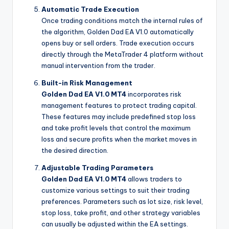
Automatic Trade Execution
Once trading conditions match the internal rules of
the algorithm, Golden Dad EA V1.0 automatically
opens buy or sell orders. Trade execution occurs
directly through the MetaTrader 4 platform without
manual intervention from the trader.
Built-in Risk Management
Golden Dad EA V1.0 MT4
incorporates risk
management features to protect trading capital.
These features may include predefined stop loss
and take profit levels that control the maximum
loss and secure profits when the market moves in
the desired direction.
Adjustable Trading Parameters
Golden Dad EA V1.0 MT4
allows traders to
customize various settings to suit their trading
preferences. Parameters such as lot size, risk level,
stop loss, take profit, and other strategy variables
can usually be adjusted within the EA settings.