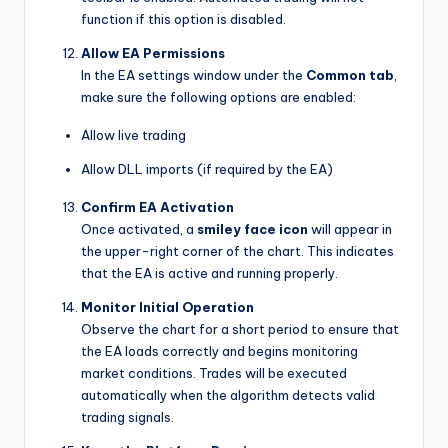
function if this option is disabled.
Allow EA Permissions
In the EA settings window under the
Common tab
,
make sure the following options are enabled:
Allow live trading
Allow DLL imports (if required by the EA)
Confirm EA Activation
Once activated, a
smiley face icon
will appear in
the upper-right corner of the chart. This indicates
that the EA is active and running properly.
Monitor Initial Operation
Observe the chart for a short period to ensure that
the EA loads correctly and begins monitoring
market conditions. Trades will be executed
automatically when the algorithm detects valid
trading signals.