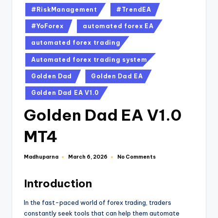
#RiskManagement
#TrendEA
#YoForex
automated forex EA
automated forex trading
Automated forex trading system
Golden Dad
Golden Dad EA
Golden Dad EA V1.0
Golden Dad EA V1.0
MT4
Madhuparna
No Comments
March 6, 2026
Introduction
In the fast-paced world of forex trading, traders
constantly seek tools that can help them automate