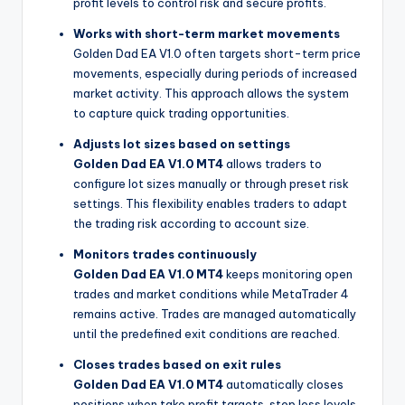
profit levels to control risk and secure profits.
Works with short-term market movements
Golden Dad EA V1.0 often targets short-term price
movements, especially during periods of increased
market activity. This approach allows the system
to capture quick trading opportunities.
Adjusts lot sizes based on settings
Golden Dad EA V1.0 MT4
allows traders to
configure lot sizes manually or through preset risk
settings. This flexibility enables traders to adapt
the trading risk according to account size.
Monitors trades continuously
Golden Dad EA V1.0 MT4
keeps monitoring open
trades and market conditions while MetaTrader 4
remains active. Trades are managed automatically
until the predefined exit conditions are reached.
Closes trades based on exit rules
Golden Dad EA V1.0 MT4
automatically closes
positions when take profit targets, stop loss levels,