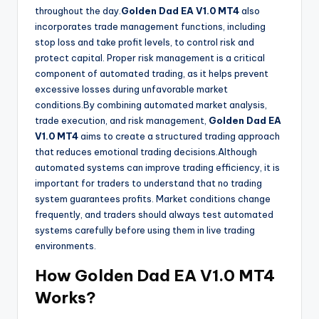
throughout the day.
Golden Dad EA V1.0 MT4
also
incorporates trade management functions, including
stop loss and take profit levels, to control risk and
protect capital. Proper risk management is a critical
component of automated trading, as it helps prevent
excessive losses during unfavorable market
conditions.By combining automated market analysis,
trade execution, and risk management,
Golden Dad EA
V1.0 MT4
aims to create a structured trading approach
that reduces emotional trading decisions.Although
automated systems can improve trading efficiency, it is
important for traders to understand that no trading
system guarantees profits. Market conditions change
frequently, and traders should always test automated
systems carefully before using them in live trading
environments.
How Golden Dad EA V1.0 MT4
Works?