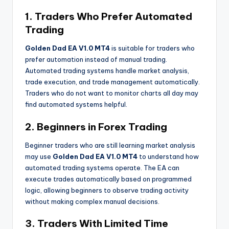
1. Traders Who Prefer Automated
Trading
Golden Dad EA V1.0 MT4
is suitable for traders who
prefer automation instead of manual trading.
Automated trading systems handle market analysis,
trade execution, and trade management automatically.
Traders who do not want to monitor charts all day may
find automated systems helpful.
2. Beginners in Forex Trading
Beginner traders who are still learning market analysis
may use
Golden Dad EA V1.0 MT4
to understand how
automated trading systems operate. The EA can
execute trades automatically based on programmed
logic, allowing beginners to observe trading activity
without making complex manual decisions.
3. Traders With Limited Time