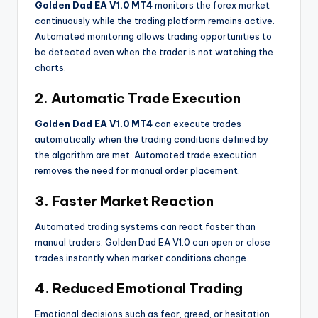
Golden Dad EA V1.0 MT4
monitors the forex market
continuously while the trading platform remains active.
Automated monitoring allows trading opportunities to
be detected even when the trader is not watching the
charts.
2. Automatic Trade Execution
Golden Dad EA V1.0 MT4
can execute trades
automatically when the trading conditions defined by
the algorithm are met. Automated trade execution
removes the need for manual order placement.
3. Faster Market Reaction
Automated trading systems can react faster than
manual traders. Golden Dad EA V1.0 can open or close
trades instantly when market conditions change.
4. Reduced Emotional Trading
Emotional decisions such as fear, greed, or hesitation