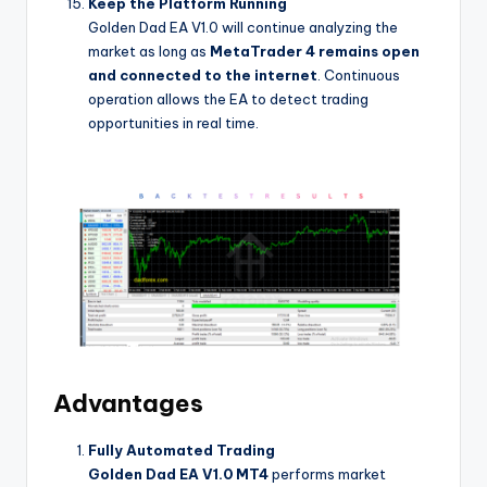
Keep the Platform Running
Golden Dad EA V1.0 will continue analyzing the
market as long as
MetaTrader 4 remains open
and connected to the internet
. Continuous
operation allows the EA to detect trading
opportunities in real time.
Advantages
Fully Automated Trading
Golden Dad EA V1.0 MT4
performs market