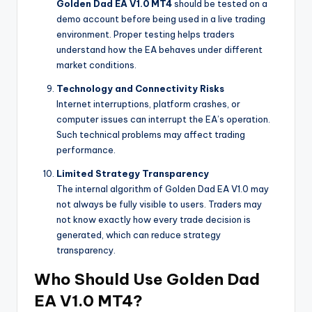
Golden Dad EA V1.0 MT4
should be tested on a
demo account before being used in a live trading
environment. Proper testing helps traders
understand how the EA behaves under different
market conditions.
Technology and Connectivity Risks
Internet interruptions, platform crashes, or
computer issues can interrupt the EA’s operation.
Such technical problems may affect trading
performance.
Limited Strategy Transparency
The internal algorithm of Golden Dad EA V1.0 may
not always be fully visible to users. Traders may
not know exactly how every trade decision is
generated, which can reduce strategy
transparency.
Who Should Use Golden Dad
EA V1.0 MT4?