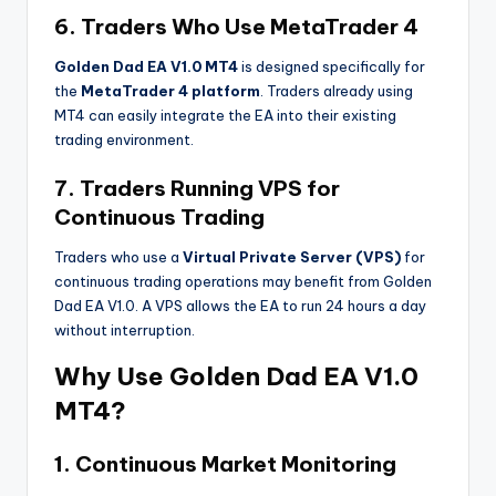
6. Traders Who Use MetaTrader 4
Golden Dad EA V1.0 MT4
is designed specifically for
the
MetaTrader 4 platform
. Traders already using
MT4 can easily integrate the EA into their existing
trading environment.
7. Traders Running VPS for
Continuous Trading
Traders who use a
Virtual Private Server (VPS)
for
continuous trading operations may benefit from Golden
Dad EA V1.0. A VPS allows the EA to run 24 hours a day
without interruption.
Why Use Golden Dad EA V1.0
MT4?
1. Continuous Market Monitoring