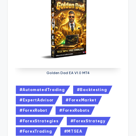
Golden Dad EA V1.0 MT4
#AutomatedTrading
#Backtesting
#ExpertAdvisor
#ForexMarket
#ForexRobot
#ForexRobots
#ForexStrategies
#ForexStrategy
#ForexTrading
#MT5EA