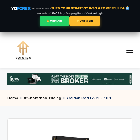
YO
FOREX
TURN YOUR STRATEGY INTO A POWERFUL EA
CUSTOM AI BOTS
We build:
SMC EAs
Scalping/Bots
Custom Logic
WhatsApp
Official Site
Skip
to
content
Home
»
#AutomatedTrading
»
Golden Dad EA V1.0 MT4