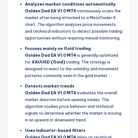
Analyzes market conditions automatically
Golden Dad EA V1.0 MT4
continuously scans the
market after being attached to a MetaTrader 4
chart. The algorithm analyzes price movements
and technical indicators to detect possible trading
opportunities without requiring manual monitoring.
Focuses mainly on Gold trading
Golden Dad EA V1.0 MT4
is generally optimized
for
XAUUSD (Gold)
trading. The strategy is
designed to react to the volatility and movement
patterns commonly seen in the gold market.
Detects market trends
Golden Dad EA V1.0 MT4
evaluates the overall
market direction before opening trades. The
algorithm studies price behavior and technical
signals to determine whether the market is moving
in an upward or downward trend.
Uses indicator-based filters
Golden Dad EA V1.0 MT4
relies on technical