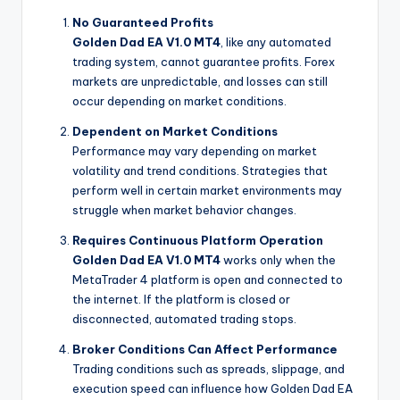
No Guaranteed Profits
Golden Dad EA V1.0 MT4
, like any automated
trading system, cannot guarantee profits. Forex
markets are unpredictable, and losses can still
occur depending on market conditions.
Dependent on Market Conditions
Performance may vary depending on market
volatility and trend conditions. Strategies that
perform well in certain market environments may
struggle when market behavior changes.
Requires Continuous Platform Operation
Golden Dad EA V1.0 MT4
works only when the
MetaTrader 4 platform is open and connected to
the internet. If the platform is closed or
disconnected, automated trading stops.
Broker Conditions Can Affect Performance
Trading conditions such as spreads, slippage, and
execution speed can influence how Golden Dad EA