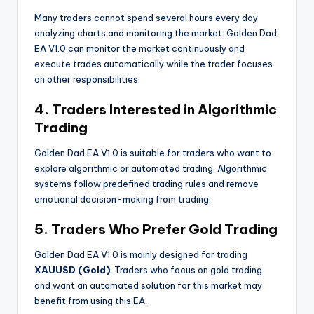
Many traders cannot spend several hours every day
analyzing charts and monitoring the market. Golden Dad
EA V1.0 can monitor the market continuously and
execute trades automatically while the trader focuses
on other responsibilities.
4. Traders Interested in Algorithmic
Trading
Golden Dad EA V1.0 is suitable for traders who want to
explore algorithmic or automated trading. Algorithmic
systems follow predefined trading rules and remove
emotional decision-making from trading.
5. Traders Who Prefer Gold Trading
Golden Dad EA V1.0 is mainly designed for trading
XAUUSD (Gold)
. Traders who focus on gold trading
and want an automated solution for this market may
benefit from using this EA.