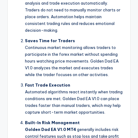
analysis and trade execution automatically.
Traders do not need to manually monitor charts or
place orders. Automation helps maintain
consistent trading rules and reduces emotional
decision-making.
Saves Time for Traders
Continuous market monitoring allows traders to
participate in the forex market without spending
hours watching price movements. Golden Dad EA
V1.0 analyzes the market and executes trades
while the trader focuses on other activities.
Fast Trade Execution
Automated algorithms react instantly when trading
conditions are met. Golden Dad EA V1.0 can place
trades faster than manual traders, which may help
capture short-term market opportunities.
Built-In Risk Management
Golden Dad EA V1.0 MT4
generally includes risk
control features such as stop loss and take profit