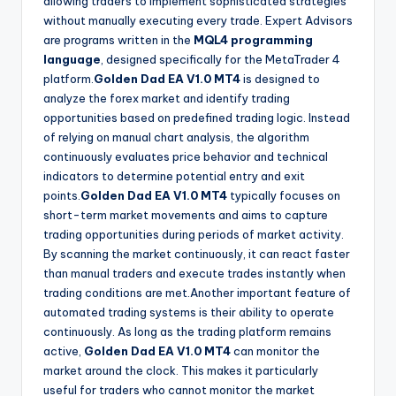
allowing traders to implement sophisticated strategies
without manually executing every trade. Expert Advisors
are programs written in the
MQL4 programming
language
, designed specifically for the MetaTrader 4
platform.
Golden Dad EA V1.0 MT4
is designed to
analyze the forex market and identify trading
opportunities based on predefined trading logic. Instead
of relying on manual chart analysis, the algorithm
continuously evaluates price behavior and technical
indicators to determine potential entry and exit
points.
Golden Dad EA V1.0 MT4
typically focuses on
short-term market movements and aims to capture
trading opportunities during periods of market activity.
By scanning the market continuously, it can react faster
than manual traders and execute trades instantly when
trading conditions are met.Another important feature of
automated trading systems is their ability to operate
continuously. As long as the trading platform remains
active,
Golden Dad EA V1.0 MT4
can monitor the
market around the clock. This makes it particularly
useful for traders who cannot monitor the market