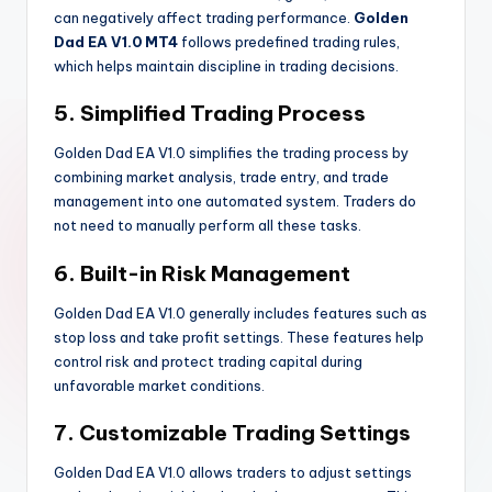
can negatively affect trading performance.
Golden
Dad EA V1.0 MT4
follows predefined trading rules,
which helps maintain discipline in trading decisions.
5. Simplified Trading Process
Golden Dad EA V1.0 simplifies the trading process by
combining market analysis, trade entry, and trade
management into one automated system. Traders do
not need to manually perform all these tasks.
6. Built-in Risk Management
Golden Dad EA V1.0 generally includes features such as
stop loss and take profit settings. These features help
control risk and protect trading capital during
unfavorable market conditions.
7. Customizable Trading Settings
Golden Dad EA V1.0 allows traders to adjust settings