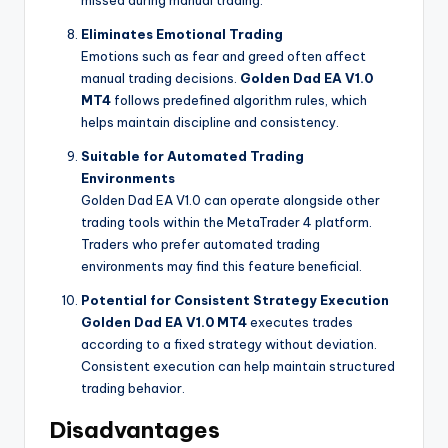
missed during manual trading.
Eliminates Emotional Trading
Emotions such as fear and greed often affect
manual trading decisions.
Golden Dad EA V1.0
MT4
follows predefined algorithm rules, which
helps maintain discipline and consistency.
Suitable for Automated Trading
Environments
Golden Dad EA V1.0 can operate alongside other
trading tools within the MetaTrader 4 platform.
Traders who prefer automated trading
environments may find this feature beneficial.
Potential for Consistent Strategy Execution
Golden Dad EA V1.0 MT4
executes trades
according to a fixed strategy without deviation.
Consistent execution can help maintain structured
trading behavior.
Disadvantages