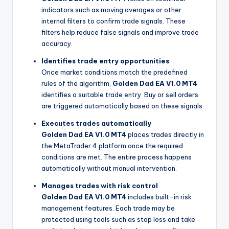
indicators such as moving averages or other
internal filters to confirm trade signals. These
filters help reduce false signals and improve trade
accuracy.
Identifies trade entry opportunities
Once market conditions match the predefined
rules of the algorithm,
Golden Dad EA V1.0 MT4
identifies a suitable trade entry. Buy or sell orders
are triggered automatically based on these signals.
Executes trades automatically
Golden Dad EA V1.0 MT4
places trades directly in
the MetaTrader 4 platform once the required
conditions are met. The entire process happens
automatically without manual intervention.
Manages trades with risk control
Golden Dad EA V1.0 MT4
includes built-in risk
management features. Each trade may be
protected using tools such as stop loss and take