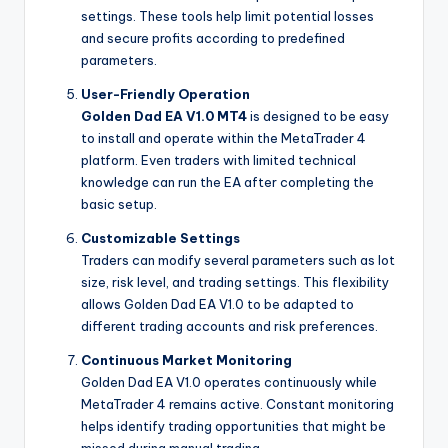
settings. These tools help limit potential losses
and secure profits according to predefined
parameters.
User-Friendly Operation
Golden Dad EA V1.0 MT4
is designed to be easy
to install and operate within the MetaTrader 4
platform. Even traders with limited technical
knowledge can run the EA after completing the
basic setup.
Customizable Settings
Traders can modify several parameters such as lot
size, risk level, and trading settings. This flexibility
allows Golden Dad EA V1.0 to be adapted to
different trading accounts and risk preferences.
Continuous Market Monitoring
Golden Dad EA V1.0 operates continuously while
MetaTrader 4 remains active. Constant monitoring
helps identify trading opportunities that might be