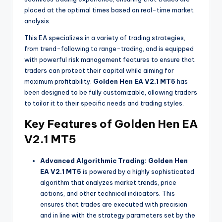
placed at the optimal times based on real-time market
analysis.
This EA specializes in a variety of trading strategies,
from trend-following to range-trading, and is equipped
with powerful risk management features to ensure that
traders can protect their capital while aiming for
maximum profitability.
Golden Hen EA V2.1 MT5
has
been designed to be fully customizable, allowing traders
to tailor it to their specific needs and trading styles.
Key Features of Golden Hen EA
V2.1 MT5
Advanced Algorithmic Trading:
Golden Hen
EA V2.1 MT5
is powered by a highly sophisticated
algorithm that analyzes market trends, price
actions, and other technical indicators. This
ensures that trades are executed with precision
and in line with the strategy parameters set by the