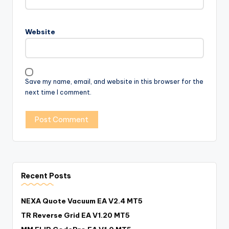
Website
Save my name, email, and website in this browser for the
next time I comment.
Recent Posts
NEXA Quote Vacuum EA V2.4 MT5
TR Reverse Grid EA V1.20 MT5