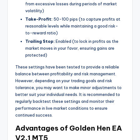
from excessive losses during periods of market
volatility)
Take-Profit:
50-100 pips (to capture profits at
reasonable levels while maintaining a good risk-
to-reward ratio)
Trailing Stop:
Enabled (to lock in profits as the
market moves in your favor, ensuring gains are
protected)
These settings have been tested to provide a reliable
balance between profitability and risk management.
However, depending on your trading goals and risk
tolerance, you may want to make minor adjustments to
better suit your individual needs. It is recommended to
regularly backtest these settings and monitor their
performance in live market conditions to ensure
continued success.
Advantages of Golden Hen EA
V2.1 MT5