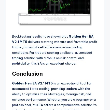
Backtesting results have shown that
Golden Hen EA
V2.1 MT5
delivers a strong win rate and favorable profit
factor, proving its effectiveness in live trading
conditions. For traders seeking a reliable, automated
trading solution with a focus on risk control and
profitability, this EA is an excellent choice.
Conclusion
Golden Hen EA V2.1 MT5
is an exceptional tool for
automated forex trading, providing traders with the
ability to optimize their strategies, manage risk, and
enhance performance. Whether you are a beginner or a
professional, this EA offers a comprehensive solution to