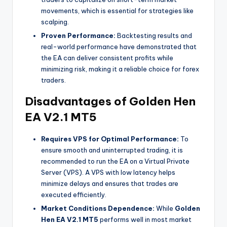
movements, which is essential for strategies like
scalping.
Proven Performance:
Backtesting results and
real-world performance have demonstrated that
the EA can deliver consistent profits while
minimizing risk, making it a reliable choice for forex
traders.
Disadvantages of Golden Hen
EA V2.1 MT5
Requires VPS for Optimal Performance:
To
ensure smooth and uninterrupted trading, it is
recommended to run the EA on a Virtual Private
Server (VPS). A VPS with low latency helps
minimize delays and ensures that trades are
executed efficiently.
Market Conditions Dependence:
While
Golden
Hen EA V2.1 MT5
performs well in most market