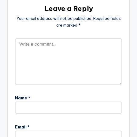
Leave a Reply
Your email address will not be published.
Required fields
are marked
*
Name
*
Email
*