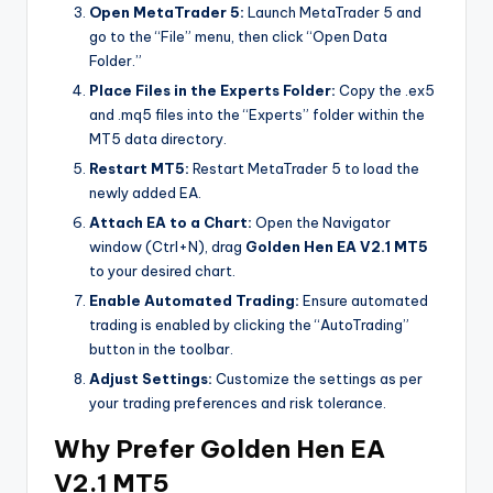
Open MetaTrader 5:
Launch MetaTrader 5 and
go to the “File” menu, then click “Open Data
Folder.”
Place Files in the Experts Folder:
Copy the .ex5
and .mq5 files into the “Experts” folder within the
MT5 data directory.
Restart MT5:
Restart MetaTrader 5 to load the
newly added EA.
Attach EA to a Chart:
Open the Navigator
window (Ctrl+N), drag
Golden Hen EA V2.1 MT5
to your desired chart.
Enable Automated Trading:
Ensure automated
trading is enabled by clicking the “AutoTrading”
button in the toolbar.
Adjust Settings:
Customize the settings as per
your trading preferences and risk tolerance.
Why Prefer Golden Hen EA
V2.1 MT5