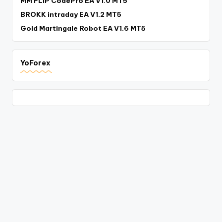
MM FLIP CodePro EA V1.0 MT5
BROKK intraday EA V1.2 MT5
Gold Martingale Robot EA V1.6 MT5
YoForex