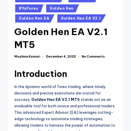
#YoForex
Golden Hen
Golden Hen EA
Golden Hen EA V2.1
Golden Hen EA V2.1
MT5
Moulima Kumari
No Comments
December 4, 2025
Introduction
In the dynamic world of forex trading, where timely
decisions and precise executions are crucial for
success,
Golden Hen EA V2.1 MT5
stands out as an
invaluable tool for both novice and professional traders.
This advanced Expert Advisor (EA) leverages cutting-
edge technology to automate trading strategies,
allowing traders to harness the power of automation to