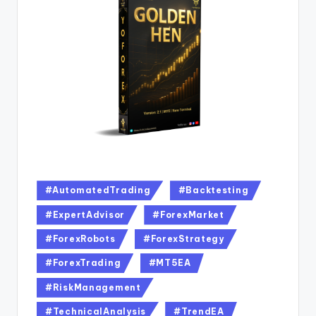
#AutomatedTrading
#Backtesting
#ExpertAdvisor
#ForexMarket
#ForexRobots
#ForexStrategy
#ForexTrading
#MT5EA
#RiskManagement
#TechnicalAnalysis
#TrendEA