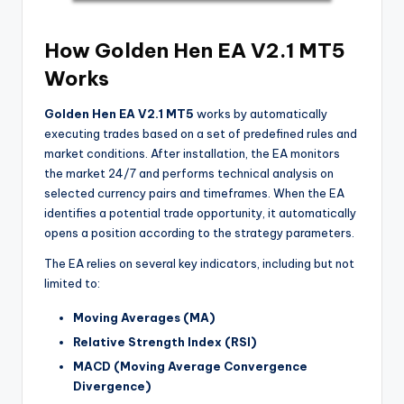
How Golden Hen EA V2.1 MT5
Works
Golden Hen EA V2.1 MT5
works by automatically
executing trades based on a set of predefined rules and
market conditions. After installation, the EA monitors
the market 24/7 and performs technical analysis on
selected currency pairs and timeframes. When the EA
identifies a potential trade opportunity, it automatically
opens a position according to the strategy parameters.
The EA relies on several key indicators, including but not
limited to:
Moving Averages (MA)
Relative Strength Index (RSI)
MACD (Moving Average Convergence
Divergence)