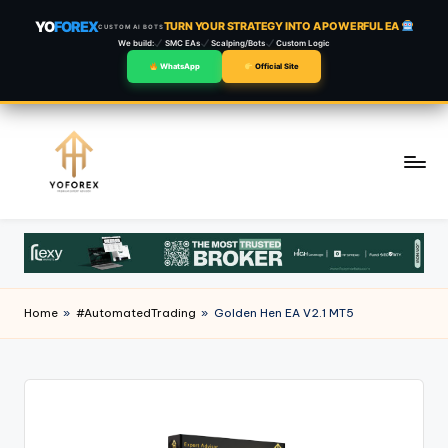
YO
FOREX
TURN YOUR STRATEGY INTO A POWERFUL EA
CUSTOM AI BOTS
We build:
SMC EAs
Scalping/Bots
Custom Logic
WhatsApp
Official Site
Skip
to
content
Home
»
#AutomatedTrading
»
Golden Hen EA V2.1 MT5