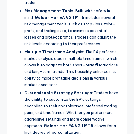
trader.
Risk Management Tools:
Built with safety in
mind,
Golden Hen EA V2.1 MT5
includes several
risk management tools, such as stop-loss, take-
profit, and trailing stop, to minimize potential
losses and protect profits. Traders can adjust the
risk levels according to their preferences.
Multiple Timeframe Analysis:
The EA performs
market analysis across multiple timeframes, which
allows it to adapt to both short-term fluctuations
and long-term trends. This flexibility enhances its
ability to make profitable decisions in various
market conditions.
Customizable Strategy Settings:
Traders have
the ability to customize the EA’s settings
according to their risk tolerance, preferred trading
pairs, and timeframes. Whether you prefer more
aggressive settings or a more conservative
approach,
Golden Hen EA V2.1 MT5
allows for a
high degree of personalization.