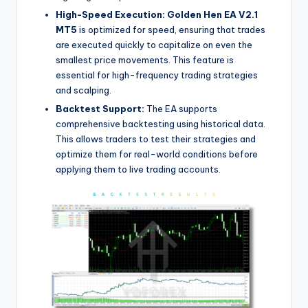
High-Speed Execution:
Golden Hen EA V2.1
MT5
is optimized for speed, ensuring that trades
are executed quickly to capitalize on even the
smallest price movements. This feature is
essential for high-frequency trading strategies
and scalping.
Backtest Support:
The EA supports
comprehensive backtesting using historical data.
This allows traders to test their strategies and
optimize them for real-world conditions before
applying them to live trading accounts.