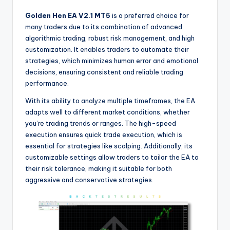
Golden Hen EA V2.1 MT5
is a preferred choice for
many traders due to its combination of advanced
algorithmic trading, robust risk management, and high
customization. It enables traders to automate their
strategies, which minimizes human error and emotional
decisions, ensuring consistent and reliable trading
performance.
With its ability to analyze multiple timeframes, the EA
adapts well to different market conditions, whether
you’re trading trends or ranges. The high-speed
execution ensures quick trade execution, which is
essential for strategies like scalping. Additionally, its
customizable settings allow traders to tailor the EA to
their risk tolerance, making it suitable for both
aggressive and conservative strategies.