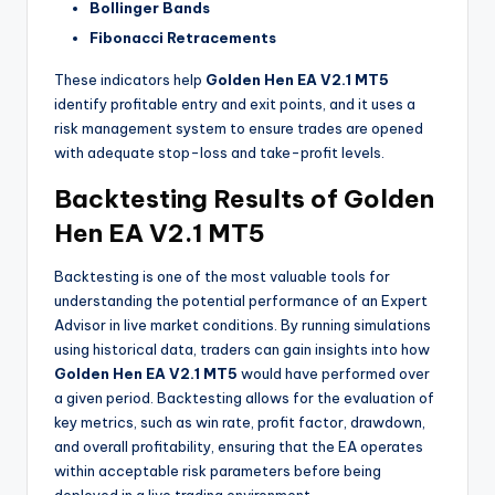
Bollinger Bands
Fibonacci Retracements
These indicators help
Golden Hen EA V2.1 MT5
identify profitable entry and exit points, and it uses a
risk management system to ensure trades are opened
with adequate stop-loss and take-profit levels.
Backtesting Results of Golden
Hen EA V2.1 MT5
Backtesting is one of the most valuable tools for
understanding the potential performance of an Expert
Advisor in live market conditions. By running simulations
using historical data, traders can gain insights into how
Golden Hen EA V2.1 MT5
would have performed over
a given period. Backtesting allows for the evaluation of
key metrics, such as win rate, profit factor, drawdown,
and overall profitability, ensuring that the EA operates
within acceptable risk parameters before being