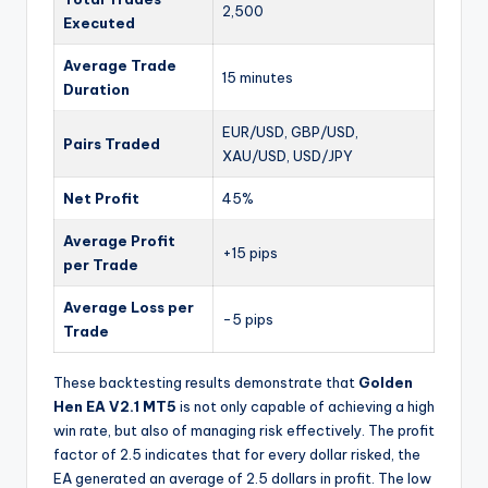
2,500
Executed
Average Trade
15 minutes
Duration
EUR/USD, GBP/USD,
Pairs Traded
XAU/USD, USD/JPY
Net Profit
45%
Average Profit
+15 pips
per Trade
Average Loss per
-5 pips
Trade
These backtesting results demonstrate that
Golden
Hen EA V2.1 MT5
is not only capable of achieving a high
win rate, but also of managing risk effectively. The profit
factor of 2.5 indicates that for every dollar risked, the
EA generated an average of 2.5 dollars in profit. The low