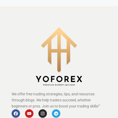
We offer free trading strategies, tips, and resources
through blogs. We help traders succeed, whether
beginners or pros. Join us to boost your trading skills!”