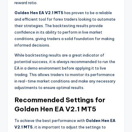
reward ratio.
Golden Hen EA V2.1 MT5
has proven to be a reliable
and efficient tool for forex traders looking to automate
their strategies. The backtesting results provide
confidence in its ability to perform in live market
conditions, giving traders a solid foundation for making
informed decisions.
While backtesting results are a great indicator of
potential success, it is always recommended to run the
EA in a demo environment before applying it to live
trading. This allows traders to monitor its performance
in real-time market conditions and make any necessary
adjustments to ensure optimal results.
Recommended Settings for
Golden Hen EA V2.1 MT5
To achieve the best performance with
Golden Hen EA
V2.1 MT5
, it is important to adjust the settings to