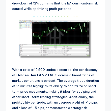
drawdown of 12% confirms that the EA can maintain risk
control while optimizing profit potential.
With a total of 2,500 trades executed, the consistency
of
Golden Hen EA V2.1 MT5
across a broad range of
market conditions is evident. The average trade duration
of 15 minutes highlights its ability to capitalize on short-
term price movements, making it ideal for scalping and
other short-term trading strategies. Additionally, the
profitability per trade, with an average profit of +15 pips
and a loss of -5 pips, demonstrates a strong risk-