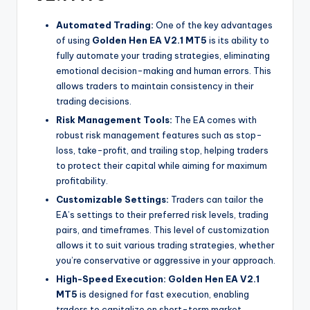
Automated Trading:
One of the key advantages
of using
Golden Hen EA V2.1 MT5
is its ability to
fully automate your trading strategies, eliminating
emotional decision-making and human errors. This
allows traders to maintain consistency in their
trading decisions.
Risk Management Tools:
The EA comes with
robust risk management features such as stop-
loss, take-profit, and trailing stop, helping traders
to protect their capital while aiming for maximum
profitability.
Customizable Settings:
Traders can tailor the
EA’s settings to their preferred risk levels, trading
pairs, and timeframes. This level of customization
allows it to suit various trading strategies, whether
you’re conservative or aggressive in your approach.
High-Speed Execution:
Golden Hen EA V2.1
MT5
is designed for fast execution, enabling
traders to capitalize on short-term market