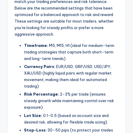
match your trading preferences and risk tolerance.
Below are the recommended settings that have been
optimized for a balanced approach to risk and reward.
These settings are suitable for most traders, whether
you’re looking for steady profits or prefer a more
aggressive approach.
Timeframe:
M5, M15, H1 (ideal for medium-term
trading strategies that capture both short-term
and long-term trends)
Currency Pairs:
EUR/USD, GBP/USD, USD/JPY,
XAU/USD (highly liquid pairs with regular market
movement, making them ideal for automated
trading)
Risk Percentage:
2-3% per trade (ensures
steady growth while maintaining control over risk
exposure)
Lot Size:
0.1-0.5 (based on account size and
desired risk, allowing for flexible trade sizing)
Stop-Loss:
30-50 pips (to protect your trades