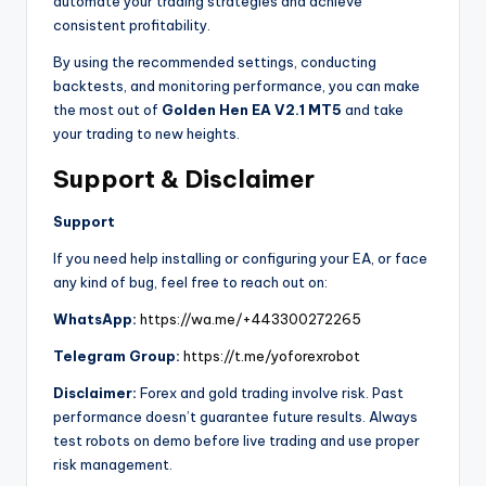
automate your trading strategies and achieve
consistent profitability.
By using the recommended settings, conducting
backtests, and monitoring performance, you can make
the most out of
Golden Hen EA V2.1 MT5
and take
your trading to new heights.
Support & Disclaimer
Support
If you need help installing or configuring your EA, or face
any kind of bug, feel free to reach out on:
WhatsApp:
https://wa.me/+443300272265
Telegram Group:
https://t.me/yoforexrobot
Disclaimer:
Forex and gold trading involve risk. Past
performance doesn’t guarantee future results. Always
test robots on demo before live trading and use proper
risk management.