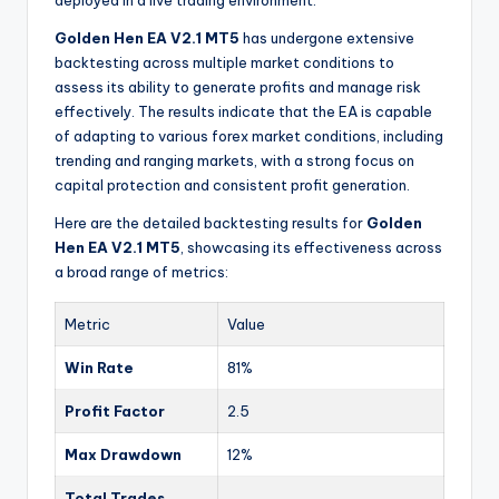
deployed in a live trading environment.
Golden Hen EA V2.1 MT5
has undergone extensive
backtesting across multiple market conditions to
assess its ability to generate profits and manage risk
effectively. The results indicate that the EA is capable
of adapting to various forex market conditions, including
trending and ranging markets, with a strong focus on
capital protection and consistent profit generation.
Here are the detailed backtesting results for
Golden
Hen EA V2.1 MT5
, showcasing its effectiveness across
a broad range of metrics:
Metric
Value
Win Rate
81%
Profit Factor
2.5
Max Drawdown
12%
Total Trades