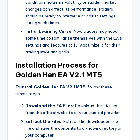
conditions, extreme volatility or sudden market
changes can affect its performance. Traders
should be ready to intervene or adjust settings
during such times.
Initial Learning Curve:
New traders may need
some time to familiarize themselves with the EA’s
settings and features to fully optimize it for their
trading style and goals.
Installation Process for
Golden Hen EA V2.1 MT5
To install
Golden Hen EA V2.1 MT5
, follow these
simple steps:
Download the EA Files:
Download the EA files
from the official website or your trusted provider.
Extract the Files:
Extract the downloaded .zip
file and save the contents to a known directory on
your computer.