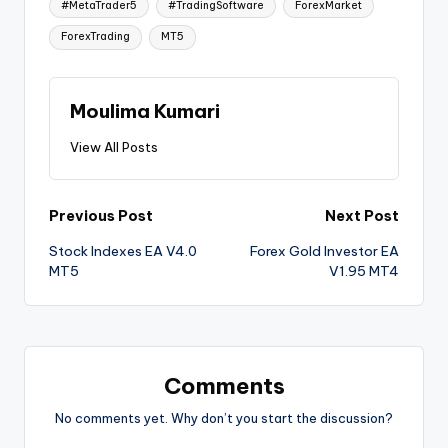
#MetaTrader5
#TradingSoftware
ForexMarket
ForexTrading
MT5
Moulima Kumari
View All Posts
Previous Post
Next Post
Stock Indexes EA V4.0
Forex Gold Investor EA
MT5
V1.95 MT4
Comments
No comments yet. Why don’t you start the discussion?