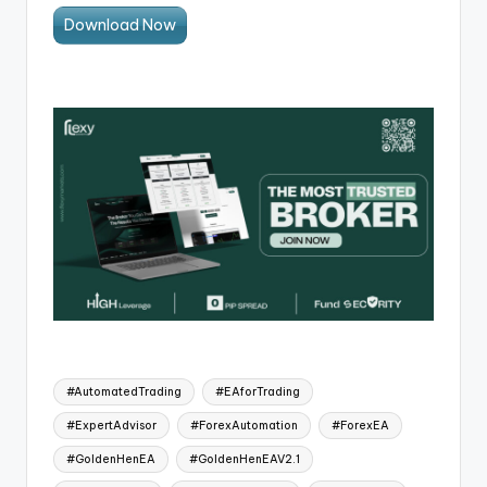
Download Now
#AutomatedTrading
#EAforTrading
#ExpertAdvisor
#ForexAutomation
#ForexEA
#GoldenHenEA
#GoldenHenEAV2.1