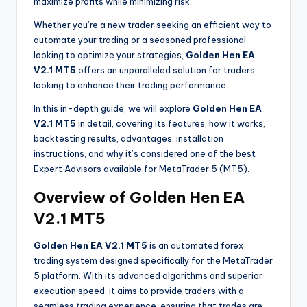
maximize profits while minimizing risk.
Whether you’re a new trader seeking an efficient way to
automate your trading or a seasoned professional
looking to optimize your strategies,
Golden Hen EA
V2.1 MT5
offers an unparalleled solution for traders
looking to enhance their trading performance.
In this in-depth guide, we will explore
Golden Hen EA
V2.1 MT5
in detail, covering its features, how it works,
backtesting results, advantages, installation
instructions, and why it’s considered one of the best
Expert Advisors available for MetaTrader 5 (MT5).
Overview of Golden Hen EA
V2.1 MT5
Golden Hen EA V2.1 MT5
is an automated forex
trading system designed specifically for the MetaTrader
5 platform. With its advanced algorithms and superior
execution speed, it aims to provide traders with a
seamless trading experience, ensuring that trades are