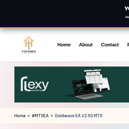
Y
We
Skip
Home
About
Contact
to
content
Home
»
#MT5EA
»
Goldwave EA V2.55 MT5