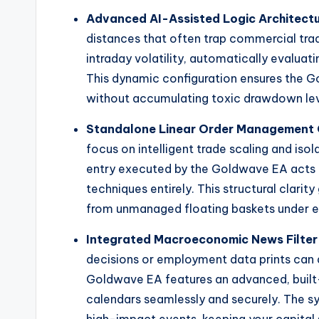
Advanced AI-Assisted Logic Architect
distances that often trap commercial tradi
intraday volatility, automatically evalua
This dynamic configuration ensures the
without accumulating toxic drawdown leve
Standalone Linear Order Management 
focus on intelligent trade scaling and iso
entry executed by the Goldwave EA acts i
techniques entirely. This structural clarit
from unmanaged floating baskets under e
Integrated Macroeconomic News Filter
decisions or employment data prints can 
Goldwave EA features an advanced, built-
calendars seamlessly and securely. The sy