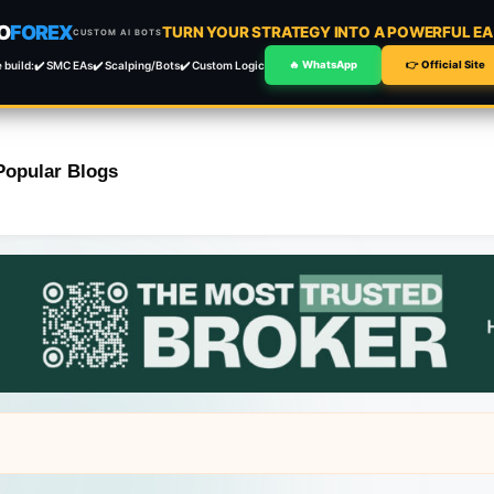
O
FOREX
TURN YOUR STRATEGY INTO A POWERFUL EA 
CUSTOM AI BOTS
 build:
✔️ SMC EAs
✔️ Scalping/Bots
✔️ Custom Logic
🔥 WhatsApp
👉 Official Site
Popular Blogs