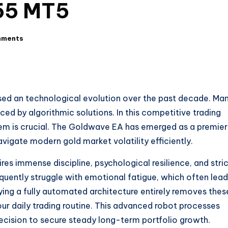
55 MT5
mments
sed an technological evolution over the past decade. Ma
ced by algorithmic solutions. In this competitive trading
tem is crucial. The Goldwave EA has emerged as a premier
avigate modern gold market volatility efficiently.
res immense discipline, psychological resilience, and stri
uently struggle with emotional fatigue, which often lead
ing a fully automated architecture entirely removes thes
our daily trading routine. This advanced robot processes
ecision to secure steady long-term portfolio growth.