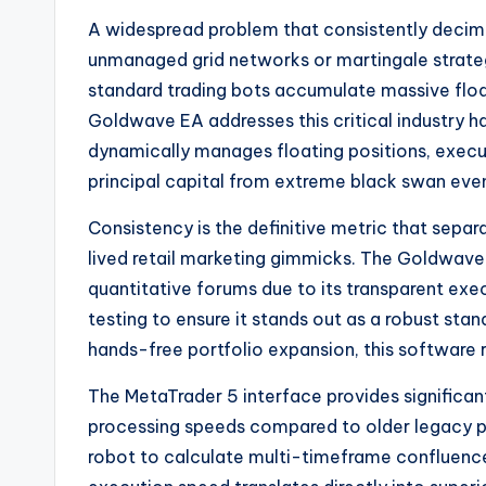
A widespread problem that consistently decimate
unmanaged grid networks or martingale strat
standard trading bots accumulate massive float
Goldwave EA addresses this critical industry h
dynamically manages floating positions, execu
principal capital from extreme black swan eve
Consistency is the definitive metric that sepa
lived retail marketing gimmicks. The Goldwave 
quantitative forums due to its transparent execu
testing to ensure it stands out as a robust st
hands-free portfolio expansion, this software r
The MetaTrader 5 interface provides significa
processing speeds compared to older legacy p
robot to calculate multi-timeframe confluences