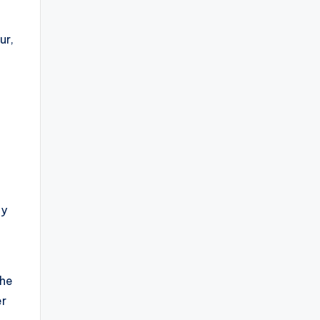
ur,
dy
the
er