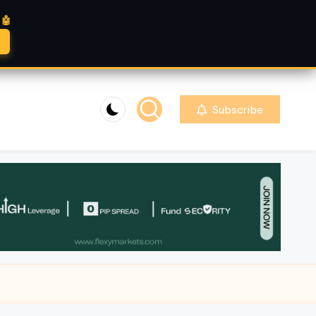
🤖
Subscribe