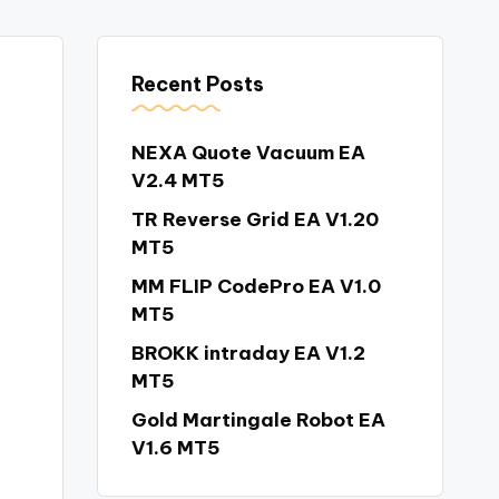
Recent Posts
NEXA Quote Vacuum EA
V2.4 MT5
TR Reverse Grid EA V1.20
MT5
MM FLIP CodePro EA V1.0
MT5
BROKK intraday EA V1.2
MT5
Gold Martingale Robot EA
V1.6 MT5