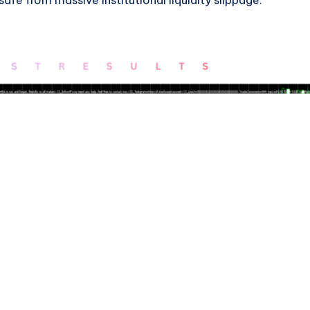
afe from massive institutional liquidity slippage.