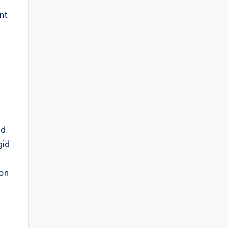
nt
l
nd
gid
mon