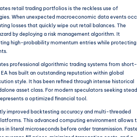
s retail trading portfolios is the reckless use of
egies. When unexpected macroeconomic data events occ
ing losses that quickly wipe out retail balances. The
azard by deploying a risk management algorithm. It
ting high-probability momentum entries while protecting
nts.
rates professional algorithmic trading systems from short-
EA has built an outstanding reputation within global
tion style. It has been refined through intense historical
andalone asset class. For modern speculators seeking stea
epresents a optimized financial tool.
ntly improved backtesting accuracy and multi-threaded
latforms. This advanced computing environment allows 
 in literal microseconds before order transmission. Fast