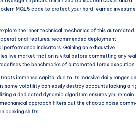
r average fill prices, minimized transaction costs, and a
of modern MQL5 code to protect your hard-earned investme
l explore the inner technical mechanics of this automated
re operational features, recommended deployment
cal performance indicators. Gaining an exhaustive
es live market friction is vital before committing any rea
redefines the benchmarks of automated forex execution.
tracts immense capital due to its massive daily ranges a
is same volatility can easily destroy accounts lacking a ri
tilizing a dedicated dynamic algorithm ensures you remain
is mechanical approach filters out the chaotic noise com
n banking shifts.