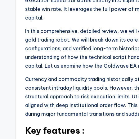
execution speed translates directly into superio
stable win rate. It leverages the full power 
capital.
In this comprehensive, detailed review, we wil
gold trading robot. We will break down its co
configurations, and verified long-term histori
understanding of how the technical script handl
capital. Let us examine how the Goldwave EA 
Currency and commodity trading historically at
consistent intraday liquidity pools. However, th
structural approach to risk execution limits. U
aligned with deep institutional order flow. Th
during major fundamental transitions and sudde
Key features :