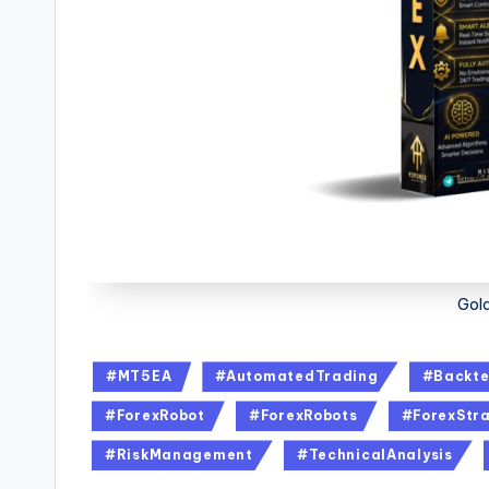
Gol
#MT5EA
#AutomatedTrading
#Backte
#ForexRobot
#ForexRobots
#ForexStra
#RiskManagement
#TechnicalAnalysis