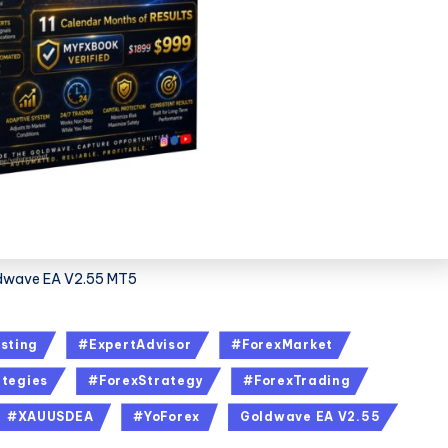
dwave EA V2.55 MT5
sting
#ExpertAdvisor
#ForexMarket
tegies
#ForexStrategy
#ForexTrading
#XAUUSDEA
#YoForex
Goldwave EA V2.55