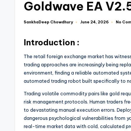
Goldwave EA V2.
SankhaDeep Chowdhury
June 24, 2026
No Co
Introduction :
The retail foreign exchange market has witnes
trading approaches are increasingly being repla
environment, finding a reliable automated sys
automated trading robot built specifically to n
Trading volatile commodity pairs like gold requi
risk management protocols. Human traders freq
to devastating manual execution errors. Deploy
dangerous psychological vulnerabilities from y
real-time market data with cold, calculated pr