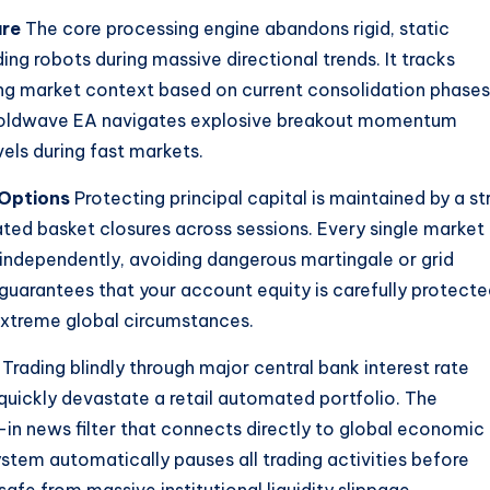
ure
The core processing engine abandons rigid, static
ng robots during massive directional trends. It tracks
ting market context based on current consolidation phases
 Goldwave EA navigates explosive breakout momentum
ls during fast markets.
Options
Protecting principal capital is maintained by a st
lated basket closures across sessions. Every single market
ndependently, avoiding dangerous martingale or grid
y guarantees that your account equity is carefully protect
xtreme global circumstances.
Trading blindly through major central bank interest rate
quickly devastate a retail automated portfolio. The
in news filter that connects directly to global economic
stem automatically pauses all trading activities before