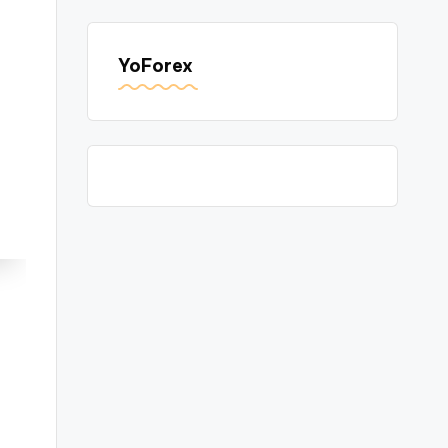
YoForex