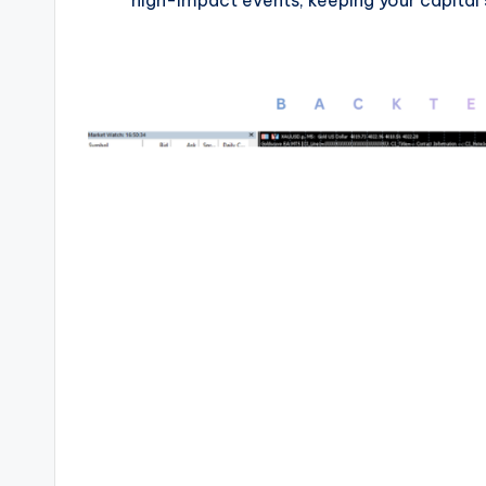
high-impact events, keeping your capital s