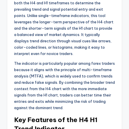
both the H4 and H1 timeframes to determine the
prevailing trend and signal potential entry and exit
points. Unlike single-timeframe indicators, this tool
leverages the longer-term perspective of the H4 chart
and the shorter-term signals of the H1 chart to provide
a balanced view of market dynamics. It typically
displays trend direction through visual cues like arrows,
color-coded lines, or histograms, making it easy to
interpret even for novice traders.
The indicator is particularly popular among forex traders
because it aligns with the principle of multi-timeframe
analysis (MTFA), which is widely used to confirm trends
and reduce false signals. By combining the broader trend
context from the H4 chart with the more immediate
signals from the H1 chart, traders can better time their
entries and exits while minimizing the risk of trading
against the dominant trend.
Key Features of the H4 H1
Trend Indicator