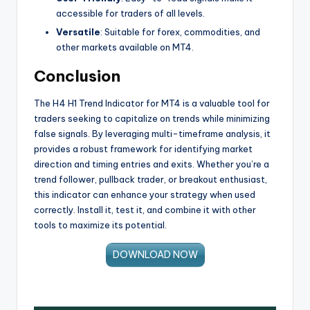
accessible for traders of all levels.
Versatile
: Suitable for forex, commodities, and
other markets available on MT4.
Conclusion
The H4 H1 Trend Indicator for MT4 is a valuable tool for
traders seeking to capitalize on trends while minimizing
false signals. By leveraging multi-timeframe analysis, it
provides a robust framework for identifying market
direction and timing entries and exits. Whether you’re a
trend follower, pullback trader, or breakout enthusiast,
this indicator can enhance your strategy when used
correctly. Install it, test it, and combine it with other
tools to maximize its potential.
DOWNLOAD NOW