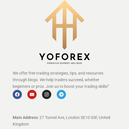
We offer free trading strategies, tips, and resources
through blogs. We help traders succeed, whether
beginners or pros. Join us to boost your trading skills!”
Main Address
: 27 Tunnel Ave, London SE10 0SF, United
Kingdom