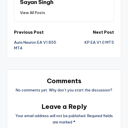
Sayan Singh
View All Posts
Previous Post
Next Post
Aura Neuron EA V1.855
KP EA V1.0 MT5
MT4
Comments
No comments yet. Why don’t you start the discussion?
Leave a Reply
Your email address will not be published.
Required fields
are marked
*