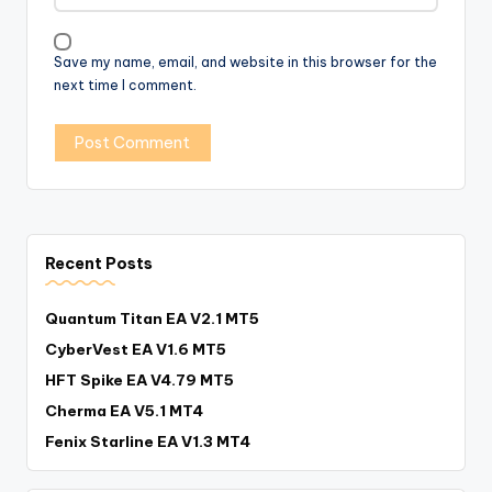
Save my name, email, and website in this browser for the
next time I comment.
Recent Posts
Quantum Titan EA V2.1 MT5
CyberVest EA V1.6 MT5
HFT Spike EA V4.79 MT5
Cherma EA V5.1 MT4
Fenix Starline EA V1.3 MT4