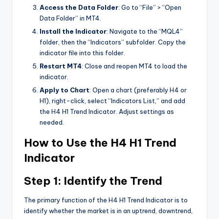
Access the Data Folder
: Go to “File” > “Open
Data Folder” in MT4.
Install the Indicator
: Navigate to the “MQL4”
folder, then the “Indicators” subfolder. Copy the
indicator file into this folder.
Restart MT4
: Close and reopen MT4 to load the
indicator.
Apply to Chart
: Open a chart (preferably H4 or
H1), right-click, select “Indicators List,” and add
the H4 H1 Trend Indicator. Adjust settings as
needed.
How to Use the H4 H1 Trend
Indicator
Step 1: Identify the Trend
The primary function of the H4 H1 Trend Indicator is to
identify whether the market is in an uptrend, downtrend,