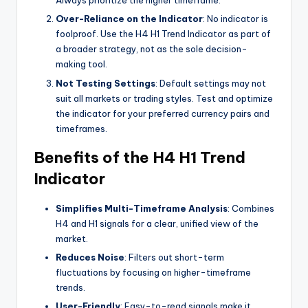
Always prioritize the higher timeframe.
Over-Reliance on the Indicator
: No indicator is
foolproof. Use the H4 H1 Trend Indicator as part of
a broader strategy, not as the sole decision-
making tool.
Not Testing Settings
: Default settings may not
suit all markets or trading styles. Test and optimize
the indicator for your preferred currency pairs and
timeframes.
Benefits of the H4 H1 Trend
Indicator
Simplifies Multi-Timeframe Analysis
: Combines
H4 and H1 signals for a clear, unified view of the
market.
Reduces Noise
: Filters out short-term
fluctuations by focusing on higher-timeframe
trends.
User-Friendly
: Easy-to-read signals make it