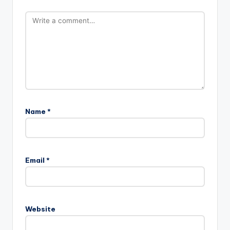
Name
*
Email
*
Website