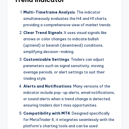
Multi-Timeframe Analysis
: The indicator
simultaneously evaluates the H4 and H1 charts,
providing a comprehensive view of market trends.
Clear Trend Signals
: It uses visual signals like
arrows or color changes to indicate bullish
(uptrend) or bearish (downtrend) conditions,
simplifying decision-making.
Customizable Settings
: Traders can adjust
parameters such as signal sensitivity, moving
average periods, or alert settings to suit their
trading style.
Alerts and Notifications
: Many versions of the
indicator include pop-up alerts, email notifications,
or sound alerts when a trend change is detected,
ensuring traders don’t miss opportunities.
Compatibility with MT4
: Designed specifically
for MetaTrader 4, it integrates seamlessly with the
platform’s charting tools and can be used