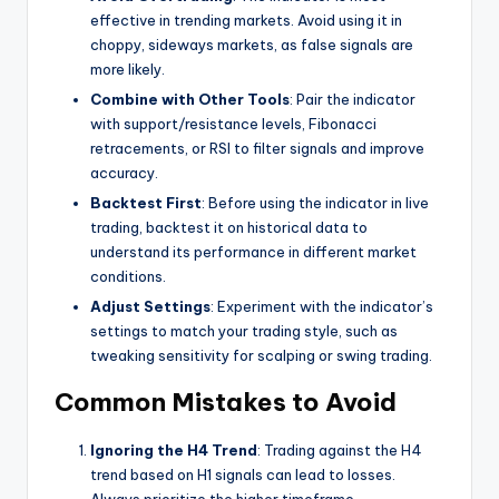
effective in trending markets. Avoid using it in
choppy, sideways markets, as false signals are
more likely.
Combine with Other Tools
: Pair the indicator
with support/resistance levels, Fibonacci
retracements, or RSI to filter signals and improve
accuracy.
Backtest First
: Before using the indicator in live
trading, backtest it on historical data to
understand its performance in different market
conditions.
Adjust Settings
: Experiment with the indicator’s
settings to match your trading style, such as
tweaking sensitivity for scalping or swing trading.
Common Mistakes to Avoid
Ignoring the H4 Trend
: Trading against the H4
trend based on H1 signals can lead to losses.