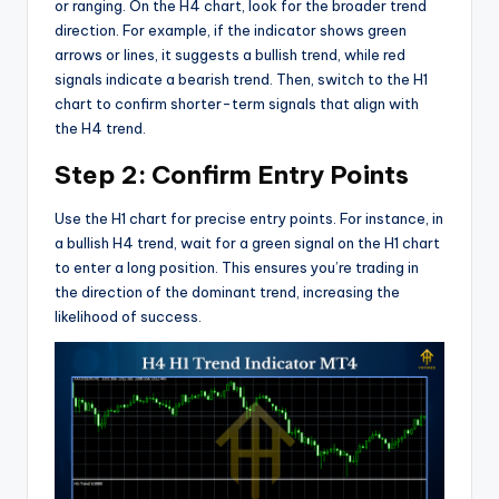
or ranging. On the H4 chart, look for the broader trend
direction. For example, if the indicator shows green
arrows or lines, it suggests a bullish trend, while red
signals indicate a bearish trend. Then, switch to the H1
chart to confirm shorter-term signals that align with
the H4 trend.
Step 2: Confirm Entry Points
Use the H1 chart for precise entry points. For instance, in
a bullish H4 trend, wait for a green signal on the H1 chart
to enter a long position. This ensures you’re trading in
the direction of the dominant trend, increasing the
likelihood of success.