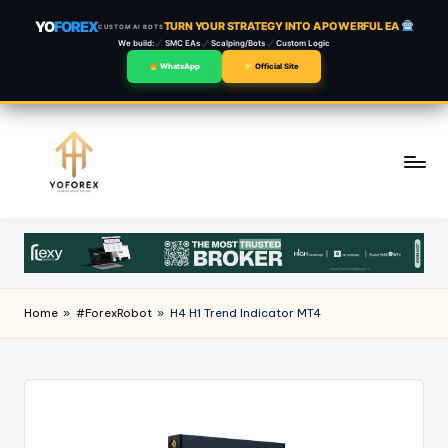
YO
FOREX
TURN YOUR STRATEGY INTO A POWERFUL EA
CUSTOM AI BOTS
We build:
SMC EAs
Scalping/Bots
Custom Logic
WhatsApp
Official Site
Skip
to
content
Home
»
#ForexRobot
»
H4 H1 Trend Indicator MT4