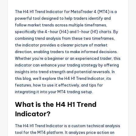
The H4 H1 Trend Indicator for MetaTrader 4 (MT4) is a
powerful tool designed to help traders identify and
follow market trends across multiple timeframes,
specifically the 4-hour (H4) and 1-hour (H1) charts. By
combining trend analysis from these two timeframes,
the indicator provides a clearer picture of market
direction, enabling traders to make informed decisions.
Whether you’re a beginner or an experienced trader, this
indicator can enhance your trading strategy by offering
insights into trend strength and potential reversals. In
this blog, we’ll explore the H4 H1 Trend Indicator, its
features, how to use it effectively, and tips for
integrating it into your MT4 trading setup.
What is the H4 H1 Trend
Indicator?
The H4 H1 Trend Indicator is a custom technical analysis
tool for the MT4 platform. It analyzes price action on