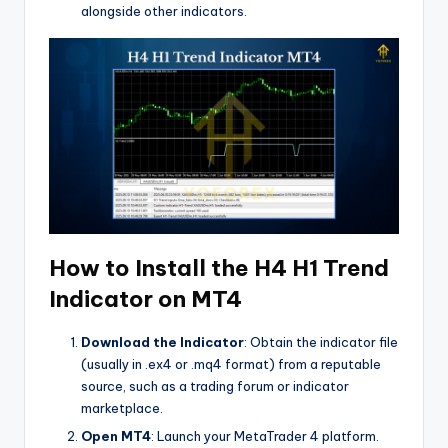
alongside other indicators.
How to Install the H4 H1 Trend
Indicator on MT4
Download the Indicator
: Obtain the indicator file
(usually in .ex4 or .mq4 format) from a reputable
source, such as a trading forum or indicator
marketplace.
Open MT4
: Launch your MetaTrader 4 platform.