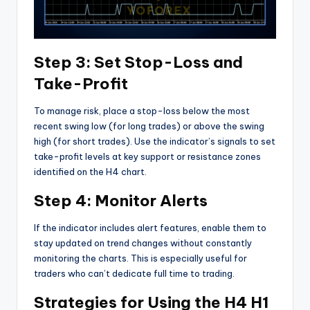
Step 3: Set Stop-Loss and
Take-Profit
To manage risk, place a stop-loss below the most
recent swing low (for long trades) or above the swing
high (for short trades). Use the indicator’s signals to set
take-profit levels at key support or resistance zones
identified on the H4 chart.
Step 4: Monitor Alerts
If the indicator includes alert features, enable them to
stay updated on trend changes without constantly
monitoring the charts. This is especially useful for
traders who can’t dedicate full time to trading.
Strategies for Using the H4 H1