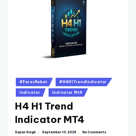
#ForexRobot
#H4H1TrendIndicator
Indicator
Indicator Mt4
H4 H1 Trend
Indicator MT4
Sayan Singh
No Comments
September 10, 2025