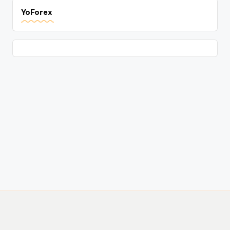
YoForex