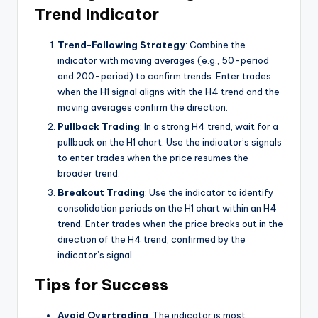
Trend Indicator
Trend-Following Strategy
: Combine the
indicator with moving averages (e.g., 50-period
and 200-period) to confirm trends. Enter trades
when the H1 signal aligns with the H4 trend and the
moving averages confirm the direction.
Pullback Trading
: In a strong H4 trend, wait for a
pullback on the H1 chart. Use the indicator’s signals
to enter trades when the price resumes the
broader trend.
Breakout Trading
: Use the indicator to identify
consolidation periods on the H1 chart within an H4
trend. Enter trades when the price breaks out in the
direction of the H4 trend, confirmed by the
indicator’s signal.
Tips for Success
Avoid Overtrading
: The indicator is most