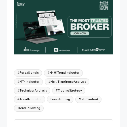
#ForexSignals
#H4H1TrendIndicator
#MT4Indicator
#MultiTimeframeAnalysis
#TechnicalAnalysis
#TradingStrategy
#TrendIndicator
ForexTrading
MetaTrader4
TrendFollowing