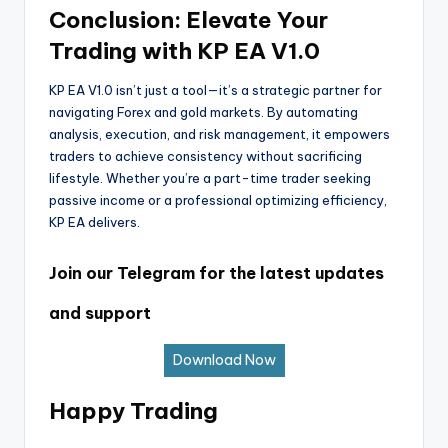
Conclusion: Elevate Your
Trading with KP EA V1.0
KP EA V1.0 isn’t just a tool—it’s a strategic partner for
navigating Forex and gold markets. By automating
analysis, execution, and risk management, it empowers
traders to achieve consistency without sacrificing
lifestyle. Whether you’re a part-time trader seeking
passive income or a professional optimizing efficiency,
KP EA delivers.
Join our Telegram for the latest updates
and support
Download Now
Happy Trading