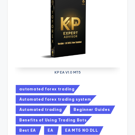
KP EA V1.0 MT5
automated forex trading
Automated forex trading system
Automated trading
Beginner Guides
Benefits of Using Trading Bots
Best EA
EA
EA MT5 NO DLL