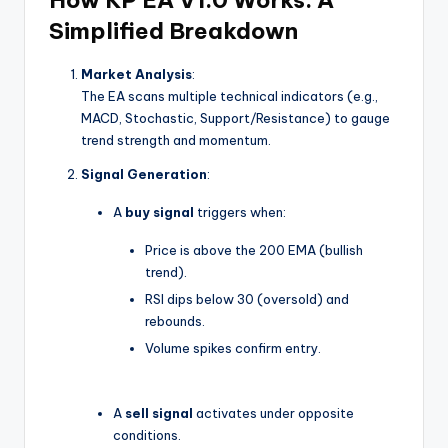
Simplified Breakdown
Market Analysis
:
The EA scans multiple technical indicators (e.g.,
MACD, Stochastic, Support/Resistance) to gauge
trend strength and momentum.
Signal Generation
:
A
buy signal
triggers when:
Price is above the 200 EMA (bullish
trend).
RSI dips below 30 (oversold) and
rebounds.
Volume spikes confirm entry.
A
sell signal
activates under opposite
conditions.