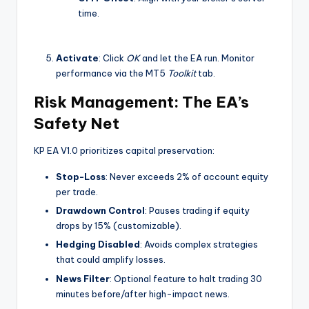
time.
Activate
: Click
OK
and let the EA run. Monitor
performance via the MT5
Toolkit
tab.
Risk Management: The EA’s
Safety Net
KP EA V1.0 prioritizes capital preservation:
Stop-Loss
: Never exceeds 2% of account equity
per trade.
Drawdown Control
: Pauses trading if equity
drops by 15% (customizable).
Hedging Disabled
: Avoids complex strategies
that could amplify losses.
News Filter
: Optional feature to halt trading 30
minutes before/after high-impact news.