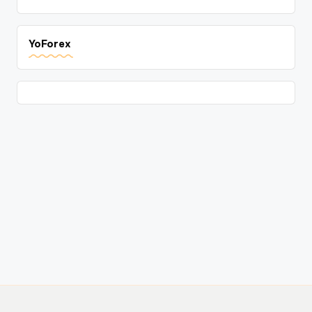
YoForex