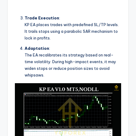
Trade Execution
:
KP EA places trades with predefined SL/TP levels.
It trails stops using a parabolic SAR mechanism to
lock in profits.
Adaptation
:
The EA recalibrates its strategy based on real-
time volatility. During high-impact events, it may
widen stops or reduce position sizes to avoid
whipsaws.