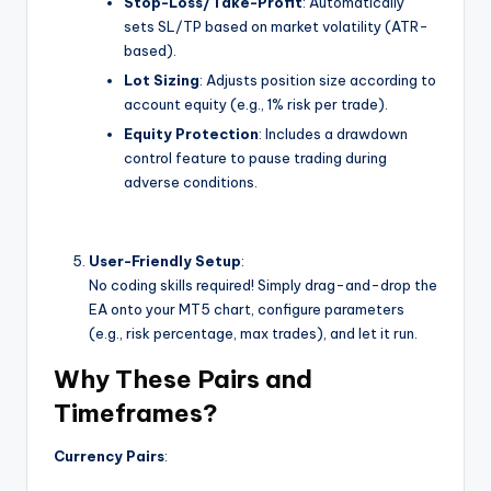
Stop-Loss/Take-Profit
: Automatically
sets SL/TP based on market volatility (ATR-
based).
Lot Sizing
: Adjusts position size according to
account equity (e.g., 1% risk per trade).
Equity Protection
: Includes a drawdown
control feature to pause trading during
adverse conditions.
User-Friendly Setup
:
No coding skills required! Simply drag-and-drop the
EA onto your MT5 chart, configure parameters
(e.g., risk percentage, max trades), and let it run.
Why These Pairs and
Timeframes?
Currency Pairs
: