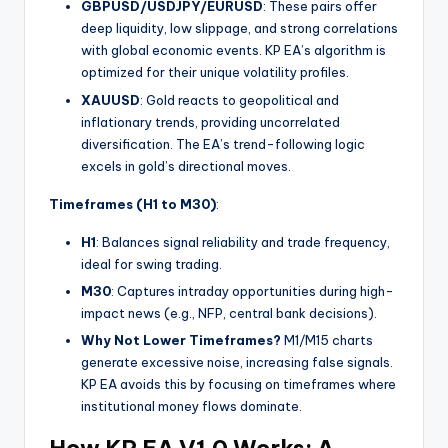
GBPUSD/USDJPY/EURUSD
: These pairs offer
deep liquidity, low slippage, and strong correlations
with global economic events. KP EA’s algorithm is
optimized for their unique volatility profiles.
XAUUSD
: Gold reacts to geopolitical and
inflationary trends, providing uncorrelated
diversification. The EA’s trend-following logic
excels in gold’s directional moves.
Timeframes (H1 to M30)
:
H1
: Balances signal reliability and trade frequency,
ideal for swing trading.
M30
: Captures intraday opportunities during high-
impact news (e.g., NFP, central bank decisions).
Why Not Lower Timeframes?
M1/M15 charts
generate excessive noise, increasing false signals.
KP EA avoids this by focusing on timeframes where
institutional money flows dominate.
How KP EA V1.0 Works: A