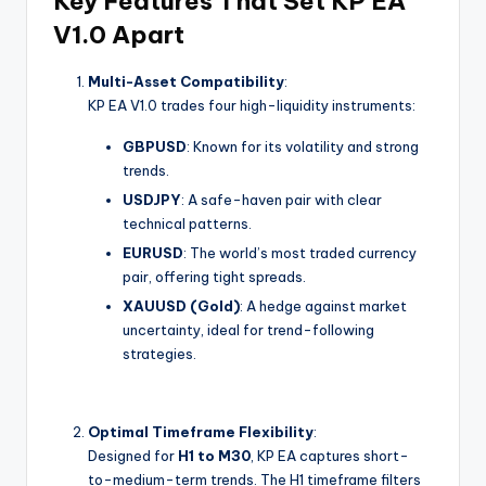
Key Features That Set KP EA
V1.0 Apart
Multi-Asset Compatibility
:
KP EA V1.0 trades four high-liquidity instruments:
GBPUSD
: Known for its volatility and strong
trends.
USDJPY
: A safe-haven pair with clear
technical patterns.
EURUSD
: The world’s most traded currency
pair, offering tight spreads.
XAUUSD (Gold)
: A hedge against market
uncertainty, ideal for trend-following
strategies.
Optimal Timeframe Flexibility
:
Designed for
H1 to M30
, KP EA captures short-
to-medium-term trends. The H1 timeframe filters