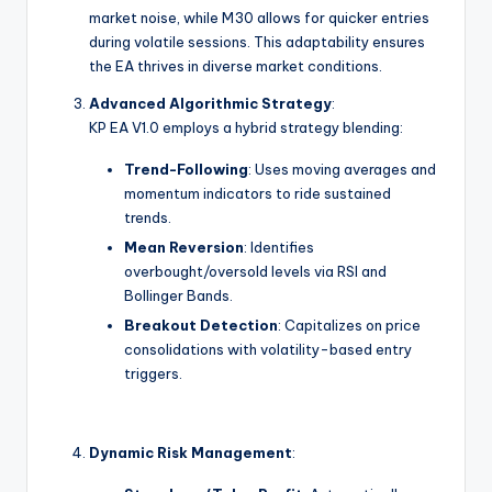
market noise, while M30 allows for quicker entries
during volatile sessions. This adaptability ensures
the EA thrives in diverse market conditions.
Advanced Algorithmic Strategy
:
KP EA V1.0 employs a hybrid strategy blending:
Trend-Following
: Uses moving averages and
momentum indicators to ride sustained
trends.
Mean Reversion
: Identifies
overbought/oversold levels via RSI and
Bollinger Bands.
Breakout Detection
: Capitalizes on price
consolidations with volatility-based entry
triggers.
Dynamic Risk Management
: