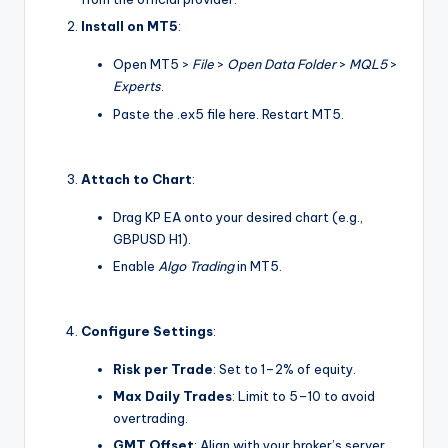
Install on MT5
:
Open MT5 >
File
>
Open Data Folder
>
MQL5
>
Experts
.
Paste the .ex5 file here. Restart MT5.
Attach to Chart
:
Drag KP EA onto your desired chart (e.g.,
GBPUSD H1).
Enable
Algo Trading
in MT5.
Configure Settings
:
Risk per Trade
: Set to 1–2% of equity.
Max Daily Trades
: Limit to 5–10 to avoid
overtrading.
GMT Offset
: Align with your broker’s server