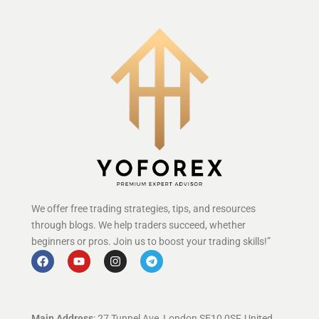
We offer free trading strategies, tips, and resources
through blogs. We help traders succeed, whether
beginners or pros. Join us to boost your trading skills!”
Main Address
: 27 Tunnel Ave, London SE10 0SF, United