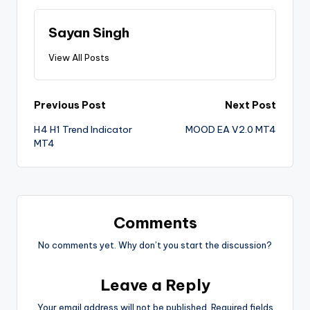
Sayan Singh
View All Posts
Previous Post
Next Post
H4 H1 Trend Indicator
MOOD EA V2.0 MT4
MT4
Comments
No comments yet. Why don’t you start the discussion?
Leave a Reply
Your email address will not be published.
Required fields