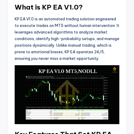
What is KP EA V1.0?
KP EA V1.0 is an automated trading solution engineered
to execute trades on MT5 without human intervention. It
leverages advanced algorithms to analyze market
conditions, identify high-probability setups, and manage
positions dynamically. Unlike manual trading, which is
prone to emotional biases, KP EA operates 24/5,
ensuring you never miss a market opportunity.