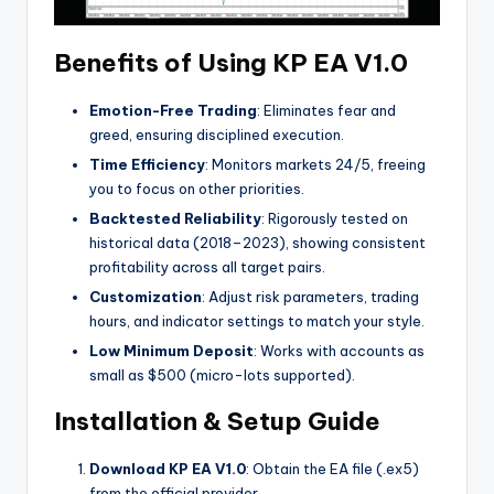
Benefits of Using KP EA V1.0
Emotion-Free Trading
: Eliminates fear and
greed, ensuring disciplined execution.
Time Efficiency
: Monitors markets 24/5, freeing
you to focus on other priorities.
Backtested Reliability
: Rigorously tested on
historical data (2018–2023), showing consistent
profitability across all target pairs.
Customization
: Adjust risk parameters, trading
hours, and indicator settings to match your style.
Low Minimum Deposit
: Works with accounts as
small as $500 (micro-lots supported).
Installation & Setup Guide
Download KP EA V1.0
: Obtain the EA file (.ex5)
from the official provider.