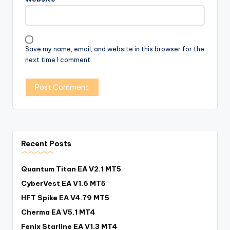
Save my name, email, and website in this browser for the
next time I comment.
Recent Posts
Quantum Titan EA V2.1 MT5
CyberVest EA V1.6 MT5
HFT Spike EA V4.79 MT5
Cherma EA V5.1 MT4
Fenix Starline EA V1.3 MT4