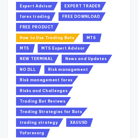
Expert Advisor
EXPERT TRADER
forex trading
FREE DOWNLOAD
FREE PRODUCT
How to Use Trading Bots
MT5
MT5
MT5 Expert Advisor
NEW TERMINAL
News and Updates
NO DLL
Risk management
Risk management forex
Risks and Challenges
Trading Bot Reviews
Trading Strategies for Bots
trading strategy
XAUUSD
Yoforexorg