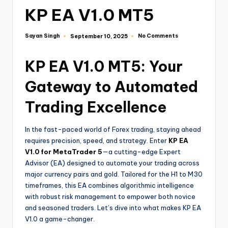
KP EA V1.0 MT5
Sayan Singh
No Comments
September 10, 2025
KP EA V1.0 MT5: Your
Gateway to Automated
Trading Excellence
In the fast-paced world of Forex trading, staying ahead
requires precision, speed, and strategy. Enter
KP EA
V1.0 for MetaTrader 5
—a cutting-edge Expert
Advisor (EA) designed to automate your trading across
major currency pairs and gold. Tailored for the H1 to M30
timeframes, this EA combines algorithmic intelligence
with robust risk management to empower both novice
and seasoned traders. Let’s dive into what makes KP EA
V1.0 a game-changer.