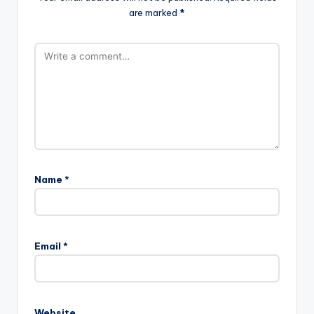
are marked
*
Name
*
Email
*
Website