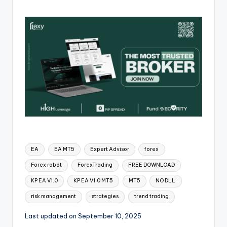
EA
EA MT5
Expert Advisor
forex
Forex robot
ForexTrading
FREE DOWNLOAD
KP EA V1.0
KP EA V1.0 MT5
MT5
NO DLL
risk management
strategies
trend trading
Last updated on September 10, 2025