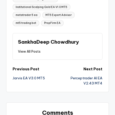
Institutional Scalping Gold EA V1.0 MT5
metatrader 5 ea
MT5 Expert Advisor
mt5 trading bot
PropFirm EA
SankhaDeep Chowdhury
View All Posts
Previous Post
Next Post
Jarvis EA V3.0 MT5
Perceptrader AI EA
V2.43 MT4
Comments