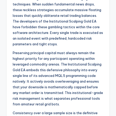
techniques. When sudden fundamental news drops,
these reckless strategies accumulate massive floating
losses that quickly obliterate retail trading balances.
The developers of the Institutional Scalping Gold EA
have forbidden these gambling tactics within the core
software architecture.
Every single trade is executed as
an isolated event with predefined, hardcoded risk
parameters and tight stops.
Preserving principal capital must always remain the
highest priority for any participant operating within
leveraged commodity arenas. The Institutional Scalping
Gold EA embeds this defensive philosophy into every
single line of its advanced MQL5 programming code
natively. It actively avoids overleveraging and ensures
that your downside is mathematically capped before
any market order is transmitted. This institutional-grade
risk management is what separates professional tools
from amateur retail grid bots.
Consistency over a large sample size is the definitive