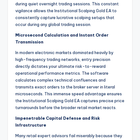
during quiet overnight trading sessions. This constant
vigilance allows the Institutional Scalping Gold EA to
consistently capture lucrative scalping setups that
occur during any global trading session.
Microsecond Calculation and Instant Order
Transmission
In modern electronic markets dominated heavily by
high-frequency trading networks, entry precision
directly dictates your ultimate risk-to-reward
operational performance metrics. The software
calculates complex technical confluences and
transmits exact orders to the broker server in literal
microseconds. This immense speed advantage ensures
the Institutional Scalping Gold EA captures precise price
turnarounds before the broader retail market reacts.
Impenetrable Capital Defense and Risk
Infrastructure
Many retail expert advisors fail miserably because they