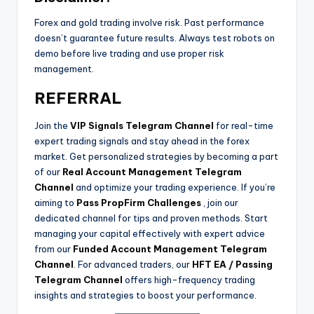
Forex and gold trading involve risk. Past performance
doesn’t guarantee future results. Always test robots on
demo before live trading and use proper risk
management.
REFERRAL
Join the
VIP Signals Telegram Channel
for real-time
expert trading signals and stay ahead in the forex
market. Get personalized strategies by becoming a part
of our
Real Account Management Telegram
Channel
and optimize your trading experience. If you’re
aiming to
Pass PropFirm Challenges
, join our
dedicated channel for tips and proven methods. Start
managing your capital effectively with expert advice
from our
Funded Account Management Telegram
Channel
. For advanced traders, our
HFT EA / Passing
Telegram Channel
offers high-frequency trading
insights and strategies to boost your performance.