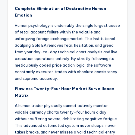
Complete Elimination of Destructive Human
Emotion
Human psychology is undeniably the single largest cause
of retail account failure within the volatile and
unforgiving foreign exchange market. The Institutional
Scalping Gold EA removes fear, hesitation, and greed
from your day-to-day technical chart analysis and live
execution operations entirely. By strictly following its
meticulously coded price action logic, the software
constantly executes trades with absolute consistency
and supreme accuracy.
Flawless Twenty-Four Hour Market Surveillance
Matrix
A human trader physically cannot actively monitor
volatile currency charts twenty-four hours a day
without suffering severe, debilitating cognitive fatigue.
This advanced automated system never sleeps, never
takes breaks, and never misses a valid technical entry