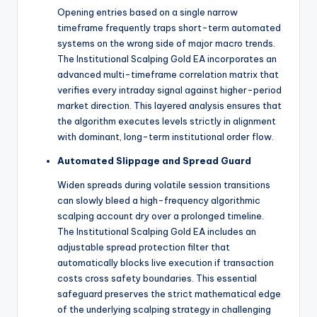
Opening entries based on a single narrow
timeframe frequently traps short-term automated
systems on the wrong side of major macro trends.
The Institutional Scalping Gold EA incorporates an
advanced multi-timeframe correlation matrix that
verifies every intraday signal against higher-period
market direction.
This layered analysis ensures that
the algorithm executes levels strictly in alignment
with dominant, long-term institutional order flow.
Automated Slippage and Spread Guard
Widen spreads during volatile session transitions
can slowly bleed a high-frequency algorithmic
scalping account dry over a prolonged timeline.
The Institutional Scalping Gold EA includes an
adjustable spread protection filter that
automatically blocks live execution if transaction
costs cross safety boundaries. This essential
safeguard preserves the strict mathematical edge
of the underlying scalping strategy in challenging