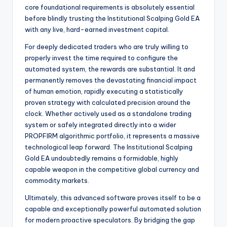
core foundational requirements is absolutely essential
before blindly trusting the Institutional Scalping Gold EA
with any live, hard-earned investment capital.
For deeply dedicated traders who are truly willing to
properly invest the time required to configure the
automated system, the rewards are substantial. It and
permanently removes the devastating financial impact
of human emotion, rapidly executing a statistically
proven strategy with calculated precision around the
clock. Whether actively used as a standalone trading
system or safely integrated directly into a wider
PROPFIRM algorithmic portfolio, it represents a massive
technological leap forward. The Institutional Scalping
Gold EA undoubtedly remains a formidable, highly
capable weapon in the competitive global currency and
commodity markets.
Ultimately, this advanced software proves itself to be a
capable and exceptionally powerful automated solution
for modern proactive speculators. By bridging the gap