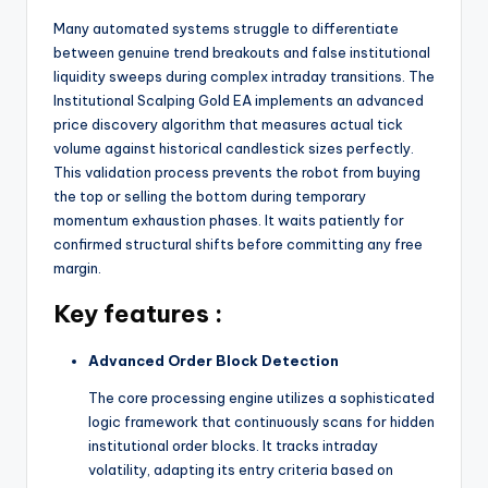
Many automated systems struggle to differentiate
between genuine trend breakouts and false institutional
liquidity sweeps during complex intraday transitions.
The
Institutional Scalping Gold EA implements an advanced
price discovery algorithm that measures actual tick
volume against historical candlestick sizes perfectly.
This validation process prevents the robot from buying
the top or selling the bottom during temporary
momentum exhaustion phases.
It waits patiently for
confirmed structural shifts before committing any free
margin.
Key features :
Advanced Order Block Detection
The core processing engine utilizes a sophisticated
logic framework that continuously scans for hidden
institutional order blocks.
It tracks intraday
volatility, adapting its entry criteria based on