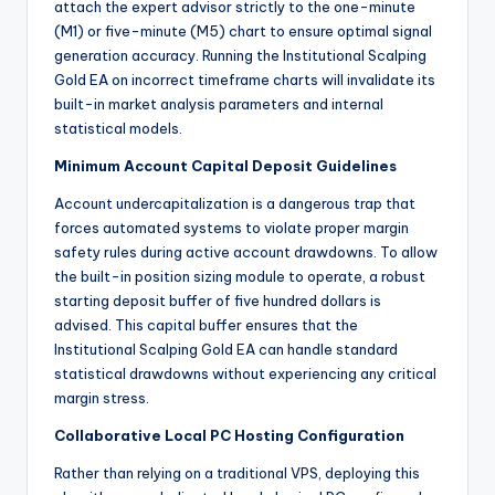
attach the expert advisor strictly to the one-minute
(M1) or five-minute (M5) chart to ensure optimal signal
generation accuracy.
Running the Institutional Scalping
Gold EA on incorrect timeframe charts will invalidate its
built-in market analysis parameters and internal
statistical models.
Minimum Account Capital Deposit Guidelines
Account undercapitalization is a dangerous trap that
forces automated systems to violate proper margin
safety rules during active account drawdowns. To allow
the built-in position sizing module to operate, a robust
starting deposit buffer of five hundred dollars is
advised. This capital buffer ensures that the
Institutional Scalping Gold EA can handle standard
statistical drawdowns without experiencing any critical
margin stress.
Collaborative Local PC Hosting Configuration
Rather than relying on a traditional VPS, deploying this