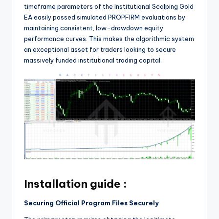
timeframe parameters of the Institutional Scalping Gold
EA easily passed simulated PROPFIRM evaluations by
maintaining consistent, low-drawdown equity
performance curves. This makes the algorithmic system
an exceptional asset for traders looking to secure
massively funded institutional trading capital.
Installation guide :
Securing Official Program Files Securely