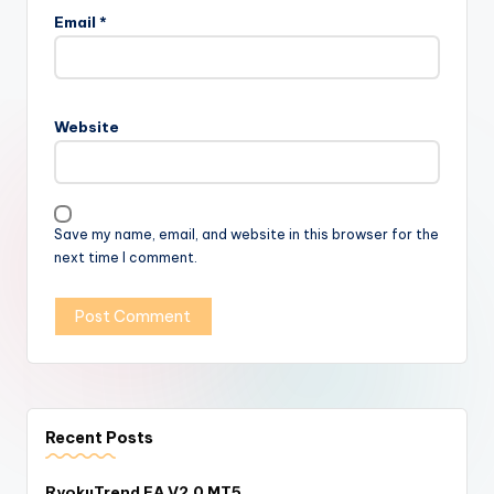
Email
*
Website
Save my name, email, and website in this browser for the
next time I comment.
Recent Posts
RyokuTrend EA V2.0 MT5