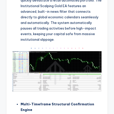
quickly devastate a retail automated portfolio. The
Institutional Scalping Gold EA features an
advanced, built-in news filter that connects
directly to global economic calendars seamlessly
and automatically.
The system automatically
pauses all trading activities before high-impact
events, keeping your capital safe from massive
institutional slippage.
Multi-Timeframe Structural Confirmation
Engine