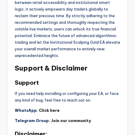
between retail accessibility and institutional smart
logic, it actively empowers day traders globally to
reclaim their precious time. By strictly adhering to the
recommended settings and thoroughly respecting the
volatile live markets, users can unlock its true financial
potential. Embrace the future of advanced algorithmic
trading and let the Institutional Scalping Gold EA elevate
your overall market performance to entirely new,
unprecedented heights.
Support & Disclaimer
Support
If you need help installing or configuring your EA, or face
any kind of bug, feel free to reach out on:
WhatsApp:
Click here
Telegram Group:
Join our community
Disclaimer: