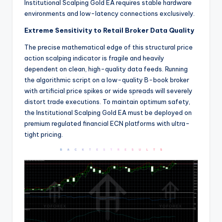
Institutional Scalping Gold EA requires stable hardware
environments and low-latency connections exclusively.
Extreme Sensitivity to Retail Broker Data Quality
The precise mathematical edge of this structural price
action scalping indicator is fragile and heavily
dependent on clean, high-quality data feeds. Running
the algorithmic script on a low-quality B-book broker
with artificial price spikes or wide spreads will severely
distort trade executions.
To maintain optimum safety,
the Institutional Scalping Gold EA must be deployed on
premium regulated financial ECN platforms with ultra-
tight pricing.