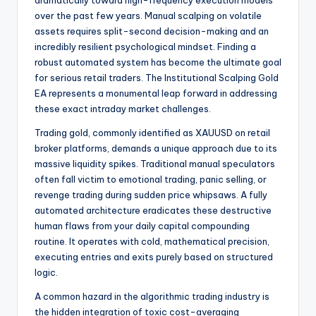
over the past few years. Manual scalping on volatile
assets requires split-second decision-making and an
incredibly resilient psychological mindset. Finding a
robust automated system has become the ultimate goal
for serious retail traders. The Institutional Scalping Gold
EA represents a monumental leap forward in addressing
these exact intraday market challenges.
Trading gold, commonly identified as XAUUSD on retail
broker platforms, demands a unique approach due to its
massive liquidity spikes. Traditional manual speculators
often fall victim to emotional trading, panic selling, or
revenge trading during sudden price whipsaws. A fully
automated architecture eradicates these destructive
human flaws from your daily capital compounding
routine. It operates with cold, mathematical precision,
executing entries and exits purely based on structured
logic.
A common hazard in the algorithmic trading industry is
the hidden integration of toxic cost-averaging