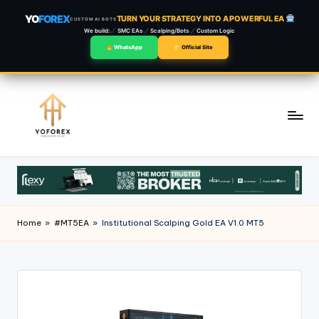
YO
FOREX
TURN YOUR STRATEGY INTO A POWERFUL EA
CUSTOM AI BOTS
We build:
SMC EAs
Scalping/Bots
Custom Logic
WhatsApp
Official Site
Skip
to
content
Home
»
#MT5EA
»
Institutional Scalping Gold EA V1.0 MT5