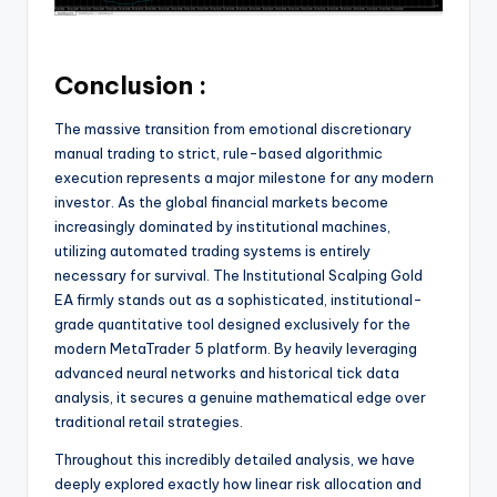
Conclusion :
The massive transition from emotional discretionary
manual trading to strict, rule-based algorithmic
execution represents a major milestone for any modern
investor. As the global financial markets become
increasingly dominated by institutional machines,
utilizing automated trading systems is entirely
necessary for survival.
The Institutional Scalping Gold
EA firmly stands out as a sophisticated, institutional-
grade quantitative tool designed exclusively for the
modern MetaTrader 5 platform.
By heavily leveraging
advanced neural networks and historical tick data
analysis, it secures a genuine mathematical edge over
traditional retail strategies.
Throughout this incredibly detailed analysis, we have
deeply explored exactly how linear risk allocation and