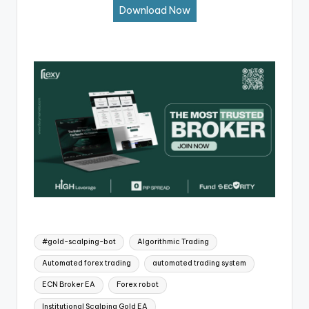
Download Now
#gold-scalping-bot
Algorithmic Trading
Automated forex trading
automated trading system
ECN Broker EA
Forex robot
Institutional Scalping Gold EA