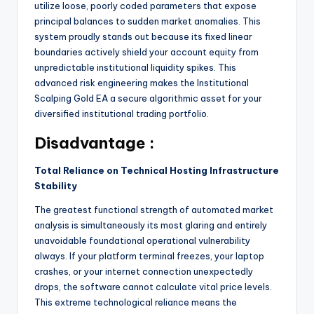
utilize loose, poorly coded parameters that expose
principal balances to sudden market anomalies.
This
system proudly stands out because its fixed linear
boundaries actively shield your account equity from
unpredictable institutional liquidity spikes. This
advanced risk engineering makes the Institutional
Scalping Gold EA a secure algorithmic asset for your
diversified institutional trading portfolio.
Disadvantage :
Total Reliance on Technical Hosting Infrastructure
Stability
The greatest functional strength of automated market
analysis is simultaneously its most glaring and entirely
unavoidable foundational operational vulnerability
always. If your platform terminal freezes, your laptop
crashes, or your internet connection unexpectedly
drops, the software cannot calculate vital price levels.
This extreme technological reliance means the