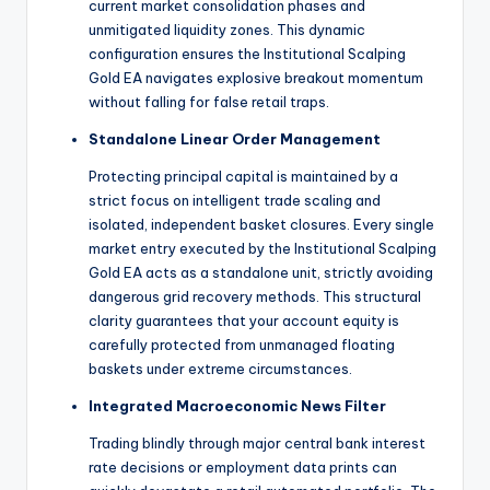
current market consolidation phases and
unmitigated liquidity zones.
This dynamic
configuration ensures the Institutional Scalping
Gold EA navigates explosive breakout momentum
without falling for false retail traps.
Standalone Linear Order Management
Protecting principal capital is maintained by a
strict focus on intelligent trade scaling and
isolated, independent basket closures.
Every single
market entry executed by the Institutional Scalping
Gold EA acts as a standalone unit, strictly avoiding
dangerous grid recovery methods. This structural
clarity guarantees that your account equity is
carefully protected from unmanaged floating
baskets under extreme circumstances.
Integrated Macroeconomic News Filter
Trading blindly through major central bank interest
rate decisions or employment data prints can