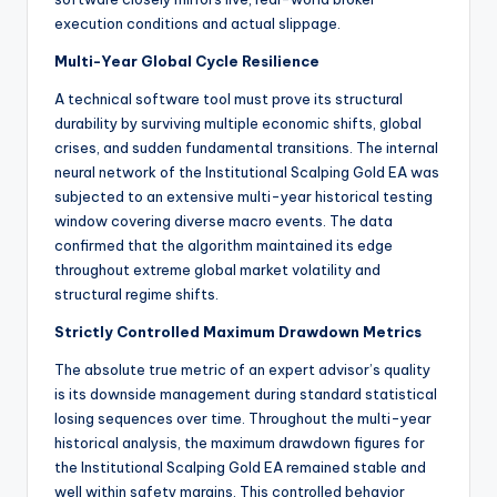
execution conditions and actual slippage.
Multi-Year Global Cycle Resilience
A technical software tool must prove its structural
durability by surviving multiple economic shifts, global
crises, and sudden fundamental transitions. The internal
neural network of the Institutional Scalping Gold EA was
subjected to an extensive multi-year historical testing
window covering diverse macro events. The data
confirmed that the algorithm maintained its edge
throughout extreme global market volatility and
structural regime shifts.
Strictly Controlled Maximum Drawdown Metrics
The absolute true metric of an expert advisor’s quality
is its downside management during standard statistical
losing sequences over time. Throughout the multi-year
historical analysis, the maximum drawdown figures for
the Institutional Scalping Gold EA remained stable and
well within safety margins. This controlled behavior