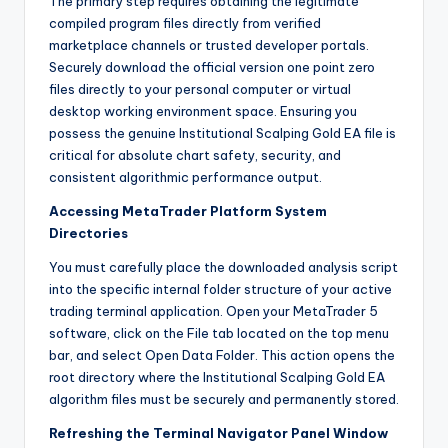
The primary step requires obtaining the legitimate
compiled program files directly from verified
marketplace channels or trusted developer portals.
Securely download the official version one point zero
files directly to your personal computer or virtual
desktop working environment space. Ensuring you
possess the genuine Institutional Scalping Gold EA file is
critical for absolute chart safety, security, and
consistent algorithmic performance output.
Accessing MetaTrader Platform System
Directories
You must carefully place the downloaded analysis script
into the specific internal folder structure of your active
trading terminal application. Open your MetaTrader 5
software, click on the File tab located on the top menu
bar, and select Open Data Folder. This action opens the
root directory where the Institutional Scalping Gold EA
algorithm files must be securely and permanently stored.
Refreshing the Terminal Navigator Panel Window