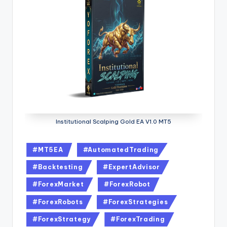
Institutional Scalping Gold EA V1.0 MT5
#MT5EA
#AutomatedTrading
#Backtesting
#ExpertAdvisor
#ForexMarket
#ForexRobot
#ForexRobots
#ForexStrategies
#ForexStrategy
#ForexTrading