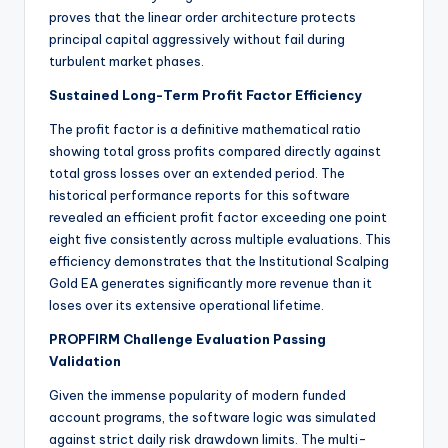
proves that the linear order architecture protects
principal capital aggressively without fail during
turbulent market phases.
Sustained Long-Term Profit Factor Efficiency
The profit factor is a definitive mathematical ratio
showing total gross profits compared directly against
total gross losses over an extended period. The
historical performance reports for this software
revealed an efficient profit factor exceeding one point
eight five consistently across multiple evaluations. This
efficiency demonstrates that the Institutional Scalping
Gold EA generates significantly more revenue than it
loses over its extensive operational lifetime.
PROPFIRM Challenge Evaluation Passing
Validation
Given the immense popularity of modern funded
account programs, the software logic was simulated
against strict daily risk drawdown limits.
The multi-