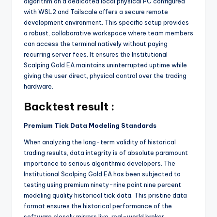
algorithm on a dedicated local physical PC configured
with WSL2 and Tailscale offers a secure remote
development environment. This specific setup provides
a robust, collaborative workspace where team members
can access the terminal natively without paying
recurring server fees. It ensures the Institutional
Scalping Gold EA maintains uninterrupted uptime while
giving the user direct, physical control over the trading
hardware.
Backtest result :
Premium Tick Data Modeling Standards
When analyzing the long-term validity of historical
trading results, data integrity is of absolute paramount
importance to serious algorithmic developers. The
Institutional Scalping Gold EA has been subjected to
testing using premium ninety-nine point nine percent
modeling quality historical tick data. This pristine data
format ensures the historical performance of the
software closely mirrors live, real-world broker