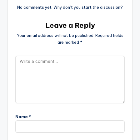
No comments yet. Why don’t you start the discussion?
Leave a Reply
Your email address will not be published.
Required fields
are marked
*
Name
*