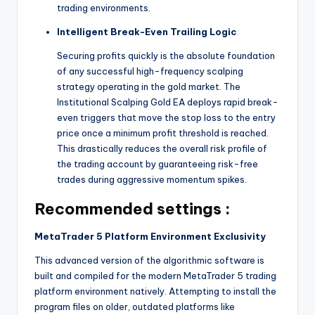
trading environments.
Intelligent Break-Even Trailing Logic
Securing profits quickly is the absolute foundation
of any successful high-frequency scalping
strategy operating in the gold market. The
Institutional Scalping Gold EA deploys rapid break-
even triggers that move the stop loss to the entry
price once a minimum profit threshold is reached.
This drastically reduces the overall risk profile of
the trading account by guaranteeing risk-free
trades during aggressive momentum spikes.
Recommended settings :
MetaTrader 5 Platform Environment Exclusivity
This advanced version of the algorithmic software is
built and compiled for the modern MetaTrader 5 trading
platform environment natively. Attempting to install the
program files on older, outdated platforms like