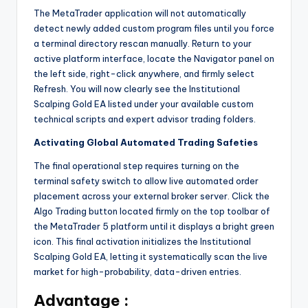
The MetaTrader application will not automatically
detect newly added custom program files until you force
a terminal directory rescan manually. Return to your
active platform interface, locate the Navigator panel on
the left side, right-click anywhere, and firmly select
Refresh. You will now clearly see the Institutional
Scalping Gold EA listed under your available custom
technical scripts and expert advisor trading folders.
Activating Global Automated Trading Safeties
The final operational step requires turning on the
terminal safety switch to allow live automated order
placement across your external broker server. Click the
Algo Trading button located firmly on the top toolbar of
the MetaTrader 5 platform until it displays a bright green
icon. This final activation initializes the Institutional
Scalping Gold EA, letting it systematically scan the live
market for high-probability, data-driven entries.
Advantage :