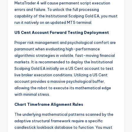
MetaTrader 4 will cause permanent script execution
errors and failure. To unlock the full processing
capability of the Institutional Scalping Gold EA, you must
run it natively on an updated MT5 terminal.
US Cent Account Forward Testing Deployment
Proper risk management and psychological comfort are
paramount when evaluating high-performance
algorithmic strategies in volatile, fast-moving financial
markets.
It is recommended to deploy the Institutional
Scalping Gold EA initially on a US Cent account to test
live broker execution conditions. Utilizing a US Cent
account provides a massive psychological buffer,
allowing the robot to execute its mathematical edge
with minimal stress.
Chart Timeframe Alignment Rules
The underlying mathematical patterns scanned by the
adaptive structural framework require a specific
candlestick lookback database to function.
You must