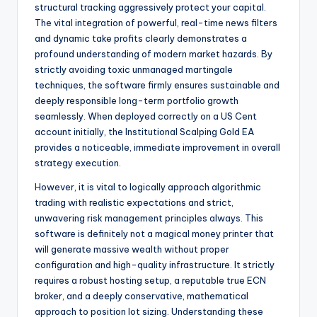
structural tracking aggressively protect your capital.
The vital integration of powerful, real-time news filters
and dynamic take profits clearly demonstrates a
profound understanding of modern market hazards. By
strictly avoiding toxic unmanaged martingale
techniques, the software firmly ensures sustainable and
deeply responsible long-term portfolio growth
seamlessly. When deployed correctly on a US Cent
account initially, the Institutional Scalping Gold EA
provides a noticeable, immediate improvement in overall
strategy execution.
However, it is vital to logically approach algorithmic
trading with realistic expectations and strict,
unwavering risk management principles always. This
software is definitely not a magical money printer that
will generate massive wealth without proper
configuration and high-quality infrastructure. It strictly
requires a robust hosting setup, a reputable true ECN
broker, and a deeply conservative, mathematical
approach to position lot sizing. Understanding these