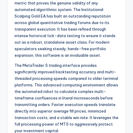
metric that proves the genuine validity of any
automated algorithmic system.
The Institutional
Scalping Gold EA has built an outstanding reputation
across global quantitative trading forums due to its
transparent execution.
It has been refined through
intense historical tick-data testing to ensure it stands
out as a robust, standalone asset class. For modern
speculators seeking steady, hands-free portfolio
expansion, this software is an invaluable asset.
The MetaTrader 5 trading interface provides
significantly improved backtesting accuracy and multi-
threaded processing speeds compared to older terminal
platforms. This advanced computing environment allows
the automated robot to calculate complex multi-
timeframe confluences in literal microseconds before
transmitting orders. Faster execution speeds translate
directly into superior average fill prices, minimized
transaction costs, and a stable win rate. It leverages the
full processing power of MT5 to aggressively protect
your investment capital.