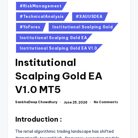
#RiskManagement
#TechnicalAnalysis
#XAUUSDEA
#YoForex
Institutional Scalping Gold
Institutional Scalping Gold EA
Institutional Scalping Gold EA V1.0
Institutional
Scalping Gold EA
V1.0 MT5
SankhaDeep Chowdhury
No Comments
June 25, 2026
Introduction :
The retail algorithmic trading landscape has shifted
dramatically toward high-frequency execution models