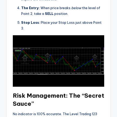
The Entry:
When price breaks
below
the level of
Point 2, take a
SELL
position.
Stop Loss:
Place your Stop Loss just above Point
3.
Risk Management: The “Secret
Sauce”
No indicator is 100% accurate. The Level Trading 123