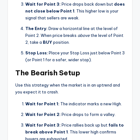
Wait for Point 3:
Price drops back down but
does
not close below Point 1
. This higher low is your
signal that sellers are weak.
The Entry:
Draw a horizontal line at the level of
Point 2. When price breaks
above
the level of Point
2, take a
BUY
position.
Stop Loss:
Place your Stop Loss just below Point 3
(or Point 1 for a safer, wider stop).
The Bearish Setup
Use this strategy when the market is in an uptrend and
you expect it to crash.
Wait for Point 1:
The indicator marks a new High.
Wait for Point 2:
Price drops to form a valley.
Wait for Point 3:
Price rallies back up but
fails to
break above Point 1
. This lower high confirms
buyers are exhausted.