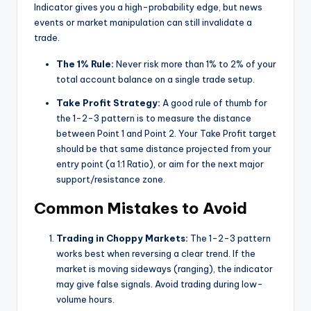
Indicator gives you a high-probability edge, but news
events or market manipulation can still invalidate a
trade.
The 1% Rule:
Never risk more than 1% to 2% of your
total account balance on a single trade setup.
Take Profit Strategy:
A good rule of thumb for
the 1-2-3 pattern is to measure the distance
between Point 1 and Point 2. Your Take Profit target
should be that same distance projected from your
entry point (a 1:1 Ratio), or aim for the next major
support/resistance zone.
Common Mistakes to Avoid
Trading in Choppy Markets:
The 1-2-3 pattern
works best when reversing a clear trend. If the
market is moving sideways (ranging), the indicator
may give false signals. Avoid trading during low-
volume hours.