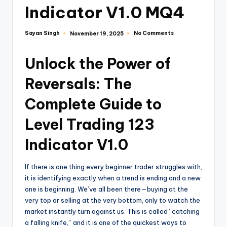
Indicator V1.0 MQ4
Sayan Singh
No Comments
November 19, 2025
Unlock the Power of
Reversals: The
Complete Guide to
Level Trading 123
Indicator V1.0
If there is one thing every beginner trader struggles with,
it is identifying exactly when a trend is ending and a new
one is beginning. We’ve all been there—buying at the
very top or selling at the very bottom, only to watch the
market instantly turn against us. This is called “catching
a falling knife,” and it is one of the quickest ways to