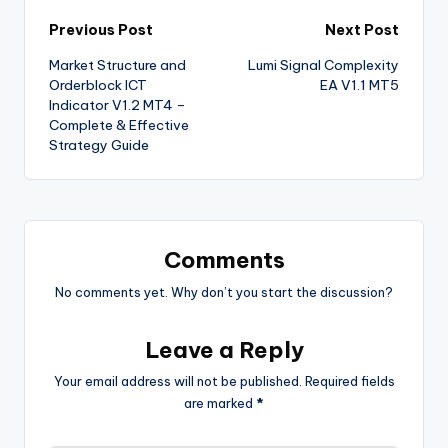
Previous Post
Next Post
Market Structure and
Lumi Signal Complexity
Orderblock ICT
EA V1.1 MT5
Indicator V1.2 MT4 –
Complete & Effective
Strategy Guide
Comments
No comments yet. Why don’t you start the discussion?
Leave a Reply
Your email address will not be published.
Required fields
are marked
*