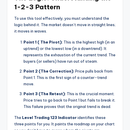
1-2-3 Pattern
To use this tool effectively, you must understand the
logic behind it. The market doesn’t move in straight lines;
it moves in waves.
Point 1 ( The Pivot):
This is the highest high (in an
uptrend) or the lowest low (in a downtrend). It
represents the exhaustion of the current trend. The
buyers (or sellers) have run out of steam.
Point 2 (The Correction):
Price pulls back from
Point 1. This is the first sign of a counter-trend
move.
Point 3 (The Retest):
This is the crucial moment.
Price tries to go back to Point 1 but fails to break it.
This failure proves that the original trend is dead.
The
Level Trading 123 Indicator
identifies these
three points for you. It paints the roadmap on your chart