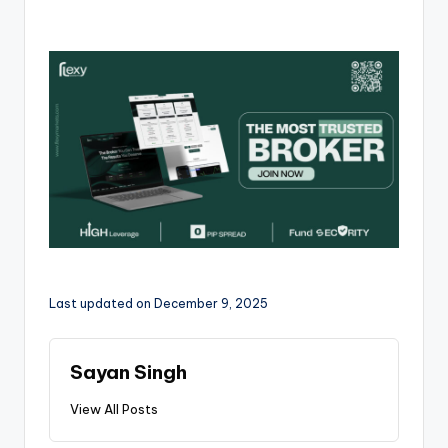
Last updated on December 9, 2025
Sayan Singh
View All Posts