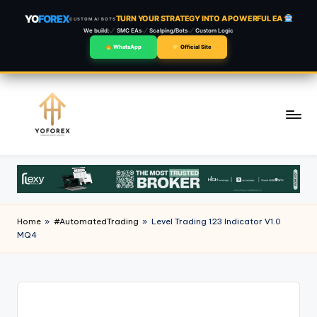
YO
FOREX
TURN YOUR STRATEGY INTO A POWERFUL EA
CUSTOM AI BOTS
We build:
SMC EAs
Scalping/Bots
Custom Logic
WhatsApp
Official Site
Skip
to
content
Home
»
#AutomatedTrading
»
Level Trading 123 Indicator V1.0
MQ4