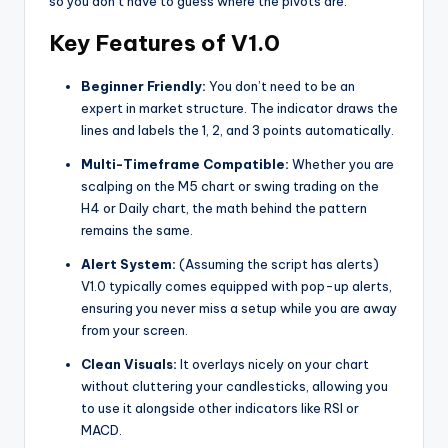
so you don’t have to guess where the pivots are.
Key Features of V1.0
Beginner Friendly:
You don’t need to be an
expert in market structure. The indicator draws the
lines and labels the 1, 2, and 3 points automatically.
Multi-Timeframe Compatible:
Whether you are
scalping on the M5 chart or swing trading on the
H4 or Daily chart, the math behind the pattern
remains the same.
Alert System:
(Assuming the script has alerts)
V1.0 typically comes equipped with pop-up alerts,
ensuring you never miss a setup while you are away
from your screen.
Clean Visuals:
It overlays nicely on your chart
without cluttering your candlesticks, allowing you
to use it alongside other indicators like RSI or
MACD.