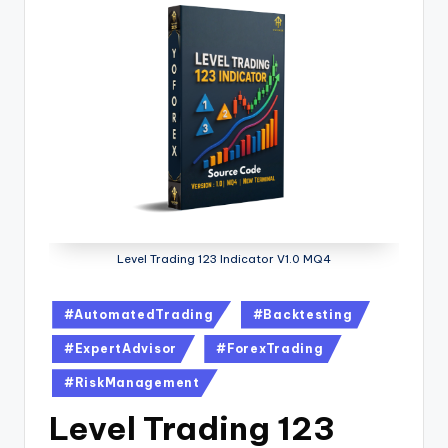
Level Trading 123 Indicator V1.0 MQ4
#AutomatedTrading
#Backtesting
#ExpertAdvisor
#ForexTrading
#RiskManagement
Level Trading 123