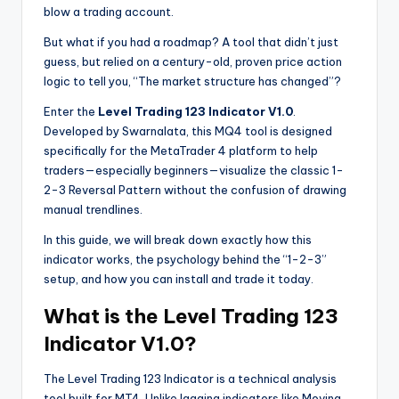
blow a trading account.
But what if you had a roadmap? A tool that didn’t just
guess, but relied on a century-old, proven price action
logic to tell you, “The market structure has changed”?
Enter the
Level Trading 123 Indicator V1.0
.
Developed by Swarnalata, this MQ4 tool is designed
specifically for the MetaTrader 4 platform to help
traders—especially beginners—visualize the classic 1-
2-3 Reversal Pattern without the confusion of drawing
manual trendlines.
In this guide, we will break down exactly how this
indicator works, the psychology behind the “1-2-3”
setup, and how you can install and trade it today.
What is the Level Trading 123
Indicator V1.0?
The Level Trading 123 Indicator is a technical analysis
tool built for MT4. Unlike lagging indicators like Moving