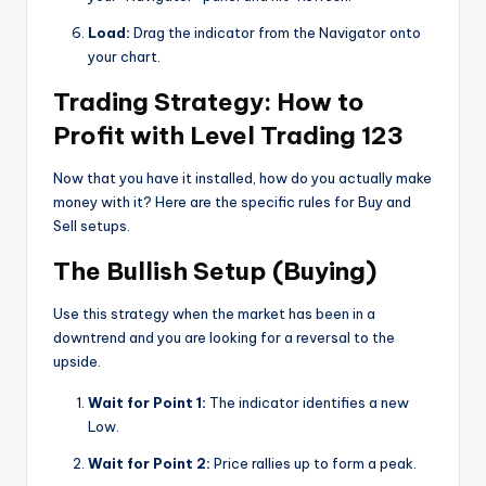
Load:
Drag the indicator from the Navigator onto
your chart.
Trading Strategy: How to
Profit with Level Trading 123
Now that you have it installed, how do you actually make
money with it? Here are the specific rules for Buy and
Sell setups.
The Bullish Setup (Buying)
Use this strategy when the market has been in a
downtrend and you are looking for a reversal to the
upside.
Wait for Point 1:
The indicator identifies a new
Low.
Wait for Point 2:
Price rallies up to form a peak.