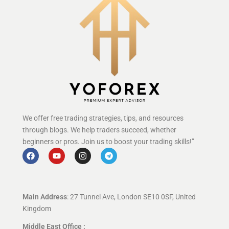
We offer free trading strategies, tips, and resources
through blogs. We help traders succeed, whether
beginners or pros. Join us to boost your trading skills!”
Main Address
: 27 Tunnel Ave, London SE10 0SF, United
Kingdom
Middle East Office :