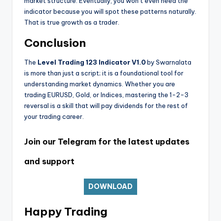
market structure. Eventually, you won’t even need the
indicator because you will spot these patterns naturally.
That is true growth as a trader.
Conclusion
The
Level Trading 123 Indicator V1.0
by Swarnalata
is more than just a script; it is a foundational tool for
understanding market dynamics. Whether you are
trading EURUSD, Gold, or Indices, mastering the 1-2-3
reversal is a skill that will pay dividends for the rest of
your trading career.
Join our Telegram for the latest updates
and support
DOWNLOAD
Happy Trading