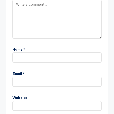
Name
*
Email
*
Website