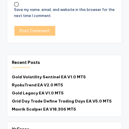
Save my name, email, and website in this browser for the
next time I comment.
Recent Posts
Gold Volatility Sentinel EA V1.0 MT5
RyokuTrend EA V2.0 MT5
Gold Legacy EA V1.0 MT5
Grid Day Trade Define Trading Days EA V5.0 MT5
Mavrik Scalper EA V18.306 MT5