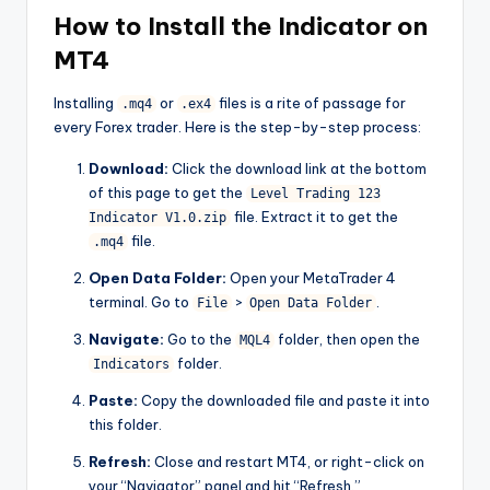
How to Install the Indicator on
MT4
Installing
or
files is a rite of passage for
.mq4
.ex4
every Forex trader. Here is the step-by-step process:
Download:
Click the download link at the bottom
of this page to get the
Level Trading 123
file. Extract it to get the
Indicator V1.0.zip
file.
.mq4
Open Data Folder:
Open your MetaTrader 4
terminal. Go to
>
.
File
Open Data Folder
Navigate:
Go to the
folder, then open the
MQL4
folder.
Indicators
Paste:
Copy the downloaded file and paste it into
this folder.
Refresh:
Close and restart MT4, or right-click on
your “Navigator” panel and hit “Refresh.”