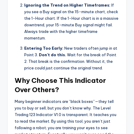
Ignoring the Trend on Higher Timeframes:
If
you see a Buy signal on the 15-minute chart, check
the 1-Hour chart. If the 1-Hour chart is in a massive
downtrend, your 15-minute Buy signal might fail.
Always trade with the higher timeframe
momentum.
Entering Too Early:
New traders often jump in at
Point 3.
Don’t do this.
Wait for the break of Point
2. That break is the confirmation. Without it, the
price could just continue the original trend.
Why Choose This Indicator
Over Others?
Many beginner indicators are “black boxes”—they tell
you to buy or sell, but you don’t know why. The Level
Trading 123 Indicator V1.0 is transparent. It teaches you
to read the market. By using this tool, you aren’t just
following a robot; you are training your eyes to see