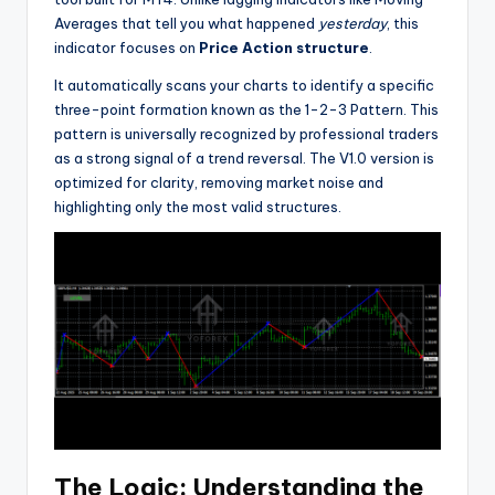
Averages that tell you what happened
yesterday
, this
indicator focuses on
Price Action structure
.
It automatically scans your charts to identify a specific
three-point formation known as the 1-2-3 Pattern. This
pattern is universally recognized by professional traders
as a strong signal of a trend reversal. The V1.0 version is
optimized for clarity, removing market noise and
highlighting only the most valid structures.
The Logic: Understanding the