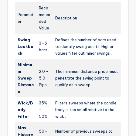
Reco
Paramet
mmen
Description
er
ded
Value
Swing
Defines the number of bars used
3–5
Lookba
to identify swing points. Higher
bars
ck
values filter out minor swings
.
Minimu
m
2.0 –
The minimum distance price must
Sweep
5.0
penetrate the swing point to
Distanc
Pips
qualify as a sweep
.
e
Wick/B
35%
Filters sweeps where the candle
ody
–
body is too small relative to the
Filter
50%
wick
.
Max
50–
Number of previous sweeps to
History