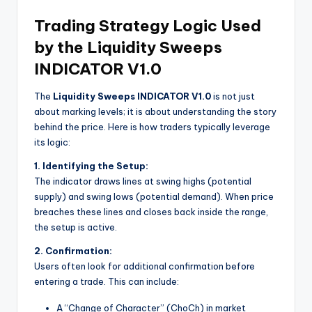
Trading Strategy Logic Used
by the Liquidity Sweeps
INDICATOR V1.0
The
Liquidity Sweeps INDICATOR V1.0
is not just
about marking levels; it is about understanding the story
behind the price. Here is how traders typically leverage
its logic:
1. Identifying the Setup:
The indicator draws lines at swing highs (potential
supply) and swing lows (potential demand). When price
breaches these lines and closes back inside the range,
the setup is active.
2. Confirmation:
Users often look for additional confirmation before
entering a trade. This can include:
A “Change of Character” (ChoCh) in market