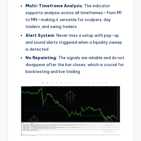
Multi-Timeframe Analysis:
The indicator
supports analysis across all timeframes—from M1
to MN—making it versatile for scalpers, day
traders, and swing traders
.
Alert System:
Never miss a setup with pop-up
and sound alerts triggered when a liquidity sweep
is detected
.
No Repainting:
The signals are reliable and do not
disappear after the bar closes, which is crucial for
backtesting and live trading
.