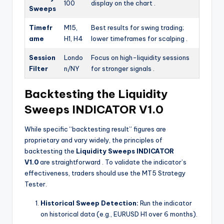
100
display on the chart
.
Sweeps
Timefr
M15,
Best results for swing trading;
ame
H1, H4
lower timeframes for scalping
.
Session
Londo
Focus on high-liquidity sessions
Filter
n/NY
for stronger signals
.
Backtesting the Liquidity
Sweeps INDICATOR V1.0
While specific “backtesting result” figures are
proprietary and vary widely, the principles of
backtesting the
Liquidity Sweeps INDICATOR
V1.0
are straightforward
. To validate the indicator’s
effectiveness, traders should use the MT5 Strategy
Tester.
Historical Sweep Detection:
Run the indicator
on historical data (e.g., EURUSD H1 over 6 months).