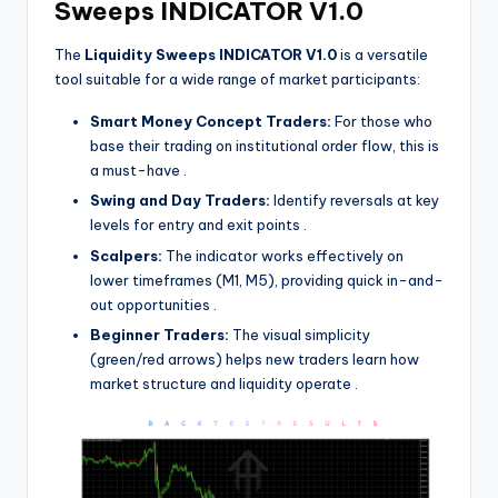
Sweeps INDICATOR V1.0
The
Liquidity Sweeps INDICATOR V1.0
is a versatile
tool suitable for a wide range of market participants:
Smart Money Concept Traders:
For those who
base their trading on institutional order flow, this is
a must-have
.
Swing and Day Traders:
Identify reversals at key
levels for entry and exit points
.
Scalpers:
The indicator works effectively on
lower timeframes (M1, M5), providing quick in-and-
out opportunities
.
Beginner Traders:
The visual simplicity
(green/red arrows) helps new traders learn how
market structure and liquidity operate
.