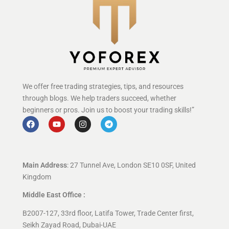
We offer free trading strategies, tips, and resources
through blogs. We help traders succeed, whether
beginners or pros. Join us to boost your trading skills!”
Main Address
: 27 Tunnel Ave, London SE10 0SF, United
Kingdom
Middle East Office :
B2007-127, 33rd floor, Latifa Tower, Trade Center first,
Seikh Zayad Road, Dubai-UAE