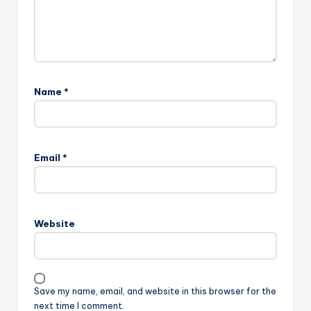
Name
*
Email
*
Website
Save my name, email, and website in this browser for the
next time I comment.