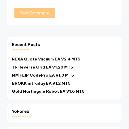
Recent Posts
NEXA Quote Vacuum EA V2.4 MT5
TR Reverse Grid EA V1.20 MT5
MM FLIP CodePro EA V1.0 MT5
BROKK intraday EA V1.2 MT5
Gold Martingale Robot EA V1.6 MT5
YoForex