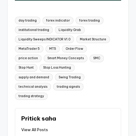
day trading
forex indicator
forex trading
institutional trading
Liquidity Grab
Liquidity Sweeps INDICATOR V1.0
Market Structure
MetaTrader 5
MT5
Order Flow
price action
Smart Money Concepts
SMC
Stop Hunt
Stop Loss Hunting
supply and demand
Swing Trading
technical analysis
trading signals
trading strategy
Pritick saha
View All Posts