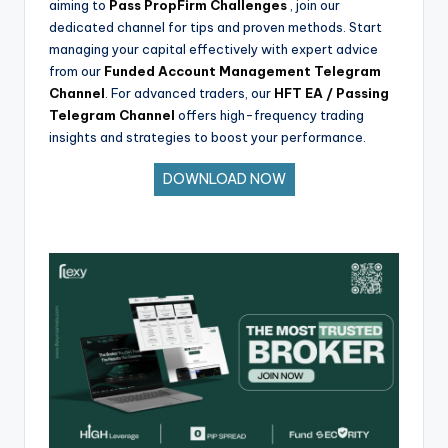
aiming to
Pass PropFirm Challenges
, join our
dedicated channel for tips and proven methods. Start
managing your capital effectively with expert advice
from our
Funded Account Management Telegram
Channel
. For advanced traders, our
HFT EA / Passing
Telegram Channel
offers high-frequency trading
insights and strategies to boost your performance.
DOWNLOAD NOW