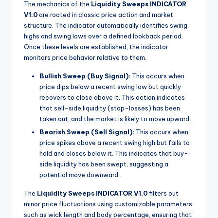
The mechanics of the
Liquidity Sweeps INDICATOR
V1.0
are rooted in classic price action and market
structure. The indicator automatically identifies swing
highs and swing lows over a defined lookback period.
Once these levels are established, the indicator
monitors price behavior relative to them.
Bullish Sweep (Buy Signal):
This occurs when
price dips below a recent swing low but quickly
recovers to close above it. This action indicates
that sell-side liquidity (stop-losses) has been
taken out, and the market is likely to move upward
.
Bearish Sweep (Sell Signal):
This occurs when
price spikes above a recent swing high but fails to
hold and closes below it. This indicates that buy-
side liquidity has been swept, suggesting a
potential move downward
.
The
Liquidity Sweeps INDICATOR V1.0
filters out
minor price fluctuations using customizable parameters
such as wick length and body percentage, ensuring that