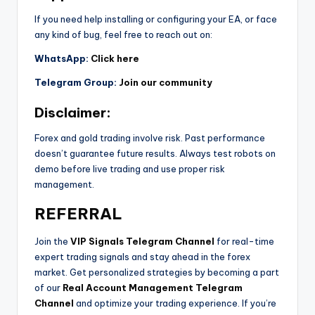
If you need help installing or configuring your EA, or face
any kind of bug, feel free to reach out on:
WhatsApp:
Click here
Telegram Group:
Join our community
Disclaimer:
Forex and gold trading involve risk. Past performance
doesn’t guarantee future results. Always test robots on
demo before live trading and use proper risk
management.
REFERRAL
Join the
VIP Signals Telegram Channel
for real-time
expert trading signals and stay ahead in the forex
market. Get personalized strategies by becoming a part
of our
Real Account Management Telegram
Channel
and optimize your trading experience. If you’re