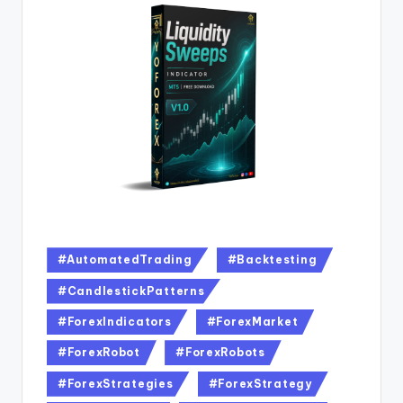
#AutomatedTrading
#Backtesting
#CandlestickPatterns
#ForexIndicators
#ForexMarket
#ForexRobot
#ForexRobots
#ForexStrategies
#ForexStrategy