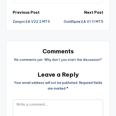
Previous Post
Next Post
Zerqon EA V22.2 MT5
GoldSpire EA V1.11 MT5
Comments
No comments yet. Why don’t you start the discussion?
Leave a Reply
Your email address will not be published.
Required fields
are marked
*