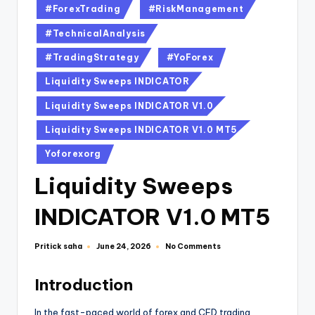
#ForexTrading
#RiskManagement
#TechnicalAnalysis
#TradingStrategy
#YoForex
Liquidity Sweeps INDICATOR
Liquidity Sweeps INDICATOR V1.0
Liquidity Sweeps INDICATOR V1.0 MT5
Yoforexorg
Liquidity Sweeps
INDICATOR V1.0 MT5
Pritick saha
No Comments
June 24, 2026
Introduction
In the fast-paced world of forex and CFD trading,