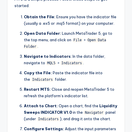
started:
Obtain the File:
Ensure you have the indicator file
(usually a .ex5 or .mq5 format) on your computer.
Open Data Folder:
Launch MetaTrader 5, go to
the top menu, and click on
>
File
Open Data
.
Folder
Navigate to Indicators:
In the data folder,
navigate to
>
.
MQL5
Indicators
Copy the File:
Paste the indicator file into
the
folder.
Indicators
Restart MT5:
Close and reopen MetaTrader 5 to
refresh the platform’s indicator list.
Attach to Chart:
Open a chart, find the
Liquidity
Sweeps INDICATOR V1.0
in the
panel
Navigator
(under
), and drag it onto the chart.
Indicators
Configure Settings:
Adjust the input parameters