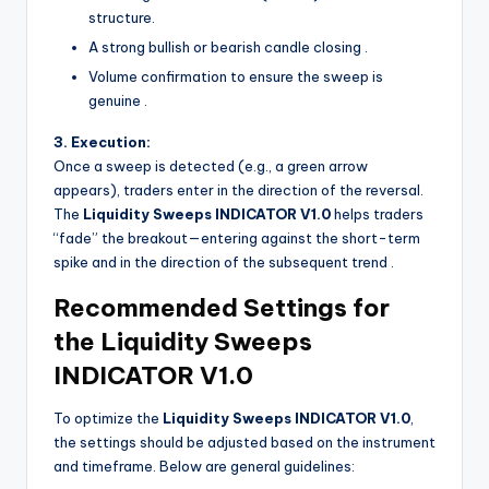
structure.
A strong bullish or bearish candle closing
.
Volume confirmation to ensure the sweep is
genuine
.
3. Execution:
Once a sweep is detected (e.g., a green arrow
appears), traders enter in the direction of the reversal.
The
Liquidity Sweeps INDICATOR V1.0
helps traders
“fade” the breakout—entering against the short-term
spike and in the direction of the subsequent trend
.
Recommended Settings for
the Liquidity Sweeps
INDICATOR V1.0
To optimize the
Liquidity Sweeps INDICATOR V1.0
,
the settings should be adjusted based on the instrument
and timeframe. Below are general guidelines: