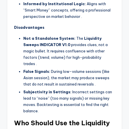
Informed by Institutional Logic:
Aligns with
“Smart Money” concepts, offering a professional
perspective on market behavior
.
Disadvantages
Not a Standalone System:
The
Liquidity
Sweeps INDICATOR V1.0
provides clues, not a
magic bullet. It requires confluence with other
factors (trend, volume) for high-probability
trades
.
False Signals:
During low-volume sessions (like
Asian session), the market may produce sweeps
that do not result in sustained reversals
.
Subjectivity in Settings:
Incorrect settings can
lead to “noise” (too many signals) or missing key
moves. Backtesting is essential to find the right
balance.
Who Should Use the Liquidity