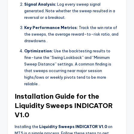
Signal Analysis:
Log every sweep signal
generated. Note whether the sweep resulted in a
reversal or a breakout.
Key Performance Metrics:
Track the win rate of
the sweeps, the average reward-to-risk ratio, and
drawdowns
.
Optimization:
Use the backtesting results to
fine-tune the “Swing Lookback” and “Minimum
Sweep Distance” settings. A common finding is
that sweeps occurring near major session
highs/lows or weekly pivots tend to be more
reliable
.
Installation Guide for the
Liquidity Sweeps INDICATOR
V1.0
Installing the
Liquidity Sweeps INDICATOR V1.0
on
MT5 is a simple process. Follow these steps to get