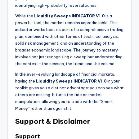
identifying high-probability reversal zones.
While the
Liquidity Sweeps INDICATOR V1.0
is a
powerful tool, the market remains unpredictable. This
indicator works best as part of a comprehensive trading
plan, combined with other forms of technical analysis,
solid risk management, and an understanding of the
broader economic landscape. The journey to mastery
involves not just recognizing a sweep but understanding
the context—the session, the trend, and the volume.
In the ever-evolving landscape of financial markets,
having the
Liquidity Sweeps INDICATOR V1.0
in your
toolkit gives you a distinct advantage: you can see what
others are missing. It turns the tide on market
manipulation, allowing you to trade with the “Smart
Money” rather than against it.
Support & Disclaimer
Support