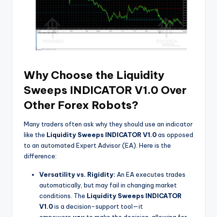
Why Choose the Liquidity
Sweeps INDICATOR V1.0 Over
Other Forex Robots?
Many traders often ask why they should use an indicator
like the
Liquidity Sweeps INDICATOR V1.0
as opposed
to an automated Expert Advisor (EA). Here is the
difference:
Versatility vs. Rigidity:
An EA executes trades
automatically, but may fail in changing market
conditions. The
Liquidity Sweeps INDICATOR
V1.0
is a decision-support tool—it
empowers
you
to make the decision, allowing for