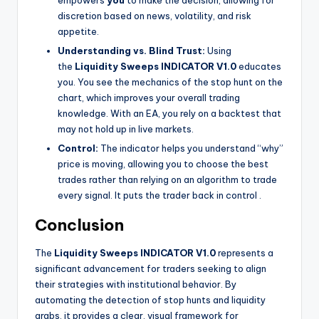
discretion based on news, volatility, and risk
appetite.
Understanding vs. Blind Trust:
Using
the
Liquidity Sweeps INDICATOR V1.0
educates
you. You see the mechanics of the stop hunt on the
chart, which improves your overall trading
knowledge. With an EA, you rely on a backtest that
may not hold up in live markets.
Control:
The indicator helps you understand “why”
price is moving, allowing you to choose the best
trades rather than relying on an algorithm to trade
every signal. It puts the trader back in control
.
Conclusion
The
Liquidity Sweeps INDICATOR V1.0
represents a
significant advancement for traders seeking to align
their strategies with institutional behavior. By
automating the detection of stop hunts and liquidity
grabs, it provides a clear, visual framework for