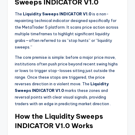
Sweeps INDICATOR V1.0
The
Liquidity Sweeps INDICATOR V1.0
is a non-
repainting technical indicator designed specifically for
the MetaTrader 5 platform. It scans price action across
multiple timeframes to highlight significant liquidity
grabs—often referred to as “stop hunts” or “liquidity
sweeps.”
The core premise is simple: before a major price move,
institutions often push price beyond recent swing highs
or lows to trigger stop-losses sitting just outside the
range. Once these stops are triggered, the price
reverses direction in a violent move. The
Liquidity
Sweeps INDICATOR V1.0
marks these zones and
reversal points with clear visual signals, providing
traders with an edge in predicting market direction
.
How the Liquidity Sweeps
INDICATOR V1.0 Works