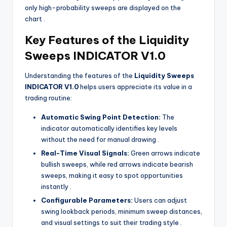
only high-probability sweeps are displayed on the
chart
.
Key Features of the Liquidity
Sweeps INDICATOR V1.0
Understanding the features of the
Liquidity Sweeps
INDICATOR V1.0
helps users appreciate its value in a
trading routine:
Automatic Swing Point Detection:
The
indicator automatically identifies key levels
without the need for manual drawing
.
Real-Time Visual Signals:
Green arrows indicate
bullish sweeps, while red arrows indicate bearish
sweeps, making it easy to spot opportunities
instantly
.
Configurable Parameters:
Users can adjust
swing lookback periods, minimum sweep distances,
and visual settings to suit their trading style
.