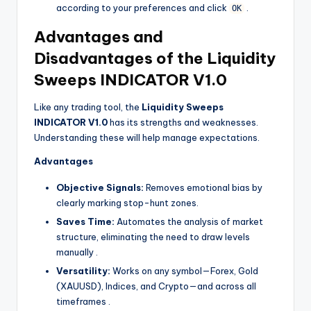
according to your preferences and click
.
OK
Advantages and
Disadvantages of the Liquidity
Sweeps INDICATOR V1.0
Like any trading tool, the
Liquidity Sweeps
INDICATOR V1.0
has its strengths and weaknesses.
Understanding these will help manage expectations.
Advantages
Objective Signals:
Removes emotional bias by
clearly marking stop-hunt zones.
Saves Time:
Automates the analysis of market
structure, eliminating the need to draw levels
manually
.
Versatility:
Works on any symbol—Forex, Gold
(XAUUSD), Indices, and Crypto—and across all
timeframes
.