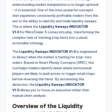
understanding market manipulation is no longer optional
—it is essential. One of the most powerful concepts
that separates consistently profitable traders from the
rest is the ability to identify and trade liquidity sweeps.
This is where the
Liquidity Sweeps INDICATOR
V1.0
for MetaTrader 5 comes into play, transforming the
complex task of tracking stop hunts into a visual,
actionable strategy.
The
Liquidity Sweeps INDICATOR V1.0
is engineered
to detect when the market is hunting for stop-loss
orders. Based on Smart Money Concepts (SMC), this
tool helps traders identify areas where institutional
players are likely to push prices to trigger retail stops
before reversing the trend
. By automating this
detection, the
Liquidity Sweeps INDICATOR
V1.0
allows you to focus on execution rather than
manual chart analysis.
Overview of the Liquidity