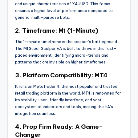
and unique characteristics of XAUUSD. This focus
ensures a higher level of performance compared to
generic, multi-purpose bots.
2. Timeframe: M1 (1-Minute)
The 1-minute timeframe is the scalper’s battleground.
The M1 Super Scalper EA is built to thrive in this fast-
paced environment, identifying micro-trends and
patterns that are invisible on higher timeframes.
3. Platform Compatibility: MT4
It runs on MetaTrader 4, the most popular and trusted
retail trading platform in the world. MT4 is renowned for
its stability, user-friendly interface, and vast
ecosystem of indicators and tools, making the EA’s
integration seamless.
4. Prop Firm Ready: A Game-
Changer