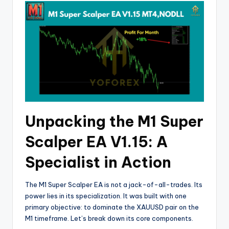
Unpacking the M1 Super
Scalper EA V1.15: A
Specialist in Action
The M1 Super Scalper EA is not a jack-of-all-trades. Its
power lies in its specialization. It was built with one
primary objective: to dominate the XAUUSD pair on the
M1 timeframe. Let’s break down its core components.