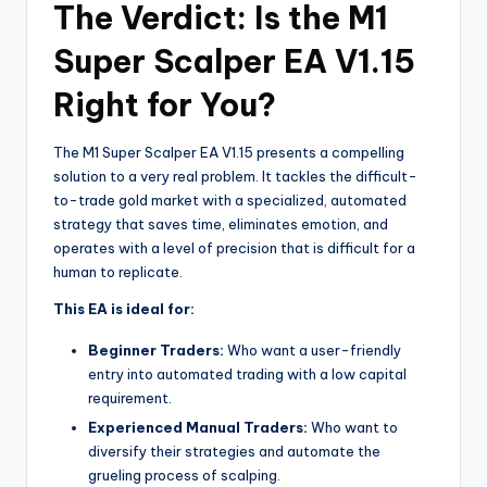
The Verdict: Is the M1
Super Scalper EA V1.15
Right for You?
The M1 Super Scalper EA V1.15 presents a compelling
solution to a very real problem. It tackles the difficult-
to-trade gold market with a specialized, automated
strategy that saves time, eliminates emotion, and
operates with a level of precision that is difficult for a
human to replicate.
This EA is ideal for:
Beginner Traders:
Who want a user-friendly
entry into automated trading with a low capital
requirement.
Experienced Manual Traders:
Who want to
diversify their strategies and automate the
grueling process of scalping.