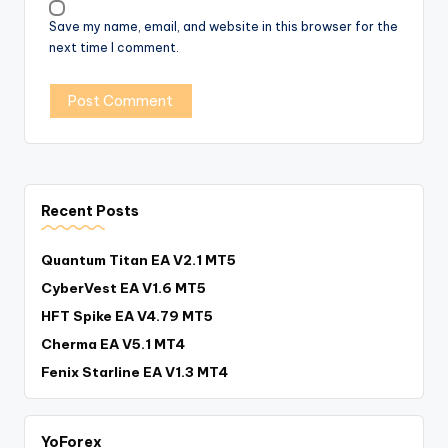
Save my name, email, and website in this browser for the
next time I comment.
Recent Posts
Quantum Titan EA V2.1 MT5
CyberVest EA V1.6 MT5
HFT Spike EA V4.79 MT5
Cherma EA V5.1 MT4
Fenix Starline EA V1.3 MT4
YoForex