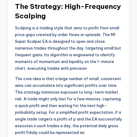
The Strategy: High-Frequency
Scalping
Scalping is a trading style that aims to profit from small
price gaps created by order flows or spreads. The M1
Super Scalper EA is designed to open and close
numerous trades throughout the day, targeting small but
frequent gains. Its algorithm is engineered to identify
moments of momentum and liquidity on the 1-minute
chart, executing trades with precision.
The core idea is that a large number of small, consistent
wins can accumulate into significant profits over time.
This strategy minimizes exposure to long-term market
risk. A trade might only last for a few minutes, capturing
a quick profit and then waiting for the next high-
probability setup. For a simplified profit expectation, if a
single trade targets a profit of
p
and the EA successfully
executes
n
such trades a day, the potential daily gross
profit
P
d
ai
l
y
could be represented as: