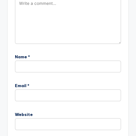
Name
*
Email
*
Website