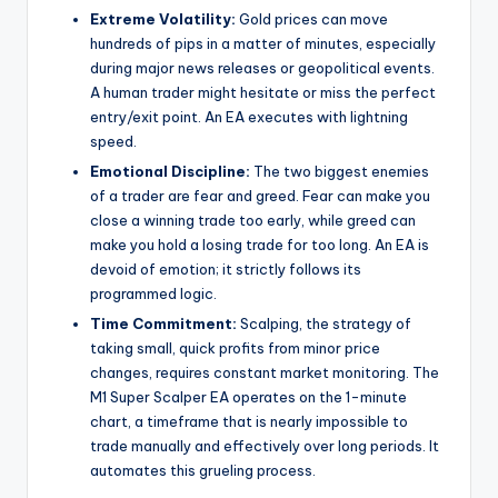
Extreme Volatility:
Gold prices can move
hundreds of pips in a matter of minutes, especially
during major news releases or geopolitical events.
A human trader might hesitate or miss the perfect
entry/exit point. An EA executes with lightning
speed.
Emotional Discipline:
The two biggest enemies
of a trader are fear and greed. Fear can make you
close a winning trade too early, while greed can
make you hold a losing trade for too long. An EA is
devoid of emotion; it strictly follows its
programmed logic.
Time Commitment:
Scalping, the strategy of
taking small, quick profits from minor price
changes, requires constant market monitoring. The
M1 Super Scalper EA operates on the 1-minute
chart, a timeframe that is nearly impossible to
trade manually and effectively over long periods. It
automates this grueling process.