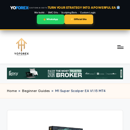
YO
FOREX
TURN YOUR STRATEGY INTO A POWERFUL EA
CUSTOM AI BOTS
We build:
SMC EAs
Scalping/Bots
Custom Logic
WhatsApp
Official Site
Skip
to
content
Home
»
Beginner Guides
»
M1 Super Scalper EA V1.15 MT4