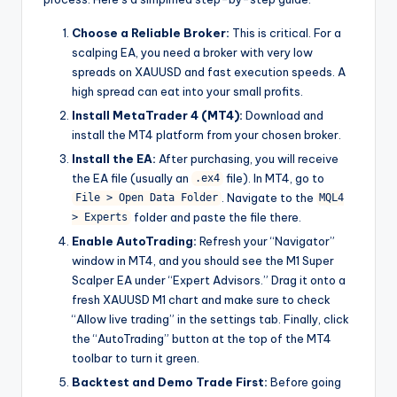
Choose a Reliable Broker:
This is critical. For a
scalping EA, you need a broker with very low
spreads on XAUUSD and fast execution speeds. A
high spread can eat into your small profits.
Install MetaTrader 4 (MT4):
Download and
install the MT4 platform from your chosen broker.
Install the EA:
After purchasing, you will receive
the EA file (usually an
file). In MT4, go to
.ex4
. Navigate to the
File > Open Data Folder
MQL4
folder and paste the file there.
> Experts
Enable AutoTrading:
Refresh your “Navigator”
window in MT4, and you should see the M1 Super
Scalper EA under “Expert Advisors.” Drag it onto a
fresh XAUUSD M1 chart and make sure to check
“Allow live trading” in the settings tab. Finally, click
the “AutoTrading” button at the top of the MT4
toolbar to turn it green.
Backtest and Demo Trade First:
Before going