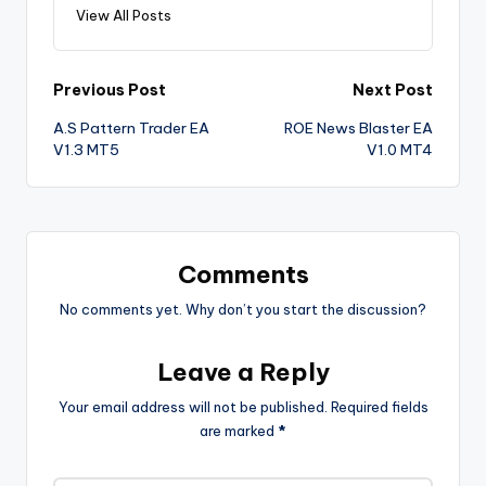
View All Posts
Previous Post
Next Post
A.S Pattern Trader EA
ROE News Blaster EA
V1.3 MT5
V1.0 MT4
Comments
No comments yet. Why don’t you start the discussion?
Leave a Reply
Your email address will not be published.
Required fields
are marked
*