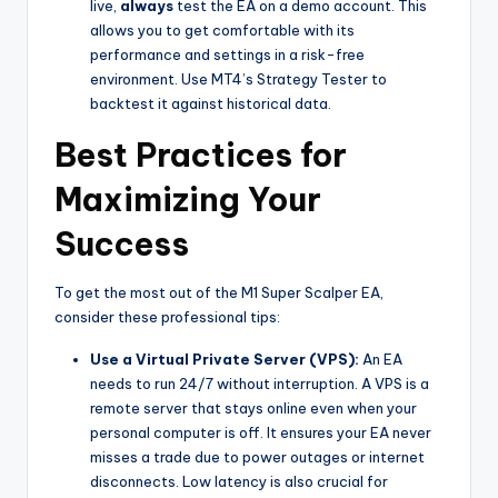
live,
always
test the EA on a demo account. This
allows you to get comfortable with its
performance and settings in a risk-free
environment. Use MT4’s Strategy Tester to
backtest it against historical data.
Best Practices for
Maximizing Your
Success
To get the most out of the M1 Super Scalper EA,
consider these professional tips:
Use a Virtual Private Server (VPS):
An EA
needs to run 24/7 without interruption. A VPS is a
remote server that stays online even when your
personal computer is off. It ensures your EA never
misses a trade due to power outages or internet
disconnects. Low latency is also crucial for