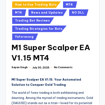
How to Use Trading Bots
MT4
MT4
News and Updates
NO DLL
Trading Bot Reviews
Trading Strategies for Bots
Yoforexorg
M1 Super Scalper EA
V1.15 MT4
Sayan Singh
No Comments
July 30, 2025
M1 Super Scalper EA V1.15: Your Automated
Solution to Conquer Gold Trading
The world of forex trading is both exhilarating and
daunting. Among the myriad of trading instruments, Gold
(XAUUSD) stands out as a titan—loved for its potential