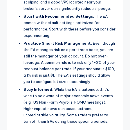
scalping, and a good VPS located near your
broker’s server can significantly reduce slippage.
Start with Recommended Settings:
The EA
comes with default settings optimized for
performance. Start with these before you consider
experimenting.
Practice Smart Risk Management:
Even though
the EA manages risk on a per-trade basis, you are
still the manager of your account. Do not over-
leverage. A common rule is to risk only 1-2% of your
account balance per trade. If your account is $100,
a 1% risk is just $1. The EA’s settings should allow
you to configure lot sizes accordingly.
Stay Informed:
While the EA is automated, it’s
wise to be aware of major economic news events
(e.g., US Non-Farm Payrolls, FOMC meetings).
High-impact news can cause extreme,
unpredictable volatility. Some traders prefer to
turn off their EAs during these specific periods.