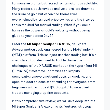
for massive profits but feared for its notorious volatility.
Many traders, both novices and veterans, are drawn to
the allure of gold but often find themselves
overwhelmed by its rapid price swings and the intense
focus required for manual trading. What if you could
harness the power of gold’s volatility without being
glued to your screen 24/5?
Enter the
M1 Super Scalper EA V1.15
, an Expert
Advisor meticulously engineered for the MetaTrader 4
(MT4) platform. This isn’t just another trading bot; it’s a
specialized tool designed to tackle the unique
challenges of the XAUUSD market on the hyper-fast M1
(1-minute) timeframe. It promises to simplify
complexity, remove emotional decision-making, and
open the door to consistent trading for everyone, from
beginners with a modest $100 capital to seasoned
traders managing prop firm accounts.
In this comprehensive review, we will dive deep into the
M1 Super Scalper EA, exploring its features, strategy,