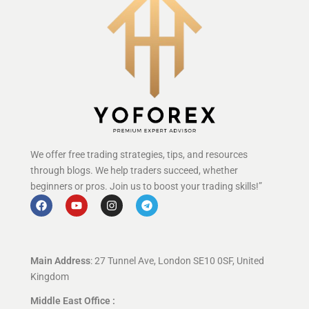
We offer free trading strategies, tips, and resources
through blogs. We help traders succeed, whether
beginners or pros. Join us to boost your trading skills!”
Main Address
: 27 Tunnel Ave, London SE10 0SF, United
Kingdom
Middle East Office :