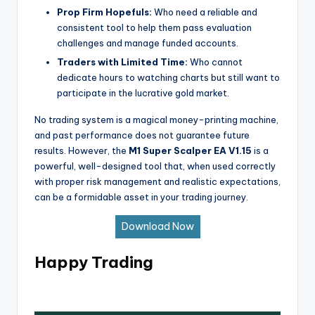
Prop Firm Hopefuls:
Who need a reliable and
consistent tool to help them pass evaluation
challenges and manage funded accounts.
Traders with Limited Time:
Who cannot
dedicate hours to watching charts but still want to
participate in the lucrative gold market.
No trading system is a magical money-printing machine,
and past performance does not guarantee future
results. However, the
M1 Super Scalper EA V1.15
is a
powerful, well-designed tool that, when used correctly
with proper risk management and realistic expectations,
can be a formidable asset in your trading journey.
Download Now
Happy Trading