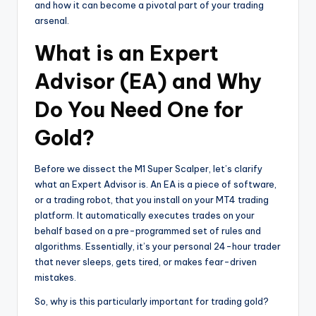
and how it can become a pivotal part of your trading
arsenal.
What is an Expert
Advisor (EA) and Why
Do You Need One for
Gold?
Before we dissect the M1 Super Scalper, let’s clarify
what an Expert Advisor is. An EA is a piece of software,
or a trading robot, that you install on your MT4 trading
platform. It automatically executes trades on your
behalf based on a pre-programmed set of rules and
algorithms. Essentially, it’s your personal 24-hour trader
that never sleeps, gets tired, or makes fear-driven
mistakes.
So, why is this particularly important for trading gold?