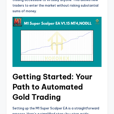
traders to enter the market without risking substantial
sums of money.
Getting Started: Your
Path to Automated
Gold Trading
Setting up the M1 Super Scalper EA is a straightforward
process. Here’s a simplified step-by-step guide: