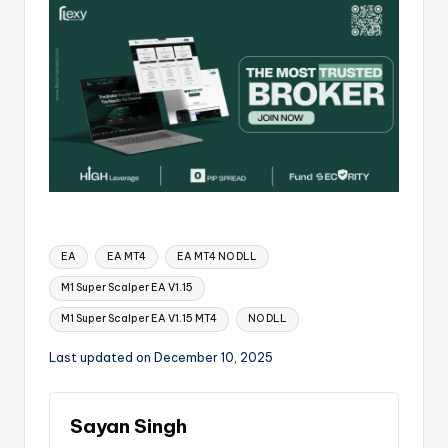
EA
EA MT4
EA MT4 NO DLL
M1 Super Scalper EA V1.15
M1 Super Scalper EA V1.15 MT4
NO DLL
Last updated on December 10, 2025
Sayan Singh