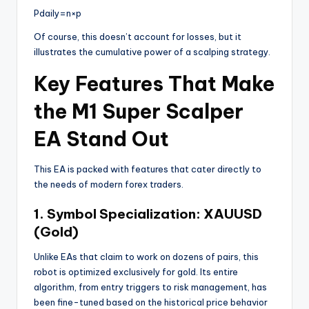
P
d
ai
l
y
=
n
×
p
Of course, this doesn’t account for losses, but it
illustrates the cumulative power of a scalping strategy.
Key Features That Make
the M1 Super Scalper
EA Stand Out
This EA is packed with features that cater directly to
the needs of modern forex traders.
1. Symbol Specialization: XAUUSD
(Gold)
Unlike EAs that claim to work on dozens of pairs, this
robot is optimized exclusively for gold. Its entire
algorithm, from entry triggers to risk management, has
been fine-tuned based on the historical price behavior