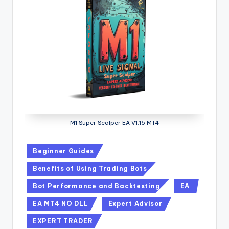
M1 Super Scalper EA V1.15 MT4
Beginner Guides
Benefits of Using Trading Bots
Bot Performance and Backtesting
EA
EA MT4 NO DLL
Expert Advisor
EXPERT TRADER