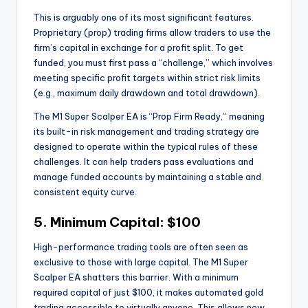
This is arguably one of its most significant features.
Proprietary (prop) trading firms allow traders to use the
firm’s capital in exchange for a profit split. To get
funded, you must first pass a “challenge,” which involves
meeting specific profit targets within strict risk limits
(e.g., maximum daily drawdown and total drawdown).
The M1 Super Scalper EA is “Prop Firm Ready,” meaning
its built-in risk management and trading strategy are
designed to operate within the typical rules of these
challenges. It can help traders pass evaluations and
manage funded accounts by maintaining a stable and
consistent equity curve.
5. Minimum Capital: $100
High-performance trading tools are often seen as
exclusive to those with large capital. The M1 Super
Scalper EA shatters this barrier. With a minimum
required capital of just $100, it makes automated gold
trading accessible to virtually anyone. This allows new