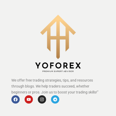
We offer free trading strategies, tips, and resources
through blogs. We help traders succeed, whether
beginners or pros. Join us to boost your trading skills!”