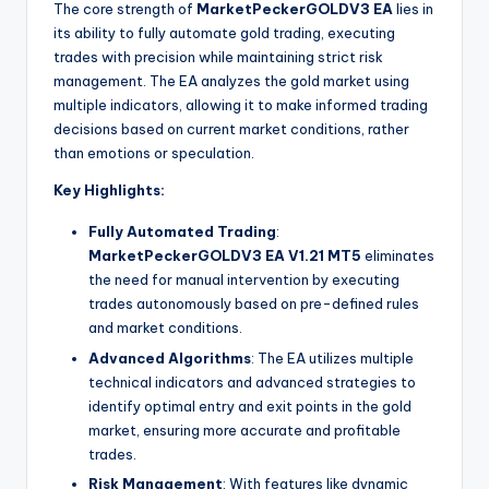
The core strength of
MarketPeckerGOLDV3 EA
lies in
its ability to fully automate gold trading, executing
trades with precision while maintaining strict risk
management. The EA analyzes the gold market using
multiple indicators, allowing it to make informed trading
decisions based on current market conditions, rather
than emotions or speculation.
Key Highlights:
Fully Automated Trading
:
MarketPeckerGOLDV3 EA V1.21 MT5
eliminates
the need for manual intervention by executing
trades autonomously based on pre-defined rules
and market conditions.
Advanced Algorithms
: The EA utilizes multiple
technical indicators and advanced strategies to
identify optimal entry and exit points in the gold
market, ensuring more accurate and profitable
trades.
Risk Management
: With features like dynamic