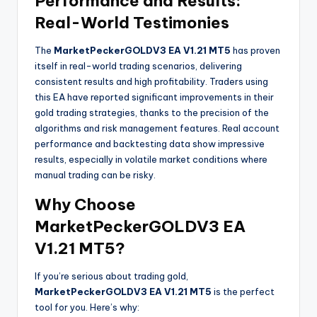
Performance and Results:
Real-World Testimonies
The
MarketPeckerGOLDV3 EA V1.21 MT5
has proven
itself in real-world trading scenarios, delivering
consistent results and high profitability. Traders using
this EA have reported significant improvements in their
gold trading strategies, thanks to the precision of the
algorithms and risk management features. Real account
performance and backtesting data show impressive
results, especially in volatile market conditions where
manual trading can be risky.
Why Choose
MarketPeckerGOLDV3 EA
V1.21 MT5?
If you’re serious about trading gold,
MarketPeckerGOLDV3 EA V1.21 MT5
is the perfect
tool for you. Here’s why: