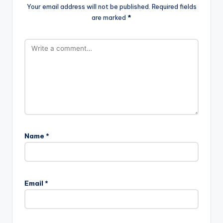
Your email address will not be published.
Required fields
are marked
*
Name
*
Email
*