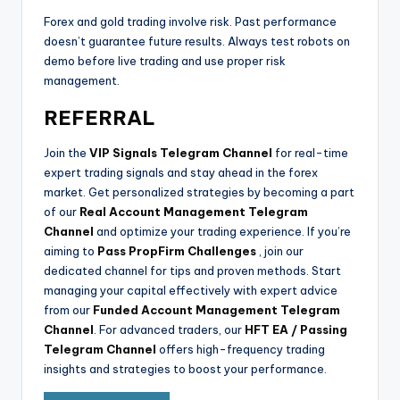
Forex and gold trading involve risk. Past performance
doesn’t guarantee future results. Always test robots on
demo before live trading and use proper risk
management.
REFERRAL
Join the
VIP Signals Telegram Channel
for real-time
expert trading signals and stay ahead in the forex
market. Get personalized strategies by becoming a part
of our
Real Account Management Telegram
Channel
and optimize your trading experience. If you’re
aiming to
Pass PropFirm Challenges
, join our
dedicated channel for tips and proven methods. Start
managing your capital effectively with expert advice
from our
Funded Account Management Telegram
Channel
. For advanced traders, our
HFT EA / Passing
Telegram Channel
offers high-frequency trading
insights and strategies to boost your performance.