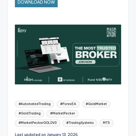
DOWNLOAD NOW
#AutomatedTrading
#ForexEA
#GoldMarket
#GoldTrading
#MarketPecker
#MarketPeckerGOLDV3
#TradingSystems
MT5
Last updated on January 13, 2026