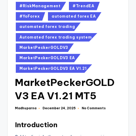
#RiskManagement
#TrendEA
#YoForex
automated forex EA
automated forex trading
Automated forex trading system
MarketPeckerGOLDV3
MarketPeckerGOLDV3 EA
MarketPeckerGOLDV3 EA V1.21
MarketPeckerGOLD
V3 EA V1.21 MT5
Madhuparna
No Comments
December 24, 2025
Introduction