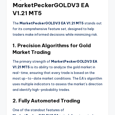
MarketPeckerGOLDV3 EA
V1.21 MT5
The
MarketPeckerGOLDV3 EA V1.21 MT5
stands out
for its comprehensive feature set, designed to help
traders make informed decisions while minimizing risk.
1. Precision Algorithms for Gold
Market Trading
The primary strength of
MarketPeckerGOLDV3 EA
V1.21 MT5
is its ability to analyze the gold market in
real-time, ensuring that every trade is based on the
most up-to-date market conditions. The EA’s algorithm
uses multiple indicators to assess the market’s direction
and identify high-probability trades.
2. Fully Automated Trading
One of the standout features of