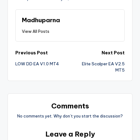
Madhuparna
View All Posts
Previous Post
Next Post
LOW DD EA V1.0 MT4
Elite Scalper EA V2.5
MT5
Comments
No comments yet. Why don’t you start the discussion?
Leave a Reply