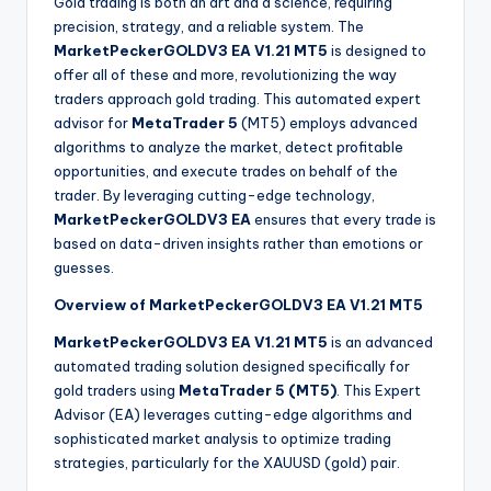
Gold trading is both an art and a science, requiring
precision, strategy, and a reliable system. The
MarketPeckerGOLDV3 EA V1.21 MT5
is designed to
offer all of these and more, revolutionizing the way
traders approach gold trading. This automated expert
advisor for
MetaTrader 5
(MT5) employs advanced
algorithms to analyze the market, detect profitable
opportunities, and execute trades on behalf of the
trader. By leveraging cutting-edge technology,
MarketPeckerGOLDV3 EA
ensures that every trade is
based on data-driven insights rather than emotions or
guesses.
Overview of MarketPeckerGOLDV3 EA V1.21 MT5
MarketPeckerGOLDV3 EA V1.21 MT5
is an advanced
automated trading solution designed specifically for
gold traders using
MetaTrader 5 (MT5)
. This Expert
Advisor (EA) leverages cutting-edge algorithms and
sophisticated market analysis to optimize trading
strategies, particularly for the XAUUSD (gold) pair.