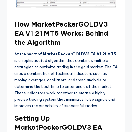
How MarketPeckerGOLDV3
EA V1.21 MT5 Works: Behind
the Algorithm
At the heart of
MarketPeckerGOLDV3 EA V1.21 MT5
is a sophisticated algorithm that combines multiple
strategies to optimize trading in the gold market. The EA
uses a combination of technical indicators such as
moving averages, oscillators, and trend analysis to
determine the best time to enter and exit the market.
These indicators work together to create a highly
precise trading system that minimizes false signals and
improves the probability of successful trades.
Setting Up
MarketPeckerGOLDV3 EA