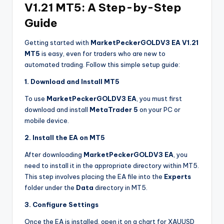
V1.21 MT5: A Step-by-Step
Guide
Getting started with
MarketPeckerGOLDV3 EA V1.21
MT5
is easy, even for traders who are new to
automated trading. Follow this simple setup guide:
1. Download and Install MT5
To use
MarketPeckerGOLDV3 EA
, you must first
download and install
MetaTrader 5
on your PC or
mobile device.
2. Install the EA on MT5
After downloading
MarketPeckerGOLDV3 EA
, you
need to install it in the appropriate directory within MT5.
This step involves placing the EA file into the
Experts
folder under the
Data
directory in MT5.
3. Configure Settings
Once the EA is installed, open it on a chart for XAUUSD