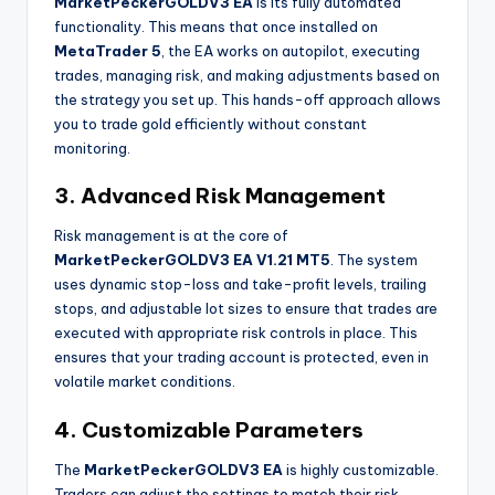
MarketPeckerGOLDV3 EA
is its fully automated
functionality. This means that once installed on
MetaTrader 5
, the EA works on autopilot, executing
trades, managing risk, and making adjustments based on
the strategy you set up. This hands-off approach allows
you to trade gold efficiently without constant
monitoring.
3. Advanced Risk Management
Risk management is at the core of
MarketPeckerGOLDV3 EA V1.21 MT5
. The system
uses dynamic stop-loss and take-profit levels, trailing
stops, and adjustable lot sizes to ensure that trades are
executed with appropriate risk controls in place. This
ensures that your trading account is protected, even in
volatile market conditions.
4. Customizable Parameters
The
MarketPeckerGOLDV3 EA
is highly customizable.
Traders can adjust the settings to match their risk