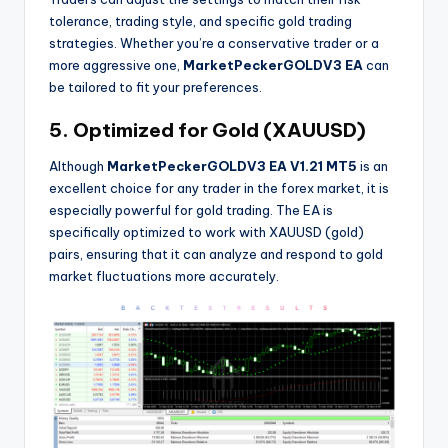
tolerance, trading style, and specific gold trading
strategies. Whether you’re a conservative trader or a
more aggressive one,
MarketPeckerGOLDV3 EA
can
be tailored to fit your preferences.
5. Optimized for Gold (XAUUSD)
Although
MarketPeckerGOLDV3 EA V1.21 MT5
is an
excellent choice for any trader in the forex market, it is
especially powerful for gold trading. The EA is
specifically optimized to work with XAUUSD (gold)
pairs, ensuring that it can analyze and respond to gold
market fluctuations more accurately.