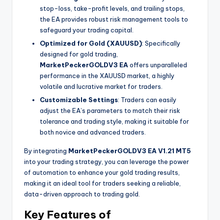
stop-loss, take-profit levels, and trailing stops,
the EA provides robust risk management tools to
safeguard your trading capital.
Optimized for Gold (XAUUSD)
: Specifically
designed for gold trading,
MarketPeckerGOLDV3 EA
offers unparalleled
performance in the XAUUSD market, a highly
volatile and lucrative market for traders.
Customizable Settings
: Traders can easily
adjust the EA’s parameters to match their risk
tolerance and trading style, making it suitable for
both novice and advanced traders.
By integrating
MarketPeckerGOLDV3 EA V1.21 MT5
into your trading strategy, you can leverage the power
of automation to enhance your gold trading results,
making it an ideal tool for traders seeking a reliable,
data-driven approach to trading gold.
Key Features of