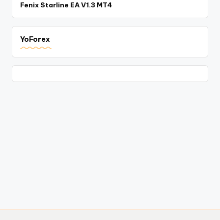
Fenix Starline EA V1.3 MT4
YoForex