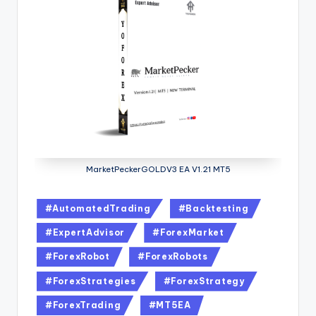
MarketPeckerGOLDV3 EA V1.21 MT5
#AutomatedTrading
#Backtesting
#ExpertAdvisor
#ForexMarket
#ForexRobot
#ForexRobots
#ForexStrategies
#ForexStrategy
#ForexTrading
#MT5EA