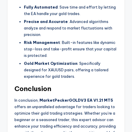
Fully Automated
: Save time and effort by letting
the EA handle your gold trades.
Precise and Accurate
: Advanced algorithms
analyze and respond to market fluctuations with
precision.
Risk Management
: Built-in features like dynamic
stop-loss and take-profit ensure that your capital
is protected.
Gold Market Optimization
: Specifically
designed for XAUUSD pairs, offering a tailored
experience for gold traders.
Conclusion
In conclusion,
MarketPeckerGOLDV3 EA V1.21 MT5
offers an unparalleled advantage for traders looking to
optimize their gold trading strategies. Whether you’re a
beginner or a seasoned trader, this expert advisor can
enhance your trading efficiency and accuracy, providing