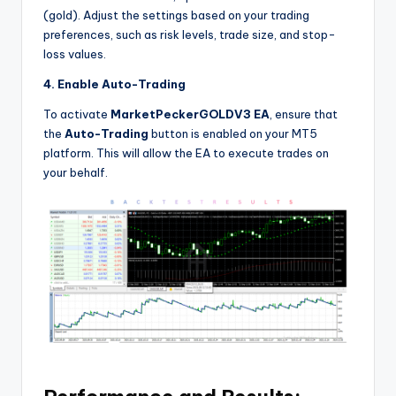
(gold). Adjust the settings based on your trading
preferences, such as risk levels, trade size, and stop-
loss values.
4. Enable Auto-Trading
To activate
MarketPeckerGOLDV3 EA
, ensure that
the
Auto-Trading
button is enabled on your MT5
platform. This will allow the EA to execute trades on
your behalf.