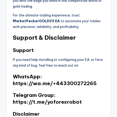
you with the edge you need in the competitive world of
gold trading.
For the ultimate trading experience, trust
MarketPeckerGOLDV3 EA
to automate your trades
with precision, reliability, and profitability.
Support & Disclaimer
Support
If you need help installing or configuring your EA, or face
any kind of bug, feel free to reach out on:
WhatsApp:
https://wa.me/+443300272265
Telegram Group:
https://t.me/yoforexrobot
Disclaimer