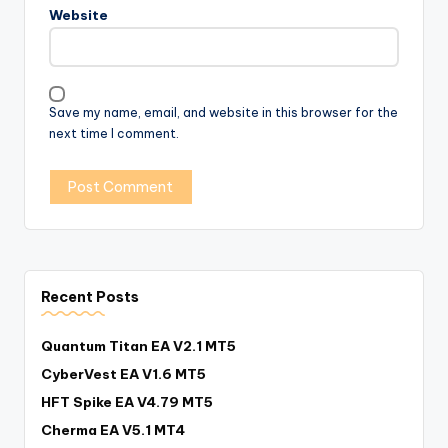
Website
Save my name, email, and website in this browser for the
next time I comment.
Recent Posts
Quantum Titan EA V2.1 MT5
CyberVest EA V1.6 MT5
HFT Spike EA V4.79 MT5
Cherma EA V5.1 MT4