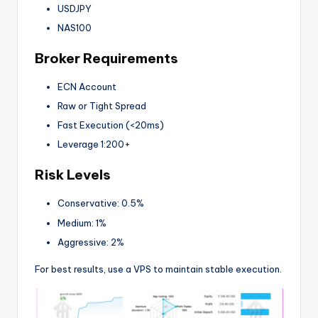
USDJPY
NAS100
Broker Requirements
ECN Account
Raw or Tight Spread
Fast Execution (<20ms)
Leverage 1:200+
Risk Levels
Conservative: 0.5%
Medium: 1%
Aggressive: 2%
For best results, use a VPS to maintain stable execution.