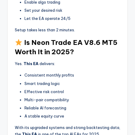
Enable algo trading
Set your desired risk
Let the EA operate 24/5
Setup takes less than 2 minutes.
Is Neon Trade EA V8.6 MT5
Worth It in 2025?
Yes.
This EA
delivers:
Consistent monthly profits
Smart trading logic
Effective risk control
Multi-pair compatibility
Reliable AI forecasting
A stable equity curve
With its upgraded systems and strong backtesting data,
the
This EA
is one of the top AI EAs for 2025.