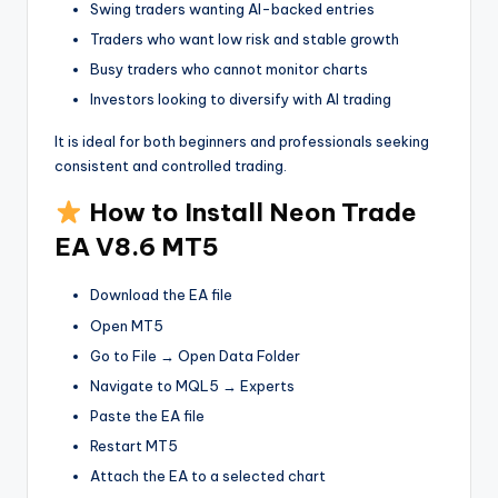
Swing traders wanting AI-backed entries
Traders who want low risk and stable growth
Busy traders who cannot monitor charts
Investors looking to diversify with AI trading
It is ideal for both beginners and professionals seeking
consistent and controlled trading.
How to Install Neon Trade
EA V8.6 MT5
Download the EA file
Open MT5
Go to File → Open Data Folder
Navigate to MQL5 → Experts
Paste the EA file
Restart MT5
Attach the EA to a selected chart