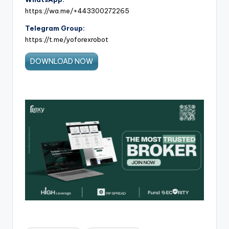
https://wa.me/+443300272265
Telegram Group:
https://t.me/yoforexrobot
DOWNLOAD NOW