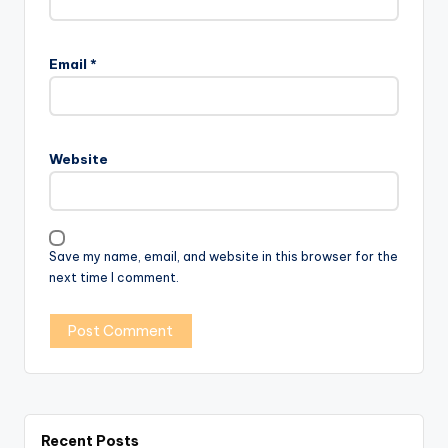
Email
*
Website
Save my name, email, and website in this browser for the
next time I comment.
Recent Posts