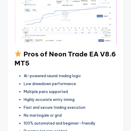
Pros of Neon Trade EA V8.6
MT5
AI-powered neural trading logic
Low drawdown performance
Multiple pairs supported
Highly accurate entry timing
Fast and secure trading execution
No martingale or grid
100% automated and beginner-friendly