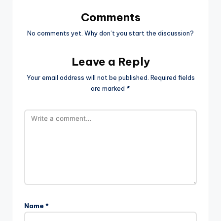
Comments
No comments yet. Why don’t you start the discussion?
Leave a Reply
Your email address will not be published.
Required fields
are marked
*
Name
*