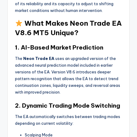
of its reliability and its capacity to adjust to shifting
market conditions without human intervention.
What Makes Neon Trade EA
V8.6 MT5 Unique?
1. AI-Based Market Prediction
The
Neon Trade EA
uses an upgraded version of the
advanced neural prediction model included in earlier
versions of the EA. Version V8.6 introduces deeper
pattern recognition that allows the EA to detect trend
continuation zones, liquidity sweeps, and reversal areas
with improved precision.
2. Dynamic Trading Mode Switching
The EA automatically switches between trading modes
depending on current volatility:
Scalping Mode