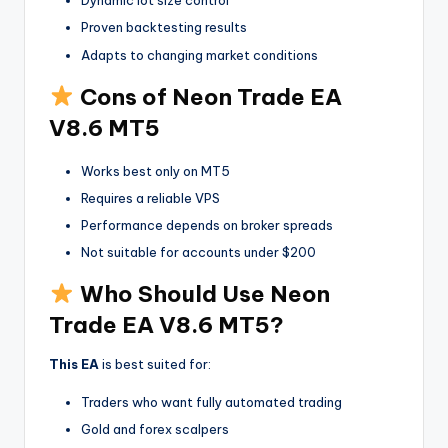
Dynamic lot size control
Proven backtesting results
Adapts to changing market conditions
Cons of Neon Trade EA
V8.6 MT5
Works best only on MT5
Requires a reliable VPS
Performance depends on broker spreads
Not suitable for accounts under $200
Who Should Use Neon
Trade EA V8.6 MT5?
This EA
is best suited for:
Traders who want fully automated trading
Gold and forex scalpers