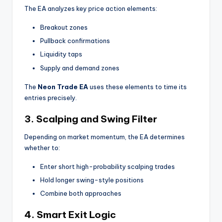
The EA analyzes key price action elements:
Breakout zones
Pullback confirmations
Liquidity taps
Supply and demand zones
The
Neon Trade EA
uses these elements to time its
entries precisely.
3. Scalping and Swing Filter
Depending on market momentum, the EA determines
whether to:
Enter short high-probability scalping trades
Hold longer swing-style positions
Combine both approaches
4. Smart Exit Logic