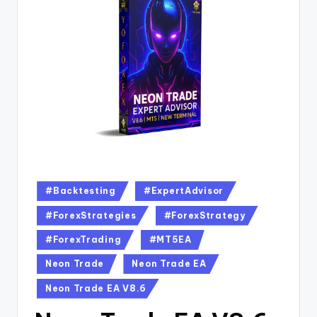
#Backtesting
#ExpertAdvisor
#ForexStrategies
#ForexStrategy
#ForexTrading
#MT5EA
Neon Trade
Neon Trade EA
Neon Trade EA V8.6