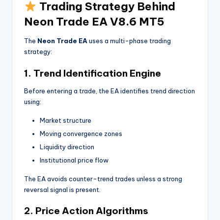
Trading Strategy Behind
Neon Trade EA V8.6 MT5
The
Neon Trade EA
uses a multi-phase trading
strategy:
1. Trend Identification Engine
Before entering a trade, the EA identifies trend direction
using:
Market structure
Moving convergence zones
Liquidity direction
Institutional price flow
The EA avoids counter-trend trades unless a strong
reversal signal is present.
2. Price Action Algorithms