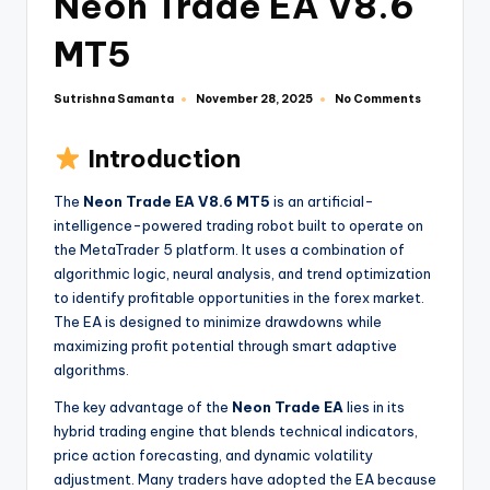
Neon Trade EA V8.6
MT5
Sutrishna Samanta
No Comments
November 28, 2025
Introduction
The
Neon Trade EA V8.6 MT5
is an artificial-
intelligence-powered trading robot built to operate on
the MetaTrader 5 platform. It uses a combination of
algorithmic logic, neural analysis, and trend optimization
to identify profitable opportunities in the forex market.
The EA is designed to minimize drawdowns while
maximizing profit potential through smart adaptive
algorithms.
The key advantage of the
Neon Trade EA
lies in its
hybrid trading engine that blends technical indicators,
price action forecasting, and dynamic volatility
adjustment. Many traders have adopted the EA because