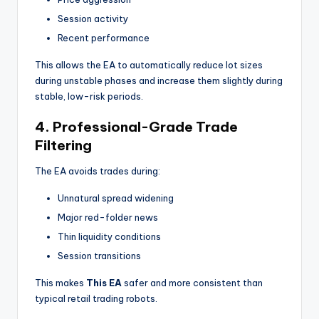
Session activity
Recent performance
This allows the EA to automatically reduce lot sizes
during unstable phases and increase them slightly during
stable, low-risk periods.
4. Professional-Grade Trade
Filtering
The EA avoids trades during:
Unnatural spread widening
Major red-folder news
Thin liquidity conditions
Session transitions
This makes
This EA
safer and more consistent than
typical retail trading robots.