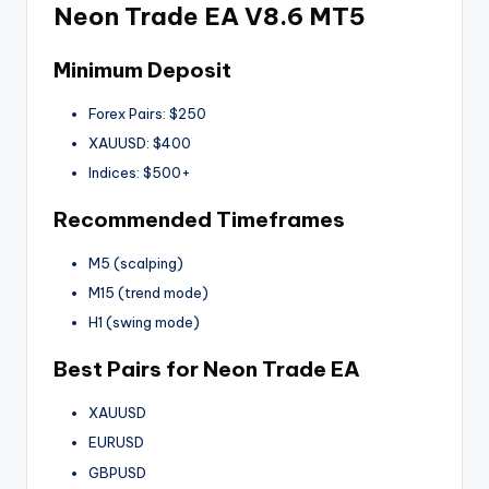
Neon Trade EA V8.6 MT5
Minimum Deposit
Forex Pairs: $250
XAUUSD: $400
Indices: $500+
Recommended Timeframes
M5 (scalping)
M15 (trend mode)
H1 (swing mode)
Best Pairs for Neon Trade EA
XAUUSD
EURUSD
GBPUSD