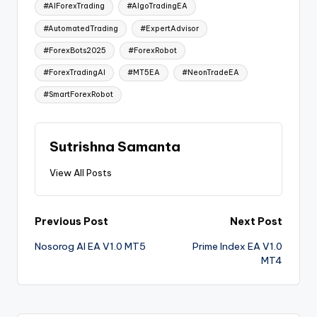
#AIForexTrading
#AlgoTradingEA
#AutomatedTrading
#ExpertAdvisor
#ForexBots2025
#ForexRobot
#ForexTradingAI
#MT5EA
#NeonTradeEA
#SmartForexRobot
Sutrishna Samanta
View All Posts
Previous Post
Next Post
Nosorog AI EA V1.0 MT5
Prime Index EA V1.0
MT4