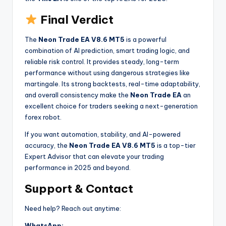
Final Verdict
The
Neon Trade EA V8.6 MT5
is a powerful
combination of AI prediction, smart trading logic, and
reliable risk control. It provides steady, long-term
performance without using dangerous strategies like
martingale. Its strong backtests, real-time adaptability,
and overall consistency make the
Neon Trade EA
an
excellent choice for traders seeking a next-generation
forex robot.
If you want automation, stability, and AI-powered
accuracy, the
Neon Trade EA V8.6 MT5
is a top-tier
Expert Advisor that can elevate your trading
performance in 2025 and beyond.
Support & Contact
Need help? Reach out anytime:
WhatsApp: