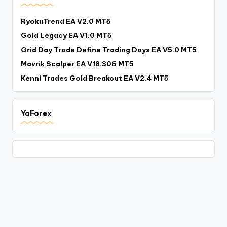
RyokuTrend EA V2.0 MT5
Gold Legacy EA V1.0 MT5
Grid Day Trade Define Trading Days EA V5.0 MT5
Mavrik Scalper EA V18.306 MT5
Kenni Trades Gold Breakout EA V2.4 MT5
YoForex