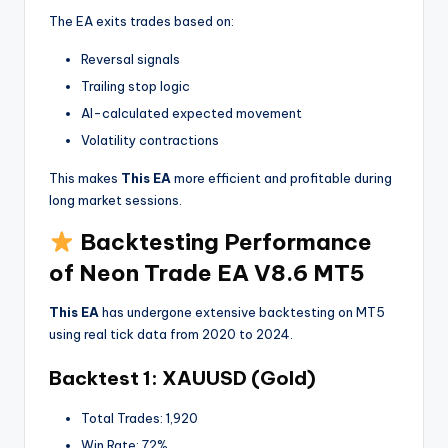
The EA exits trades based on:
Reversal signals
Trailing stop logic
AI-calculated expected movement
Volatility contractions
This makes
This EA
more efficient and profitable during
long market sessions.
Backtesting Performance
of Neon Trade EA V8.6 MT5
This EA
has undergone extensive backtesting on MT5
using real tick data from 2020 to 2024.
Backtest 1: XAUUSD (Gold)
Total Trades: 1,920
Win Rate: 72%