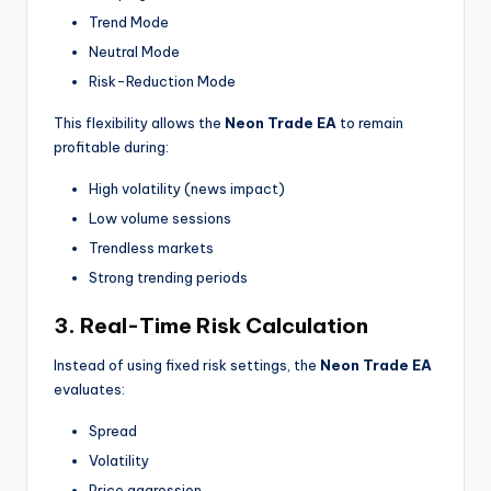
Trend Mode
Neutral Mode
Risk-Reduction Mode
This flexibility allows the
Neon Trade EA
to remain
profitable during:
High volatility (news impact)
Low volume sessions
Trendless markets
Strong trending periods
3. Real-Time Risk Calculation
Instead of using fixed risk settings, the
Neon Trade EA
evaluates:
Spread
Volatility
Price aggression