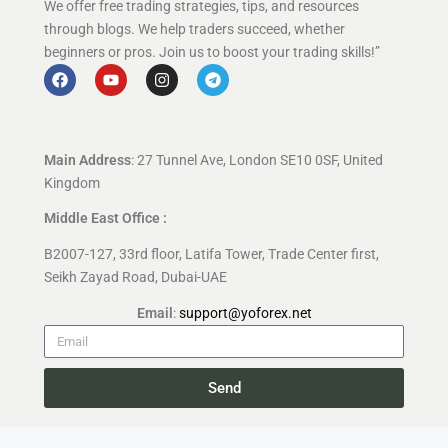
We offer free trading strategies, tips, and resources
through blogs. We help traders succeed, whether
beginners or pros. Join us to boost your trading skills!”
Main Address
: 27 Tunnel Ave, London SE10 0SF, United
Kingdom
Middle East Office :
B2007-127, 33rd floor, Latifa Tower, Trade Center first,
Seikh Zayad Road, Dubai-UAE
Email
:
support@yoforex.net
Send