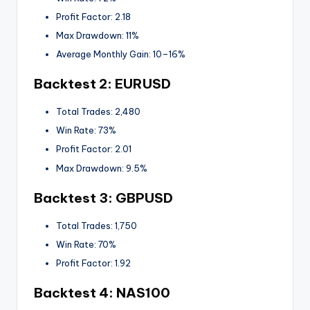
Profit Factor: 2.18
Max Drawdown: 11%
Average Monthly Gain: 10–16%
Backtest 2: EURUSD
Total Trades: 2,480
Win Rate: 73%
Profit Factor: 2.01
Max Drawdown: 9.5%
Backtest 3: GBPUSD
Total Trades: 1,750
Win Rate: 70%
Profit Factor: 1.92
Backtest 4: NAS100