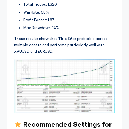
Total Trades: 1,320
Win Rate: 68%
Profit Factor: 1.87
Max Drawdown: 14%
These results show that
This EA
is profitable across
multiple assets and performs particularly well with
XAUUSD and EURUSD.
Recommended Settings for