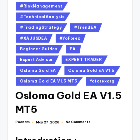
#RiskManagement
#TechnicalAnalysis
#TradingStrategy
#TrendEA
#XAUUSDEA
#YoForex
Beginner Guides
EA
Expert Advisor
EXPERT TRADER
Osloma Gold EA
Osloma Gold EA V1.5
Osloma Gold EA V1.5 MT5
Yoforexorg
Osloma Gold EA V1.5
MT5
Poonam
No Comments
May 27, 2026