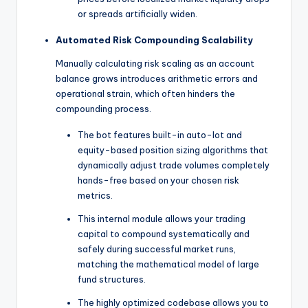
or spreads artificially widen.
Automated Risk Compounding Scalability
Manually calculating risk scaling as an account
balance grows introduces arithmetic errors and
operational strain, which often hinders the
compounding process.
The bot features built-in auto-lot and
equity-based position sizing algorithms that
dynamically adjust trade volumes completely
hands-free based on your chosen risk
metrics.
This internal module allows your trading
capital to compound systematically and
safely during successful market runs,
matching the mathematical model of large
fund structures.
The highly optimized codebase allows you to