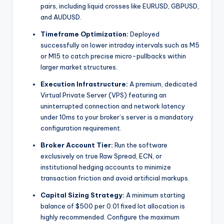
pairs, including liquid crosses like EURUSD, GBPUSD,
and AUDUSD.
Timeframe Optimization:
Deployed
successfully on lower intraday intervals such as M5
or M15 to catch precise micro-pullbacks within
larger market structures.
Execution Infrastructure:
A premium, dedicated
Virtual Private Server (VPS) featuring an
uninterrupted connection and network latency
under 10ms to your broker’s server is a mandatory
configuration requirement.
Broker Account Tier:
Run the software
exclusively on true Raw Spread, ECN, or
institutional hedging accounts to minimize
transaction friction and avoid artificial markups.
Capital Sizing Strategy:
A minimum starting
balance of $500 per 0.01 fixed lot allocation is
highly recommended.
Configure the maximum