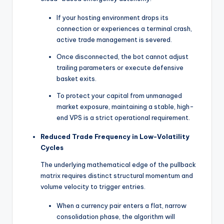
If your hosting environment drops its
connection or experiences a terminal crash,
active trade management is severed.
Once disconnected, the bot cannot adjust
trailing parameters or execute defensive
basket exits.
To protect your capital from unmanaged
market exposure, maintaining a stable, high-
end VPS is a strict operational requirement.
Reduced Trade Frequency in Low-Volatility
Cycles
The underlying mathematical edge of the pullback
matrix requires distinct structural momentum and
volume velocity to trigger entries.
When a currency pair enters a flat, narrow
consolidation phase, the algorithm will