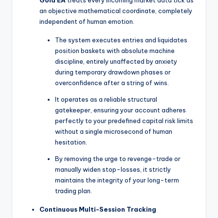
an objective mathematical coordinate, completely
independent of human emotion.
The system executes entries and liquidates
position baskets with absolute machine
discipline, entirely unaffected by anxiety
during temporary drawdown phases or
overconfidence after a string of wins.
It operates as a reliable structural
gatekeeper, ensuring your account adheres
perfectly to your predefined capital risk limits
without a single microsecond of human
hesitation.
By removing the urge to revenge-trade or
manually widen stop-losses, it strictly
maintains the integrity of your long-term
trading plan.
Continuous Multi-Session Tracking