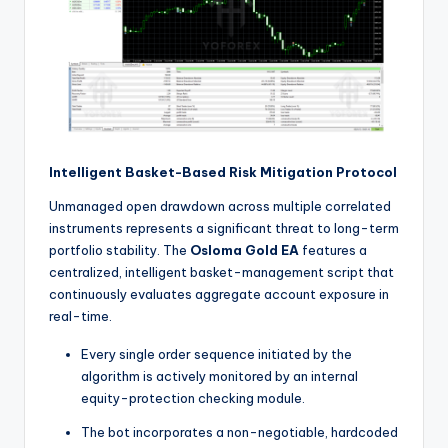
Intelligent Basket-Based Risk Mitigation Protocol
Unmanaged open drawdown across multiple correlated
instruments represents a significant threat to long-term
portfolio stability. The
Osloma Gold EA
features a
centralized, intelligent basket-management script that
continuously evaluates aggregate account exposure in
real-time.
Every single order sequence initiated by the
algorithm is actively monitored by an internal
equity-protection checking module.
The bot incorporates a non-negotiable, hardcoded