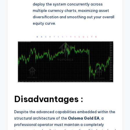
deploy the system concurrently across
multiple currency charts, maximizing asset
diversification and smoothing out your overall
equity curve.
Disadvantages :
Despite the advanced capabilities embedded within the
structural architecture of the
Osloma Gold EA
, a
professional operator must maintain a completely