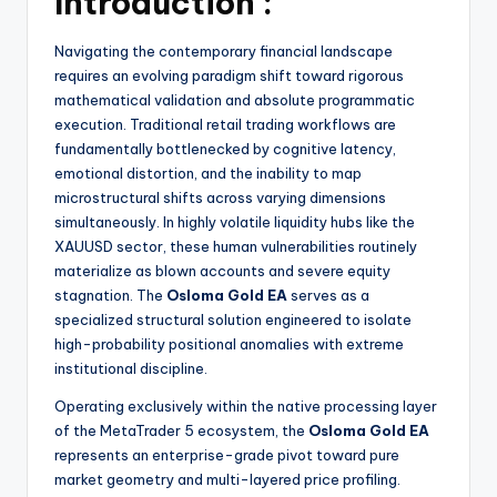
Introduction :
Navigating the contemporary financial landscape
requires an evolving paradigm shift toward rigorous
mathematical validation and absolute programmatic
execution. Traditional retail trading workflows are
fundamentally bottlenecked by cognitive latency,
emotional distortion, and the inability to map
microstructural shifts across varying dimensions
simultaneously. In highly volatile liquidity hubs like the
XAUUSD sector, these human vulnerabilities routinely
materialize as blown accounts and severe equity
stagnation. The
Osloma Gold EA
serves as a
specialized structural solution engineered to isolate
high-probability positional anomalies with extreme
institutional discipline.
Operating exclusively within the native processing layer
of the MetaTrader 5 ecosystem, the
Osloma Gold EA
represents an enterprise-grade pivot toward pure
market geometry and multi-layered price profiling.