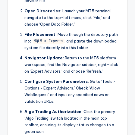
advisor file.
Open Directories:
Launch your MT5 terminal,
navigate to the top-left menu, click ‘File,’ and
choose ‘Open Data Folder.’
File Placement:
Move through the directory path
into
, and paste the downloaded
MQL5 > Experts
system file directly into this folder.
Navigator Update:
Return to the MT5 platform
workspace, find the Navigator sidebar, right-click
on ‘Expert Advisors,’ and choose ‘Refresh.’
Configure System Parameters:
Go to ‘Tools >
Options > Expert Advisors.’ Check ‘Allow
WebRequest’ and input any specified news or
validation URLs.
Algo Trading Authorization:
Click the primary
‘Algo Trading’ switch located in the main top
toolbar, ensuring its display status changes to a
green icon.