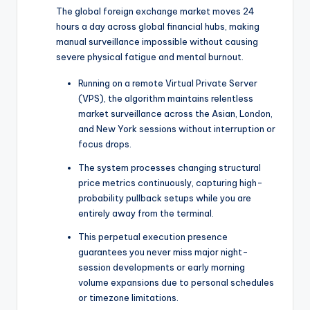
The global foreign exchange market moves 24
hours a day across global financial hubs, making
manual surveillance impossible without causing
severe physical fatigue and mental burnout.
Running on a remote Virtual Private Server
(VPS), the algorithm maintains relentless
market surveillance across the Asian, London,
and New York sessions without interruption or
focus drops.
The system processes changing structural
price metrics continuously, capturing high-
probability pullback setups while you are
entirely away from the terminal.
This perpetual execution presence
guarantees you never miss major night-
session developments or early morning
volume expansions due to personal schedules
or timezone limitations.