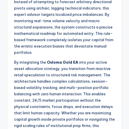
Instead of attempting to forecast arbitrary directional
pivots using archaic, lagging technical indicators, this
expert advisor targets localized price imbalances. By
monitoring real-time volume velocity and macro
structural expansions, the system constructs a precise
mathematical roadmap for automated entry. This rule-
based framework completely isolates your capital from
the erratic execution biases that devastate manual
portfolios.
By integrating the
Osloma Gold EA
into your active
asset allocation strategy, you transition from reactive
retail speculation to structured risk management.
The
architecture handles complex calculations, session-
based volatility tracking, and multi-position portfolio
balancing with zero human interaction. This enables
constant, 24/5 market participation without the
physical constraints, focus drops, and execution delays
that limit human capacity. Whether you are maximizing
capital growth inside private portfolios or navigating the
rigid scaling rules of institutional prop firms, this