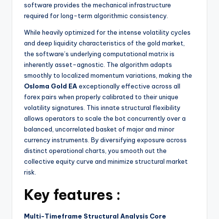
software provides the mechanical infrastructure
required for long-term algorithmic consistency.
While heavily optimized for the intense volatility cycles
and deep liquidity characteristics of the gold market,
the software’s underlying computational matrix is
inherently asset-agnostic. The algorithm adapts
smoothly to localized momentum variations, making the
Osloma Gold EA
exceptionally effective across all
forex pairs when properly calibrated to their unique
volatility signatures. This innate structural flexibility
allows operators to scale the bot concurrently over a
balanced, uncorrelated basket of major and minor
currency instruments. By diversifying exposure across
distinct operational charts, you smooth out the
collective equity curve and minimize structural market
risk.
Key features :
Multi-Timeframe Structural Analysis Core