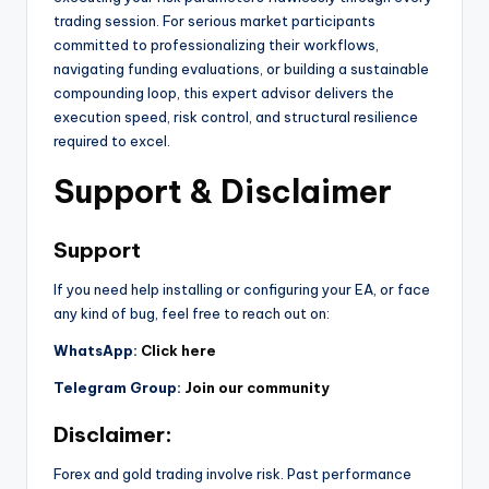
trading session. For serious market participants
committed to professionalizing their workflows,
navigating funding evaluations, or building a sustainable
compounding loop, this expert advisor delivers the
execution speed, risk control, and structural resilience
required to excel.
Support & Disclaimer
Support
If you need help installing or configuring your EA, or face
any kind of bug, feel free to reach out on:
WhatsApp:
Click here
Telegram Group:
Join our community
Disclaimer:
Forex and gold trading involve risk. Past performance