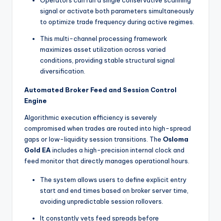
signal or activate both parameters simultaneously
to optimize trade frequency during active regimes.
This multi-channel processing framework
maximizes asset utilization across varied
conditions, providing stable structural signal
diversification.
Automated Broker Feed and Session Control
Engine
Algorithmic execution efficiency is severely
compromised when trades are routed into high-spread
gaps or low-liquidity session transitions. The
Osloma
Gold EA
includes a high-precision internal clock and
feed monitor that directly manages operational hours.
The system allows users to define explicit entry
start and end times based on broker server time,
avoiding unpredictable session rollovers.
It constantly vets feed spreads before