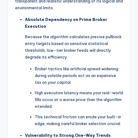
transparent and realistic understanding of its logical and
environmental limits.
Absolute Dependency on Prime Broker
Execution
Because the algorithm calculates precise pullback
entry targets based on sensitive statistical
thresholds, low-tier broker feeds will directly
degrade its efficiency.
Broker tactics like artificial spread widening
during volatile periods act as an expensive
tax on your capital.
High execution latency means your real-world
fills occur at a worse price than the algorithm
intended.
This technical friction can erode your built-in
edge, making careful broker selection crucial.
Vulnerability to Strong One-Way Trends