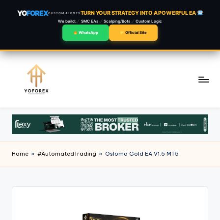
YO
FOREX
TURN YOUR STRATEGY INTO A POWERFUL EA
CUSTOM AI BOTS
We build:
SMC EAs
Scalping/Bots
Custom Logic
WhatsApp
Official Site
Skip
to
content
Home
»
#AutomatedTrading
»
Osloma Gold EA V1.5 MT5