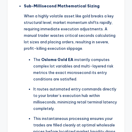
Sub-Millisecond Mathematical Sizing
When a highly volatile asset like gold breaks a key
structural level, market momentum shifts rapidly,
requiring immediate execution adjustments. A
manual trader wastes critical seconds calculating
lot sizes and placing orders, resulting in severe,
profit-killing execution slippage.
The
Osloma Gold EA
instantly computes
complex lot variables and multi-layered risk
metrics the exact microsecond its entry
conditions are satisfied.
It routes automated entry commands directly
to your broker’s execution hub within
milliseconds, minimizing retail terminal latency
completely.
This instantaneous processing ensures your
trades are filled cleanly at optimal wholesale
prices before localized market liquidity drops