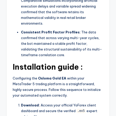
Comparative simulations incorporating artificial
execution delays and variable spread widening
confirmed that the software retains its
mathematical validity in real retail broker
environments.
Consistent Profit Factor Profiles:
The data
confirmed that across varying multi-year cycles,
the bot maintained a stable profit factor,
validating the structural sustainability of its multi-
timeframe correlation core.
Installation guide :
Configuring the
Osloma Gold EA
within your
MetaTrader 5 trading platform is a straightforward,
highly secure process. Follow this sequence to initialize
your automated system correctly.
Download:
Access your official YoForex client
dashboard and secure the verified
expert
.ex5