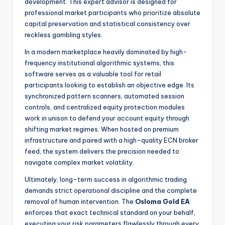
development. This expert advisor is designed for
professional market participants who prioritize absolute
capital preservation and statistical consistency over
reckless gambling styles.
In a modern marketplace heavily dominated by high-
frequency institutional algorithmic systems, this
software serves as a valuable tool for retail
participants looking to establish an objective edge. Its
synchronized pattern scanners, automated session
controls, and centralized equity protection modules
work in unison to defend your account equity through
shifting market regimes. When hosted on premium
infrastructure and paired with a high-quality ECN broker
feed, the system delivers the precision needed to
navigate complex market volatility.
Ultimately, long-term success in algorithmic trading
demands strict operational discipline and the complete
removal of human intervention. The
Osloma Gold EA
enforces that exact technical standard on your behalf,
executing your risk parameters flawlessly through every