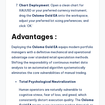
Chart Deployment:
Open a clean chart for
XAUUSD or your preferred currency instrument,
drag the
Osloma Gold EA
onto the workspace,
adjust your preferred lot sizing preferences, and
click ‘OK.’
Advantages :
Deploying the
Osloma Gold EA
equips modern portfolio
managers with a definitive mechanical and operational
advantage over standard retail speculation methods.
Shifting the responsibility of continuous market data
analysis to an automated algorithm systematically
eliminates the core vulnerabilities of manual trading.
Total Psychological Neutralization
Human operators are naturally vulnerable to
cognitive stress, fear of loss, and greed, which
consistently distort execution quality. The
Osloma
Gold EA
treats every incoming market data tick as