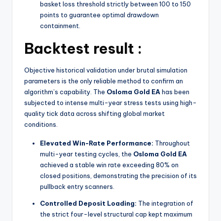
basket loss threshold strictly between 100 to 150
points to guarantee optimal drawdown
containment.
Backtest result :
Objective historical validation under brutal simulation
parameters is the only reliable method to confirm an
algorithm’s capability. The
Osloma Gold EA
has been
subjected to intense multi-year stress tests using high-
quality tick data across shifting global market
conditions.
Elevated Win-Rate Performance:
Throughout
multi-year testing cycles, the
Osloma Gold EA
achieved a stable win rate exceeding 80% on
closed positions, demonstrating the precision of its
pullback entry scanners.
Controlled Deposit Loading:
The integration of
the strict four-level structural cap kept maximum