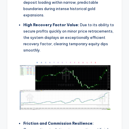
deposit loading within narrow, predictable
boundaries during intense historical gold
expansions.
High Recovery Factor Value:
Due to its ability to
secure profits quickly on minor price retracements,
the system displays an exceptionally efficient
recovery factor, clearing temporary equity dips
smoothly.
Friction and Commission Resilience: