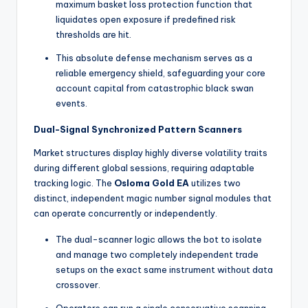
maximum basket loss protection function that
liquidates open exposure if predefined risk
thresholds are hit.
This absolute defense mechanism serves as a
reliable emergency shield, safeguarding your core
account capital from catastrophic black swan
events.
Dual-Signal Synchronized Pattern Scanners
Market structures display highly diverse volatility traits
during different global sessions, requiring adaptable
tracking logic. The
Osloma Gold EA
utilizes two
distinct, independent magic number signal modules that
can operate concurrently or independently.
The dual-scanner logic allows the bot to isolate
and manage two completely independent trade
setups on the exact same instrument without data
crossover.
Operators can run a single conservative scanning