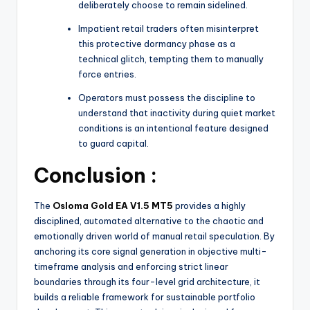
deliberately choose to remain sidelined.
Impatient retail traders often misinterpret
this protective dormancy phase as a
technical glitch, tempting them to manually
force entries.
Operators must possess the discipline to
understand that inactivity during quiet market
conditions is an intentional feature designed
to guard capital.
Conclusion :
The
Osloma Gold EA V1.5 MT5
provides a highly
disciplined, automated alternative to the chaotic and
emotionally driven world of manual retail speculation.
By
anchoring its core signal generation in objective multi-
timeframe analysis and enforcing strict linear
boundaries through its four-level grid architecture, it
builds a reliable framework for sustainable portfolio