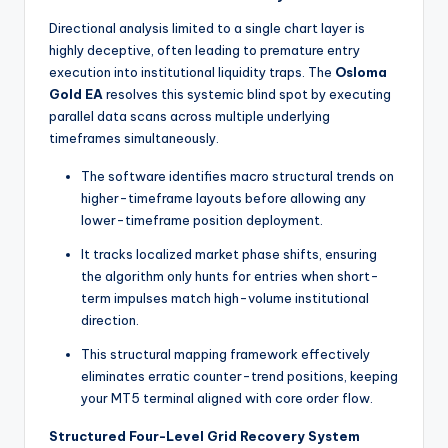
Directional analysis limited to a single chart layer is
highly deceptive, often leading to premature entry
execution into institutional liquidity traps. The
Osloma
Gold EA
resolves this systemic blind spot by executing
parallel data scans across multiple underlying
timeframes simultaneously.
The software identifies macro structural trends on
higher-timeframe layouts before allowing any
lower-timeframe position deployment.
It tracks localized market phase shifts, ensuring
the algorithm only hunts for entries when short-
term impulses match high-volume institutional
direction.
This structural mapping framework effectively
eliminates erratic counter-trend positions, keeping
your MT5 terminal aligned with core order flow.
Structured Four-Level Grid Recovery System