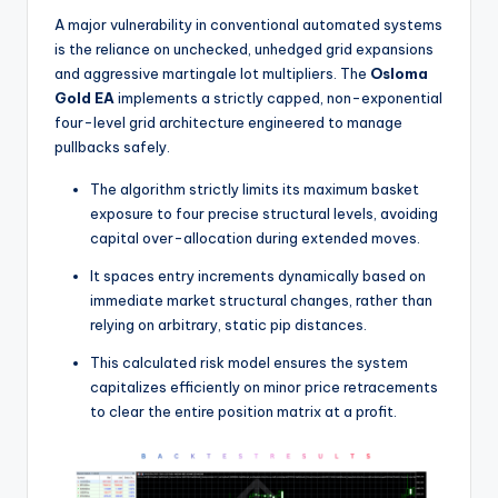
A major vulnerability in conventional automated systems
is the reliance on unchecked, unhedged grid expansions
and aggressive martingale lot multipliers. The
Osloma
Gold EA
implements a strictly capped, non-exponential
four-level grid architecture engineered to manage
pullbacks safely.
The algorithm strictly limits its maximum basket
exposure to four precise structural levels, avoiding
capital over-allocation during extended moves.
It spaces entry increments dynamically based on
immediate market structural changes, rather than
relying on arbitrary, static pip distances.
This calculated risk model ensures the system
capitalizes efficiently on minor price retracements
to clear the entire position matrix at a profit.