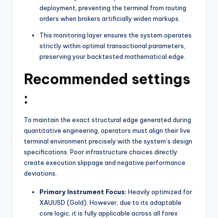
deployment, preventing the terminal from routing
orders when brokers artificially widen markups.
This monitoring layer ensures the system operates
strictly within optimal transactional parameters,
preserving your backtested mathematical edge.
Recommended settings
:
To maintain the exact structural edge generated during
quantitative engineering, operators must align their live
terminal environment precisely with the system’s design
specifications. Poor infrastructure choices directly
create execution slippage and negative performance
deviations.
Primary Instrument Focus:
Heavily optimized for
XAUUSD (Gold).
However, due to its adaptable
core logic, it is fully applicable across all forex