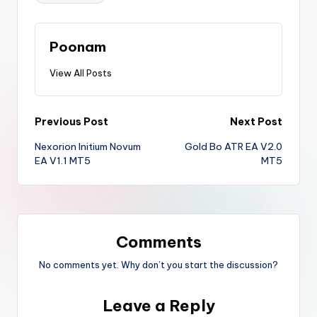
Poonam
View All Posts
Previous Post
Next Post
Nexorion Initium Novum
Gold Bo ATR EA V2.0
EA V1.1 MT5
MT5
Comments
No comments yet. Why don’t you start the discussion?
Leave a Reply