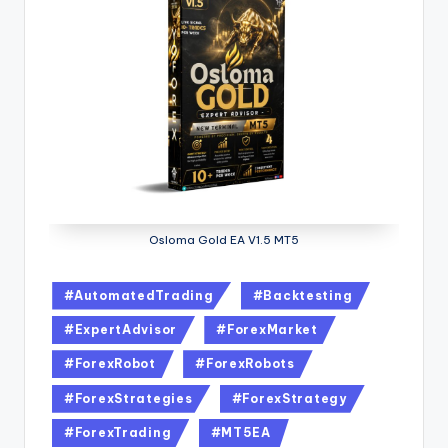
Osloma Gold EA V1.5 MT5
#AutomatedTrading
#Backtesting
#ExpertAdvisor
#ForexMarket
#ForexRobot
#ForexRobots
#ForexStrategies
#ForexStrategy
#ForexTrading
#MT5EA