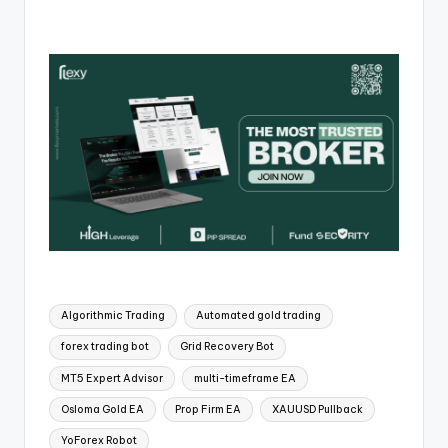
Algorithmic Trading
Automated gold trading
forex trading bot
Grid Recovery Bot
MT5 Expert Advisor
multi-timeframe EA
Osloma Gold EA
Prop Firm EA
XAUUSD Pullback
YoForex Robot