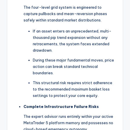
The four-level grid system is engineered to
capture pullbacks and mean-reversion phases
safely within standard market distributions.
If an asset enters an unprecedented, multi-
thousand pip trend expansion without any
retracements, the system faces extended
drawdown.
During these major fundamental moves, price
action can break standard technical
boundaries.
This structural risk requires strict adherence
to the recommended maximum basket loss
settings to protect your core equity.
Complete Infrastructure Failure Risks
The expert advisor runs entirely within your active
MetaTrader 5 platform memory and possesses no
cloud-based emergency autonomy.