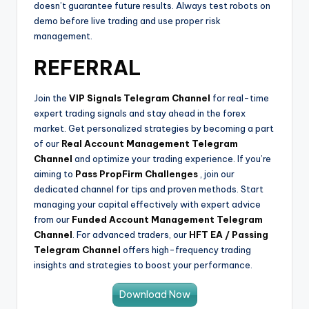
doesn’t guarantee future results. Always test robots on
demo before live trading and use proper risk
management.
REFERRAL
Join the
VIP Signals Telegram Channel
for real-time
expert trading signals and stay ahead in the forex
market. Get personalized strategies by becoming a part
of our
Real Account Management Telegram
Channel
and optimize your trading experience. If you’re
aiming to
Pass PropFirm Challenges
, join our
dedicated channel for tips and proven methods. Start
managing your capital effectively with expert advice
from our
Funded Account Management Telegram
Channel
. For advanced traders, our
HFT EA / Passing
Telegram Channel
offers high-frequency trading
insights and strategies to boost your performance.
Download Now