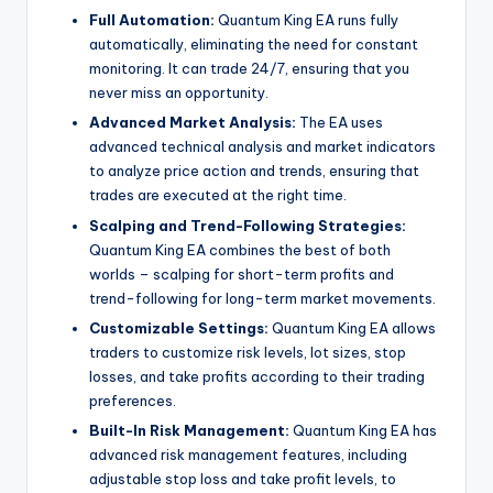
Full Automation:
Quantum King EA runs fully
automatically, eliminating the need for constant
monitoring. It can trade 24/7, ensuring that you
never miss an opportunity.
Advanced Market Analysis:
The EA uses
advanced technical analysis and market indicators
to analyze price action and trends, ensuring that
trades are executed at the right time.
Scalping and Trend-Following Strategies:
Quantum King EA combines the best of both
worlds – scalping for short-term profits and
trend-following for long-term market movements.
Customizable Settings:
Quantum King EA allows
traders to customize risk levels, lot sizes, stop
losses, and take profits according to their trading
preferences.
Built-In Risk Management:
Quantum King EA has
advanced risk management features, including
adjustable stop loss and take profit levels, to