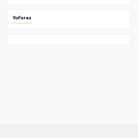
YoForex