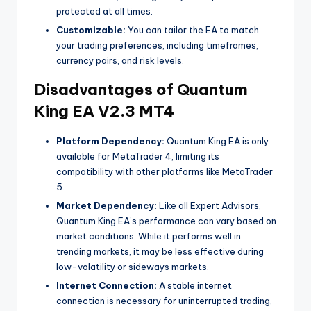
protected at all times.
Customizable:
You can tailor the EA to match
your trading preferences, including timeframes,
currency pairs, and risk levels.
Disadvantages of Quantum
King EA V2.3 MT4
Platform Dependency:
Quantum King EA is only
available for MetaTrader 4, limiting its
compatibility with other platforms like MetaTrader
5.
Market Dependency:
Like all Expert Advisors,
Quantum King EA’s performance can vary based on
market conditions. While it performs well in
trending markets, it may be less effective during
low-volatility or sideways markets.
Internet Connection:
A stable internet
connection is necessary for uninterrupted trading,