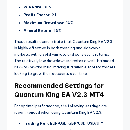
Win Rate:
80%
Profit Factor:
2.1
Maximum Drawdown:
14%
Annual Return:
35%
These results demonstrate that Quantum King EA V2.3
is highly effective in both trending and sideways
markets, with a solid win rate and consistent returns.
The relatively low drawdown indicates a well-balanced
risk-to-reward ratio, making it a reliable tool for traders
looking to grow their accounts over time.
Recommended Settings for
Quantum King EA V2.3 MT4
For optimal performance, the following settings are
recommended when using Quantum King EA V2.3:
Trading Pair:
EUR/USD, GBP/USD, USD/JPY