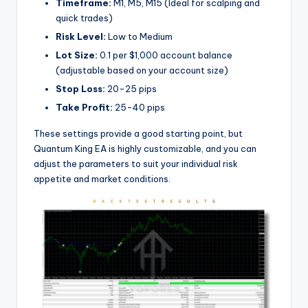
Timeframe:
M1, M5, M15 (Ideal for scalping and
quick trades)
Risk Level:
Low to Medium
Lot Size:
0.1 per $1,000 account balance
(adjustable based on your account size)
Stop Loss:
20-25 pips
Take Profit:
25-40 pips
These settings provide a good starting point, but
Quantum King EA is highly customizable, and you can
adjust the parameters to suit your individual risk
appetite and market conditions.