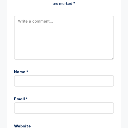
are marked
*
Name
*
Email
*
Website