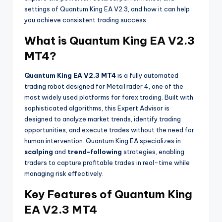
settings of Quantum King EA V2.3, and how it can help
you achieve consistent trading success.
What is Quantum King EA V2.3
MT4?
Quantum King EA V2.3 MT4
is a fully automated
trading robot designed for MetaTrader 4, one of the
most widely used platforms for forex trading. Built with
sophisticated algorithms, this Expert Advisor is
designed to analyze market trends, identify trading
opportunities, and execute trades without the need for
human intervention. Quantum King EA specializes in
scalping
and
trend-following
strategies, enabling
traders to capture profitable trades in real-time while
managing risk effectively.
Key Features of Quantum King
EA V2.3 MT4