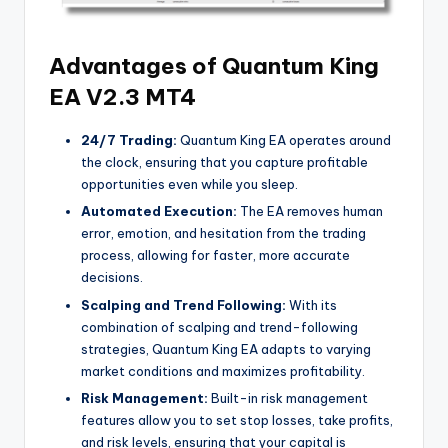
Advantages of Quantum King
EA V2.3 MT4
24/7 Trading:
Quantum King EA operates around
the clock, ensuring that you capture profitable
opportunities even while you sleep.
Automated Execution:
The EA removes human
error, emotion, and hesitation from the trading
process, allowing for faster, more accurate
decisions.
Scalping and Trend Following:
With its
combination of scalping and trend-following
strategies, Quantum King EA adapts to varying
market conditions and maximizes profitability.
Risk Management:
Built-in risk management
features allow you to set stop losses, take profits,
and risk levels, ensuring that your capital is