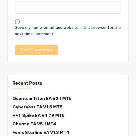
Save my name, email, and website in this browser for the
next time I comment.
Recent Posts
Quantum Titan EA V2.1 MT5
CyberVest EA V1.6 MT5
HFT Spike EA V4.79 MT5
Cherma EA V5.1 MT4
Fenix Starline EA V1.3 MT4