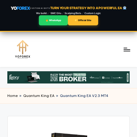
YO
FOREX
TURN YOUR STRATEGY INTO A POWERFUL EA
CUSTOM AI BOTS
We build:
SMC EAs
Scalping/Bots
Custom Logic
WhatsApp
Official Site
Skip
to
content
Home
»
Quantum King EA
»
Quantum King EA V2.3 MT4