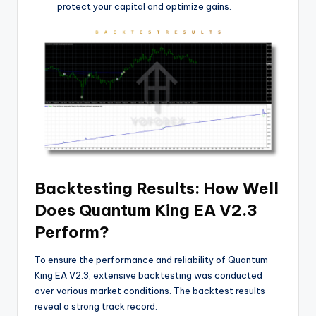
protect your capital and optimize gains.
Backtesting Results: How Well
Does Quantum King EA V2.3
Perform?
To ensure the performance and reliability of Quantum
King EA V2.3, extensive backtesting was conducted
over various market conditions. The backtest results
reveal a strong track record: