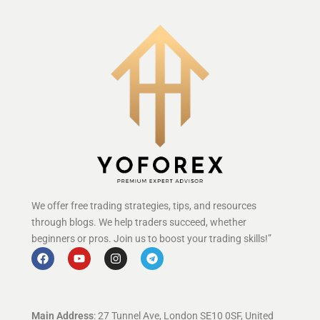
We offer free trading strategies, tips, and resources
through blogs. We help traders succeed, whether
beginners or pros. Join us to boost your trading skills!”
Main Address
: 27 Tunnel Ave, London SE10 0SF, United