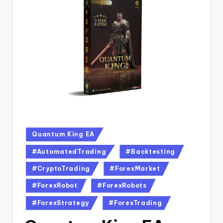
Quantum King EA
#AutomatedTrading
#Backtesting
#CryptoTrading
#ForexMarket
#ForexRobot
#ForexRobots
#ForexStrategy
#ForexTrading