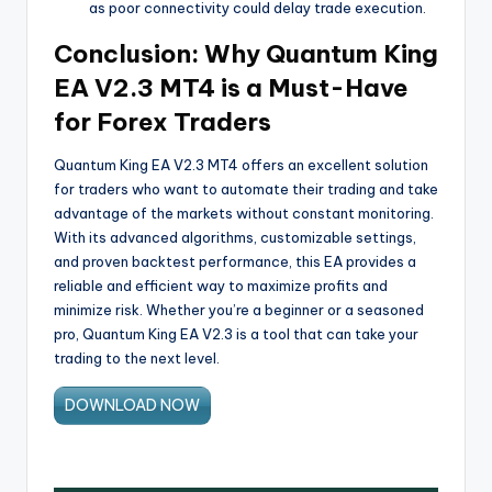
as poor connectivity could delay trade execution.
Conclusion: Why Quantum King
EA V2.3 MT4 is a Must-Have
for Forex Traders
Quantum King EA V2.3 MT4 offers an excellent solution
for traders who want to automate their trading and take
advantage of the markets without constant monitoring.
With its advanced algorithms, customizable settings,
and proven backtest performance, this EA provides a
reliable and efficient way to maximize profits and
minimize risk. Whether you’re a beginner or a seasoned
pro, Quantum King EA V2.3 is a tool that can take your
trading to the next level.
DOWNLOAD NOW