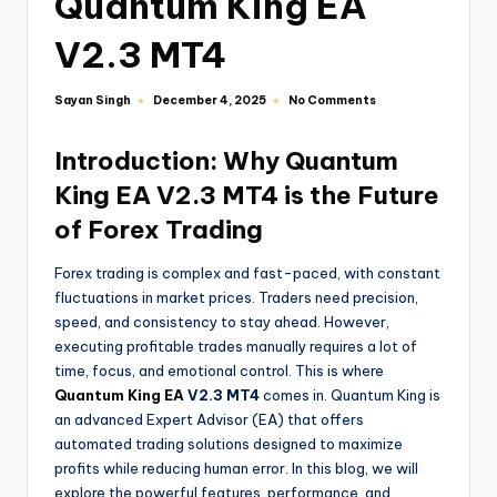
Quantum King EA
V2.3 MT4
Sayan Singh
No Comments
December 4, 2025
Introduction: Why Quantum
King EA V2.3 MT4 is the Future
of Forex Trading
Forex trading is complex and fast-paced, with constant
fluctuations in market prices. Traders need precision,
speed, and consistency to stay ahead. However,
executing profitable trades manually requires a lot of
time, focus, and emotional control. This is where
Quantum King EA
V2.3 MT4
comes in. Quantum King is
an advanced Expert Advisor (EA) that offers
automated trading solutions designed to maximize
profits while reducing human error. In this blog, we will
explore the powerful features, performance, and