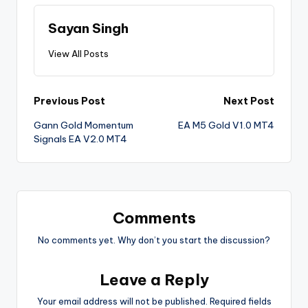
Sayan Singh
View All Posts
Previous Post
Next Post
Gann Gold Momentum
EA M5 Gold V1.0 MT4
Signals EA V2.0 MT4
Comments
No comments yet. Why don’t you start the discussion?
Leave a Reply
Your email address will not be published.
Required fields