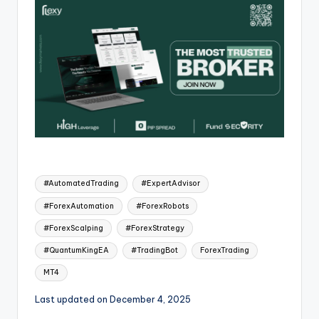
#AutomatedTrading
#ExpertAdvisor
#ForexAutomation
#ForexRobots
#ForexScalping
#ForexStrategy
#QuantumKingEA
#TradingBot
ForexTrading
MT4
Last updated on December 4, 2025