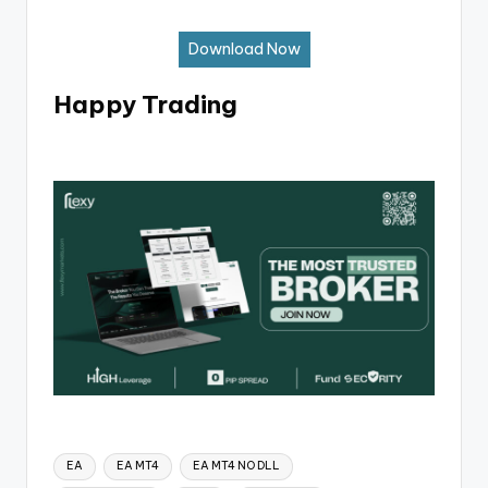
Download Now
Happy Trading
EA
EA MT4
EA MT4 NO DLL