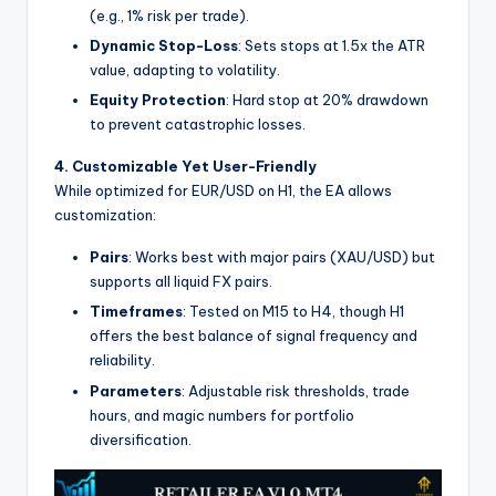
(e.g., 1% risk per trade).
Dynamic Stop-Loss
: Sets stops at 1.5x the ATR
value, adapting to volatility.
Equity Protection
: Hard stop at 20% drawdown
to prevent catastrophic losses.
4. Customizable Yet User-Friendly
While optimized for EUR/USD on H1, the EA allows
customization:
Pairs
: Works best with major pairs (XAU/USD) but
supports all liquid FX pairs.
Timeframes
: Tested on M15 to H4, though H1
offers the best balance of signal frequency and
reliability.
Parameters
: Adjustable risk thresholds, trade
hours, and magic numbers for portfolio
diversification.