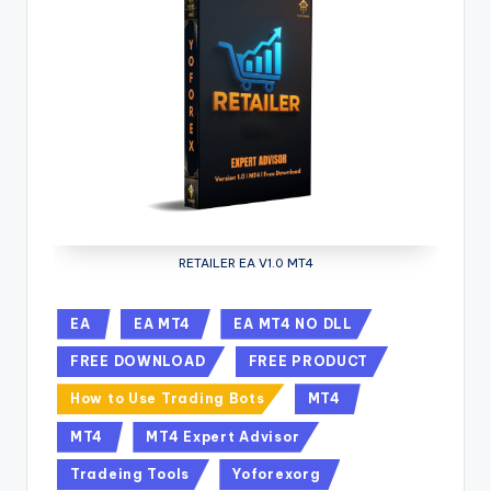
RETAILER EA V1.0 MT4
EA
EA MT4
EA MT4 NO DLL
FREE DOWNLOAD
FREE PRODUCT
How to Use Trading Bots
MT4
MT4
MT4 Expert Advisor
Tradeing Tools
Yoforexorg