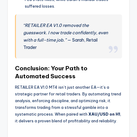
suffered losses.
“RETAILER EA V1.0 removed the
guesswork. I now trade confidently, even
with a full-time job.”
— Sarah, Retail
Trader
Conclusion: Your Path to
Automated Success
RETAILER EA V1.0 MT4 isn’t just another EA—it’s a
strategic partner for retail traders. By automating trend
analysis, enforcing discipline, and optimizing risk, it
transforms trading from a stressful gamble into a
systematic process. When paired with
XAU/USD on H1
,
it delivers a proven blend of profitability and reliability.