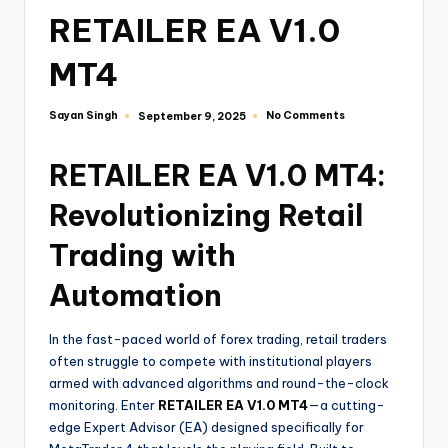
RETAILER EA V1.0
MT4
Sayan Singh
No Comments
September 9, 2025
RETAILER EA V1.0 MT4:
Revolutionizing Retail
Trading with
Automation
In the fast-paced world of forex trading, retail traders
often struggle to compete with institutional players
armed with advanced algorithms and round-the-clock
monitoring. Enter
RETAILER EA V1.0 MT4
—a cutting-
edge Expert Advisor (EA) designed specifically for