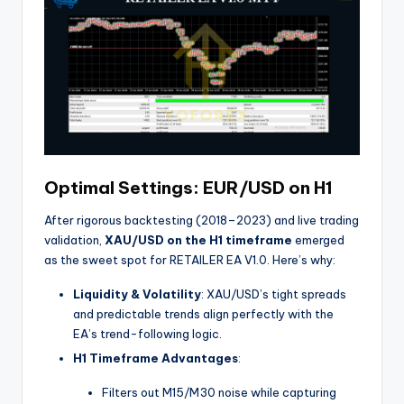
Optimal Settings: EUR/USD on H1
After rigorous backtesting (2018–2023) and live trading
validation,
XAU/USD on the H1 timeframe
emerged
as the sweet spot for RETAILER EA V1.0. Here’s why:
Liquidity & Volatility
: XAU/USD’s tight spreads
and predictable trends align perfectly with the
EA’s trend-following logic.
H1 Timeframe Advantages
:
Filters out M15/M30 noise while capturing