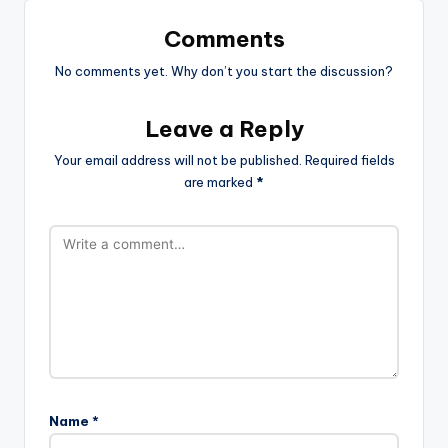
Comments
No comments yet. Why don’t you start the discussion?
Leave a Reply
Your email address will not be published.
Required fields
are marked
*
Name
*