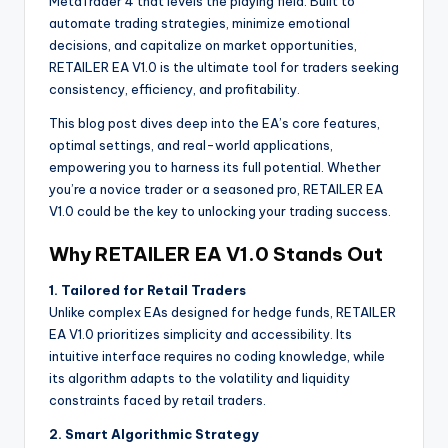
MetaTrader 4 that levels the playing field. Built to
automate trading strategies, minimize emotional
decisions, and capitalize on market opportunities,
RETAILER EA V1.0 is the ultimate tool for traders seeking
consistency, efficiency, and profitability.
This blog post dives deep into the EA’s core features,
optimal settings, and real-world applications,
empowering you to harness its full potential. Whether
you’re a novice trader or a seasoned pro, RETAILER EA
V1.0 could be the key to unlocking your trading success.
Why RETAILER EA V1.0 Stands Out
1. Tailored for Retail Traders
Unlike complex EAs designed for hedge funds, RETAILER
EA V1.0 prioritizes simplicity and accessibility. Its
intuitive interface requires no coding knowledge, while
its algorithm adapts to the volatility and liquidity
constraints faced by retail traders.
2. Smart Algorithmic Strategy