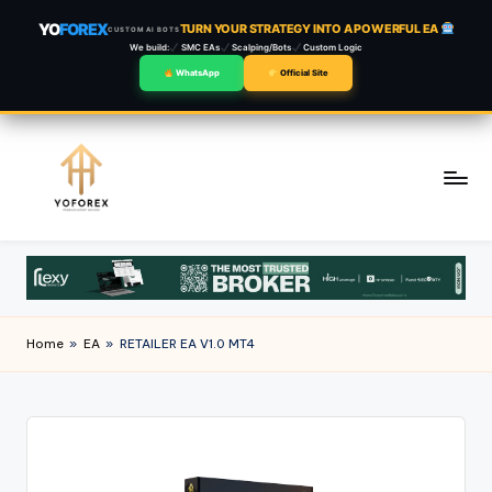
YO
FOREX
TURN YOUR STRATEGY INTO A POWERFUL EA
CUSTOM AI BOTS
We build:
SMC EAs
Scalping/Bots
Custom Logic
WhatsApp
Official Site
Skip
to
content
Home
»
EA
»
RETAILER EA V1.0 MT4