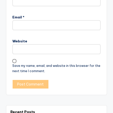
Email
*
Website
Save my name, email, and website in this browser for the
next time I comment.
Recent Posts