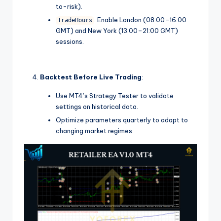
to-risk).
: Enable London (08:00–16:00
TradeHours
GMT) and New York (13:00–21:00 GMT)
sessions.
Backtest Before Live Trading
:
Use MT4’s Strategy Tester to validate
settings on historical data.
Optimize parameters quarterly to adapt to
changing market regimes.