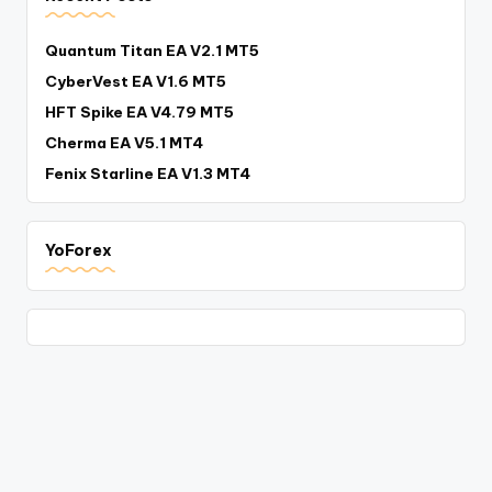
Quantum Titan EA V2.1 MT5
CyberVest EA V1.6 MT5
HFT Spike EA V4.79 MT5
Cherma EA V5.1 MT4
Fenix Starline EA V1.3 MT4
YoForex