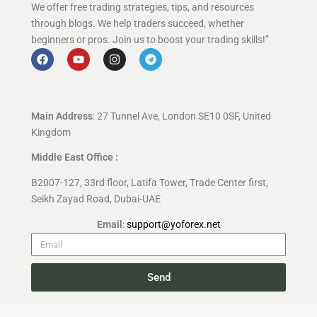
We offer free trading strategies, tips, and resources
through blogs. We help traders succeed, whether
beginners or pros. Join us to boost your trading skills!”
Main Address
: 27 Tunnel Ave, London SE10 0SF, United
Kingdom
Middle East Office :
B2007-127, 33rd floor, Latifa Tower, Trade Center first,
Seikh Zayad Road, Dubai-UAE
Email
:
support@yoforex.net
Send