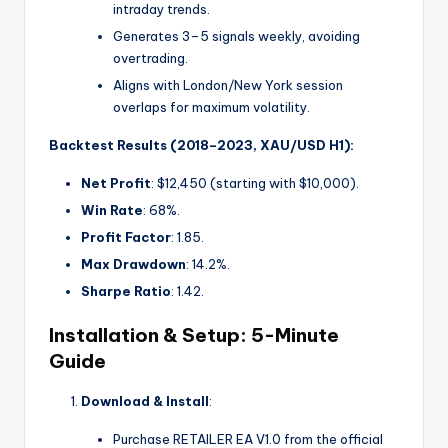
intraday trends.
Generates 3–5 signals weekly, avoiding
overtrading.
Aligns with London/New York session
overlaps for maximum volatility.
Backtest Results (2018–2023, XAU/USD H1):
Net Profit
: $12,450 (starting with $10,000).
Win Rate
: 68%.
Profit Factor
: 1.85.
Max Drawdown
: 14.2%.
Sharpe Ratio
: 1.42.
Installation & Setup: 5-Minute
Guide
Download & Install
:
Purchase RETAILER EA V1.0 from the official