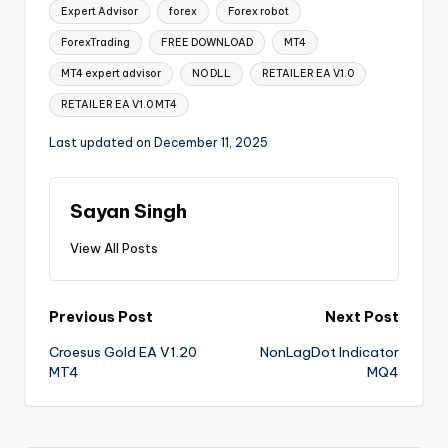
Expert Advisor
forex
Forex robot
ForexTrading
FREE DOWNLOAD
MT4
MT4 expert advisor
NO DLL
RETAILER EA V1.0
RETAILER EA V1.0 MT4
Last updated on December 11, 2025
Sayan Singh
View All Posts
Previous Post
Next Post
Croesus Gold EA V1.20
NonLagDot Indicator
MT4
MQ4