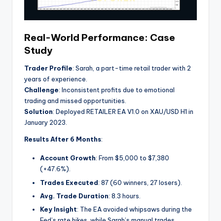
Real-World Performance: Case
Study
Trader Profile
: Sarah, a part-time retail trader with 2
years of experience.
Challenge
: Inconsistent profits due to emotional
trading and missed opportunities.
Solution
: Deployed RETAILER EA V1.0 on XAU/USD H1 in
January 2023.
Results After 6 Months
:
Account Growth
: From $5,000 to $7,380
(+47.6%).
Trades Executed
: 87 (60 winners, 27 losers).
Avg. Trade Duration
: 8.3 hours.
Key Insight
: The EA avoided whipsaws during the
Fed’s rate hikes, while Sarah’s manual trades