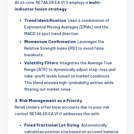
At its core, RETAILER EA V1.0 employs a
multi-
indicator fusion strategy
:
Trend Identification
: Uses a combination of
Exponential Moving Averages (EMAs) and the
MACD to spot trend direction.
Momentum Confirmation
: Leverages the
Relative Strength Index (RSI) to avoid false
breakouts.
Volatility Filters
: Integrates the Average True
Range (ATR) to dynamically adjust stop-loss and
take-profit levels based on market conditions.
This blend ensures high-probability entries while
filtering out market noise.
3. Risk Management as a Priority
Retail traders often blow accounts due to poor risk
control. RETAILER EA V1.0 addresses this with:
Fixed Fractional Lot Sizing
: Automatically
calculates position size based on account balance