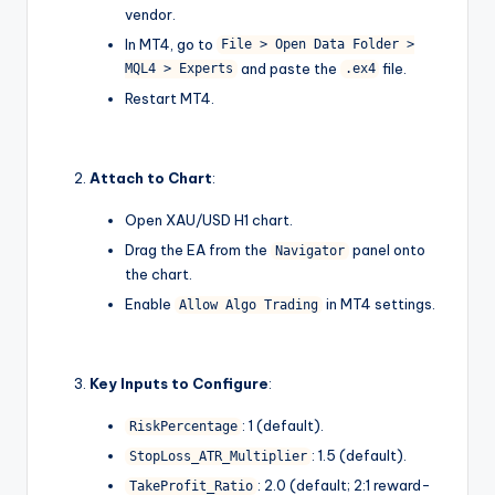
vendor.
In MT4, go to
File > Open Data Folder >
and paste the
file.
MQL4 > Experts
.ex4
Restart MT4.
Attach to Chart
:
Open XAU/USD H1 chart.
Drag the EA from the
panel onto
Navigator
the chart.
Enable
in MT4 settings.
Allow Algo Trading
Key Inputs to Configure
:
: 1 (default).
RiskPercentage
: 1.5 (default).
StopLoss_ATR_Multiplier
: 2.0 (default; 2:1 reward-
TakeProfit_Ratio