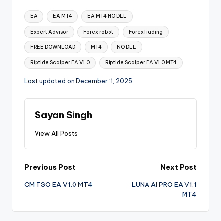
EA
EA MT4
EA MT4 NO DLL
Expert Advisor
Forex robot
ForexTrading
FREE DOWNLOAD
MT4
NO DLL
Riptide Scalper EA V1.0
Riptide Scalper EA V1.0 MT4
Last updated on December 11, 2025
Sayan Singh
View All Posts
Previous Post
Next Post
CM TSO EA V1.0 MT4
LUNA AI PRO EA V1.1
MT4