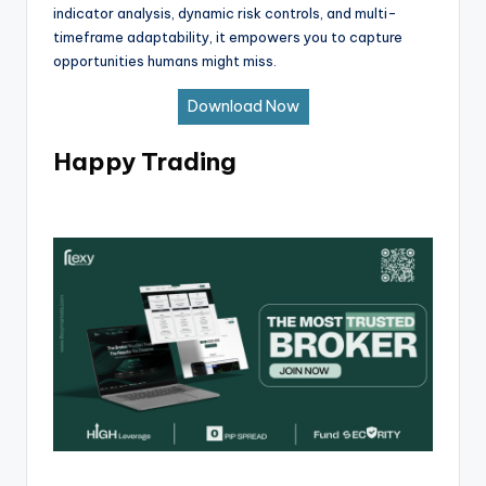
indicator analysis, dynamic risk controls, and multi-
timeframe adaptability, it empowers you to capture
opportunities humans might miss.
Download Now
Happy Trading