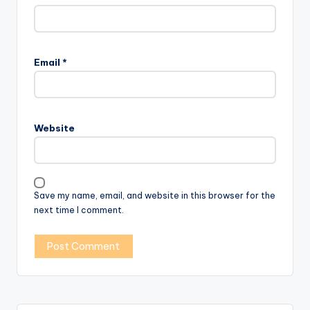
Email
*
Website
Save my name, email, and website in this browser for the
next time I comment.