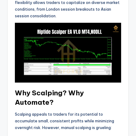
flexibility allows traders to capitalize on diverse market
conditions, from London session breakouts to Asian
session consolidation.
Why Scalping? Why
Automate?
Scalping appeals to traders for its potential to
accumulate small, consistent profits while minimizing
overnight risk. However, manual scalping is grueling: