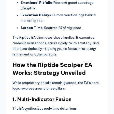
Emotional Pitfalls
: Fear and greed sabotage
discipline.
Execution Delays
: Human reaction lags behind
market speed.
Screen Time
: Requires 24/5 vigilance.
The Riptide EA eliminates these hurdles. It executes
trades in milliseconds, sticks rigidly to its strategy, and
operates tirelessly—freeing you to focus on strategy
refinement or other pursuits.
How the Riptide Scalper EA
Works: Strategy Unveiled
While proprietary details remain guarded, the EA’s core
logic revolves around three pillars:
1.
Multi-Indicator Fusion
The EA synthesizes real-time data from: