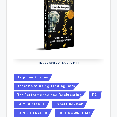
Riptide Scalper EA V1.0 MT4
Beginner Guides
Benefits of Using Trading Bots
Bot Performance and Backtesting
EA
EA MT4 NO DLL
Expert Advisor
EXPERT TRADER
FREE DOWNLOAD