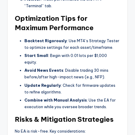
“Terminal” tab.
Optimization Tips for
Maximum Performance
Backtest Rigorously
: Use MT4’s Strategy Tester
to optimize settings for each asset/timeframe.
Start Small
: Begin with 0.01 lots per $1,000
equity.
Avoid News Events
: Disable trading 30 mins
before/after high-impact news (e.g., NFP).
Update Regularly
: Check for firmware updates
to refine algorithms.
Combine with Manual Analysis
: Use the EA for
execution while you oversee broader trends.
Risks & Mitigation Strategies
No EA is risk-free. Key considerations: