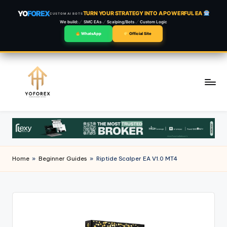
YO
FOREX
TURN YOUR STRATEGY INTO A POWERFUL EA
CUSTOM AI BOTS
We build:
SMC EAs
Scalping/Bots
Custom Logic
WhatsApp
Official Site
Skip
to
content
Home
»
Beginner Guides
»
Riptide Scalper EA V1.0 MT4