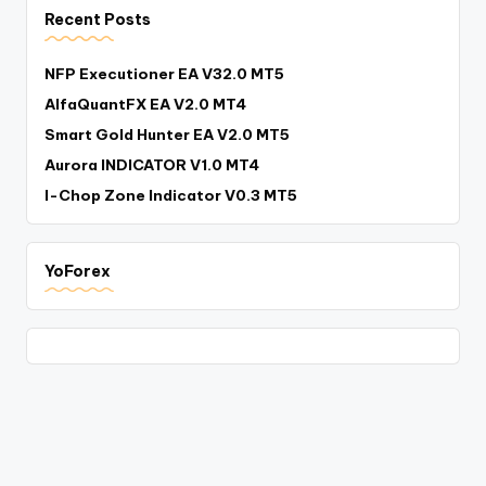
Recent Posts
NFP Executioner EA V32.0 MT5
AlfaQuantFX EA V2.0 MT4
Smart Gold Hunter EA V2.0 MT5
Aurora INDICATOR V1.0 MT4
I-Chop Zone Indicator V0.3 MT5
YoForex