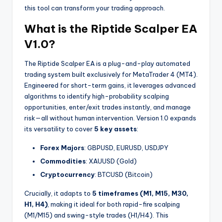
this tool can transform your trading approach.
What is the Riptide Scalper EA
V1.0?
The Riptide Scalper EA is a plug-and-play automated
trading system built exclusively for MetaTrader 4 (MT4).
Engineered for short-term gains, it leverages advanced
algorithms to identify high-probability scalping
opportunities, enter/exit trades instantly, and manage
risk—all without human intervention. Version 1.0 expands
its versatility to cover
5 key assets
:
Forex Majors
: GBPUSD, EURUSD, USDJPY
Commodities
: XAUUSD (Gold)
Cryptocurrency
: BTCUSD (Bitcoin)
Crucially, it adapts to
5 timeframes (M1, M15, M30,
H1, H4)
, making it ideal for both rapid-fire scalping
(M1/M15) and swing-style trades (H1/H4). This