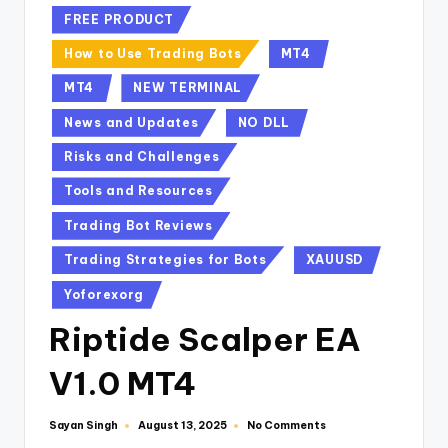
FREE PRODUCT
How to Use Trading Bots
MT4
MT4
NEW TERMINAL
News and Updates
NO DLL
Risks and Challenges
Tools and Resources
Trading Bot Reviews
Trading Strategies for Bots
XAUUSD
Yoforexorg
Riptide Scalper EA
V1.0 MT4
Sayan Singh
No Comments
August 13, 2025