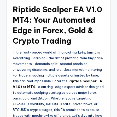
Riptide Scalper EA V1.0
MT4: Your Automated
Edge in Forex, Gold &
Crypto Trading
In the fast-paced world of financial markets, timing is
everything. Scalping—the art of profiting from tiny price
movements—demands split-second precision,
unwavering discipline, and relentless market monitoring.
For traders juggling multiple assets or limited by time,
this can feel impossible. Enter the
Riptide Scalper EA
V1.0 for MT4
—a cutting-edge expert advisor designed
to automate scalping strategies across major forex
pairs, gold, and Bitcoin. Whether you’re targeting
GBPUSD’s volatility, XAUUSD’s safe-haven flows, or
BTCUSD’s crypto surges, this EA promises to execute
trades with machine-like efficiency. Let’s dive into how