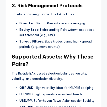
3.
Risk Management Protocols
Safety is non-negotiable. The EA includes:
Fixed Lot Sizing
: Prevents over-leveraging.
Equity Stop
: Halts trading if drawdown exceeds a
set threshold (e.g., 10%).
Spread Filters
: Skips trades during high-spread
periods (e.g., news events).
Supported Assets: Why These
Pairs?
The Riptide EA’s asset selection balances liquidity,
volatility, and correlation diversity:
GBPUSD
: High volatility, ideal for M1/M15 scalping.
EURUSD
: Tight spreads, consistent trends.
USDJPY
: Safe-haven flows, Asian session liquidity.