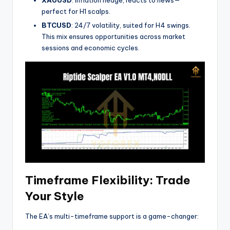
XAUUSD
: Inflation hedge, reacts to news—
perfect for H1 scalps.
BTCUSD
: 24/7 volatility, suited for H4 swings.
This mix ensures opportunities across market
sessions and economic cycles.
Timeframe Flexibility: Trade
Your Style
The EA’s multi-timeframe support is a game-changer: