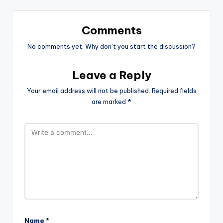
Comments
No comments yet. Why don’t you start the discussion?
Leave a Reply
Your email address will not be published.
Required fields
are marked
*
Name
*