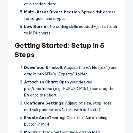
on historical data.
Multi-Asset Diversification
: Spread risk across
forex, gold, and crypto.
Low Barrier
: No coding skills needed—just attach
to MT4 charts.
Getting Started: Setup in 5
Steps
Download & Install
: Acquire the EA file (.ex4) and
drag it into MT4’s “Experts” folder.
Attach to Chart
: Open your desired
pair/timeframe (e.g., EURUSD M15), then drag the
EA onto the chart.
Configure Settings
: Adjust lot size, stop-loss,
and risk parameters (start with defaults).
Enable AutoTrading
: Click the “AutoTrading”
button in MT4.
Monitor
: Track performance via the MT4