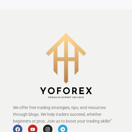
We offer free trading strategies, tips, and resources
through blogs. We help traders succeed, whether
beginners or pros. Join us to boost your trading skills!”