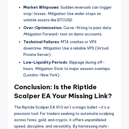
Market Whipsaws
: Sudden reversals can trigger
stop-losses.
Mitigation
: Use wider stops on
volatile assets like BTCUSD.
Over-Optimization
: Curve-fitting to past data.
Mitigation
: Forward-test on demo accounts.
Technical Failures
: MT4 crashes or VPS
downtime.
Mitigation
: Use a reliable VPS (Virtual
Private Server).
Low-Liquidity Periods
: Slippage during off-
hours.
Mitigation
: Stick to major session overlaps
(London-New York).
Conclusion: Is the Riptide
Scalper EA Your Missing Link?
The Riptide Scalper EA V1.0 isn’t a magic bullet—it’s a
precision tool. For traders seeking to automate scalping
across forex, gold, and crypto, it offers unparalleled
speed, discipline, and versatility. By harnessing multi-