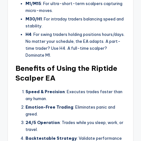
M1/M15
: For ultra-short-term scalpers capturing
micro-moves.
M30/H1
: For intraday traders balancing speed and
stability.
H4
: For swing traders holding positions hours/days.
No matter your schedule, the EA adapts. A part-
time trader? Use H4. A full-time scalper?
Dominate M1.
Benefits of Using the Riptide
Scalper EA
Speed & Precision
: Executes trades faster than
any human.
Emotion-Free Trading
: Eliminates panic and
greed.
24/5 Operation
: Trades while you sleep, work, or
travel.
Backtestable Strategy
: Validate performance