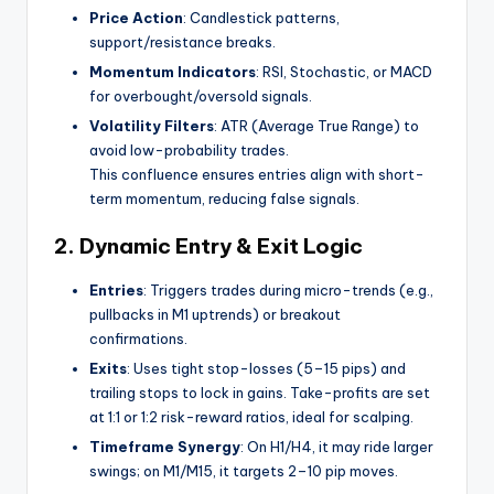
Price Action
: Candlestick patterns,
support/resistance breaks.
Momentum Indicators
: RSI, Stochastic, or MACD
for overbought/oversold signals.
Volatility Filters
: ATR (Average True Range) to
avoid low-probability trades.
This confluence ensures entries align with short-
term momentum, reducing false signals.
2.
Dynamic Entry & Exit Logic
Entries
: Triggers trades during micro-trends (e.g.,
pullbacks in M1 uptrends) or breakout
confirmations.
Exits
: Uses tight stop-losses (5–15 pips) and
trailing stops to lock in gains. Take-profits are set
at 1:1 or 1:2 risk-reward ratios, ideal for scalping.
Timeframe Synergy
: On H1/H4, it may ride larger
swings; on M1/M15, it targets 2–10 pip moves.