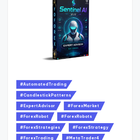
#AutomatedTrading
#CandlestickPatterns
#ExpertAdvisor
#ForexMarket
#ForexRobot
#ForexRobots
#ForexStrategies
#ForexStrategy
#ForexTrading
#MetaTrader4