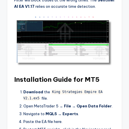
AI EA V1.17
relies on accurate time detection.
Installation Guide for MT5
Download
the
King Strategies Empire EA
file.
V2.1.ex5
Open MetaTrader 5 →
File
→
Open Data Folder
.
Navigate to
MQL5
→
Experts
.
Paste the EA file here.