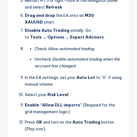
Restart MT5 or right-click in the Navigator panel
and select
Refresh
.
Drag and drop
the EA onto an
M30
XAUUSD
chart.
Disable Auto Trading
initially. Go
to
Tools
→
Options
→
Expert Advisors
.
Check
Allow automated trading
.
Uncheck
Disable automated trading when the
account has changed
.
In the EA settings, set your
Auto Lot
to “0” if using
manual volume.
Select your
Risk Level
.
Enable “Allow DLL imports”
(Required for the
grid management logic).
Press
OK
and turn on the
Auto Trading
button
(Play icon).