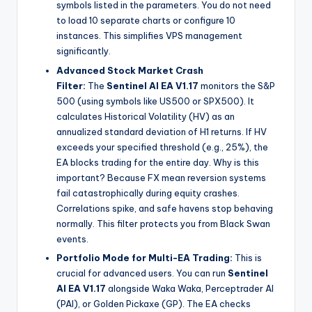
symbols listed in the parameters. You do not need
to load 10 separate charts or configure 10
instances. This simplifies VPS management
significantly.
Advanced Stock Market Crash
Filter:
The
Sentinel AI EA V1.17
monitors the S&P
500 (using symbols like US500 or SPX500). It
calculates Historical Volatility (HV) as an
annualized standard deviation of H1 returns. If HV
exceeds your specified threshold (e.g., 25%), the
EA blocks trading for the entire day. Why is this
important? Because FX mean reversion systems
fail catastrophically during equity crashes.
Correlations spike, and safe havens stop behaving
normally. This filter protects you from Black Swan
events.
Portfolio Mode for Multi-EA Trading:
This is
crucial for advanced users. You can run
Sentinel
AI EA V1.17
alongside Waka Waka, Perceptrader AI
(PAI), or Golden Pickaxe (GP). The EA checks