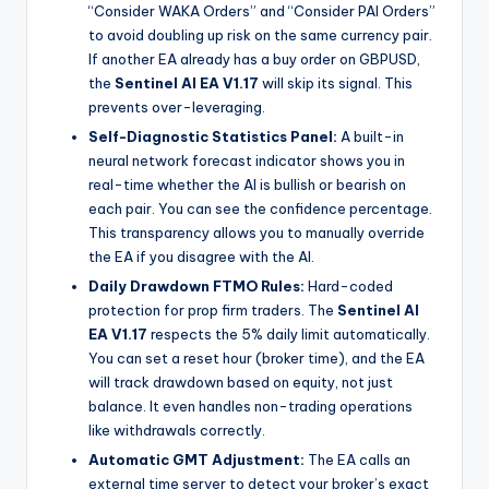
“Consider WAKA Orders” and “Consider PAI Orders”
to avoid doubling up risk on the same currency pair.
If another EA already has a buy order on GBPUSD,
the
Sentinel AI EA V1.17
will skip its signal. This
prevents over-leveraging.
Self-Diagnostic Statistics Panel:
A built-in
neural network forecast indicator shows you in
real-time whether the AI is bullish or bearish on
each pair. You can see the confidence percentage.
This transparency allows you to manually override
the EA if you disagree with the AI.
Daily Drawdown FTMO Rules:
Hard-coded
protection for prop firm traders. The
Sentinel AI
EA V1.17
respects the 5% daily limit automatically.
You can set a reset hour (broker time), and the EA
will track drawdown based on equity, not just
balance. It even handles non-trading operations
like withdrawals correctly.
Automatic GMT Adjustment:
The EA calls an
external time server to detect your broker’s exact