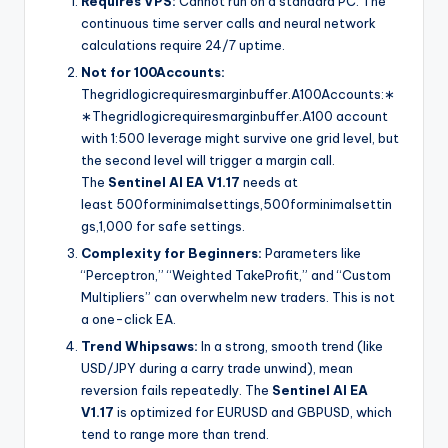
Requires VPS:
Cannot run on a standard PC. The
continuous time server calls and neural network
calculations require 24/7 uptime.
Not for
100Accounts:
Thegridlogicrequiresmarginbuffer.A
100
A
cco
u
n
t
s
:
∗
∗
T
h
e
g
r
i
d
l
o
g
i
cre
q
u
i
res
ma
r
g
inb
u
ff
er
.
A
100 account
with 1:500 leverage might survive one grid level, but
the second level will trigger a margin call.
The
Sentinel AI EA V1.17
needs at
least
500forminimalsettings,
500
f
or
minima
l
se
tt
in
g
s
,
1,000 for safe settings.
Complexity for Beginners:
Parameters like
“Perceptron,” “Weighted TakeProfit,” and “Custom
Multipliers” can overwhelm new traders. This is not
a one-click EA.
Trend Whipsaws:
In a strong, smooth trend (like
USD/JPY during a carry trade unwind), mean
reversion fails repeatedly. The
Sentinel AI EA
V1.17
is optimized for EURUSD and GBPUSD, which
tend to range more than trend.