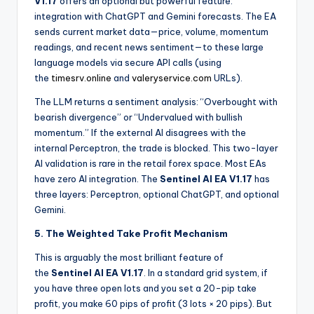
V1.17
offers an optional but powerful feature:
integration with ChatGPT and Gemini forecasts. The EA
sends current market data—price, volume, momentum
readings, and recent news sentiment—to these large
language models via secure API calls (using
the
timesrv.online
and
valeryservice.com
URLs).
The LLM returns a sentiment analysis: “Overbought with
bearish divergence” or “Undervalued with bullish
momentum.” If the external AI disagrees with the
internal Perceptron, the trade is blocked. This two-layer
AI validation is rare in the retail forex space. Most EAs
have zero AI integration. The
Sentinel AI EA V1.17
has
three layers: Perceptron, optional ChatGPT, and optional
Gemini.
5. The Weighted Take Profit Mechanism
This is arguably the most brilliant feature of
the
Sentinel AI EA V1.17
. In a standard grid system, if
you have three open lots and you set a 20-pip take
profit, you make 60 pips of profit (3 lots × 20 pips). But