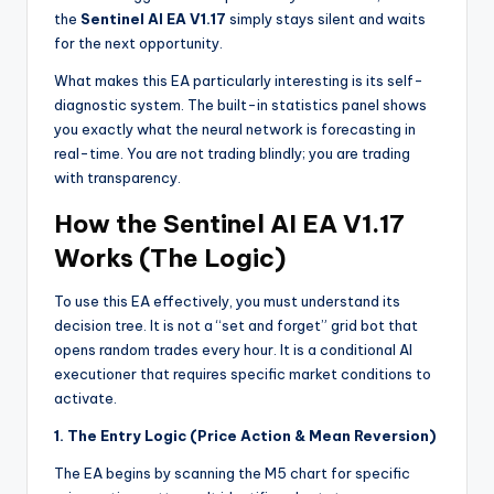
the
Sentinel AI EA V1.17
simply stays silent and waits
for the next opportunity.
What makes this EA particularly interesting is its self-
diagnostic system. The built-in statistics panel shows
you exactly what the neural network is forecasting in
real-time. You are not trading blindly; you are trading
with transparency.
How the Sentinel AI EA V1.17
Works (The Logic)
To use this EA effectively, you must understand its
decision tree. It is not a “set and forget” grid bot that
opens random trades every hour. It is a conditional AI
executioner that requires specific market conditions to
activate.
1. The Entry Logic (Price Action & Mean Reversion)
The EA begins by scanning the M5 chart for specific