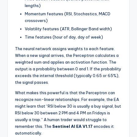
lengths)
Momentum features (RSI, Stochastics, MACD
crossovers)
Volatility features (ATR, Bollinger Band width)
Time features (hour of day, day of week)
The neural network assigns weights to each feature.
When a new signal arrives, the Perceptron calculates a
weighted sum and applies an activation function. The
output is a probability between 0 and 1. If the probability
exceeds the internal threshold (typically 0.65 or 65%),
the signal passes.
What makes this powerful is that the Perceptron can
recognize non-linear relationships. For example, the EA
might learn that “RSI below 30 is usually a buy signal, but
RSI below 30 between 2 PM and 4 PM on Fridays is
usually a trap.” A human trader would struggle to
remember this. The
Sentinel AI EA V1.17
encodes it
automatically.