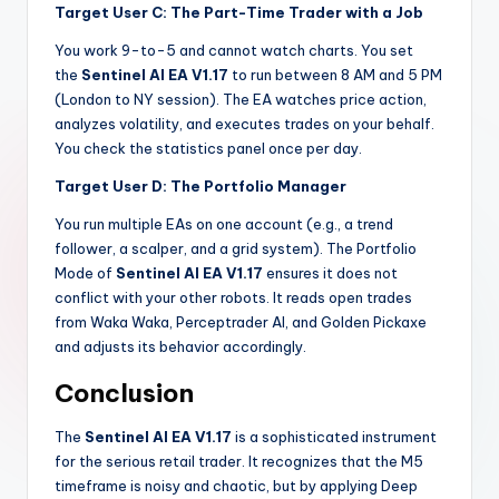
Target User C: The Part-Time Trader with a Job
You work 9-to-5 and cannot watch charts. You set
the
Sentinel AI EA V1.17
to run between 8 AM and 5 PM
(London to NY session). The EA watches price action,
analyzes volatility, and executes trades on your behalf.
You check the statistics panel once per day.
Target User D: The Portfolio Manager
You run multiple EAs on one account (e.g., a trend
follower, a scalper, and a grid system). The Portfolio
Mode of
Sentinel AI EA V1.17
ensures it does not
conflict with your other robots. It reads open trades
from Waka Waka, Perceptrader AI, and Golden Pickaxe
and adjusts its behavior accordingly.
Conclusion
The
Sentinel AI EA V1.17
is a sophisticated instrument
for the serious retail trader. It recognizes that the M5
timeframe is noisy and chaotic, but by applying Deep