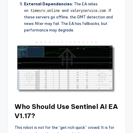
External Dependencies:
The EA relies
on
and
. If
timesrv.online
valeryservice.com
these servers go offline, the GMT detection and
news filter may fail. The EA has fallbacks, but
performance may degrade.
Who Should Use Sentinel AI EA
V1.17?
This robot is not for the “get rich quick” crowd. It is for