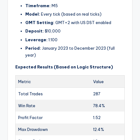
Timeframe:
M5
Model:
Every tick (based on real ticks)
GMT Setting:
GMT+2 with US DST enabled
Deposit:
$10,000
Leverage:
1:100
Period:
January 2023 to December 2023 (full
year)
Expected Results (Based on Logic Structure)
Metric
Value
Total Trades
287
Win Rate
78.4%
Profit Factor
1.52
Max Drawdown
12.4%