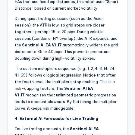
EAs that use fixed pip distances, this robot uses “Smart
Distance” based on current market volatility.
During quiet trading sessions (such as the Asian
session), the ATR is low, so grid steps are closer
together—perhaps 15 to 20 pips. During volatile
sessions (London or NY overlap), the ATR expands, and
the
Sentinel AI EA V1.17
automatically widens the grid
distance to 35 or 40 pips. This prevents premature
doubling down during high-volatility spikes.
The custom multipliers sequence (e.g., 1, 2, 4, 8, 14, 24,
41, 69) follows a logical progression. Notice that after
the fourth level, the multipliers stop doubling. This is a
risk-capping feature. The
Sentinel AI EA
V1.17
recognizes that unlimited geometric progression
leads to account blowouts. By flattening the multiplier
curve, it keeps risk manageable.
4. External AI Forecasts for Live Trading
For live trading accounts, the
Sentinel AI EA