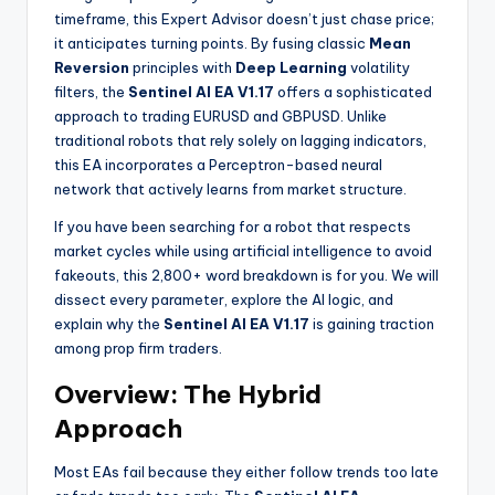
timeframe, this Expert Advisor doesn’t just chase price;
it anticipates turning points. By fusing classic
Mean
Reversion
principles with
Deep Learning
volatility
filters, the
Sentinel AI EA V1.17
offers a sophisticated
approach to trading EURUSD and GBPUSD. Unlike
traditional robots that rely solely on lagging indicators,
this EA incorporates a Perceptron-based neural
network that actively learns from market structure.
If you have been searching for a robot that respects
market cycles while using artificial intelligence to avoid
fakeouts, this 2,800+ word breakdown is for you. We will
dissect every parameter, explore the AI logic, and
explain why the
Sentinel AI EA V1.17
is gaining traction
among prop firm traders.
Overview: The Hybrid
Approach
Most EAs fail because they either follow trends too late