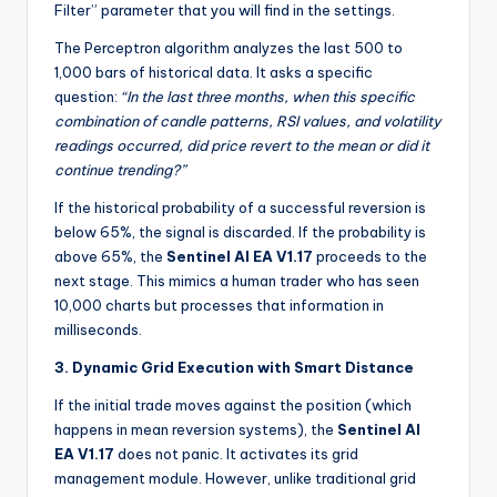
Filter” parameter that you will find in the settings.
The Perceptron algorithm analyzes the last 500 to
1,000 bars of historical data. It asks a specific
question:
“In the last three months, when this specific
combination of candle patterns, RSI values, and volatility
readings occurred, did price revert to the mean or did it
continue trending?”
If the historical probability of a successful reversion is
below 65%, the signal is discarded. If the probability is
above 65%, the
Sentinel AI EA V1.17
proceeds to the
next stage. This mimics a human trader who has seen
10,000 charts but processes that information in
milliseconds.
3. Dynamic Grid Execution with Smart Distance
If the initial trade moves against the position (which
happens in mean reversion systems), the
Sentinel AI
EA V1.17
does not panic. It activates its grid
management module. However, unlike traditional grid