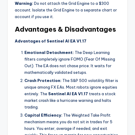
Warning:
Do not attach the Grid Engine to a $300
account. Isolate the Grid Engine to a separate chart or
account if you use it.
Advantages & Disadvantages
Advantages of Sentinel AI EA V1.17
Emotional Detachment:
The Deep Learning
filters completely ignore FOMO (Fear Of Missing
Out). The EA does not chase price. It waits for
mathematically validated setups.
Crash Protection:
The S&P 500 volatility filter is
unique among FX EAs. Most robots ignore equities
entirely. The
Sentinel AI EA V1.17
treats a stock
market crash like a hurricane warning and halts
trading.
Capital Efficiency:
The Weighted Take Profit
mechanism means you do not sit in trades for 5
hours. You enter, average if needed, and exit