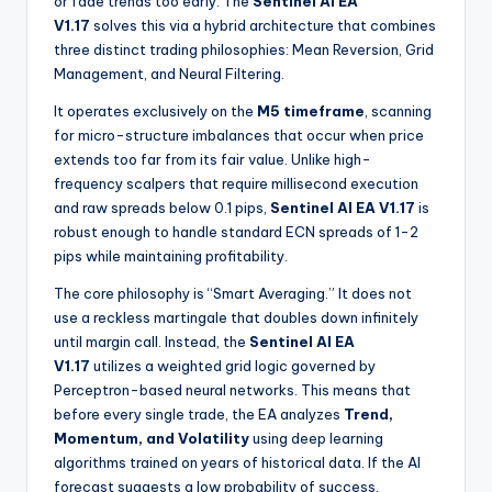
or fade trends too early. The
Sentinel AI EA
V1.17
solves this via a hybrid architecture that combines
three distinct trading philosophies: Mean Reversion, Grid
Management, and Neural Filtering.
It operates exclusively on the
M5 timeframe
, scanning
for micro-structure imbalances that occur when price
extends too far from its fair value. Unlike high-
frequency scalpers that require millisecond execution
and raw spreads below 0.1 pips,
Sentinel AI EA V1.17
is
robust enough to handle standard ECN spreads of 1-2
pips while maintaining profitability.
The core philosophy is “Smart Averaging.” It does not
use a reckless martingale that doubles down infinitely
until margin call. Instead, the
Sentinel AI EA
V1.17
utilizes a weighted grid logic governed by
Perceptron-based neural networks. This means that
before every single trade, the EA analyzes
Trend,
Momentum, and Volatility
using deep learning
algorithms trained on years of historical data. If the AI
forecast suggests a low probability of success,