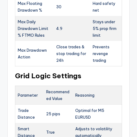
Max Floating
Hard safety
30
Drawdown %
net
Max Daily
Stays under
Drawdown Limit
4.9
5% prop firm
% FTMO Rules
limit
Close trades &
Prevents
Max Drawdown
stop trading for
revenge
Action
24h
trading
Grid Logic Settings
Recommend
Parameter
Reasoning
ed Value
Trade
Optimal for M5
25 pips
Distance
EURUSD
Smart
Adjusts to volatility
True
Distance
automatically