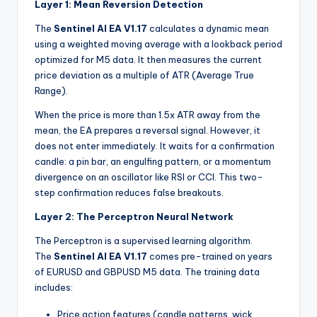
Layer 1: Mean Reversion Detection
The
Sentinel AI EA V1.17
calculates a dynamic mean
using a weighted moving average with a lookback period
optimized for M5 data. It then measures the current
price deviation as a multiple of ATR (Average True
Range).
When the price is more than 1.5x ATR away from the
mean, the EA prepares a reversal signal. However, it
does not enter immediately. It waits for a confirmation
candle: a pin bar, an engulfing pattern, or a momentum
divergence on an oscillator like RSI or CCI. This two-
step confirmation reduces false breakouts.
Layer 2: The Perceptron Neural Network
The Perceptron is a supervised learning algorithm.
The
Sentinel AI EA V1.17
comes pre-trained on years
of EURUSD and GBPUSD M5 data. The training data
includes:
Price action features (candle patterns, wick