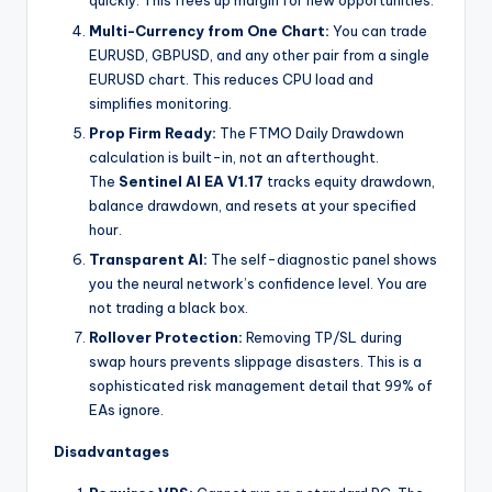
quickly. This frees up margin for new opportunities.
Multi-Currency from One Chart:
You can trade
EURUSD, GBPUSD, and any other pair from a single
EURUSD chart. This reduces CPU load and
simplifies monitoring.
Prop Firm Ready:
The FTMO Daily Drawdown
calculation is built-in, not an afterthought.
The
Sentinel AI EA V1.17
tracks equity drawdown,
balance drawdown, and resets at your specified
hour.
Transparent AI:
The self-diagnostic panel shows
you the neural network’s confidence level. You are
not trading a black box.
Rollover Protection:
Removing TP/SL during
swap hours prevents slippage disasters. This is a
sophisticated risk management detail that 99% of
EAs ignore.
Disadvantages