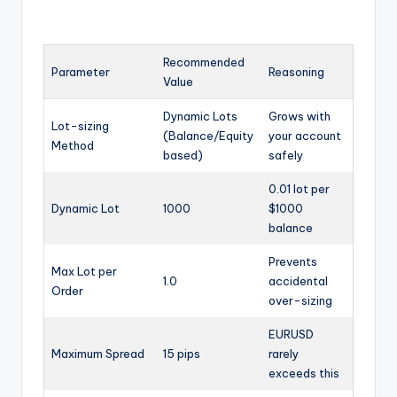
Recommended
Parameter
Reasoning
Value
Dynamic Lots
Grows with
Lot-sizing
(Balance/Equity
your account
Method
based)
safely
0.01 lot per
Dynamic Lot
1000
$1000
balance
Prevents
Max Lot per
1.0
accidental
Order
over-sizing
EURUSD
Maximum Spread
15 pips
rarely
exceeds this