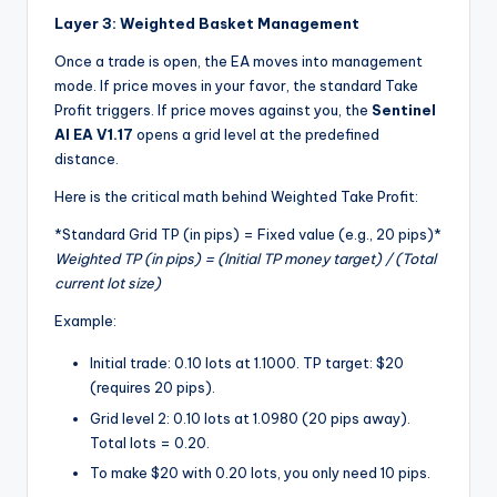
Layer 3: Weighted Basket Management
Once a trade is open, the EA moves into management
mode. If price moves in your favor, the standard Take
Profit triggers. If price moves against you, the
Sentinel
AI EA V1.17
opens a grid level at the predefined
distance.
Here is the critical math behind Weighted Take Profit:
*
Standard Grid TP (in pips) = Fixed value (e.g., 20 pips)
*
Weighted TP (in pips) = (Initial TP money target) / (Total
current lot size)
Example:
Initial trade: 0.10 lots at 1.1000. TP target: $20
(requires 20 pips).
Grid level 2: 0.10 lots at 1.0980 (20 pips away).
Total lots = 0.20.
To make $20 with 0.20 lots, you only need 10 pips.