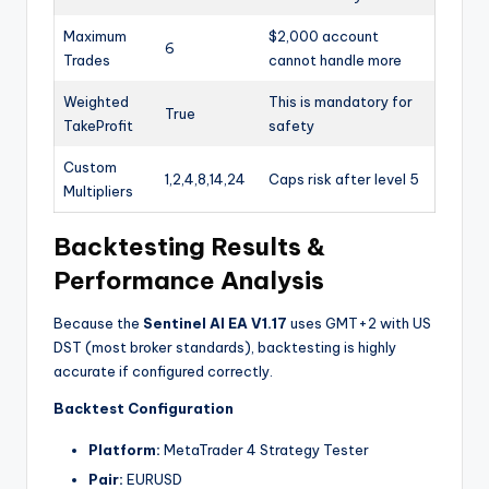
Maximum
$2,000 account
6
Trades
cannot handle more
Weighted
This is mandatory for
True
TakeProfit
safety
Custom
1,2,4,8,14,24
Caps risk after level 5
Multipliers
Backtesting Results &
Performance Analysis
Because the
Sentinel AI EA V1.17
uses GMT+2 with US
DST (most broker standards), backtesting is highly
accurate if configured correctly.
Backtest Configuration
Platform:
MetaTrader 4 Strategy Tester
Pair:
EURUSD