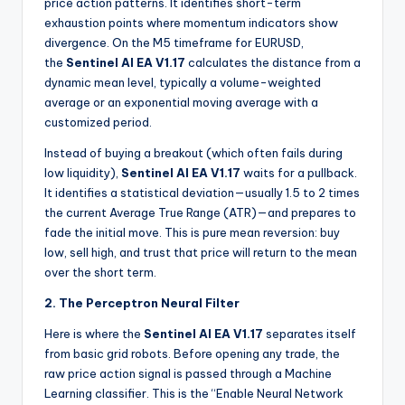
price action patterns. It identifies short-term
exhaustion points where momentum indicators show
divergence. On the M5 timeframe for EURUSD,
the
Sentinel AI EA V1.17
calculates the distance from a
dynamic mean level, typically a volume-weighted
average or an exponential moving average with a
customized period.
Instead of buying a breakout (which often fails during
low liquidity),
Sentinel AI EA V1.17
waits for a pullback.
It identifies a statistical deviation—usually 1.5 to 2 times
the current Average True Range (ATR)—and prepares to
fade the initial move. This is pure mean reversion: buy
low, sell high, and trust that price will return to the mean
over the short term.
2. The Perceptron Neural Filter
Here is where the
Sentinel AI EA V1.17
separates itself
from basic grid robots. Before opening any trade, the
raw price action signal is passed through a Machine
Learning classifier. This is the “Enable Neural Network