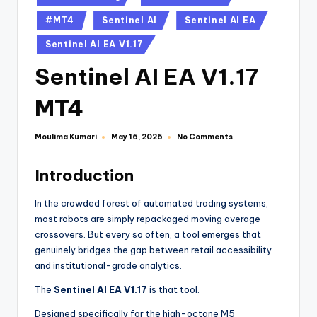
#MT4
Sentinel AI
Sentinel AI EA
Sentinel AI EA V1.17
Sentinel AI EA V1.17
MT4
Moulima Kumari
No Comments
May 16, 2026
Introduction
In the crowded forest of automated trading systems,
most robots are simply repackaged moving average
crossovers. But every so often, a tool emerges that
genuinely bridges the gap between retail accessibility
and institutional-grade analytics.
The
Sentinel AI EA V1.17
is that tool.
Designed specifically for the high-octane M5