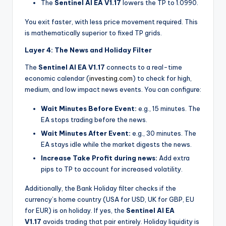
The
Sentinel AI EA V1.17
lowers the TP to 1.0990.
You exit faster, with less price movement required. This
is mathematically superior to fixed TP grids.
Layer 4: The News and Holiday Filter
The
Sentinel AI EA V1.17
connects to a real-time
economic calendar (
investing.com
)
to check for high,
medium, and low impact news events. You can configure:
Wait Minutes Before Event:
e.g., 15 minutes. The
EA stops trading before the news.
Wait Minutes After Event:
e.g., 30 minutes. The
EA stays idle while the market digests the news.
Increase Take Profit during news:
Add extra
pips to TP to account for increased volatility.
Additionally, the Bank Holiday filter checks if the
currency’s home country (USA for USD, UK for GBP, EU
for EUR) is on holiday. If yes, the
Sentinel AI EA
V1.17
avoids trading that pair entirely. Holiday liquidity is