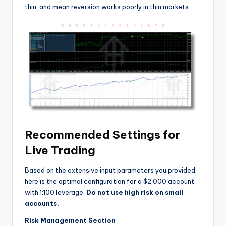
thin, and mean reversion works poorly in thin markets.
Recommended Settings for
Live Trading
Based on the extensive input parameters you provided,
here is the optimal configuration for a $2,000 account
with 1:100 leverage.
Do not use high risk on small
accounts.
Risk Management Section