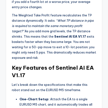
if you add a fourth lot at a worse price, your average
entry price changes.
The Weighted Take Profit feature recalculates the TP
distance dynamically. It asks:
“What TP distance in pips
is required to maintain the same monetary profit
target?”
As you add more grid levels, the TP distance
shrinks. This means that the
Sentinel AI EA V1.17
exits
baskets faster when they become large. You are not
waiting for a 50-pip move to exit a 10-lot position; you
might only need 5 pips. This dramatically reduces market
exposure and risk.
Key Features of Sentinel AI EA
V1.17
Let’s break down the specifications that make this
robot stand out on the EURUSD M5 timeframe.
One-Chart Setup:
Attach the EA to a single
EURUSD M5 chart, and it automatically trades all