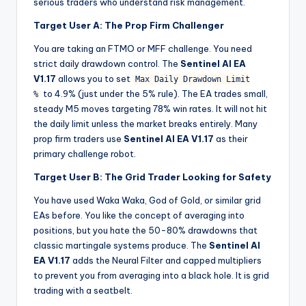
serious traders who understand risk management.
Target User A: The Prop Firm Challenger
You are taking an FTMO or MFF challenge. You need
strict daily drawdown control. The
Sentinel AI EA
V1.17
allows you to set
Max Daily Drawdown Limit
to 4.9% (just under the 5% rule). The EA trades small,
%
steady M5 moves targeting 78% win rates. It will not hit
the daily limit unless the market breaks entirely. Many
prop firm traders use
Sentinel AI EA V1.17
as their
primary challenge robot.
Target User B: The Grid Trader Looking for Safety
You have used Waka Waka, God of Gold, or similar grid
EAs before. You like the concept of averaging into
positions, but you hate the 50-80% drawdowns that
classic martingale systems produce. The
Sentinel AI
EA V1.17
adds the Neural Filter and capped multipliers
to prevent you from averaging into a black hole. It is grid
trading with a seatbelt.