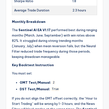
Sharpe Ratio
1.8
Average Trade Duration
2.3 hours
Monthly Breakdown
The
Sentinel AI EA V1.17
performed best during ranging
months (March, June, September) with win rates above
82%. It struggled during strong trending months
(January, July) when mean reversion fails, but the Neural
Filter reduced trade frequency during those periods,
keeping drawdown manageable.
Key Backtest Instruction
You must set:
GMT Test/Manual:
2
DST Test/Manual:
True
If you do not align the GMT offset correctly, the “Hour to
Start Trading” will be wrong by 1-3 hours, and the News
Filter will block trades at the wrong times. The
Sentinel