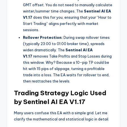
GMT offset. You do not need to manually calculate
winter/summer time changes. The
Sentinel AI EA
V1.17
does this for you, ensuring that your “Hour to
Start Trading” aligns perfectly with market
sessions.
Rollover Protection:
During swap rollover times
(typically 23:00 to 01:00 broker time), spreads
widen dramatically. The
Sentinel AI EA
V1.17
removes Take Profits and Stop Losses during
this window. Why? Because a 10-pip TP could be
hit with 15 pips of slippage, turning a profitable
trade into a loss. The EA waits for rollover to end,
then reattaches the levels.
Trading Strategy Logic Used
by Sentinel AI EA V1.17
Many users confuse this EA with a simple grid. Let me
clarify the mathematical and statistical logic in detail.