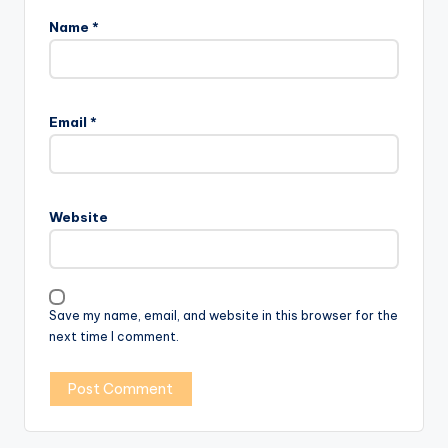
Name
*
Email
*
Website
Save my name, email, and website in this browser for the
next time I comment.