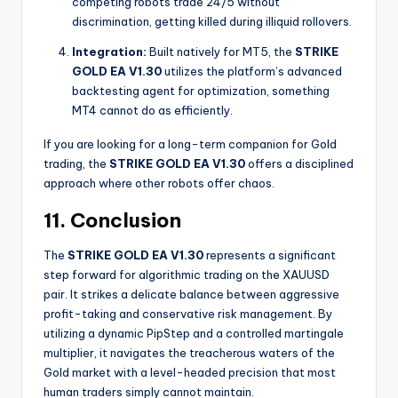
competing robots trade 24/5 without
discrimination, getting killed during illiquid rollovers.
Integration:
Built natively for MT5, the
STRIKE
GOLD EA V1.30
utilizes the platform’s advanced
backtesting agent for optimization, something
MT4 cannot do as efficiently.
If you are looking for a long-term companion for Gold
trading, the
STRIKE GOLD EA V1.30
offers a disciplined
approach where other robots offer chaos.
11. Conclusion
The
STRIKE GOLD EA V1.30
represents a significant
step forward for algorithmic trading on the XAUUSD
pair. It strikes a delicate balance between aggressive
profit-taking and conservative risk management. By
utilizing a dynamic PipStep and a controlled martingale
multiplier, it navigates the treacherous waters of the
Gold market with a level-headed precision that most
human traders simply cannot maintain.