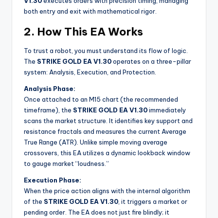
V1.30
executes orders with precision timing, managing
both entry and exit with mathematical rigor.
2. How This EA Works
To trust a robot, you must understand its flow of logic.
The
STRIKE GOLD EA V1.30
operates on a three-pillar
system: Analysis, Execution, and Protection.
Analysis Phase:
Once attached to an M15 chart (the recommended
timeframe), the
STRIKE GOLD EA V1.30
immediately
scans the market structure. It identifies key support and
resistance fractals and measures the current Average
True Range (ATR). Unlike simple moving average
crossovers, this EA utilizes a dynamic lookback window
to gauge market “loudness.”
Execution Phase:
When the price action aligns with the internal algorithm
of the
STRIKE GOLD EA V1.30
, it triggers a market or
pending order. The EA does not just fire blindly; it