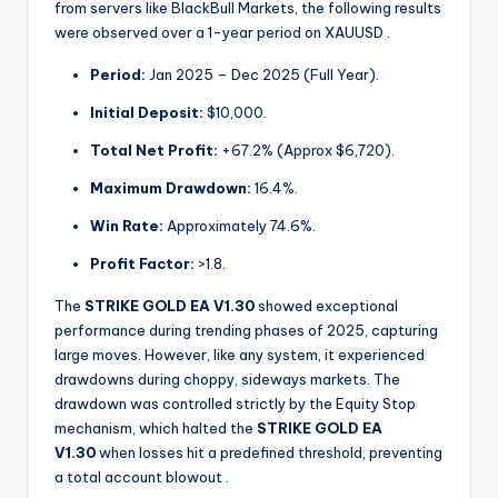
from servers like BlackBull Markets, the following results
were observed over a 1-year period on XAUUSD
.
Period:
Jan 2025 – Dec 2025 (Full Year).
Initial Deposit:
$10,000.
Total Net Profit:
+67.2% (Approx $6,720).
Maximum Drawdown:
16.4%.
Win Rate:
Approximately 74.6%.
Profit Factor:
>1.8.
The
STRIKE GOLD EA V1.30
showed exceptional
performance during trending phases of 2025, capturing
large moves. However, like any system, it experienced
drawdowns during choppy, sideways markets. The
drawdown was controlled strictly by the Equity Stop
mechanism, which halted the
STRIKE GOLD EA
V1.30
when losses hit a predefined threshold, preventing
a total account blowout
.