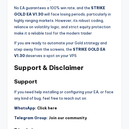
No EA guarantees a 100% win rate, and the
STRIKE
GOLD EA V1.30
will face losing periods, particularly in
highly ranging markets. However, its robust coding,
reliance on volatility logic, and strict equity protection
make it a reliable tool for the modern trader.
If you are ready to automate your Gold strategy and
step away from the screens, the
STRIKE GOLD EA
V1.30
deserves a spot on your VPS.
Support & Disclaimer
Support
If you need help installing or configuring your EA, or face
any kind of bug, feel free to reach out on:
WhatsApp:
Click here
Telegram Group:
Join our community