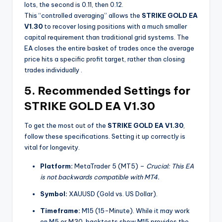
lots, the second is 0.11, then 0.12.
This “controlled averaging” allows the
STRIKE GOLD EA
V1.30
to recover losing positions with a much smaller
capital requirement than traditional grid systems. The
EA closes the entire basket of trades once the average
price hits a specific profit target, rather than closing
trades individually
.
5. Recommended Settings for
STRIKE GOLD EA V1.30
To get the most out of the
STRIKE GOLD EA V1.30
,
follow these specifications. Setting it up correctly is
vital for longevity.
Platform:
MetaTrader 5 (MT5) –
Crucial: This EA
is not backwards compatible with MT4.
Symbol:
XAUUSD (Gold vs. US Dollar).
Timeframe:
M15 (15-Minute). While it may work
on M5 or M30, backtests show M15 provides the