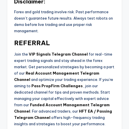
Disclaimer:
Forex and gold trading involve risk. Past performance
doesn’t guarantee future results. Always test robots on
demo before live trading and use proper risk
management.
REFERRAL
Join the
VIP Signals Telegram Channel
for real-time
expert trading signals and stay ahead in the forex
market. Get personalized strategies by becoming a part
of our
Real Account Management Telegram
Channel
and optimize your trading experience. If you’re
aiming to
Pass PropFirm Challenges
, join our
dedicated channel for tips and proven methods. Start
managing your capital effectively with expert advice
from our
Funded Account Management Telegram
Channel
. For advanced traders, our
HFT EA / Passing
Telegram Channel
offers high-frequency trading
insights and strategies to boost your performance.