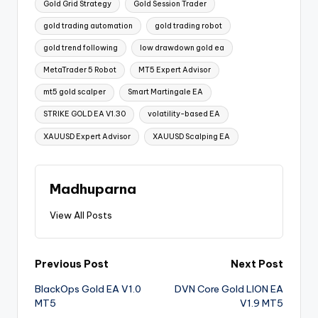
Gold Grid Strategy
Gold Session Trader
gold trading automation
gold trading robot
gold trend following
low drawdown gold ea
MetaTrader 5 Robot
MT5 Expert Advisor
mt5 gold scalper
Smart Martingale EA
STRIKE GOLD EA V1.30
volatility-based EA
XAUUSD Expert Advisor
XAUUSD Scalping EA
Madhuparna
View All Posts
Previous Post
Next Post
BlackOps Gold EA V1.0
DVN Core Gold LION EA
MT5
V1.9 MT5