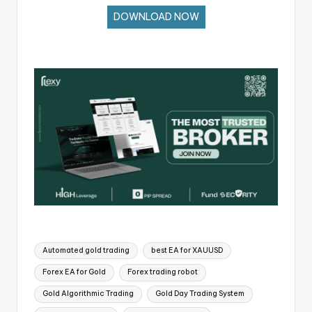
DOWNLOAD NOW
Automated gold trading
best EA for XAUUSD
Forex EA for Gold
Forex trading robot
Gold Algorithmic Trading
Gold Day Trading System