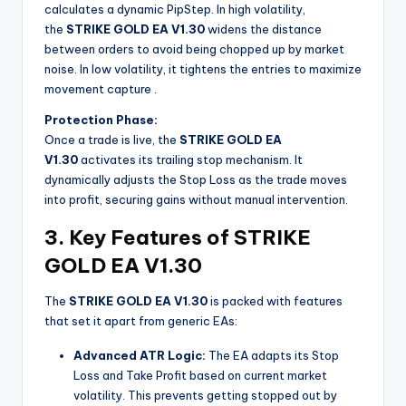
calculates a dynamic PipStep. In high volatility,
the
STRIKE GOLD EA V1.30
widens the distance
between orders to avoid being chopped up by market
noise. In low volatility, it tightens the entries to maximize
movement capture
.
Protection Phase:
Once a trade is live, the
STRIKE GOLD EA
V1.30
activates its trailing stop mechanism. It
dynamically adjusts the Stop Loss as the trade moves
into profit, securing gains without manual intervention.
3. Key Features of STRIKE
GOLD EA V1.30
The
STRIKE GOLD EA V1.30
is packed with features
that set it apart from generic EAs:
Advanced ATR Logic:
The EA adapts its Stop
Loss and Take Profit based on current market
volatility. This prevents getting stopped out by