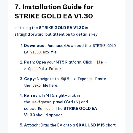
7. Installation Guide for
STRIKE GOLD EA V1.30
Installing the
STRIKE GOLD EA V1.30
is
straightforward, but attention to detail is key.
Download:
Purchase/Download the
STRIKE GOLD
file.
EA V1.30.ex5
Path:
Open your MT5 Platform. Click
-
File
>
.
Open Data Folder
Copy:
Navigate to
->
. Paste
MQL5
Experts
the
file here.
.ex5
Refresh:
In MT5, right-click in
the
panel (Ctrl+N) and
Navigator
select
. The
STRIKE GOLD EA
Refresh
V1.30
should appear.
Attach:
Drag the EA onto a
$XAUUSD M15
chart.