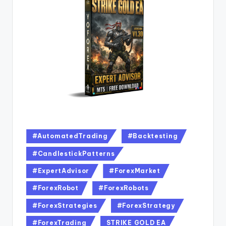
#AutomatedTrading
#Backtesting
#CandlestickPatterns
#ExpertAdvisor
#ForexMarket
#ForexRobot
#ForexRobots
#ForexStrategies
#ForexStrategy
#ForexTrading
STRIKE GOLD EA