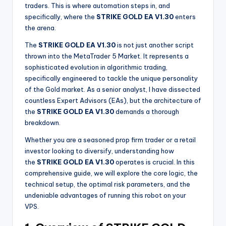
traders. This is where automation steps in, and
specifically, where the
STRIKE GOLD EA V1.30
enters
the arena.
The
STRIKE GOLD EA V1.30
is not just another script
thrown into the MetaTrader 5 Market. It represents a
sophisticated evolution in algorithmic trading,
specifically engineered to tackle the unique personality
of the Gold market. As a senior analyst, I have dissected
countless Expert Advisors (EAs), but the architecture of
the
STRIKE GOLD EA V1.30
demands a thorough
breakdown.
Whether you are a seasoned prop firm trader or a retail
investor looking to diversify, understanding how
the
STRIKE GOLD EA V1.30
operates is crucial. In this
comprehensive guide, we will explore the core logic, the
technical setup, the optimal risk parameters, and the
undeniable advantages of running this robot on your
VPS.