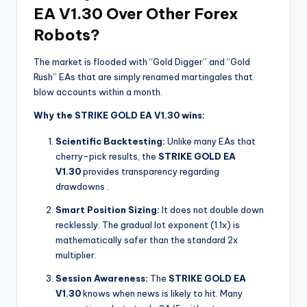
EA V1.30 Over Other Forex
Robots?
The market is flooded with “Gold Digger” and “Gold
Rush” EAs that are simply renamed martingales that
blow accounts within a month.
Why the STRIKE GOLD EA V1.30 wins:
Scientific Backtesting:
Unlike many EAs that
cherry-pick results, the
STRIKE GOLD EA
V1.30
provides transparency regarding
drawdowns
.
Smart Position Sizing:
It does not double down
recklessly. The gradual lot exponent (1.1x) is
mathematically safer than the standard 2x
multiplier.
Session Awareness:
The
STRIKE GOLD EA
V1.30
knows when news is likely to hit. Many