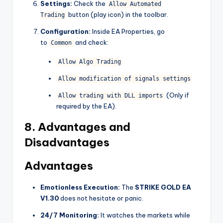
Settings:
Check the
Allow Automated
button (play icon) in the toolbar.
Trading
Configuration:
Inside EA Properties, go
to
and check:
Common
Allow Algo Trading
Allow modification of signals settings
(Only if
Allow trading with DLL imports
required by the EA).
8. Advantages and
Disadvantages
Advantages
Emotionless Execution:
The
STRIKE GOLD EA
V1.30
does not hesitate or panic.
24/7 Monitoring:
It watches the markets while