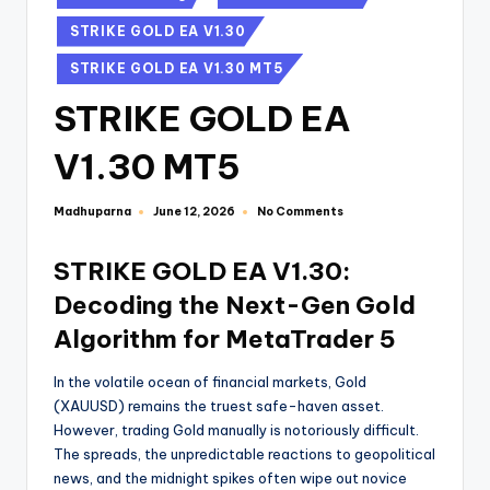
STRIKE GOLD EA V1.30
STRIKE GOLD EA V1.30 MT5
STRIKE GOLD EA
V1.30 MT5
Madhuparna
No Comments
June 12, 2026
STRIKE GOLD EA V1.30:
Decoding the Next-Gen Gold
Algorithm for MetaTrader 5
In the volatile ocean of financial markets, Gold
(XAUUSD) remains the truest safe-haven asset.
However, trading Gold manually is notoriously difficult.
The spreads, the unpredictable reactions to geopolitical
news, and the midnight spikes often wipe out novice