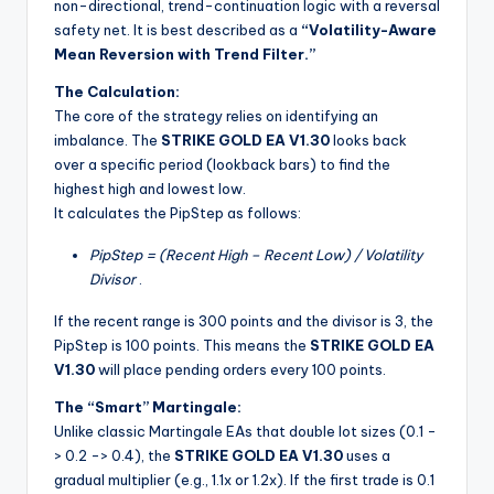
non-directional, trend-continuation logic with a reversal
safety net. It is best described as a
“Volatility-Aware
Mean Reversion with Trend Filter.”
The Calculation:
The core of the strategy relies on identifying an
imbalance. The
STRIKE GOLD EA V1.30
looks back
over a specific period (lookback bars) to find the
highest high and lowest low.
It calculates the PipStep as follows:
PipStep = (Recent High – Recent Low) / Volatility
Divisor
.
If the recent range is 300 points and the divisor is 3, the
PipStep is 100 points. This means the
STRIKE GOLD EA
V1.30
will place pending orders every 100 points.
The “Smart” Martingale:
Unlike classic Martingale EAs that double lot sizes (0.1 -
> 0.2 -> 0.4), the
STRIKE GOLD EA V1.30
uses a
gradual multiplier (e.g., 1.1x or 1.2x). If the first trade is 0.1