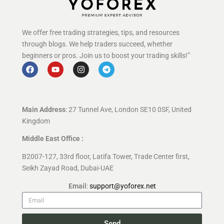
We offer free trading strategies, tips, and resources
through blogs. We help traders succeed, whether
beginners or pros. Join us to boost your trading skills!”
Main Address
: 27 Tunnel Ave, London SE10 0SF, United
Kingdom
Middle East Office :
B2007-127, 33rd floor, Latifa Tower, Trade Center first,
Seikh Zayad Road, Dubai-UAE
Email
:
support@yoforex.net
Send