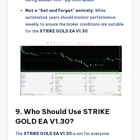
Not a “Set and Forget” entirely:
While
automated, users should monitor performance
weekly to ensure the broker conditions are suitable
for the
STRIKE GOLD EA V1.30
.
9. Who Should Use STRIKE
GOLD EA V1.30?
The
STRIKE GOLD EA V1.30
is not for everyone.