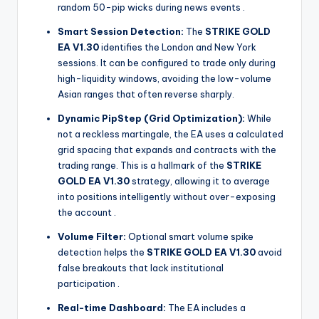
random 50-pip wicks during news events
.
Smart Session Detection:
The
STRIKE GOLD
EA V1.30
identifies the London and New York
sessions. It can be configured to trade only during
high-liquidity windows, avoiding the low-volume
Asian ranges that often reverse sharply.
Dynamic PipStep (Grid Optimization):
While
not a reckless martingale, the EA uses a calculated
grid spacing that expands and contracts with the
trading range. This is a hallmark of the
STRIKE
GOLD EA V1.30
strategy, allowing it to average
into positions intelligently without over-exposing
the account
.
Volume Filter:
Optional smart volume spike
detection helps the
STRIKE GOLD EA V1.30
avoid
false breakouts that lack institutional
participation
.
Real-time Dashboard:
The EA includes a