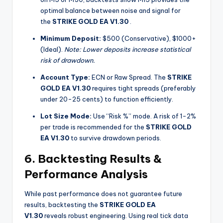
optimal balance between noise and signal for
the
STRIKE GOLD EA V1.30
.
Minimum Deposit:
$500 (Conservative), $1000+
(Ideal).
Note: Lower deposits increase statistical
risk of drawdown.
Account Type:
ECN or Raw Spread. The
STRIKE
GOLD EA V1.30
requires tight spreads (preferably
under 20-25 cents) to function efficiently.
Lot Size Mode:
Use “Risk %” mode. A risk of 1-2%
per trade is recommended for the
STRIKE GOLD
EA V1.30
to survive drawdown periods.
6. Backtesting Results &
Performance Analysis
While past performance does not guarantee future
results, backtesting the
STRIKE GOLD EA
V1.30
reveals robust engineering. Using real tick data