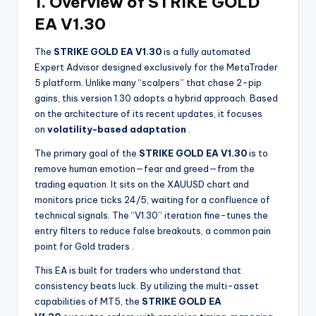
1. Overview of STRIKE GOLD
EA V1.30
The
STRIKE GOLD EA V1.30
is a fully automated
Expert Advisor designed exclusively for the MetaTrader
5 platform. Unlike many “scalpers” that chase 2-pip
gains, this version 1.30 adopts a hybrid approach. Based
on the architecture of its recent updates, it focuses
on
volatility-based adaptation
.
The primary goal of the
STRIKE GOLD EA V1.30
is to
remove human emotion—fear and greed—from the
trading equation. It sits on the XAUUSD chart and
monitors price ticks 24/5, waiting for a confluence of
technical signals. The “V1.30” iteration fine-tunes the
entry filters to reduce false breakouts, a common pain
point for Gold traders
.
This EA is built for traders who understand that
consistency beats luck. By utilizing the multi-asset
capabilities of MT5, the
STRIKE GOLD EA