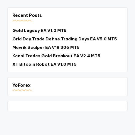
Recent Posts
Gold Legacy EA V1.0 MT5
Grid Day Trade Define Trading Days EA V5.0 MT5
Mavrik Scalper EA V18.306 MT5
Kenni Trades Gold Breakout EA V2.4 MT5
XT Bitcoin Robot EA V1.0 MT5
YoForex