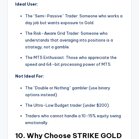
Ideal User:
The “Semi-Passive” Trader: Someone who works a
day job but wants exposure to Gold.
The Risk-Aware Grid Trader: Someone who
understands that averaging into positions is a
strategy, not a gamble.
The MT5 Enthusiast: Those who appreciate the
speed and 64-bit processing power of MT5.
Not Ideal For:
The “Double or Nothing” gambler (use binary
options instead).
The Ultra-Low Budget trader (under $200).
Traders who cannot handle a 10-15% equity swing
emotionally.
10. Why Choose STRIKE GOLD