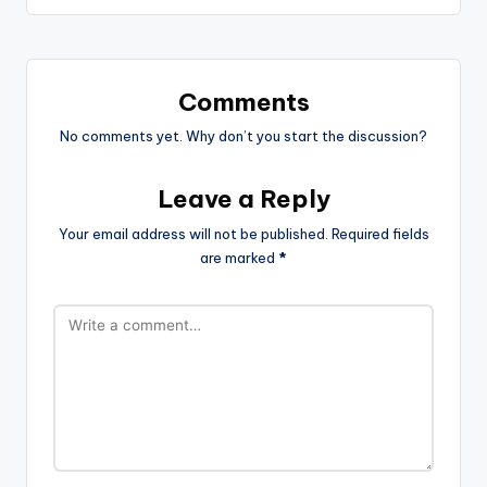
Comments
No comments yet. Why don’t you start the discussion?
Leave a Reply
Your email address will not be published.
Required fields
are marked
*