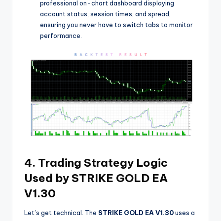
professional on-chart dashboard displaying
account status, session times, and spread,
ensuring you never have to switch tabs to monitor
performance.
4. Trading Strategy Logic
Used by STRIKE GOLD EA
V1.30
Let’s get technical. The
STRIKE GOLD EA V1.30
uses a