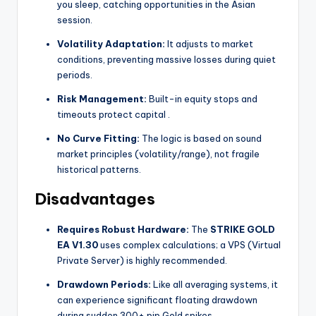
you sleep, catching opportunities in the Asian
session.
Volatility Adaptation:
It adjusts to market
conditions, preventing massive losses during quiet
periods.
Risk Management:
Built-in equity stops and
timeouts protect capital
.
No Curve Fitting:
The logic is based on sound
market principles (volatility/range), not fragile
historical patterns.
Disadvantages
Requires Robust Hardware:
The
STRIKE GOLD
EA V1.30
uses complex calculations; a VPS (Virtual
Private Server) is highly recommended.
Drawdown Periods:
Like all averaging systems, it
can experience significant floating drawdown
during sudden 300+ pip Gold spikes.