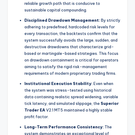
reliable growth path that is conducive to
sustainable capital compounding.
Disciplined Drawdown Management:
By strictly
adhering to predefined, hardcoded risk levels for
every transaction, the backtests confirm that the
system successfully avoids the large, sudden, and
destructive drawdowns that characterize grid-
based or martingale-based strategies. This focus
on drawdown containment is critical for operators
aiming to satisfy the rigid risk-management
requirements of modern proprietary trading firms.
Institutional Execution Stability:
Even when
the system was stress-tested using historical
data containing realistic spread widening, variable
tick latency, and simulated slippage, the
Superior
Trader EA
V2.1 MT5 maintained a highly stable
profit factor.
Long-Term Performance Consistency:
The
system demonstrates an exceptional level of