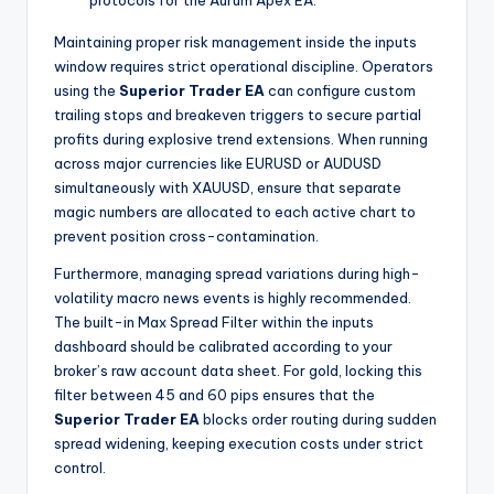
protocols for the Aurum Apex EA.
Maintaining proper risk management inside the inputs
window requires strict operational discipline. Operators
using the
Superior Trader EA
can configure custom
trailing stops and breakeven triggers to secure partial
profits during explosive trend extensions. When running
across major currencies like EURUSD or AUDUSD
simultaneously with XAUUSD, ensure that separate
magic numbers are allocated to each active chart to
prevent position cross-contamination.
Furthermore, managing spread variations during high-
volatility macro news events is highly recommended.
The built-in Max Spread Filter within the inputs
dashboard should be calibrated according to your
broker’s raw account data sheet. For gold, locking this
filter between 45 and 60 pips ensures that the
Superior Trader EA
blocks order routing during sudden
spread widening, keeping execution costs under strict
control.