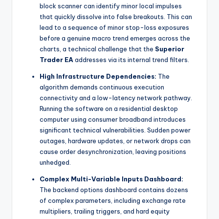
block scanner can identify minor local impulses
that quickly dissolve into false breakouts. This can
lead to a sequence of minor stop-loss exposures
before a genuine macro trend emerges across the
charts, a technical challenge that the
Superior
Trader EA
addresses via its internal trend filters.
High Infrastructure Dependencies:
The
algorithm demands continuous execution
connectivity and a low-latency network pathway.
Running the software on a residential desktop
computer using consumer broadband introduces
significant technical vulnerabilities. Sudden power
outages, hardware updates, or network drops can
cause order desynchronization, leaving positions
unhedged.
Complex Multi-Variable Inputs Dashboard:
The backend options dashboard contains dozens
of complex parameters, including exchange rate
multipliers, trailing triggers, and hard equity