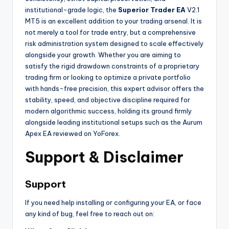
institutional-grade logic, the
Superior Trader EA
V2.1
MT5 is an excellent addition to your trading arsenal. It is
not merely a tool for trade entry, but a comprehensive
risk administration system designed to scale effectively
alongside your growth. Whether you are aiming to
satisfy the rigid drawdown constraints of a proprietary
trading firm or looking to optimize a private portfolio
with hands-free precision, this expert advisor offers the
stability, speed, and objective discipline required for
modern algorithmic success, holding its ground firmly
alongside leading institutional setups such as the Aurum
Apex EA reviewed on YoForex.
Support & Disclaimer
Support
If you need help installing or configuring your EA, or face
any kind of bug, feel free to reach out on: