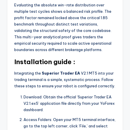
Evaluating the absolute win-rate distribution over
multiple test cycles shows a balanced risk profile. The
profit factor remained locked above the critical 1.85
benchmark throughout distinct test variations,
validating the structural safety of the core codebase.
This multi-year analytical proof gives traders the
empirical security required to scale active operational
boundaries across different brokerage platforms.
Installation guide :
Integrating the
Superior Trader EA
V2.1 MT5 into your
trading terminal is a simple, systematic process. Follow
these steps to ensure your robot is configured correctly.
Download: Obtain the official ‘Superior Trader EA
V2.1.ex5’ application file directly from your YoForex
dashboard.
Access Folders: Open your MT5 terminal interface,
go to the top left corner, click ‘File,’ and select