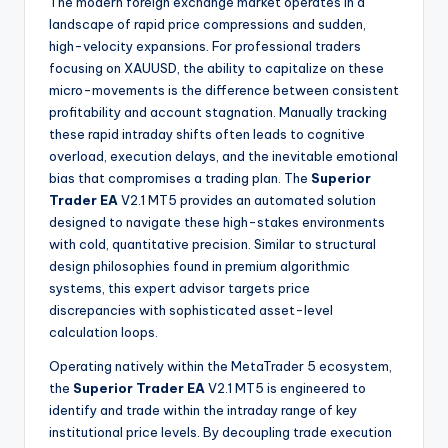
The modern foreign exchange market operates in a
landscape of rapid price compressions and sudden,
high-velocity expansions. For professional traders
focusing on XAUUSD, the ability to capitalize on these
micro-movements is the difference between consistent
profitability and account stagnation. Manually tracking
these rapid intraday shifts often leads to cognitive
overload, execution delays, and the inevitable emotional
bias that compromises a trading plan. The
Superior
Trader EA
V2.1 MT5 provides an automated solution
designed to navigate these high-stakes environments
with cold, quantitative precision. Similar to structural
design philosophies found in premium algorithmic
systems, this expert advisor targets price
discrepancies with sophisticated asset-level
calculation loops.
Operating natively within the MetaTrader 5 ecosystem,
the
Superior Trader EA
V2.1 MT5 is engineered to
identify and trade within the intraday range of key
institutional price levels. By decoupling trade execution