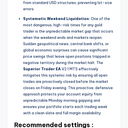
from standard USD structures, preventing lot-size
errors.
Systematic Weekend Liquidation:
One of the
most dangerous, high-risk times for any gold
trader is the unpredictable market gap that occurs
when the weekend ends and markets reopen.
Sudden geopolitical news, central bank shifts, or
global economic surprises can cause significant
price swings that leave open positions trapped in
negative territory during the market halt. The
Superior Trader EA
V2.1 MT5 effectively
mitigates this systemic risk by ensuring all open
trades are proactively closed before the market
closes on Friday evening. This proactive, defensive
approach protects your account equity from
unpredictable Monday morning gapping and
ensures your portfolio starts each trading week
with a clean slate and full margin availability.
Recommended settings :