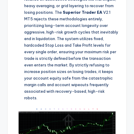
heavy averaging, or grid layering to recover from
losing positions. The
Superior Trader EA
V2.1
MT5 rejects these methodologies entirely,
prioritizing long-term account longevity over
aggressive, high-risk growth cycles that inevitably
end in liquidation. The system utilizes fixed,
hardcoded Stop Loss and Take Profit levels for
every single order, ensuring your maximum risk per
trade is strictly defined before the transaction
even enters the market. By strictly refusing to
increase position sizes on losing trades, it keeps
your account equity safe from the catastrophic
margin calls and account wipeouts frequently
associated with recovery-based, high-risk
robots.