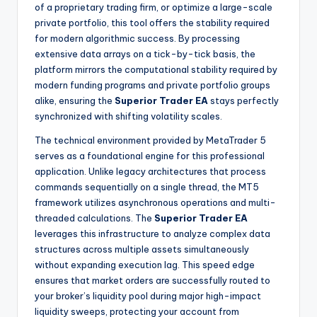
of a proprietary trading firm, or optimize a large-scale
private portfolio, this tool offers the stability required
for modern algorithmic success. By processing
extensive data arrays on a tick-by-tick basis, the
platform mirrors the computational stability required by
modern funding programs and private portfolio groups
alike, ensuring the
Superior Trader EA
stays perfectly
synchronized with shifting volatility scales.
The technical environment provided by MetaTrader 5
serves as a foundational engine for this professional
application. Unlike legacy architectures that process
commands sequentially on a single thread, the MT5
framework utilizes asynchronous operations and multi-
threaded calculations. The
Superior Trader EA
leverages this infrastructure to analyze complex data
structures across multiple assets simultaneously
without expanding execution lag. This speed edge
ensures that market orders are successfully routed to
your broker’s liquidity pool during major high-impact
liquidity sweeps, protecting your account from