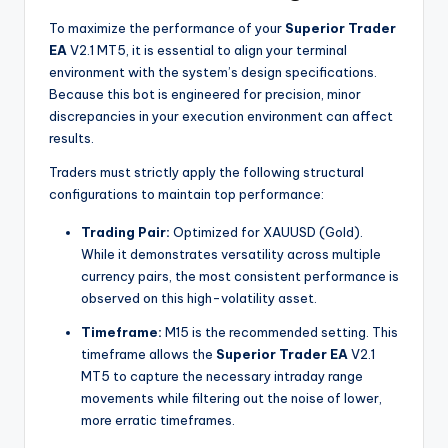
To maximize the performance of your
Superior Trader
EA
V2.1 MT5, it is essential to align your terminal
environment with the system’s design specifications.
Because this bot is engineered for precision, minor
discrepancies in your execution environment can affect
results.
Traders must strictly apply the following structural
configurations to maintain top performance:
Trading Pair:
Optimized for XAUUSD (Gold).
While it demonstrates versatility across multiple
currency pairs, the most consistent performance is
observed on this high-volatility asset.
Timeframe:
M15 is the recommended setting. This
timeframe allows the
Superior Trader EA
V2.1
MT5 to capture the necessary intraday range
movements while filtering out the noise of lower,
more erratic timeframes.