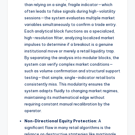
than relying on a single, fragile indicator—which
often leads to false signals during high-volatility
sessions—the system evaluates multiple market
variables simultaneously to confirm a trade entry.
Each analytical block functions as a specialized,
high-resolution filter, analyzing localized market
impulses to determine if a breakout is a genuine
institutional move or merely a retail liquidity trap.
By separating the analysis into modular blocks, the
system can verify complex market conditions—
such as volume confirmation and structural support
testing—that simple, single-indicator retail bots
consistently miss. This modularity ensures the
system adapts fluidly to changing market regimes,
maintaining its mathematical edge without
requiring constant manual recalibration by the
operator.
Non-Directional Equity Protection:
A
significant flaw in many retail algorithms is the
reliance on destructive strategies like martingale,