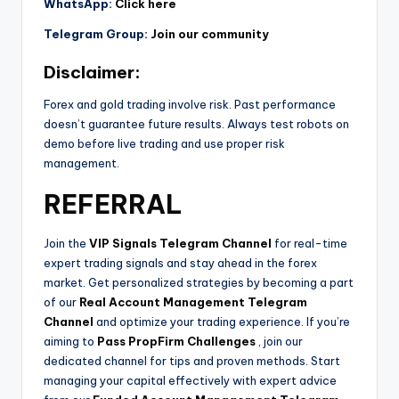
WhatsApp:
Click here
Telegram Group:
Join our community
Disclaimer:
Forex and gold trading involve risk. Past performance
doesn’t guarantee future results. Always test robots on
demo before live trading and use proper risk
management.
REFERRAL
Join the
VIP Signals Telegram Channel
for real-time
expert trading signals and stay ahead in the forex
market. Get personalized strategies by becoming a part
of our
Real Account Management Telegram
Channel
and optimize your trading experience. If you’re
aiming to
Pass PropFirm Challenges
, join our
dedicated channel for tips and proven methods. Start
managing your capital effectively with expert advice