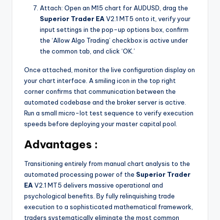
Attach: Open an M15 chart for AUDUSD, drag the
Superior Trader EA
V2.1 MT5 onto it, verify your
input settings in the pop-up options box, confirm
the ‘Allow Algo Trading’ checkbox is active under
the common tab, and click ‘OK.’
Once attached, monitor the live configuration display on
your chart interface. A smiling icon in the top right
corner confirms that communication between the
automated codebase and the broker server is active.
Run a small micro-lot test sequence to verify execution
speeds before deploying your master capital pool.
Advantages :
Transitioning entirely from manual chart analysis to the
automated processing power of the
Superior Trader
EA
V2.1 MT5 delivers massive operational and
psychological benefits. By fully relinquishing trade
execution to a sophisticated mathematical framework,
traders systematically eliminate the most common