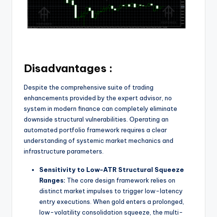
Disadvantages :
Despite the comprehensive suite of trading
enhancements provided by the expert advisor, no
system in modern finance can completely eliminate
downside structural vulnerabilities. Operating an
automated portfolio framework requires a clear
understanding of systemic market mechanics and
infrastructure parameters.
Sensitivity to Low-ATR Structural Squeeze
Ranges:
The core design framework relies on
distinct market impulses to trigger low-latency
entry executions. When gold enters a prolonged,
low-volatility consolidation squeeze, the multi-