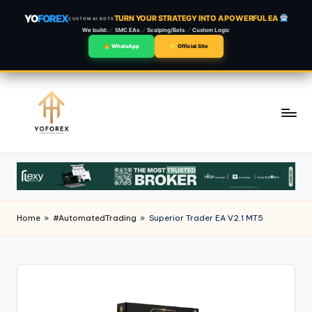
YO
FOREX
TURN YOUR STRATEGY INTO A POWERFUL EA
CUSTOM AI BOTS
We build:
SMC EAs
Scalping/Bots
Custom Logic
WhatsApp
Official Site
Skip
to
content
Home
»
#AutomatedTrading
»
Superior Trader EA V2.1 MT5