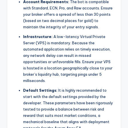
Account Requirements:
The bot is compatible
with Standard, ECN, Pro, and Raw accounts. Ensure
your broker offers a spread of less than 30 points
(based on two decimal places for gold) to
maintain the integrity of your entry signals.
Infrastructure:
A low-latency Virtual Private
Server (VPS) is mandatory. Because the
automated application relies on timely execution,
any network delay can result in missed
opportunities or unfavorable fills. Ensure your VPS
is hosted in a location geographically close to your
broker’s liquidity hub, targeting pings under 5
milliseconds.
Default Settings:
It is highly recommended to
start with the default settings provided by the
developer. These parameters have been rigorously
tested to provide a balance between risk and
reward that suits most market conditions, a
mechanical baseline that aligns with deployment