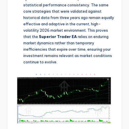
statistical performance consistency. The same
core strategies that were validated against
historical data from three years ago remain equally
effective and adaptive in the current, high-
volatility 2026 market environment. This proves
that the
Superior Trader EA
relies on enduring
market dynamics rather than temporary
inefficiencies that expire over time, ensuring your
investment remains relevant as market conditions
continue to evolve.