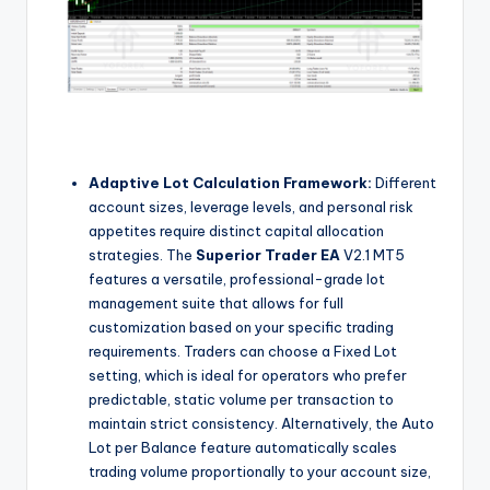
Adaptive Lot Calculation Framework:
Different
account sizes, leverage levels, and personal risk
appetites require distinct capital allocation
strategies. The
Superior Trader EA
V2.1 MT5
features a versatile, professional-grade lot
management suite that allows for full
customization based on your specific trading
requirements. Traders can choose a Fixed Lot
setting, which is ideal for operators who prefer
predictable, static volume per transaction to
maintain strict consistency. Alternatively, the Auto
Lot per Balance feature automatically scales
trading volume proportionally to your account size,