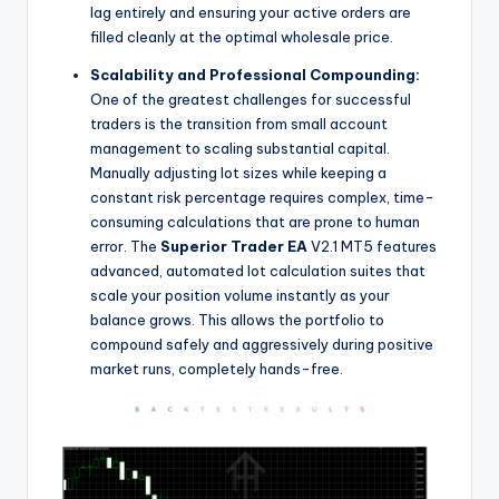
lag entirely and ensuring your active orders are
filled cleanly at the optimal wholesale price.
Scalability and Professional Compounding:
One of the greatest challenges for successful
traders is the transition from small account
management to scaling substantial capital.
Manually adjusting lot sizes while keeping a
constant risk percentage requires complex, time-
consuming calculations that are prone to human
error. The
Superior Trader EA
V2.1 MT5 features
advanced, automated lot calculation suites that
scale your position volume instantly as your
balance grows. This allows the portfolio to
compound safely and aggressively during positive
market runs, completely hands-free.