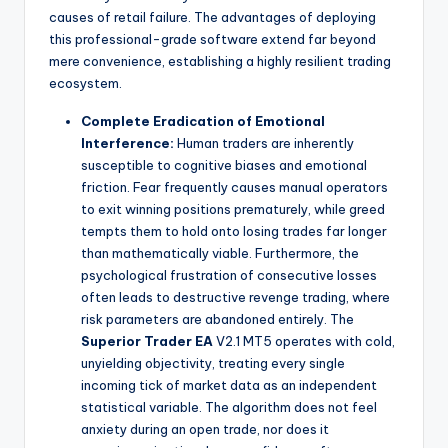
causes of retail failure. The advantages of deploying
this professional-grade software extend far beyond
mere convenience, establishing a highly resilient trading
ecosystem.
Complete Eradication of Emotional
Interference:
Human traders are inherently
susceptible to cognitive biases and emotional
friction. Fear frequently causes manual operators
to exit winning positions prematurely, while greed
tempts them to hold onto losing trades far longer
than mathematically viable. Furthermore, the
psychological frustration of consecutive losses
often leads to destructive revenge trading, where
risk parameters are abandoned entirely. The
Superior Trader EA
V2.1 MT5 operates with cold,
unyielding objectivity, treating every single
incoming tick of market data as an independent
statistical variable. The algorithm does not feel
anxiety during an open trade, nor does it