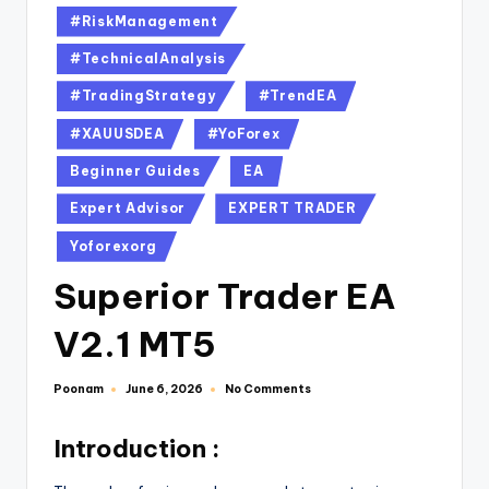
#RiskManagement
#TechnicalAnalysis
#TradingStrategy
#TrendEA
#XAUUSDEA
#YoForex
Beginner Guides
EA
Expert Advisor
EXPERT TRADER
Yoforexorg
Superior Trader EA
V2.1 MT5
Poonam
No Comments
June 6, 2026
Introduction :