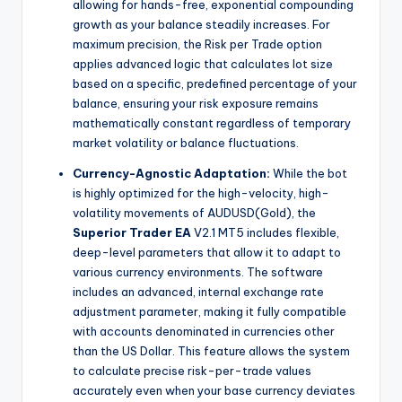
allowing for hands-free, exponential compounding
growth as your balance steadily increases. For
maximum precision, the Risk per Trade option
applies advanced logic that calculates lot size
based on a specific, predefined percentage of your
balance, ensuring your risk exposure remains
mathematically constant regardless of temporary
market volatility or balance fluctuations.
Currency-Agnostic Adaptation:
While the bot
is highly optimized for the high-velocity, high-
volatility movements of AUDUSD(Gold), the
Superior Trader EA
V2.1 MT5 includes flexible,
deep-level parameters that allow it to adapt to
various currency environments. The software
includes an advanced, internal exchange rate
adjustment parameter, making it fully compatible
with accounts denominated in currencies other
than the US Dollar. This feature allows the system
to calculate precise risk-per-trade values
accurately even when your base currency deviates