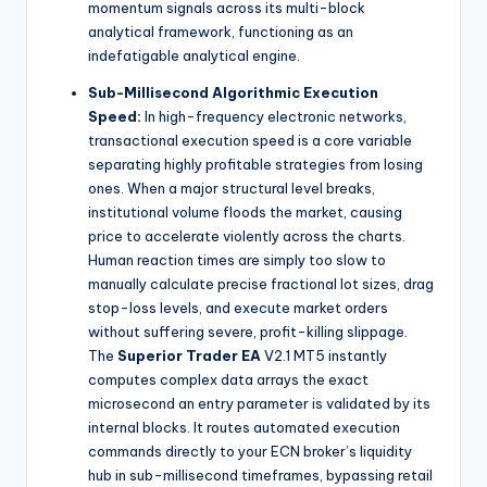
momentum signals across its multi-block
analytical framework, functioning as an
indefatigable analytical engine.
Sub-Millisecond Algorithmic Execution
Speed:
In high-frequency electronic networks,
transactional execution speed is a core variable
separating highly profitable strategies from losing
ones. When a major structural level breaks,
institutional volume floods the market, causing
price to accelerate violently across the charts.
Human reaction times are simply too slow to
manually calculate precise fractional lot sizes, drag
stop-loss levels, and execute market orders
without suffering severe, profit-killing slippage.
The
Superior Trader EA
V2.1 MT5 instantly
computes complex data arrays the exact
microsecond an entry parameter is validated by its
internal blocks. It routes automated execution
commands directly to your ECN broker’s liquidity
hub in sub-millisecond timeframes, bypassing retail