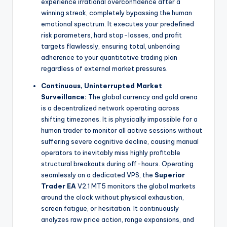
experience irrational overconfidence after a
winning streak, completely bypassing the human
emotional spectrum. It executes your predefined
risk parameters, hard stop-losses, and profit
targets flawlessly, ensuring total, unbending
adherence to your quantitative trading plan
regardless of external market pressures.
Continuous, Uninterrupted Market
Surveillance:
The global currency and gold arena
is a decentralized network operating across
shifting timezones. It is physically impossible for a
human trader to monitor all active sessions without
suffering severe cognitive decline, causing manual
operators to inevitably miss highly profitable
structural breakouts during off-hours. Operating
seamlessly on a dedicated VPS, the
Superior
Trader EA
V2.1 MT5 monitors the global markets
around the clock without physical exhaustion,
screen fatigue, or hesitation. It continuously
analyzes raw price action, range expansions, and