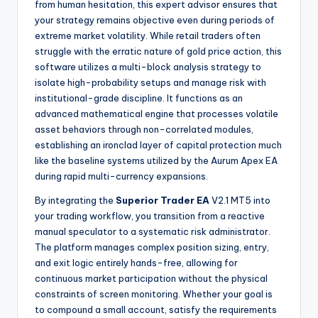
from human hesitation, this expert advisor ensures that
your strategy remains objective even during periods of
extreme market volatility. While retail traders often
struggle with the erratic nature of gold price action, this
software utilizes a multi-block analysis strategy to
isolate high-probability setups and manage risk with
institutional-grade discipline. It functions as an
advanced mathematical engine that processes volatile
asset behaviors through non-correlated modules,
establishing an ironclad layer of capital protection much
like the baseline systems utilized by the Aurum Apex EA
during rapid multi-currency expansions.
By integrating the
Superior Trader EA
V2.1 MT5 into
your trading workflow, you transition from a reactive
manual speculator to a systematic risk administrator.
The platform manages complex position sizing, entry,
and exit logic entirely hands-free, allowing for
continuous market participation without the physical
constraints of screen monitoring. Whether your goal is
to compound a small account, satisfy the requirements