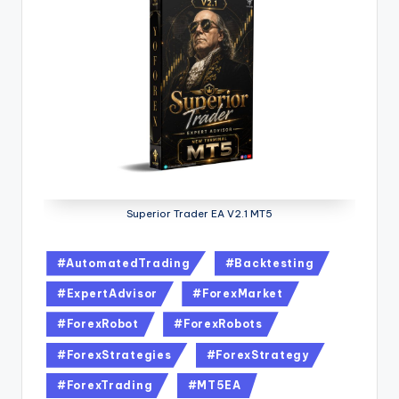
Superior Trader EA V2.1 MT5
#AutomatedTrading
#Backtesting
#ExpertAdvisor
#ForexMarket
#ForexRobot
#ForexRobots
#ForexStrategies
#ForexStrategy
#ForexTrading
#MT5EA