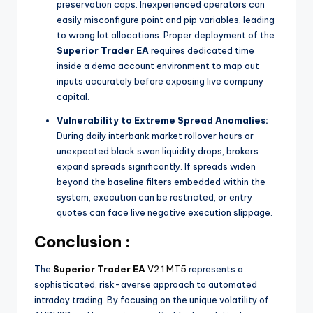
preservation caps. Inexperienced operators can
easily misconfigure point and pip variables, leading
to wrong lot allocations. Proper deployment of the
Superior Trader EA
requires dedicated time
inside a demo account environment to map out
inputs accurately before exposing live company
capital.
Vulnerability to Extreme Spread Anomalies:
During daily interbank market rollover hours or
unexpected black swan liquidity drops, brokers
expand spreads significantly. If spreads widen
beyond the baseline filters embedded within the
system, execution can be restricted, or entry
quotes can face live negative execution slippage.
Conclusion :
The
Superior Trader EA
V2.1 MT5
represents a
sophisticated, risk-averse approach to automated
intraday trading. By focusing on the unique volatility of