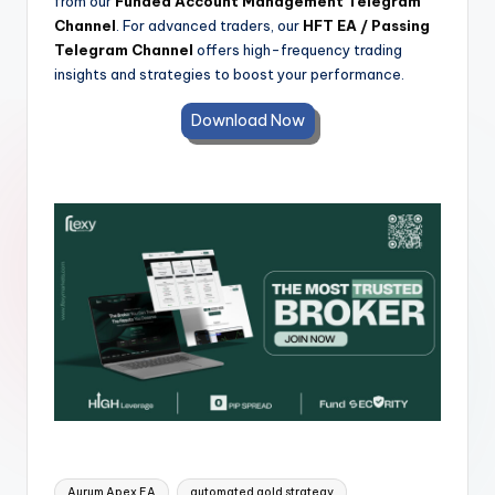
from our
Funded Account Management Telegram
Channel
. For advanced traders, our
HFT EA / Passing
Telegram Channel
offers high-frequency trading
insights and strategies to boost your performance.
Download Now
Aurum Apex EA
automated gold strategy