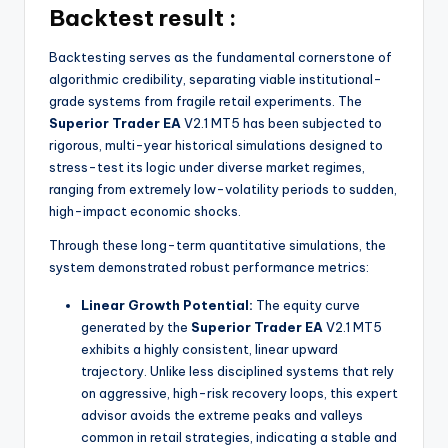
Backtest result :
Backtesting serves as the fundamental cornerstone of
algorithmic credibility, separating viable institutional-
grade systems from fragile retail experiments. The
Superior Trader EA
V2.1 MT5 has been subjected to
rigorous, multi-year historical simulations designed to
stress-test its logic under diverse market regimes,
ranging from extremely low-volatility periods to sudden,
high-impact economic shocks.
Through these long-term quantitative simulations, the
system demonstrated robust performance metrics:
Linear Growth Potential:
The equity curve
generated by the
Superior Trader EA
V2.1 MT5
exhibits a highly consistent, linear upward
trajectory. Unlike less disciplined systems that rely
on aggressive, high-risk recovery loops, this expert
advisor avoids the extreme peaks and valleys
common in retail strategies, indicating a stable and