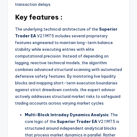
transaction delays.
Key features :
The underlying technical architecture of the
Superior
Trader EA
V2.1 MT5 includes several proprietary
features engineered to maintain long-term balance
stability while executing entries with elite
computational precision. Instead of depending on
lagging, reactive technical models, the algorithm
combines advanced structural scanning with automated
defensive safety features. By monitoring live liquidity
blocks and mapping short-term execution boundaries
against strict drawdown controls, the expert advisor
actively addresses structural market risks to safeguard
trading accounts across varying market cycles.
Multi-Block Intraday Dynamics Analysis:
The
core logic of the
Superior Trader EA
V2.1 MT5 is
structured around independent analytical blocks
that process market dynamics in parallel. Rather