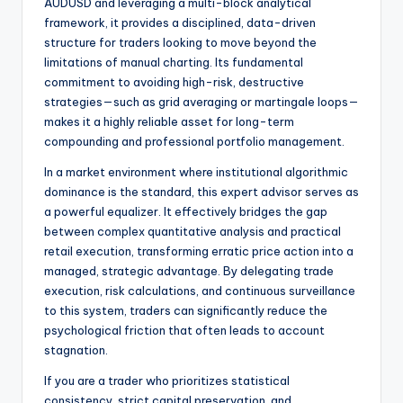
AUDUSD and leveraging a multi-block analytical
framework, it provides a disciplined, data-driven
structure for traders looking to move beyond the
limitations of manual charting. Its fundamental
commitment to avoiding high-risk, destructive
strategies—such as grid averaging or martingale loops—
makes it a highly reliable asset for long-term
compounding and professional portfolio management.
In a market environment where institutional algorithmic
dominance is the standard, this expert advisor serves as
a powerful equalizer. It effectively bridges the gap
between complex quantitative analysis and practical
retail execution, transforming erratic price action into a
managed, strategic advantage. By delegating trade
execution, risk calculations, and continuous surveillance
to this system, traders can significantly reduce the
psychological friction that often leads to account
stagnation.
If you are a trader who prioritizes statistical
consistency, strict capital preservation, and