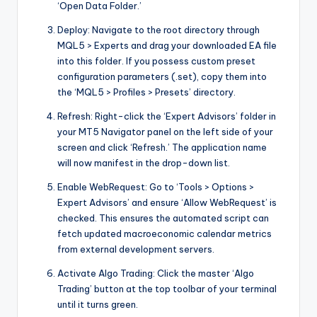
‘Open Data Folder.’
Deploy: Navigate to the root directory through
MQL5 > Experts and drag your downloaded EA file
into this folder. If you possess custom preset
configuration parameters (.set), copy them into
the ‘MQL5 > Profiles > Presets’ directory.
Refresh: Right-click the ‘Expert Advisors’ folder in
your MT5 Navigator panel on the left side of your
screen and click ‘Refresh.’ The application name
will now manifest in the drop-down list.
Enable WebRequest: Go to ‘Tools > Options >
Expert Advisors’ and ensure ‘Allow WebRequest’ is
checked. This ensures the automated script can
fetch updated macroeconomic calendar metrics
from external development servers.
Activate Algo Trading: Click the master ‘Algo
Trading’ button at the top toolbar of your terminal
until it turns green.