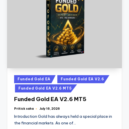
Funded Gold EA
Funded Gold EA V2.6
Funded Gold EA V2.6 MT5
Funded Gold EA V2.6 MT5
Pritick saha
July 16, 2026
Introduction Gold has always held a special place in
the financial markets. As one of…