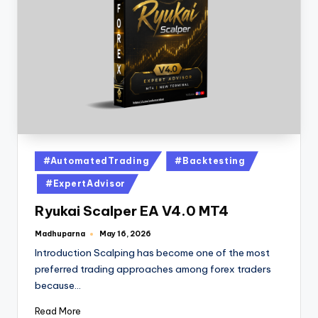
#AutomatedTrading
#Backtesting
#ExpertAdvisor
Ryukai Scalper EA V4.0 MT4
Madhuparna
May 16, 2026
Introduction Scalping has become one of the most
preferred trading approaches among forex traders
because…
Read More