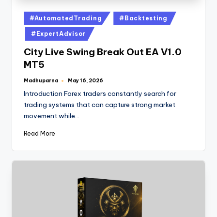
#AutomatedTrading
#Backtesting
#ExpertAdvisor
City Live Swing Break Out EA V1.0
MT5
Madhuparna
May 16, 2026
Introduction Forex traders constantly search for
trading systems that can capture strong market
movement while…
Read More