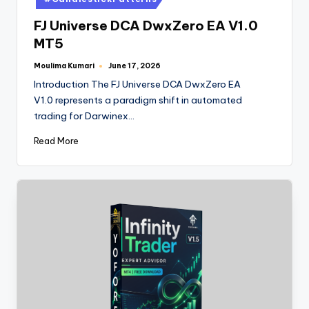
FJ Universe DCA DwxZero EA V1.0
MT5
Moulima Kumari
June 17, 2026
Introduction The FJ Universe DCA DwxZero EA
V1.0 represents a paradigm shift in automated
trading for Darwinex…
Read More