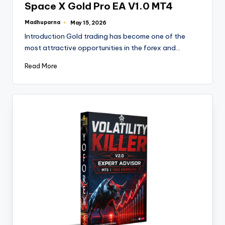
Space X Gold Pro EA V1.0 MT4
Madhuparna
May 15, 2026
Introduction Gold trading has become one of the
most attractive opportunities in the forex and…
Read More