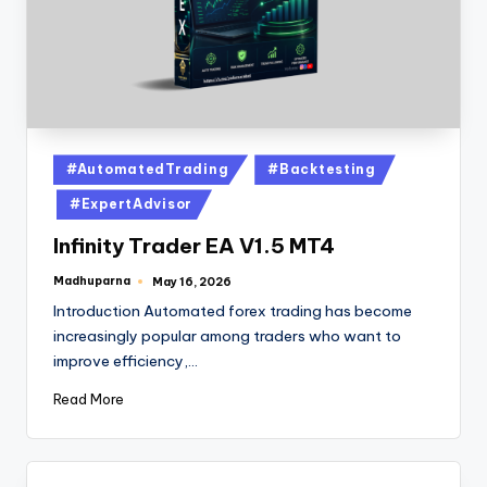
#AutomatedTrading
#Backtesting
#ExpertAdvisor
Infinity Trader EA V1.5 MT4
Madhuparna
May 16, 2026
Introduction Automated forex trading has become
increasingly popular among traders who want to
improve efficiency,…
Read More