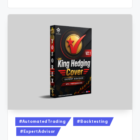
#AutomatedTrading
#Backtesting
#ExpertAdvisor