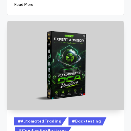
Read More
#AutomatedTrading
#Backtesting
#CandlestickPatterns