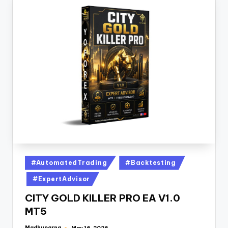
#AutomatedTrading
#Backtesting
#ExpertAdvisor
CITY GOLD KILLER PRO EA V1.0
MT5
Madhuparna