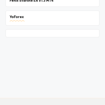
Fenix Starline EA V1.3 MT4
YoForex