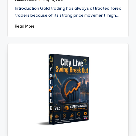
May 16, 2026
Introduction Gold trading has always attracted forex
traders because of its strong price movement, high…
Read More