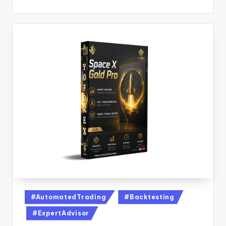
#AutomatedTrading
#Backtesting
#ExpertAdvisor