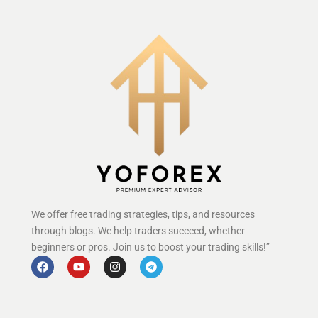
We offer free trading strategies, tips, and resources
through blogs. We help traders succeed, whether
beginners or pros. Join us to boost your trading skills!”