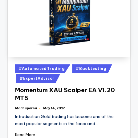
#AutomatedTrading
#Backtesting
#ExpertAdvisor
Momentum XAU Scalper EA V1.20
MT5
Madhuparna
May 14, 2026
Introduction Gold trading has become one of the
most popular segments in the forex and…
Read More