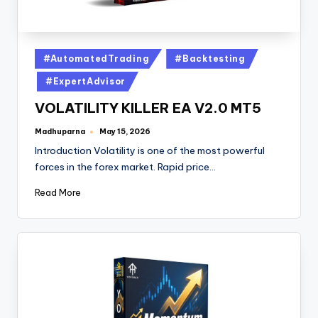
#AutomatedTrading
#Backtesting
#ExpertAdvisor
VOLATILITY KILLER EA V2.0 MT5
Madhuparna
May 15, 2026
Introduction Volatility is one of the most powerful
forces in the forex market. Rapid price…
Read More