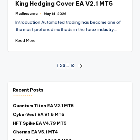
King Hedging Cover EA V2.1 MT5
Madhuparna
May 14, 2026
Introduction Automated trading has become one of
the most preferred methods in the forex industry…
Read More
1
2
3
…
10
Recent Posts
Quantum Titan EA V2.1 MT5
CyberVest EA V1.6 MT5
HFT Spike EA V4.79 MT5
Cherma EA V5.1 MT4