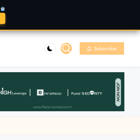
A
Subscribe