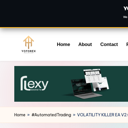
Y
We 
Skip
Home
About
Contact
to
content
Home
»
#AutomatedTrading
»
VOLATILITY KILLER EA V2