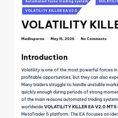
Automated forex trading system
VOLATILI
VOLATILITY KILLER EA V2.0
VOLATILITY KILL
Madhuparna
May 15, 2026
No Comments
Introduction
Volatility is one of the most powerful forces 
profitable opportunities, but they can also exp
Many traders struggle to handle unstable mark
quickly enough during periods of strong momen
of the main reasons automated trading system
worldwide.
VOLATILITY KILLER EA V2.0 MT5
MetaTrader 5 platform. The EA focuses on iden