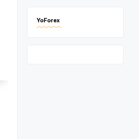
YoForex