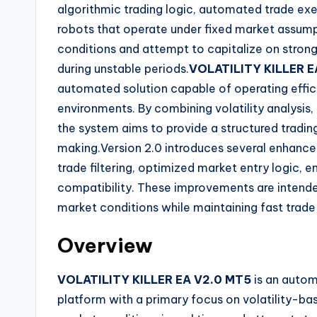
algorithmic trading logic, automated trade ex
robots that operate under fixed market assumpt
conditions and attempt to capitalize on stro
during unstable periods.
VOLATILITY KILLER E
automated solution capable of operating effici
environments. By combining volatility analysis,
the system aims to provide a structured tradi
making.Version 2.0 introduces several enhance
trade filtering, optimized market entry logic,
compatibility. These improvements are intende
market conditions while maintaining fast trad
Overview
VOLATILITY KILLER EA V2.0 MT5
is an autom
platform with a primary focus on volatility-ba