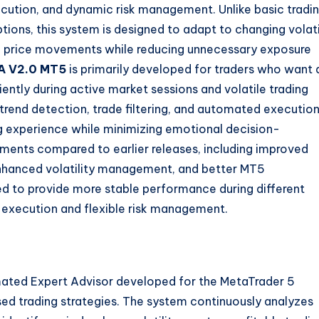
ecution, and dynamic risk management. Unlike basic tradi
ions, this system is designed to adapt to changing volati
ng price movements while reducing unnecessary exposure
A V2.0 MT5
is primarily developed for traders who want 
ently during active market sessions and volatile trading
 trend detection, trade filtering, and automated execution
ng experience while minimizing emotional decision-
ments compared to earlier releases, including improved
 enhanced volatility management, and better MT5
d to provide more stable performance during different
e execution and flexible risk management.
ated Expert Advisor developed for the MetaTrader 5
sed trading strategies. The system continuously analyzes