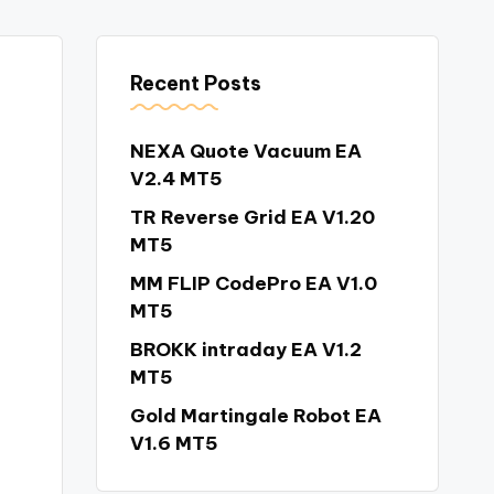
Recent Posts
NEXA Quote Vacuum EA
V2.4 MT5
TR Reverse Grid EA V1.20
MT5
MM FLIP CodePro EA V1.0
MT5
BROKK intraday EA V1.2
MT5
Gold Martingale Robot EA
V1.6 MT5