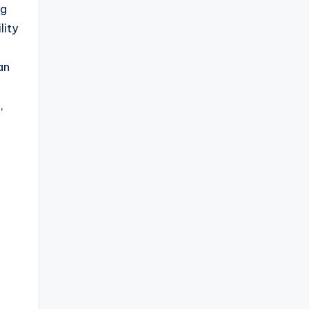
ng
lity
an
,