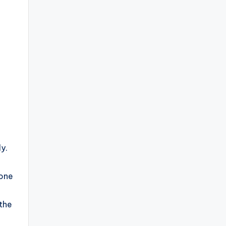
y.
 one
 the