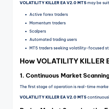
VOLATILITY KILLER EA V2.0 MT5
may be suit
Active forex traders
Momentum traders
Scalpers
Automated trading users
MT5 traders seeking volatility-focused st
How VOLATILITY KILLER 
1. Continuous Market Scannin
The first stage of operation is real-time marke
VOLATILITY KILLER EA V2.0 MT5
continuousl