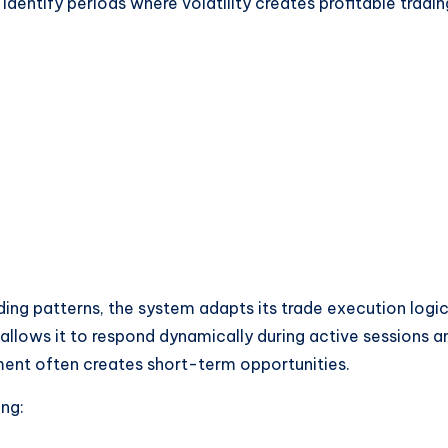
identify periods where volatility creates profitable tradin
rading patterns, the system adapts its trade execution logi
allows it to respond dynamically during active sessions a
ent often creates short-term opportunities.
ing: