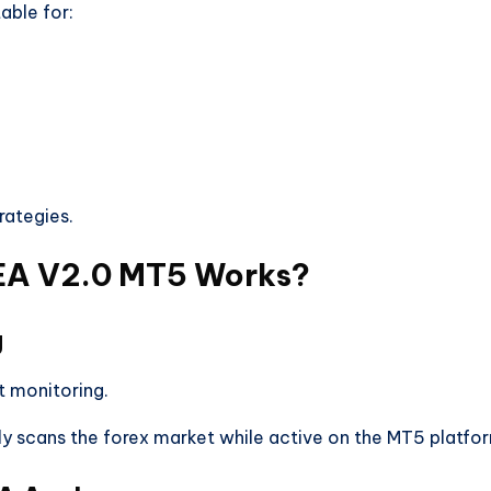
able for:
rategies.
EA V2.0 MT5 Works?
g
t monitoring.
y scans the forex market while active on the MT5 platfo