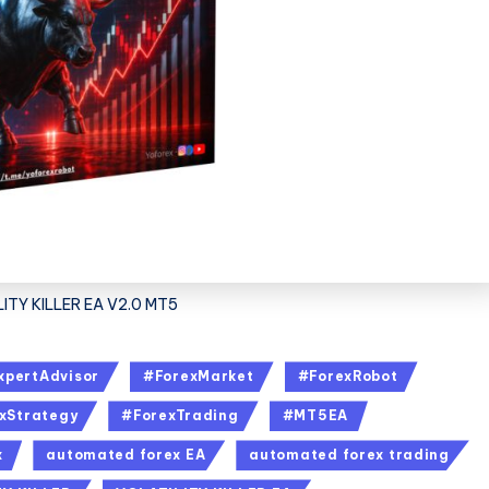
ITY KILLER EA V2.0 MT5
xpertAdvisor
#ForexMarket
#ForexRobot
xStrategy
#ForexTrading
#MT5EA
x
automated forex EA
automated forex trading