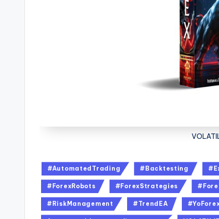
VOLATIL
#AutomatedTrading
#Backtesting
#E
#ForexRobots
#ForexStrategies
#Fore
#RiskManagement
#TrendEA
#YoFore