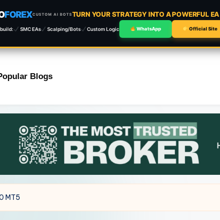
O
FOREX
TURN YOUR STRATEGY INTO A POWERFUL E
CUSTOM AI BOTS
build:
SMC EAs
Scalping/Bots
Custom Logic
WhatsApp
Official Site
Popular Blogs
.0 MT5