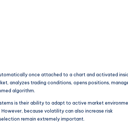
tomatically once attached to a chart and activated insi
ket, analyzes trading conditions, opens positions, manag
ammed algorithm.
stems is their ability to adapt to active market environm
. However, because volatility can also increase risk
selection remain extremely important.