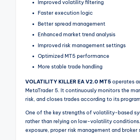
Improved volatility filtering
Faster execution logic
Better spread management
Enhanced market trend analysis
Improved risk management settings
Optimized MT5 performance
More stable trade handling
VOLATILITY KILLER EA V2.0 MT5
operates au
MetaTrader 5. It continuously monitors the mar
risk, and closes trades according to its progr
One of the key strengths of volatility-based sy
rather than relying on low-volatility conditions
exposure, proper risk management and broker 