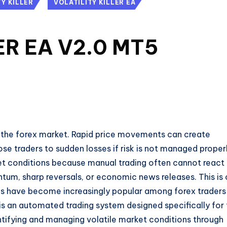
TY KILLER
VOLATILITY KILLER EA
ER EA V2.0 MT5
in the forex market. Rapid price movements can create
ose traders to sudden losses if risk is not managed properl
et conditions because manual trading often cannot react
tum, sharp reversals, or economic news releases. This is
s have become increasingly popular among forex traders
is an automated trading system designed specifically for
tifying and managing volatile market conditions through