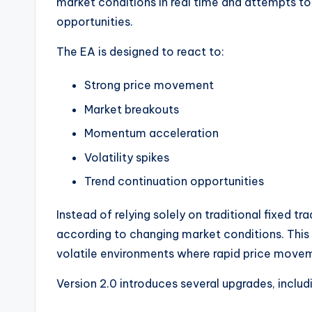
market conditions in real time and attempts to 
opportunities.
The EA is designed to react to:
Strong price movement
Market breakouts
Momentum acceleration
Volatility spikes
Trend continuation opportunities
Instead of relying solely on traditional fixed t
according to changing market conditions. This 
volatile environments where rapid price movem
Version 2.0 introduces several upgrades, includ