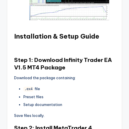
Installation & Setup Guide
Step 1: Download
Infinity Trader EA
V1.5 MT4
Package
Download the package containing:
file
.ex4
Preset files
Setup documentation
Save files locally.
Step 2: Install MetaTrader 4