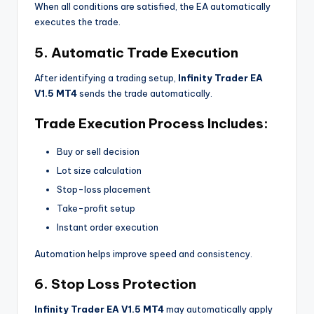
When all conditions are satisfied, the EA automatically
executes the trade.
5. Automatic Trade Execution
After identifying a trading setup,
Infinity Trader EA
V1.5 MT4
sends the trade automatically.
Trade Execution Process Includes:
Buy or sell decision
Lot size calculation
Stop-loss placement
Take-profit setup
Instant order execution
Automation helps improve speed and consistency.
6. Stop Loss Protection
Infinity Trader EA V1.5 MT4
may automatically apply