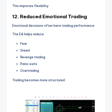
This improves flexibility.
12. Reduced Emotional Trading
Emotional decisions often harm trading performance.
The EA helps reduce:
Fear
Greed
Revenge trading
Panic exits
Overtrading
Trading becomes more structured.