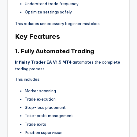
Understand trade frequency
Optimize settings safely
This reduces unnecessary beginner mistakes.
Key Features
1. Fully Automated Trading
Infinity Trader EA V1.5 MT4
automates the complete
trading process.
This includes:
Market scanning
Trade execution
Stop-loss placement
Take-profit management
Trade exits
Position supervision