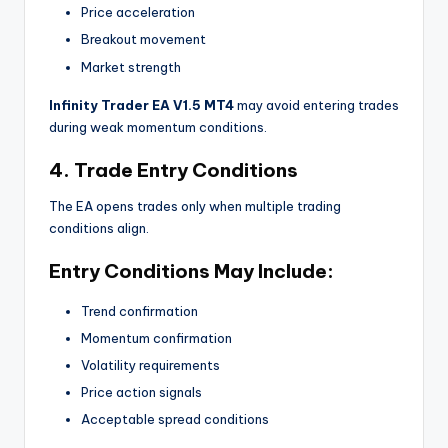
Price acceleration
Breakout movement
Market strength
Infinity Trader EA V1.5 MT4
may avoid entering trades
during weak momentum conditions.
4. Trade Entry Conditions
The EA opens trades only when multiple trading
conditions align.
Entry Conditions May Include:
Trend confirmation
Momentum confirmation
Volatility requirements
Price action signals
Acceptable spread conditions