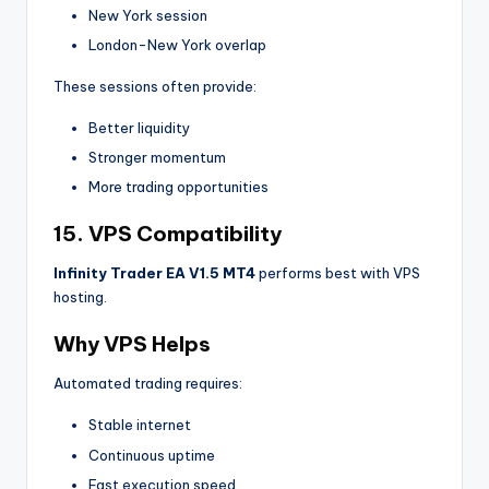
New York session
London-New York overlap
These sessions often provide:
Better liquidity
Stronger momentum
More trading opportunities
15. VPS Compatibility
Infinity Trader EA V1.5 MT4
performs best with VPS
hosting.
Why VPS Helps
Automated trading requires:
Stable internet
Continuous uptime
Fast execution speed