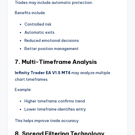
Trades may include automatic protection.
Benefits include:
Controlled risk
Automatic exits
Reduced emotional decisions
Better position management
7. Multi-Timeframe Analysis
Infinity Trader EA V1.5 MT4
may analyze multiple
chart timeframes.
Example:
Higher timeframe confirms trend
Lower timeframe identifies entry
This helps improve trade accuracy.
8. Spread Filtering Technology