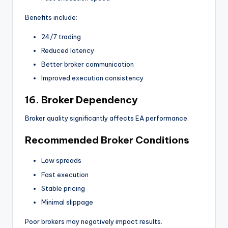
Benefits include:
24/7 trading
Reduced latency
Better broker communication
Improved execution consistency
16. Broker Dependency
Broker quality significantly affects EA performance.
Recommended Broker Conditions
Low spreads
Fast execution
Stable pricing
Minimal slippage
Poor brokers may negatively impact results.