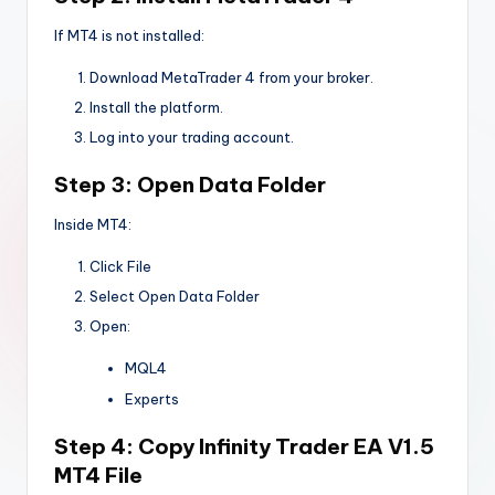
If MT4 is not installed:
Download MetaTrader 4 from your broker.
Install the platform.
Log into your trading account.
Step 3: Open Data Folder
Inside MT4:
Click File
Select Open Data Folder
Open:
MQL4
Experts
Step 4: Copy
Infinity Trader EA V1.5
MT4
File