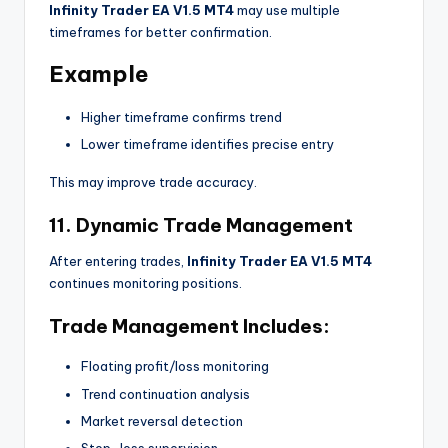
Infinity Trader EA V1.5 MT4
may use multiple
timeframes for better confirmation.
Example
Higher timeframe confirms trend
Lower timeframe identifies precise entry
This may improve trade accuracy.
11. Dynamic Trade Management
After entering trades,
Infinity Trader EA V1.5 MT4
continues monitoring positions.
Trade Management Includes:
Floating profit/loss monitoring
Trend continuation analysis
Market reversal detection
Stop-loss supervision