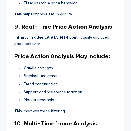
Filter unstable price behavior
This helps improve setup quality.
9. Real-Time Price Action Analysis
Infinity Trader EA V1.5 MT4
continuously analyzes
price behavior.
Price Action Analysis May Include:
Candle strength
Breakout movement
Trend continuation
Support and resistance reaction
Market reversals
This improves trade filtering.
10. Multi-Timeframe Analysis