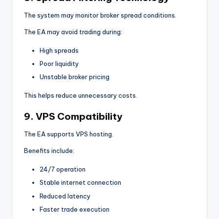
The system may monitor broker spread conditions.
The EA may avoid trading during:
High spreads
Poor liquidity
Unstable broker pricing
This helps reduce unnecessary costs.
9. VPS Compatibility
The EA supports VPS hosting.
Benefits include:
24/7 operation
Stable internet connection
Reduced latency
Faster trade execution