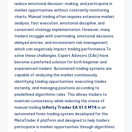
reduce emotional decision-making, and participate in
market opportunities without constantly monitoring
charts. Manual trading often requires extensive market
analysis, fast execution, emotional discipline, and
consistent strategy implementation. However, many
traders struggle with overtrading, emotional decisions,
delayed entries, and inconsistent risk management,
which can negatively impact trading performance.To
solve these challenges, Expert Advisors (EAs) have
become a preferred solution for both beginner and
experienced traders. Automated trading systems are
capable of analyzing the market continuously,
identifying trading opportunities, executing trades
instantly, and managing positions according to
predefined algorithmic rules. This allows traders to
maintain consistency while reducing the stress of
manual trading.
Infinity Trader EA V1.5 MT4
is an
automated forex trading system developed for the
MetaTrader 4 platform and designed to help traders
participate in market opportunities through algorithmic