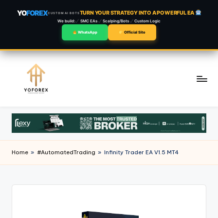
YO
FOREX
TURN YOUR STRATEGY INTO A POWERFUL EA
CUSTOM AI BOTS
We build:
SMC EAs
Scalping/Bots
Custom Logic
WhatsApp
Official Site
Skip
to
content
Home
»
#AutomatedTrading
»
Infinity Trader EA V1.5 MT4