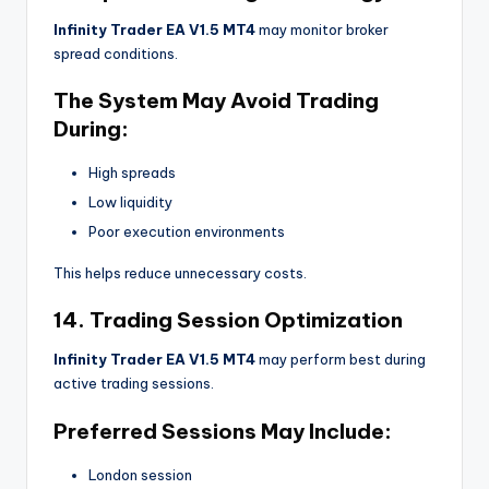
Infinity Trader EA V1.5 MT4
may monitor broker
spread conditions.
The System May Avoid Trading
During:
High spreads
Low liquidity
Poor execution environments
This helps reduce unnecessary costs.
14. Trading Session Optimization
Infinity Trader EA V1.5 MT4
may perform best during
active trading sessions.
Preferred Sessions May Include:
London session