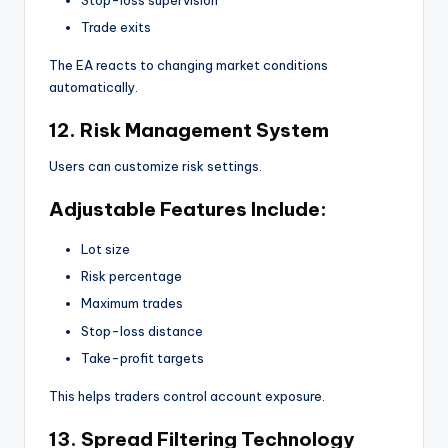
Trade exits
The EA reacts to changing market conditions
automatically.
12. Risk Management System
Users can customize risk settings.
Adjustable Features Include:
Lot size
Risk percentage
Maximum trades
Stop-loss distance
Take-profit targets
This helps traders control account exposure.
13. Spread Filtering Technology