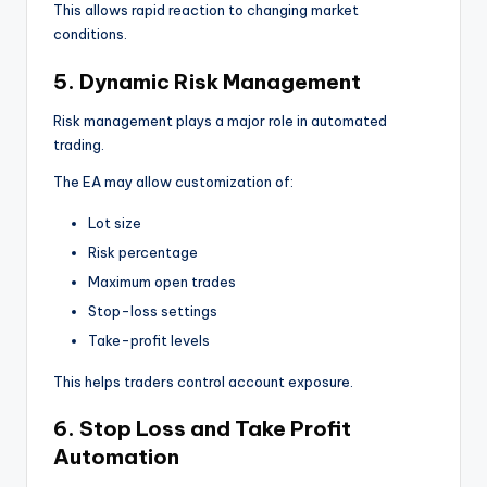
This allows rapid reaction to changing market
conditions.
5. Dynamic Risk Management
Risk management plays a major role in automated
trading.
The EA may allow customization of:
Lot size
Risk percentage
Maximum open trades
Stop-loss settings
Take-profit levels
This helps traders control account exposure.
6. Stop Loss and Take Profit
Automation