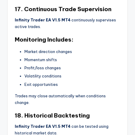
17. Continuous Trade Supervision
Infinity Trader EA V1.5 MT4
continuously supervises
active trades.
Monitoring Includes:
Market direction changes
Momentum shifts
Profit/loss changes
Volatility conditions
Exit opportunities
Trades may close automatically when conditions
change.
18. Historical Backtesting
Infinity Trader EA V1.5 MT4
can be tested using
historical market data.