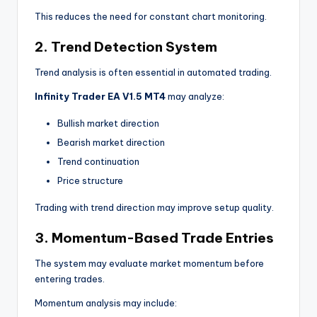
This reduces the need for constant chart monitoring.
2. Trend Detection System
Trend analysis is often essential in automated trading.
Infinity Trader EA V1.5 MT4
may analyze:
Bullish market direction
Bearish market direction
Trend continuation
Price structure
Trading with trend direction may improve setup quality.
3. Momentum-Based Trade Entries
The system may evaluate market momentum before
entering trades.
Momentum analysis may include: