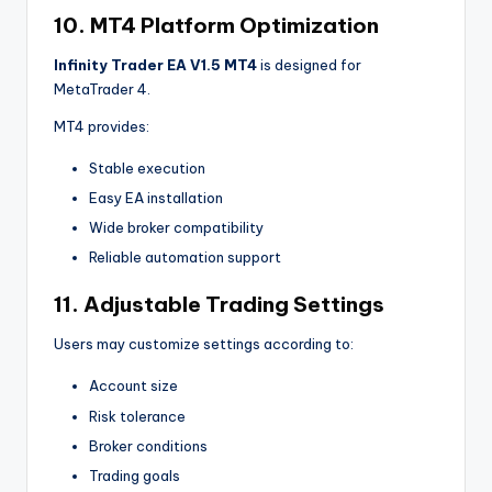
10. MT4 Platform Optimization
Infinity Trader EA V1.5 MT4
is designed for
MetaTrader 4.
MT4 provides:
Stable execution
Easy EA installation
Wide broker compatibility
Reliable automation support
11. Adjustable Trading Settings
Users may customize settings according to:
Account size
Risk tolerance
Broker conditions
Trading goals