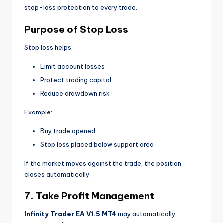
stop-loss protection to every trade.
Purpose of Stop Loss
Stop loss helps:
Limit account losses
Protect trading capital
Reduce drawdown risk
Example:
Buy trade opened
Stop loss placed below support area
If the market moves against the trade, the position
closes automatically.
7. Take Profit Management
Infinity Trader EA V1.5 MT4
may automatically