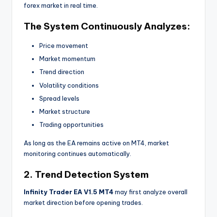
forex market in real time.
The System Continuously Analyzes:
Price movement
Market momentum
Trend direction
Volatility conditions
Spread levels
Market structure
Trading opportunities
As long as the EA remains active on MT4, market
monitoring continues automatically.
2. Trend Detection System
Infinity Trader EA V1.5 MT4
may first analyze overall
market direction before opening trades.