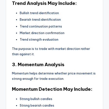
Trend Analysis May Include:
Bullish trend identification
Bearish trend identification
Trend continuation patterns
Market direction confirmation
Trend strength evaluation
The purpose is to trade with market direction rather
than against it.
3. Momentum Analysis
Momentum helps determine whether price movement is
strong enough for trade execution.
Momentum Detection May Include:
Strong bullish candles
Strong bearish candles