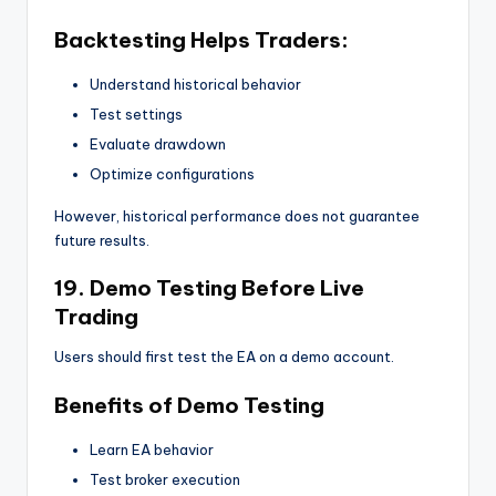
Backtesting Helps Traders:
Understand historical behavior
Test settings
Evaluate drawdown
Optimize configurations
However, historical performance does not guarantee
future results.
19. Demo Testing Before Live
Trading
Users should first test the EA on a demo account.
Benefits of Demo Testing
Learn EA behavior
Test broker execution