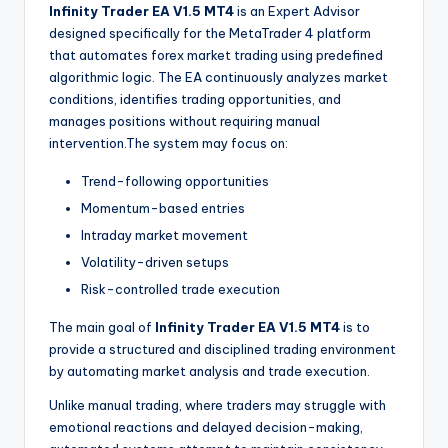
Infinity Trader EA V1.5 MT4
is an Expert Advisor
designed specifically for the MetaTrader 4 platform
that automates forex market trading using predefined
algorithmic logic. The EA continuously analyzes market
conditions, identifies trading opportunities, and
manages positions without requiring manual
intervention.The system may focus on:
Trend-following opportunities
Momentum-based entries
Intraday market movement
Volatility-driven setups
Risk-controlled trade execution
The main goal of
Infinity Trader EA V1.5 MT4
is to
provide a structured and disciplined trading environment
by automating market analysis and trade execution.
Unlike manual trading, where traders may struggle with
emotional reactions and delayed decision-making,