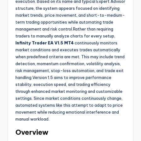
execution. Based on its name and typical Expert Advisor
structure, the system appears focused on identifying
market trends, price movement, and short-to-medium-
term trading opportunities while automating trade
management and risk control.Rather than requiring
traders to manually analyze charts for every setup,
Infinity Trader EA V1.5 MT4
continuously monitors
market conditions and executes trades automatically
when predefined criteria are met. This may include trend
detection, momentum confirmation, volatility analysis,
risk management, stop-loss automation, and trade exit
handling.Version 1.5 aims to improve performance
stability, execution speed, and trading efficiency
through enhanced market monitoring and customizable
settings. Since market conditions continuously change,
automated systems like this attempt to adapt to price
movement while reducing emotional interference and
manual workload.
Overview