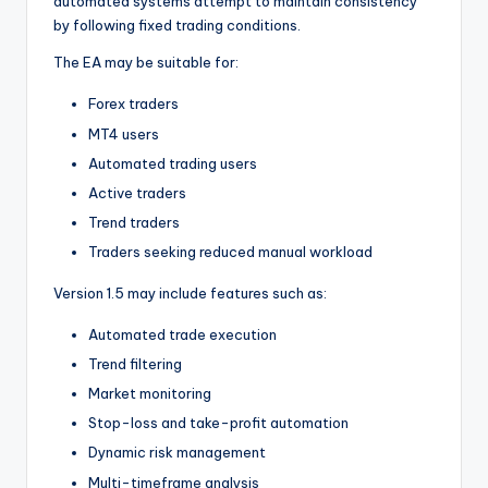
automated systems attempt to maintain consistency
by following fixed trading conditions.
The EA may be suitable for:
Forex traders
MT4 users
Automated trading users
Active traders
Trend traders
Traders seeking reduced manual workload
Version 1.5 may include features such as:
Automated trade execution
Trend filtering
Market monitoring
Stop-loss and take-profit automation
Dynamic risk management
Multi-timeframe analysis