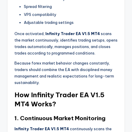
Spread filtering
VPS compatibility
Adjustable trading settings
Once activated,
Infinity Trader EA V1.5 MT4
scans
the market continuously, identifies trading setups, opens
trades automatically, manages positions, and closes
trades according to programmed conditions.
Because forex market behavior changes constantly,
traders should combine the EA with disciplined money
management and realistic expectations for long-term
sustainability.
How Infinity Trader EA V1.5
MT4 Works?
1. Continuous Market Monitoring
Infinity Trader EA V1.5 MT4
continuously scans the