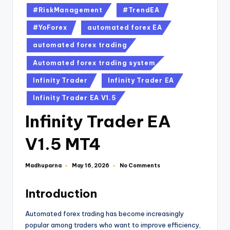
#RiskManagement
#TrendEA
#YoForex
automated forex EA
automated forex trading
Automated forex trading system
Infinity Trader
Infinity Trader EA
Infinity Trader EA V1.5
Infinity Trader EA
V1.5 MT4
Madhuparna
No Comments
May 16, 2026
Introduction
Automated forex trading has become increasingly
popular among traders who want to improve efficiency,