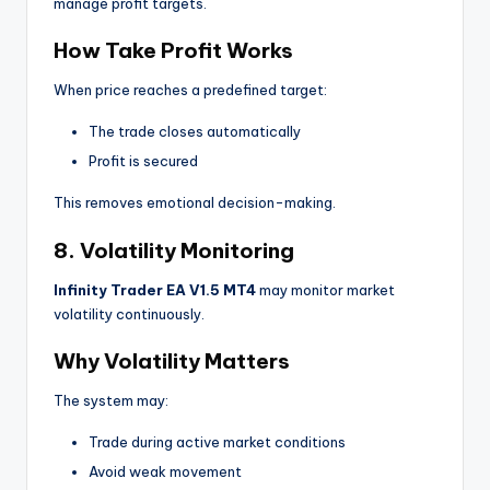
manage profit targets.
How Take Profit Works
When price reaches a predefined target:
The trade closes automatically
Profit is secured
This removes emotional decision-making.
8. Volatility Monitoring
Infinity Trader EA V1.5 MT4
may monitor market
volatility continuously.
Why Volatility Matters
The system may:
Trade during active market conditions
Avoid weak movement