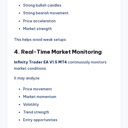
Strong bullish candles
Strong bearish movement
Price acceleration
Market strength
This helps avoid weak setups.
4. Real-Time Market Monitoring
Infinity Trader EA V1.5 MT4
continuously monitors
market conditions.
It may analyze:
Price movement
Market momentum
Volatility
Trend strength
Entry opportunities