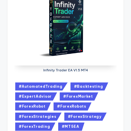
Infinity Trader EA V1.5 MT4
#AutomatedTrading
#Backtesting
#ExpertAdvisor
#ForexMarket
#ForexRobot
#ForexRobots
#ForexStrategies
#ForexStrategy
#ForexTrading
#MT5EA