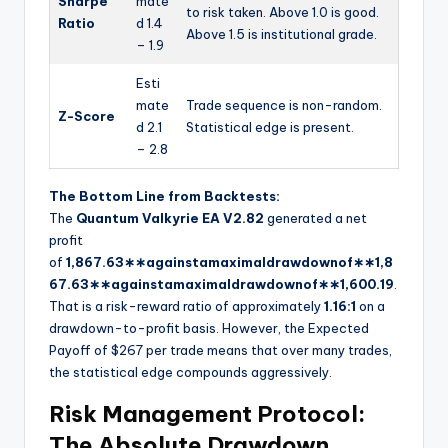
Sharpe
mate
to risk taken. Above 1.0 is good.
Ratio
d 1.4
Above 1.5 is institutional grade.
– 1.9
Esti
mate
Trade sequence is non-random.
Z-Score
d 2.1
Statistical edge is present.
– 2.8
The Bottom Line from Backtests:
The
Quantum Valkyrie EA V2.82
generated a net
profit
of
1,867.63∗∗againstamaximaldrawdownof∗∗
1
,
8
67.63
∗
∗
a
g
ain
s
t
ama
x
ima
l
d
r
a
w
d
o
w
n
o
f
∗
∗
1,600.19
.
That is a risk-reward ratio of approximately
1.16:1
on a
drawdown-to-profit basis. However, the Expected
Payoff of $267 per trade means that over many trades,
the statistical edge compounds aggressively.
Risk Management Protocol:
The Absolute Drawdown