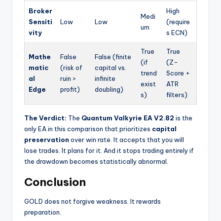
Broker
High
Medi
Sensiti
Low
Low
(require
um
vity
s ECN)
True
True
Mathe
False
False (finite
(if
(Z-
matic
(risk of
capital vs.
trend
Score +
al
ruin >
infinite
exist
ATR
Edge
profit)
doubling)
s)
filters)
The Verdict:
The
Quantum Valkyrie EA V2.82
is the
only EA in this comparison that prioritizes
capital
preservation
over win rate. It accepts that you will
lose trades. It plans for it. And it stops trading entirely if
the drawdown becomes statistically abnormal.
Conclusion
GOLD does not forgive weakness. It rewards
preparation.