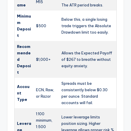
M15
ame
The ATR period breaks.
Minimu
Below this, a single losing
m
$500
trade triggers the Absolute
Deposi
Drawdown limit too easily.
t
Recom
mende
Allows the Expected Payoff
d
$1,000+
of $267 to breathe without
Deposi
equity anxiety.
t
Spreads must be
Accou
ECN, Raw,
consistently below $0.30
nt
or Razor
per ounce. Standard
Type
accounts will fail.
1:100
Lower leverage limits
minimum,
Levera
position sizing. Higher
1:500
ge
leverage allows proper risk %