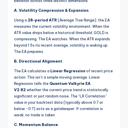
behavior across three distinct dimensions:
A. Volatility Compression & Expansion
Using a
28-period ATR
(Average True Range), the EA
measures the current volatility environment. When the
ATR value drops below a historical threshold, GOLD is
compressing. The EA watches. When the ATR expands
beyond 1.5x its recent average, volatility is waking up.
The EA prepares.
B. Directional Alignment
The EA calculates a
Linear Regression
of recent price
action. This isn’t a simple moving average. Linear
Regression tells the
Quantum Valkyrie EA
V2.82
whether the current price trend is statistically
significant or just random noise. The “LR Correlation”
value in your backtest data (typically above 0.7 or
below -0.7) acts as a gatekeeper. If correlation is
weak, no trade is taken.
C. Momentum Balance