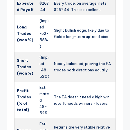
Expecte
$267
Every trade, on average, nets
d Payoff
.44
$267.44. This is excellent.
(Impli
Long
ed
Slight bullish edge, likely due to
Trades
~52-
Gold’s long-term uptrend bias.
(won %)
55%
)
(Impli
Short
ed
Nearly balanced, proving the EA
Trades
~48-
trades both directions equally.
(won %)
52%)
Esti
Profit
mate
Trades
The EA doesn’t need a high win
d
(% of
rate. It needs winners > losers.
48-
total)
52%
Esti
Returns are very stable relative