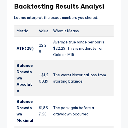
Backtesting Results Analysi
Let me interpret the exact numbers you shared:
Metric
Value
What It Means
Average true range per bar is
22.2
ATR(28)
$22.29. This is moderate for
9
Gold on M15.
Balance
Drawdo
-$1,6
The worst historical loss from
wn
00.19
starting balance.
Absolut
e
Balance
Drawdo
$1,86
The peak gain before a
wn
7.63
drawdown occurred.
Maximal