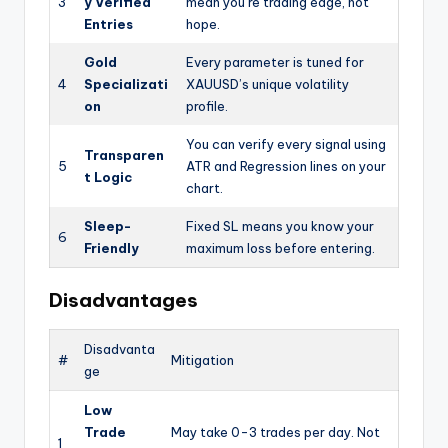
3
y Verified
mean you’re trading edge, not
Entries
hope.
Gold
Every parameter is tuned for
4
Specializati
XAUUSD’s unique volatility
on
profile.
You can verify every signal using
Transparen
5
ATR and Regression lines on your
t Logic
chart.
Sleep-
Fixed SL means you know your
6
Friendly
maximum loss before entering.
Disadvantages
Disadvanta
#
Mitigation
ge
Low
Trade
May take 0-3 trades per day. Not
1