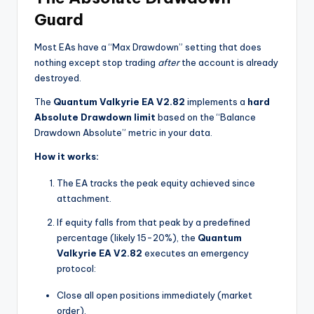
Guard
Most EAs have a “Max Drawdown” setting that does
nothing except stop trading
after
the account is already
destroyed.
The
Quantum Valkyrie EA V2.82
implements a
hard
Absolute Drawdown limit
based on the “Balance
Drawdown Absolute” metric in your data.
How it works:
The EA tracks the peak equity achieved since
attachment.
If equity falls from that peak by a predefined
percentage (likely 15-20%), the
Quantum
Valkyrie EA V2.82
executes an emergency
protocol:
Close all open positions immediately (market
order).