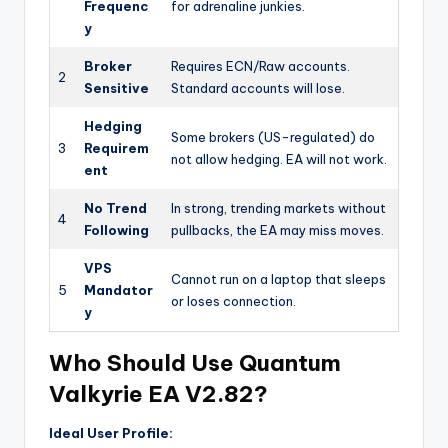
Frequenc
for adrenaline junkies.
y
Broker
Requires ECN/Raw accounts.
2
Sensitive
Standard accounts will lose.
Hedging
Some brokers (US-regulated) do
3
Requirem
not allow hedging. EA will not work.
ent
No Trend
In strong, trending markets without
4
Following
pullbacks, the EA may miss moves.
VPS
Cannot run on a laptop that sleeps
5
Mandator
or loses connection.
y
Who Should Use Quantum
Valkyrie EA V2.82?
Ideal User Profile: