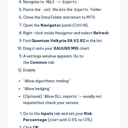
Navigate to
->
.
MQL5
Experts
Paste the
file into the
folder.
.ex5
Experts
Close the Data Folder and return to MT5.
Open the
Navigator
panel (Ctrl+N).
Right-click inside Navigator and select
Refresh
.
Find
Quantum Valkyrie EA V2.82
in the list.
Drag it onto your
XAUUSD M15
chart.
A settings window appears. Go to
the
Common
tab.
Enable:
“Allow algorithmic trading”
“Allow hedging”
(Optional) “Allow DLL imports” – usually not
required but check your version.
Go to the
Inputs
tab and set your
Risk
Percentage
(start with 0.5% to 1.0%).
Click
OK
.