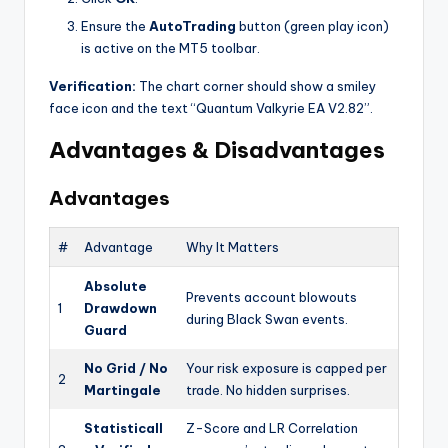
Ensure the
AutoTrading
button (green play icon)
is active on the MT5 toolbar.
Verification:
The chart corner should show a smiley
face icon and the text “Quantum Valkyrie EA V2.82”.
Advantages & Disadvantages
Advantages
#
Advantage
Why It Matters
Absolute
Prevents account blowouts
1
Drawdown
during Black Swan events.
Guard
No Grid / No
Your risk exposure is capped per
2
Martingale
trade. No hidden surprises.
Statisticall
Z-Score and LR Correlation