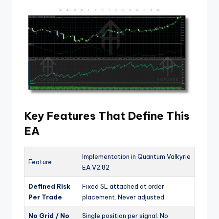
Key Features That Define This
EA
Implementation in Quantum Valkyrie
Feature
EA V2.82
Defined Risk
Fixed SL attached at order
Per Trade
placement. Never adjusted.
No Grid / No
Single position per signal. No