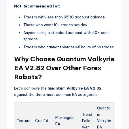
Not Recommended For:
Traders with less than $500 account balance.
Those who want 10+ trades per day.
Anyone using a standard account with 50+ cent
spreads.
Traders who cannot tolerate 48 hours of no trades.
Why Choose Quantum Valkyrie
EA V2.82 Over Other Forex
Robots?
Let’s compare the
Quantum Valkyrie EA V2.82
against the three most common EA categories:
Quantu
Trend
m
Martingale
Feature
Grid EA
Follo
Valkyrie
EA
wer
EA