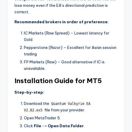
lose money even if the EA’s directional prediction is
correct.
Recommended brokers in order of preference:
IC Markets (Raw Spread) – Lowest latency for
Gold.
Pepperstone (Razor) – Excellent for Asian session
trading.
FP Markets (Raw) – Good alternative if IC is
unavailable.
Installation Guide for MT5
Step-by-step:
Download the
Quantum Valkyrie EA
file from your provider.
V2.82.ex5
Open MetaTrader 5.
Click
File
->
Open Data Folder
.