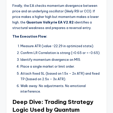
Finally, the EA checks momentum divergence between
price and an underlying oscillator (likely RSI or CCI). If
price makes a higher high but momentum makes a lower
high, the
Quantum Valkyrie EA V2.82
identifies a
structural weakness and prepares a reversal entry.
The Execution Flow:
Measure ATR (value ~22.29 in optimized state).
Confirm LR Correlation is strong (>0.65 or <-0.65).
Identify momentum divergence on M15.
Place a single market or limit order.
Attach fixed SL (based on 1.5x – 2x ATR) and fixed
TP (based on 2.5x – 3x ATR).
Walk away. No adjustments. No emotional
interference.
Deep Dive: Trading Strategy
Logic Used by Quantum