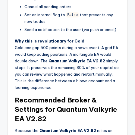
Cancel all pending orders.
Set an internal flag to
that prevents any
False
new trades.
Send a notification to the user (via push or email).
Why this is revolutionary for Gold:
Gold can gap 500 points during a news event. A grid EA
would keep adding positions. A martingale EA would
double down. The
Quantum Valkyrie EA V2.82
simply
stops. It preserves the remaining 80% of your capital so
you can review what happened and restart manually.
This is the difference between a blown account and a
learning experience.
Recommended Broker &
Settings for Quantum Valkyrie
EA V2.82
Because the
Quantum Valkyrie EA V2.82
relies on