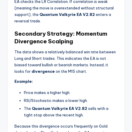
EA checks the LR Correlation. If correlation is weak
(meaning the move is overextended without structural
support), the
Quantum Valkyrie EA V2.82
enters a
reversal trade.
Secondary Strategy: Momentum
Divergence Scalping
The data shows a relatively balanced win rate between
Long and Short trades. This indicates the EA is not
biased toward bullish or bearish markets. Instead, it
looks for
divergence
on the M15 chart.
Example:
Price makes a higher high.
RSI/Stochastic makes a lower high.
The
Quantum Valkyrie EA V2.82
sells with a
tight stop above the recent high.
Because this divergence occurs frequently on Gold