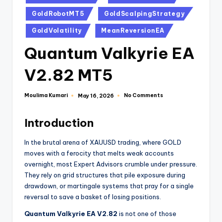
GoldRobotMT5
GoldScalpingStrategy
GoldVolatility
MeanReversionEA
Quantum Valkyrie EA
V2.82 MT5
Moulima Kumari
No Comments
May 16, 2026
Introduction
In the brutal arena of XAUUSD trading, where GOLD
moves with a ferocity that melts weak accounts
overnight, most Expert Advisors crumble under pressure.
They rely on grid structures that pile exposure during
drawdown, or martingale systems that pray for a single
reversal to save a basket of losing positions.
Quantum Valkyrie EA V2.82
is not one of those