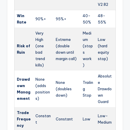
V2.82
Win
40-
48-
90%+
95%+
Rate
50%
55%
Very
Medi
High
Extreme
um
Low
Risk of
(one
(double
(stop
(hard
Ruin
bad
down until
s
equity
trend
margin call)
work
stop)
kills)
)
Absolut
Drawd
None
None
Trailin
e
own
(adds
(doubles
g
Drawdo
Manag
position
down)
Stop
wn
ement
s)
Guard
Trade
Constan
Low-
Freque
Constant
Low
t
Medium
ncy