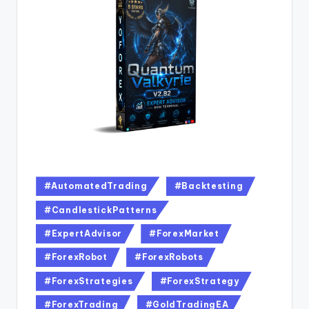
#AutomatedTrading
#Backtesting
#CandlestickPatterns
#ExpertAdvisor
#ForexMarket
#ForexRobot
#ForexRobots
#ForexStrategies
#ForexStrategy
#ForexTrading
#GoldTradingEA