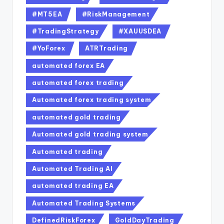
#MT5EA
#RiskManagement
#TradingStrategy
#XAUUSDEA
#YoForex
ATRTrading
automated forex EA
automated forex trading
Automated forex trading system
automated gold trading
Automated gold trading system
Automated trading
Automated Trading AI
automated trading EA
Automated Trading Systems
DefinedRiskForex
GoldDayTrading