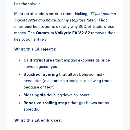
Let that sink in.
Most retail traders enter a trade thinking,
“I’ll just place a
market order and figure out my stop loss later.”
That
emotional hesitation is exactly why 80% of traders lose
money. The
Quantum Valkyrie EA V2.82
removes that
hesitation entirely.
What this EA rejects:
Grid structures
that expand exposure as price
moves against you.
Stacked layering
that alters behavior mid-
execution (e.g., turning a scalp into a swing trade
because of fear).
Martingale
doubling down on losers.
Reactive trailing stops
that get blown out by
spreads.
What this EA embraces: