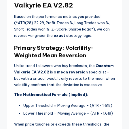
Valkyrie EA V2.82
Based on the performance metrics you provided
(
*
ATR(28) 22.29, Profit Trades %, Long Trades won %,
Short Trades won %, Z-Score, Sharpe Ratio
*
), we can
reverse-engineer the
exact
strategy logic.
Primary Strategy: Volatility-
Weighted Mean Reversion
Unlike trend followers who buy breakouts, the
Quantum
Valkyrie EA V2.82
is a
mean reversion
specialist—
but with a critical twist. It only reverts to the mean when
volatility confirms that the deviation is excessive.
The Mathematical Formula (implied):
Upper Threshold = Moving Average + (ATR × 1.618)
Lower Threshold = Moving Average – (ATR × 1.618)
When price touches or exceeds these thresholds, the