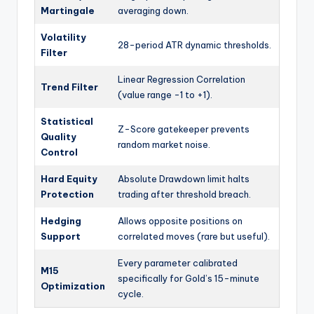
Martingale
averaging down.
Volatility
28-period ATR dynamic thresholds.
Filter
Linear Regression Correlation
Trend Filter
(value range -1 to +1).
Statistical
Z-Score gatekeeper prevents
Quality
random market noise.
Control
Hard Equity
Absolute Drawdown limit halts
Protection
trading after threshold breach.
Hedging
Allows opposite positions on
Support
correlated moves (rare but useful).
Every parameter calibrated
M15
specifically for Gold’s 15-minute
Optimization
cycle.