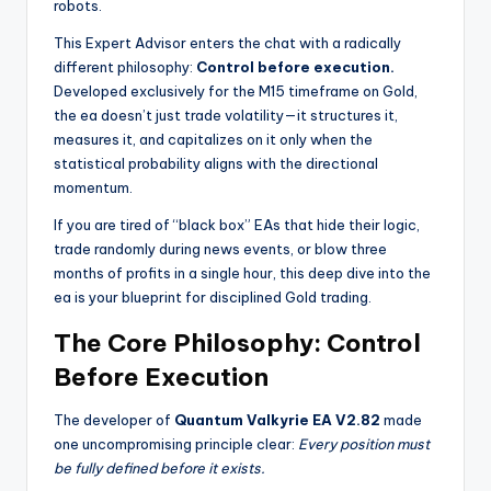
robots.
This Expert Advisor enters the chat with a radically
different philosophy:
Control before execution.
Developed exclusively for the M15 timeframe on Gold,
the ea
doesn’t just trade volatility—it structures it,
measures it, and capitalizes on it only when the
statistical probability aligns with the directional
momentum.
If you are tired of “black box” EAs that hide their logic,
trade randomly during news events, or blow three
months of profits in a single hour, this deep dive into the
ea
is your blueprint for disciplined Gold trading.
The Core Philosophy: Control
Before Execution
The developer of
Quantum Valkyrie EA V2.82
made
one uncompromising principle clear:
Every position must
be fully defined before it exists.