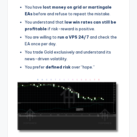
You have
lost money on grid or martingale
EAs
before and refuse to repeat the mistake.
You understand that
low win rates can still be
profitable
if risk-reward is positive.
You are willing to
run a VPS 24/7
and check the
EA once per day.
You trade Gold exclusively and understand its
news-driven volatility.
You prefer
defined risk
over “hope.”