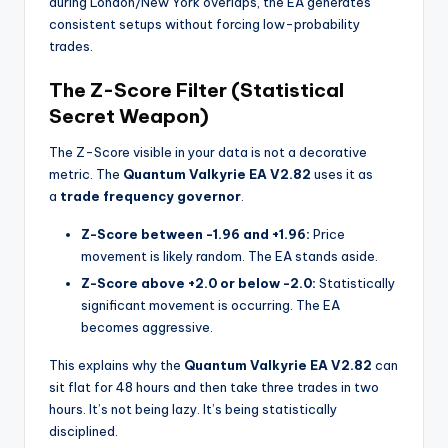
during London/New York overlaps, the EA generates
consistent setups without forcing low-probability
trades.
The Z-Score Filter (Statistical
Secret Weapon)
The Z-Score visible in your data is not a decorative
metric. The
Quantum Valkyrie EA V2.82
uses it as
a
trade frequency governor
.
Z-Score between -1.96 and +1.96:
Price
movement is likely random. The EA stands aside.
Z-Score above +2.0 or below -2.0:
Statistically
significant movement is occurring. The EA
becomes aggressive.
This explains why the
Quantum Valkyrie EA V2.82
can
sit flat for 48 hours and then take three trades in two
hours. It’s not being lazy. It’s being statistically
disciplined.