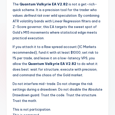
The
Quantum Valkyrie EA V2.82
is not a get-rich-
quick scheme. It is a precision tool for the trader who
values
defined risk
over wild speculation. By combining
ATR volatility bands with Linear Regression filters and a
Z-Score governor, this EA targets the sweet spot of
Gold’s M15 movements where statistical edge meets
practical execution.
If you attach it to a Raw spread account (IC Markets
recommended), fund it with at least $1000, set risk to
1% per trade, and leave it on a low-latency VPS, you
allow the
Quantum Valkyrie EA V2.82
to do what it
does best: wait for structure, execute with precision,
and command the chaos of the Gold market.
Do not interfere mid-trade. Do not change the risk
settings during a drawdown. Do not disable the Absolute
Drawdown guard. Trust the code. Trust the structure.
Trust the math.
This is not participation.
This is command.