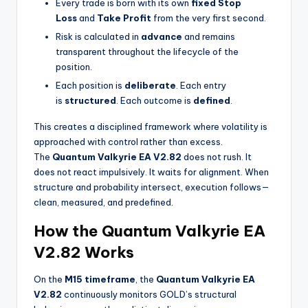
Every trade is born with its own
fixed Stop
Loss
and
Take Profit
from the very first second.
Risk is calculated in
advance
and remains
transparent throughout the lifecycle of the
position.
Each position is
deliberate
. Each entry
is
structured
. Each outcome is
defined
.
This creates a disciplined framework where volatility is
approached with control rather than excess.
The
Quantum Valkyrie EA V2.82
does not rush. It
does not react impulsively. It waits for alignment. When
structure and probability intersect, execution follows—
clean, measured, and predefined.
How the Quantum Valkyrie EA
V2.82 Works
On the
M15 timeframe
, the
Quantum Valkyrie EA
V2.82
continuously monitors GOLD’s structural