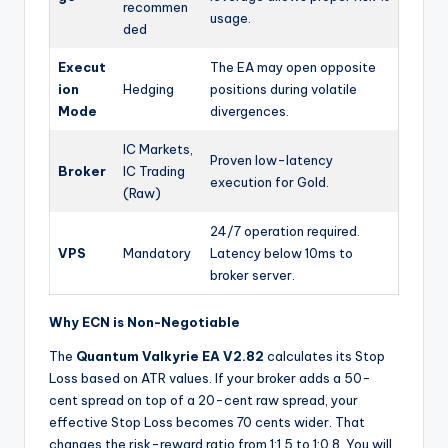
recommen
usage.
ded
Execut
The EA may open opposite
ion
Hedging
positions during volatile
Mode
divergences.
IC Markets,
Proven low-latency
Broker
IC Trading
execution for Gold.
(Raw)
24/7 operation required.
VPS
Mandatory
Latency below 10ms to
broker server.
Why ECN is Non-Negotiable
The
Quantum Valkyrie EA V2.82
calculates its Stop
Loss based on ATR values. If your broker adds a 50-
cent spread on top of a 20-cent raw spread, your
effective Stop Loss becomes 70 cents wider. That
changes the risk-reward ratio from 1:1.5 to 1:0.8. You will