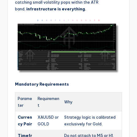
catching small volatility pops within the ATR
band,
infrastructure is everything.
Mandatory Requirements
Parame
Requiremen
Why
ter
t
Curren
XAUUSD or
Strategy logic is calibrated
cy Pair
GOLD
exclusively for Gold.
Timefr
Do not attach to M5 or H1.