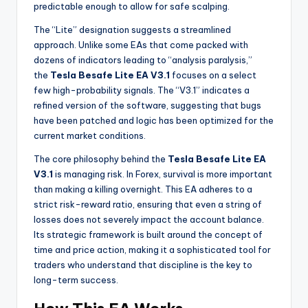
predictable enough to allow for safe scalping.
The “Lite” designation suggests a streamlined
approach. Unlike some EAs that come packed with
dozens of indicators leading to “analysis paralysis,”
the
Tesla Besafe Lite EA V3.1
focuses on a select
few high-probability signals. The “V3.1” indicates a
refined version of the software, suggesting that bugs
have been patched and logic has been optimized for the
current market conditions.
The core philosophy behind the
Tesla Besafe Lite EA
V3.1
is managing risk. In Forex, survival is more important
than making a killing overnight. This EA adheres to a
strict risk-reward ratio, ensuring that even a string of
losses does not severely impact the account balance.
Its strategic framework is built around the concept of
time and price action, making it a sophisticated tool for
traders who understand that discipline is the key to
long-term success.