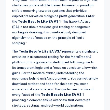
strategies and inevitable losses. However, a paradigm
shift is occurring towards systems that prioritize
capital preservation alongside profit generation. Enter
the
Tesla Besafe Lite EA V3.1
. This Expert Advisor
(EA) is not about reckless grid trading or dangerous
martingale doubling; it is a meticulously designed
algorithm that focuses on the principle of “safe
scalping.”
The
Tesla Besafe Lite EA V3.1
represents a significant
evolution in automated trading for the MetaTrader 4
platform. It has garnered a dedicated following due to
its transparent logic and a focus on consistent, low-risk
gains. For the modern trader, understanding the
mechanics behind an EA is paramount. You cannot simply
download a robot and hope for the best; you must
understand its parameters. This guide aims to dissect
every facet of the
Tesla Besafe Lite EA V3.1
,
providing a comprehensive overview that covers its
strategy, settings, and real-world applications.