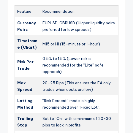
Feature
Recommendation
Currency
EURUSD, GBPUSD (Higher liquidity pairs
Pairs
preferred for low spreads)
Timefram
M15 or H1 (15-minute or 1-hour)
e (Chart)
0.5% to 1.5% (Lower risk is
Risk Per
recommended for the “Lite” safe
Trade
approach)
Max
20-25 Pips (This ensures the EA only
Spread
trades when costs are low)
Lotting
“Risk Percent” mode is highly
Method
recommended over “Fixed Lot”.
Trailing
Set to “On” with a minimum of 20-30
Stop
pips to lock in profits.