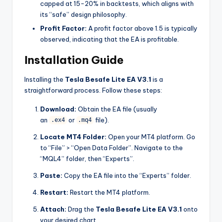
capped at 15-20% in backtests, which aligns with
its “safe” design philosophy.
Profit Factor:
A profit factor above 1.5 is typically
observed, indicating that the EA is profitable.
Installation Guide
Installing the
Tesla Besafe Lite EA V3.1
is a
straightforward process. Follow these steps:
Download:
Obtain the EA file (usually
an
or
file).
.ex4
.mq4
Locate MT4 Folder:
Open your MT4 platform. Go
to “File” > “Open Data Folder”. Navigate to the
“MQL4” folder, then “Experts”.
Paste:
Copy the EA file into the “Experts” folder.
Restart:
Restart the MT4 platform.
Attach:
Drag the
Tesla Besafe Lite EA V3.1
onto
your desired chart.