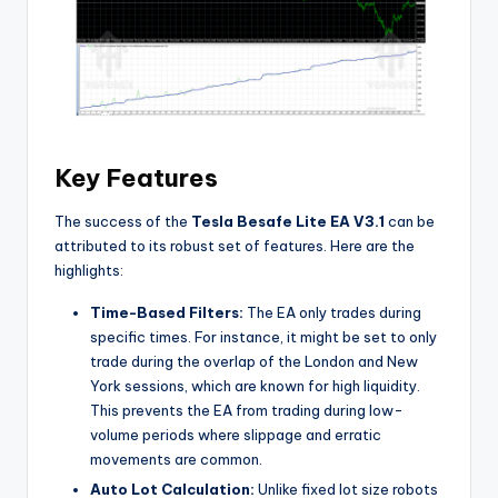
Key Features
The success of the
Tesla Besafe Lite EA V3.1
can be
attributed to its robust set of features. Here are the
highlights:
Time-Based Filters:
The EA only trades during
specific times. For instance, it might be set to only
trade during the overlap of the London and New
York sessions, which are known for high liquidity.
This prevents the EA from trading during low-
volume periods where slippage and erratic
movements are common.
Auto Lot Calculation:
Unlike fixed lot size robots