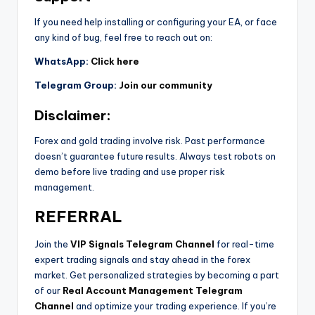
If you need help installing or configuring your EA, or face
any kind of bug, feel free to reach out on:
WhatsApp:
Click here
Telegram Group:
Join our community
Disclaimer:
Forex and gold trading involve risk. Past performance
doesn’t guarantee future results. Always test robots on
demo before live trading and use proper risk
management.
REFERRAL
Join the
VIP Signals Telegram Channel
for real-time
expert trading signals and stay ahead in the forex
market. Get personalized strategies by becoming a part
of our
Real Account Management Telegram
Channel
and optimize your trading experience. If you’re