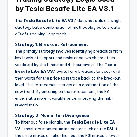
by Tesla Besafe Lite EA V3.1
The
Tesla Besafe Lite EA V3.1
does not utilize a single
strategy but a combination of methodologies to create
a “safe scalping” approach.
Strategy 1: Breakout Retracement
The primary strategy involves identifying breakouts from
key levels of support and resistance, which are often
validated by the 1-hour and 4-hour pivots. The
Tesla
Besafe Lite EA V3.1
waits for a breakout to occur and
then waits for the price to retrace back to the breakout
level. This retracement serves as a confirmation of the
new trend. By entering on the retracement, the EA
enters at a more favorable price, improving the risk-
reward ratio.
Strategy 2: Momentum Divergence
To filter out false signals, the
Tesla Besafe Lite EA
V3.1
monitors momentum indicators such as the RSI. If
the price makes a higher high but the RSI makes a lower