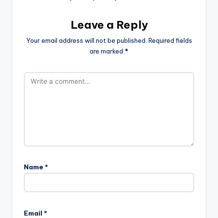
Leave a Reply
Your email address will not be published.
Required fields
are marked
*
Name
*
Email
*