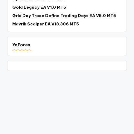
Gold Legacy EA V1.0 MT5
Grid Day Trade Define Trading Days EA V5.0 MT5
Mavrik Scalper EA V18.306 MT5
YoForex