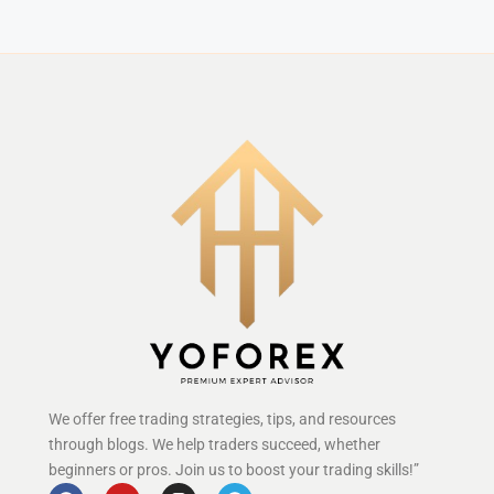
We offer free trading strategies, tips, and resources
through blogs. We help traders succeed, whether
beginners or pros. Join us to boost your trading skills!”