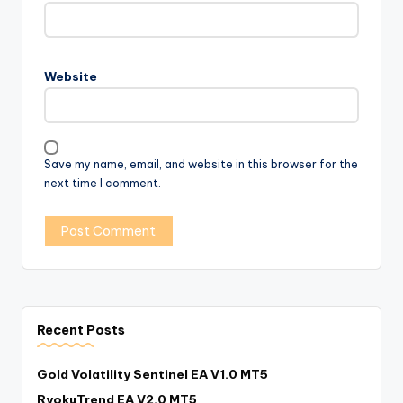
Website
Save my name, email, and website in this browser for the
next time I comment.
Recent Posts
Gold Volatility Sentinel EA V1.0 MT5
RyokuTrend EA V2.0 MT5