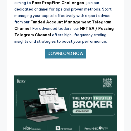
aiming to
Pass PropFirm Challenges
, join our
dedicated channel for tips and proven methods. Start
managing your capital effectively with expert advice
from our
Funded Account Management Telegram
Channel
. For advanced traders, our
HFT EA / Passing
Telegram Channel
offers high-frequency trading
insights and strategies to boost your performance.
DOWNLOAD NOW