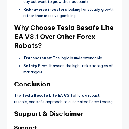
day but want to grow their accounts.
Risk-averse investors
looking for steady growth
rather than massive gambling.
Why Choose Tesla Besafe Lite
EA V3.1 Over Other Forex
Robots?
Transparency:
The logic is understandable.
Safety First:
It avoids the high-risk strategies of
martingale.
Conclusion
The
Tesla Besafe Lite EA V3.1
offers a robust,
reliable, and safe approach to automated Forex trading.
Support & Disclaimer
Support