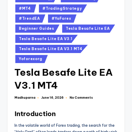
#MT4
#TradingStrategy
#TrendEA
#YoForex
Beginner Guides
Tesla Besafe Lite EA
Tesla Besafe Lite EA V3.1
Tesla Besafe Lite EA V3.1 MT4
Yoforexorg
Tesla Besafe Lite EA
V3.1 MT4
Madhuparna
No Comments
June 16, 2026
Introduction
In the volatile world of Forex trading, the search for the
“Holy Grail” often leads traders down a path of high-risk