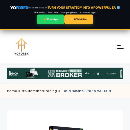
YO
FOREX
TURN YOUR STRATEGY INTO A POWERFUL EA
CUSTOM AI BOTS
We build:
SMC EAs
Scalping/Bots
Custom Logic
WhatsApp
Official Site
Skip
to
content
Home
»
#AutomatedTrading
»
Tesla Besafe Lite EA V3.1 MT4