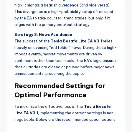
high, it signals a bearish divergence (and vice versa).
This divergence is a high-probability setup often used
by the EA to take counter-trend trades, but only if it
aligns with the primary breakout strategy.
Strategy 3: News Avoidance
The success of the
Tesla Besafe Lite EA V3.1
relies
heavily on avoiding “red folder” news. During these high-
impact events, market movements are driven by
sentiment rather than technicals. The EA’s logic ensures
that all trades are closed or paused before major news
announcements, preserving the capital.
Recommended Settings for
Optimal Performance
To maximize the effectiveness of the
Tesla Besafe
Lite EA V3.1
, implementing the correct settings is non-
negotiable. Below are the recommended specifications: