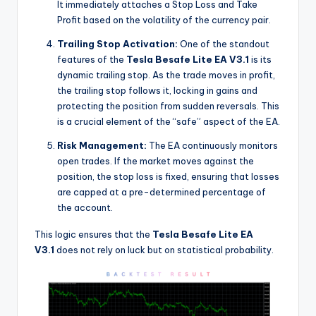
It immediately attaches a Stop Loss and Take
Profit based on the volatility of the currency pair.
Trailing Stop Activation:
One of the standout
features of the
Tesla Besafe Lite EA V3.1
is its
dynamic trailing stop. As the trade moves in profit,
the trailing stop follows it, locking in gains and
protecting the position from sudden reversals. This
is a crucial element of the “safe” aspect of the EA.
Risk Management:
The EA continuously monitors
open trades. If the market moves against the
position, the stop loss is fixed, ensuring that losses
are capped at a pre-determined percentage of
the account.
This logic ensures that the
Tesla Besafe Lite EA
V3.1
does not rely on luck but on statistical probability.