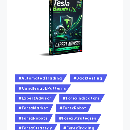
#AutomatedTrading
#Backtesting
#CandlestickPatterns
#ExpertAdvisor
#ForexIndicators
#ForexMarket
#ForexRobot
#ForexRobots
#ForexStrategies
#ForexStrategy
#ForexTrading