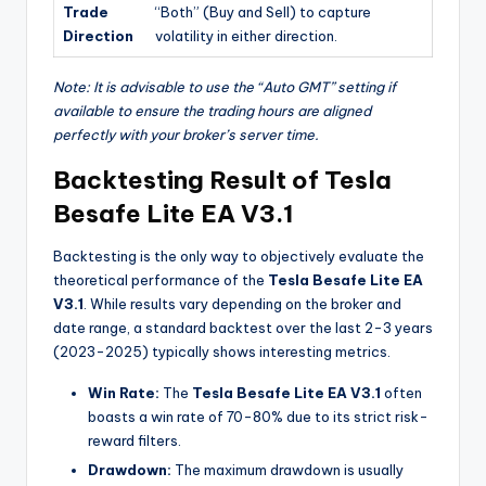
Trade
“Both” (Buy and Sell) to capture
Direction
volatility in either direction.
Note: It is advisable to use the “Auto GMT” setting if
available to ensure the trading hours are aligned
perfectly with your broker’s server time.
Backtesting Result of Tesla
Besafe Lite EA V3.1
Backtesting is the only way to objectively evaluate the
theoretical performance of the
Tesla Besafe Lite EA
V3.1
. While results vary depending on the broker and
date range, a standard backtest over the last 2-3 years
(2023-2025) typically shows interesting metrics.
Win Rate:
The
Tesla Besafe Lite EA V3.1
often
boasts a win rate of 70-80% due to its strict risk-
reward filters.
Drawdown:
The maximum drawdown is usually