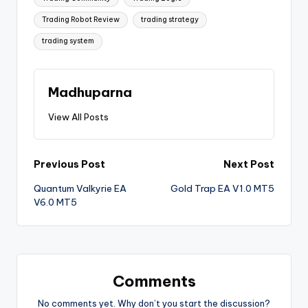
Trading Robot Review
trading strategy
trading system
Madhuparna
View All Posts
Previous Post
Next Post
Quantum Valkyrie EA
Gold Trap EA V1.0 MT5
V6.0 MT5
Comments
No comments yet. Why don’t you start the discussion?