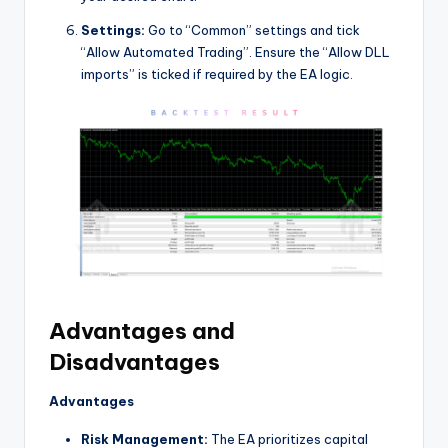
Settings:
Go to “Common” settings and tick
“Allow Automated Trading”. Ensure the “Allow DLL
imports” is ticked if required by the EA logic.
Advantages and
Disadvantages
Advantages
Risk Management:
The EA prioritizes capital