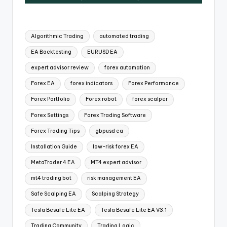
Algorithmic Trading
automated trading
EA Backtesting
EURUSD EA
expert advisor review
forex automation
Forex EA
forex indicators
Forex Performance
Forex Portfolio
Forex robot
forex scalper
Forex Settings
Forex Trading Software
Forex Trading Tips
gbpusd ea
Installation Guide
low-risk forex EA
MetaTrader 4 EA
MT4 expert advisor
mt4 trading bot
risk management EA
Safe Scalping EA
Scalping Strategy
Tesla Besafe Lite EA
Tesla Besafe Lite EA V3.1
Trading Community
Trading Logic