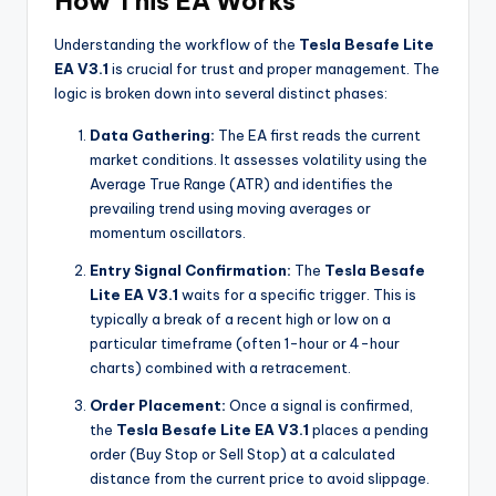
How This EA Works
Understanding the workflow of the
Tesla Besafe Lite
EA V3.1
is crucial for trust and proper management. The
logic is broken down into several distinct phases:
Data Gathering:
The EA first reads the current
market conditions. It assesses volatility using the
Average True Range (ATR) and identifies the
prevailing trend using moving averages or
momentum oscillators.
Entry Signal Confirmation:
The
Tesla Besafe
Lite EA V3.1
waits for a specific trigger. This is
typically a break of a recent high or low on a
particular timeframe (often 1-hour or 4-hour
charts) combined with a retracement.
Order Placement:
Once a signal is confirmed,
the
Tesla Besafe Lite EA V3.1
places a pending
order (Buy Stop or Sell Stop) at a calculated
distance from the current price to avoid slippage.