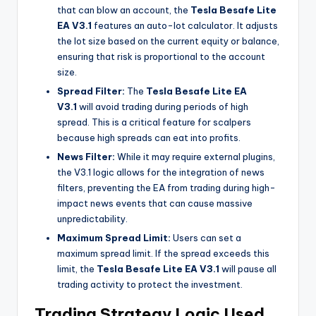
that can blow an account, the
Tesla Besafe Lite
EA V3.1
features an auto-lot calculator. It adjusts
the lot size based on the current equity or balance,
ensuring that risk is proportional to the account
size.
Spread Filter:
The
Tesla Besafe Lite EA
V3.1
will avoid trading during periods of high
spread. This is a critical feature for scalpers
because high spreads can eat into profits.
News Filter:
While it may require external plugins,
the V3.1 logic allows for the integration of news
filters, preventing the EA from trading during high-
impact news events that can cause massive
unpredictability.
Maximum Spread Limit:
Users can set a
maximum spread limit. If the spread exceeds this
limit, the
Tesla Besafe Lite EA V3.1
will pause all
trading activity to protect the investment.
Trading Strategy Logic Used