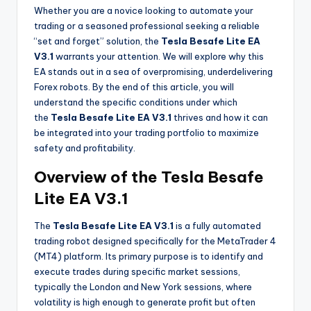
Whether you are a novice looking to automate your
trading or a seasoned professional seeking a reliable
“set and forget” solution, the
Tesla Besafe Lite EA
V3.1
warrants your attention. We will explore why this
EA stands out in a sea of overpromising, underdelivering
Forex robots. By the end of this article, you will
understand the specific conditions under which
the
Tesla Besafe Lite EA V3.1
thrives and how it can
be integrated into your trading portfolio to maximize
safety and profitability.
Overview of the Tesla Besafe
Lite EA V3.1
The
Tesla Besafe Lite EA V3.1
is a fully automated
trading robot designed specifically for the MetaTrader 4
(MT4) platform. Its primary purpose is to identify and
execute trades during specific market sessions,
typically the London and New York sessions, where
volatility is high enough to generate profit but often