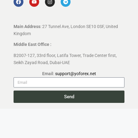
Main Address
: 27 Tunnel Ave, London SE10 0SF, United
Kingdom
Middle East Office :
B2007-127, 33rd floor, Latifa Tower, Trade Center first,
Seikh Zayad Road, Dubai-UAE
Email
:
support@yoforex.net
Send
Copyright 2026 —
YoForex.org
All rights reserved.