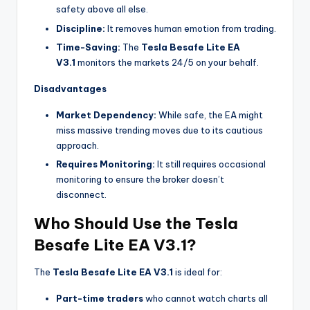
safety above all else.
Discipline:
It removes human emotion from trading.
Time-Saving:
The
Tesla Besafe Lite EA
V3.1
monitors the markets 24/5 on your behalf.
Disadvantages
Market Dependency:
While safe, the EA might
miss massive trending moves due to its cautious
approach.
Requires Monitoring:
It still requires occasional
monitoring to ensure the broker doesn’t
disconnect.
Who Should Use the Tesla
Besafe Lite EA V3.1?
The
Tesla Besafe Lite EA V3.1
is ideal for:
Part-time traders
who cannot watch charts all