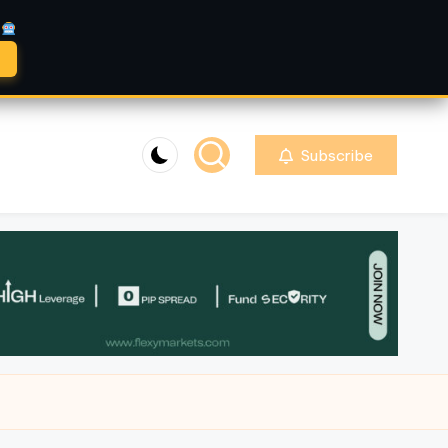
A
Subscribe