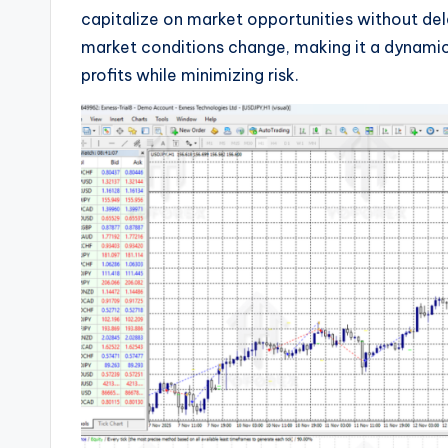
capitalize on market opportunities without dela
market conditions change, making it a dynami
profits while minimizing risk.