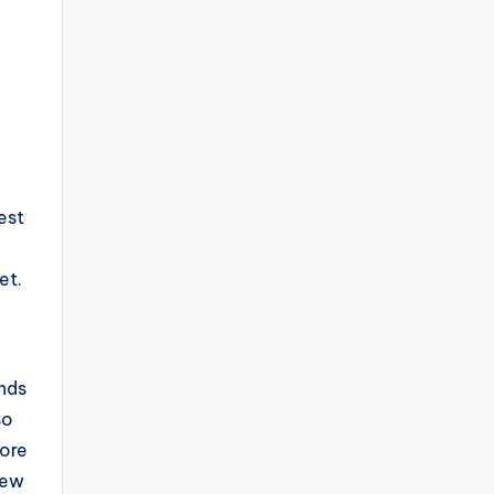
est
et.
e
ands
so
lore
iew