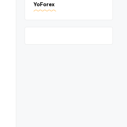
YoForex