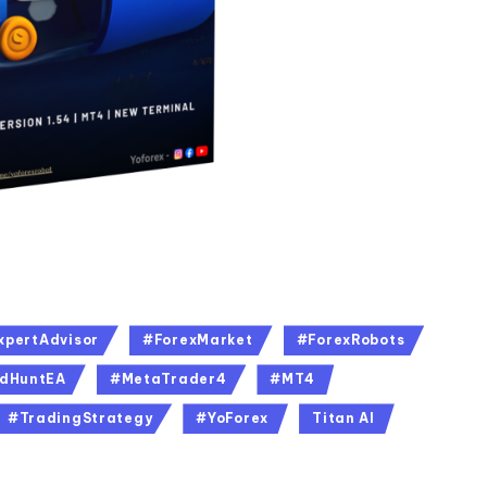
xpertAdvisor
#ForexMarket
#ForexRobots
dHuntEA
#MetaTrader4
#MT4
#TradingStrategy
#YoForex
Titan AI