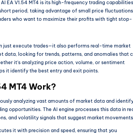
AI EA V1.54 MT4 is its high-frequency trading capabilities
hort period, taking advantage of small price fluctuations
raders who want to maximize their profits with tight stop-
 just execute trades—it also performs real-time market
t data, looking for trends, patterns, and anomalies that 
hether it’s analyzing price action, volume, or sentiment
s it identify the best entry and exit points.
.54 MT4 Work?
ously analyzing vast amounts of market data and identif
ding opportunities. The AI engine processes this data in re
ons, and volatility signals that suggest market movements
cutes it with precision and speed, ensuring that you