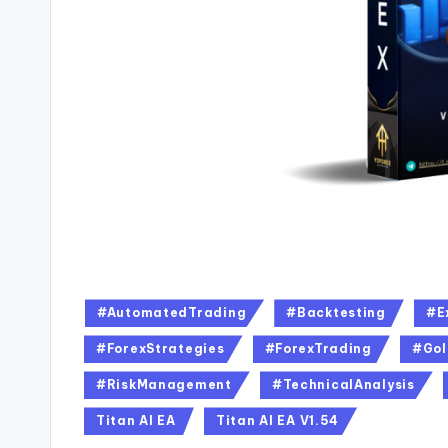
#AutomatedTrading
#Backtesting
#E
#ForexStrategies
#ForexTrading
#Gol
#RiskManagement
#TechnicalAnalysis
Titan AI EA
Titan AI EA V1.54