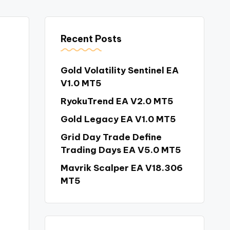
Recent Posts
Gold Volatility Sentinel EA
V1.0 MT5
RyokuTrend EA V2.0 MT5
Gold Legacy EA V1.0 MT5
Grid Day Trade Define
Trading Days EA V5.0 MT5
Mavrik Scalper EA V18.306
MT5