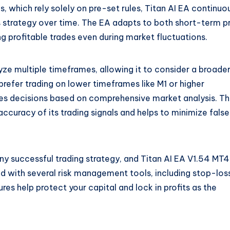
s, which rely solely on pre-set rules, Titan AI EA continuo
s strategy over time. The EA adapts to both short-term p
 profitable trades even during market fluctuations.
yze multiple timeframes, allowing it to consider a broade
refer trading on lower timeframes like M1 or higher
kes decisions based on comprehensive market analysis. Th
curacy of its trading signals and helps to minimize false
ny successful trading strategy, and Titan AI EA V1.54 MT4
d with several risk management tools, including stop-los
ures help protect your capital and lock in profits as the