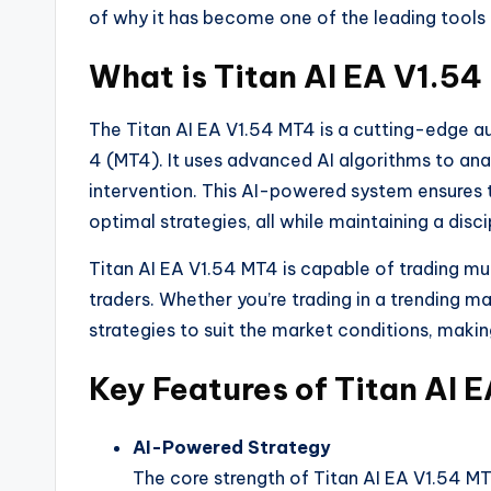
of why it has become one of the leading tools 
What is Titan AI EA V1.5
The Titan AI EA V1.54 MT4 is a cutting-edge 
4 (MT4). It uses advanced AI algorithms to an
intervention. This AI-powered system ensures t
optimal strategies, all while maintaining a di
Titan AI EA V1.54 MT4 is capable of trading mult
traders. Whether you’re trading in a trending m
strategies to suit the market conditions, making 
Key Features of Titan AI 
AI-Powered Strategy
The core strength of Titan AI EA V1.54 MT4 