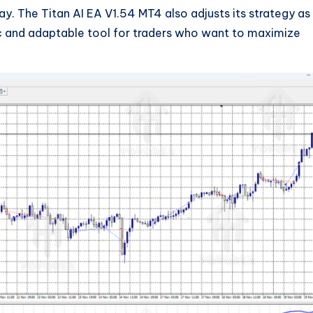
y. The Titan AI EA V1.54 MT4 also adjusts its strategy as
c and adaptable tool for traders who want to maximize