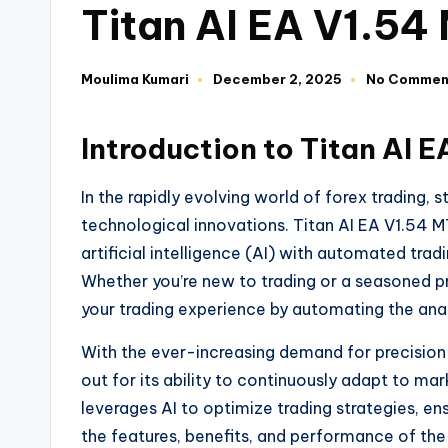
Titan AI EA V1.54
Moulima Kumari
December 2, 2025
No Commen
Introduction to Titan AI 
In the rapidly evolving world of forex trading,
technological innovations. Titan AI EA V1.54 
artificial intelligence (AI) with automated tra
Whether you’re new to trading or a seasoned p
your trading experience by automating the anal
With the ever-increasing demand for precision 
out for its ability to continuously adapt to ma
leverages AI to optimize trading strategies, ens
the features, benefits, and performance of th