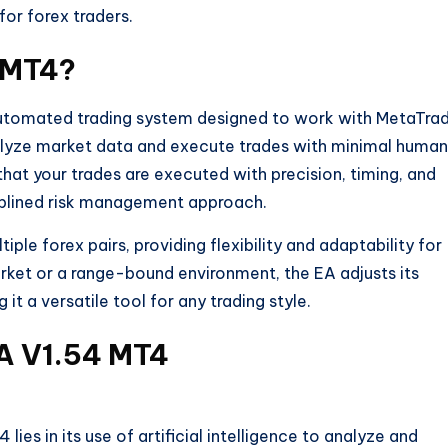
for forex traders.
4 MT4?
automated trading system designed to work with MetaTra
alyze market data and execute trades with minimal human
hat your trades are executed with precision, timing, and
sciplined risk management approach.
iple forex pairs, providing flexibility and adaptability for
arket or a range-bound environment, the EA adjusts its
it a versatile tool for any trading style.
EA V1.54 MT4
lies in its use of artificial intelligence to analyze and