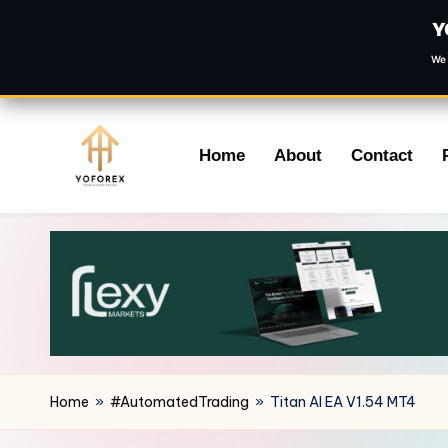
Y
We 
Skip
Home
About
Contact
to
content
Home
»
#AutomatedTrading
»
Titan AI EA V1.54 MT4