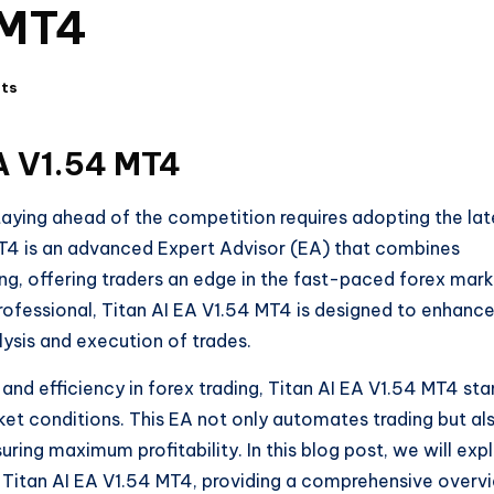
 MT4
ts
EA V1.54 MT4
 staying ahead of the competition requires adopting the lat
MT4 is an advanced Expert Advisor (EA) that combines
ding, offering traders an edge in the fast-paced forex mark
rofessional, Titan AI EA V1.54 MT4 is designed to enhanc
ysis and execution of trades.
and efficiency in forex trading, Titan AI EA V1.54 MT4 st
rket conditions. This EA not only automates trading but al
uring maximum profitability. In this blog post, we will exp
e Titan AI EA V1.54 MT4, providing a comprehensive overv