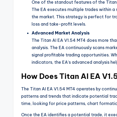
One of the standout features of the Titan 
The EA executes multiple trades within a s
the market. This strategy is perfect for t
loss and take-profit levels.
Advanced Market Analysis
The Titan AI EA V1.54 MT4 does more than
analysis. The EA continuously scans marke
signal profitable trading opportunities. W
indicators, the EA’s advanced analysis help
How Does Titan AI EA V1
The Titan AI EA V1.54 MT4 operates by continu
patterns and trends that indicate potential tra
time, looking for price patterns, chart formati
Once the EA identifies a potential trade, it exe