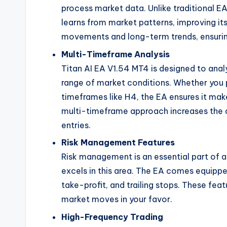
process market data. Unlike traditional EA
learns from market patterns, improving it
movements and long-term trends, ensuring
Multi-Timeframe Analysis
Titan AI EA V1.54 MT4 is designed to anal
range of market conditions. Whether you p
timeframes like H4, the EA ensures it ma
multi-timeframe approach increases the ac
entries.
Risk Management Features
Risk management is an essential part of a
excels in this area. The EA comes equippe
take-profit, and trailing stops. These feat
market moves in your favor.
High-Frequency Trading