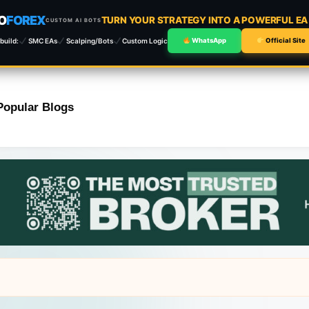
O
FOREX
TURN YOUR STRATEGY INTO A POWERFUL E
CUSTOM AI BOTS
build:
SMC EAs
Scalping/Bots
Custom Logic
WhatsApp
Official Site
Popular Blogs