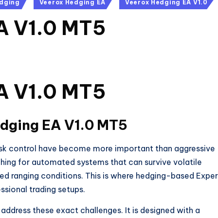
dging
Veerox Hedging EA
Veerox Hedging EA V1.0
A V1.0 MT5
A V1.0 MT5
dging EA V1.0 MT5
risk control have become more important than aggressive
rching for automated systems that can survive volatile
ed ranging conditions. This is where hedging-based Exper
ssional trading setups.
address these exact challenges. It is designed with a