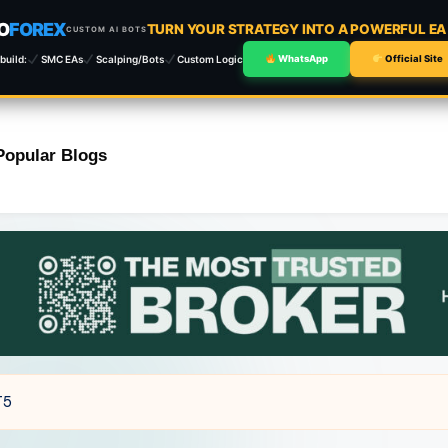
O
FOREX
TURN YOUR STRATEGY INTO A POWERFUL E
CUSTOM AI BOTS
build:
SMC EAs
Scalping/Bots
Custom Logic
WhatsApp
Official Site
Popular Blogs
T5