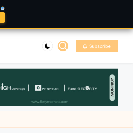
A
Subscribe