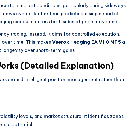
certain market conditions, particularly during sideways
t news events. Rather than predicting a single market
ging exposure across both sides of price movement.
ncy trading. Instead, it aims for controlled execution,
e over time. This makes
Veerox Hedging EA V1.0 MT5
a
t longevity over short-term gains.
rks (Detailed Explanation)
ves around intelligent position management rather than
atility levels, and market structure. It identifies zones
rsal potential.