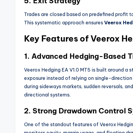
5. Exit Strategy
Trades are closed based on predefined profit ta
This systematic approach ensures
Veerox Hed
Key Features of Veerox H
1. Advanced Hedging-Based T
Veerox Hedging EA V1.0 MT5 is built around a 
exposure instead of relying on single-direction
during sideways markets, sudden reversals, and
directional systems.
2. Strong Drawdown Control 
One of the standout features of Veerox Hedging
monitors equity, margin usage, and floating d