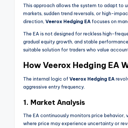
This approach allows the system to adapt to un
markets, sudden trend reversals, or high-impac
direction,
Veerox Hedging EA
focuses on mana
The EA is not designed for reckless high-freque
gradual equity growth, and stable performanc
suitable solution for traders who value accoun
How Veerox Hedging EA Wo
The internal logic of
Veerox Hedging EA
revol
aggressive entry frequency.
1. Market Analysis
The EA continuously monitors price behavior, vol
where price may experience uncertainty or reve