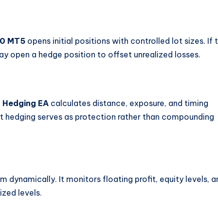
.0 MT5
opens initial positions with controlled lot sizes. If 
ay open a hedge position to offset unrealized losses.
 Hedging EA
calculates distance, exposure, and timing
hat hedging serves as protection rather than compounding
dynamically. It monitors floating profit, equity levels, a
ized levels.