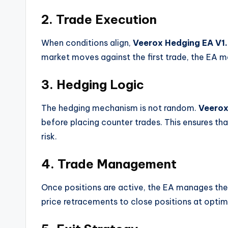
2. Trade Execution
When conditions align,
Veerox Hedging EA V1
market moves against the first trade, the EA m
3. Hedging Logic
The hedging mechanism is not random.
Veerox
before placing counter trades. This ensures t
risk.
4. Trade Management
Once positions are active, the EA manages them 
price retracements to close positions at optim