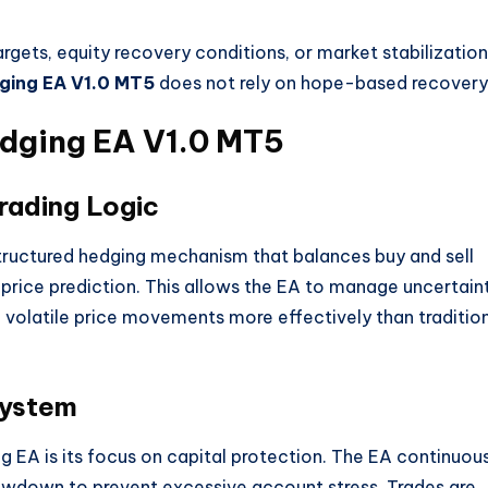
rgets, equity recovery conditions, or market stabilization
ging EA V1.0 MT5
does not rely on hope-based recovery
edging EA V1.0 MT5
rading Logic
structured hedging mechanism that balances buy and sell
 price prediction. This allows the EA to manage uncertain
 volatile price movements more effectively than traditio
System
 EA is its focus on capital protection. The EA continuou
rawdown to prevent excessive account stress. Trades are