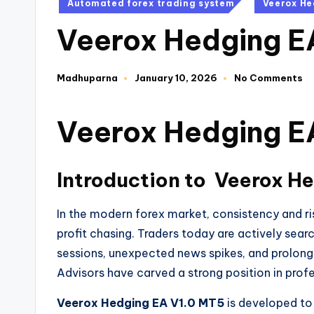
Automated forex trading system
Veerox He
Veerox Hedging E
Madhuparna
January 10, 2026
No Comments
Veerox Hedging E
Introduction to
Veerox He
In the modern forex market, consistency and 
profit chasing. Traders today are actively sea
sessions, unexpected news spikes, and prolong
Advisors have carved a strong position in profe
Veerox Hedging EA V1.0 MT5
is developed to 