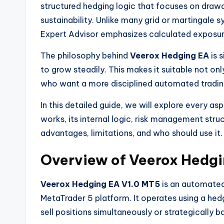
structured hedging logic that focuses on draw
sustainability. Unlike many grid or martingale sy
Expert Advisor emphasizes calculated exposure
The philosophy behind
Veerox Hedging EA
is s
to grow steadily. This makes it suitable not on
who want a more disciplined automated tradi
In this detailed guide, we will explore every as
works, its internal logic, risk management struc
advantages, limitations, and who should use it.
Overview of Veerox Hedgi
Veerox Hedging EA V1.0 MT5
is an automated
MetaTrader 5 platform. It operates using a he
sell positions simultaneously or strategically b