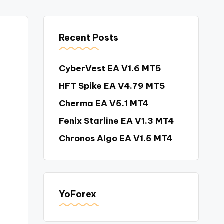
Recent Posts
CyberVest EA V1.6 MT5
HFT Spike EA V4.79 MT5
Cherma EA V5.1 MT4
Fenix Starline EA V1.3 MT4
Chronos Algo EA V1.5 MT4
YoForex