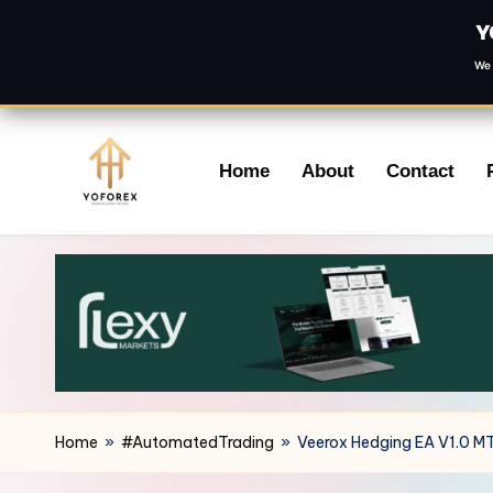
Y
We 
Skip
Home
About
Contact
to
content
Home
»
#AutomatedTrading
»
Veerox Hedging EA V1.0 M