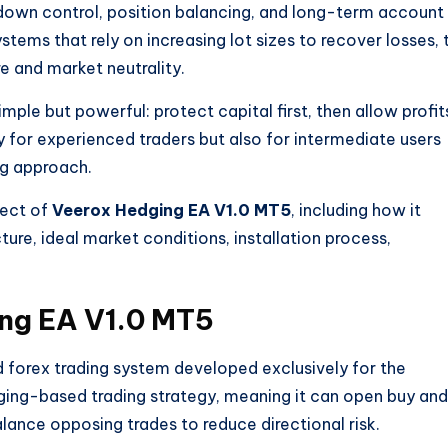
down control, position balancing, and long-term account
stems that rely on increasing lot sizes to recover losses, 
 and market neutrality.
imple but powerful: protect capital first, then allow profit
ly for experienced traders but also for intermediate users
ng approach.
pect of
Veerox Hedging EA V1.0 MT5
, including how it
ture, ideal market conditions, installation process,
ng EA V1.0 MT5
 forex trading system developed exclusively for the
dging-based trading strategy, meaning it can open buy and
alance opposing trades to reduce directional risk.