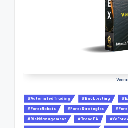
Veero
#AutomatedTrading
#Backtesting
#E
#ForexRobots
#ForexStrategies
#Fore
#RiskManagement
#TrendEA
#YoFore