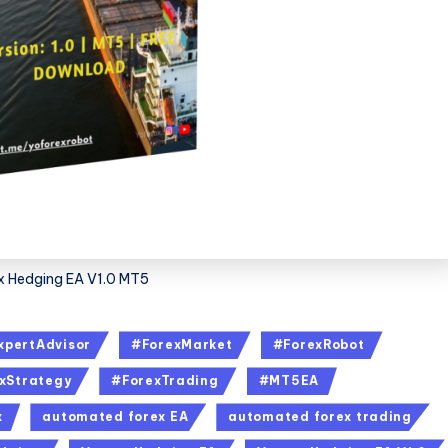
x Hedging EA V1.0 MT5
xpertAdvisor
#ForexMarket
#ForexRobot
xStrategy
#ForexTrading
#MT5EA
x
automated forex EA
automated forex trading