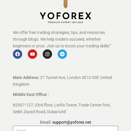
We offer free trading strategies, tips, and resources
through blogs. We help traders succeed, whether
beginners or pros. Join us to boost your trading skills!”
Main Address
: 27 Tunnel Ave, London SE10 0SF, United
Kingdom
Middle East Office :
B2007-127, 33rd floor, Latifa Tower, Trade Center first,
Seikh Zayad Road, Dubai-UAE
Email
:
support@yoforex.net