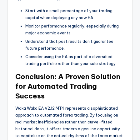
Start with a small percentage of your trading
capital when deploying any new EA.
Monitor performance regularly, especially during
major economic events.
Understand that past results don’t guarantee
future performance.
Consider using the EA as part of a diversified
trading portfolio rather than your sole strategy.
Conclusion: A Proven Solution
for Automated Trading
Success
Waka Waka EA V2.12 MT4 represents a sophisticated
approach to automated forex trading. By focusing on
real market inefficiencies rather than curve-fitted
historical data, it offers traders a genuine opportunity
to capitalize on the natural rhythms of the forex market.