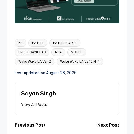
EA
EA MT4
EA MT4 NO DLL
FREE DOWNLOAD
MT4
NO DLL
Waka Waka EA V2.12
Waka Waka EA V2.12 MT4
Last updated on August 28, 2025
Sayan Singh
View All Posts
Previous Post
Next Post