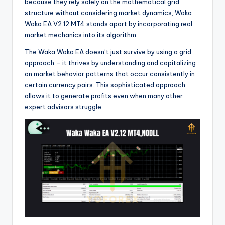
because they rely solely on the mathematical grid
structure without considering market dynamics, Waka
Waka EA V2.12 MT4 stands apart by incorporating real
market mechanics into its algorithm.
The Waka Waka EA doesn’t just survive by using a grid
approach – it thrives by understanding and capitalizing
on market behavior patterns that occur consistently in
certain currency pairs. This sophisticated approach
allows it to generate profits even when many other
expert advisors struggle.