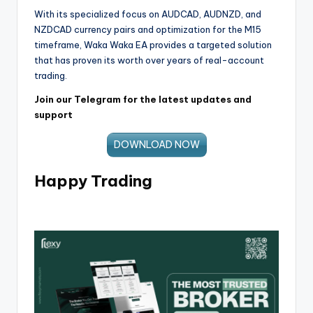
With its specialized focus on AUDCAD, AUDNZD, and
NZDCAD currency pairs and optimization for the M15
timeframe, Waka Waka EA provides a targeted solution
that has proven its worth over years of real-account
trading.
Join our Telegram for the latest updates and
support
DOWNLOAD NOW
Happy Trading