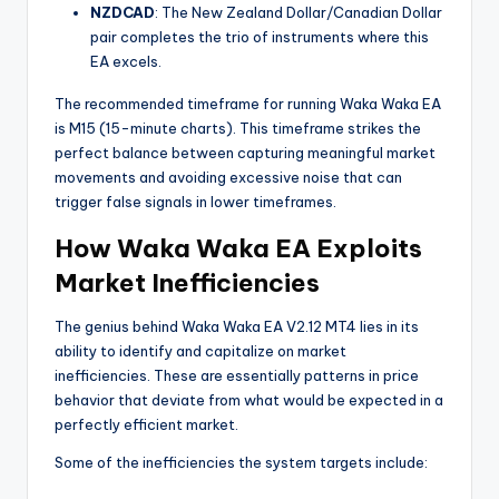
NZDCAD
: The New Zealand Dollar/Canadian Dollar
pair completes the trio of instruments where this
EA excels.
The recommended timeframe for running Waka Waka EA
is M15 (15-minute charts). This timeframe strikes the
perfect balance between capturing meaningful market
movements and avoiding excessive noise that can
trigger false signals in lower timeframes.
How Waka Waka EA Exploits
Market Inefficiencies
The genius behind Waka Waka EA V2.12 MT4 lies in its
ability to identify and capitalize on market
inefficiencies. These are essentially patterns in price
behavior that deviate from what would be expected in a
perfectly efficient market.
Some of the inefficiencies the system targets include: