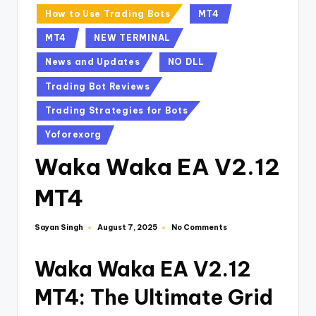
How to Use Trading Bots
MT4
MT4
NEW TERMINAL
News and Updates
NO DLL
Trading Bot Reviews
Trading Strategies for Bots
Yoforexorg
Waka Waka EA V2.12
MT4
Sayan Singh
No Comments
August 7, 2025
Waka Waka EA V2.12
MT4: The Ultimate Grid