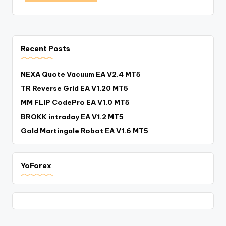
Recent Posts
NEXA Quote Vacuum EA V2.4 MT5
TR Reverse Grid EA V1.20 MT5
MM FLIP CodePro EA V1.0 MT5
BROKK intraday EA V1.2 MT5
Gold Martingale Robot EA V1.6 MT5
YoForex