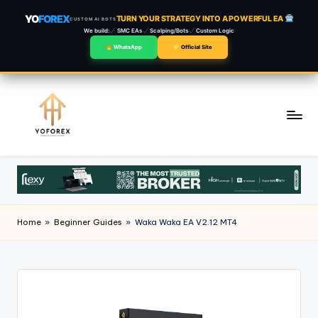
YO
FOREX
TURN YOUR STRATEGY INTO A POWERFUL EA
CUSTOM AI BOTS
We build:
SMC EAs
Scalping/Bots
Custom Logic
WhatsApp
Official Site
Skip
to
content
Home
»
Beginner Guides
»
Waka Waka EA V2.12 MT4