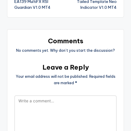
EA139 MultiFX RSI
Tailed Template Neo
Guardian V1.0 MT4
Indicator V1.0 MT4
Comments
No comments yet. Why don’t you start the discussion?
Leave a Reply
Your email address will not be published.
Required fields
are marked
*