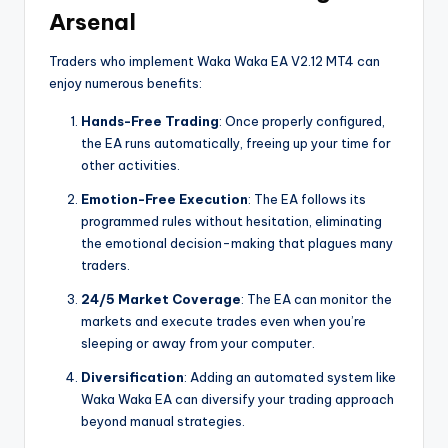
Arsenal
Traders who implement Waka Waka EA V2.12 MT4 can
enjoy numerous benefits:
Hands-Free Trading
: Once properly configured,
the EA runs automatically, freeing up your time for
other activities.
Emotion-Free Execution
: The EA follows its
programmed rules without hesitation, eliminating
the emotional decision-making that plagues many
traders.
24/5 Market Coverage
: The EA can monitor the
markets and execute trades even when you’re
sleeping or away from your computer.
Diversification
: Adding an automated system like
Waka Waka EA can diversify your trading approach
beyond manual strategies.