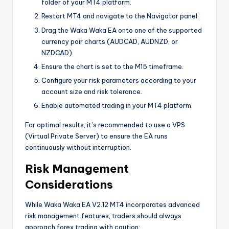
folder of your MT4 platform.
Restart MT4 and navigate to the Navigator panel.
Drag the Waka Waka EA onto one of the supported
currency pair charts (AUDCAD, AUDNZD, or
NZDCAD).
Ensure the chart is set to the M15 timeframe.
Configure your risk parameters according to your
account size and risk tolerance.
Enable automated trading in your MT4 platform.
For optimal results, it’s recommended to use a VPS
(Virtual Private Server) to ensure the EA runs
continuously without interruption.
Risk Management
Considerations
While Waka Waka EA V2.12 MT4 incorporates advanced
risk management features, traders should always
approach forex trading with caution: