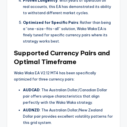
Proven Longevity
: With years of operation on
real accounts, this EA has demonstrated its ability
to withstand different market cycles.
Optimized for Specific Pairs
: Rather than being
a “one-size-fits-all” solution, Waka Waka EA is
finely tuned for specific currency pairs where its
strategy works best.
Supported Currency Pairs and
Optimal Timeframe
Waka Waka EA V2.12 MT4 has been specifically
optimized for three currency pairs:
AUDCAD
: The Australian Dollar/Canadian Dollar
pair offers unique characteristics that align
perfectly with the Waka Waka strategy.
AUDNZD
: The Australian Dollar/New Zealand
Dollar pair provides excellent volatility patterns for
this grid system.