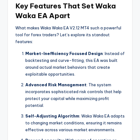
Key Features That Set Waka
Waka EA Apart
What makes Waka Waka EA V2.12 MT4 such a powerful
tool for forex traders? Let’s explore its standout
features:
Market-Inefficiency Focused Design
: Instead of
backtesting and curve-fitting, this EA was built
around actual market behaviors that create
exploitable opportunities.
Advanced Risk Management
: The system
incorporates sophisticated risk controls that help
protect your capital while maximizing profit
potential.
Self-Adjusting Algorithm
: Waka Waka EA adapts
to changing market conditions, ensuring it remains
effective across various market environments.