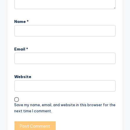
Name
*
Email
*
Website
Save my name, email, and website in this browser for the
next time I comment.