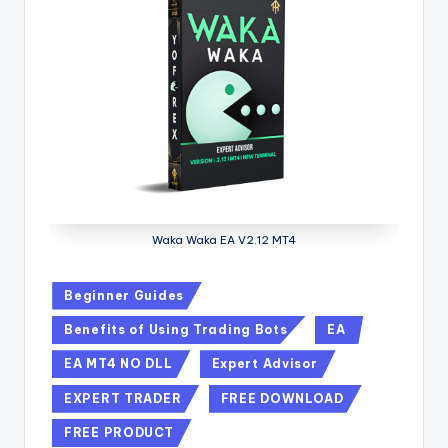
Waka Waka EA V2.12 MT4
Beginner Guides
Benefits of Using Trading Bots
EA
EA MT4 NO DLL
Expert Advisor
EXPERT TRADER
FREE DOWNLOAD
FREE PRODUCT