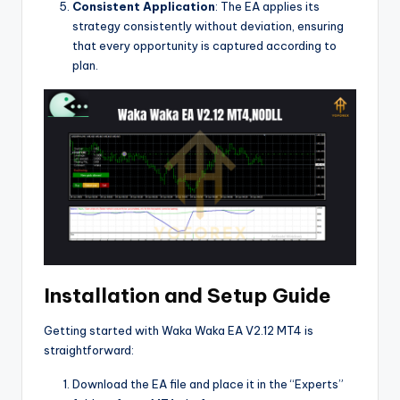
Consistent Application
: The EA applies its
strategy consistently without deviation, ensuring
that every opportunity is captured according to
plan.
Installation and Setup Guide
Getting started with Waka Waka EA V2.12 MT4 is
straightforward:
Download the EA file and place it in the “Experts”