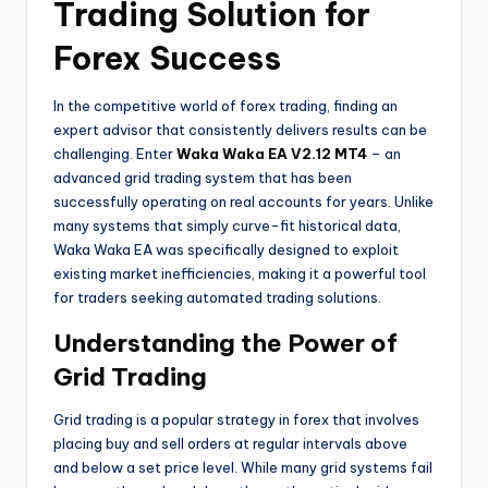
Trading Solution for
Forex Success
In the competitive world of forex trading, finding an
expert advisor that consistently delivers results can be
challenging. Enter
Waka Waka EA V2.12 MT4
– an
advanced grid trading system that has been
successfully operating on real accounts for years. Unlike
many systems that simply curve-fit historical data,
Waka Waka EA was specifically designed to exploit
existing market inefficiencies, making it a powerful tool
for traders seeking automated trading solutions.
Understanding the Power of
Grid Trading
Grid trading is a popular strategy in forex that involves
placing buy and sell orders at regular intervals above
and below a set price level. While many grid systems fail