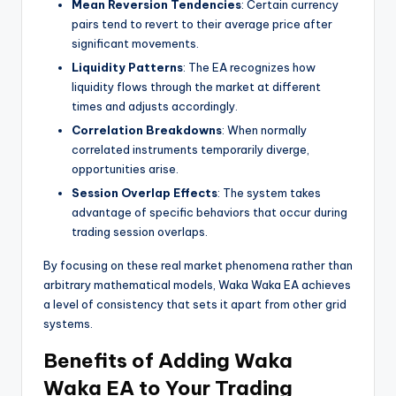
Mean Reversion Tendencies
: Certain currency
pairs tend to revert to their average price after
significant movements.
Liquidity Patterns
: The EA recognizes how
liquidity flows through the market at different
times and adjusts accordingly.
Correlation Breakdowns
: When normally
correlated instruments temporarily diverge,
opportunities arise.
Session Overlap Effects
: The system takes
advantage of specific behaviors that occur during
trading session overlaps.
By focusing on these real market phenomena rather than
arbitrary mathematical models, Waka Waka EA achieves
a level of consistency that sets it apart from other grid
systems.
Benefits of Adding Waka
Waka EA to Your Trading