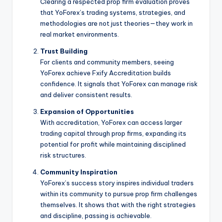
Clearing a respected prop firm evaluation proves
that YoForex’s trading systems, strategies, and
methodologies are not just theories—they work in
real market environments.
Trust Building
For clients and community members, seeing
YoForex achieve Fxify Accreditation builds
confidence. It signals that YoForex can manage risk
and deliver consistent results.
Expansion of Opportunities
With accreditation, YoForex can access larger
trading capital through prop firms, expanding its
potential for profit while maintaining disciplined
risk structures.
Community Inspiration
YoForex’s success story inspires individual traders
within its community to pursue prop firm challenges
themselves. It shows that with the right strategies
and discipline, passing is achievable.