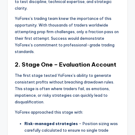
to test discipline, technical expertise, and strategic
clarity.
YoForex’s trading team knew the importance of this
opportunity. With thousands of traders worldwide
attempting prop firm challenges, only a fraction pass on
their first attempt. Success would demonstrate
YoForex’s commitment to professional-grade trading
standards.
2. Stage One – Evaluation Account
The first stage tested YoForex’s ability to generate
consistent profits without breaching drawdown rules.
This stage is often where traders fail, as emotions,
impatience, or risky strategies can quickly lead to
disqualification.
YoForex approached this stage with:
Risk-managed strategies
– Position sizing was
carefully calculated to ensure no single trade