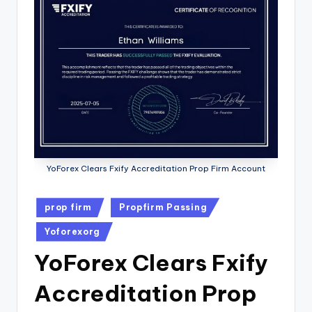
YoForex Clears Fxify Accreditation Prop Firm Account
prop firm
Propfirm Passing
Yoforexorg
YoForex Clears Fxify
Accreditation Prop