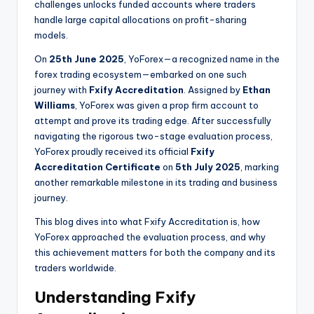
challenges unlocks funded accounts where traders
handle large capital allocations on profit-sharing
models.
On
25th June 2025
, YoForex—a recognized name in the
forex trading ecosystem—embarked on one such
journey with
Fxify Accreditation
. Assigned by
Ethan
Williams
, YoForex was given a prop firm account to
attempt and prove its trading edge. After successfully
navigating the rigorous two-stage evaluation process,
YoForex proudly received its official
Fxify
Accreditation Certificate
on
5th July 2025
, marking
another remarkable milestone in its trading and business
journey.
This blog dives into what Fxify Accreditation is, how
YoForex approached the evaluation process, and why
this achievement matters for both the company and its
traders worldwide.
Understanding Fxify