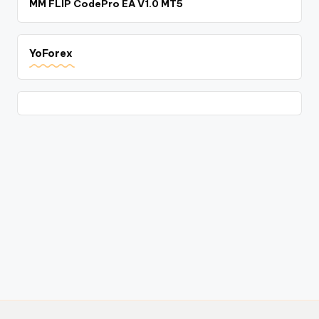
MM FLIP CodePro EA V1.0 MT5
YoForex