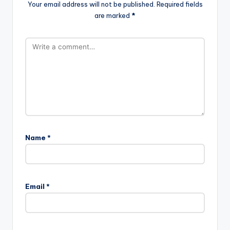
Your email address will not be published.
Required fields
are marked
*
Name
*
Email
*