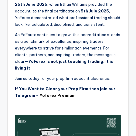
25th June 2025
, when Ethan Williams provided the
account, to the final certificate on
5th July 2025
,
YoForex demonstrated what professional trading should
look like: calculated, disciplined, and consistent.
As YoForex continues to grow, this accreditation stands
as a benchmark of excellence, inspiring traders
everywhere to strive for similar achievements. For
clients, partners, and aspiring traders, the message is
clear—
YoForex is not just teaching trading; it is
living it.
Join us today for your prop firm account clearance.
If You Want to Clear your Prop Firm then join our
Telegram –
Yoforex Premium