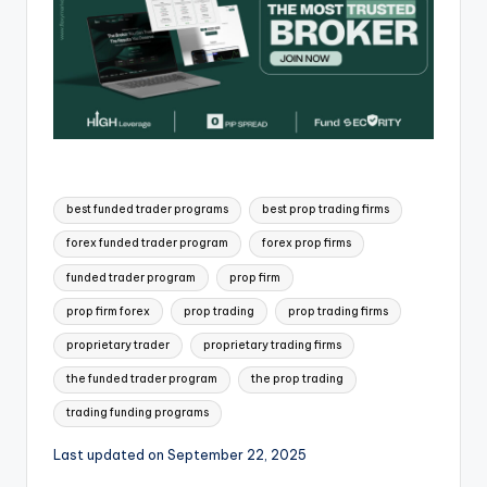
best funded trader programs
best prop trading firms
forex funded trader program
forex prop firms
funded trader program
prop firm
prop firm forex
prop trading
prop trading firms
proprietary trader
proprietary trading firms
the funded trader program
the prop trading
trading funding programs
Last updated on September 22, 2025