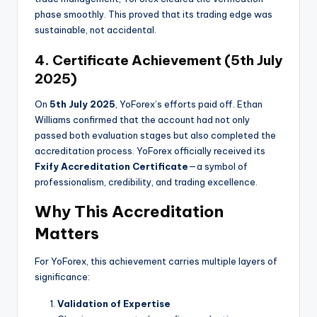
phase smoothly. This proved that its trading edge was
sustainable, not accidental.
4. Certificate Achievement (5th July
2025)
On
5th July 2025
, YoForex’s efforts paid off. Ethan
Williams confirmed that the account had not only
passed both evaluation stages but also completed the
accreditation process. YoForex officially received its
Fxify Accreditation Certificate
—a symbol of
professionalism, credibility, and trading excellence.
Why This Accreditation
Matters
For YoForex, this achievement carries multiple layers of
significance:
Validation of Expertise