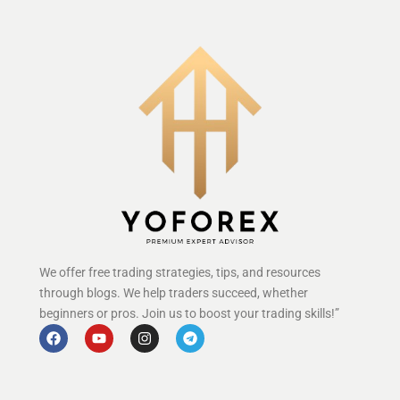
We offer free trading strategies, tips, and resources
through blogs. We help traders succeed, whether
beginners or pros. Join us to boost your trading skills!”