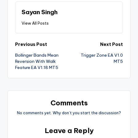
Sayan Singh
View All Posts
Previous Post
Next Post
Bollinger Bands Mean
Trigger Zone EA V1.0
Reversion With Walk
MT5
Feature EA V1.18 MT5
Comments
No comments yet. Why don’t you start the discussion?
Leave a Reply