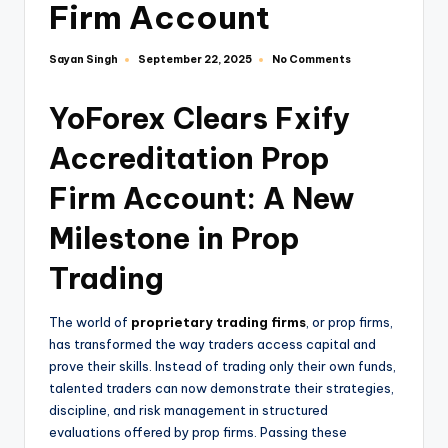
Firm Account
Sayan Singh
No Comments
September 22, 2025
YoForex Clears Fxify
Accreditation Prop
Firm Account: A New
Milestone in Prop
Trading
The world of
proprietary trading firms
, or prop firms,
has transformed the way traders access capital and
prove their skills. Instead of trading only their own funds,
talented traders can now demonstrate their strategies,
discipline, and risk management in structured
evaluations offered by prop firms. Passing these