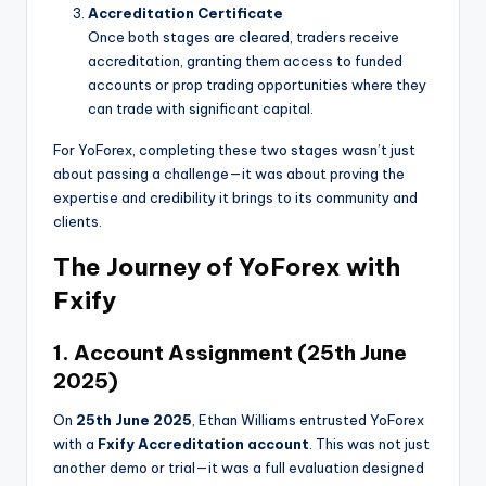
Accreditation Certificate
Once both stages are cleared, traders receive
accreditation, granting them access to funded
accounts or prop trading opportunities where they
can trade with significant capital.
For YoForex, completing these two stages wasn’t just
about passing a challenge—it was about proving the
expertise and credibility it brings to its community and
clients.
The Journey of YoForex with
Fxify
1. Account Assignment (25th June
2025)
On
25th June 2025
, Ethan Williams entrusted YoForex
with a
Fxify Accreditation account
. This was not just
another demo or trial—it was a full evaluation designed