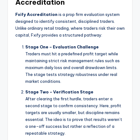
Accreditation
Fxify Accreditation
is a prop firm evaluation system
designed to identify consistent, disciplined traders.
Unlike ordinary retail trading, where traders risk their own
capital, Fxify provides a structured pathway:
Stage One – Evaluation Challenge
Traders must hit a predefined profit target while
maintaining strict risk management rules such as
maximum daily loss and overall drawdown limits.
The stage tests strategy robustness under real
market conditions.
Stage Two – Verification Stage
After clearing the first hurdle, traders enter a
second stage to confirm consistency. Here, profit
targets are usually smaller, but discipline remains
essential. The idea is to prove that results weren’t
a one-off success but rather a reflection of a
repeatable strategy.