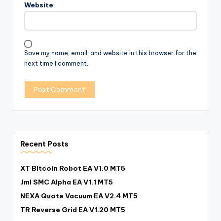
Website
Save my name, email, and website in this browser for the
next time I comment.
Recent Posts
XT Bitcoin Robot EA V1.0 MT5
Jml SMC Alpha EA V1.1 MT5
NEXA Quote Vacuum EA V2.4 MT5
TR Reverse Grid EA V1.20 MT5