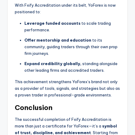
With Fxify Accreditation under its belt, YoForex is now
positioned to:
Leverage funded accounts
to scale trading
performance.
Offer mentorship and education
to its
community, guiding traders through their own prop
firm journeys.
Expand credibility globally,
standing alongside
other leading firms and accredited traders.
This achievement strengthens YoForex’s brand not only
as a provider of tools, signals, and strategies but also as
a proven trader in professional-grade environments.
Conclusion
The successful completion of Fxify Accreditation is
more than just a certificate for YoForex—it’s a
symbol
of trust, discipline, and achievement
. Starting from