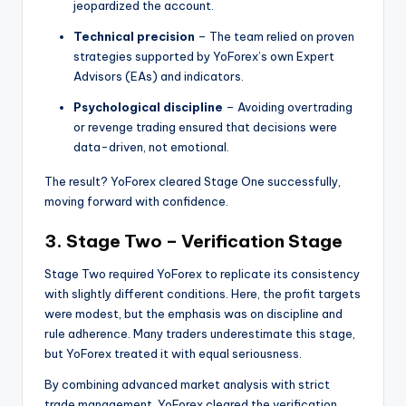
jeopardized the account.
Technical precision
– The team relied on proven
strategies supported by YoForex’s own Expert
Advisors (EAs) and indicators.
Psychological discipline
– Avoiding overtrading
or revenge trading ensured that decisions were
data-driven, not emotional.
The result? YoForex cleared Stage One successfully,
moving forward with confidence.
3. Stage Two – Verification Stage
Stage Two required YoForex to replicate its consistency
with slightly different conditions. Here, the profit targets
were modest, but the emphasis was on discipline and
rule adherence. Many traders underestimate this stage,
but YoForex treated it with equal seriousness.
By combining advanced market analysis with strict
trade management, YoForex cleared the verification