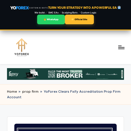
YO
FOREX
TURN YOUR STRATEGY INTO A POWERFUL EA
CUSTOM AI BOTS
We build:
SMC EAs
Scalping/Bots
Custom Logic
WhatsApp
Official Site
Skip
to
content
Home
»
prop firm
»
YoForex Clears Fxify Accreditation Prop Firm
Account