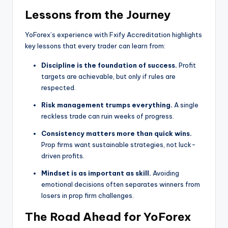
Lessons from the Journey
YoForex’s experience with Fxify Accreditation highlights
key lessons that every trader can learn from:
Discipline is the foundation of success.
Profit
targets are achievable, but only if rules are
respected.
Risk management trumps everything.
A single
reckless trade can ruin weeks of progress.
Consistency matters more than quick wins.
Prop firms want sustainable strategies, not luck-
driven profits.
Mindset is as important as skill.
Avoiding
emotional decisions often separates winners from
losers in prop firm challenges.
The Road Ahead for YoForex