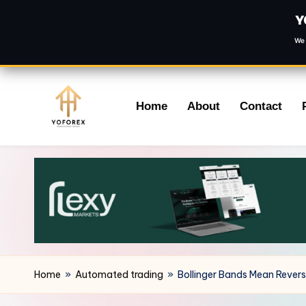
Y
We 
Skip
Home
About
Contact
to
content
Home
»
Automated trading
»
Bollinger Bands Mean Revers