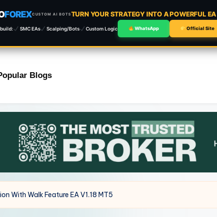
O
FOREX
TURN YOUR STRATEGY INTO A POWERFUL E
CUSTOM AI BOTS
build:
SMC EAs
Scalping/Bots
Custom Logic
WhatsApp
Official Site
Popular Blogs
ion With Walk Feature EA V1.18 MT5