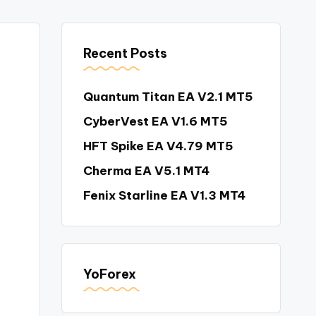
Recent Posts
Quantum Titan EA V2.1 MT5
CyberVest EA V1.6 MT5
HFT Spike EA V4.79 MT5
Cherma EA V5.1 MT4
Fenix Starline EA V1.3 MT4
YoForex