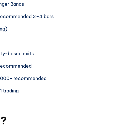
inger Bands
 Recommended 3–4 bars
ing)
lity-based exits
 recommended
1,000+ recommended
1 trading
A?