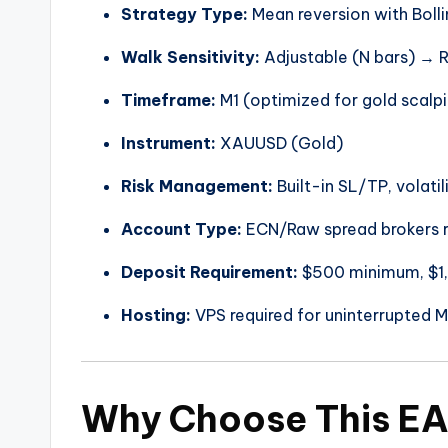
Strategy Type:
Mean reversion with Boll
Walk Sensitivity:
Adjustable (N bars) →
Timeframe:
M1 (optimized for gold scalp
Instrument:
XAUUSD (Gold)
Risk Management:
Built-in SL/TP, volati
Account Type:
ECN/Raw spread brokers
Deposit Requirement:
$500 minimum, $
Hosting:
VPS required for uninterrupted M
Why Choose This E