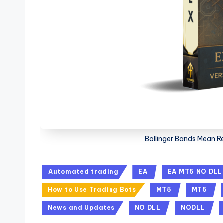
Bollinger Bands Mean R
Automated trading
EA
EA MT5 NO DLL
How to Use Trading Bots
MT5
MT5
News and Updates
NO DLL
NODLL