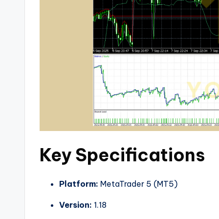
Key Specifications
Platform:
MetaTrader 5 (MT5)
Version:
1.18