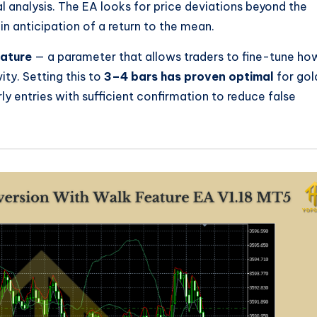
l analysis. The EA looks for price deviations beyond the
in anticipation of a return to the mean.
ature
— a parameter that allows traders to fine-tune ho
ity. Setting this to
3–4 bars has proven optimal
for gol
rly entries with sufficient confirmation to reduce false