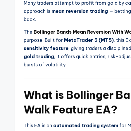
Many traders attempt to profit from gold by ca
approach is
mean reversion trading
— betting 
back.
The
Bollinger Bands Mean Reversion With Wa
purpose. Built for
MetaTrader 5 (MT5)
, this 
sensitivity feature
, giving traders a discipli
gold trading
, it offers quick entries, risk-ad
bursts of volatility.
What is Bollinger B
Walk Feature EA?
This EA is an
automated trading system
for 