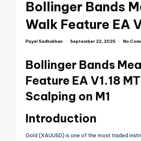
Bollinger Bands M
Walk Feature EA 
Payel Sadhukhan
September 22, 2025
No Com
Bollinger Bands Mea
Feature EA V1.18 MT
Scalping on M1
Introduction
Gold (XAUUSD) is one of the most traded instrume