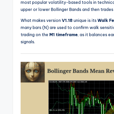
most popular volatility-based tools in technica
upper or lower Bollinger Bands and then trades 
What makes version
V1.18
unique is its
Walk Fe
many bars (N) are used to confirm walk sensitiv
trading on the
M1 timeframe
, as it balances ea
signals.