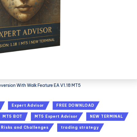
eversion With Walk Feature EA V1.18 MT5
Expert Advisor
FREE DOWNLOAD
MT5 BOT
MT5 Expert Advisor
NEW TERMINAL
Risks and Challenges
trading strategy