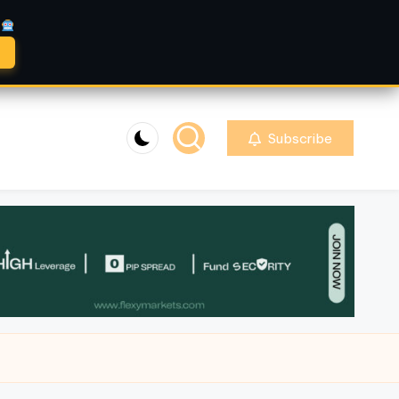
A
Subscribe