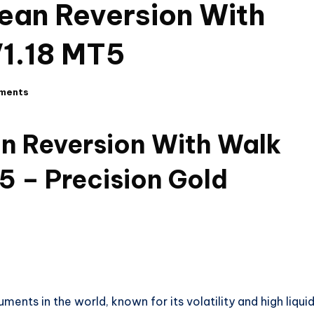
ean Reversion With
V1.18 MT5
ments
n Reversion With Walk
5 – Precision Gold
nts in the world, known for its volatility and high liquid