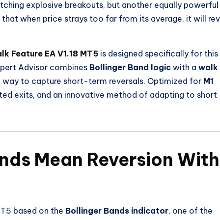
tching explosive breakouts, but another equally powerful
that when price strays too far from its average, it will re
lk Feature EA V1.18 MT5
is designed specifically for this
Expert Advisor combines
Bollinger Band logic
with a
walk
ned way to capture short-term reversals. Optimized for
M1
justed exits, and an innovative method of adapting to short
ands Mean Reversion With
MT5 based on the
Bollinger Bands indicator
, one of the