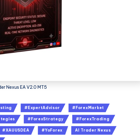
der Nexus EA V2.0 MT5
sting
#ExpertAdvisor
#ForexMarket
tegies
#ForexStrategy
#ForexTrading
#XAUUSDEA
#YoForex
AI Trader Nexus