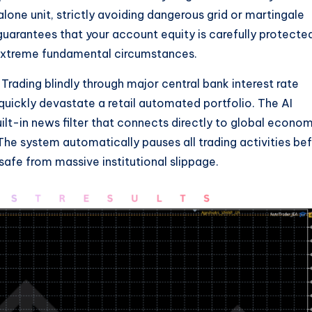
lone unit, strictly avoiding dangerous grid or martingale
 guarantees that your account equity is carefully protecte
extreme fundamental circumstances.
Trading blindly through major central bank interest rate
uickly devastate a retail automated portfolio. The AI
lt-in news filter that connects directly to global econo
he system automatically pauses all trading activities be
safe from massive institutional slippage.