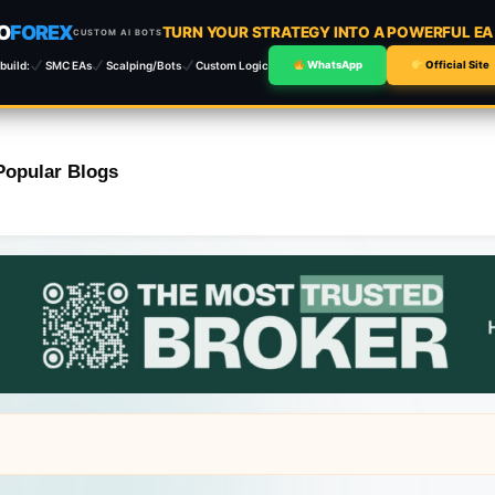
O
FOREX
TURN YOUR STRATEGY INTO A POWERFUL E
CUSTOM AI BOTS
build:
SMC EAs
Scalping/Bots
Custom Logic
WhatsApp
Official Site
Popular Blogs