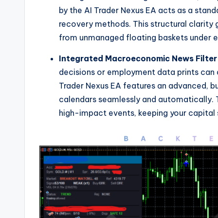
by the AI Trader Nexus EA acts as a standa
recovery methods. This structural clarity
from unmanaged floating baskets under 
Integrated Macroeconomic News Filter
decisions or employment data prints can q
Trader Nexus EA features an advanced, bui
calendars seamlessly and automatically. T
high-impact events, keeping your capital 