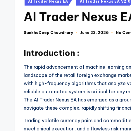
AI Trader Nexus EA
AI Trader Nexus EA V2.0
AI Trader Nexus 
SankhaDeep Chowdhury
June 23, 2026
No Co
Introduction :
The rapid advancement of machine learning and a
landscape of the retail foreign exchange marke
with high-frequency algorithms that analyze va
reliable automated system is critical for any m
The AI Trader Nexus EA has emerged as a groun
navigate these complex, rapidly shifting financ
Trading volatile currency pairs and commodities
mechanical execution, and a flawless risk man