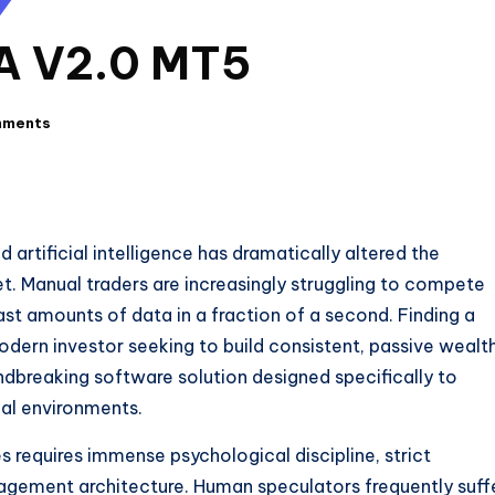
EA V2.0 MT5
mments
rtificial intelligence has dramatically altered the
t. Manual traders are increasingly struggling to compete
st amounts of data in a fraction of a second. Finding a
odern investor seeking to build consistent, passive wealth
dbreaking software solution designed specifically to
ial environments.
 requires immense psychological discipline, strict
agement architecture. Human speculators frequently suff