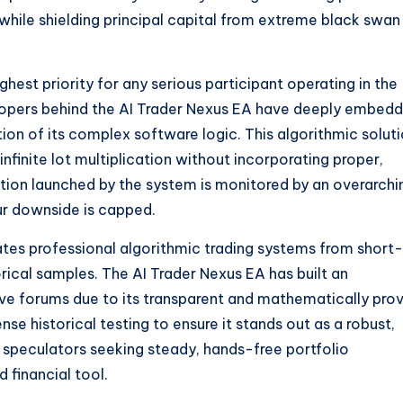
hile shielding principal capital from extreme black swan
hest priority for any serious participant operating in the
lopers behind the AI Trader Nexus EA have deeply embed
ion of its complex software logic. This algorithmic solut
infinite lot multiplication without incorporating proper,
tion launched by the system is monitored by an overarchi
ur downside is capped.
rates professional algorithmic trading systems from short-
orical samples. The AI Trader Nexus EA has built an
ive forums due to its transparent and mathematically pro
nse historical testing to ensure it stands out as a robust,
 speculators seeking steady, hands-free portfolio
 financial tool.