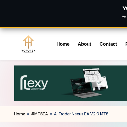
Y
We 
Skip
Home
About
Contact
to
content
Home
»
#MT5EA
»
AI Trader Nexus EA V2.0 MT5