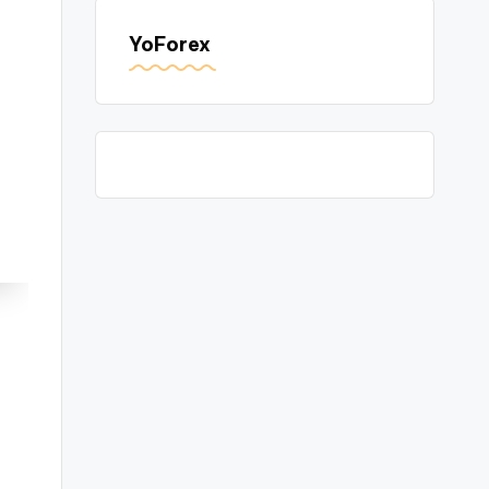
YoForex