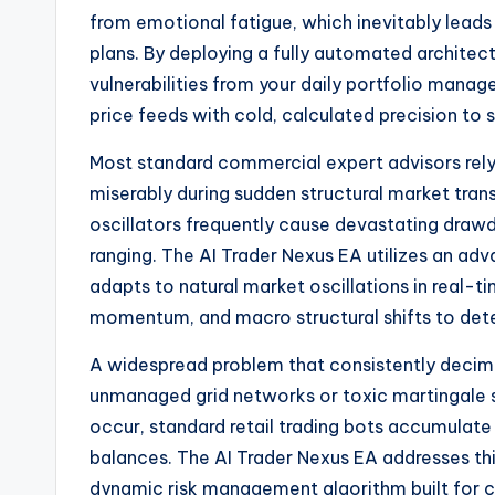
from emotional fatigue, which inevitably leads
plans. By deploying a fully automated archite
vulnerabilities from your daily portfolio mana
price feeds with cold, calculated precision t
Most standard commercial expert advisors rely h
miserably during sudden structural market tran
oscillators frequently cause devastating draw
ranging. The AI Trader Nexus EA utilizes an ad
adapts to natural market oscillations in real-tim
momentum, and macro structural shifts to dete
A widespread problem that consistently decimat
unmanaged grid networks or toxic martingale
occur, standard retail trading bots accumulate 
balances. The AI Trader Nexus EA addresses this
dynamic risk management algorithm built for ca