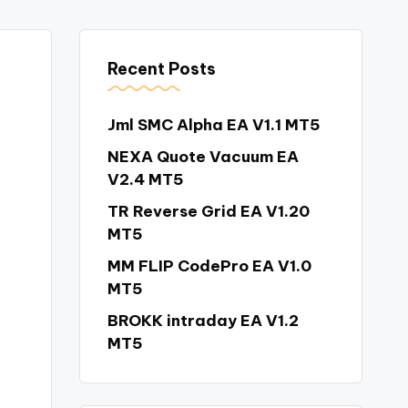
Recent Posts
Jml SMC Alpha EA V1.1 MT5
NEXA Quote Vacuum EA
V2.4 MT5
TR Reverse Grid EA V1.20
MT5
MM FLIP CodePro EA V1.0
MT5
BROKK intraday EA V1.2
MT5