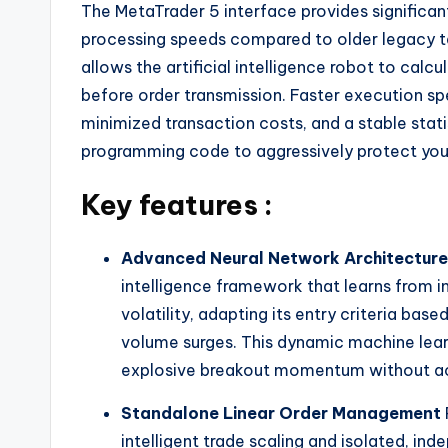
The MetaTrader 5 interface provides significa
processing speeds compared to older legacy t
allows the artificial intelligence robot to cal
before order transmission. Faster execution spee
minimized transaction costs, and a stable stati
programming code to aggressively protect you
Key features :
Advanced Neural Network Architecture
intelligence framework that learns from in
volatility, adapting its entry criteria bas
volume surges. This dynamic machine lear
explosive breakout momentum without ac
Standalone Linear Order Management
intelligent trade scaling and isolated, in