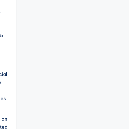
t
L5
cial
y
tes
s on
uted