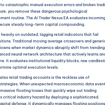
 to catastrophic manual execution errors and broken trad
cture, you remove these dangerous psychological
gement routine. The AI Trader Nexus EA evaluates incomin
o secure steady long-term capital compounding.
eavily on outdated, lagging retail indicators that fail
sitions. Traditional moving average crossovers and generi
downs when market dynamics abruptly shift from trending
vanced neural network architecture that actively learns an
e. It evaluates institutional liquidity blocks, raw candlest
rmine optimal execution levels.
es retail trading accounts is the reckless use of
 strategies. When unexpected macroeconomic data even
massive floating losses that quickly wipe out trading
 critical industry hazard by deploying a sophisticated,
pital defense. It dynamically manages floating positions