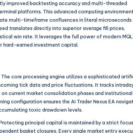
ntly improved backtesting accuracy and multi-threaded
erminal platforms. This advanced computing environmen
culate multi-timeframe confluences in literal microseconds
d translates directly into superior average fill prices,
stical win rate. It leverages the full power of modern MQ
r hard-earned investment capital.
The core processing engine utilizes a sophisticated artifi
coming tick data and price fluctuations. It tracks intrada
ed on current market consolidation phases and institutional
ning configuration ensures the AI Trader Nexus EA naviga
cumulating toxic drawdown levels.
Protecting principal capital is maintained by a strict focu
dependent basket closures. Every single market entry exec