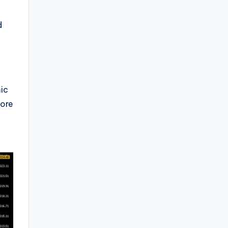
d
mic
fore