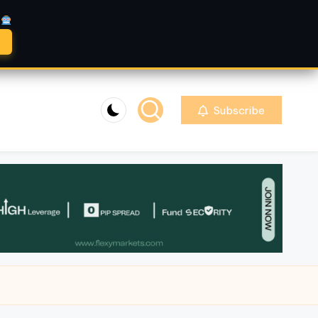
A
Subscribe