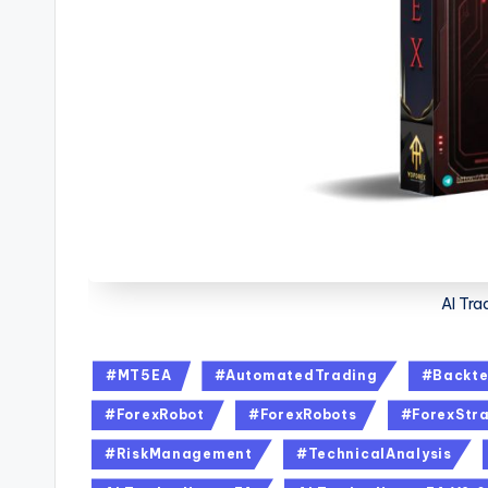
AI Tra
#MT5EA
#AutomatedTrading
#Backte
#ForexRobot
#ForexRobots
#ForexStra
#RiskManagement
#TechnicalAnalysis