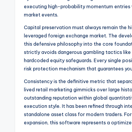
executing high-probability momentum entries w
market events.
Capital preservation must always remain the hig
leveraged foreign exchange market. The deve
this defensive philosophy into the core foundat
strictly avoids dangerous gambling tactics like 
hardcoded equity safeguards. Every single posi
risk protection mechanism that guarantees yo
Consistency is the definitive metric that sepa
lived retail marketing gimmicks over large hist
outstanding reputation within global quantitat
execution style. It has been refined through inte
standalone asset class for modern traders. For
expansion, this software represents a optimized