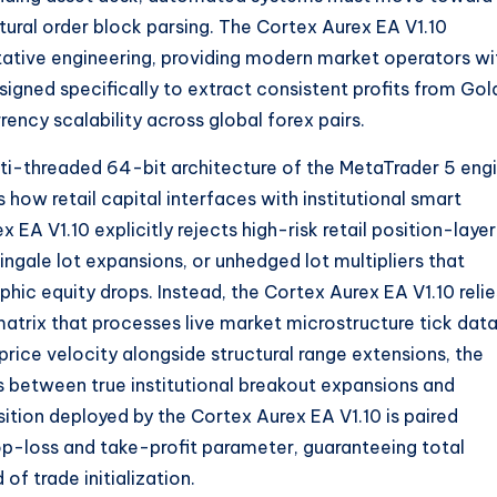
tural order block parsing.
The Cortex Aurex EA V1.
10
tative engineering,
providing modern market operators wi
ned specifically to extract consistent profits from Gol
rency scalability across global forex pairs.
ti-threaded 64-bit architecture of the MetaTrader 5 engi
 how retail capital interfaces with institutional smart
x EA V1.
10 explicitly rejects high-risk retail position-laye
ngale lot expansions,
or unhedged lot multipliers that
phic equity drops.
Instead,
the Cortex Aurex EA V1.
10 reli
matrix that processes live market microstructure tick data
rice velocity alongside structural range extensions,
the
es between true institutional breakout expansions and
ition deployed by the Cortex Aurex EA V1.
10 is paired
op-loss and take-profit parameter,
guaranteeing total
f trade initialization.