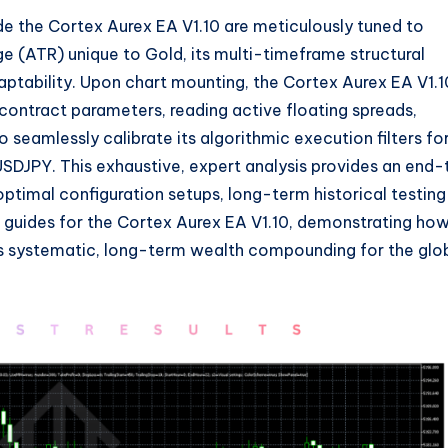
de the Cortex Aurex EA V1.
10 are meticulously tuned to
ge (ATR) unique to Gold,
its multi-timeframe structural
ptability.
Upon chart mounting,
the Cortex Aurex EA V1.
1
 contract parameters,
reading active floating spreads,
o seamlessly calibrate its algorithmic execution filters fo
USDJPY.
This exhaustive,
expert analysis provides an end-
ptimal configuration setups,
long-term historical testing
 guides for the Cortex Aurex EA V1.
10,
demonstrating ho
 systematic,
long-term wealth compounding for the glo