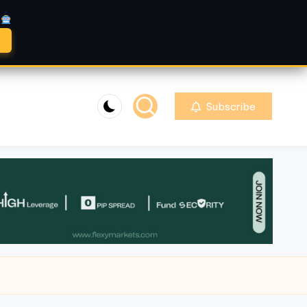
A
Subscribe