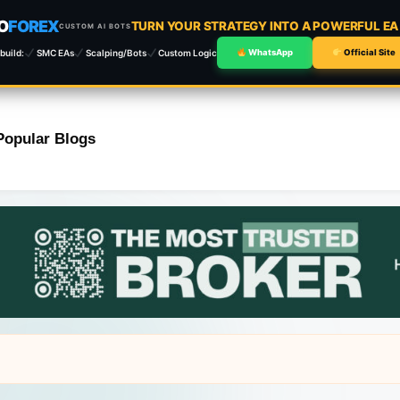
O
FOREX
TURN YOUR STRATEGY INTO A POWERFUL E
CUSTOM AI BOTS
build:
SMC EAs
Scalping/Bots
Custom Logic
WhatsApp
Official Site
Popular Blogs