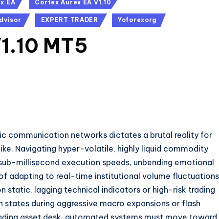
ex EA
Cortex Aurex EA V1.10
dvisor
EXPERT TRADER
Yoforexorg
V1.10 MT5
ic communication networks dictates a brutal reality for
ike.
Navigating hyper-volatile,
highly liquid commodity
sub-millisecond execution speeds,
unbending emotional
f adapting to real-time institutional volume fluctuations
n static,
lagging technical indicators or high-risk trading
n states during aggressive macro expansions or flash
ing asset desk,
automated systems must move toward