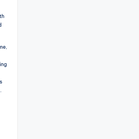
th
d
ne,
ring
es
.