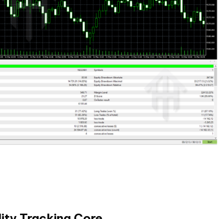
lity Tracking Core