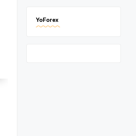
YoForex