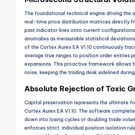
The foundational technical engine driving the 
real-time price distribution matrices directly 
past indicator lines onto current configurations
anomalies as measurable statistical deviations
of the Cortex Aurex EA V1.
10 continuously trace
average true ranges to position order entries pr
expansions.
This proactive framework allows t
noise,
keeping the trading desk sidelined durin
Absolute Rejection of Toxic Gr
Capital preservation represents the ultimate f
Cortex Aurex EA V1.
10.
The software completely
down into losing cycles or doubling trade volu
enforces strict,
individual position isolation ru