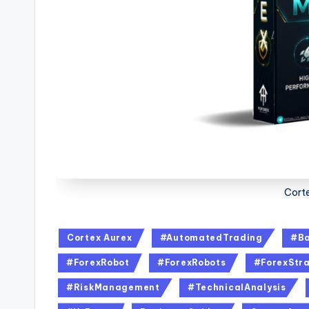
Corte
Cortex Aurex
#AutomatedTrading
#Ba
#ForexRobot
#ForexRobots
#ForexStra
#RiskManagement
#TechnicalAnalysis