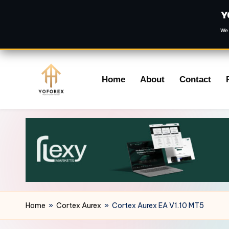
Y
We 
Skip
Home
About
Contact
to
content
Home
»
Cortex Aurex
»
Cortex Aurex EA V1.10 MT5