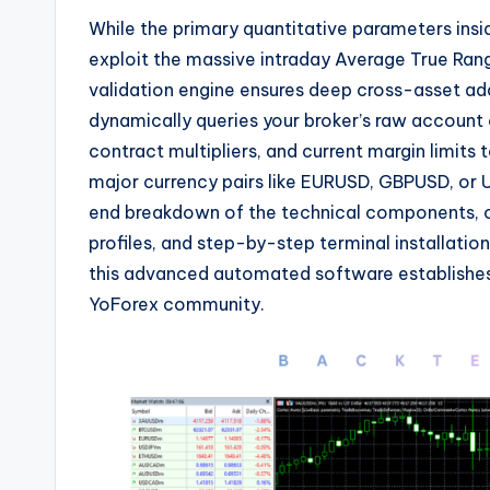
While the primary quantitative parameters insi
exploit the massive intraday Average True Ran
validation engine ensures deep cross-asset ada
dynamically queries your broker’s raw account
contract multipliers,
and current margin limits t
major currency pairs like EURUSD,
GBPUSD,
or 
end breakdown of the technical components,
o
profiles,
and step-by-step terminal installation
this advanced automated software establishes
YoForex community.