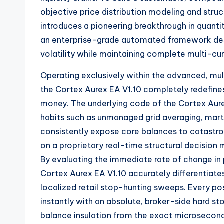
objective price distribution modeling and struc
introduces a pioneering breakthrough in quanti
an enterprise-grade automated framework desig
volatility while maintaining complete multi-cur
Operating exclusively within the advanced,
mul
the Cortex Aurex EA V1.
10 completely redefines
money.
The underlying code of the Cortex Aure
habits such as unmanaged grid averaging,
marti
consistently expose core balances to catastro
on a proprietary real-time structural decision 
By evaluating the immediate rate of change in p
Cortex Aurex EA V1.
10 accurately differentiat
localized retail stop-hunting sweeps.
Every pos
instantly with an absolute,
broker-side hard st
balance insulation from the exact microsecond o