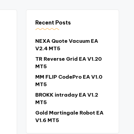
Recent Posts
NEXA Quote Vacuum EA
V2.4 MT5
TR Reverse Grid EA V1.20
MT5
MM FLIP CodePro EA V1.0
MT5
BROKK intraday EA V1.2
MT5
Gold Martingale Robot EA
V1.6 MT5