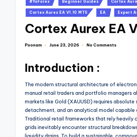
#YoForex
Beginner Guides
Cortex Aur
Cortex Aurex EA V1.10 MT5
EA
Expert A
Cortex Aurex EA 
Poonam
June 23, 2026
No Comments
Introduction :
The modern structural architecture of electron
manual retail traders and portfolio managers al
markets like Gold (XAUUSD) requires absolute 
detachment,
and an analytical model capable o
Traditional retail frameworks that rely heavily o
grids inevitably encounter structural breakdow
liquidity drains.
To build a sustainable,
compound