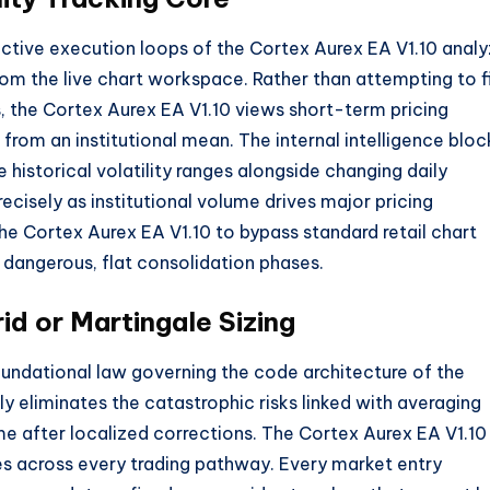
active execution loops of the Cortex Aurex EA V1.
10 anal
from the live chart workspace.
Rather than attempting to f
,
the Cortex Aurex EA V1.
10 views short-term pricing
 from an institutional mean.
The internal intelligence bloc
 historical volatility ranges alongside changing daily
ecisely as institutional volume drives major pricing
he Cortex Aurex EA V1.
10 to bypass standard retail chart
g dangerous,
flat consolidation phases.
id or Martingale Sizing
oundational law governing the code architecture of the
 eliminates the catastrophic risks linked with averaging
me after localized corrections.
The Cortex Aurex EA V1.
10
les across every trading pathway.
Every market entry