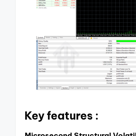
Key features :
Microsecond Structural Volati