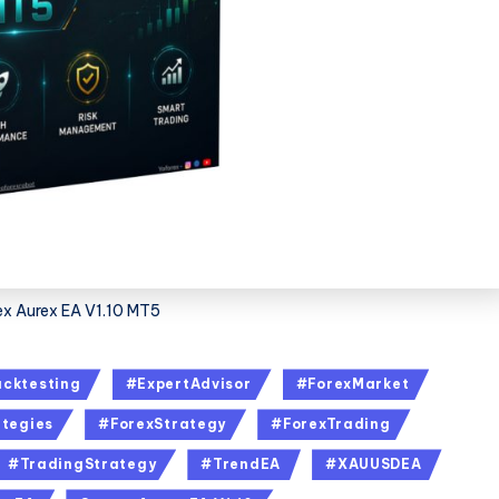
x Aurex EA V1.10 MT5
cktesting
#ExpertAdvisor
#ForexMarket
tegies
#ForexStrategy
#ForexTrading
#TradingStrategy
#TrendEA
#XAUUSDEA