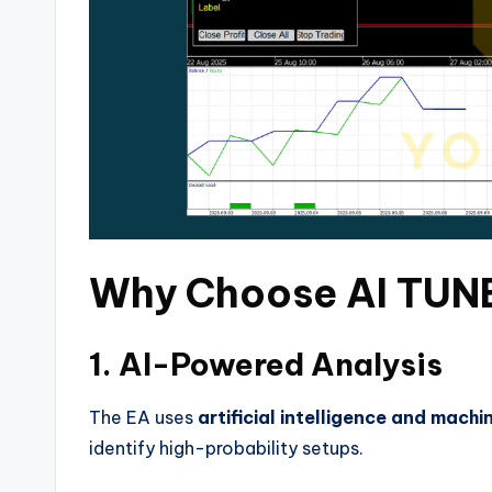
Why Choose AI TUNE
1. AI-Powered Analysis
The EA uses
artificial intelligence and machi
identify high-probability setups.