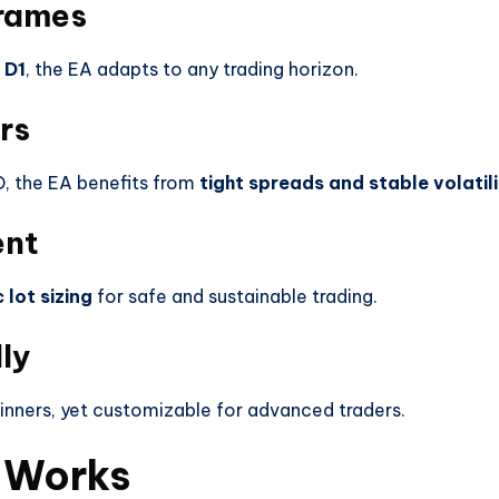
frames
 D1
, the EA adapts to any trading horizon.
rs
, the EA benefits from
tight spreads and stable volatil
ent
lot sizing
for safe and sustainable trading.
ly
inners, yet customizable for advanced traders.
 Works