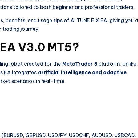
ons tailored to both beginner and professional traders.
ies, benefits, and usage tips of AI TUNE FIX EA, giving you a
trading journey.
X EA V3.0 MT5?
ing robot created for the
MetaTrader 5
platform. Unlike
his EA integrates
artificial intelligence and adaptive
arket scenarios in real-time.
irs (EURUSD, GBPUSD, USDJPY, USDCHF, AUDUSD, USDCAD,