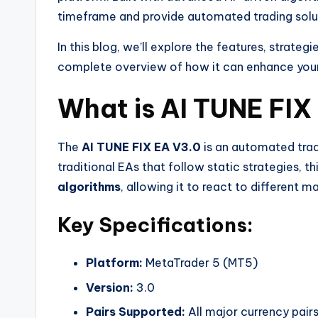
timeframe and provide automated trading soluti
In this blog, we’ll explore the features, strateg
complete overview of how it can enhance your 
What is AI TUNE FI
The
AI TUNE FIX EA V3.0
is an automated trad
traditional EAs that follow static strategies, t
algorithms
, allowing it to react to different m
Key Specifications:
Platform:
MetaTrader 5 (MT5)
Version:
3.0
Pairs Supported:
All major currency pa