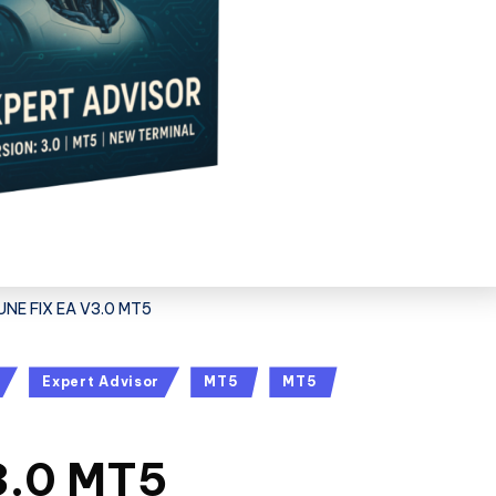
UNE FIX EA V3.0 MT5
Expert Advisor
MT5
MT5
3.0 MT5