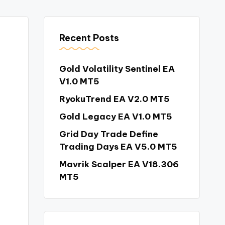
Recent Posts
Gold Volatility Sentinel EA
V1.0 MT5
RyokuTrend EA V2.0 MT5
Gold Legacy EA V1.0 MT5
Grid Day Trade Define
Trading Days EA V5.0 MT5
Mavrik Scalper EA V18.306
MT5