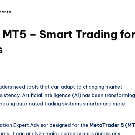
ments
 MT5 – Smart Trading fo
s
raders need tools that can adapt to changing market
stency. Artificial Intelligence (AI) has been transforming
t is making automated trading systems smarter and more
ation Expert Advisor designed for the
MetaTrader 5 (M
thms, it can analyze major currency pairs across any