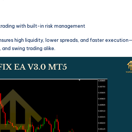
ading with built-in risk management
nsures high liquidity, lower spreads, and faster execution
, and swing trading alike.