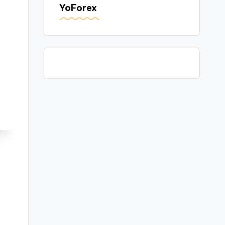
YoForex