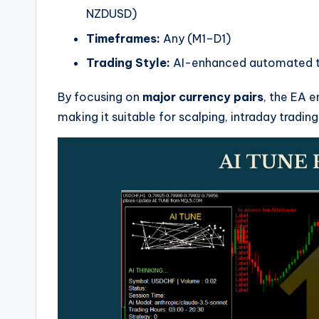
NZDUSD)
Timeframes:
Any (M1–D1)
Trading Style:
AI-enhanced automated tr
By focusing on
major currency pairs
, the EA e
making it suitable for scalping, intraday trading