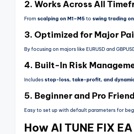
2. Works Across All Time
From
scalping on M1–M5
to
swing trading on
3. Optimized for Major Pai
By focusing on majors like EURUSD and GBPUSD
4. Built-In Risk Managem
Includes
stop-loss, take-profit, and dynamic 
5. Beginner and Pro Friend
Easy to set up with default parameters for beg
How AI TUNE FIX EA