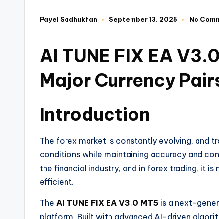
Payel Sadhukhan
September 13, 2025
No Com
AI TUNE FIX EA V3.0
Major Currency Pair
Introduction
The forex market is constantly evolving, and t
conditions while maintaining accuracy and consi
the financial industry, and in forex trading, i
efficient.
The
AI TUNE FIX EA V3.0 MT5
is a next-gener
platform. Built with advanced AI-driven algori