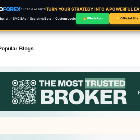
O
FOREX
TURN YOUR STRATEGY INTO A POWERFUL E
CUSTOM AI BOTS
build:
SMC EAs
Scalping/Bots
Custom Logic
WhatsApp
Official Site
Popular Blogs