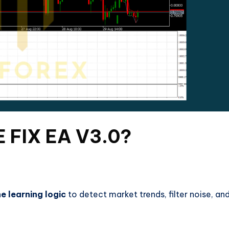
 FIX EA V3.0?
ne learning logic
to detect market trends, filter noise, an