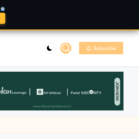
A
Subscribe