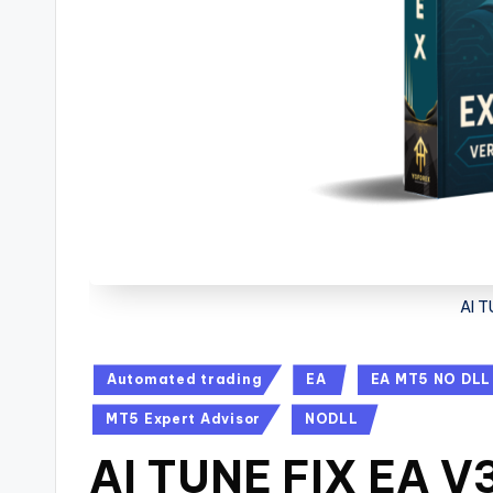
AI T
Automated trading
EA
EA MT5 NO DLL
MT5 Expert Advisor
NODLL
AI TUNE FIX EA V