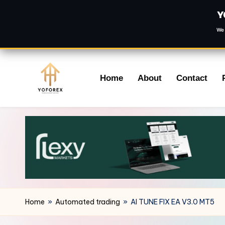
Y
We 
Skip
Home
About
Contact
to
content
Home
»
Automated trading
»
AI TUNE FIX EA V3.0 MT5