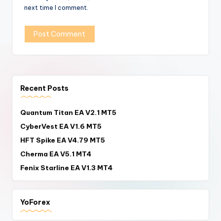
next time I comment.
Recent Posts
Quantum Titan EA V2.1 MT5
CyberVest EA V1.6 MT5
HFT Spike EA V4.79 MT5
Cherma EA V5.1 MT4
Fenix Starline EA V1.3 MT4
YoForex