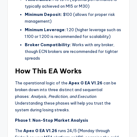
typically achieved on M15 or M30)
Minimum Deposit:
$100 (allows for proper risk
management)
Minimum Leverage:
1:20 (higher leverage such as
1:100 or 1:200 is recommended for scalability)
Broker Compatibility:
Works with any broker,
though ECN brokers are recommended for tighter
spreads
How This EA Works
The operational logic of the
Apex G EA V1.26
can be
broken down into three distinct and sequential
phases:
Analysis, Prediction, and Execution
.
Understanding these phases will help you trust the
system during losing streaks.
Phase 1: Non-Stop Market Analysis
The
Apex G EA V1.26
runs 24/5 (Monday through