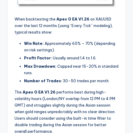
When backtesting the
Apex G EA V1.26
on XAUUSD
over the last 12 months (using “Every Tick” modeling),
typical results show:
Win Rate:
Approximately 65% – 70% (depending
on risk settings).
Profit Factor:
Usually around 1.4 to 1.6.
Max Drawdown:
Capped near 15-20% in standard
runs.
Number of Trades:
30-50 trades per month.
The
Apex G EA V1.26
performs best during high-
volatility hours (London/NY overlap from 12 PM to 4 PM
GMT) and struggles slightly during the Asian session
when gold ranges unpredictably with no clear direction.
Users should consider using the built-in time filter to
disable trading during the Asian session for better
overall performance.