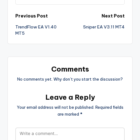
Previous Post
Next Post
TrendFlow EA V1.40
Sniper EA V3.11 MT4
MT5
Comments
No comments yet. Why don’t you start the discussion?
Leave a Reply
Your email address will not be published.
Required fields
are marked
*