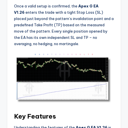
Once a valid setup is confirmed, the
Apex G EA
V1.26
enters the trade with a tight Stop Loss (SL)
placed just beyond the pattern’s invalidation point and a
predefined Take Profit (TP) based on the measured
move of the pattern. Every single position opened by
the EA has its own independent SL and TP – no
averaging, no hedging, no martingale.
Key Features
Understanding the features of the
Apex G EA V1.26
is