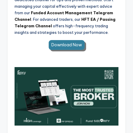
managing your capital effectively with expert advice
from our
Funded Account Management Telegram
Channel
. For advanced traders, our
HFT EA / Passing
Telegram Channel
offers high-frequency trading
insights and strategies to boost your performance.
Download Now