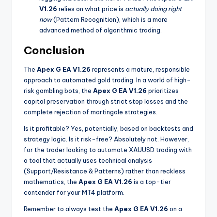
V1.26
relies on what price is
actually doing right
now
(Pattern Recognition), which is a more
advanced method of algorithmic trading.
Conclusion
The
Apex G EA V1.26
represents a mature, responsible
approach to automated gold trading. In a world of high-
risk gambling bots, the
Apex G EA V1.26
prioritizes
capital preservation through strict stop losses and the
complete rejection of martingale strategies.
Is it profitable? Yes, potentially, based on backtests and
strategy logic. Is it risk-free? Absolutely not. However,
for the trader looking to automate XAUUSD trading with
a tool that actually uses technical analysis
(Support/Resistance & Patterns) rather than reckless
mathematics, the
Apex G EA V1.26
is a top-tier
contender for your MT4 platform.
Remember to always test the
Apex G EA V1.26
on a