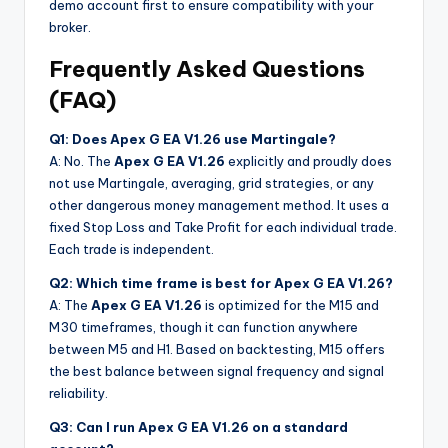
demo account first to ensure compatibility with your
broker.
Frequently Asked Questions
(FAQ)
Q1: Does Apex G EA V1.26 use Martingale?
A: No. The
Apex G EA V1.26
explicitly and proudly does
not use Martingale, averaging, grid strategies, or any
other dangerous money management method. It uses a
fixed Stop Loss and Take Profit for each individual trade.
Each trade is independent.
Q2: Which time frame is best for Apex G EA V1.26?
A: The
Apex G EA V1.26
is optimized for the M15 and
M30 timeframes, though it can function anywhere
between M5 and H1. Based on backtesting, M15 offers
the best balance between signal frequency and signal
reliability.
Q3: Can I run Apex G EA V1.26 on a standard