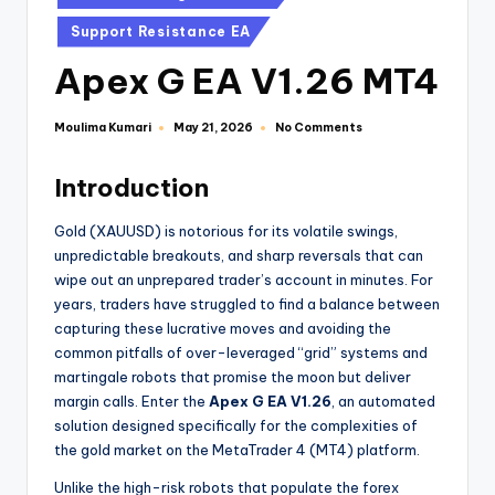
Support Resistance EA
Apex G EA V1.26 MT4
Moulima Kumari
No Comments
May 21, 2026
Introduction
Gold (XAUUSD) is notorious for its volatile swings,
unpredictable breakouts, and sharp reversals that can
wipe out an unprepared trader’s account in minutes. For
years, traders have struggled to find a balance between
capturing these lucrative moves and avoiding the
common pitfalls of over-leveraged “grid” systems and
martingale robots that promise the moon but deliver
margin calls. Enter the
Apex G EA V1.26
, an automated
solution designed specifically for the complexities of
the gold market on the MetaTrader 4 (MT4) platform.
Unlike the high-risk robots that populate the forex