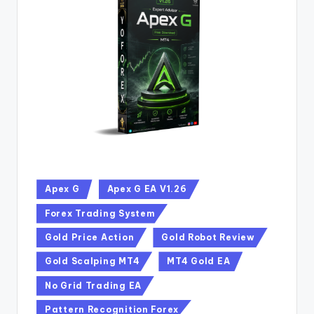
Apex G
Apex G EA V1.26
Forex Trading System
Gold Price Action
Gold Robot Review
Gold Scalping MT4
MT4 Gold EA
No Grid Trading EA
Pattern Recognition Forex