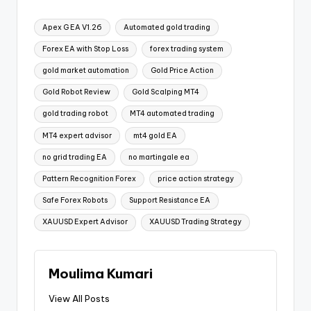
Apex G EA V1.26
Automated gold trading
Forex EA with Stop Loss
forex trading system
gold market automation
Gold Price Action
Gold Robot Review
Gold Scalping MT4
gold trading robot
MT4 automated trading
MT4 expert advisor
mt4 gold EA
no grid trading EA
no martingale ea
Pattern Recognition Forex
price action strategy
Safe Forex Robots
Support Resistance EA
XAUUSD Expert Advisor
XAUUSD Trading Strategy
Moulima Kumari
View All Posts