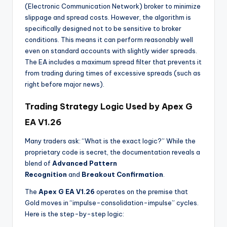
(Electronic Communication Network) broker to minimize
slippage and spread costs. However, the algorithm is
specifically designed not to be sensitive to broker
conditions. This means it can perform reasonably well
even on standard accounts with slightly wider spreads.
The EA includes a maximum spread filter that prevents it
from trading during times of excessive spreads (such as
right before major news).
Trading Strategy Logic Used by Apex G
EA V1.26
Many traders ask: “What is the exact logic?” While the
proprietary code is secret, the documentation reveals a
blend of
Advanced Pattern
Recognition
and
Breakout Confirmation
.
The
Apex G EA V1.26
operates on the premise that
Gold moves in “impulse-consolidation-impulse” cycles.
Here is the step-by-step logic: