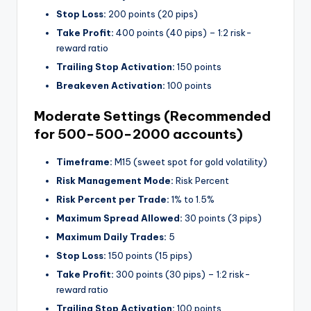
Stop Loss:
200 points (20 pips)
Take Profit:
400 points (40 pips) – 1:2 risk-
reward ratio
Trailing Stop Activation:
150 points
Breakeven Activation:
100 points
Moderate Settings (Recommended
for
500−
500
−
2000 accounts)
Timeframe:
M15 (sweet spot for gold volatility)
Risk Management Mode:
Risk Percent
Risk Percent per Trade:
1% to 1.5%
Maximum Spread Allowed:
30 points (3 pips)
Maximum Daily Trades:
5
Stop Loss:
150 points (15 pips)
Take Profit:
300 points (30 pips) – 1:2 risk-
reward ratio
Trailing Stop Activation:
100 points