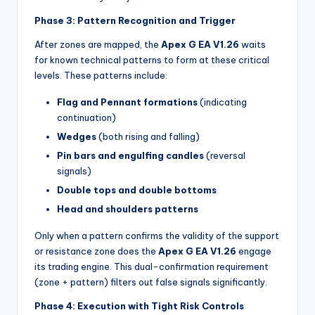
Phase 3: Pattern Recognition and Trigger
After zones are mapped, the
Apex G EA V1.26
waits
for known technical patterns to form at these critical
levels. These patterns include:
Flag and Pennant formations
(indicating
continuation)
Wedges
(both rising and falling)
Pin bars and engulfing candles
(reversal
signals)
Double tops and double bottoms
Head and shoulders patterns
Only when a pattern confirms the validity of the support
or resistance zone does the
Apex G EA V1.26
engage
its trading engine. This dual-confirmation requirement
(zone + pattern) filters out false signals significantly.
Phase 4: Execution with Tight Risk Controls