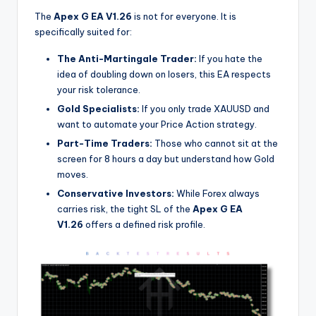
The
Apex G EA V1.26
is not for everyone. It is
specifically suited for:
The Anti-Martingale Trader:
If you hate the
idea of doubling down on losers, this EA respects
your risk tolerance.
Gold Specialists:
If you only trade XAUUSD and
want to automate your Price Action strategy.
Part-Time Traders:
Those who cannot sit at the
screen for 8 hours a day but understand how Gold
moves.
Conservative Investors:
While Forex always
carries risk, the tight SL of the
Apex G EA
V1.26
offers a defined risk profile.