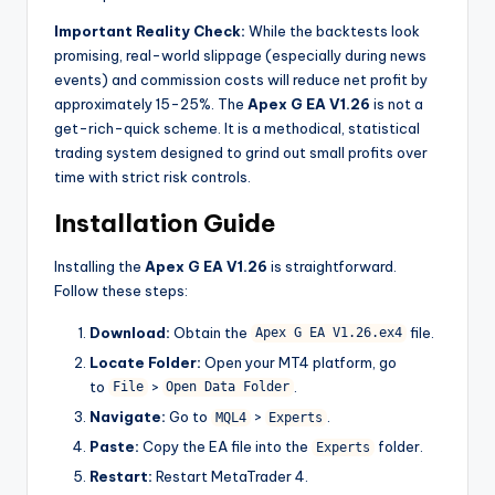
Important Reality Check:
While the backtests look
promising, real-world slippage (especially during news
events) and commission costs will reduce net profit by
approximately 15-25%. The
Apex G EA V1.26
is not a
get-rich-quick scheme. It is a methodical, statistical
trading system designed to grind out small profits over
time with strict risk controls.
Installation Guide
Installing the
Apex G EA V1.26
is straightforward.
Follow these steps:
Download:
Obtain the
file.
Apex G EA V1.26.ex4
Locate Folder:
Open your MT4 platform, go
to
>
.
File
Open Data Folder
Navigate:
Go to
>
.
MQL4
Experts
Paste:
Copy the EA file into the
folder.
Experts
Restart:
Restart MetaTrader 4.