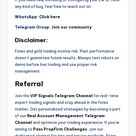
any kind of bug, feel free to reach out on:
WhatsApp:
Click here
Telegram Group:
Join our community
Disclaimer:
Forex and gold trading involve risk. Past performance
doesn’t guarantee future results. Always test robots on
demo before live trading and use proper risk
management.
Referral
Join the
VIP Signals Telegram Channel
for real-time
expert trading signals and stay ahead in the forex
market. Get personalized strategies by becoming a part
of our
Real Account Management Telegram
Channel
and optimize your trading experience. If you’re
aiming to
Pass PropFirm Challenges
, join our
dedicated channel for tips and proven methods. Start