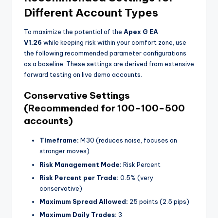
Different Account Types
To maximize the potential of the
Apex G EA
V1.26
while keeping risk within your comfort zone, use
the following recommended parameter configurations
as a baseline. These settings are derived from extensive
forward testing on live demo accounts.
Conservative Settings
(Recommended for
100−
100
−
500
accounts)
Timeframe:
M30 (reduces noise, focuses on
stronger moves)
Risk Management Mode:
Risk Percent
Risk Percent per Trade:
0.5% (very
conservative)
Maximum Spread Allowed:
25 points (2.5 pips)
Maximum Daily Trades:
3