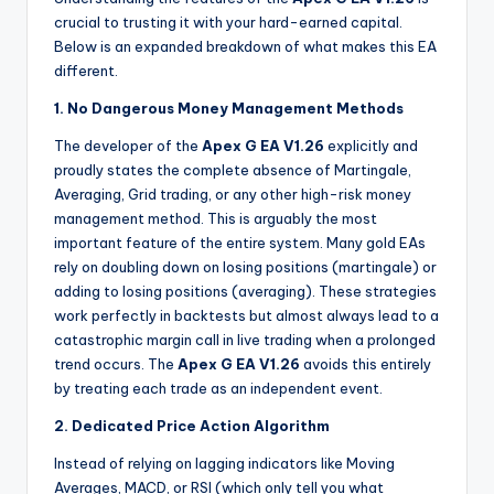
crucial to trusting it with your hard-earned capital.
Below is an expanded breakdown of what makes this EA
different.
1. No Dangerous Money Management Methods
The developer of the
Apex G EA V1.26
explicitly and
proudly states the complete absence of Martingale,
Averaging, Grid trading, or any other high-risk money
management method. This is arguably the most
important feature of the entire system. Many gold EAs
rely on doubling down on losing positions (martingale) or
adding to losing positions (averaging). These strategies
work perfectly in backtests but almost always lead to a
catastrophic margin call in live trading when a prolonged
trend occurs. The
Apex G EA V1.26
avoids this entirely
by treating each trade as an independent event.
2. Dedicated Price Action Algorithm
Instead of relying on lagging indicators like Moving
Averages, MACD, or RSI (which only tell you what