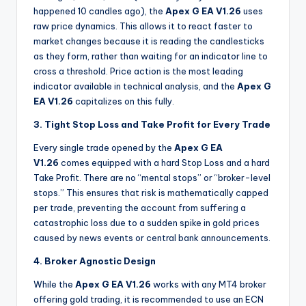
happened 10 candles ago), the
Apex G EA V1.26
uses
raw price dynamics. This allows it to react faster to
market changes because it is reading the candlesticks
as they form, rather than waiting for an indicator line to
cross a threshold. Price action is the most leading
indicator available in technical analysis, and the
Apex G
EA V1.26
capitalizes on this fully.
3. Tight Stop Loss and Take Profit for Every Trade
Every single trade opened by the
Apex G EA
V1.26
comes equipped with a hard Stop Loss and a hard
Take Profit. There are no “mental stops” or “broker-level
stops.” This ensures that risk is mathematically capped
per trade, preventing the account from suffering a
catastrophic loss due to a sudden spike in gold prices
caused by news events or central bank announcements.
4. Broker Agnostic Design
While the
Apex G EA V1.26
works with any MT4 broker
offering gold trading, it is recommended to use an ECN