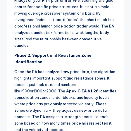
Friday) on your MT4 platform or VPS, scanning the gold
charts for specific price structures. It is not a simple
moving average crossover system or a basic RSI
divergence finder. Instead, it “sees” the chart much like
a professional human price action trader would. The EA
analyzes candlestick formations, wick lengths, body
sizes, and the relationship between consecutive
candles.
Phase 2: Support and Resistance Zone
Identification
Once the EA has analyzed raw price data, the algorithm
highlights important support and resistance zones. It
doesn’t just look at round numbers
like
1900or
1900
or
2000. The
Apex G EA V1.26
identifies
consolidation zones, order blocks, and liquidity levels
where price has previously reacted violently. These
zones are dynamic – they adjust as new price data
comes in. The EA assigns a “strength score” to each
zone based on how many times price has respected it
and the velocity of rejections.