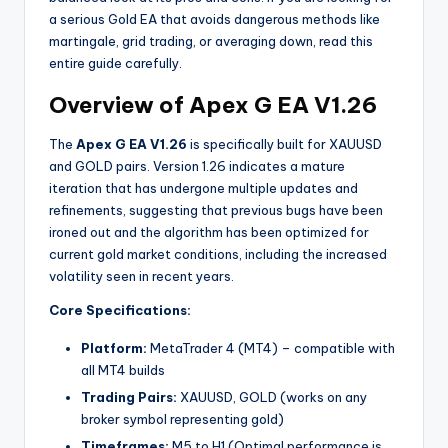
a serious Gold EA that avoids dangerous methods like
martingale, grid trading, or averaging down, read this
entire guide carefully.
Overview of Apex G EA V1.26
The
Apex G EA V1.26
is specifically built for XAUUSD
and GOLD pairs. Version 1.26 indicates a mature
iteration that has undergone multiple updates and
refinements, suggesting that previous bugs have been
ironed out and the algorithm has been optimized for
current gold market conditions, including the increased
volatility seen in recent years.
Core Specifications:
Platform:
MetaTrader 4 (MT4) – compatible with
all MT4 builds
Trading Pairs:
XAUUSD, GOLD (works on any
broker symbol representing gold)
Timeframes:
M5 to H1 (Optimal performance is