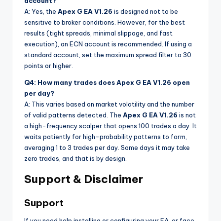
account?
A: Yes, the
Apex G EA V1.26
is designed not to be
sensitive to broker conditions. However, for the best
results (tight spreads, minimal slippage, and fast
execution), an ECN account is recommended. If using a
standard account, set the maximum spread filter to 30
points or higher.
Q4: How many trades does Apex G EA V1.26 open
per day?
A: This varies based on market volatility and the number
of valid patterns detected. The
Apex G EA V1.26
is not
a high-frequency scalper that opens 100 trades a day. It
waits patiently for high-probability patterns to form,
averaging 1 to 3 trades per day. Some days it may take
zero trades, and that is by design.
Support & Disclaimer
Support
If you need help installing or configuring your EA, or face