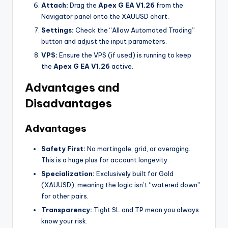
Attach:
Drag the
Apex G EA V1.26
from the
Navigator panel onto the XAUUSD chart.
Settings:
Check the “Allow Automated Trading”
button and adjust the input parameters.
VPS:
Ensure the VPS (if used) is running to keep
the
Apex G EA V1.26
active.
Advantages and
Disadvantages
Advantages
Safety First:
No martingale, grid, or averaging.
This is a huge plus for account longevity.
Specialization:
Exclusively built for Gold
(XAUUSD), meaning the logic isn’t “watered down”
for other pairs.
Transparency:
Tight SL and TP mean you always
know your risk.