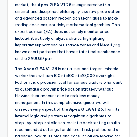
market, the
Apex G EA V1.26
is engineered with a
distinct and disciplined philosophy: use raw price action
and advanced pattern recognition techniques to make
trading decisions, not risky mathematical gambles. This
expert advisor (EA) does not simply monitor price.
Instead, it actively analyzes charts, highlighting
important support and resistance zones and identifying
known chart patterns that have statistical significance
on the XAUUSD pair.
The
Apex G EA V1.26
is not a “set and forget” miracle
worker that will turn
100into
100
in
t
o
10,000 overnight.
Rather, it is a precision tool for serious traders who want
to automate a proven price action strategy without
blowing their account due to reckless money
management. In this comprehensive guide, we will
dissect every aspect of the
Apex G EA V1.26
, from its
internal logic and pattern recognition algorithms to
step-by-step installation, realistic backtesting results,
recommended settings for different risk profiles, and a
balanced look at its pros and cons. If you are looking for