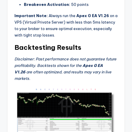
Breakeven Activation:
50 points
Important Note:
Always run the
Apex G EA V1.26
on a
VPS (Virtual Private Server) with less than 5ms latency
to your broker to ensure optimal execution, especially
with tight stop losses.
Backtesting Results
Disclaimer: Past performance does not guarantee future
profitability. Backtests shown for the
Apex G EA
V1.26
are often optimized, and results may vary in live
markets.