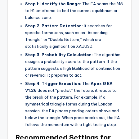
Step 1: Identify the Range:
The EA scans the M5
to H1 timeframe to find the current equilibrium or
balance zone.
Step 2: Pattern Detection:
It searches for
specific formations, such as an “Ascending
Triangle” or “Double Bottom,” which are
statistically significant on XAUUSD.
Step 3: Probability Calculation:
The algorithm
assigns a probability score to the pattern. If the
pattern suggests a high likelihood of continuation
or reversal, it prepares to act.
Step 4: Trigger Execution:
The
Apex G EA
V1.26
does not “predict” the future; it reacts to
the break of the pattern. For example, if a
symmetrical triangle forms during the London
session, the EA places pending orders above and
below the triangle. When price breaks out, the EA
follows the momentum with a tight trailing stop.
Recommended Settings for