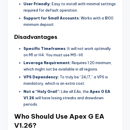
User Friendly:
Easy to install with minimal settings
required for default operation.
Support for Small Accounts:
Works with a $100
minimum deposit.
Disadvantages
Specific Timeframes:
It will not work optimally
on M1 or H4. You must use M5-H1.
Leverage Requirement:
Requires 1:20 minimum,
which might not be available in all regions.
VPS Dependency:
To truly be “24/7,” a VPS is
mandatory, which is an extra cost.
Not a “Holy Grail”:
Like all EAs, the
Apex G EA
V1.26
will have losing streaks and drawdown
periods.
Who Should Use Apex G EA
V1.26?