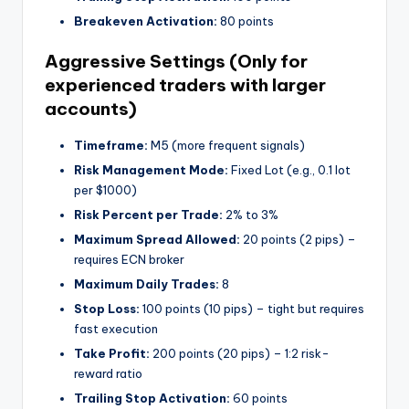
Breakeven Activation:
80 points
Aggressive Settings (Only for
experienced traders with larger
accounts)
Timeframe:
M5 (more frequent signals)
Risk Management Mode:
Fixed Lot (e.g., 0.1 lot
per $1000)
Risk Percent per Trade:
2% to 3%
Maximum Spread Allowed:
20 points (2 pips) –
requires ECN broker
Maximum Daily Trades:
8
Stop Loss:
100 points (10 pips) – tight but requires
fast execution
Take Profit:
200 points (20 pips) – 1:2 risk-
reward ratio
Trailing Stop Activation:
60 points