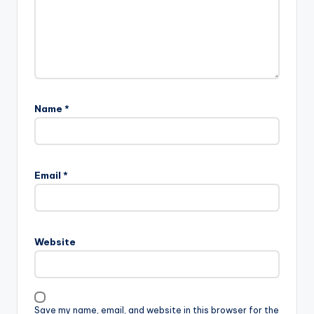
Name
*
Email
*
Website
Save my name, email, and website in this browser for the