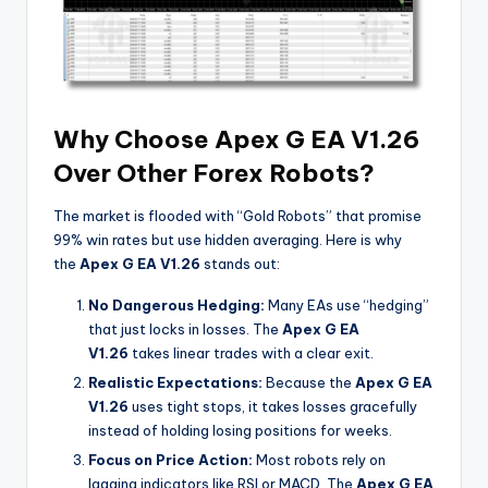
Why Choose Apex G EA V1.26
Over Other Forex Robots?
The market is flooded with “Gold Robots” that promise
99% win rates but use hidden averaging. Here is why
the
Apex G EA V1.26
stands out:
No Dangerous Hedging:
Many EAs use “hedging”
that just locks in losses. The
Apex G EA
V1.26
takes linear trades with a clear exit.
Realistic Expectations:
Because the
Apex G EA
V1.26
uses tight stops, it takes losses gracefully
instead of holding losing positions for weeks.
Focus on Price Action:
Most robots rely on
lagging indicators like RSI or MACD. The
Apex G EA