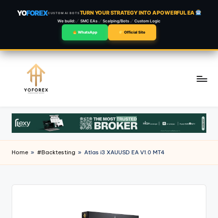
YO
FOREX
TURN YOUR STRATEGY INTO A POWERFUL EA
CUSTOM AI BOTS
We build:
SMC EAs
Scalping/Bots
Custom Logic
WhatsApp
Official Site
Skip
to
content
Home
»
#Backtesting
»
Atlas i3 XAUUSD EA V1.0 MT4