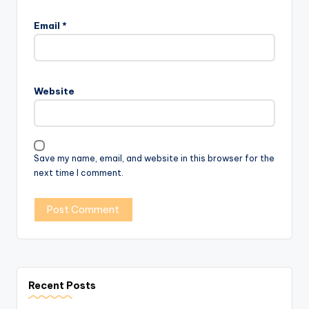
Email
*
Website
Save my name, email, and website in this browser for the
next time I comment.
Recent Posts