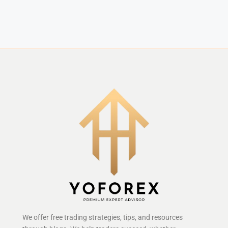
We offer free trading strategies, tips, and resources