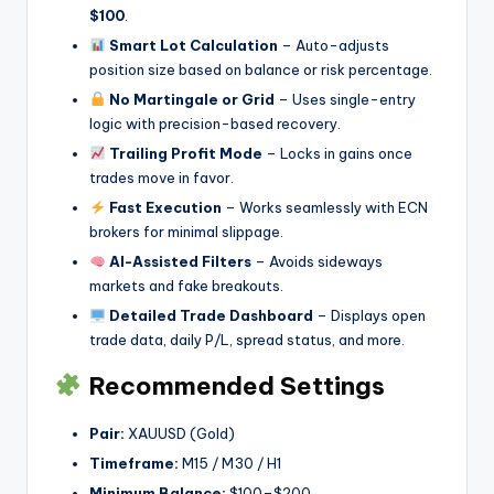
$100
.
Smart Lot Calculation
– Auto-adjusts
position size based on balance or risk percentage.
No Martingale or Grid
– Uses single-entry
logic with precision-based recovery.
Trailing Profit Mode
– Locks in gains once
trades move in favor.
Fast Execution
– Works seamlessly with ECN
brokers for minimal slippage.
AI-Assisted Filters
– Avoids sideways
markets and fake breakouts.
Detailed Trade Dashboard
– Displays open
trade data, daily P/L, spread status, and more.
Recommended Settings
Pair:
XAUUSD (Gold)
Timeframe:
M15 / M30 / H1
Minimum Balance:
$100–$200