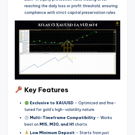
reaching the daily loss or profit threshold, ensuring
compliance with strict capital preservation rules.
Key Features
Exclusive to XAUUSD
– Optimized and fine-
tuned for gold’s high-volatility nature.
Multi-Timeframe Compatibility
– Works
best on
M15, M30, and H1
charts.
Low Minimum Deposit
– Starts from just