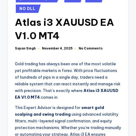
NO DLL
Atlas i3 XAUUSD EA
V1.0 MT4
Sayan Singh
No Comments
November 4, 2025
Gold trading has always been one of the most volatile
yet profitable markets in forex. With price fluctuations
of hundreds of pips in a single day, traders need a
reliable system that can react instantly and manage risk
with precision. That’s exactly where
Atlas i3 XAUUSD
EA V1.0 MT4
comes in.
This Expert Advisor is designed for
smart gold
scalping and swing trading
using advanced volatility
filters, multi-layered signal confirmation, and equity
protection mechanisms. Whether you’re trading manually
or automating your strategy, Atlas i3 EA ensures