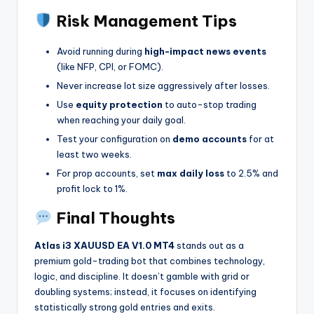
Risk Management Tips
Avoid running during
high-impact news events
(like NFP, CPI, or FOMC).
Never increase lot size aggressively after losses.
Use
equity protection
to auto-stop trading
when reaching your daily goal.
Test your configuration on
demo accounts
for at
least two weeks.
For prop accounts, set
max daily loss
to 2.5% and
profit lock to 1%.
Final Thoughts
Atlas i3 XAUUSD EA V1.0 MT4
stands out as a
premium gold-trading bot that combines technology,
logic, and discipline. It doesn’t gamble with grid or
doubling systems; instead, it focuses on identifying
statistically strong gold entries and exits.