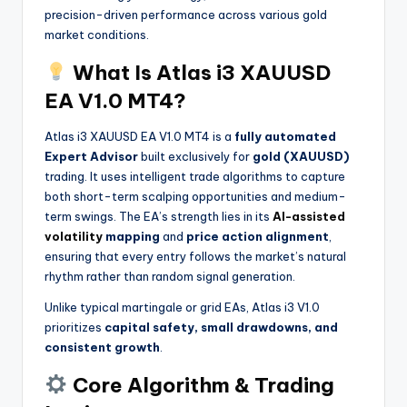
precision-driven performance across various gold
market conditions.
What Is Atlas i3 XAUUSD
EA V1.0 MT4?
Atlas i3 XAUUSD EA V1.0 MT4 is a
fully automated
Expert Advisor
built exclusively for
gold (XAUUSD)
trading. It uses intelligent trade algorithms to capture
both short-term scalping opportunities and medium-
term swings. The EA’s strength lies in its
AI-assisted
volatility
mapping
and
price action alignment
,
ensuring that every entry follows the market’s natural
rhythm rather than random signal generation.
Unlike typical martingale or grid EAs, Atlas i3 V1.0
prioritizes
capital safety, small drawdowns, and
consistent growth
.
Core Algorithm & Trading