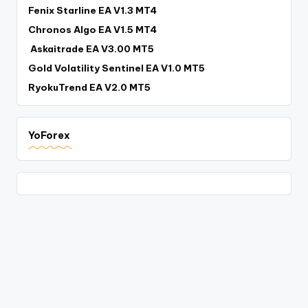
Fenix Starline EA V1.3 MT4
Chronos Algo EA V1.5 MT4
Askaitrade EA V3.00 MT5
Gold Volatility Sentinel EA V1.0 MT5
RyokuTrend EA V2.0 MT5
YoForex