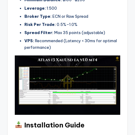
Leverage:
1:500
Broker Type:
ECN or Raw Spread
Risk Per Trade:
0.5%–1.0%
Spread Filter:
Max 35 points (adjustable)
VPS:
Recommended (Latency < 30ms for optimal
performance)
Installation Guide