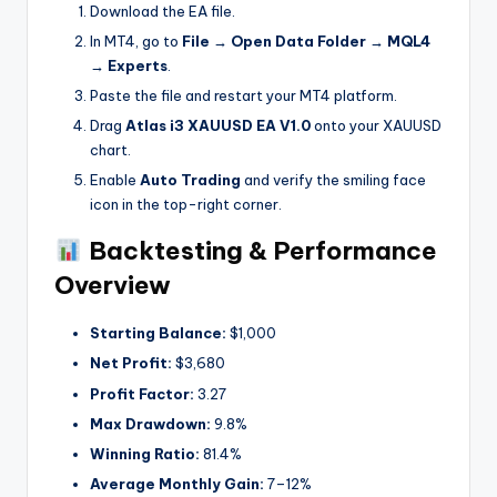
Download the EA file.
In MT4, go to
File → Open Data Folder → MQL4
→ Experts
.
Paste the file and restart your MT4 platform.
Drag
Atlas i3 XAUUSD EA V1.0
onto your XAUUSD
chart.
Enable
Auto Trading
and verify the smiling face
icon in the top-right corner.
Backtesting & Performance
Overview
Starting Balance:
$1,000
Net Profit:
$3,680
Profit Factor:
3.27
Max Drawdown:
9.8%
Winning Ratio:
81.4%
Average Monthly Gain:
7–12%