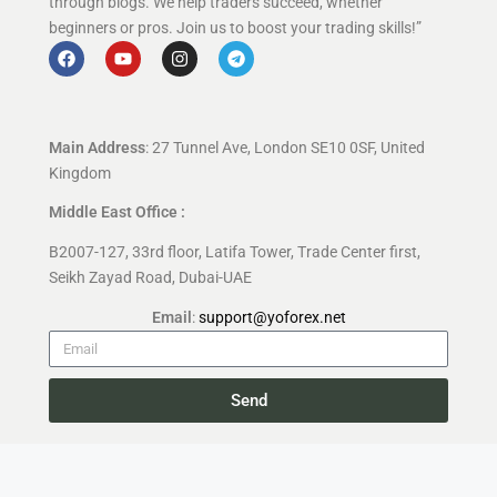
through blogs. We help traders succeed, whether
beginners or pros. Join us to boost your trading skills!”
Main Address
: 27 Tunnel Ave, London SE10 0SF, United
Kingdom
Middle East Office :
B2007-127, 33rd floor, Latifa Tower, Trade Center first,
Seikh Zayad Road, Dubai-UAE
Email
:
support@yoforex.net
Send