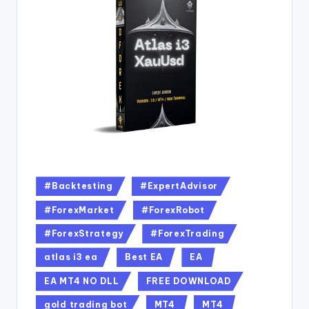
#Backtesting
#ExpertAdvisor
#ForexMarket
#ForexRobot
#ForexStrategy
#ForexTrading
atlas i3 ea
Best EA
EA
EA MT4 NO DLL
FREE DOWNLOAD
gold trading bot
MT4
MT4