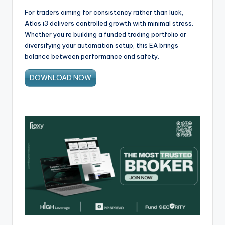
For traders aiming for consistency rather than luck,
Atlas i3 delivers controlled growth with minimal stress.
Whether you’re building a funded trading portfolio or
diversifying your automation setup, this EA brings
balance between performance and safety.
DOWNLOAD NOW