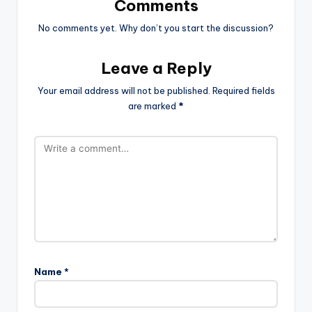
Comments
No comments yet. Why don’t you start the discussion?
Leave a Reply
Your email address will not be published.
Required fields
are marked
*
Name
*