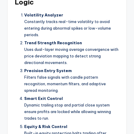
Logic
Volatility Analyzer
Constantly tracks real-time volatility to avoid
entering during abnormal spikes or low-volume
periods.
Trend Strength Recognition
Uses dual-layer moving average convergence with
price deviation mapping to detect strong
directional movements.
Precision Entry System
Filters false signals with candle pattern
recognition, momentum filters, and adaptive
spread monitoring.
Smart Exit Control
Dynamic trailing stop and partial close system
ensure profits are locked while allowing winning
trades to run.
Equity & Risk Control
Built-in equity protection halts trading after