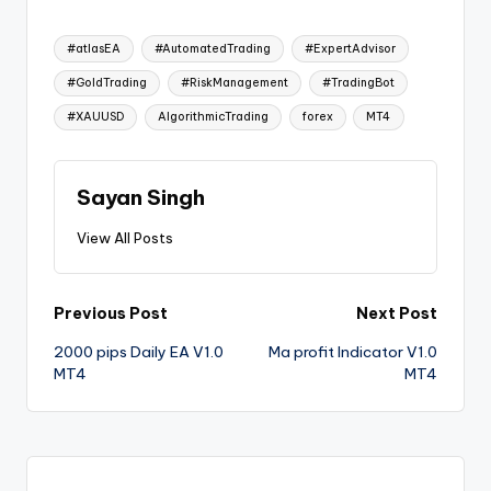
#atlasEA
#AutomatedTrading
#ExpertAdvisor
#GoldTrading
#RiskManagement
#TradingBot
#XAUUSD
AlgorithmicTrading
forex
MT4
Sayan Singh
View All Posts
Previous Post
Next Post
2000 pips Daily EA V1.0
Ma profit Indicator V1.0
MT4
MT4