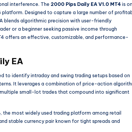
onal interference. The
2000 Pips Daily EA V1.0 MT4
is o
4
platform. Designed to capture a large number of profita
A blends algorithmic precision with user-friendly
trader or a beginner seeking passive income through
4 offers an effective, customizable, and performance-
ily EA
ed to identify intraday and swing trading setups based on
ns. It leverages a combination of price-action algorit
en multiple small-lot trades that compound into significant
4
, the most widely used trading platform among retail
id and stable currency pair known for tight spreads and