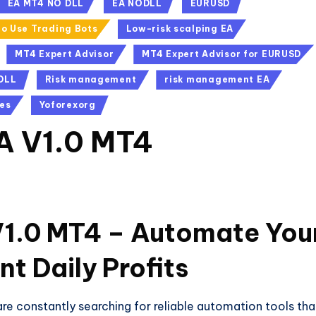
EA MT4 NO DLL
EA NODLL
EURUSD
o Use Trading Bots
Low-risk scalping EA
MT4 Expert Advisor
MT4 Expert Advisor for EURUSD
DLL
Risk management
risk management EA
es
Yoforexorg
EA V1.0 MT4
V1.0 MT4 – Automate You
nt Daily Profits
 are constantly searching for reliable automation tools tha