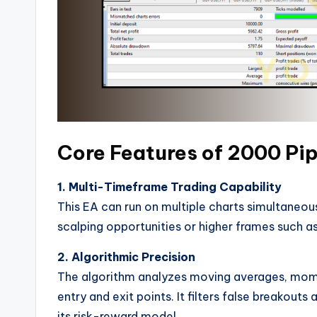
Core Features of 2000 Pip
1. Multi-Timeframe Trading Capability
This EA can run on multiple charts simultaneous
scalping opportunities or higher frames such a
2. Algorithmic Precision
The algorithm analyzes moving averages, momen
entry and exit points. It filters false breakou
its risk-reward model.