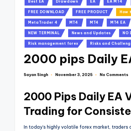
Best EA
Drawdown
EA
EA MT4
FREE DOWNLOAD
FREE PRODUCT
How t
MetaTrader 4
MT4
MT4
MT4 EA
NEW TERMINAL
News and Updates
NO 
Risk management forex
Risks and Challeng
2000 pips Daily 
Sayan Singh
November 3, 2025
No Comments
2000 Pips Daily EA 
Trading for Consiste
In today’s highly volatile forex market, traders