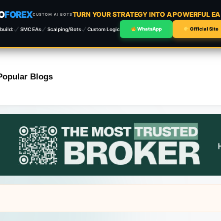
O
FOREX
TURN YOUR STRATEGY INTO A POWERFUL E
CUSTOM AI BOTS
build:
SMC EAs
Scalping/Bots
Custom Logic
WhatsApp
Official Site
Popular Blogs