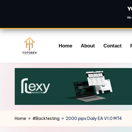
Y
We 
Skip
Home
About
Contact
to
content
Home
»
#Backtesting
»
2000 pips Daily EA V1.0 MT4