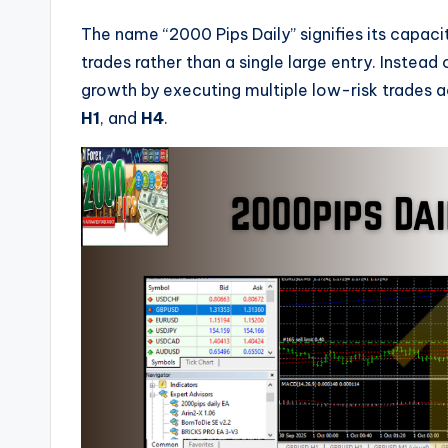
The name “2000 Pips Daily” signifies its capac
trades rather than a single large entry. Instead
growth by executing multiple low-risk trades
H1
, and
H4
.