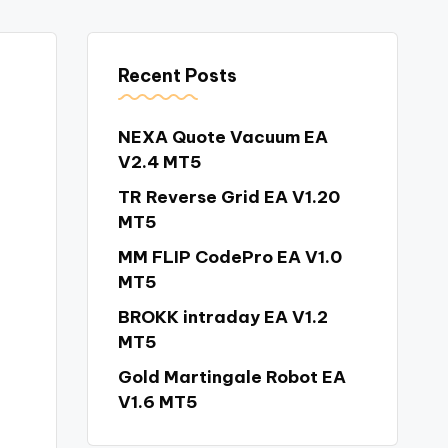
Recent Posts
NEXA Quote Vacuum EA
V2.4 MT5
TR Reverse Grid EA V1.20
MT5
MM FLIP CodePro EA V1.0
MT5
BROKK intraday EA V1.2
MT5
Gold Martingale Robot EA
V1.6 MT5