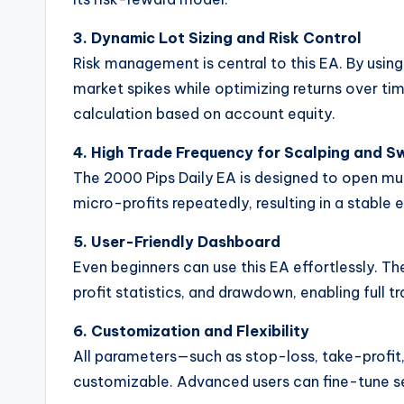
3. Dynamic Lot Sizing and Risk Control
Risk management is central to this EA. By using
market spikes while optimizing returns over tim
calculation based on account equity.
4. High Trade Frequency for Scalping and S
The 2000 Pips Daily EA is designed to open mul
micro-profits repeatedly, resulting in a stable 
5. User-Friendly Dashboard
Even beginners can use this EA effortlessly. Th
profit statistics, and drawdown, enabling full t
6. Customization and Flexibility
All parameters—such as stop-loss, take-profit,
customizable. Advanced users can fine-tune set