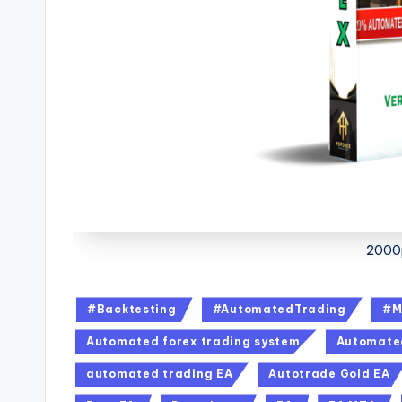
2000p
#Backtesting
#AutomatedTrading
#M
Automated forex trading system
Automated
automated trading EA
Autotrade Gold EA