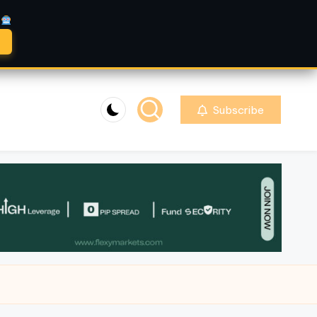
A
Subscribe