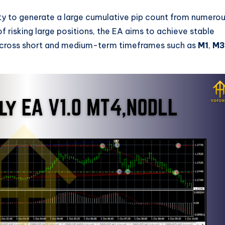
ity to generate a large cumulative pip count from numero
 of risking large positions, the EA aims to achieve stable
 across short and medium-term timeframes such as
M1
,
M3