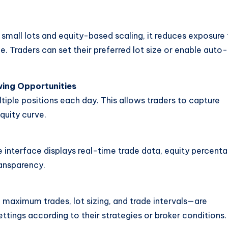
 small lots and equity-based scaling, it reduces exposure
e. Traders can set their preferred lot size or enable auto-
wing Opportunities
tiple positions each day. This allows traders to capture
equity curve.
e interface displays real-time trade data, equity percenta
ransparency.
 maximum trades, lot sizing, and trade intervals—are
tings according to their strategies or broker conditions.