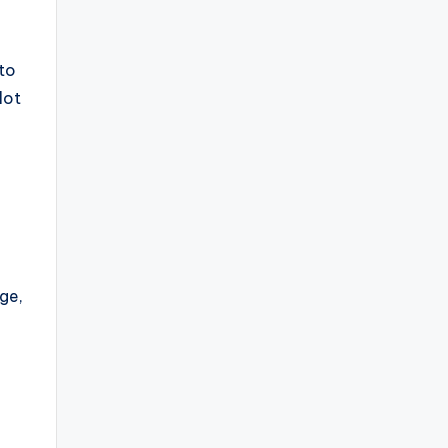
 to
lot
ge,