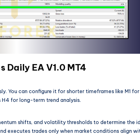
s Daily EA V1.0 MT4
ly. You can configure it for shorter timeframes like M1 for
s H4 for long-term trend analysis.
tum shifts, and volatility thresholds to determine the i
ts and executes trades only when market conditions align wi