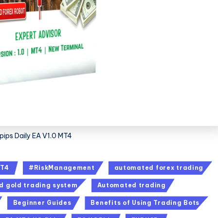
ips Daily EA V1.0 MT4
T4
#RiskManagement
automated forex trading
 gold trading system
Automated trading
Beginner Guides
Benefits of Using Trading Bots