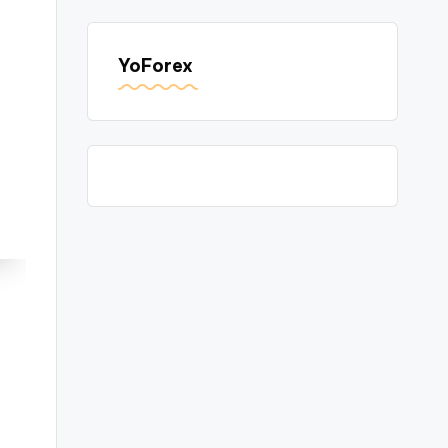
YoForex