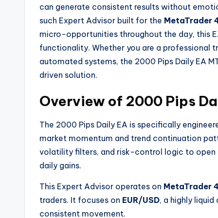
can generate consistent results without emoti
such Expert Advisor built for the
MetaTrader 
micro-opportunities throughout the day, this E
functionality. Whether you are a professional 
automated systems, the 2000 Pips Daily EA MT
driven solution.
Overview of 2000 Pips Da
The 2000 Pips Daily EA is specifically engineer
market momentum and trend continuation patter
volatility filters, and risk-control logic to op
daily gains.
This Expert Advisor operates on
MetaTrader 
traders. It focuses on
EUR/USD
, a highly liqu
consistent movement.