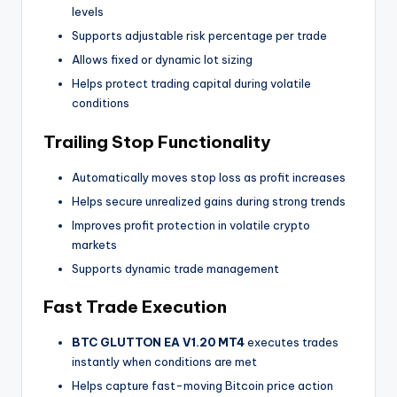
levels
Supports adjustable risk percentage per trade
Allows fixed or dynamic lot sizing
Helps protect trading capital during volatile
conditions
Trailing Stop Functionality
Automatically moves stop loss as profit increases
Helps secure unrealized gains during strong trends
Improves profit protection in volatile crypto
markets
Supports dynamic trade management
Fast Trade Execution
BTC GLUTTON EA V1.20 MT4
executes trades
instantly when conditions are met
Helps capture fast-moving Bitcoin price action