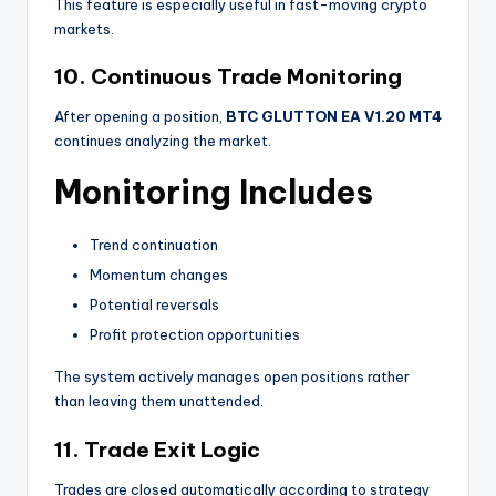
This feature is especially useful in fast-moving crypto
markets.
10. Continuous Trade Monitoring
After opening a position,
BTC GLUTTON EA V1.20 MT4
continues analyzing the market.
Monitoring Includes
Trend continuation
Momentum changes
Potential reversals
Profit protection opportunities
The system actively manages open positions rather
than leaving them unattended.
11. Trade Exit Logic
Trades are closed automatically according to strategy