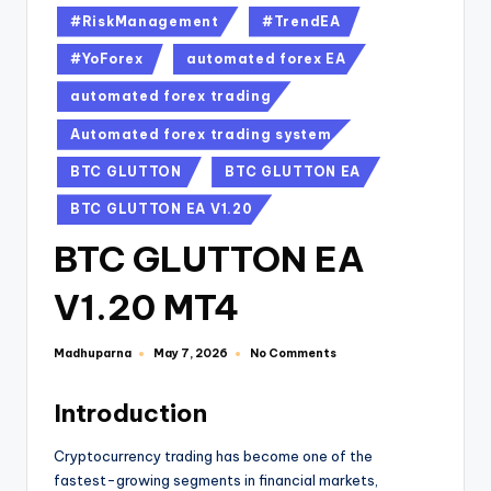
#RiskManagement
#TrendEA
#YoForex
automated forex EA
automated forex trading
Automated forex trading system
BTC GLUTTON
BTC GLUTTON EA
BTC GLUTTON EA V1.20
BTC GLUTTON EA
V1.20 MT4
Madhuparna
No Comments
May 7, 2026
Introduction
Cryptocurrency trading has become one of the
fastest-growing segments in financial markets,