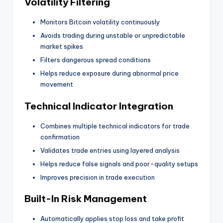
Volatility Filtering
Monitors Bitcoin volatility continuously
Avoids trading during unstable or unpredictable
market spikes
Filters dangerous spread conditions
Helps reduce exposure during abnormal price
movement
Technical Indicator Integration
Combines multiple technical indicators for trade
confirmation
Validates trade entries using layered analysis
Helps reduce false signals and poor-quality setups
Improves precision in trade execution
Built-In Risk Management
Automatically applies stop loss and take profit