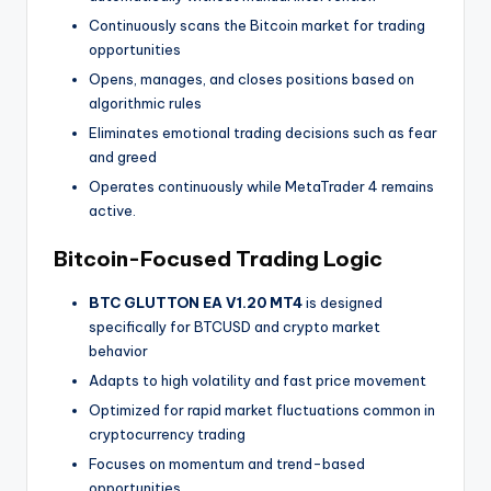
Continuously scans the Bitcoin market for trading
opportunities
Opens, manages, and closes positions based on
algorithmic rules
Eliminates emotional trading decisions such as fear
and greed
Operates continuously while MetaTrader 4 remains
active.
Bitcoin-Focused Trading Logic
BTC GLUTTON EA V1.20 MT4
is designed
specifically for BTCUSD and crypto market
behavior
Adapts to high volatility and fast price movement
Optimized for rapid market fluctuations common in
cryptocurrency trading
Focuses on momentum and trend-based
opportunities