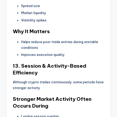
Spread size
Market liquidity
Volatility spikes
Why It Matters
Helps reduce poor trade entries during unstable
conditions
Improves execution quality
13. Session & Activity-Based
Efficiency
Although crypto trades continuously, some periods have
stronger activity.
Stronger Market Activity Often
Occurs During
London session overlap