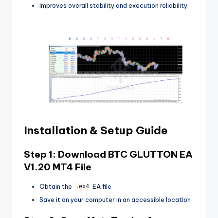
Improves overall stability and execution reliability.
Installation & Setup Guide
Step 1: Download
BTC GLUTTON EA
V1.20 MT4
File
Obtain the
EA file
.ex4
Save it on your computer in an accessible location