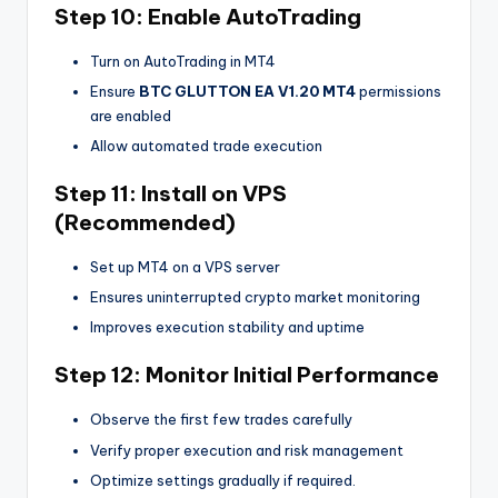
Step 10: Enable AutoTrading
Turn on AutoTrading in MT4
Ensure
BTC GLUTTON EA V1.20 MT4
permissions
are enabled
Allow automated trade execution
Step 11: Install on VPS
(Recommended)
Set up MT4 on a VPS server
Ensures uninterrupted crypto market monitoring
Improves execution stability and uptime
Step 12: Monitor Initial Performance
Observe the first few trades carefully
Verify proper execution and risk management
Optimize settings gradually if required.