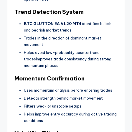
Trend Detection System
BTC GLUTTON EA V1.20 MT4
identifies bullish
and bearish market trends
Trades in the direction of dominant market
movement
Helps avoid low-probability countertrend
tradesImproves trade consistency during strong
momentum phases
Momentum Confirmation
Uses momentum analysis before entering trades
Detects strength behind market movement
Filters weak or unstable setups
Helps improve entry accuracy during active trading
conditions