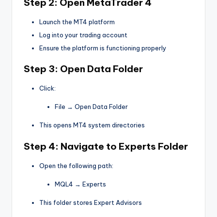
Step 2: Open MetaTrader 4
Launch the MT4 platform
Log into your trading account
Ensure the platform is functioning properly
Step 3: Open Data Folder
Click:
File → Open Data Folder
This opens MT4 system directories
Step 4: Navigate to Experts Folder
Open the following path:
MQL4 → Experts
This folder stores Expert Advisors