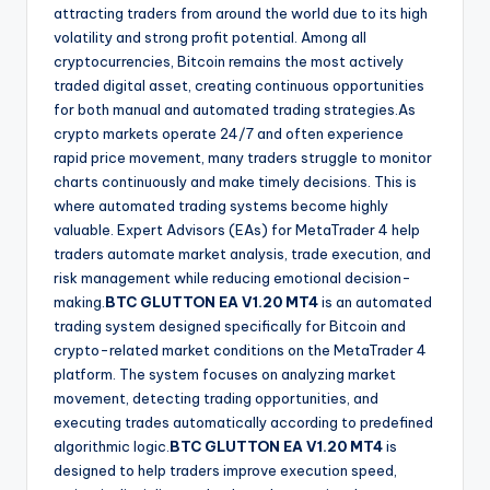
attracting traders from around the world due to its high
volatility and strong profit potential. Among all
cryptocurrencies, Bitcoin remains the most actively
traded digital asset, creating continuous opportunities
for both manual and automated trading strategies.As
crypto markets operate 24/7 and often experience
rapid price movement, many traders struggle to monitor
charts continuously and make timely decisions. This is
where automated trading systems become highly
valuable. Expert Advisors (EAs) for MetaTrader 4 help
traders automate market analysis, trade execution, and
risk management while reducing emotional decision-
making.
BTC GLUTTON EA V1.20 MT4
is an automated
trading system designed specifically for Bitcoin and
crypto-related market conditions on the MetaTrader 4
platform. The system focuses on analyzing market
movement, detecting trading opportunities, and
executing trades automatically according to predefined
algorithmic logic.
BTC GLUTTON EA V1.20 MT4
is
designed to help traders improve execution speed,