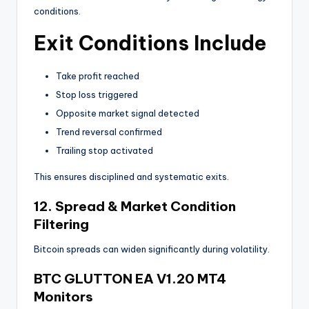
conditions.
Exit Conditions Include
Take profit reached
Stop loss triggered
Opposite market signal detected
Trend reversal confirmed
Trailing stop activated
This ensures disciplined and systematic exits.
12. Spread & Market Condition
Filtering
Bitcoin spreads can widen significantly during volatility.
BTC GLUTTON EA V1.20 MT4
Monitors