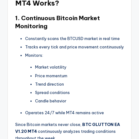
MT4
Works?
1. Continuous Bitcoin Market
Monitoring
Constantly scans the BTCUSD market in real time
Tracks every tick and price movement continuously
Monitors:
Market volatility
Price momentum
Trend direction
Spread conditions
Candle behavior
Operates 24/7 while MT4 remains active
Since Bitcoin markets never close,
BTC GLUTTON EA
V1.20 MT4
continuously analyzes trading conditions
throughout the week.