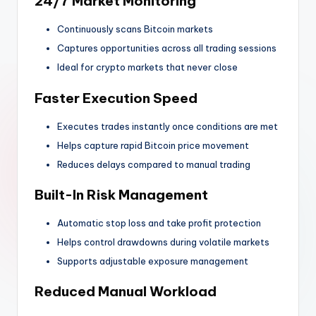
24/7 Market Monitoring
Continuously scans Bitcoin markets
Captures opportunities across all trading sessions
Ideal for crypto markets that never close
Faster Execution Speed
Executes trades instantly once conditions are met
Helps capture rapid Bitcoin price movement
Reduces delays compared to manual trading
Built-In Risk Management
Automatic stop loss and take profit protection
Helps control drawdowns during volatile markets
Supports adjustable exposure management
Reduced Manual Workload