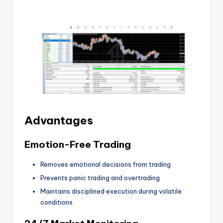
Advantages
Emotion-Free Trading
Removes emotional decisions from trading
Prevents panic trading and overtrading
Maintains disciplined execution during volatile
conditions