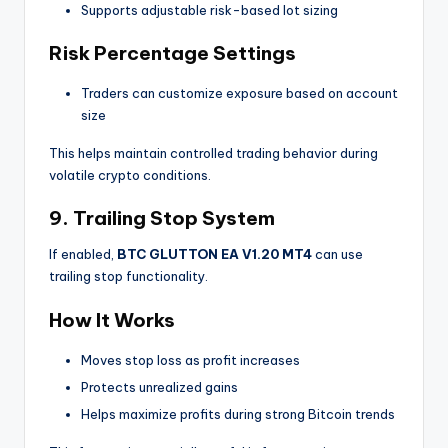
Supports adjustable risk-based lot sizing
Risk Percentage Settings
Traders can customize exposure based on account
size
This helps maintain controlled trading behavior during
volatile crypto conditions.
9. Trailing Stop System
If enabled,
BTC GLUTTON EA V1.20 MT4
can use
trailing stop functionality.
How It Works
Moves stop loss as profit increases
Protects unrealized gains
Helps maximize profits during strong Bitcoin trends