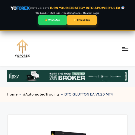
YO
FOREX
TURN YOUR STRATEGY INTO A POWERFUL EA
CUSTOM AI BOTS
We build:
SMC EAs
Scalping/Bots
Custom Logic
WhatsApp
Official Site
Skip
to
content
Home
»
#AutomatedTrading
»
BTC GLUTTON EA V1.20 MT4