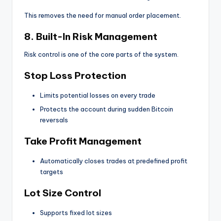
This removes the need for manual order placement.
8. Built-In Risk Management
Risk control is one of the core parts of the system.
Stop Loss Protection
Limits potential losses on every trade
Protects the account during sudden Bitcoin
reversals
Take Profit Management
Automatically closes trades at predefined profit
targets
Lot Size Control
Supports fixed lot sizes