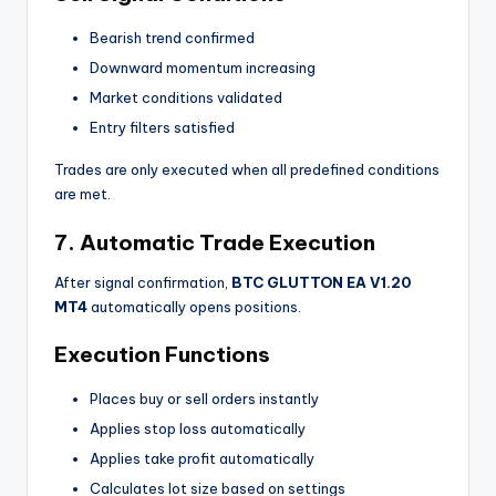
Bearish trend confirmed
Downward momentum increasing
Market conditions validated
Entry filters satisfied
Trades are only executed when all predefined conditions
are met.
7. Automatic Trade Execution
After signal confirmation,
BTC GLUTTON EA V1.20
MT4
automatically opens positions.
Execution Functions
Places buy or sell orders instantly
Applies stop loss automatically
Applies take profit automatically
Calculates lot size based on settings