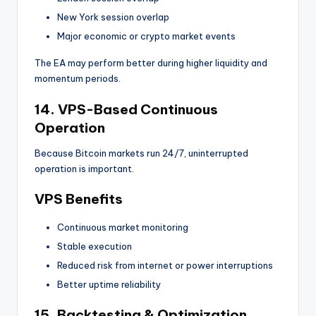
New York session overlap
Major economic or crypto market events
The EA may perform better during higher liquidity and
momentum periods.
14. VPS-Based Continuous
Operation
Because Bitcoin markets run 24/7, uninterrupted
operation is important.
VPS Benefits
Continuous market monitoring
Stable execution
Reduced risk from internet or power interruptions
Better uptime reliability
15. Backtesting & Optimization