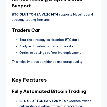
Support
BTC GLUTTON EA V1.20 MT4
supports MetaTrader 4
strategy testing features.
Traders Can
Test the strategy on historical BTC data
Analyze drawdowns and profitability
Optimize settings before live deployment
This helps improve confidence and setup quality.
Key Features
Fully Automated Bitcoin Trading
BTC GLUTTON EA V1.20 MT4
executes trades
automatically without manual intervention