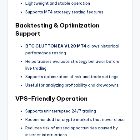
Lightweight and stable operation
Supports MT4 strategy testing features
Backtesting & Optimization
Support
BTC GLUTTON EA V1.20 MT4
allows historical
performance testing
Helps traders evaluate strategy behavior before
live trading
Supports optimization of risk and trade settings
Useful for analyzing profitability and drawdowns
VPS-Friendly Operation
Supports uninterrupted 24/7 trading
Recommended for crypto markets that never close
Reduces risk of missed opportunities caused by
internet interruptions