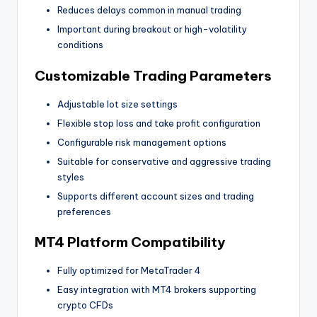
Reduces delays common in manual trading
Important during breakout or high-volatility
conditions
Customizable Trading Parameters
Adjustable lot size settings
Flexible stop loss and take profit configuration
Configurable risk management options
Suitable for conservative and aggressive trading
styles
Supports different account sizes and trading
preferences
MT4 Platform Compatibility
Fully optimized for MetaTrader 4
Easy integration with MT4 brokers supporting
crypto CFDs