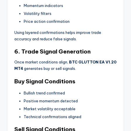
Momentum indicators
Volatility filters
Price action confirmation
Using layered confirmations helps improve trade
accuracy and reduce false signals.
6. Trade Signal Generation
Once market conditions align,
BTC GLUTTON EA V1.20
MT4
generates buy or sell signals.
Buy Signal Conditions
Bullish trend confirmed
Positive momentum detected
Market volatility acceptable
Technical confirmations aligned
Sell Signal Conditions