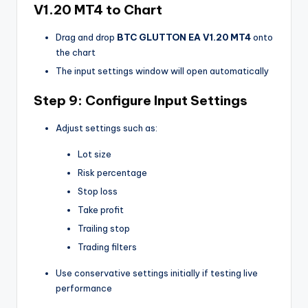
V1.20 MT4
to Chart
Drag and drop
BTC GLUTTON EA V1.20 MT4
onto
the chart
The input settings window will open automatically
Step 9: Configure Input Settings
Adjust settings such as:
Lot size
Risk percentage
Stop loss
Take profit
Trailing stop
Trading filters
Use conservative settings initially if testing live
performance