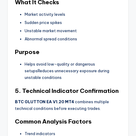
What It Checks
Market activity levels
Sudden price spikes
Unstable market movement
Abnormal spread conditions
Purpose
Helps avoid low-quality or dangerous
setupsReduces unnecessary exposure during
unstable conditions
5. Technical Indicator Confirmation
BTC GLUTTON EA V1.20 MT4
combines multiple
technical conditions before executing trades.
Common Analysis Factors
Trend indicators