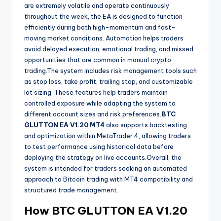
are extremely volatile and operate continuously
throughout the week, the EA is designed to function
efficiently during both high-momentum and fast-
moving market conditions. Automation helps traders
avoid delayed execution, emotional trading, and missed
opportunities that are common in manual crypto
trading.The system includes risk management tools such
as stop loss, take profit, trailing stop, and customizable
lot sizing. These features help traders maintain
controlled exposure while adapting the system to
different account sizes and risk preferences.
BTC
GLUTTON EA V1.20 MT4
also supports backtesting
and optimization within MetaTrader 4, allowing traders
to test performance using historical data before
deploying the strategy on live accounts.Overall, the
system is intended for traders seeking an automated
approach to Bitcoin trading with MT4 compatibility and
structured trade management.
How
BTC GLUTTON EA V1.20