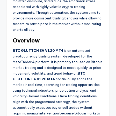
maintain discipline, and reduce the emotional stress
associated with highly volatile crypto trading
environments. Through automation, the system aims to
provide more consistent trading behavior while allowing
traders to participate in the market without monitoring
charts all day.
Overview
BTC GLUTTON EA V1.20 MT4
is an automated
cryptocurrency trading system developed for the
MetaTrader 4 platform. It is primarily focused on Bitcoin
market trading and is designed to react quickly to price
movement, volatility, and trend behavior.
BTC
GLUTTON EA V1.20 MT4
continuously scans the
market in real time, searching for trading opportunities
using technical indicators, price action analysis, and
volatility-based conditions. Once trading conditions
align with the programmed strategy, the system
automatically executes buy or sell trades without
requiring manual intervention.Because Bitcoin markets