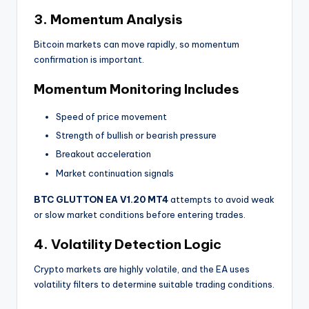
3. Momentum Analysis
Bitcoin markets can move rapidly, so momentum
confirmation is important.
Momentum Monitoring Includes
Speed of price movement
Strength of bullish or bearish pressure
Breakout acceleration
Market continuation signals
BTC GLUTTON EA V1.20 MT4
attempts to avoid weak
or slow market conditions before entering trades.
4. Volatility Detection Logic
Crypto markets are highly volatile, and the EA uses
volatility filters to determine suitable trading conditions.