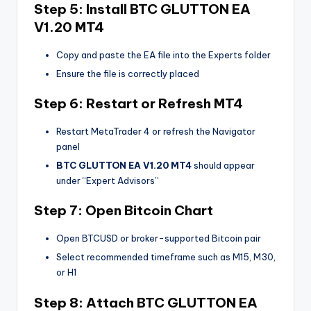
Step 5: Install
BTC GLUTTON EA
V1.20 MT4
Copy and paste the EA file into the Experts folder
Ensure the file is correctly placed
Step 6: Restart or Refresh MT4
Restart MetaTrader 4 or refresh the Navigator
panel
BTC GLUTTON EA V1.20 MT4
should appear
under “Expert Advisors”
Step 7: Open Bitcoin Chart
Open BTCUSD or broker-supported Bitcoin pair
Select recommended timeframe such as M15, M30,
or H1
Step 8: Attach
BTC GLUTTON EA