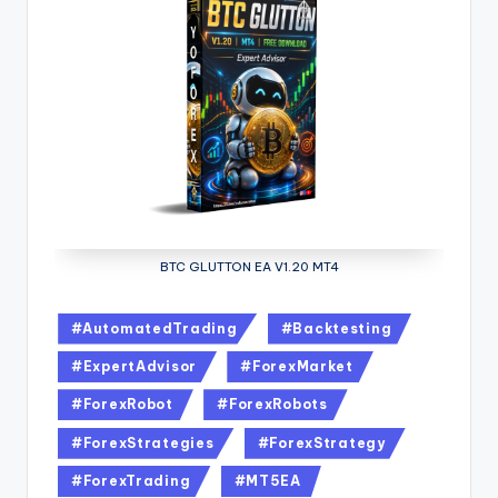
BTC GLUTTON EA V1.20 MT4
#AutomatedTrading
#Backtesting
#ExpertAdvisor
#ForexMarket
#ForexRobot
#ForexRobots
#ForexStrategies
#ForexStrategy
#ForexTrading
#MT5EA