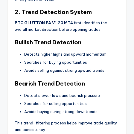
2. Trend Detection System
BTC GLUTTON EA V1.20 MT4
first identifies the
overall market direction before opening trades.
Bullish Trend Detection
Detects higher highs and upward momentum
Searches for buying opportunities
Avoids selling against strong upward trends
Bearish Trend Detection
Detects lower lows and bearish pressure
Searches for selling opportunities
Avoids buying during strong downtrends
This trend-filtering process helps improve trade quality
and consistency.