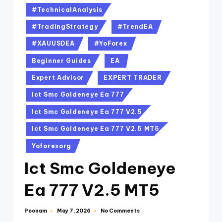
#TechnicalAnalysis
#TradingStrategy
#TrendEA
#XAUUSDEA
#YoForex
Beginner Guides
EA
Expert Advisor
EXPERT TRADER
Ict Smc Goldeneye Ea 777
Ict Smc Goldeneye Ea 777 V2.5
Ict Smc Goldeneye Ea 777 V2.5 MT5
Yoforexorg
Ict Smc Goldeneye
Ea 777 V2.5 MT5
Poonam
No Comments
May 7, 2026