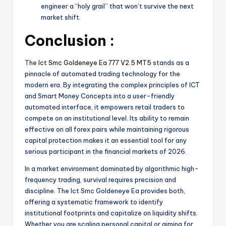
engineer a “holy grail” that won’t survive the next
market shift.
Conclusion :
The
Ict Smc Goldeneye Ea 777 V2.5 MT5
stands as a
pinnacle of automated trading technology for the
modern era. By integrating the complex principles of ICT
and Smart Money Concepts into a user-friendly
automated interface, it empowers retail traders to
compete on an institutional level. Its ability to remain
effective on all forex pairs while maintaining rigorous
capital protection makes it an essential tool for any
serious participant in the financial markets of 2026.
In a market environment dominated by algorithmic high-
frequency trading, survival requires precision and
discipline. The Ict Smc Goldeneye Ea provides both,
offering a systematic framework to identify
institutional footprints and capitalize on liquidity shifts.
Whether you are scaling personal capital or aiming for