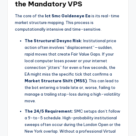
the Mandatory VPS
The core of the
Ict Smc Goldeneye Ea
is its real-time
market structure mapping. This process is
computationally intensive and time-sensitive.
The Structural Desync Risk:
Institutional price
action often involves “displacement”—sudden,
rapid moves that create Fair Value Gaps. If your
local computer loses power or your internet
connection “jitters” for even a few seconds, the
EA might miss the specific tick that confirms a
Market Structure Shift (MSS)
. This can lead to
the bot entering a trade late or, worse, failing to
manage a trailing stop-loss during a high-volatility
move.
The 24/5 Requirement:
SMC setups don’t follow
a 9-to-5 schedule. High-probability institutional
sweeps often occur during the London Open or the
New York overlap. Without a professional Virtual