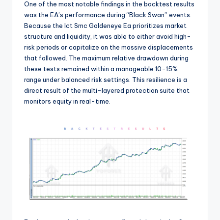
One of the most notable findings in the backtest results
was the EA’s performance during “Black Swan” events.
Because the Ict Smc Goldeneye Ea prioritizes market
structure and liquidity, it was able to either avoid high-
risk periods or capitalize on the massive displacements
that followed. The maximum relative drawdown during
these tests remained within a manageable 10-15%
range under balanced risk settings. This resilience is a
direct result of the multi-layered protection suite that
monitors equity in real-time.