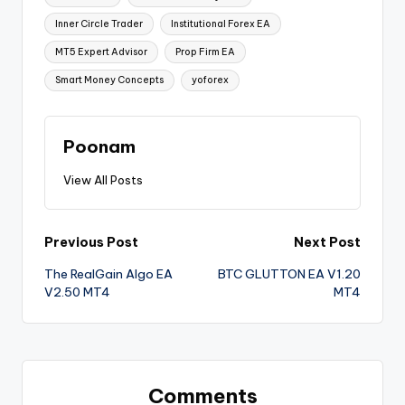
Inner Circle Trader
Institutional Forex EA
MT5 Expert Advisor
Prop Firm EA
Smart Money Concepts
yoforex
Poonam
View All Posts
Previous Post
Next Post
The RealGain Algo EA
BTC GLUTTON EA V1.20
V2.50 MT4
MT4
Comments