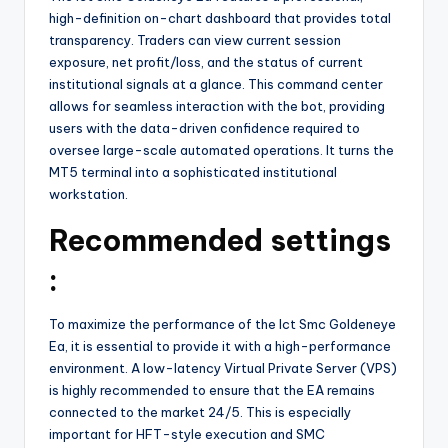
high-definition on-chart dashboard that provides total
transparency. Traders can view current session
exposure, net profit/loss, and the status of current
institutional signals at a glance. This command center
allows for seamless interaction with the bot, providing
users with the data-driven confidence required to
oversee large-scale automated operations. It turns the
MT5 terminal into a sophisticated institutional
workstation.
Recommended settings
:
To maximize the performance of the Ict Smc Goldeneye
Ea, it is essential to provide it with a high-performance
environment. A low-latency Virtual Private Server (VPS)
is highly recommended to ensure that the EA remains
connected to the market 24/5. This is especially
important for HFT-style execution and SMC