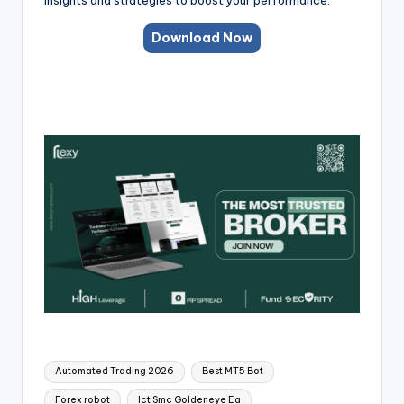
Download Now
Automated Trading 2026
Best MT5 Bot
Forex robot
Ict Smc Goldeneye Ea