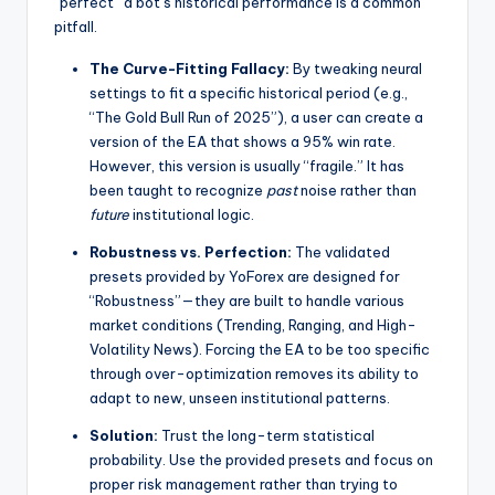
“perfect” a bot’s historical performance is a common
pitfall.
The Curve-Fitting Fallacy:
By tweaking neural
settings to fit a specific historical period (e.g.,
“The Gold Bull Run of 2025”), a user can create a
version of the EA that shows a 95% win rate.
However, this version is usually “fragile.” It has
been taught to recognize
past
noise rather than
future
institutional logic.
Robustness vs. Perfection:
The validated
presets provided by YoForex are designed for
“Robustness”—they are built to handle various
market conditions (Trending, Ranging, and High-
Volatility News). Forcing the EA to be too specific
through over-optimization removes its ability to
adapt to new, unseen institutional patterns.
Solution:
Trust the long-term statistical
probability. Use the provided presets and focus on
proper risk management rather than trying to