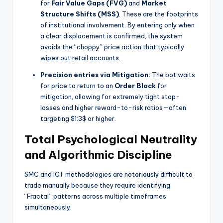
for
Fair Value Gaps (FVG)
and
Market
Structure Shifts (MSS)
. These are the footprints
of institutional involvement. By entering only when
a clear displacement is confirmed, the system
avoids the “choppy” price action that typically
wipes out retail accounts.
Precision entries via Mitigation:
The bot waits
for price to return to an
Order Block
for
mitigation, allowing for extremely tight stop-
losses and higher reward-to-risk ratios—often
targeting
$1:3$
or higher.
Total Psychological Neutrality
and Algorithmic Discipline
SMC and ICT methodologies are notoriously difficult to
trade manually because they require identifying
“Fractal” patterns across multiple timeframes
simultaneously.