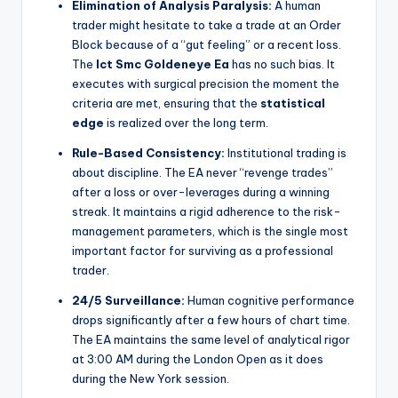
Elimination of Analysis Paralysis:
A human
trader might hesitate to take a trade at an Order
Block because of a “gut feeling” or a recent loss.
The
Ict Smc Goldeneye Ea
has no such bias. It
executes with surgical precision the moment the
criteria are met, ensuring that the
statistical
edge
is realized over the long term.
Rule-Based Consistency:
Institutional trading is
about discipline. The EA never “revenge trades”
after a loss or over-leverages during a winning
streak. It maintains a rigid adherence to the risk-
management parameters, which is the single most
important factor for surviving as a professional
trader.
24/5 Surveillance:
Human cognitive performance
drops significantly after a few hours of chart time.
The EA maintains the same level of analytical rigor
at 3:00 AM during the London Open as it does
during the New York session.