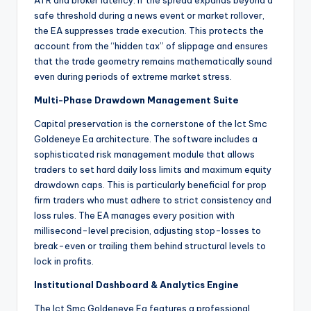
ATR and broker latency. If the spread expands beyond a
safe threshold during a news event or market rollover,
the EA suppresses trade execution. This protects the
account from the “hidden tax” of slippage and ensures
that the trade geometry remains mathematically sound
even during periods of extreme market stress.
Multi-Phase Drawdown Management Suite
Capital preservation is the cornerstone of the Ict Smc
Goldeneye Ea architecture. The software includes a
sophisticated risk management module that allows
traders to set hard daily loss limits and maximum equity
drawdown caps. This is particularly beneficial for prop
firm traders who must adhere to strict consistency and
loss rules. The EA manages every position with
millisecond-level precision, adjusting stop-losses to
break-even or trailing them behind structural levels to
lock in profits.
Institutional Dashboard & Analytics Engine
The Ict Smc Goldeneye Ea features a professional,