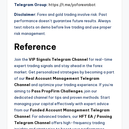
Telegram Group:
https://t.me/yoforexrobot
Disclaimer:
Forex and gold trading involve risk. Past
performance doesn’t guarantee future results. Always
test robots on demo before live trading and use proper
risk management.
Reference
Join the
VIP Signals Telegram Channel
for real-time
expert trading signals and stay ahead in the forex
market. Get personalized strategies by becoming a part
of our
Real Account Management Telegram
Channel
and optimize your trading experience. If you’re
aiming to
Pass PropFirm Challenges
, join our
dedicated channel for tips and proven methods. Start
managing your capital effectively with expert advice
from our
Funded Account Management Telegram
Channel
. For advanced traders, our
HFT EA / Passing
Telegram Channel
offers high-frequency trading
insights and strategies to boost your performance.