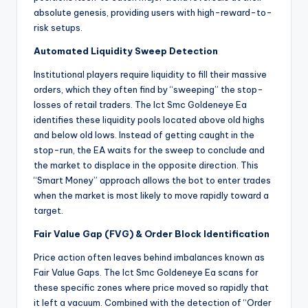
absolute genesis, providing users with high-reward-to-
risk setups.
Automated Liquidity Sweep Detection
Institutional players require liquidity to fill their massive
orders, which they often find by “sweeping” the stop-
losses of retail traders. The Ict Smc Goldeneye Ea
identifies these liquidity pools located above old highs
and below old lows. Instead of getting caught in the
stop-run, the EA waits for the sweep to conclude and
the market to displace in the opposite direction. This
“Smart Money” approach allows the bot to enter trades
when the market is most likely to move rapidly toward a
target.
Fair Value Gap (FVG) & Order Block Identification
Price action often leaves behind imbalances known as
Fair Value Gaps. The Ict Smc Goldeneye Ea scans for
these specific zones where price moved so rapidly that
it left a vacuum. Combined with the detection of “Order