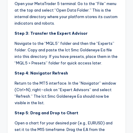
Open your MetaTrader 5 terminal. Go to the “File” menu
at the top and select “Open Data Folder.” This is the
internal directory where your platform stores its custom
indicators and robots.
Step 3: Transfer the Expert Advisor
Navigate to the “MQL5” folder and then the “Experts”
folder. Copy and paste the Ict Smc Goldeneye Ea file
into this directory. If you have presets, place them in the
“MQL5 > Presets” folder for quick access later.
Step 4: Navigator Refresh
Return to the MT5 interface. In the “Navigator” window
(Ctrl+N), right-click on “Expert Advisors” and select
“Refresh.” The Ict Smc Goldeneye Ea should now be
visible in the list.
Step 5: Drag and Drop to Chart
Open a chart for your desired pair (e.g., EURUSD) and
set it to the M15 timeframe. Drag the EA from the