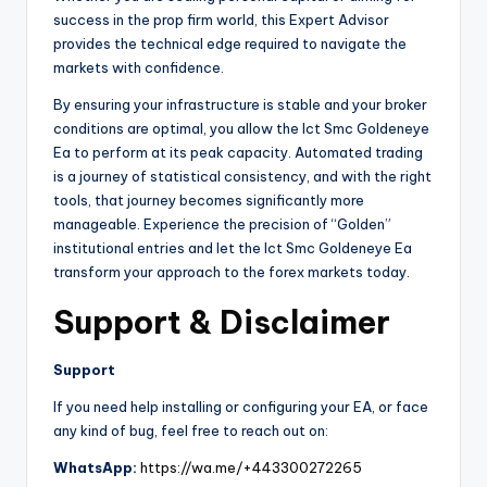
success in the prop firm world, this Expert Advisor
provides the technical edge required to navigate the
markets with confidence.
By ensuring your infrastructure is stable and your broker
conditions are optimal, you allow the Ict Smc Goldeneye
Ea to perform at its peak capacity. Automated trading
is a journey of statistical consistency, and with the right
tools, that journey becomes significantly more
manageable. Experience the precision of “Golden”
institutional entries and let the Ict Smc Goldeneye Ea
transform your approach to the forex markets today.
Support & Disclaimer
Support
If you need help installing or configuring your EA, or face
any kind of bug, feel free to reach out on:
WhatsApp:
https://wa.me/+443300272265