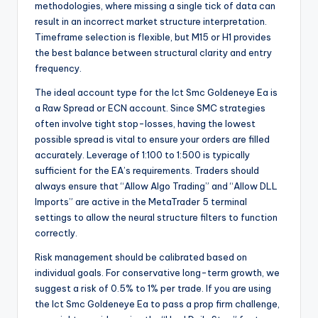
methodologies, where missing a single tick of data can
result in an incorrect market structure interpretation.
Timeframe selection is flexible, but M15 or H1 provides
the best balance between structural clarity and entry
frequency.
The ideal account type for the Ict Smc Goldeneye Ea is
a Raw Spread or ECN account. Since SMC strategies
often involve tight stop-losses, having the lowest
possible spread is vital to ensure your orders are filled
accurately. Leverage of 1:100 to 1:500 is typically
sufficient for the EA’s requirements. Traders should
always ensure that “Allow Algo Trading” and “Allow DLL
Imports” are active in the MetaTrader 5 terminal
settings to allow the neural structure filters to function
correctly.
Risk management should be calibrated based on
individual goals. For conservative long-term growth, we
suggest a risk of 0.5% to 1% per trade. If you are using
the Ict Smc Goldeneye Ea to pass a prop firm challenge,