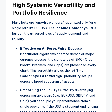
High Systemic Versatility and
Portfolio Resilience
Many bots are “one-hit wonders,” optimized only for a
single pair like EURUSD. The
Ict Smc Goldeneye Ea
is
built on the universal laws of supply, demand, and
liquidity.
Effective on All Forex Pairs:
Because
institutional algorithms operate across all major
currency crosses, the signatures of SMC (Order
Blocks, Breakers, and Gaps) are present on every
chart. This versatility allows the
Ict Smc
Goldeneye Ea
to find high-probability setups
across a broad spectrum of assets.
Smoothing the Equity Curve:
By diversifying
across multiple pairs (e.g., EURUSD, GBPJPY, and
Gold), you decouple your performance from a
single economy. If the USD is stagnant and ranging,
the EA can find trending institutional moves in the