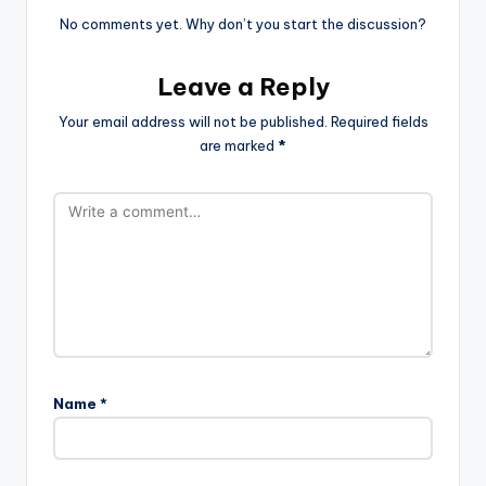
No comments yet. Why don’t you start the discussion?
Leave a Reply
Your email address will not be published.
Required fields
are marked
*
Name
*