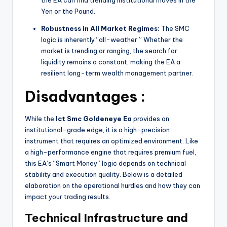
Yen or the Pound.
Robustness in All Market Regimes:
The SMC
logic is inherently “all-weather.” Whether the
market is trending or ranging, the search for
liquidity remains a constant, making the EA a
resilient long-term wealth management partner.
Disadvantages :
While the
Ict Smc Goldeneye Ea
provides an
institutional-grade edge, it is a high-precision
instrument that requires an optimized environment. Like
a high-performance engine that requires premium fuel,
this EA’s “Smart Money” logic depends on technical
stability and execution quality. Below is a detailed
elaboration on the operational hurdles and how they can
impact your trading results.
Technical Infrastructure and