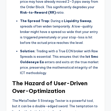
price may have already moved 2–3 pips away from
the Order Block. This significantly degrades your
Risk-to-Reward (RR)
ratio.
The Spread Trap:
During a
Liquidity Sweep
,
spreads often widen temporarily. A low-quality
broker might have a spread so wide that your entry
is triggered prematurely or your stop-loss is hit
before the actual price reaches the level.
Solution:
Trading with a True ECN broker with Raw
Spreads is essential. This ensures that the
Ict Smc
Goldeneye Ea
enters and exits at the true market
price, preserving the mathematical integrity of the
ICT methodology.
The Hazard of User-Driven
Over-Optimization
The MetaTrader 5 Strategy Tester is a powerful tool,
but it can be a double-edged sword. The temptation to