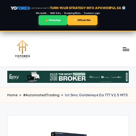
YO
FOREX
TURN YOUR STRATEGY INTO A POWERFUL EA
CUSTOM AI BOTS
We build:
SMC EAs
Scalping/Bots
Custom Logic
WhatsApp
Official Site
Skip
to
content
Home
»
#AutomatedTrading
»
Ict Smc Goldeneye Ea 777 V2.5 MT5