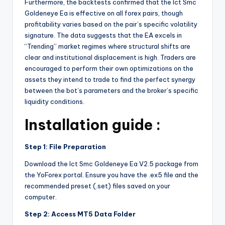
Furthermore, the backtests confirmed that the Ict Smc
Goldeneye Ea is effective on all forex pairs, though
profitability varies based on the pair’s specific volatility
signature. The data suggests that the EA excels in
“Trending” market regimes where structural shifts are
clear and institutional displacement is high. Traders are
encouraged to perform their own optimizations on the
assets they intend to trade to find the perfect synergy
between the bot’s parameters and the broker’s specific
liquidity conditions.
Installation guide :
Step 1: File Preparation
Download the Ict Smc Goldeneye Ea V2.5 package from
the YoForex portal. Ensure you have the .ex5 file and the
recommended preset (.set) files saved on your
computer.
Step 2: Access MT5 Data Folder