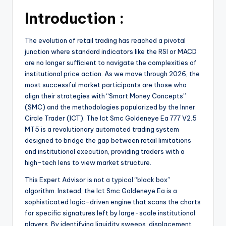
Introduction :
The evolution of retail trading has reached a pivotal
junction where standard indicators like the RSI or MACD
are no longer sufficient to navigate the complexities of
institutional price action. As we move through 2026, the
most successful market participants are those who
align their strategies with “Smart Money Concepts”
(SMC) and the methodologies popularized by the Inner
Circle Trader (ICT). The Ict Smc Goldeneye Ea 777 V2.5
MT5 is a revolutionary automated trading system
designed to bridge the gap between retail limitations
and institutional execution, providing traders with a
high-tech lens to view market structure.
This Expert Advisor is not a typical “black box”
algorithm. Instead, the Ict Smc Goldeneye Ea is a
sophisticated logic-driven engine that scans the charts
for specific signatures left by large-scale institutional
players. By identifying liquidity sweeps, displacement,