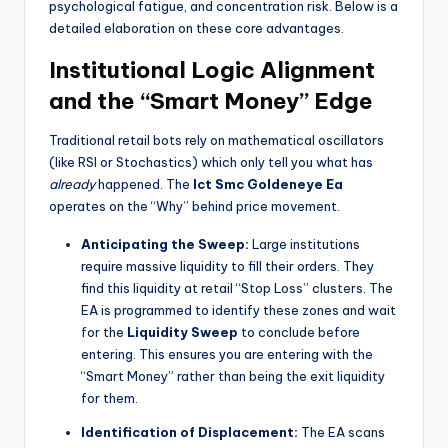
psychological fatigue, and concentration risk. Below is a
detailed elaboration on these core advantages.
Institutional Logic Alignment
and the “Smart Money” Edge
Traditional retail bots rely on mathematical oscillators
(like RSI or Stochastics) which only tell you what has
already
happened. The
Ict Smc Goldeneye Ea
operates on the “Why” behind price movement.
Anticipating the Sweep:
Large institutions
require massive liquidity to fill their orders. They
find this liquidity at retail “Stop Loss” clusters. The
EA is programmed to identify these zones and wait
for the
Liquidity Sweep
to conclude before
entering. This ensures you are entering with the
“Smart Money” rather than being the exit liquidity
for them.
Identification of Displacement:
The EA scans