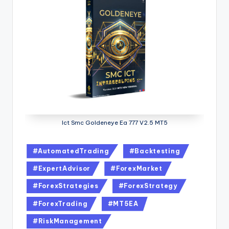
Ict Smc Goldeneye Ea 777 V2.5 MT5
#AutomatedTrading
#Backtesting
#ExpertAdvisor
#ForexMarket
#ForexStrategies
#ForexStrategy
#ForexTrading
#MT5EA
#RiskManagement