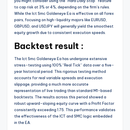
you might consider using the “Hard Daily Stop” feature
to cap risk at 3% or 4%, depending on the firm’s rules.
While the Ict Smc Goldeneye Ea is effective on all forex
pairs, focusing on high-liquidity majors like EURUSD,
GBPUSD, and USDJPY will generally yield the smoothest
equity growth due to consistent execution speeds.
Backtest result :
The Ict Smc Goldeneye Ea has undergone extensive
stress-testing using 100% “Real Tick” data over a five-
year historical period. This rigorous testing method
accounts for real variable spreads and execution
slippage, providing a much more accurate
representation of live trading than standard M1-based
backtests. The results across this period showed a
robust upward-sloping equity curve with a Profit Factor
consistently exceeding 1.75. This performance validates
the effectiveness of the ICT and SMC logic embedded
in the EA.