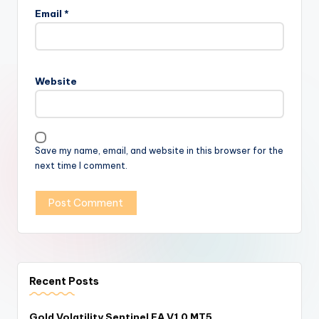
Email
*
Website
Save my name, email, and website in this browser for the
next time I comment.
Recent Posts
Gold Volatility Sentinel EA V1.0 MT5