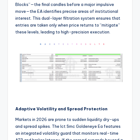
Blocks”—the final candles before a major impulsive
move—the EA identifies precise areas of institutional
interest. This dual-layer filtration system ensures that
entries are taken only when price returns to “mitigate”
these levels, leading to high-precision execution.
Adaptive Volatility and Spread Protection
Markets in 2026 are prone to sudden liquidity dry-ups
and spread spikes. The Ict Smc Goldeneye Ea features
an integrated volatility guard that monitors real-time