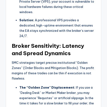
Private Server (VPS), your account is vulnerable to
local hardware failures during these critical
windows.
Solution:
A professional VPS provides a
dedicated, high-uptime environment that ensures
the EA stays synchronized with the broker’s server
24/7.
Broker Sensitivity: Latency
and Spread Dynamics
SMC strategies target precise institutional “Golden
Zones” (Order Blocks and Mitigation Blocks). The profit
margins of these trades can be thin if execution is not
flawless.
The “Golden Zone” Displacement:
If you use a
“Dealing Desk” or Market Maker broker, you may
experience “Requotes” or artificial slippage. In the
time it takes for a slow broker to fill your order, the