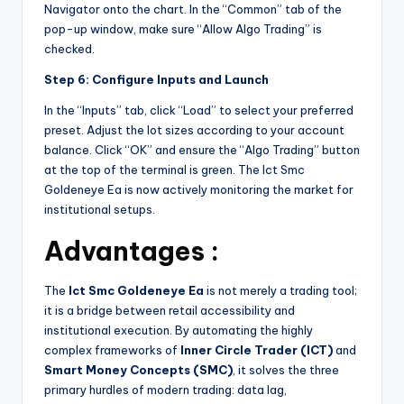
Navigator onto the chart. In the “Common” tab of the
pop-up window, make sure “Allow Algo Trading” is
checked.
Step 6: Configure Inputs and Launch
In the “Inputs” tab, click “Load” to select your preferred
preset. Adjust the lot sizes according to your account
balance. Click “OK” and ensure the “Algo Trading” button
at the top of the terminal is green. The Ict Smc
Goldeneye Ea is now actively monitoring the market for
institutional setups.
Advantages :
The
Ict Smc Goldeneye Ea
is not merely a trading tool;
it is a bridge between retail accessibility and
institutional execution. By automating the highly
complex frameworks of
Inner Circle Trader (ICT)
and
Smart Money Concepts (SMC)
, it solves the three
primary hurdles of modern trading: data lag,