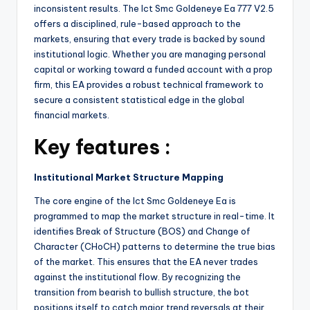
inconsistent results. The Ict Smc Goldeneye Ea 777 V2.5
offers a disciplined, rule-based approach to the
markets, ensuring that every trade is backed by sound
institutional logic. Whether you are managing personal
capital or working toward a funded account with a prop
firm, this EA provides a robust technical framework to
secure a consistent statistical edge in the global
financial markets.
Key features :
Institutional Market Structure Mapping
The core engine of the Ict Smc Goldeneye Ea is
programmed to map the market structure in real-time. It
identifies Break of Structure (BOS) and Change of
Character (CHoCH) patterns to determine the true bias
of the market. This ensures that the EA never trades
against the institutional flow. By recognizing the
transition from bearish to bullish structure, the bot
positions itself to catch major trend reversals at their