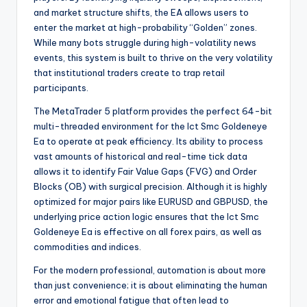
and market structure shifts, the EA allows users to
enter the market at high-probability “Golden” zones.
While many bots struggle during high-volatility news
events, this system is built to thrive on the very volatility
that institutional traders create to trap retail
participants.
The MetaTrader 5 platform provides the perfect 64-bit
multi-threaded environment for the Ict Smc Goldeneye
Ea to operate at peak efficiency. Its ability to process
vast amounts of historical and real-time tick data
allows it to identify Fair Value Gaps (FVG) and Order
Blocks (OB) with surgical precision. Although it is highly
optimized for major pairs like EURUSD and GBPUSD, the
underlying price action logic ensures that the Ict Smc
Goldeneye Ea is effective on all forex pairs, as well as
commodities and indices.
For the modern professional, automation is about more
than just convenience; it is about eliminating the human
error and emotional fatigue that often lead to