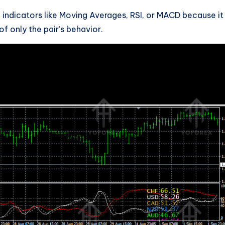
 indicators like Moving Averages, RSI, or MACD because it
f only the pair’s behavior.