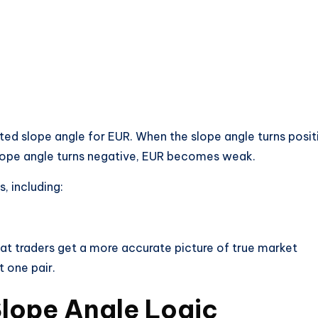
ed slope angle for EUR. When the slope angle turns posit
lope angle turns negative, EUR becomes weak.
, including:
at traders get a more accurate picture of true market
t one pair.
lope Angle Logic