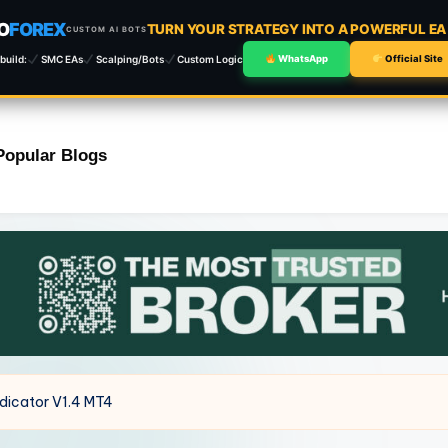
O
FOREX
TURN YOUR STRATEGY INTO A POWERFUL E
CUSTOM AI BOTS
build:
SMC EAs
Scalping/Bots
Custom Logic
WhatsApp
Official Site
Popular Blogs
ndicator V1.4 MT4