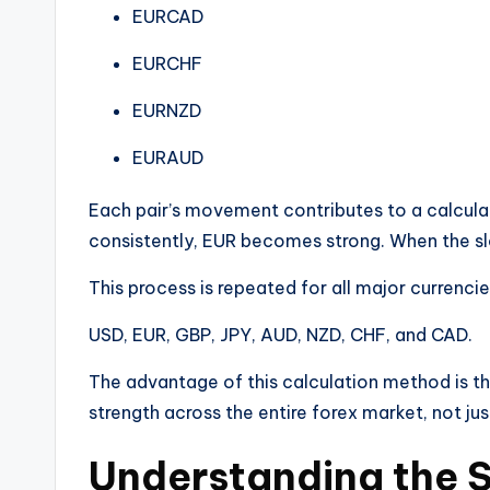
EURCAD
EURCHF
EURNZD
EURAUD
Each pair’s movement contributes to a calculat
consistently, EUR becomes strong. When the s
This process is repeated for all major currencies
USD, EUR, GBP, JPY, AUD, NZD, CHF, and CAD.
The advantage of this calculation method is th
strength across the entire forex market, not jus
Understanding the S