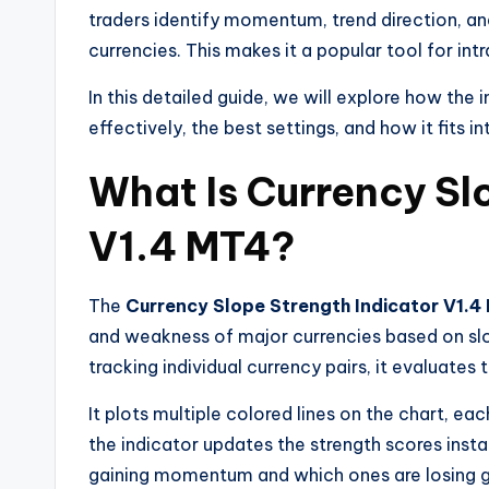
traders identify momentum, trend direction, an
currencies. This makes it a popular tool for int
In this detailed guide, we will explore how the 
effectively, the best settings, and how it fits i
What Is Currency Sl
V1.4 MT4?
The
Currency Slope Strength Indicator V1.4
and weakness of major currencies based on sl
tracking individual currency pairs, it evaluates
It plots multiple colored lines on the chart, ea
the indicator updates the strength scores insta
gaining momentum and which ones are losing g