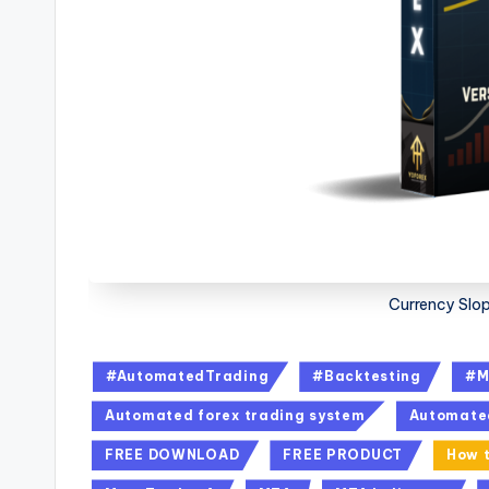
Currency Slop
#AutomatedTrading
#Backtesting
#M
Automated forex trading system
Automate
FREE DOWNLOAD
FREE PRODUCT
How t