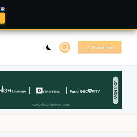
A
Subscribe