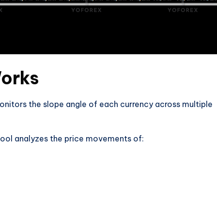
Works
monitors the slope angle of each currency across multiple
 tool analyzes the price movements of: