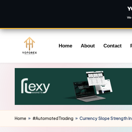
Y
We 
Skip
Home
About
Contact
to
content
Home
»
#AutomatedTrading
»
Currency Slope Strength I