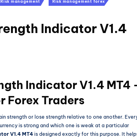
Risk management
Risk management forex
rength Indicator V1.4
ngth Indicator V1.4 MT4 
r Forex Traders
 strength or lose strength relative to one another. Ever
currency is strong and which one is weak at a particular
ator V1.4 MT4
is designed exactly for this purpose. It help