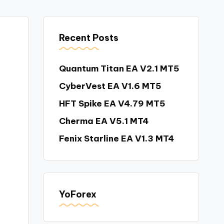
Recent Posts
Quantum Titan EA V2.1 MT5
CyberVest EA V1.6 MT5
HFT Spike EA V4.79 MT5
Cherma EA V5.1 MT4
Fenix Starline EA V1.3 MT4
YoForex