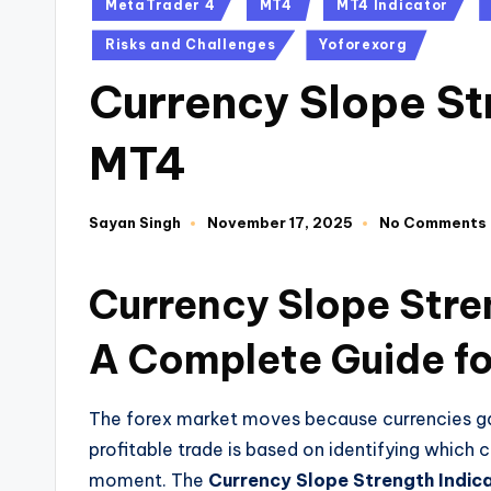
MetaTrader 4
MT4
MT4 Indicator
Risks and Challenges
Yoforexorg
Currency Slope St
MT4
Sayan Singh
November 17, 2025
No Comments
Currency Slope Stre
A Complete Guide fo
The forex market moves because currencies gain
profitable trade is based on identifying which 
moment. The
Currency Slope Strength Indic