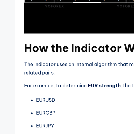
How the Indicator 
The indicator uses an internal algorithm that 
related pairs.
For example, to determine
EUR strength
, the
EURUSD
EURGBP
EURJPY