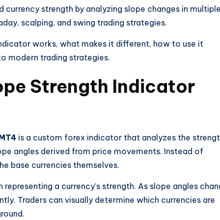
d currency strength by analyzing slope changes in multipl
raday, scalping, and swing trading strategies.
indicator works, what makes it different, how to use it
nto modern trading strategies.
ope Strength Indicator
 MT4
is a custom forex indicator that analyzes the streng
ope angles derived from price movements. Instead of
 the base currencies themselves.
ch representing a currency’s strength. As slope angles chan
ntly. Traders can visually determine which currencies are
round.