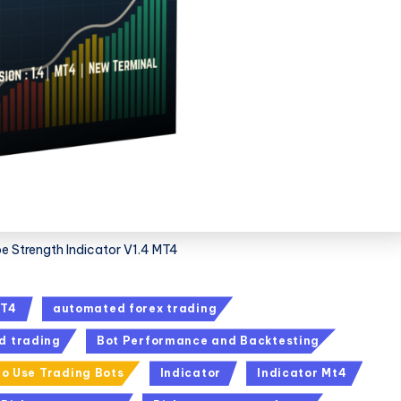
e Strength Indicator V1.4 MT4
T4
automated forex trading
d trading
Bot Performance and Backtesting
o Use Trading Bots
Indicator
Indicator Mt4