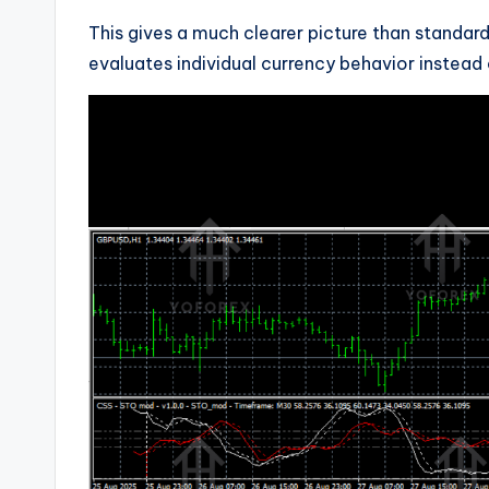
This gives a much clearer picture than standard
evaluates individual currency behavior instead o