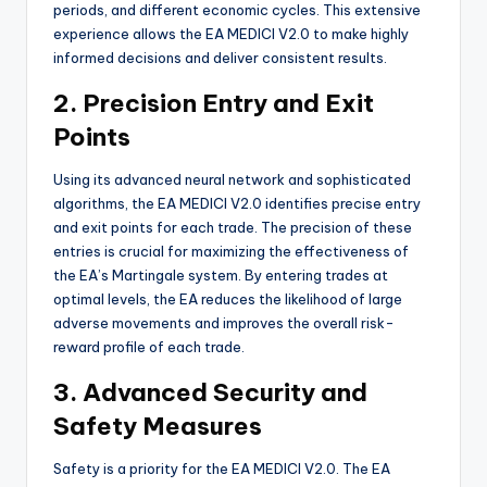
periods, and different economic cycles. This extensive
experience allows the EA MEDICI V2.0 to make highly
informed decisions and deliver consistent results.
2. Precision Entry and Exit
Points
Using its advanced neural network and sophisticated
algorithms, the EA MEDICI V2.0 identifies precise entry
and exit points for each trade. The precision of these
entries is crucial for maximizing the effectiveness of
the EA’s Martingale system. By entering trades at
optimal levels, the EA reduces the likelihood of large
adverse movements and improves the overall risk-
reward profile of each trade.
3. Advanced Security and
Safety Measures
Safety is a priority for the EA MEDICI V2.0. The EA