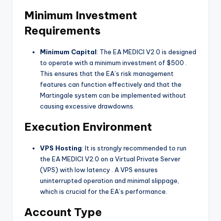
Minimum Investment
Requirements
Minimum Capital
: The EA MEDICI V2.0 is designed
to operate with a minimum investment of $500
.
This ensures that the EA’s risk management
features can function effectively and that the
Martingale system can be implemented without
causing excessive drawdowns.
Execution Environment
VPS Hosting
: It is strongly recommended to run
the EA MEDICI V2.0 on a Virtual Private Server
(VPS) with low latency
. A VPS ensures
uninterrupted operation and minimal slippage,
which is crucial for the EA’s performance.
Account Type