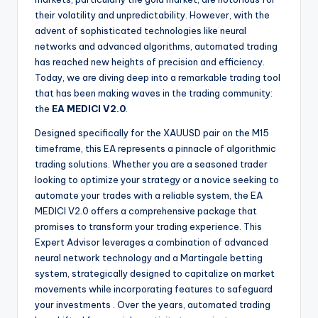
their volatility and unpredictability. However, with the
advent of sophisticated technologies like neural
networks and advanced algorithms, automated trading
has reached new heights of precision and efficiency.
Today, we are diving deep into a remarkable trading tool
that has been making waves in the trading community:
the
EA MEDICI V2.0
.
Designed specifically for the XAUUSD pair on the M15
timeframe, this EA represents a pinnacle of algorithmic
trading solutions. Whether you are a seasoned trader
looking to optimize your strategy or a novice seeking to
automate your trades with a reliable system, the EA
MEDICI V2.0 offers a comprehensive package that
promises to transform your trading experience. This
Expert Advisor leverages a combination of advanced
neural network technology and a Martingale betting
system, strategically designed to capitalize on market
movements while incorporating features to safeguard
your investments
. Over the years, automated trading