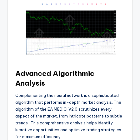
Advanced Algorithmic
Analysis
Complementing the neural network is a sophisticated
algorithm that performs in-depth market analysis. The
algorithm of the EA MEDICI V2.0 scrutinizes every
aspect of the market, from intricate patterns to subtle
trends
. This comprehensive analysis helps identify
lucrative opportunities and optimize trading strategies
for maximum efficiency.