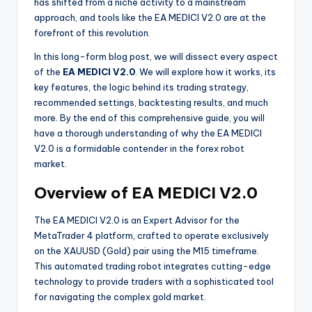
has shifted from a niche activity to a mainstream
approach, and tools like the EA MEDICI V2.0 are at the
forefront of this revolution.
In this long-form blog post, we will dissect every aspect
of the
EA MEDICI V2.0
. We will explore how it works, its
key features, the logic behind its trading strategy,
recommended settings, backtesting results, and much
more. By the end of this comprehensive guide, you will
have a thorough understanding of why the EA MEDICI
V2.0 is a formidable contender in the forex robot
market.
Overview of EA MEDICI V2.0
The EA MEDICI V2.0 is an Expert Advisor for the
MetaTrader 4 platform, crafted to operate exclusively
on the XAUUSD (Gold) pair using the M15 timeframe.
This automated trading robot integrates cutting-edge
technology to provide traders with a sophisticated tool
for navigating the complex gold market.