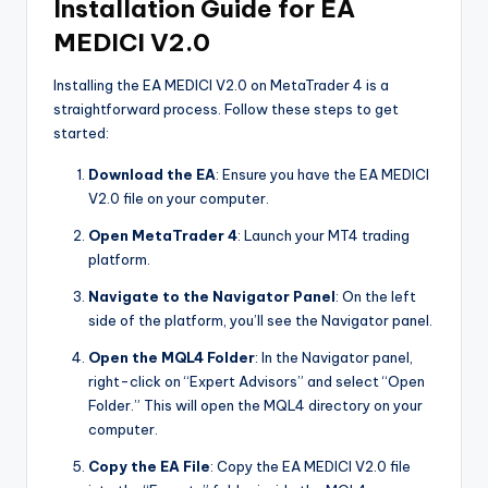
Installation Guide for EA
MEDICI V2.0
Installing the EA MEDICI V2.0 on MetaTrader 4 is a
straightforward process. Follow these steps to get
started:
Download the EA
: Ensure you have the EA MEDICI
V2.0 file on your computer.
Open MetaTrader 4
: Launch your MT4 trading
platform.
Navigate to the Navigator Panel
: On the left
side of the platform, you’ll see the Navigator panel.
Open the MQL4 Folder
: In the Navigator panel,
right-click on “Expert Advisors” and select “Open
Folder.” This will open the MQL4 directory on your
computer.
Copy the EA File
: Copy the EA MEDICI V2.0 file