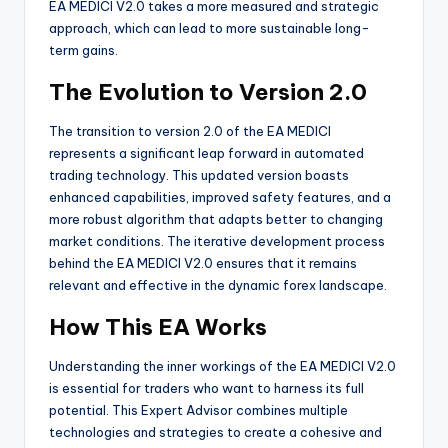
EA MEDICI V2.0 takes a more measured and strategic
approach, which can lead to more sustainable long-
term gains.
The Evolution to Version 2.0
The transition to version 2.0 of the EA MEDICI
represents a significant leap forward in automated
trading technology. This updated version boasts
enhanced capabilities, improved safety features, and a
more robust algorithm that adapts better to changing
market conditions. The iterative development process
behind the EA MEDICI V2.0 ensures that it remains
relevant and effective in the dynamic forex landscape.
How This EA Works
Understanding the inner workings of the EA MEDICI V2.0
is essential for traders who want to harness its full
potential. This Expert Advisor combines multiple
technologies and strategies to create a cohesive and