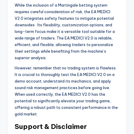
While the inclusion of a Martingale betting system
requires careful consideration of risk, the EA MEDICI
V2.0 integrates safety features to mitigate potential
downsides
. Its flexibility, customization options, and
long-term focus make it a versatile tool suitable for a
wide range of traders. The EA MEDICI V2.0 is reliable,
efficient, and flexible, allowing traders to personalize
their settings while benefiting from the machine’s
superior analysis
.
However, remember that no trading system is flawless.
It is crucial to thoroughly test the EA MEDICI V2.0 on a
demo account, understand its mechanics, and apply
sound risk management practices before going live.
When used correctly, the EA MEDICI V2.0 has the
potential to significantly elevate your trading game,
offering a robust path to consistent performance in the
gold market.
Support & Disclaimer