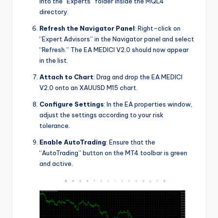
into the “Experts” folder inside the MQL4
directory.
Refresh the Navigator Panel
: Right-click on
“Expert Advisors” in the Navigator panel and select
“Refresh.” The EA MEDICI V2.0 should now appear
in the list.
Attach to Chart
: Drag and drop the EA MEDICI
V2.0 onto an XAUUSD M15 chart.
Configure Settings
: In the EA properties window,
adjust the settings according to your risk
tolerance.
Enable AutoTrading
: Ensure that the
“AutoTrading” button on the MT4 toolbar is green
and active.