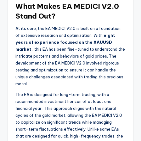
What Makes EA MEDICI V2.0
Stand Out?
At its core, the EA MEDICI V2.0 is built on a foundation
of extensive research and optimization. With
eight
years of experience focused on the XAUUSD
market
, this EA has been fine-tuned to understand the
intricate patterns and behaviors of gold prices. The
development of the EA MEDICI V2.0 involved rigorous
testing and optimization to ensure it can handle the
unique challenges associated with trading this precious
metal.
The EA is designed for long-term trading, with a
recommended investment horizon of at least one
financial year
. This approach aligns with the natural
cycles of the gold market, allowing the EA MEDICI V2.0
to capitalize on significant trends while managing
short-term fluctuations effectively. Unlike some EAs
that are designed for quick, high-frequency trades, the