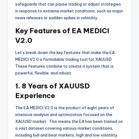
safeguards that can pause trading or adjust strategies
in response to extreme market conditions, such as major
news releases or sudden spikes in volatility.
Key Features of EA MEDICI
V2.0
Let’s break down the key features that make the EA
MEDICI V2.0 a formidable trading tool for XAUUSD.
These features combine to create a system that is
powerful, flexible, and robust.
1. 8 Years of XAUUSD
Experience
The EA MEDICI V2.0 is the product of eight years of
intensive analysis and optimization focused on the
XAUUSD market
. This means the EA has been trained on
a vast dataset covering various market conditions,
including bull and bear markets, high and low volatility