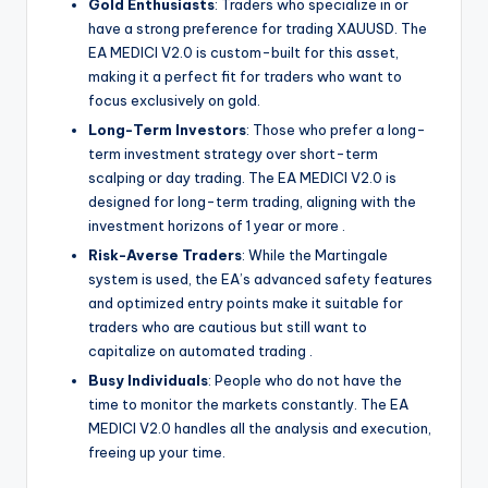
Gold Enthusiasts
: Traders who specialize in or
have a strong preference for trading XAUUSD. The
EA MEDICI V2.0 is custom-built for this asset,
making it a perfect fit for traders who want to
focus exclusively on gold.
Long-Term Investors
: Those who prefer a long-
term investment strategy over short-term
scalping or day trading. The EA MEDICI V2.0 is
designed for long-term trading, aligning with the
investment horizons of 1 year or more
.
Risk-Averse Traders
: While the Martingale
system is used, the EA’s advanced safety features
and optimized entry points make it suitable for
traders who are cautious but still want to
capitalize on automated trading
.
Busy Individuals
: People who do not have the
time to monitor the markets constantly. The EA
MEDICI V2.0 handles all the analysis and execution,
freeing up your time.