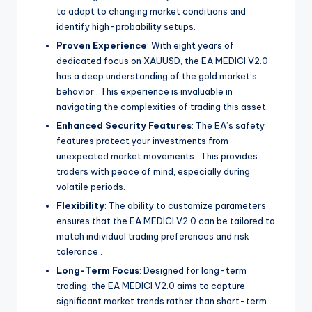
to adapt to changing market conditions and
identify high-probability setups.
Proven Experience
: With eight years of
dedicated focus on XAUUSD, the EA MEDICI V2.0
has a deep understanding of the gold market’s
behavior
. This experience is invaluable in
navigating the complexities of trading this asset.
Enhanced Security Features
: The EA’s safety
features protect your investments from
unexpected market movements
. This provides
traders with peace of mind, especially during
volatile periods.
Flexibility
: The ability to customize parameters
ensures that the EA MEDICI V2.0 can be tailored to
match individual trading preferences and risk
tolerance
.
Long-Term Focus
: Designed for long-term
trading, the EA MEDICI V2.0 aims to capture
significant market trends rather than short-term