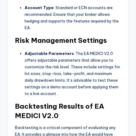
Account Type
: Standard or ECN accounts are
recommended. Ensure that your broker allows
hedging and supports the features required by the
EA.
Risk Management Settings
Adjustable Parameters
: The EA MEDICI V2.0
offers adjustable parameters that allow you to
customize the risk level. These include settings for
lot sizes, stop-loss, take-profit, and maximum
daily drawdown limits. It’s advisable to test these
settings on a demo account before applying them
to a live account
.
Backtesting Results of EA
MEDICI V2.0
Backtesting is a critical component of evaluating any
EA. It provides a glimpse into how the EA would have