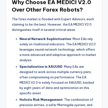
Why Choose EA MEDICI V2.0
Over Other Forex Robots?
The forex market is flooded with Expert Advisors, each
claiming to be the best. However, the EA MEDICI V2.0
distinguishes itself in several critical areas.
Neural Network Sophistication
: Most EAs rely
solely on traditional indicators. The EA MEDICI V2.0
leverages neural network technology, which offers
a more advanced and adaptive approach to market
analysis
.
Specialization in XAUUSD
: Many EAs are
designed to work across multiple currency pairs,
often compromising on performance. The EA
MEDICI V2.0 is solely focused on XAUUSD, backed
by eight years of data and optimization on this
specific asset
.
Holistic Risk Management
: The combination of
precision entries, a safer Martingale system, and