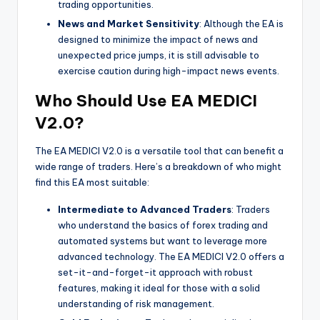
trading opportunities.
News and Market Sensitivity
: Although the EA is
designed to minimize the impact of news and
unexpected price jumps, it is still advisable to
exercise caution during high-impact news events.
Who Should Use EA MEDICI
V2.0?
The EA MEDICI V2.0 is a versatile tool that can benefit a
wide range of traders. Here’s a breakdown of who might
find this EA most suitable:
Intermediate to Advanced Traders
: Traders
who understand the basics of forex trading and
automated systems but want to leverage more
advanced technology. The EA MEDICI V2.0 offers a
set-it-and-forget-it approach with robust
features, making it ideal for those with a solid
understanding of risk management.