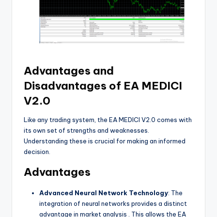
Advantages and
Disadvantages of EA MEDICI
V2.0
Like any trading system, the EA MEDICI V2.0 comes with
its own set of strengths and weaknesses.
Understanding these is crucial for making an informed
decision.
Advantages
Advanced Neural Network Technology
: The
integration of neural networks provides a distinct
advantage in market analysis
. This allows the EA