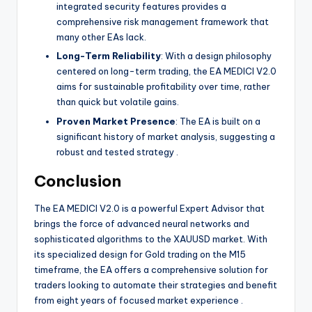
integrated security features provides a
comprehensive risk management framework that
many other EAs lack.
Long-Term Reliability
: With a design philosophy
centered on long-term trading, the EA MEDICI V2.0
aims for sustainable profitability over time, rather
than quick but volatile gains.
Proven Market Presence
: The EA is built on a
significant history of market analysis, suggesting a
robust and tested strategy
.
Conclusion
The EA MEDICI V2.0 is a powerful Expert Advisor that
brings the force of advanced neural networks and
sophisticated algorithms to the XAUUSD market. With
its specialized design for Gold trading on the M15
timeframe, the EA offers a comprehensive solution for
traders looking to automate their strategies and benefit
from eight years of focused market experience
.