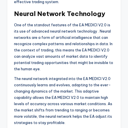
effective trading system.
Neural Network Technology
One of the standout features of the EA MEDICI V2.0 is
its use of advanced neural network technology
. Neural
networks are a form of artificial intelligence that can
recognize complex patterns and relationships in data. In
the context of trading, this means the EA MEDICI V2.0
can analyze vast amounts of market data to identify
potential trading opportunities that might be invisible to
the human eye.
The neural network integrated into the EA MEDICI V2.0
continuously learns and evolves, adapting to the ever-
changing dynamics of the market. This adaptive
capability allows the EA MEDICI V2.0 to maintain high
levels of accuracy across various market conditions. As
the market shifts from trending to ranging or becomes
more volatile, the neural network helps the EA adjust its
strategies to stay profitable.