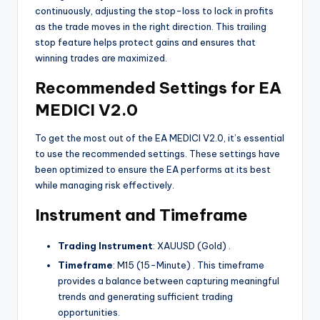
continuously, adjusting the stop-loss to lock in profits
as the trade moves in the right direction. This trailing
stop feature helps protect gains and ensures that
winning trades are maximized.
Recommended Settings for EA
MEDICI V2.0
To get the most out of the EA MEDICI V2.0, it’s essential
to use the recommended settings. These settings have
been optimized to ensure the EA performs at its best
while managing risk effectively.
Instrument and Timeframe
Trading Instrument
: XAUUSD (Gold)
.
Timeframe
: M15 (15-Minute)
. This timeframe
provides a balance between capturing meaningful
trends and generating sufficient trading
opportunities.