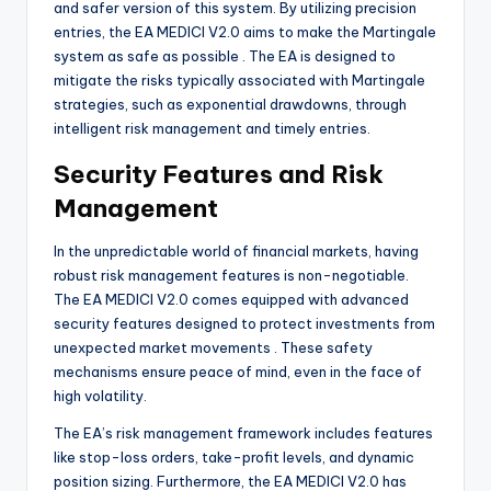
and safer version of this system. By utilizing precision
entries, the EA MEDICI V2.0 aims to make the Martingale
system as safe as possible
. The EA is designed to
mitigate the risks typically associated with Martingale
strategies, such as exponential drawdowns, through
intelligent risk management and timely entries.
Security Features and Risk
Management
In the unpredictable world of financial markets, having
robust risk management features is non-negotiable.
The EA MEDICI V2.0 comes equipped with advanced
security features designed to protect investments from
unexpected market movements
. These safety
mechanisms ensure peace of mind, even in the face of
high volatility.
The EA’s risk management framework includes features
like stop-loss orders, take-profit levels, and dynamic
position sizing. Furthermore, the EA MEDICI V2.0 has