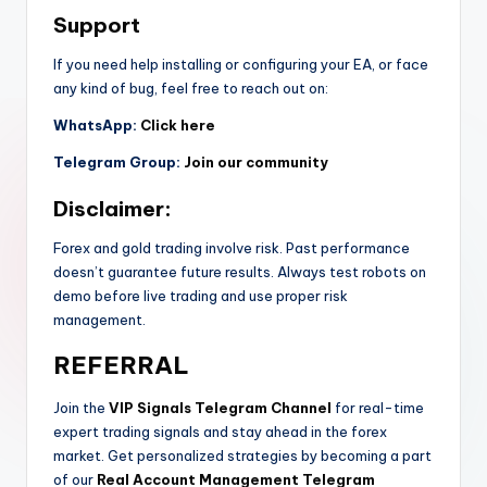
Support
If you need help installing or configuring your EA, or face
any kind of bug, feel free to reach out on:
WhatsApp:
Click here
Telegram Group:
Join our community
Disclaimer:
Forex and gold trading involve risk. Past performance
doesn’t guarantee future results. Always test robots on
demo before live trading and use proper risk
management.
REFERRAL
Join the
VIP Signals Telegram Channel
for real-time
expert trading signals and stay ahead in the forex
market. Get personalized strategies by becoming a part
of our
Real Account Management Telegram