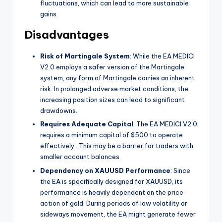
fluctuations, which can lead to more sustainable
gains.
Disadvantages
Risk of Martingale System
: While the EA MEDICI
V2.0 employs a safer version of the Martingale
system, any form of Martingale carries an inherent
risk. In prolonged adverse market conditions, the
increasing position sizes can lead to significant
drawdowns.
Requires Adequate Capital
: The EA MEDICI V2.0
requires a minimum capital of $500 to operate
effectively
. This may be a barrier for traders with
smaller account balances.
Dependency on XAUUSD Performance
: Since
the EA is specifically designed for XAUUSD, its
performance is heavily dependent on the price
action of gold. During periods of low volatility or
sideways movement, the EA might generate fewer