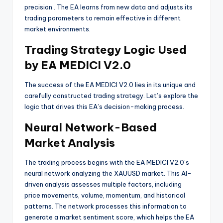
precision
. The EA learns from new data and adjusts its
trading parameters to remain effective in different
market environments.
Trading Strategy Logic Used
by EA MEDICI V2.0
The success of the EA MEDICI V2.0 lies in its unique and
carefully constructed trading strategy. Let’s explore the
logic that drives this EA’s decision-making process.
Neural Network-Based
Market Analysis
The trading process begins with the EA MEDICI V2.0’s
neural network analyzing the XAUUSD market. This AI-
driven analysis assesses multiple factors, including
price movements, volume, momentum, and historical
patterns. The network processes this information to
generate a market sentiment score, which helps the EA