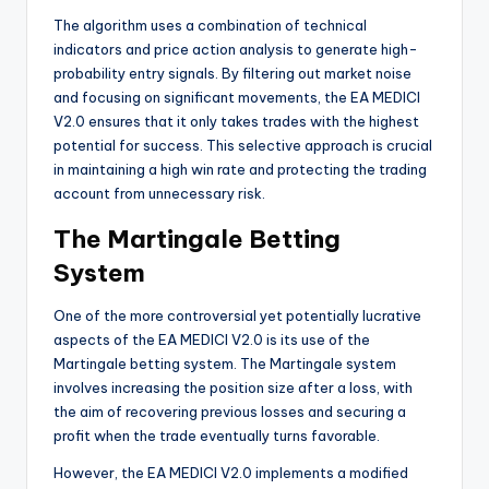
The algorithm uses a combination of technical
indicators and price action analysis to generate high-
probability entry signals. By filtering out market noise
and focusing on significant movements, the EA MEDICI
V2.0 ensures that it only takes trades with the highest
potential for success. This selective approach is crucial
in maintaining a high win rate and protecting the trading
account from unnecessary risk.
The Martingale Betting
System
One of the more controversial yet potentially lucrative
aspects of the EA MEDICI V2.0 is its use of the
Martingale betting system. The Martingale system
involves increasing the position size after a loss, with
the aim of recovering previous losses and securing a
profit when the trade eventually turns favorable.
However, the EA MEDICI V2.0 implements a modified