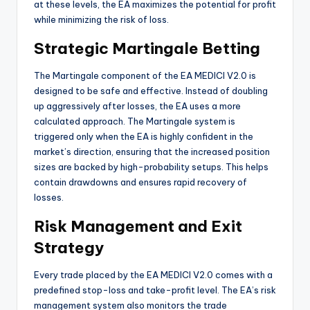
at these levels, the EA maximizes the potential for profit
while minimizing the risk of loss.
Strategic Martingale Betting
The Martingale component of the EA MEDICI V2.0 is
designed to be safe and effective. Instead of doubling
up aggressively after losses, the EA uses a more
calculated approach. The Martingale system is
triggered only when the EA is highly confident in the
market’s direction, ensuring that the increased position
sizes are backed by high-probability setups. This helps
contain drawdowns and ensures rapid recovery of
losses.
Risk Management and Exit
Strategy
Every trade placed by the EA MEDICI V2.0 comes with a
predefined stop-loss and take-profit level. The EA’s risk
management system also monitors the trade