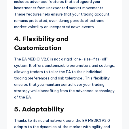
includes advanced features that safeguard your
investments from unexpected market movements
.
These features help ensure that your trading account
remains protected, even during periods of extreme
market volatility or unexpected news events.
4. Flexibility and
Customization
The EA MEDICI V2.0 is not a rigid “one-size-fits-all”
system. It offers customizable parameters and settings,
allowing traders to tailor the EA to their individual
trading preferences and risk tolerance
. This flexibility
ensures that you maintain control over your trading
strategy while benefiting from the advanced technology
of the EA.
5. Adaptability
Thanks to its neural network core, the EA MEDICI V2.0
adapts to the dynamics of the market with agility and