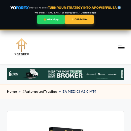
YO
FOREX
TURN YOUR STRATEGY INTO A POWERFUL EA
CUSTOM AI BOTS
We build:
SMC EAs
Scalping/Bots
Custom Logic
WhatsApp
Official Site
Skip
to
content
Home
»
#AutomatedTrading
»
EA MEDICI V2.0 MT4