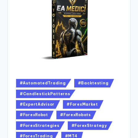
#AutomatedTrading
#Backtesting
#CandlestickPatterns
#ExpertAdvisor
#ForexMarket
#ForexRobot
#ForexRobots
#ForexStrategies
#ForexStrategy
#ForexTrading
#MT4