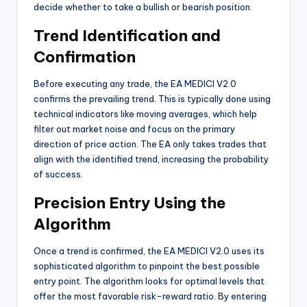
decide whether to take a bullish or bearish position.
Trend Identification and
Confirmation
Before executing any trade, the EA MEDICI V2.0
confirms the prevailing trend. This is typically done using
technical indicators like moving averages, which help
filter out market noise and focus on the primary
direction of price action. The EA only takes trades that
align with the identified trend, increasing the probability
of success.
Precision Entry Using the
Algorithm
Once a trend is confirmed, the EA MEDICI V2.0 uses its
sophisticated algorithm to pinpoint the best possible
entry point. The algorithm looks for optimal levels that
offer the most favorable risk-reward ratio. By entering