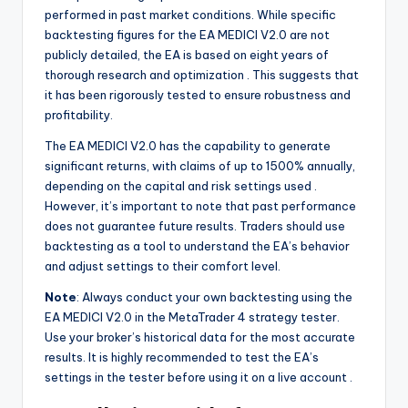
performed in past market conditions. While specific
backtesting figures for the EA MEDICI V2.0 are not
publicly detailed, the EA is based on eight years of
thorough research and optimization
. This suggests that
it has been rigorously tested to ensure robustness and
profitability.
The EA MEDICI V2.0 has the capability to generate
significant returns, with claims of up to 1500% annually,
depending on the capital and risk settings used
.
However, it’s important to note that past performance
does not guarantee future results. Traders should use
backtesting as a tool to understand the EA’s behavior
and adjust settings to their comfort level.
Note
: Always conduct your own backtesting using the
EA MEDICI V2.0 in the MetaTrader 4 strategy tester.
Use your broker’s historical data for the most accurate
results. It is highly recommended to test the EA’s
settings in the tester before using it on a live account
.