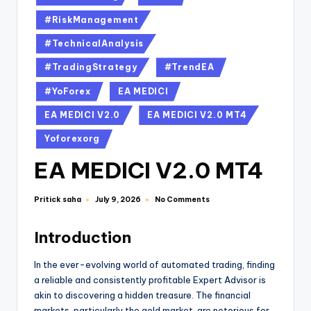
#RiskManagement
#TechnicalAnalysis
#TradingStrategy
#TrendEA
#YoForex
EA MEDICI
EA MEDICI V2.0
EA MEDICI V2.0 MT4
Yoforexorg
EA MEDICI V2.0 MT4
Pritick saha
No Comments
July 9, 2026
Introduction
In the ever-evolving world of automated trading, finding
a reliable and consistently profitable Expert Advisor is
akin to discovering a hidden treasure. The financial
markets, particularly the gold market, are notorious for