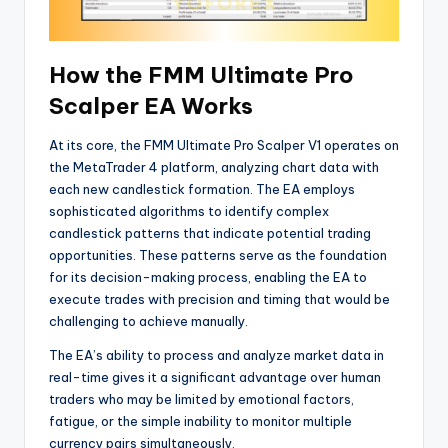
How the FMM Ultimate Pro
Scalper EA Works
At its core, the FMM Ultimate Pro Scalper V1 operates on
the MetaTrader 4 platform, analyzing chart data with
each new candlestick formation. The EA employs
sophisticated algorithms to identify complex
candlestick patterns that indicate potential trading
opportunities. These patterns serve as the foundation
for its decision-making process, enabling the EA to
execute trades with precision and timing that would be
challenging to achieve manually.
The EA’s ability to process and analyze market data in
real-time gives it a significant advantage over human
traders who may be limited by emotional factors,
fatigue, or the simple inability to monitor multiple
currency pairs simultaneously.