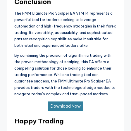
Conclusion
The FMM Ultimate Pro Scalper EA V1 MT4 represents a
powerful tool for traders seeking to leverage
automation and high-frequency strategies in their forex
trading. Its versatility, accessibility, and sophisticated
pattern recognition capabilities make it suitable for
both retail and experienced traders alike.
By combining the precision of algorithmic trading with
the proven methodology of scalping, this EA offers a
compelling solution for those looking to enhance their
trading performance. While no trading tool can
guarantee success, the FMM Ultimate Pro Scalper EA
provides traders with the technological edge needed to
navigate today’s complex and fast-paced markets.
Download Now
Happy Trading