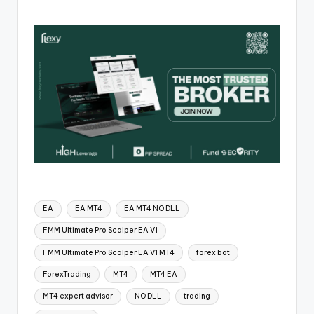
EA
EA MT4
EA MT4 NO DLL
FMM Ultimate Pro Scalper EA V1
FMM Ultimate Pro Scalper EA V1 MT4
forex bot
ForexTrading
MT4
MT4 EA
MT4 expert advisor
NO DLL
trading