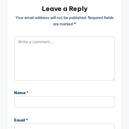
Leave a Reply
Your email address will not be published.
Required fields
are marked
*
Name
*
Email
*