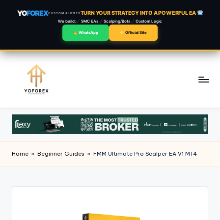
YO
FOREX
TURN YOUR STRATEGY INTO A POWERFUL EA
CUSTOM AI BOTS
We build:
SMC EAs
Scalping/Bots
Custom Logic
WhatsApp
Official Site
Skip
to
content
Home
»
Beginner Guides
»
FMM Ultimate Pro Scalper EA V1 MT4