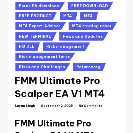
Forex EA download
FREE DOWNLOAD
FREE PRODUCT
MT4
MT4
MT4 Expert Advisor
MT4 trading robot
NEW TERMINAL
News and Updates
NO DLL
Risk management
Risk management forex
Risks and Challenges
Yoforexorg
FMM Ultimate Pro
Scalper EA V1 MT4
Sayan Singh
No Comments
September 2, 2025
FMM Ultimate Pro