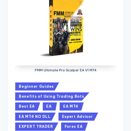
FMM Ultimate Pro Scalper EA V1 MT4
Beginner Guides
Benefits of Using Trading Bots
Best EA
EA
EA MT4
EA MT4 NO DLL
Expert Advisor
EXPERT TRADER
Forex EA