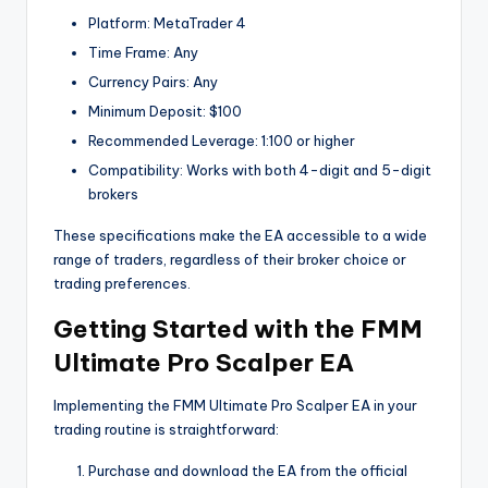
Platform: MetaTrader 4
Time Frame: Any
Currency Pairs: Any
Minimum Deposit: $100
Recommended Leverage: 1:100 or higher
Compatibility: Works with both 4-digit and 5-digit
brokers
These specifications make the EA accessible to a wide
range of traders, regardless of their broker choice or
trading preferences.
Getting Started with the FMM
Ultimate Pro Scalper EA
Implementing the FMM Ultimate Pro Scalper EA in your
trading routine is straightforward:
Purchase and download the EA from the official