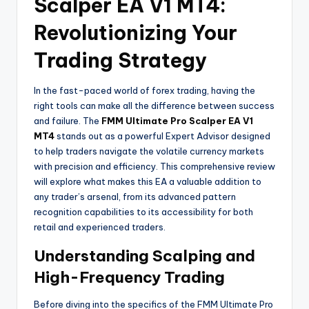
Scalper EA V1 MT4:
Revolutionizing Your
Trading Strategy
In the fast-paced world of forex trading, having the
right tools can make all the difference between success
and failure. The
FMM Ultimate Pro Scalper EA V1
MT4
stands out as a powerful Expert Advisor designed
to help traders navigate the volatile currency markets
with precision and efficiency. This comprehensive review
will explore what makes this EA a valuable addition to
any trader’s arsenal, from its advanced pattern
recognition capabilities to its accessibility for both
retail and experienced traders.
Understanding Scalping and
High-Frequency Trading
Before diving into the specifics of the FMM Ultimate Pro