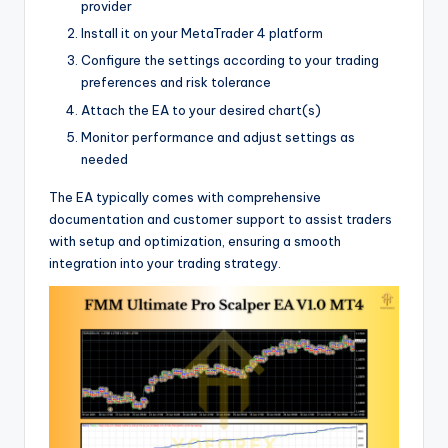
provider
Install it on your MetaTrader 4 platform
Configure the settings according to your trading
preferences and risk tolerance
Attach the EA to your desired chart(s)
Monitor performance and adjust settings as
needed
The EA typically comes with comprehensive
documentation and customer support to assist traders
with setup and optimization, ensuring a smooth
integration into your trading strategy.