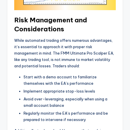
Risk Management and
Considerations
While automated trading offers numerous advantages,
it’s essential to approach it with proper risk
management in mind. The FMM Ultimate Pro Scalper EA,
like any trading tool, is not immune to market volatility
and potential losses. Traders should:
Start with a demo account to familiarize
themselves with the EA’s performance
Implement appropriate stop-loss levels
Avoid over-leveraging, especially when using a
small account balance
Regularly monitor the EA’s performance and be
prepared to intervene if necessary