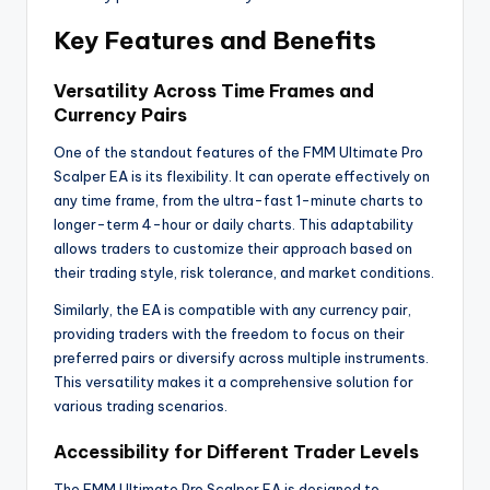
Key Features and Benefits
Versatility Across Time Frames and
Currency Pairs
One of the standout features of the FMM Ultimate Pro
Scalper EA is its flexibility. It can operate effectively on
any time frame, from the ultra-fast 1-minute charts to
longer-term 4-hour or daily charts. This adaptability
allows traders to customize their approach based on
their trading style, risk tolerance, and market conditions.
Similarly, the EA is compatible with any currency pair,
providing traders with the freedom to focus on their
preferred pairs or diversify across multiple instruments.
This versatility makes it a comprehensive solution for
various trading scenarios.
Accessibility for Different Trader Levels
The FMM Ultimate Pro Scalper EA is designed to