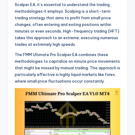
Scalper EA, it’s essential to understand the trading
methodologies it employs. Scalping is a short-term
trading strategy that aims to profit from small price
changes, often entering and exiting positions within
minutes or even seconds. High-frequency trading (HFT)
takes this approach to an extreme, executing numerous
trades at extremely high speeds.
The FMM Ultimate Pro Scalper EA combines these
methodologies to capitalize on minute price movements
that might be missed by manual trading. This approach is
particularly effective in highly liquid markets like forex,
where small price fluctuations occur constantly.