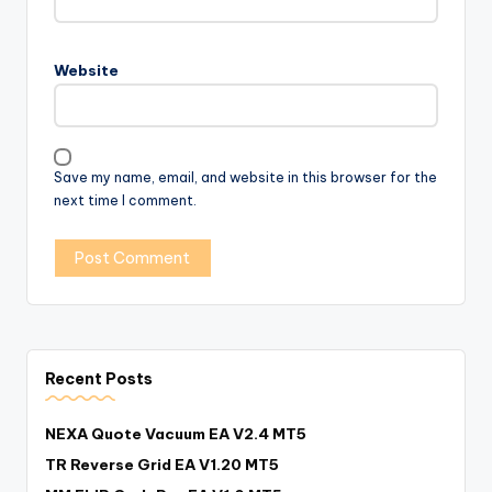
Website
Save my name, email, and website in this browser for the
next time I comment.
Recent Posts
NEXA Quote Vacuum EA V2.4 MT5
TR Reverse Grid EA V1.20 MT5