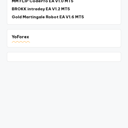
MM FLIP CodePro EA V1.0 MT5
BROKK intraday EA V1.2 MT5
Gold Martingale Robot EA V1.6 MT5
YoForex