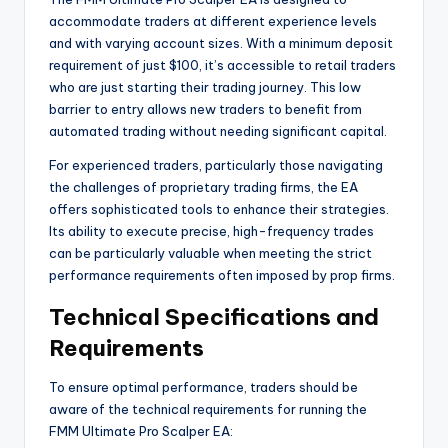
accommodate traders at different experience levels
and with varying account sizes. With a minimum deposit
requirement of just $100, it’s accessible to retail traders
who are just starting their trading journey. This low
barrier to entry allows new traders to benefit from
automated trading without needing significant capital.
For experienced traders, particularly those navigating
the challenges of proprietary trading firms, the EA
offers sophisticated tools to enhance their strategies.
Its ability to execute precise, high-frequency trades
can be particularly valuable when meeting the strict
performance requirements often imposed by prop firms.
Technical Specifications and
Requirements
To ensure optimal performance, traders should be
aware of the technical requirements for running the
FMM Ultimate Pro Scalper EA: