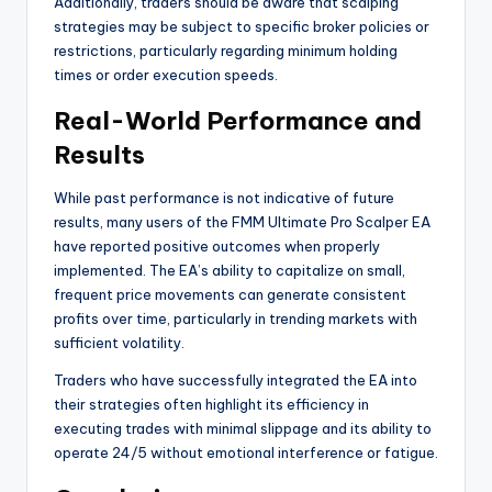
Additionally, traders should be aware that scalping
strategies may be subject to specific broker policies or
restrictions, particularly regarding minimum holding
times or order execution speeds.
Real-World Performance and
Results
While past performance is not indicative of future
results, many users of the FMM Ultimate Pro Scalper EA
have reported positive outcomes when properly
implemented. The EA’s ability to capitalize on small,
frequent price movements can generate consistent
profits over time, particularly in trending markets with
sufficient volatility.
Traders who have successfully integrated the EA into
their strategies often highlight its efficiency in
executing trades with minimal slippage and its ability to
operate 24/5 without emotional interference or fatigue.