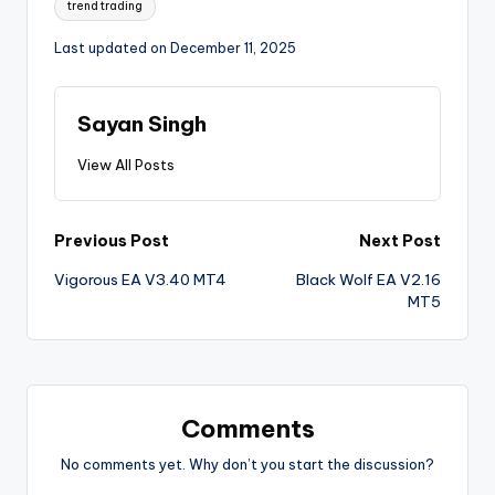
trend trading
Last updated on December 11, 2025
Sayan Singh
View All Posts
Previous Post
Next Post
Vigorous EA V3.40 MT4
Black Wolf EA V2.16
MT5
Comments
No comments yet. Why don’t you start the discussion?