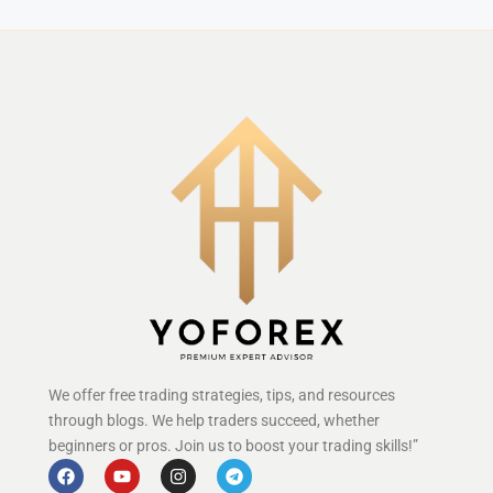
We offer free trading strategies, tips, and resources
through blogs. We help traders succeed, whether
beginners or pros. Join us to boost your trading skills!”