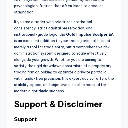
psychological friction that often leads to account
stagnation.
If you are a trader who prioritizes statistical
consistency, strict capital preservation, and
institutional-grade logic, the
Gold Impulse Scalper EA
is an excellent addition to your trading arsenal. It is not
merely a tool for trade entry, but a comprehensive risk
administration system designed to scale effectively
alongside your growth. Whether you are aiming to
satisfy the rigid drawdown constraints of a proprietary
trading firm or looking to optimize a private portfolio
with hands-free precision, this expert advisor offers the
stability, speed, and objective discipline required for
modern algorithmic success.
Support & Disclaimer
Support