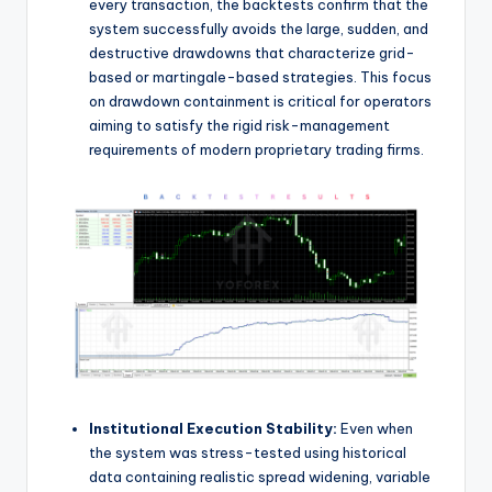
every transaction, the backtests confirm that the
system successfully avoids the large, sudden, and
destructive drawdowns that characterize grid-
based or martingale-based strategies. This focus
on drawdown containment is critical for operators
aiming to satisfy the rigid risk-management
requirements of modern proprietary trading firms.
Institutional Execution Stability:
Even when
the system was stress-tested using historical
data containing realistic spread widening, variable