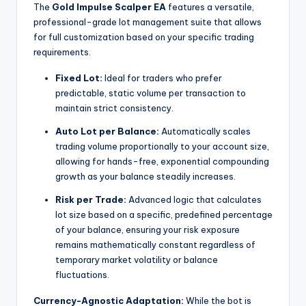
The
Gold Impulse Scalper EA
features a versatile,
professional-grade lot management suite that allows
for full customization based on your specific trading
requirements.
Fixed Lot:
Ideal for traders who prefer
predictable, static volume per transaction to
maintain strict consistency.
Auto Lot per Balance:
Automatically scales
trading volume proportionally to your account size,
allowing for hands-free, exponential compounding
growth as your balance steadily increases.
Risk per Trade:
Advanced logic that calculates
lot size based on a specific, predefined percentage
of your balance, ensuring your risk exposure
remains mathematically constant regardless of
temporary market volatility or balance
fluctuations.
Currency-Agnostic Adaptation:
While the bot is