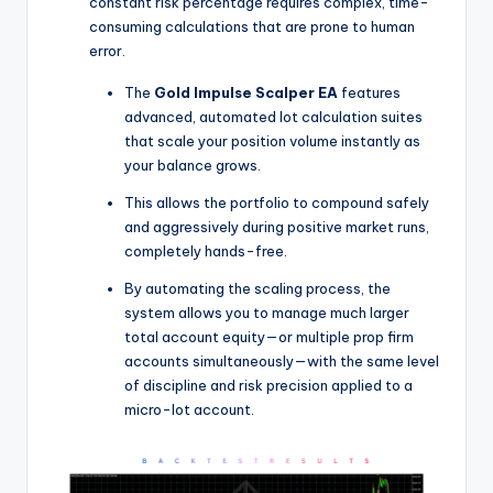
constant risk percentage requires complex, time-
consuming calculations that are prone to human
error.
The
Gold Impulse Scalper EA
features
advanced, automated lot calculation suites
that scale your position volume instantly as
your balance grows.
This allows the portfolio to compound safely
and aggressively during positive market runs,
completely hands-free.
By automating the scaling process, the
system allows you to manage much larger
total account equity—or multiple prop firm
accounts simultaneously—with the same level
of discipline and risk precision applied to a
micro-lot account.