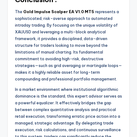
The
Gold Impulse Scalper EA V1.0 MT5
represents a
sophisticated, risk-averse approach to automated
intraday trading. By focusing on the unique volatility of
XAUUSD and leveraging a multi-block analytical
framework, it provides a disciplined, data-driven
structure for traders looking to move beyond the
limitations of manual charting. Its fundamental
commitment to avoiding high-risk, destructive
strategies—such as grid averaging or martingale loops—
makes it a highly reliable asset for long-term
compounding and professional portfolio management.
In a market environment where institutional algorithmic
dominance is the standard, this expert advisor serves as
a powerful equalizer. It effectively bridges the gap
between complex quantitative analysis and practical
retail execution, transforming erratic price action into a
managed, strategic advantage. By delegating trade
execution, risk calculations, and continuous surveillance
to this system, traders can significantly reduce the