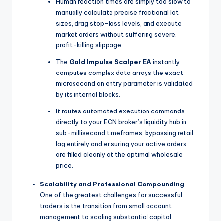
Human reaction times are simply too slow to
manually calculate precise fractional lot
sizes, drag stop-loss levels, and execute
market orders without suffering severe,
profit-killing slippage.
The
Gold Impulse Scalper EA
instantly
computes complex data arrays the exact
microsecond an entry parameter is validated
by its internal blocks.
It routes automated execution commands
directly to your ECN broker’s liquidity hub in
sub-millisecond timeframes, bypassing retail
lag entirely and ensuring your active orders
are filled cleanly at the optimal wholesale
price.
Scalability and Professional Compounding
One of the greatest challenges for successful
traders is the transition from small account
management to scaling substantial capital.