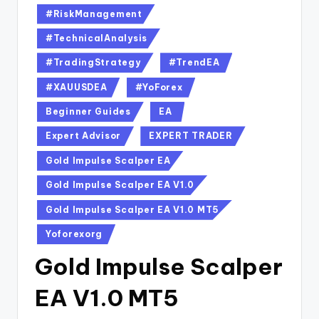
#RiskManagement
#TechnicalAnalysis
#TradingStrategy
#TrendEA
#XAUUSDEA
#YoForex
Beginner Guides
EA
Expert Advisor
EXPERT TRADER
Gold Impulse Scalper EA
Gold Impulse Scalper EA V1.0
Gold Impulse Scalper EA V1.0 MT5
Yoforexorg
Gold Impulse Scalper
EA V1.0 MT5