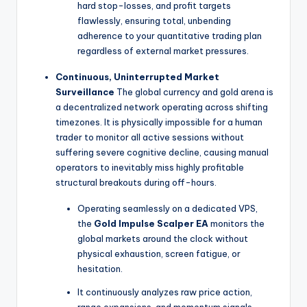
hard stop-losses, and profit targets
flawlessly, ensuring total, unbending
adherence to your quantitative trading plan
regardless of external market pressures.
Continuous, Uninterrupted Market
Surveillance
The global currency and gold arena is
a decentralized network operating across shifting
timezones. It is physically impossible for a human
trader to monitor all active sessions without
suffering severe cognitive decline, causing manual
operators to inevitably miss highly profitable
structural breakouts during off-hours.
Operating seamlessly on a dedicated VPS,
the
Gold Impulse Scalper EA
monitors the
global markets around the clock without
physical exhaustion, screen fatigue, or
hesitation.
It continuously analyzes raw price action,