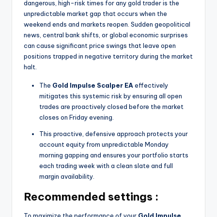
dangerous, high-risk times for any gold trader is the
unpredictable market gap that occurs when the
weekend ends and markets reopen. Sudden geopolitical
news, central bank shifts, or global economic surprises
can cause significant price swings that leave open
positions trapped in negative territory during the market
halt.
The
Gold Impulse Scalper EA
effectively
mitigates this systemic risk by ensuring all open
trades are proactively closed before the market
closes on Friday evening.
This proactive, defensive approach protects your
account equity from unpredictable Monday
morning gapping and ensures your portfolio starts
each trading week with a clean slate and full
margin availability.
Recommended settings :
To maximize the performance of your
Gold Impulse