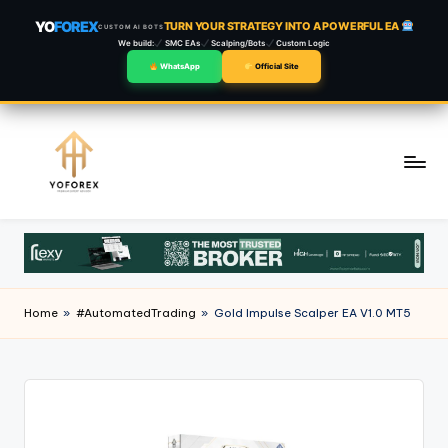
YO
FOREX
TURN YOUR STRATEGY INTO A POWERFUL EA
CUSTOM AI BOTS
We build:
SMC EAs
Scalping/Bots
Custom Logic
WhatsApp
Official Site
Skip
to
content
Home
»
#AutomatedTrading
»
Gold Impulse Scalper EA V1.0 MT5