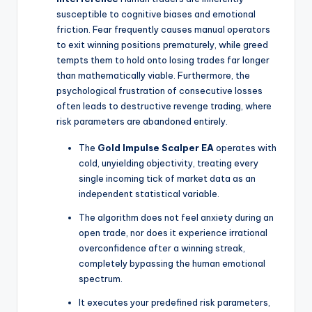
susceptible to cognitive biases and emotional
friction. Fear frequently causes manual operators
to exit winning positions prematurely, while greed
tempts them to hold onto losing trades far longer
than mathematically viable. Furthermore, the
psychological frustration of consecutive losses
often leads to destructive revenge trading, where
risk parameters are abandoned entirely.
The
Gold Impulse Scalper EA
operates with
cold, unyielding objectivity, treating every
single incoming tick of market data as an
independent statistical variable.
The algorithm does not feel anxiety during an
open trade, nor does it experience irrational
overconfidence after a winning streak,
completely bypassing the human emotional
spectrum.
It executes your predefined risk parameters,