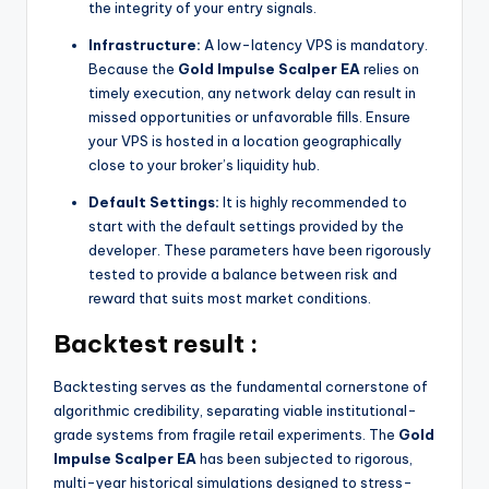
the integrity of your entry signals.
Infrastructure:
A low-latency VPS is mandatory.
Because the
Gold Impulse Scalper EA
relies on
timely execution, any network delay can result in
missed opportunities or unfavorable fills. Ensure
your VPS is hosted in a location geographically
close to your broker’s liquidity hub.
Default Settings:
It is highly recommended to
start with the default settings provided by the
developer. These parameters have been rigorously
tested to provide a balance between risk and
reward that suits most market conditions.
Backtest result :
Backtesting serves as the fundamental cornerstone of
algorithmic credibility, separating viable institutional-
grade systems from fragile retail experiments. The
Gold
Impulse Scalper EA
has been subjected to rigorous,
multi-year historical simulations designed to stress-