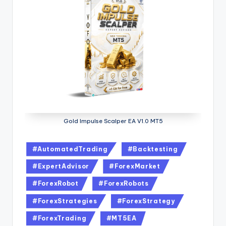
Gold Impulse Scalper EA V1.0 MT5
#AutomatedTrading
#Backtesting
#ExpertAdvisor
#ForexMarket
#ForexRobot
#ForexRobots
#ForexStrategies
#ForexStrategy
#ForexTrading
#MT5EA