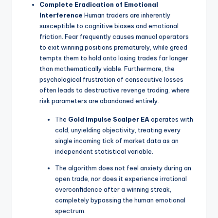
Complete Eradication of Emotional
Interference
Human traders are inherently
susceptible to cognitive biases and emotional
friction. Fear frequently causes manual operators
to exit winning positions prematurely, while greed
tempts them to hold onto losing trades far longer
than mathematically viable. Furthermore, the
psychological frustration of consecutive losses
often leads to destructive revenge trading, where
risk parameters are abandoned entirely.
The
Gold Impulse Scalper EA
operates with
cold, unyielding objectivity, treating every
single incoming tick of market data as an
independent statistical variable.
The algorithm does not feel anxiety during an
open trade, nor does it experience irrational
overconfidence after a winning streak,
completely bypassing the human emotional
spectrum.