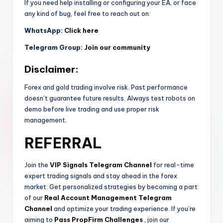
If you need help installing or configuring your EA, or face
any kind of bug, feel free to reach out on:
WhatsApp:
Click here
Telegram Group:
Join our community
Disclaimer:
Forex and gold trading involve risk. Past performance
doesn’t guarantee future results. Always test robots on
demo before live trading and use proper risk
management.
REFERRAL
Join the
VIP Signals Telegram Channel
for real-time
expert trading signals and stay ahead in the forex
market. Get personalized strategies by becoming a part
of our
Real Account Management Telegram
Channel
and optimize your trading experience. If you’re
aiming to
Pass PropFirm Challenges
, join our