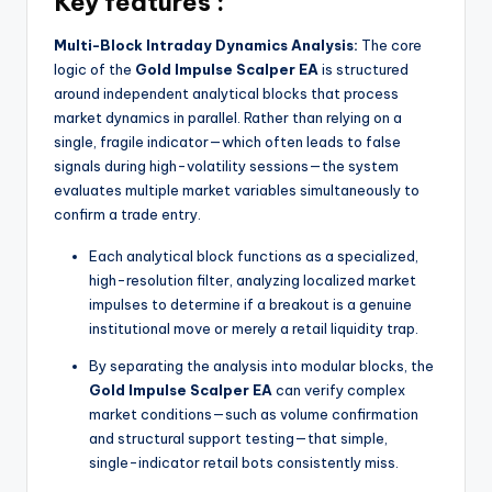
Key features :
Multi-Block Intraday Dynamics Analysis:
The core
logic of the
Gold Impulse Scalper EA
is structured
around independent analytical blocks that process
market dynamics in parallel. Rather than relying on a
single, fragile indicator—which often leads to false
signals during high-volatility sessions—the system
evaluates multiple market variables simultaneously to
confirm a trade entry.
Each analytical block functions as a specialized,
high-resolution filter, analyzing localized market
impulses to determine if a breakout is a genuine
institutional move or merely a retail liquidity trap.
By separating the analysis into modular blocks, the
Gold Impulse Scalper EA
can verify complex
market conditions—such as volume confirmation
and structural support testing—that simple,
single-indicator retail bots consistently miss.