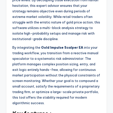
hesitation, this expert advisor ensures that your
strategy remains objective even during periods of
extreme market volatility. While retail traders often
struggle with the erratic nature of gold price action, this
software utilizes a multi-block analysis strategy to
isolate high-probability setups and manage risk with
institutional-grade discipline.
By integrating the
Gold Impulse Scalper EA
into your
trading workflow, you transition from a reactive manual
speculator to a systematic risk administrator. The
platform manages complex position sizing, entry, and
exit logic entirely hands-free, allowing for continuous
market participation without the physical constraints of
screen monitoring. Whether your goal is to compound a
small account, satisfy the requirements of a proprietary
trading firm, or optimize a large-scale private portfolio,
this tool offers the stability required for modern
algorithmic success.