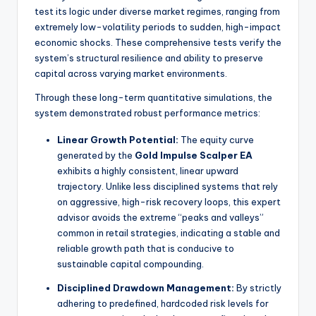
test its logic under diverse market regimes, ranging from
extremely low-volatility periods to sudden, high-impact
economic shocks. These comprehensive tests verify the
system’s structural resilience and ability to preserve
capital across varying market environments.
Through these long-term quantitative simulations, the
system demonstrated robust performance metrics:
Linear Growth Potential:
The equity curve
generated by the
Gold Impulse Scalper EA
exhibits a highly consistent, linear upward
trajectory. Unlike less disciplined systems that rely
on aggressive, high-risk recovery loops, this expert
advisor avoids the extreme “peaks and valleys”
common in retail strategies, indicating a stable and
reliable growth path that is conducive to
sustainable capital compounding.
Disciplined Drawdown Management:
By strictly
adhering to predefined, hardcoded risk levels for