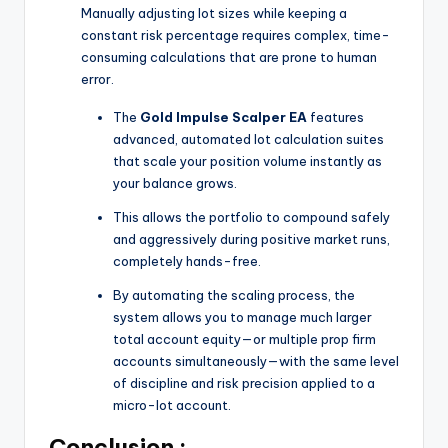
Manually adjusting lot sizes while keeping a
constant risk percentage requires complex, time-
consuming calculations that are prone to human
error.
The
Gold Impulse Scalper EA
features
advanced, automated lot calculation suites
that scale your position volume instantly as
your balance grows.
This allows the portfolio to compound safely
and aggressively during positive market runs,
completely hands-free.
By automating the scaling process, the
system allows you to manage much larger
total account equity—or multiple prop firm
accounts simultaneously—with the same level
of discipline and risk precision applied to a
micro-lot account.
Conclusion :