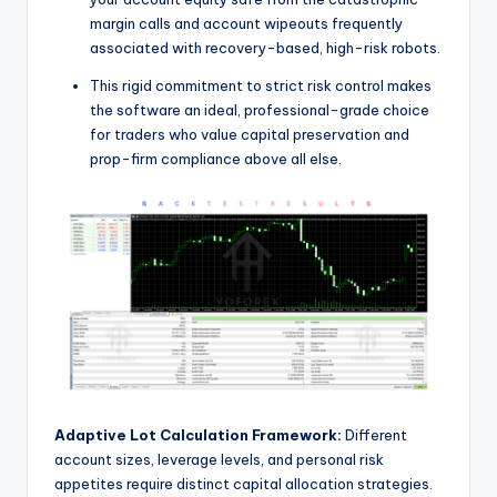
margin calls and account wipeouts frequently
associated with recovery-based, high-risk robots.
This rigid commitment to strict risk control makes
the software an ideal, professional-grade choice
for traders who value capital preservation and
prop-firm compliance above all else.
Adaptive Lot Calculation Framework:
Different
account sizes, leverage levels, and personal risk
appetites require distinct capital allocation strategies.