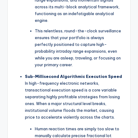
range expansions, and momentum signals
across its multi-block analytical framework,
functioning as an indefatigable analytical
engine.
This relentless, round-the-clock surveillance
ensures that your portfolio is always
perfectly positioned to capture high-
probability intraday range expansions, even
while you are asleep, traveling, or focusing on
your primary career.
Sub-Millisecond Algorithmic Execution Speed
In high-frequency electronic networks,
transactional execution speed is a core variable
separating highly profitable strategies from losing
ones. When a major structural level breaks,
institutional volume floods the market, causing
price to accelerate violently across the charts.
Human reaction times are simply too slow to
manually calculate precise fractional lot