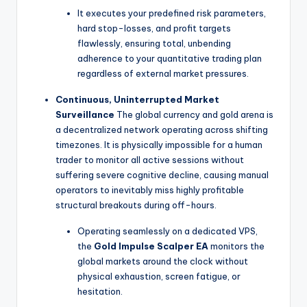
It executes your predefined risk parameters,
hard stop-losses, and profit targets
flawlessly, ensuring total, unbending
adherence to your quantitative trading plan
regardless of external market pressures.
Continuous, Uninterrupted Market
Surveillance
The global currency and gold arena is
a decentralized network operating across shifting
timezones. It is physically impossible for a human
trader to monitor all active sessions without
suffering severe cognitive decline, causing manual
operators to inevitably miss highly profitable
structural breakouts during off-hours.
Operating seamlessly on a dedicated VPS,
the
Gold Impulse Scalper EA
monitors the
global markets around the clock without
physical exhaustion, screen fatigue, or
hesitation.