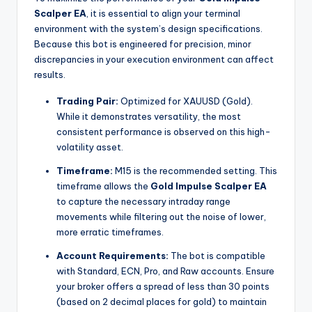
Scalper EA
, it is essential to align your terminal
environment with the system’s design specifications.
Because this bot is engineered for precision, minor
discrepancies in your execution environment can affect
results.
Trading Pair:
Optimized for XAUUSD (Gold).
While it demonstrates versatility, the most
consistent performance is observed on this high-
volatility asset.
Timeframe:
M15 is the recommended setting.
This
timeframe allows the
Gold Impulse Scalper EA
to capture the necessary intraday range
movements while filtering out the noise of lower,
more erratic timeframes.
Account Requirements:
The bot is compatible
with Standard, ECN, Pro, and Raw accounts.
Ensure
your broker offers a spread of less than 30 points
(based on 2 decimal places for gold) to maintain