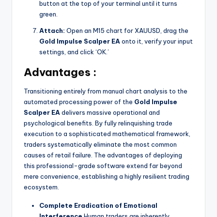
button at the top of your terminal until it turns
green.
Attach:
Open an M15 chart for XAUUSD, drag the
Gold Impulse Scalper EA
onto it, verify your input
settings, and click ‘OK.’
Advantages :
Transitioning entirely from manual chart analysis to the
automated processing power of the
Gold Impulse
Scalper EA
delivers massive operational and
psychological benefits. By fully relinquishing trade
execution to a sophisticated mathematical framework,
traders systematically eliminate the most common
causes of retail failure. The advantages of deploying
this professional-grade software extend far beyond
mere convenience, establishing a highly resilient trading
ecosystem.
Complete Eradication of Emotional
Interference
Human traders are inherently