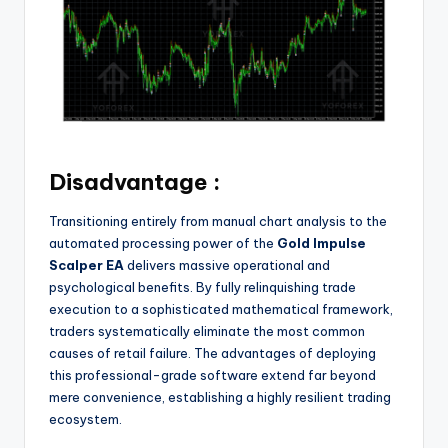
Disadvantage :
Transitioning entirely from manual chart analysis to the
automated processing power of the
Gold Impulse
Scalper EA
delivers massive operational and
psychological benefits. By fully relinquishing trade
execution to a sophisticated mathematical framework,
traders systematically eliminate the most common
causes of retail failure. The advantages of deploying
this professional-grade software extend far beyond
mere convenience, establishing a highly resilient trading
ecosystem.