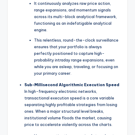
It continuously analyzes raw price action,
range expansions, and momentum signals
across its multi-block analytical framework,
functioning as an indefatigable analytical
engine.
This relentless, round-the-clock surveillance
ensures that your portfolio is always
perfectly positioned to capture high-
probability intraday range expansions, even
while you are asleep, traveling, or focusing on
your primary career.
Sub-Millisecond Algorithmic Execution Speed
In high-frequency electronic networks,
transactional execution speed is a core variable
separating highly profitable strategies from losing
ones. When a major structural level breaks,
institutional volume floods the market, causing
price to accelerate violently across the charts.