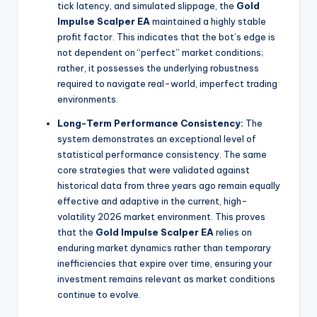
tick latency, and simulated slippage, the
Gold
Impulse Scalper EA
maintained a highly stable
profit factor. This indicates that the bot’s edge is
not dependent on “perfect” market conditions;
rather, it possesses the underlying robustness
required to navigate real-world, imperfect trading
environments.
Long-Term Performance Consistency:
The
system demonstrates an exceptional level of
statistical performance consistency. The same
core strategies that were validated against
historical data from three years ago remain equally
effective and adaptive in the current, high-
volatility 2026 market environment. This proves
that the
Gold Impulse Scalper EA
relies on
enduring market dynamics rather than temporary
inefficiencies that expire over time, ensuring your
investment remains relevant as market conditions
continue to evolve.