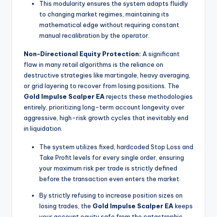
This modularity ensures the system adapts fluidly
to changing market regimes, maintaining its
mathematical edge without requiring constant
manual recalibration by the operator.
Non-Directional Equity Protection:
A significant
flaw in many retail algorithms is the reliance on
destructive strategies like martingale, heavy averaging,
or grid layering to recover from losing positions. The
Gold Impulse Scalper EA
rejects these methodologies
entirely, prioritizing long-term account longevity over
aggressive, high-risk growth cycles that inevitably end
in liquidation.
The system utilizes fixed, hardcoded Stop Loss and
Take Profit levels for every single order, ensuring
your maximum risk per trade is strictly defined
before the transaction even enters the market.
By strictly refusing to increase position sizes on
losing trades, the
Gold Impulse Scalper EA
keeps
your account equity safe from the catastrophic