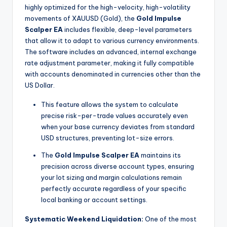
highly optimized for the high-velocity, high-volatility
movements of XAUUSD (Gold), the
Gold Impulse
Scalper EA
includes flexible, deep-level parameters
that allow it to adapt to various currency environments.
The software includes an advanced, internal exchange
rate adjustment parameter, making it fully compatible
with accounts denominated in currencies other than the
US Dollar.
This feature allows the system to calculate
precise risk-per-trade values accurately even
when your base currency deviates from standard
USD structures, preventing lot-size errors.
The
Gold Impulse Scalper EA
maintains its
precision across diverse account types, ensuring
your lot sizing and margin calculations remain
perfectly accurate regardless of your specific
local banking or account settings.
Systematic Weekend Liquidation:
One of the most