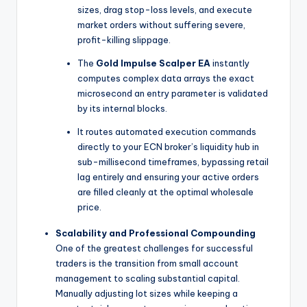
sizes, drag stop-loss levels, and execute
market orders without suffering severe,
profit-killing slippage.
The
Gold Impulse Scalper EA
instantly
computes complex data arrays the exact
microsecond an entry parameter is validated
by its internal blocks.
It routes automated execution commands
directly to your ECN broker’s liquidity hub in
sub-millisecond timeframes, bypassing retail
lag entirely and ensuring your active orders
are filled cleanly at the optimal wholesale
price.
Scalability and Professional Compounding
One of the greatest challenges for successful
traders is the transition from small account
management to scaling substantial capital.
Manually adjusting lot sizes while keeping a