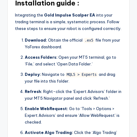
Installation guide :
Integrating the
Gold Impulse Scalper EA
into your
trading terminal is a simple, systematic process. Follow
these steps to ensure your robot is configured correctly.
Download:
Obtain the official
file from your
.ex5
YoForex dashboard.
Access Folders:
Open your MT5 terminal, go to
‘File,’ and select ‘Open Data Folder.’
Deploy:
Navigate to
and drag
MQL5 > Experts
your file into this folder.
Refresh:
Right-click the ‘Expert Advisors’ folder in
your MT5 Navigator panel and click ‘Refresh.’
Enable WebRequest:
Go to ‘Tools > Options >
Expert Advisors’ and ensure ‘Allow WebRequest’ is
checked.
Activate Algo Trading:
Click the ‘Algo Trading’