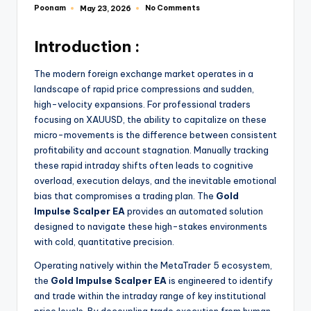
Poonam
No Comments
May 23, 2026
Introduction :
The modern foreign exchange market operates in a
landscape of rapid price compressions and sudden,
high-velocity expansions. For professional traders
focusing on XAUUSD, the ability to capitalize on these
micro-movements is the difference between consistent
profitability and account stagnation. Manually tracking
these rapid intraday shifts often leads to cognitive
overload, execution delays, and the inevitable emotional
bias that compromises a trading plan. The
Gold
Impulse Scalper EA
provides an automated solution
designed to navigate these high-stakes environments
with cold, quantitative precision.
Operating natively within the MetaTrader 5 ecosystem,
the
Gold Impulse Scalper EA
is engineered to identify
and trade within the intraday range of key institutional
price levels.
By decoupling trade execution from human