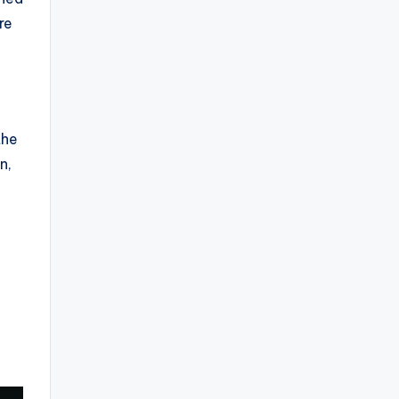
re
the
n,