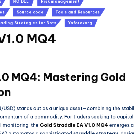
s
NO DLL
Risk management
es
Source code
Tools and Resources
rading Strategies for Bots
Yoforexorg
 V1.0 MQ4
.0 MQ4: Mastering Gold
ion
XAU/USD) stands out as a unique asset—combining the stabil
momentum of a commodity. For traders seeking to capital
l monitoring, the
Gold Straddle EA V1.0 MQ4
emerges a
(EA) automates a sophisticated
straddle strategy
, desi