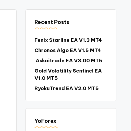
Recent Posts
Fenix Starline EA V1.3 MT4
Chronos Algo EA V1.5 MT4
Askaitrade EA V3.00 MT5
Gold Volatility Sentinel EA
V1.0 MT5
RyokuTrend EA V2.0 MT5
YoForex