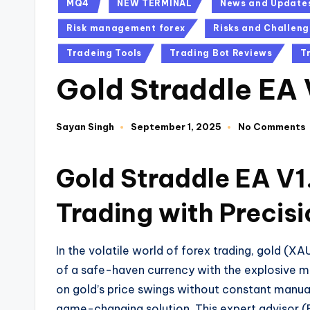
MQ4
NEW TERMINAL
News and Update
Risk management forex
Risks and Challeng
Tradeing Tools
Trading Bot Reviews
T
Gold Straddle EA
Sayan Singh
September 1, 2025
No Comments
Gold Straddle EA V1
Trading with Precis
In the volatile world of forex trading, gold (
of a safe-haven currency with the explosive 
on gold’s price swings without constant manua
game-changing solution. This expert advisor 