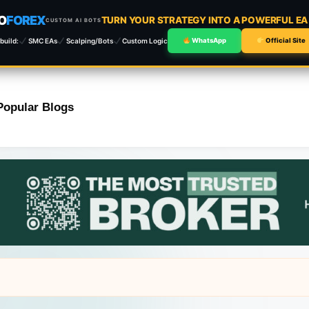
O
FOREX
TURN YOUR STRATEGY INTO A POWERFUL E
CUSTOM AI BOTS
build:
SMC EAs
Scalping/Bots
Custom Logic
WhatsApp
Official Site
Popular Blogs