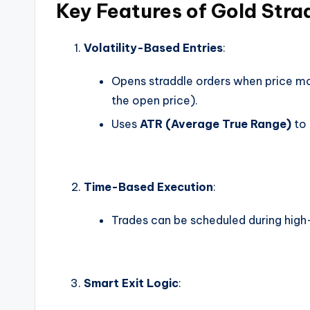
Key Features of Gold Stra
Volatility-Based Entries
:
Opens straddle orders when price 
the open price).
Uses
ATR (Average True Range)
to 
Time-Based Execution
:
Trades can be scheduled during high-
Smart Exit Logic
: