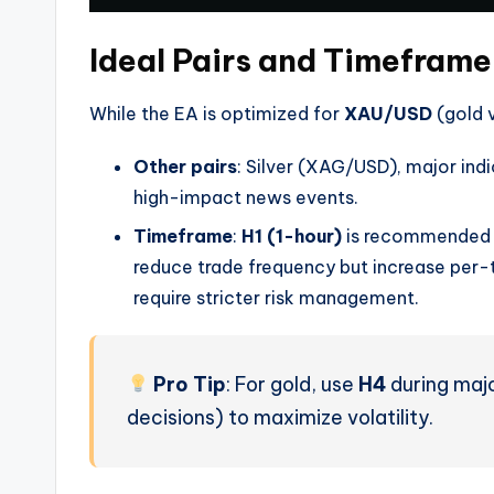
Ideal Pairs and Timeframe
While the EA is optimized for
XAU/USD
(gold v
Other pairs
: Silver (XAG/USD), major indi
high-impact news events.
Timeframe
:
H1 (1-hour)
is recommended f
reduce trade frequency but increase per-t
require stricter risk management.
Pro Tip
: For gold, use
H4
during majo
decisions) to maximize volatility.