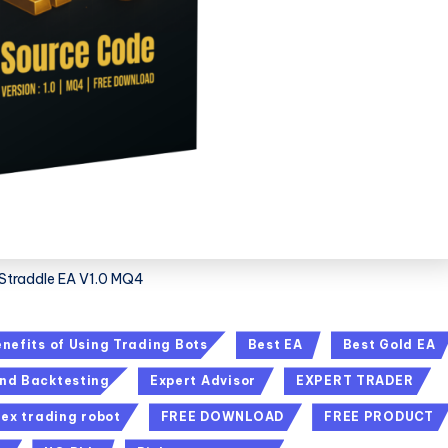
Straddle EA V1.0 MQ4
nefits of Using Trading Bots
Best EA
Best Gold EA
nd Backtesting
Expert Advisor
EXPERT TRADER
rex trading robot
FREE DOWNLOAD
FREE PRODUCT