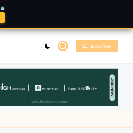
A
Subscribe