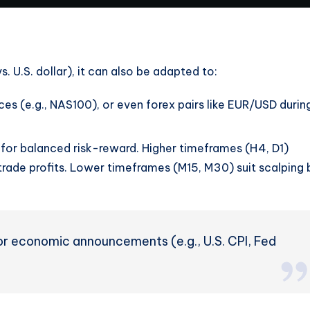
s. U.S. dollar), it can also be adapted to:
ces (e.g., NAS100), or even forex pairs like EUR/USD durin
or balanced risk-reward. Higher timeframes (H4, D1)
rade profits. Lower timeframes (M15, M30) suit scalping 
r economic announcements (e.g., U.S. CPI, Fed