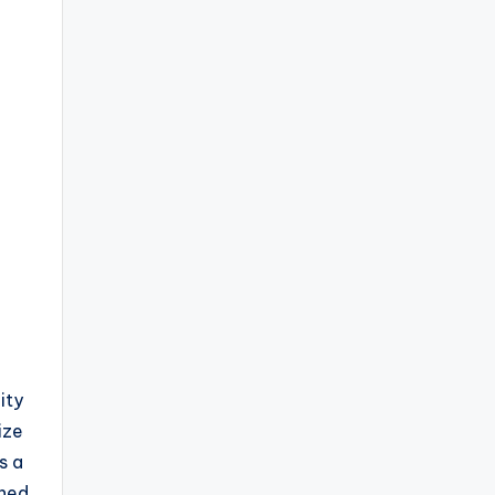
ity
ize
s a
gned