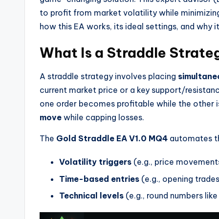
to profit from market volatility while minimizing
how this EA works, its ideal settings, and why 
What Is a Straddle Strate
A straddle strategy involves placing
simultane
current market price or a key support/resistanc
one order becomes profitable while the other i
move
while capping losses.
The
Gold Straddle EA V1.0 MQ4
automates th
Volatility triggers
(e.g., price movements
Time-based entries
(e.g., opening trades
Technical levels
(e.g., round numbers like