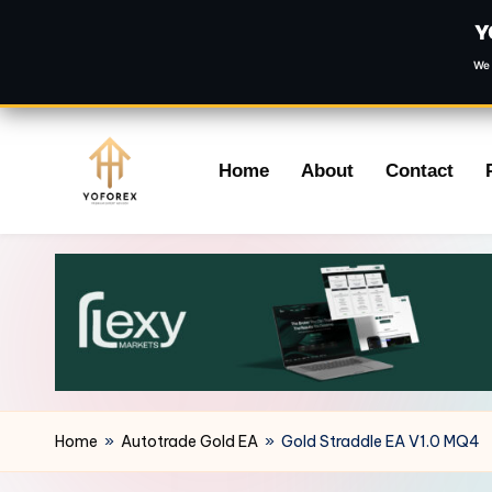
Y
We 
Skip
Home
About
Contact
to
content
Home
»
Autotrade Gold EA
»
Gold Straddle EA V1.0 MQ4