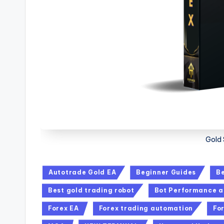
Gold 
Autotrade Gold EA
Beginner Guides
Be
Best gold trading robot
Bot Performance a
Forex EA
Forex trading automation
Fo