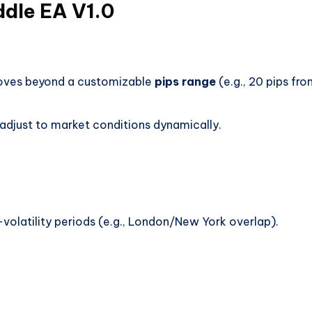
ddle EA V1.0
moves beyond a customizable
pips range
(e.g., 20 pips fr
adjust to market conditions dynamically.
volatility periods (e.g., London/New York overlap).