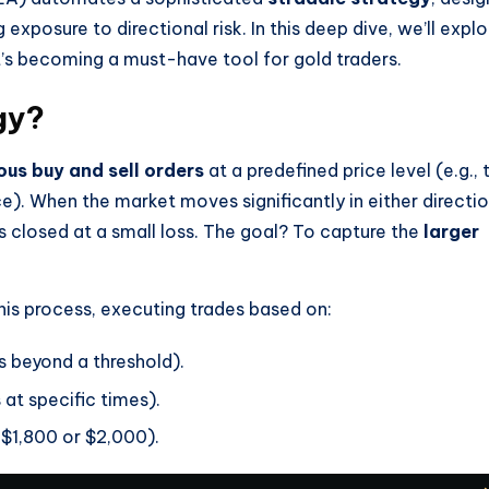
 exposure to directional risk. In this deep dive, we’ll explo
it’s becoming a must-have tool for gold traders.
gy?
ous buy and sell orders
at a predefined price level (e.g., 
e). When the market moves significantly in either directio
s closed at a small loss. The goal? To capture the
larger
is process, executing trades based on:
 beyond a threshold).
 at specific times).
 $1,800 or $2,000).