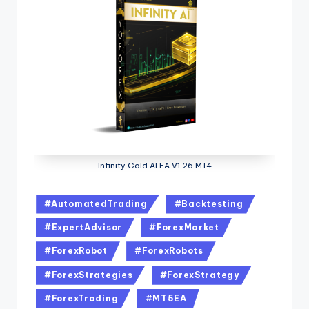
Infinity Gold AI EA V1.26 MT4
#AutomatedTrading
#Backtesting
#ExpertAdvisor
#ForexMarket
#ForexRobot
#ForexRobots
#ForexStrategies
#ForexStrategy
#ForexTrading
#MT5EA