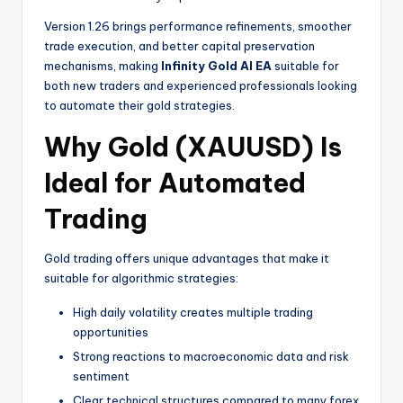
Version 1.26 brings performance refinements, smoother
trade execution, and better capital preservation
mechanisms, making
Infinity Gold AI EA
suitable for
both new traders and experienced professionals looking
to automate their gold strategies.
Why Gold (XAUUSD) Is
Ideal for Automated
Trading
Gold trading offers unique advantages that make it
suitable for algorithmic strategies:
High daily volatility creates multiple trading
opportunities
Strong reactions to macroeconomic data and risk
sentiment
Clear technical structures compared to many forex