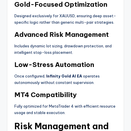
Gold-Focused Optimization
Designed exclusively for XAUUSD, ensuring deep asset-
specific logic rather than generic multi-pair strategies.
Advanced Risk Management
Includes dynamic lot sizing, drawdown protection, and
intelligent stop-loss placement.
Low-Stress Automation
Once configured,
Infinity Gold AI EA
operates
autonomously without constant supervision.
MT4 Compatibility
Fully optimized for MetaTrader 4 with efficient resource
usage and stable execution.
Risk Management and