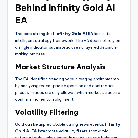
Behind Infinity Gold AI
EA
The core strength of
Infinity Gold AI EA
lies in its
intelligent strategy framework. The EA does not rely on
a single indicator but instead uses a layered decision-
making process.
Market Structure Analysis
The EA identifies trending versus ranging environments
by analyzing recent price expansion and contraction
phases. Trades are only allowed when market structure
confirms momentum alignment.
Volatility Filtering
Gold can be unpredictable during news events.
Infinity
Gold AI EA
integrates volatility filters that avoid
entering trades when spreads widen or price behavior