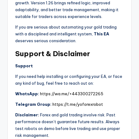
growth. Version 1.26 brings refined logic, improved
adaptability, and better trade management, making it
suitable for traders across experience levels.
If you are serious about automating your gold trading
with a disciplined and intelligent system,
This EA
deserves serious consideration.
Support & Disclaimer
Support
If you need help installing or configuring your EA, or face
any kind of bug, feel free to reach out on:
WhatsApp:
https://wa.me/+443300272265
Telegram Group:
https://t.me/yoforexrobot
Disclaimer:
Forex and gold trading involve risk. Past
performance doesn’t guarantee future results. Always
test robots on demo before live trading and use proper
risk management.