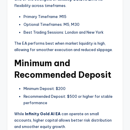
flexibility across timeframes.
Primary Timeframe: M15
Optional Timeframes: M5, M30
Best Trading Sessions: London and New York
The EA performs best when market liquidity is high,
allowing for smoother execution and reduced slippage.
Minimum and
Recommended Deposit
Minimum Deposit: $200
Recommended Deposit: $500 or higher for stable
performance
While
Infinity Gold AI EA
can operate on small
accounts, higher capital allows better risk distribution
and smoother equity growth.