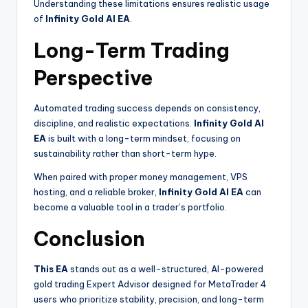
Understanding these limitations ensures realistic usage
of
Infinity Gold AI EA
.
Long-Term Trading
Perspective
Automated trading success depends on consistency,
discipline, and realistic expectations.
Infinity Gold AI
EA
is built with a long-term mindset, focusing on
sustainability rather than short-term hype.
When paired with proper money management, VPS
hosting, and a reliable broker,
Infinity Gold AI EA
can
become a valuable tool in a trader’s portfolio.
Conclusion
This EA
stands out as a well-structured, AI-powered
gold trading Expert Advisor designed for MetaTrader 4
users who prioritize stability, precision, and long-term