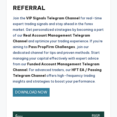
REFERRAL
Join the
VIP Signals Telegram Channel
for real-time
expert trading signals and stay ahead in the forex
market. Get personalized strategies by becoming a part
of our
Real Account Management Telegram
Channel
and optimize your trading experience. If you’re
aiming to
Pass PropFirm Challenges
, join our
dedicated channel for tips and proven methods. Start
managing your capital effectively with expert advice
from our
Funded Account Management Telegram
Channel
. For advanced traders, our
HFT EA / Passing
Telegram Channel
offers high-frequency trading
insights and strategies to boost your performance.
DOWNLOAD NOW