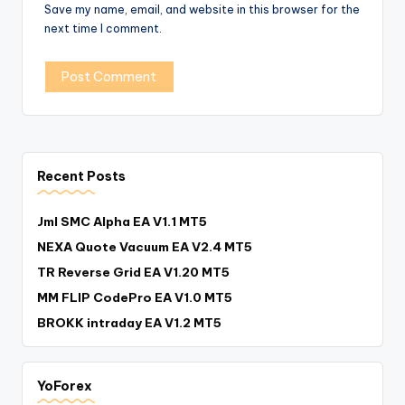
Save my name, email, and website in this browser for the
next time I comment.
Recent Posts
Jml SMC Alpha EA V1.1 MT5
NEXA Quote Vacuum EA V2.4 MT5
TR Reverse Grid EA V1.20 MT5
MM FLIP CodePro EA V1.0 MT5
BROKK intraday EA V1.2 MT5
YoForex