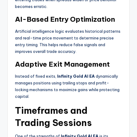
becomes erratic.
AI-Based Entry Optimization
Artificial intelligence logic evaluates historical patterns
and real-time price movement to determine precise
entry timing. This helps reduce false signals and
improves overall trade accuracy.
Adaptive Exit Management
Instead of fixed exits,
Infinity Gold AI EA
dynamically
manages positions using trailing stops and profit-
locking mechanisms to maximize gains while protecting
capital.
Timeframes and
Trading Sessions
One of the strengths of
Infinity Gold AI EA
is its