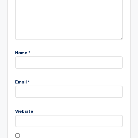
Name
*
Email
*
Website