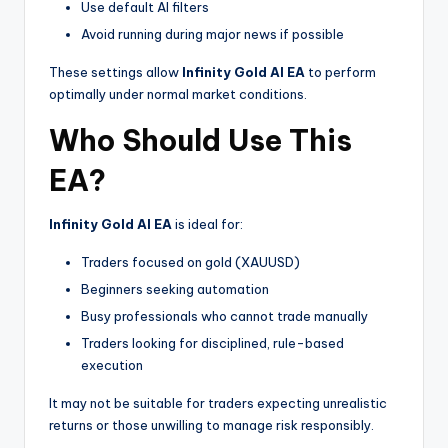
Use default AI filters
Avoid running during major news if possible
These settings allow
Infinity Gold AI EA
to perform
optimally under normal market conditions.
Who Should Use This
EA?
Infinity Gold AI EA
is ideal for:
Traders focused on gold (XAUUSD)
Beginners seeking automation
Busy professionals who cannot trade manually
Traders looking for disciplined, rule-based
execution
It may not be suitable for traders expecting unrealistic
returns or those unwilling to manage risk responsibly.