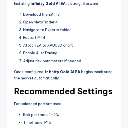
Installing
Infinity Gold AI EA
is straightforward:
Download the EA file
Open MetaTrader 4
Navigate to Experts folder
Restart MT4
Attach EA to XAUUSD chart
Enable AutoTrading
Adjust risk parameters if needed
Once configured,
Infinity Gold AI EA
begins monitoring
the market automatically.
Recommended Settings
For balanced performance:
Risk per trade: 1–2%
Timeframe: M15