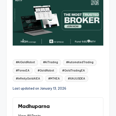
#AIGoldRobot
#AITrading
#AutomatedTrading
#ForexEA
#GoldRobot
#GoldTradingEA
#InfinityGoldAIEA
#MT4EA
#XAUUSDEA
Last updated on January 13, 2026
Madhuparna
View All Posts