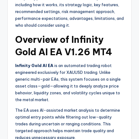
including how it works, its strategy logic, key features,
recommended settings, risk management approach,
performance expectations, advantages, limitations, and
who should consider using it.
Overview of Infinity
Gold AI EA V1.26 MT4
Infinity Gold AI EA
is an automated trading robot
engineered exclusively for XAUUSD trading. Unlike
generic multi-pair EAs, this system focuses on a single
asset class—gold—allowing it to deeply analyze price
behavior, liquidity zones, and volatility cycles unique to
the metal market.
The EA uses AI-assisted market analysis to determine
optimal entry points while filtering out low-quality
trades during uncertain or ranging conditions. This
targeted approach helps maintain trade quality and
reduces unnecessary exposure.