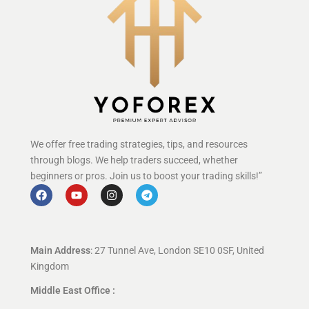
We offer free trading strategies, tips, and resources
through blogs. We help traders succeed, whether
beginners or pros. Join us to boost your trading skills!”
Main Address
: 27 Tunnel Ave, London SE10 0SF, United
Kingdom
Middle East Office :