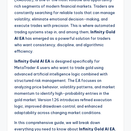
rich segments of modern financial markets. Traders are
constantly searching for reliable tools that can manage
volatility, eliminate emotional decision-making, and
execute trades with precision. This is where automated
trading systems step in, and among them,
Infinity Gold
AI EA
has emerged as a powerful solution for traders
who want consistency, discipline, and algorithmic
efficiency.
Infinity Gold AI EA
is designed specifically for
MetaTrader 4 users who want to trade gold using
advanced artificial intelligence logic combined with
structured risk management. The EA focuses on
analyzing price behavior, volatility patterns, and market
momentum to identify high-probability entries in the
gold market. Version 1.26 introduces refined execution
logic, improved drawdown control, and enhanced
adaptability across changing market conditions.
In this comprehensive guide, we will break down
everything you need to know about
Infinity Gold AI EA
,