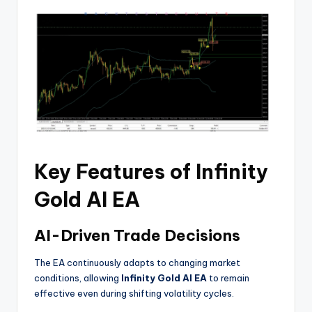
Key Features of Infinity
Gold AI EA
AI-Driven Trade Decisions
The EA continuously adapts to changing market
conditions, allowing
Infinity Gold AI EA
to remain
effective even during shifting volatility cycles.