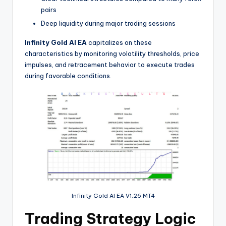
pairs
Deep liquidity during major trading sessions
Infinity Gold AI EA
capitalizes on these
characteristics by monitoring volatility thresholds, price
impulses, and retracement behavior to execute trades
during favorable conditions.
Infinity Gold AI EA V1.26 MT4
Trading Strategy Logic