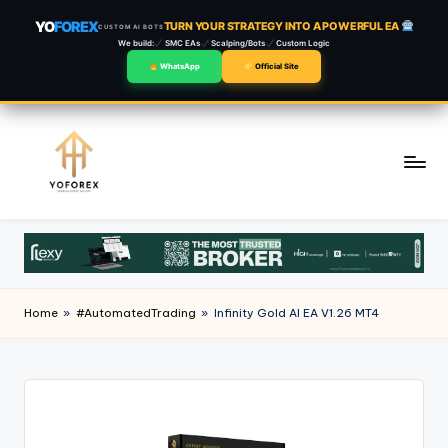
YO
FOREX
TURN YOUR STRATEGY INTO A POWERFUL EA
CUSTOM AI BOTS
We build:
SMC EAs
Scalping/Bots
Custom Logic
WhatsApp
Official Site
Skip
to
content
Home
»
#AutomatedTrading
»
Infinity Gold AI EA V1.26 MT4