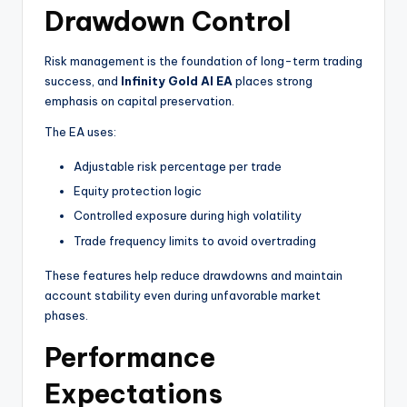
Drawdown Control
Risk management is the foundation of long-term trading
success, and
Infinity Gold AI EA
places strong
emphasis on capital preservation.
The EA uses:
Adjustable risk percentage per trade
Equity protection logic
Controlled exposure during high volatility
Trade frequency limits to avoid overtrading
These features help reduce drawdowns and maintain
account stability even during unfavorable market
phases.
Performance
Expectations