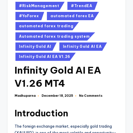
#RiskManagement
#TrendEA
#YoForex
automated forex EA
automated forex trading
Automated forex trading system
Infinity Gold AI
Infinity Gold AI EA
Infinity Gold AI EA V1.26
Infinity Gold AI EA
V1.26 MT4
Madhuparna
No Comments
December 18, 2025
Introduction
The foreign exchange market, especially gold trading
(XAUUSD), is one of the most volatile and opportunity-