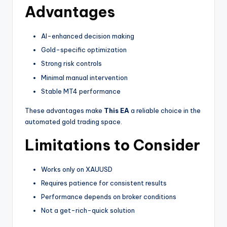
Advantages
AI-enhanced decision making
Gold-specific optimization
Strong risk controls
Minimal manual intervention
Stable MT4 performance
These advantages make
This EA
a reliable choice in the
automated gold trading space.
Limitations to Consider
Works only on XAUUSD
Requires patience for consistent results
Performance depends on broker conditions
Not a get-rich-quick solution