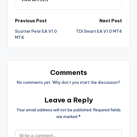
Previous Post
Next Post
Scatter Petir EA V1.0
TDI Smart EA V1.0 MT4
MT4
Comments
No comments yet. Why don’t you start the discussion?
Leave a Reply
Your email address will not be published.
Required fields
are marked
*