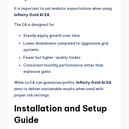
It is important to set realistic expectations when using
Infinity Gold AI EA
.
The EA is designed for:
Steady equity growth over time
Lower drawdowns compared to aggressive grid
systems
Fewer but higher-quality trades
Consistent monthly performance rather than
explosive gains
While no EA can guarantee profits,
Infinity Gold AI EA
aims to deliver sustainable results when used with
proper risk settings.
Installation and Setup
Guide