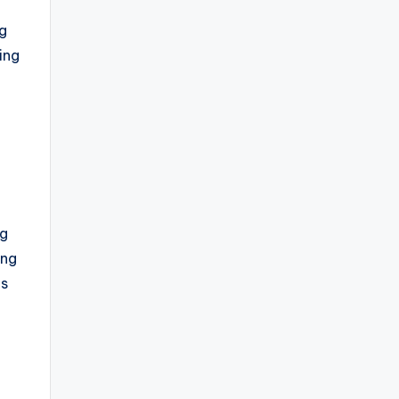
ng
ing
ng
ing
es