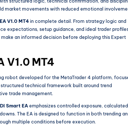
ith structured logic, technical confirmation, and discipli
in gold market movements with reduced emotional involveme
 EA V1.0 MT4
in complete detail. From strategy logic and
ce expectations, setup guidance, and ideal trader profiles
u make an informed decision before deploying this Expert
A V1.0 MT4
ng robot developed for the MetaTrader 4 platform, focus
a structured technical framework built around trend
tive trade management.
DI Smart EA
emphasizes controlled exposure, calculated
downs. The EA is designed to function in both trending a
hrough multiple conditions before execution.