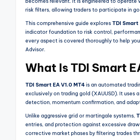
becomes relevant. It is engineered to operate w
risk filters, allowing traders to participate 
This comprehensive guide explores
TDI Smart
indicator foundation to risk control, performan
every aspect is covered thoroughly to help yo
Advisor.
What Is TDI Smart E
TDI Smart EA V1.0 MT4
is an automated tradi
exclusively on trading gold (XAUUSD). It uses 
detection, momentum confirmation, and adap
Unlike aggressive grid or martingale systems,
T
entries, and protection against excessive draw
corrective market phases by filtering trades t