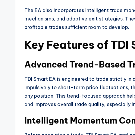
The EA also incorporates intelligent trade man
mechanisms, and adaptive exit strategies. The
profitable trades sufficient room to develop.
Key Features of TDI
Advanced Trend-Based Tr
TDI Smart EA is engineered to trade strictly in 
impulsively to short-term price fluctuations, t
any position. This trend-focused approach hel
and improves overall trade quality, especially i
Intelligent Momentum Co