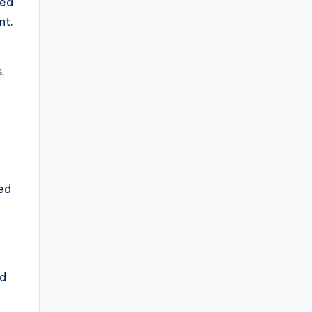
ned
nt.
,
ed
nd