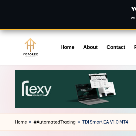
Y
We 
Skip
Home
About
Contact
to
content
Home
»
#AutomatedTrading
»
TDI Smart EA V1.0 MT4