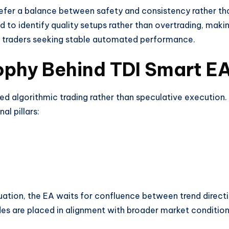
 prefer a balance between safety and consistency rather th
ed to identify quality setups rather than overtrading, makin
d traders seeking stable automated performance.
ophy Behind TDI Smart E
ned algorithmic trading rather than speculative execution.
l pillars:
tuation, the EA waits for confluence between trend direct
es are placed in alignment with broader market conditio