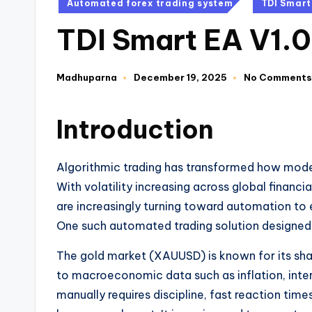
Automated forex trading system
TDI Smart
TDI Smart EA V1.
Madhuparna
December 19, 2025
No Comments
Introduction
Algorithmic trading has transformed how mode
With volatility increasing across global financi
are increasingly turning toward automation to
One such automated trading solution designed s
The gold market (XAUUSD) is known for its shar
to macroeconomic data such as inflation, intere
manually requires discipline, fast reaction tim