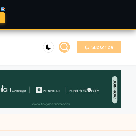
A
Subscribe