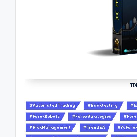
TDI
#AutomatedTrading
#Backtesting
#E
#ForexRobots
#ForexStrategies
#Fore
#RiskManagement
#TrendEA
#YoFore