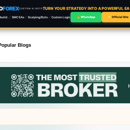
O
FOREX
TURN YOUR STRATEGY INTO A POWERFUL E
CUSTOM AI BOTS
build:
SMC EAs
Scalping/Bots
Custom Logic
WhatsApp
Official Site
Popular Blogs