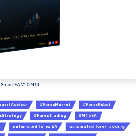
 Smart EA V1.0 MT4
xpertAdvisor
#ForexMarket
#ForexRobot
xStrategy
#ForexTrading
#MT5EA
x
automated forex EA
automated forex trading