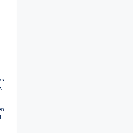
.
rs
.
on
d