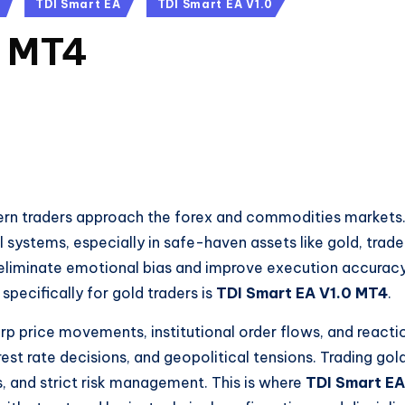
TDI Smart EA
TDI Smart EA V1.0
0 MT4
rn traders approach the forex and commodities markets
al systems, especially in safe-haven assets like gold, trade
 eliminate emotional bias and improve execution accuracy
pecifically for gold traders is
TDI Smart EA V1.0 MT4
.
p price movements, institutional order flows, and reacti
st rate decisions, and geopolitical tensions. Trading gol
es, and strict risk management. This is where
TDI Smart EA