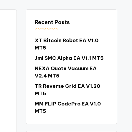
Recent Posts
XT Bitcoin Robot EA V1.0
MT5
Jml SMC Alpha EA V1.1 MT5
NEXA Quote Vacuum EA
V2.4 MT5
TR Reverse Grid EA V1.20
MT5
MM FLIP CodePro EA V1.0
MT5