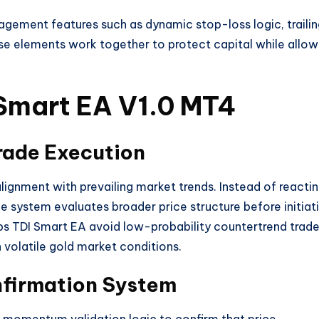
agement features such as dynamic stop-loss logic, traili
se elements work together to protect capital while allow
 Smart EA V1.0 MT4
ade Execution
alignment with prevailing market trends. Instead of reacti
he system evaluates broader price structure before initiat
ps TDI Smart EA avoid low-probability countertrend trad
n volatile gold market conditions.
nfirmation System