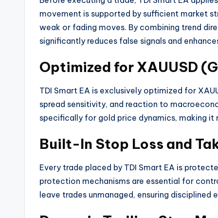
Before executing a trade, TDI Smart EA applie
movement is supported by sufficient market stre
weak or fading moves. By combining trend dir
significantly reduces false signals and enhance
Optimized for XAUUSD (G
TDI Smart EA is exclusively optimized for XAUUS
spread sensitivity, and reaction to macroecon
specifically for gold price dynamics, making it
Built-In Stop Loss and Tak
Every trade placed by TDI Smart EA is protecte
protection mechanisms are essential for contro
leave trades unmanaged, ensuring disciplined 