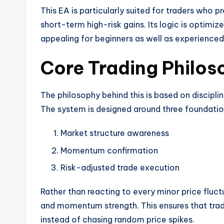
This EA is particularly suited for traders who
short-term high-risk gains. Its logic is optimiz
appealing for beginners as well as experience
Core Trading Philos
The philosophy behind this is based on discipli
The system is designed around three foundationa
Market structure awareness
Momentum confirmation
Risk-adjusted trade execution
Rather than reacting to every minor price fluc
and momentum strength. This ensures that trad
instead of chasing random price spikes.