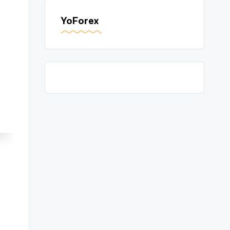
YoForex