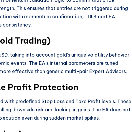
s momentum validation logic to confirm that price
ngth. This ensures that entries are not triggered during
ection with momentum confirmation, TDI Smart EA
s consistency.
old Trading)
D, taking into account gold’s unique volatility behavior,
omic events. The EA’s internal parameters are tuned
 more effective than generic multi-pair Expert Advisors.
e Profit Protection
d with predefined Stop Loss and Take Profit levels. These
lling downside risk and locking in gains. The EA does not
execution even during sudden market spikes.