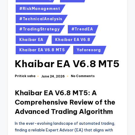
#RiskManagement
#TechnicalAnalysis
#TradingStrategy
#TrendEA
Khaibar EA
Khaibar EA V6.8
Khaibar EA V6.8 MT5
Yoforexorg
Khaibar EA V6.8 MT5
Pritick saha
No Comments
June 24, 2026
Khaibar EA V6.8 MT5: A
Comprehensive Review of the
Advanced Trading Algorithm
In the ever-evolving landscape of automated trading,
finding a reliable Expert Advisor (EA) that aligns with