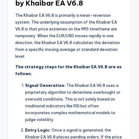
by Khaibar EA V6.8
The Khaibar EA V6.8 is primarily a mean-reversion
system. The underlying assumption of the Khaibar EA
V6.8 is that price extremes on the M15 timeframe are
temporary. When the EUR/USD moves rapidly in one
direction, the Khaibar EA V6.8 calculates the deviation
from a specific moving average or standard deviation
level.
The strategy steps for the Khaibar EA V6.8 are as
follows:
Signal Generation:
The Khaibar EA V6.8 uses a
proprietary algorithm to determine overbought or
oversold conditions. This is not solely based on
traditional indicators like RSI but often
incorporates complex mathematical models to
judge volatility.
Entry Logic:
Once a signal is generated, the
Khaibar EA V6.8 places pending orders. If the price