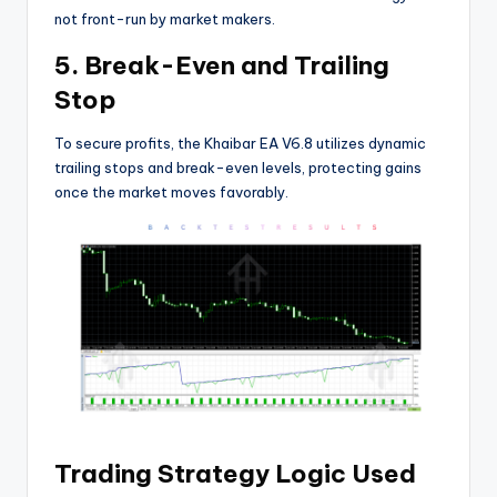
not front-run by market makers.
5. Break-Even and Trailing
Stop
To secure profits, the Khaibar EA V6.8 utilizes dynamic
trailing stops and break-even levels, protecting gains
once the market moves favorably.
Trading Strategy Logic Used