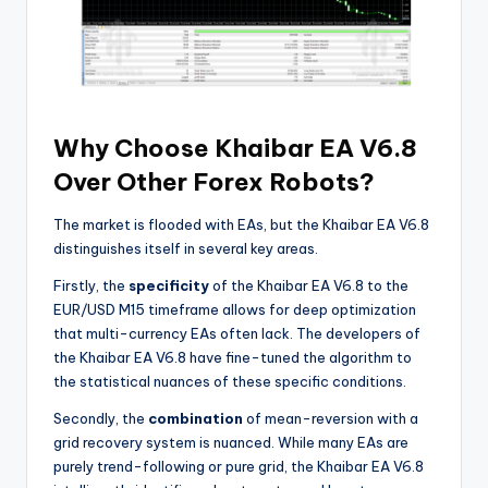
Why Choose Khaibar EA V6.8
Over Other Forex Robots?
The market is flooded with EAs, but the Khaibar EA V6.8
distinguishes itself in several key areas.
Firstly, the
specificity
of the Khaibar EA V6.8 to the
EUR/USD M15 timeframe allows for deep optimization
that multi-currency EAs often lack. The developers of
the Khaibar EA V6.8 have fine-tuned the algorithm to
the statistical nuances of these specific conditions.
Secondly, the
combination
of mean-reversion with a
grid recovery system is nuanced. While many EAs are
purely trend-following or pure grid, the Khaibar EA V6.8