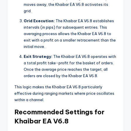
moves away, the Khaibar EA V6.8 activates its
grid.
Grid Execution:
The Khaibar EA V6.8 establishes
intervals (in pips) for subsequent entries. This
averaging process allows the Khaibar EA V6.8 to
exit with a profit on a smaller retracement than the
initial move.
Exit Strategy:
The Khaibar EA V6.8 operates with
a total profit take-profit for the basket of orders.
Once the average price reaches the target, all
orders are closed by the Khaibar EA V6.8.
This logic makes the Khaibar EA V6.8 particularly
effective during ranging markets where price oscillates
within a channel.
Recommended Settings for
Khaibar EA V6.8