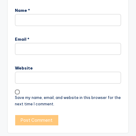
Name
*
Email
*
Website
Save my name, email, and website in this browser for the
next time I comment.