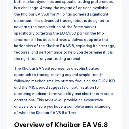
both market dynamics and specific trading preferences
is a challenge. Among the myriad of options available,
the Khaibar EA V6.8 for MT5 has garnered significant
attention. This advanced trading robot is designed to
navigate the complexities of the forex market,
specifically targeting the EUR/USD pair on the M15
timeframe. This detailed review delves deep into the
intricacies of the Khaibar EA V6.8, exploring its strategy,
features, and performance to help you determine if it is
the right tool for your trading arsenal.
The Khaibar EA V6.8 represents a sophisticated
approach to trading, moving beyond simple trend-
following mechanisms. Its primary focus on the EUR/USD
and the M15 period suggests an optimization for
capturing medium-term volatility and short-term price
corrections. This review will provide an exhaustive
analysis to ensure you have a complete understanding
of what the Khaibar EA V6.8 offers.
Overview of Khaibar EA V6.8