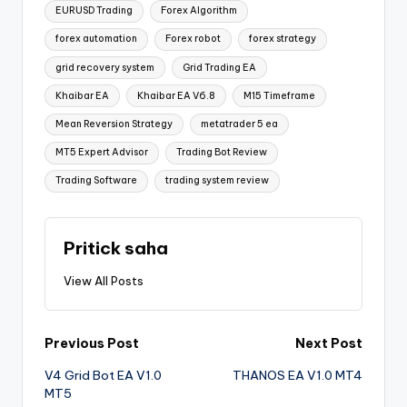
EURUSD Trading
Forex Algorithm
forex automation
Forex robot
forex strategy
grid recovery system
Grid Trading EA
Khaibar EA
Khaibar EA V6.8
M15 Timeframe
Mean Reversion Strategy
metatrader 5 ea
MT5 Expert Advisor
Trading Bot Review
Trading Software
trading system review
Pritick saha
View All Posts
Previous Post
Next Post
V4 Grid Bot EA V1.0
THANOS EA V1.0 MT4
MT5