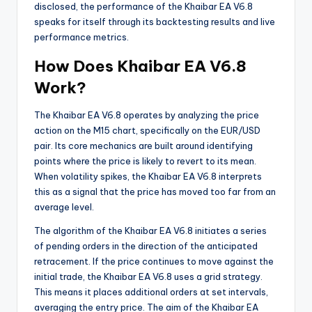
disclosed, the performance of the Khaibar EA V6.8
speaks for itself through its backtesting results and live
performance metrics.
How Does Khaibar EA V6.8
Work?
The Khaibar EA V6.8 operates by analyzing the price
action on the M15 chart, specifically on the EUR/USD
pair. Its core mechanics are built around identifying
points where the price is likely to revert to its mean.
When volatility spikes, the Khaibar EA V6.8 interprets
this as a signal that the price has moved too far from an
average level.
The algorithm of the Khaibar EA V6.8 initiates a series
of pending orders in the direction of the anticipated
retracement. If the price continues to move against the
initial trade, the Khaibar EA V6.8 uses a grid strategy.
This means it places additional orders at set intervals,
averaging the entry price. The aim of the Khaibar EA