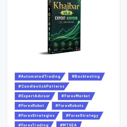
#AutomatedTrading
#Backtesting
#CandlestickPatterns
#ExpertAdvisor
#ForexMarket
#ForexRobot
#ForexRobots
#ForexStrategies
#ForexStrategy
#ForexTrading
#MT5EA