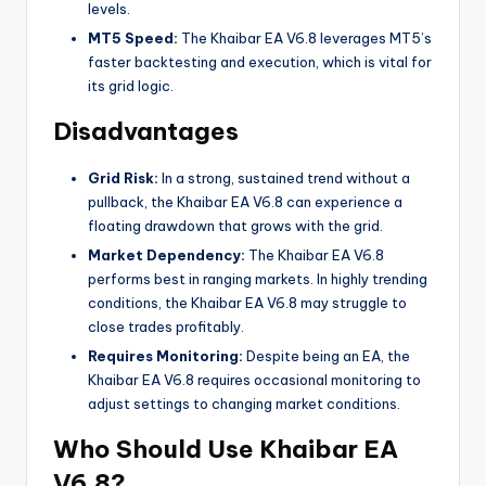
levels.
MT5 Speed:
The Khaibar EA V6.8 leverages MT5’s
faster backtesting and execution, which is vital for
its grid logic.
Disadvantages
Grid Risk:
In a strong, sustained trend without a
pullback, the Khaibar EA V6.8 can experience a
floating drawdown that grows with the grid.
Market Dependency:
The Khaibar EA V6.8
performs best in ranging markets. In highly trending
conditions, the Khaibar EA V6.8 may struggle to
close trades profitably.
Requires Monitoring:
Despite being an EA, the
Khaibar EA V6.8 requires occasional monitoring to
adjust settings to changing market conditions.
Who Should Use Khaibar EA
V6.8?