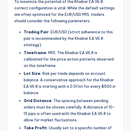
To maximize the potential of the Khaibar EA V6.8,
correct configuration is vital. While the default settings
are often optimized for the EUR/USD M15, traders
should consider the following parameters:
Trading Pair:
EUR/USD (strict adherence to this
pair is recommended by the Khaibar EA V6.8
strategy).
Timeframe:
M15. The Khaibar EA V6.8 is
calibrated for the price action patterns observed
on this timeframe.
Lot Size:
Risk per trade depends on account
balance. A conservative approach for the Khaibar
EA V6.8 is starting with a 0.01 lot for every $500 in
balance.
Grid Distance:
The spacing between pending
orders must be chosen carefully. A distance of 10-
15 pips is often used with the Khaibar EA V6.8 to
allow for market fluctuations.
Take Profit:
Usually set to a specific number of