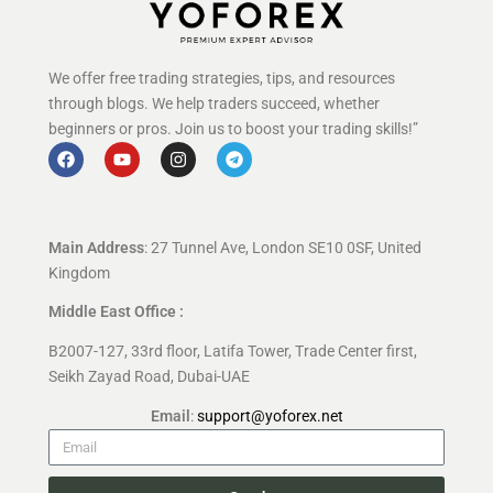
We offer free trading strategies, tips, and resources
through blogs. We help traders succeed, whether
beginners or pros. Join us to boost your trading skills!”
Main Address
: 27 Tunnel Ave, London SE10 0SF, United
Kingdom
Middle East Office :
B2007-127, 33rd floor, Latifa Tower, Trade Center first,
Seikh Zayad Road, Dubai-UAE
Email
:
support@yoforex.net