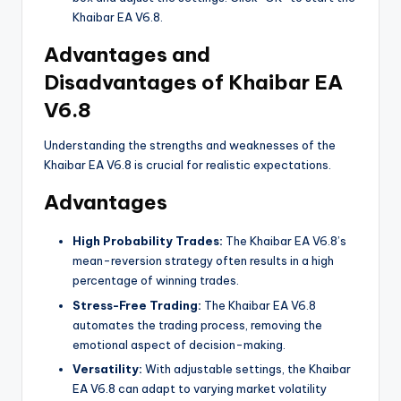
Khaibar EA V6.8.
Advantages and
Disadvantages of Khaibar EA
V6.8
Understanding the strengths and weaknesses of the
Khaibar EA V6.8 is crucial for realistic expectations.
Advantages
High Probability Trades:
The Khaibar EA V6.8’s
mean-reversion strategy often results in a high
percentage of winning trades.
Stress-Free Trading:
The Khaibar EA V6.8
automates the trading process, removing the
emotional aspect of decision-making.
Versatility:
With adjustable settings, the Khaibar
EA V6.8 can adapt to varying market volatility