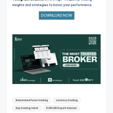
insights and strategies to boost your performance.
DOWNLOAD NOW
Automated forex trading
currency trading
day trading robot
EURUSD Expert Advisor