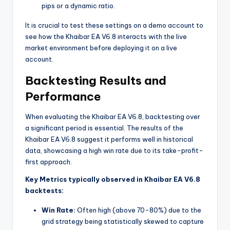
pips or a dynamic ratio.
It is crucial to test these settings on a demo account to
see how the Khaibar EA V6.8 interacts with the live
market environment before deploying it on a live
account.
Backtesting Results and
Performance
When evaluating the Khaibar EA V6.8, backtesting over
a significant period is essential. The results of the
Khaibar EA V6.8 suggest it performs well in historical
data, showcasing a high win rate due to its take-profit-
first approach.
Key Metrics typically observed in Khaibar EA V6.8
backtests:
Win Rate:
Often high (above 70-80%) due to the
grid strategy being statistically skewed to capture