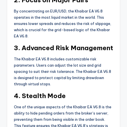
By concentrating on EUR/USD, the Khaibar EA V6.8
operates in the most liquid market in the world. This
ensures lower spreads and reduces the risk of slippage,
which is crucial for the grid-based logic of the Khaibar
EA V6.8.
3. Advanced Risk Management
The Khaibar EA V6.8 includes customizable risk
parameters. Users can adjust the lot size and grid
spacing to suit their risk tolerance. The Khaibar EA V6.8
is designed to protect capital by limiting drawdown
through virtual stops.
4. Stealth Mode
One of the unique aspects of the Khaibar EA V6.8 is the
ability to hide pending orders from the broker’s server,
preventing them from being visible in the order book.
This feature ensures the Khaibar EA V6.8’s strategy is