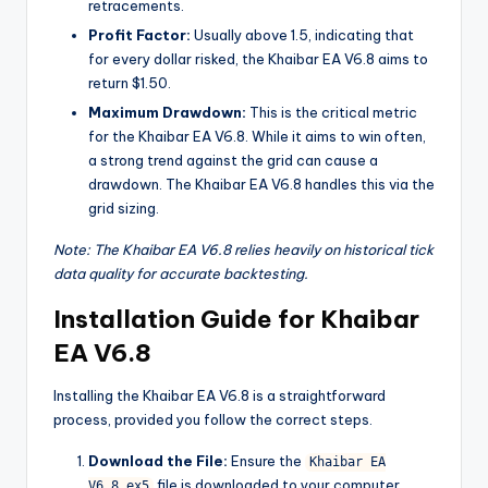
retracements.
Profit Factor:
Usually above 1.5, indicating that
for every dollar risked, the Khaibar EA V6.8 aims to
return $1.50.
Maximum Drawdown:
This is the critical metric
for the Khaibar EA V6.8. While it aims to win often,
a strong trend against the grid can cause a
drawdown. The Khaibar EA V6.8 handles this via the
grid sizing.
Note: The Khaibar EA V6.8 relies heavily on historical tick
data quality for accurate backtesting.
Installation Guide for Khaibar
EA V6.8
Installing the Khaibar EA V6.8 is a straightforward
process, provided you follow the correct steps.
Download the File:
Ensure the
Khaibar EA
file is downloaded to your computer.
V6.8.ex5