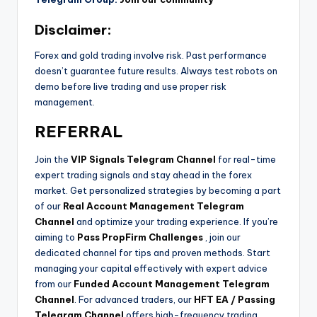
Disclaimer:
Forex and gold trading involve risk. Past performance
doesn’t guarantee future results. Always test robots on
demo before live trading and use proper risk
management.
REFERRAL
Join the
VIP Signals Telegram Channel
for real-time
expert trading signals and stay ahead in the forex
market. Get personalized strategies by becoming a part
of our
Real Account Management Telegram
Channel
and optimize your trading experience. If you’re
aiming to
Pass PropFirm Challenges
, join our
dedicated channel for tips and proven methods. Start
managing your capital effectively with expert advice
from our
Funded Account Management Telegram
Channel
. For advanced traders, our
HFT EA / Passing
Telegram Channel
offers high-frequency trading