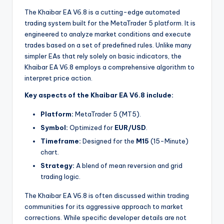
The Khaibar EA V6.8 is a cutting-edge automated
trading system built for the MetaTrader 5 platform. It is
engineered to analyze market conditions and execute
trades based on a set of predefined rules. Unlike many
simpler EAs that rely solely on basic indicators, the
Khaibar EA V6.8 employs a comprehensive algorithm to
interpret price action.
Key aspects of the Khaibar EA V6.8 include:
Platform:
MetaTrader 5 (MT5).
Symbol:
Optimized for
EUR/USD
.
Timeframe:
Designed for the
M15
(15-Minute)
chart.
Strategy:
A blend of mean reversion and grid
trading logic.
The Khaibar EA V6.8 is often discussed within trading
communities for its aggressive approach to market
corrections. While specific developer details are not