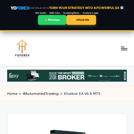
YO
FOREX
TURN YOUR STRATEGY INTO A POWERFUL EA
CUSTOM AI BOTS
We build:
SMC EAs
Scalping/Bots
Custom Logic
WhatsApp
Official Site
Skip
to
content
Home
»
#AutomatedTrading
»
Khaibar EA V6.8 MT5