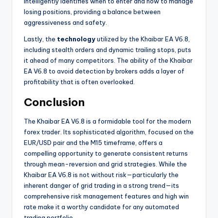
intelligently identifies when to enter and how to manage
losing positions, providing a balance between
aggressiveness and safety.
Lastly, the
technology
utilized by the Khaibar EA V6.8,
including stealth orders and dynamic trailing stops, puts
it ahead of many competitors. The ability of the Khaibar
EA V6.8 to avoid detection by brokers adds a layer of
profitability that is often overlooked.
Conclusion
The Khaibar EA V6.8 is a formidable tool for the modern
forex trader. Its sophisticated algorithm, focused on the
EUR/USD pair and the M15 timeframe, offers a
compelling opportunity to generate consistent returns
through mean-reversion and grid strategies. While the
Khaibar EA V6.8 is not without risk—particularly the
inherent danger of grid trading in a strong trend—its
comprehensive risk management features and high win
rate make it a worthy candidate for any automated
trading portfolio.