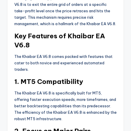
V6.8 is to exit the entire grid of orders at a specific
take-profit level once the price retraces and hits the
target. This mechanism requires precise risk
management, which is a hallmark of the Khaibar EA V6.8.
Key Features of Khaibar EA
V6.8
The Khaibar EA V6.8 comes packed with features that
cater to both novice and experienced automated
traders.
1. MT5 Compatibility
The Khaibar EA V6.8 is specifically built for MT5,
offering faster execution speeds, more timeframes, and
better backtesting capabilities than its predecessor.
The efficiency of the Khaibar EA V6.8 is enhanced by the
robust MT5 infrastructure.
2. Focus on Major Pairs