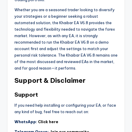
Whether you are a seasoned trader looking to diversify
your strategies or a beginner seeking a robust
automated solution, the Khaibar EA V6.8 provides the
technology and flexibility needed to navigate the forex
market. However, as with any EA, it is strongly
recommended to run the Khaibar EA V6.8 on a demo
account first and adjust the settings to match your
personal risk tolerance. The Khaibar EA V6.8 remains one
of the most discussed and reviewed EAs in the market,
and for good reason—it performs.
Support & Disclaimer
Support
If you need help installing or configuring your EA, or face
any kind of bug, feel free to reach out on:
WhatsApp:
Click here
Telegram Group:
Join our community