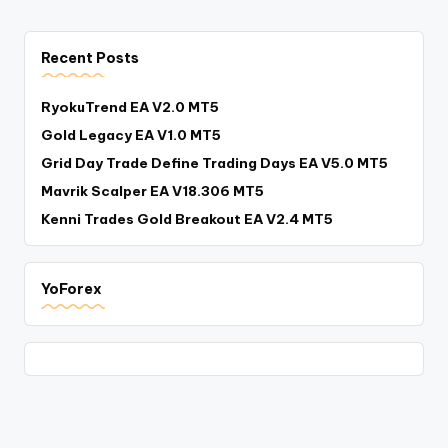
Recent Posts
RyokuTrend EA V2.0 MT5
Gold Legacy EA V1.0 MT5
Grid Day Trade Define Trading Days EA V5.0 MT5
Mavrik Scalper EA V18.306 MT5
Kenni Trades Gold Breakout EA V2.4 MT5
YoForex