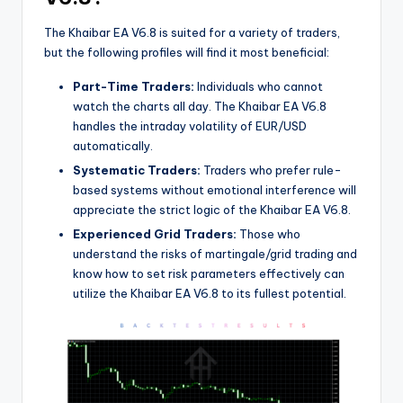
The Khaibar EA V6.8 is suited for a variety of traders,
but the following profiles will find it most beneficial:
Part-Time Traders:
Individuals who cannot
watch the charts all day. The Khaibar EA V6.8
handles the intraday volatility of EUR/USD
automatically.
Systematic Traders:
Traders who prefer rule-
based systems without emotional interference will
appreciate the strict logic of the Khaibar EA V6.8.
Experienced Grid Traders:
Those who
understand the risks of martingale/grid trading and
know how to set risk parameters effectively can
utilize the Khaibar EA V6.8 to its fullest potential.