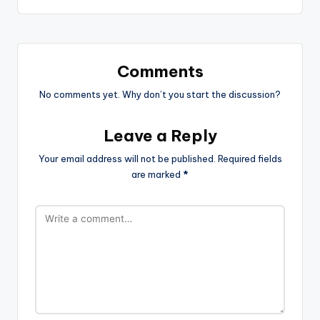
Comments
No comments yet. Why don’t you start the discussion?
Leave a Reply
Your email address will not be published.
Required fields
are marked
*