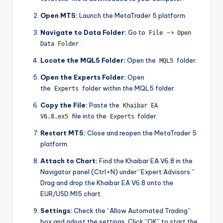
Open MT5:
Launch the MetaTrader 5 platform.
Navigate to Data Folder:
Go to
->
File
Open
.
Data Folder
Locate the MQL5 Folder:
Open the
folder.
MQL5
Open the Experts Folder:
Open
the
folder within the MQL5 folder.
Experts
Copy the File:
Paste the
Khaibar EA
file into the
folder.
V6.8.ex5
Experts
Restart MT5:
Close and reopen the MetaTrader 5
platform.
Attach to Chart:
Find the Khaibar EA V6.8 in the
Navigator panel (Ctrl+N) under “Expert Advisors.”
Drag and drop the Khaibar EA V6.8 onto the
EUR/USD M15 chart.
Settings:
Check the “Allow Automated Trading”
box and adjust the settings. Click “OK” to start the