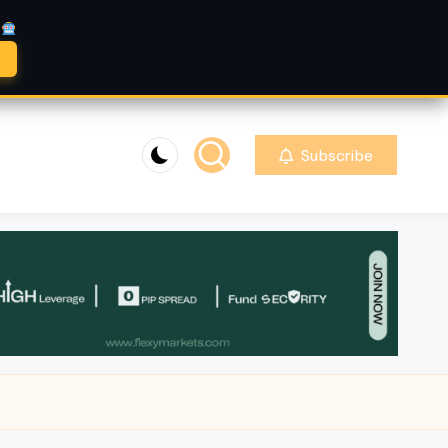
A
Subscribe