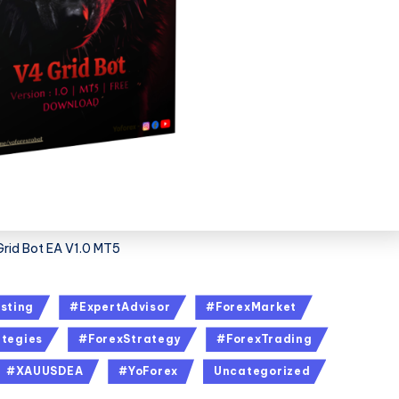
Grid Bot EA V1.0 MT5
sting
#ExpertAdvisor
#ForexMarket
tegies
#ForexStrategy
#ForexTrading
#XAUUSDEA
#YoForex
Uncategorized