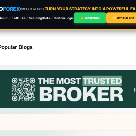
O
FOREX
TURN YOUR STRATEGY INTO A POWERFUL E
CUSTOM AI BOTS
build:
SMC EAs
Scalping/Bots
Custom Logic
WhatsApp
Official Site
Popular Blogs