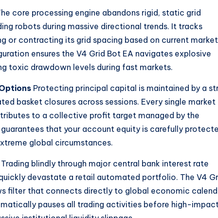
he core processing engine abandons rigid, static grid
ng robots during massive directional trends. It tracks
ng or contracting its grid spacing based on current market
guration ensures the V4 Grid Bot EA navigates explosive
 toxic drawdown levels during fast markets.
Options
Protecting principal capital is maintained by a st
lated basket closures across sessions. Every single market
ributes to a collective profit target managed by the
y guarantees that your account equity is carefully protect
xtreme global circumstances.
Trading blindly through major central bank interest rate
quickly devastate a retail automated portfolio. The V4 Gr
s filter that connects directly to global economic calend
atically pauses all trading activities before high-impac