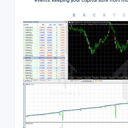
events, keeping your capital safe from mass