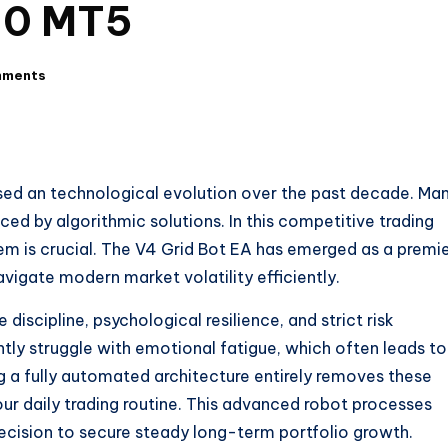
1.0 MT5
mments
sed an technological evolution over the past decade. Ma
ced by algorithmic solutions. In this competitive trading
em is crucial. The V4 Grid Bot EA has emerged as a premi
avigate modern market volatility efficiently.
discipline, psychological resilience, and strict risk
y struggle with emotional fatigue, which often leads to
g a fully automated architecture entirely removes these
our daily trading routine. This advanced robot processes
ecision to secure steady long-term portfolio growth.