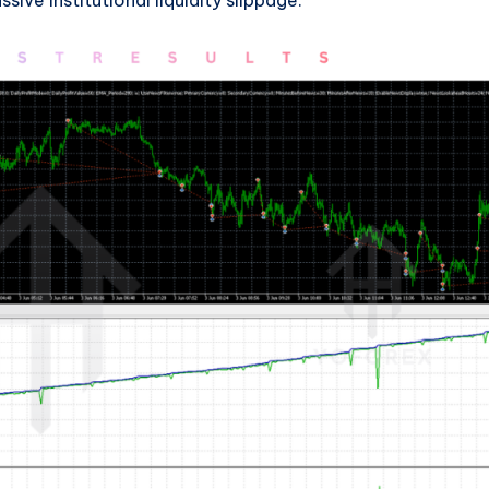
ive institutional liquidity slippage.