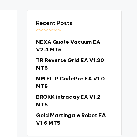
Recent Posts
NEXA Quote Vacuum EA
V2.4 MT5
TR Reverse Grid EA V1.20
MT5
MM FLIP CodePro EA V1.0
MT5
BROKK intraday EA V1.2
MT5
Gold Martingale Robot EA
V1.6 MT5