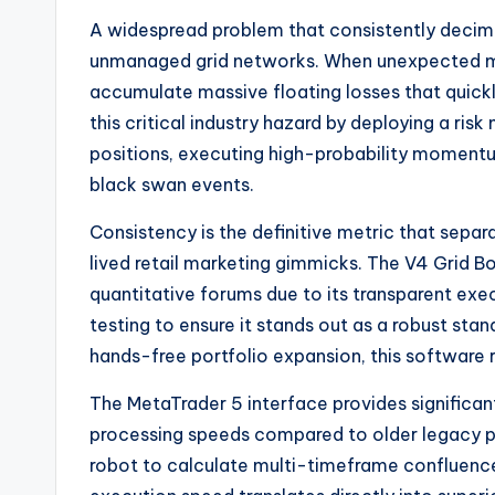
A widespread problem that consistently decimate
unmanaged grid networks. When unexpected m
accumulate massive floating losses that quickl
this critical industry hazard by deploying a r
positions, executing high-probability momentu
black swan events.
Consistency is the definitive metric that sepa
lived retail marketing gimmicks. The V4 Grid Bo
quantitative forums due to its transparent execu
testing to ensure it stands out as a robust st
hands-free portfolio expansion, this software r
The MetaTrader 5 interface provides significa
processing speeds compared to older legacy p
robot to calculate multi-timeframe confluences