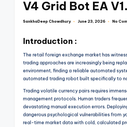
V4 Grid Bot EA V
SankhaDeep Chowdhury
June 23, 2026
No Co
Introduction :
The retail foreign exchange market has witnes
trading approaches are increasingly being repla
environment, finding a reliable automated syst
automated trading robot built specifically to n
Trading volatile currency pairs requires immense 
management protocols. Human traders frequentl
devastating manual execution errors. Deployin
dangerous psychological vulnerabilities from y
real-time market data with cold, calculated pr