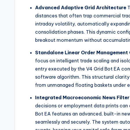
Advanced Adaptive Grid Architecture
T
distances that often trap commercial tradi
intraday volatility, automatically expandi
consolidation phases. This dynamic confi
breakout momentum without accumulating
Standalone Linear Order Management 
focus on intelligent trade scaling and iso
entry executed by the V4 Grid Bot EA cont
software algorithm. This structural clarit
from unmanaged floating baskets under e
Integrated Macroeconomic News Filter
decisions or employment data prints can 
Bot EA features an advanced, built-in new
seamlessly and securely. The system autom