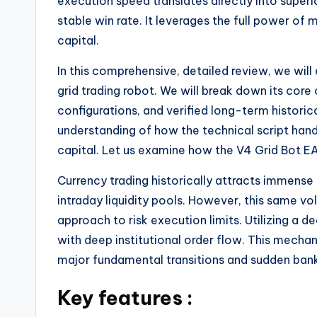
execution speed translates directly into superio
stable win rate. It leverages the full power 
capital.
In this comprehensive, detailed review, we wil
grid trading robot. We will break down its co
configurations, and verified long-term histori
understanding of how the technical script handl
capital. Let us examine how the V4 Grid Bot 
Currency trading historically attracts immense 
intraday liquidity pools. However, this same vol
approach to risk execution limits. Utilizing a 
with deep institutional order flow. This mecha
major fundamental transitions and sudden banki
Key features :