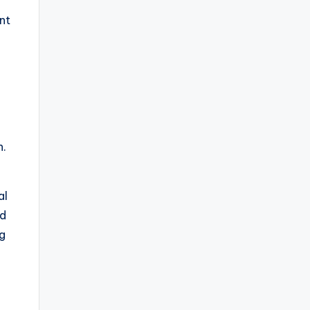
nt
l
n.
al
ed
ng