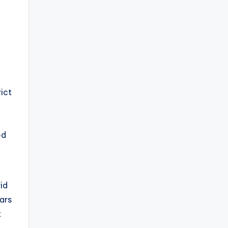
rict
ed
id
ars
t