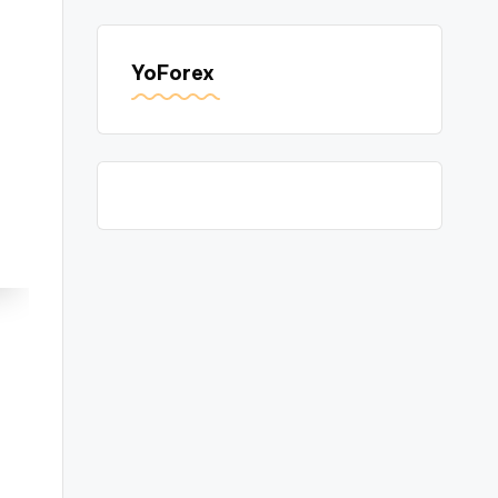
YoForex