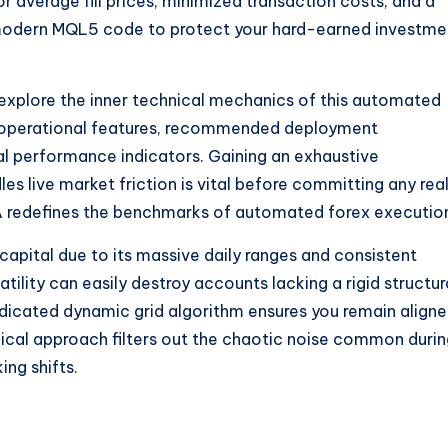
r average fill prices, minimized transaction costs, and a
of modern MQL5 code to protect your hard-earned investme
l explore the inner technical mechanics of this automated
re operational features, recommended deployment
cal performance indicators. Gaining an exhaustive
es live market friction is vital before committing any rea
EA redefines the benchmarks of automated forex executio
capital due to its massive daily ranges and consistent
atility can easily destroy accounts lacking a rigid structur
dedicated dynamic grid algorithm ensures you remain align
nical approach filters out the chaotic noise common duri
ng shifts.