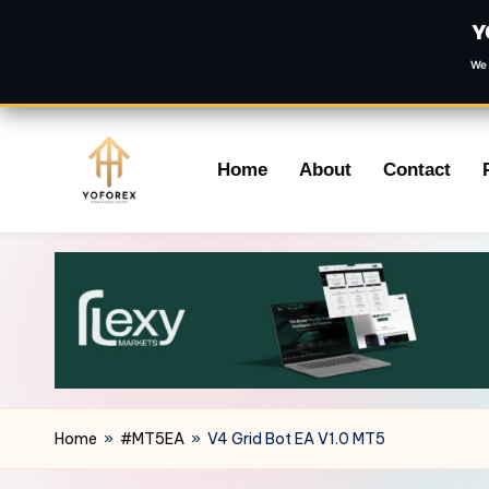
Y
We 
Skip
Home
About
Contact
to
content
Home
»
#MT5EA
»
V4 Grid Bot EA V1.0 MT5