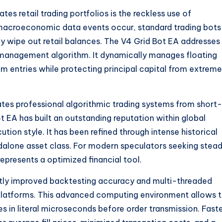
s retail trading portfolios is the reckless use of
acroeconomic data events occur, standard trading bots
y wipe out retail balances. The V4 Grid Bot EA addresses
isk management algorithm. It dynamically manages floating
m entries while protecting principal capital from extreme
rates professional algorithmic trading systems from short-
t EA has built an outstanding reputation within global
tion style. It has been refined through intense historical
andalone asset class. For modern speculators seeking stea
epresents a optimized financial tool.
ntly improved backtesting accuracy and multi-threaded
latforms. This advanced computing environment allows 
 in literal microseconds before order transmission. Fast