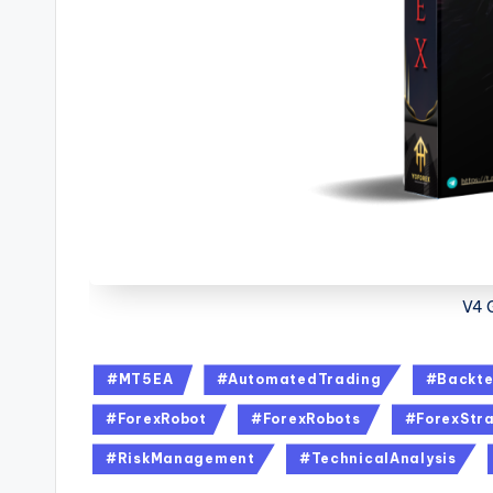
V4 
#MT5EA
#AutomatedTrading
#Backte
#ForexRobot
#ForexRobots
#ForexStra
#RiskManagement
#TechnicalAnalysis