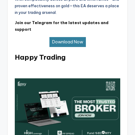
proven effectiveness on gold—this EA deserves a place
in your trading arsenal.
Join our Telegram for the latest updates and
support
Download Now
Happy Trading