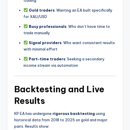
trading
Gold traders
: Wanting an EA built specifically
for XAU/USD
Busy professionals
: Who don’t have time to
trade manually
Signal providers
: Who want consistent results
with minimal effort
Part-time traders
: Seeking a secondary
income stream via automation
Backtesting and Live
Results
KP EA has undergone
rigorous backtesting
using
historical data from 2018 to 2025 on gold and major
pairs. Results show: