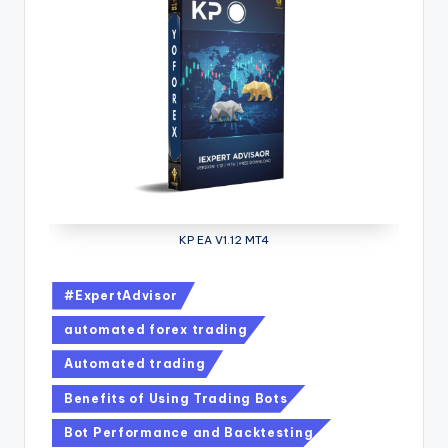
KP EA V1.12 MT4
#ExpertAdvisor
automated forex trading
Automated trading
Benefits of Using Trading Bots
Bot Performance and Backtesting