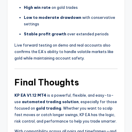
High win rate
on gold trades
Low to moderate drawdown
with conservative
settings
Stable profit growth
over extended periods
Live forward testing on demo and real accounts also
confirms the EA’s ability to handle volatile markets like
gold while maintaining account safety.
Final Thoughts
KP EA V1.12 MT4
is a powerful, flexible, and easy-to-
use
automated trading solution
, especially for those
focused on
gold trading
. Whether you want to scalp
fast moves or catch longer swings, KP EA has the logic,
risk control, and performance to help you trade smarter.
With compatibility across all pairs and timeframes—and