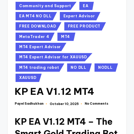
Community and Support
EA
EA MT4 NO DLL
Expert Advisor
FREE DOWNLOAD
FREE PRODUCT
MetaTrader 4
MT4
MT4 Expert Advisor
MT4 Expert Advisor for XAUUSD
MT4 trading robot
NO DLL
NODLL
XAUUSD
KP EA V1.12 MT4
Payel Sadhukhan
No Comments
October 10, 2025
KP EA V1.12 MT4 – The
Smart Gold Trading Bot