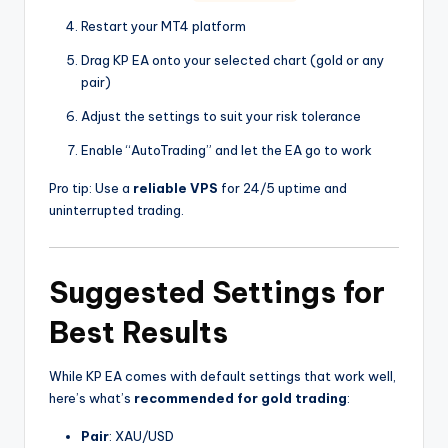
Restart your MT4 platform
Drag KP EA onto your selected chart (gold or any
pair)
Adjust the settings to suit your risk tolerance
Enable “AutoTrading” and let the EA go to work
Pro tip: Use a
reliable VPS
for 24/5 uptime and
uninterrupted trading.
Suggested Settings for
Best Results
While KP EA comes with default settings that work well,
here’s what’s
recommended for gold trading
:
Pair
: XAU/USD