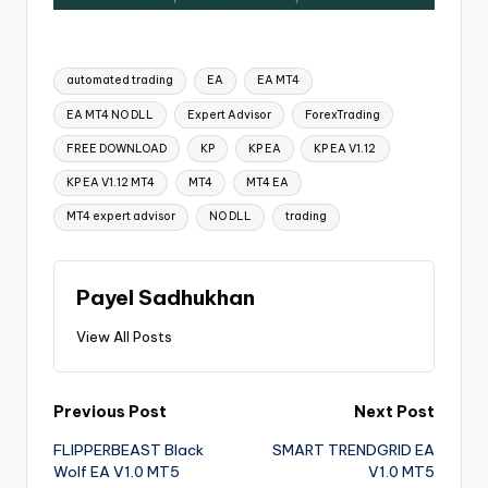
automated trading
EA
EA MT4
EA MT4 NO DLL
Expert Advisor
ForexTrading
FREE DOWNLOAD
KP
KP EA
KP EA V1.12
KP EA V1.12 MT4
MT4
MT4 EA
MT4 expert advisor
NO DLL
trading
Payel Sadhukhan
View All Posts
Previous Post
Next Post
FLIPPERBEAST Black
SMART TRENDGRID EA
Wolf EA V1.0 MT5
V1.0 MT5