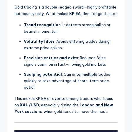
Gold trading is a double-edged sword—highly profitable
but equally risky. What makes
KP EA
ideal for gold is its:
Trend recognition
: It detects strong bullish or
bearish momentum
Volatility filter
: Avoids entering trades during
extreme price spikes
Precision entries and exits
: Reduces false
signals common in fast-moving gold markets
Scalping potential
: Can enter multiple trades
quickly to take advantage of short-term price
action
This makes KP EA a favorite among traders who focus
on
XAU/USD
, especially during the
London and New
York sessions
, when gold tends to move the most.