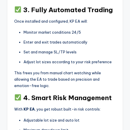
3. Fully Automated Trading
Once installed and configured, KP EA will:
Monitor market conditions 24/5
Enter and exit trades automatically
Set and manage SL/TP levels
Adjust lot sizes according to your risk preference
This frees you from manual chart watching while
allowing the EA to trade based on precision and
emotion-free logic.
4. Smart Risk Management
With
KP EA
, you get robust built-in risk controls:
Adjustable lot size and auto lot