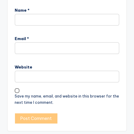
Name
*
Email
*
Website
Save my name, email, and website in this browser for the
next time I comment.