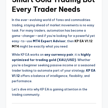
Every Trader Needs
In the ever-evolving world of forex and commodities
trading, staying ahead of market movements is no easy
task. For many traders, automation has become a
game-changer—and if you’re looking for a powerful yet
easy-to-use
MT4 Expert Advisor
, then
KP EA V1.12
MT4
might be exactly what you need.
While KP EA works on
any currency pair
, it is
highly
optimized for trading gold (XAU/USD)
. Whether
you’re a beginner seeking passive income or a seasoned
trader looking to automate part of your strategy,
KP EA
V1.12
offers a balance of intelligence, flexibility, and
performance.
Let’s dive into why KP EA is gaining attention in the
trading community.