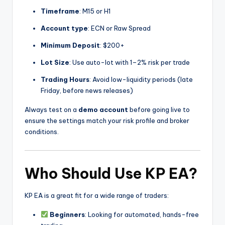
Timeframe
: M15 or H1
Account type
: ECN or Raw Spread
Minimum Deposit
: $200+
Lot Size
: Use auto-lot with 1–2% risk per trade
Trading Hours
: Avoid low-liquidity periods (late
Friday, before news releases)
Always test on a
demo account
before going live to
ensure the settings match your risk profile and broker
conditions.
Who Should Use KP EA?
KP EA is a great fit for a wide range of traders:
Beginners
: Looking for automated, hands-free