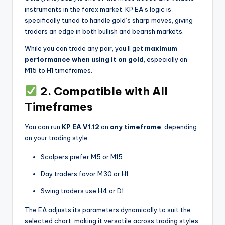
instruments in the forex market. KP EA’s logic is
specifically tuned to handle gold’s sharp moves, giving
traders an edge in both bullish and bearish markets.
While you can trade any pair, you’ll get
maximum
performance when using it on gold
, especially on
M15 to H1 timeframes.
2. Compatible with All
Timeframes
You can run
KP EA V1.12
on
any timeframe
, depending
on your trading style:
Scalpers prefer M5 or M15
Day traders favor M30 or H1
Swing traders use H4 or D1
The EA adjusts its parameters dynamically to suit the
selected chart, making it versatile across trading styles.