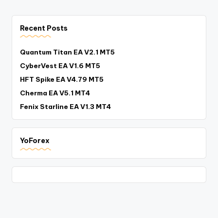
Recent Posts
Quantum Titan EA V2.1 MT5
CyberVest EA V1.6 MT5
HFT Spike EA V4.79 MT5
Cherma EA V5.1 MT4
Fenix Starline EA V1.3 MT4
YoForex