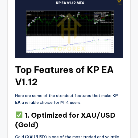
Top Features of KP EA
V1.12
Here are some of the standout features that make
KP
EA
a reliable choice for MT4 users:
1. Optimized for XAU/USD
(Gold)
Gold (XAU/USD) is one of the most traded and volatile