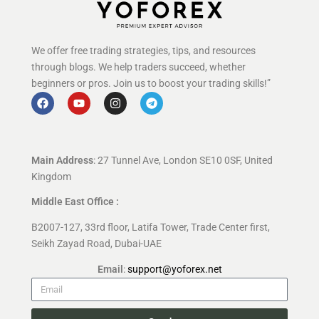
We offer free trading strategies, tips, and resources
through blogs. We help traders succeed, whether
beginners or pros. Join us to boost your trading skills!”
Main Address
: 27 Tunnel Ave, London SE10 0SF, United
Kingdom
Middle East Office :
B2007-127, 33rd floor, Latifa Tower, Trade Center first,
Seikh Zayad Road, Dubai-UAE
Email
:
support@yoforex.net