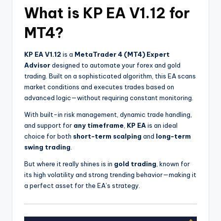
What is KP EA V1.12 for
MT4?
KP EA V1.12
is a
MetaTrader 4 (MT4) Expert
Advisor
designed to automate your forex and gold
trading. Built on a sophisticated algorithm, this EA scans
market conditions and executes trades based on
advanced logic—without requiring constant monitoring.
With built-in risk management, dynamic trade handling,
and support for
any timeframe
,
KP EA
is an ideal
choice for both
short-term scalping
and
long-term
swing trading
.
But where it really shines is in
gold trading
, known for
its high volatility and strong trending behavior—making it
a perfect asset for the EA’s strategy.