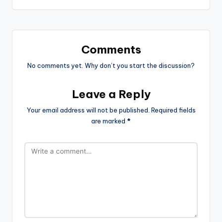
Comments
No comments yet. Why don’t you start the discussion?
Leave a Reply
Your email address will not be published.
Required fields
are marked
*