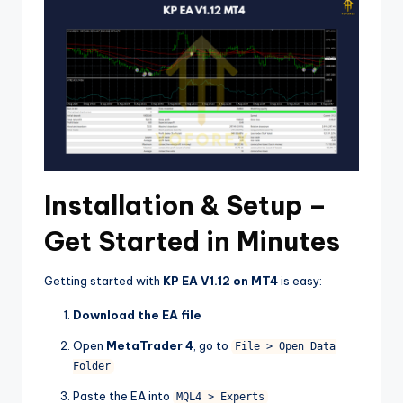
Installation & Setup –
Get Started in Minutes
Getting started with
KP EA V1.12 on MT4
is easy:
Download the EA file
Open
MetaTrader 4
, go to
File > Open Data
Folder
Paste the EA into
MQL4 > Experts