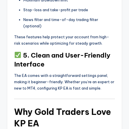
Maximum drawdown limit
Stop-loss and take-profit per trade
News filter and time-of-day trading filter
(optional)
These features help protect your account from high-
risk scenarios while optimizing for steady growth.
5. Clean and User-Friendly
Interface
The EA comes with a straightforward settings panel,
making it beginner-friendly. Whether you’re an expert or
new to MT4, configuring KP EA is fast and simple.
Why Gold Traders Love
KP EA