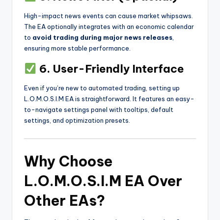
High-impact news events can cause market whipsaws.
The EA optionally integrates with an economic calendar
to
avoid trading during major news releases
,
ensuring more stable performance.
6. User-Friendly Interface
Even if you’re new to automated trading, setting up
L.O.M.O.S.I.M EA is straightforward. It features an easy-
to-navigate settings panel with tooltips, default
settings, and optimization presets.
Why Choose
L.O.M.O.S.I.M EA Over
Other EAs?