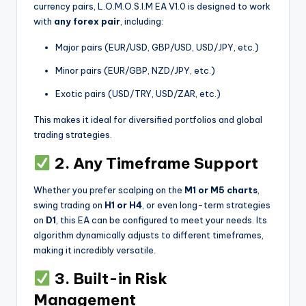
currency pairs, L.O.M.O.S.I.M EA V1.0 is designed to work
with
any forex pair
, including:
Major pairs (EUR/USD, GBP/USD, USD/JPY, etc.)
Minor pairs (EUR/GBP, NZD/JPY, etc.)
Exotic pairs (USD/TRY, USD/ZAR, etc.)
This makes it ideal for diversified portfolios and global
trading strategies.
2. Any Timeframe Support
Whether you prefer scalping on the
M1 or M5 charts
,
swing trading on
H1 or H4
, or even long-term strategies
on
D1
, this EA can be configured to meet your needs. Its
algorithm dynamically adjusts to different timeframes,
making it incredibly versatile.
3. Built-in Risk
Management