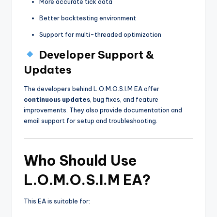
More accurate tick data
Better backtesting environment
Support for multi-threaded optimization
Developer Support &
Updates
The developers behind L.O.M.O.S.I.M EA offer
continuous updates
, bug fixes, and feature
improvements. They also provide documentation and
email support for setup and troubleshooting.
Who Should Use
L.O.M.O.S.I.M EA?
This EA is suitable for: