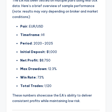
The EA has been tested on multiple pairs using real tick
data. Here’s a brief overview of sample performance
(note: results may vary depending on broker and market
conditions):
Pair:
EUR/USD
Timeframe:
H1
Period:
2020–2025
Initial Deposit:
$1,000
Net Profit:
$8,750
Max Drawdown:
12.3%
Win Rate:
73%
Total Trades:
1,120
These numbers showcase the EA’s ability to deliver
consistent profits while maintaining low risk.