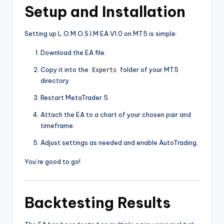
Setup and Installation
Setting up L.O.M.O.S.I.M EA V1.0 on MT5 is simple:
Download the EA file.
Copy it into the
folder of your MT5
Experts
directory.
Restart MetaTrader 5.
Attach the EA to a chart of your chosen pair and
timeframe.
Adjust settings as needed and enable AutoTrading.
You’re good to go!
Backtesting Results