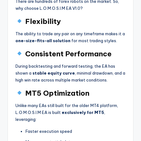
There are hundreds of forex robots on the market. So,
why choose L.O.M.O.S.I.M EA V1.0?
Flexibility
The ability to trade any pair on any timeframe makes it a
one-size-fits-all solution
for most trading styles.
Consistent Performance
During backtesting and forward testing, the EA has
shown a
stable equity curve
, minimal drawdown, and a
high win rate across multiple market conditions.
MT5 Optimization
Unlike many EAs still built for the older MT4 platform,
L.O.M.O.S.I.M EA is built
exclusively for MT5
,
leveraging:
Faster execution speed