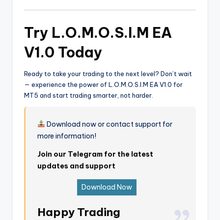
Try L.O.M.O.S.I.M EA
V1.0 Today
Ready to take your trading to the next level? Don’t wait
— experience the power of L.O.M.O.S.I.M EA V1.0 for
MT5 and start trading smarter, not harder.
Download now or contact support for
more information!
Join our Telegram for the latest
updates and support
Download Now
Happy Trading