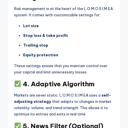
Risk management is at the heart of the L.O.M.O.S.I.M EA
system. It comes with customizable settings for:
Lot size
Stop loss & take profit
Trailing stop
Equity protection
These settings ensure that you maintain control over
your capital and limit unnecessary losses.
4. Adaptive Algorithm
Markets are never static. L.O.M.O.S.I.M EA uses a
self-
adjusting strategy
that adapts to changes in market
volatility, volume, and trend strength. This allows it to
optimize its entries and exits in real time.
5. News Filter (Optional)