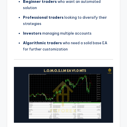
Beginner traders
who want an automated
solution
Professional traders
looking to diversify their
strategies
Investors
managing multiple accounts
Algorithmic traders
who need a solid base EA
for further customization