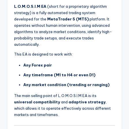
L.O.M.O.S.I.M EA
(short for a proprietary algorithm
strategy) is a fully automated trading system
developed for the
MetaTrader 5 (MT5)
platform. It
operates without human intervention, using advanced
algorithms to analyze market conditions, identify high-
probability trade setups, and execute trades
automatically.
This EA is designed to work with:
Any Forex pair
Any timeframe (M1 to H4 or even D1)
Any market condition (trending or ranging)
The main selling point of L.O.M.O.S.I.M EA is its
universal compatibility
and
adaptive strategy
,
which allows it to operate effectively across different
markets and timeframes.