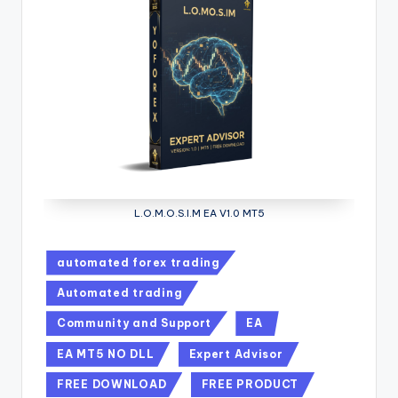
L.O.M.O.S.I.M EA V1.0 MT5
automated forex trading
Automated trading
Community and Support
EA
EA MT5 NO DLL
Expert Advisor
FREE DOWNLOAD
FREE PRODUCT