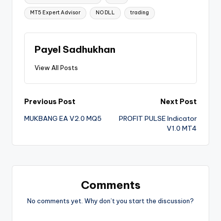
MT5 Expert Advisor
NO DLL
trading
Payel Sadhukhan
View All Posts
Previous Post
Next Post
MUKBANG EA V2.0 MQ5
PROFIT PULSE Indicator
V1.0 MT4
Comments
No comments yet. Why don’t you start the discussion?