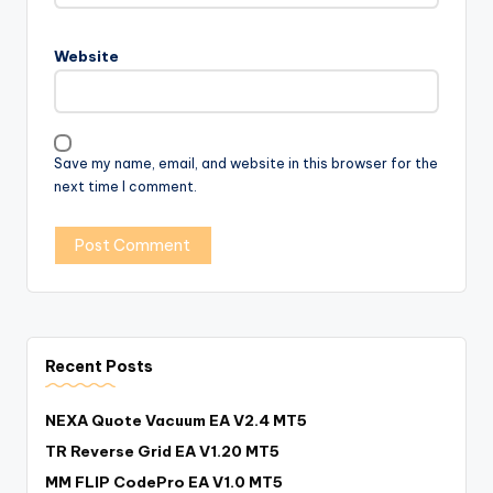
Website
Save my name, email, and website in this browser for the
next time I comment.
Recent Posts
NEXA Quote Vacuum EA V2.4 MT5
TR Reverse Grid EA V1.20 MT5
MM FLIP CodePro EA V1.0 MT5