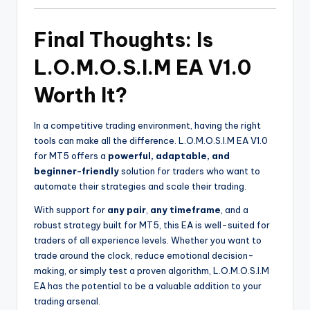
Final Thoughts: Is
L.O.M.O.S.I.M EA V1.0
Worth It?
In a competitive trading environment, having the right
tools can make all the difference. L.O.M.O.S.I.M EA V1.0
for MT5 offers a
powerful, adaptable, and
beginner-friendly
solution for traders who want to
automate their strategies and scale their trading.
With support for
any pair
,
any timeframe
, and a
robust strategy built for MT5, this EA is well-suited for
traders of all experience levels. Whether you want to
trade around the clock, reduce emotional decision-
making, or simply test a proven algorithm, L.O.M.O.S.I.M
EA has the potential to be a valuable addition to your
trading arsenal.