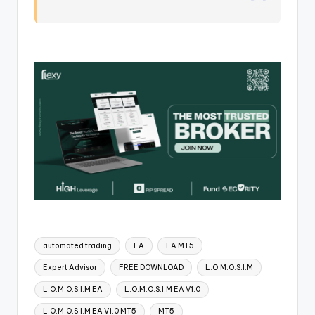
automated trading
EA
EA MT5
Expert Advisor
FREE DOWNLOAD
L.O.M.O.S.I.M
L.O.M.O.S.I.M EA
L.O.M.O.S.I.M EA V1.0
L.O.M.O.S.I.M EA V1.0 MT5
MT5