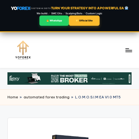
YO
FOREX
TURN YOUR STRATEGY INTO A POWERFUL EA
CUSTOM AI BOTS
We build:
SMC EAs
Scalping/Bots
Custom Logic
WhatsApp
Official Site
Skip
to
content
Home
»
automated forex trading
»
L.O.M.O.S.I.M EA V1.0 MT5