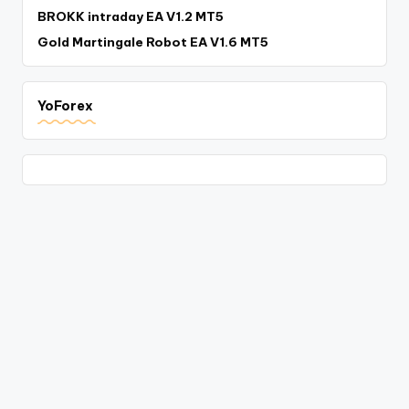
BROKK intraday EA V1.2 MT5
Gold Martingale Robot EA V1.6 MT5
YoForex