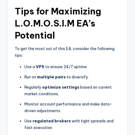
Tips for Maximizing
L.O.M.O.S.I.M EA’s
Potential
To get the most out of this EA, consider the following
tips:
Use a
VPS
to ensure 24/7 uptime.
Run on
multiple pairs
to diversify.
Regularly
optimize settings
based on current
market conditions.
Monitor account performance and make data-
driven adjustments.
Use
regulated brokers
with tight spreads and
fast execution.