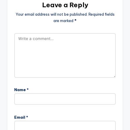
Leave a Reply
Your email address will not be published.
Required fields
are marked
*
Name
*
Email
*