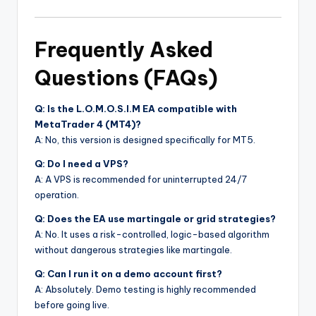
Frequently Asked
Questions (FAQs)
Q: Is the L.O.M.O.S.I.M EA compatible with
MetaTrader 4 (MT4)?
A: No, this version is designed specifically for MT5.
Q: Do I need a VPS?
A: A VPS is recommended for uninterrupted 24/7
operation.
Q: Does the EA use martingale or grid strategies?
A: No. It uses a risk-controlled, logic-based algorithm
without dangerous strategies like martingale.
Q: Can I run it on a demo account first?
A: Absolutely. Demo testing is highly recommended
before going live.