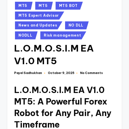
MT5
MT5
MT5 BOT
MT5 Expert Advisor
News and Updates
NO DLL
NODLL
Risk management
L.O.M.O.S.I.M EA
V1.0 MT5
Payel Sadhukhan
No Comments
October 9, 2025
L.O.M.O.S.I.M EA V1.0
MT5: A Powerful Forex
Robot for Any Pair, Any
Timeframe