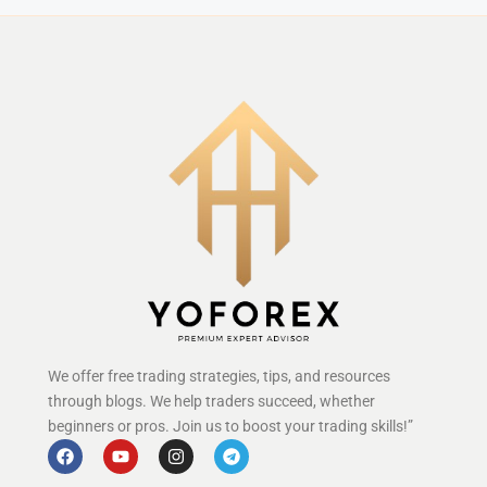
We offer free trading strategies, tips, and resources
through blogs. We help traders succeed, whether
beginners or pros. Join us to boost your trading skills!”