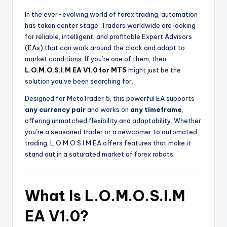
In the ever-evolving world of forex trading, automation
has taken center stage. Traders worldwide are looking
for reliable, intelligent, and profitable Expert Advisors
(EAs) that can work around the clock and adapt to
market conditions. If you’re one of them, then
L.O.M.O.S.I.M EA V1.0 for MT5
might just be the
solution you’ve been searching for.
Designed for MetaTrader 5, this powerful EA supports
any currency pair
and works on
any timeframe
,
offering unmatched flexibility and adaptability. Whether
you’re a seasoned trader or a newcomer to automated
trading, L.O.M.O.S.I.M EA offers features that make it
stand out in a saturated market of forex robots.
What Is L.O.M.O.S.I.M
EA V1.0?