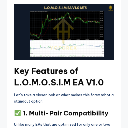
Key Features of
L.O.M.O.S.I.M EA V1.0
Let’s take a closer look at what makes this forex robot a
standout option:
1. Multi-Pair Compatibility
Unlike many EAs that are optimized for only one or two