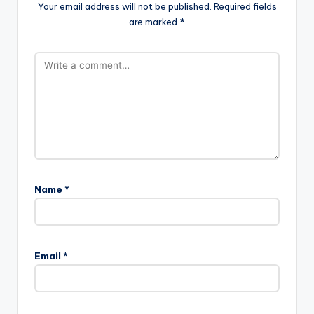
Your email address will not be published.
Required fields
are marked
*
Name
*
Email
*