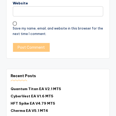
Website
Save my name, email, and website in this browser for the
next time I comment.
Recent Posts
Quantum Titan EA V2.1 MT5
CyberVest EA V1.6 MT5
HFT Spike EA V4.79 MT5
Cherma EA V5.1 MT4