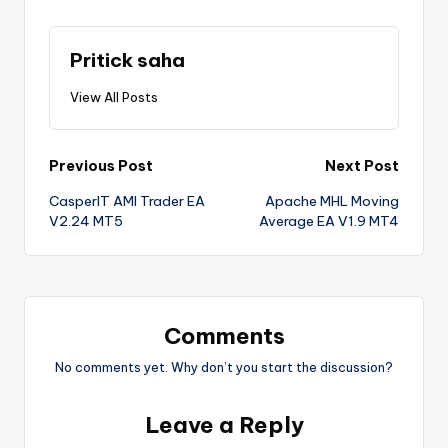
Pritick saha
View All Posts
Previous Post
Next Post
CasperIT AMI Trader EA
Apache MHL Moving
V2.24 MT5
Average EA V1.9 MT4
Comments
No comments yet. Why don’t you start the discussion?
Leave a Reply