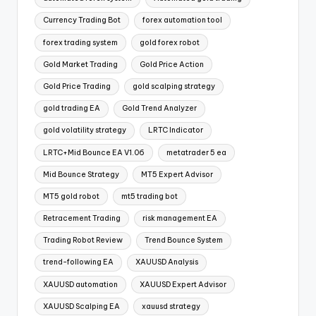
Currency Trading Bot
forex automation tool
forex trading system
gold forex robot
Gold Market Trading
Gold Price Action
Gold Price Trading
gold scalping strategy
gold trading EA
Gold Trend Analyzer
gold volatility strategy
LRTC Indicator
LRTC+Mid Bounce EA V1.06
metatrader 5 ea
Mid Bounce Strategy
MT5 Expert Advisor
MT5 gold robot
mt5 trading bot
Retracement Trading
risk management EA
Trading Robot Review
Trend Bounce System
trend-following EA
XAUUSD Analysis
XAUUSD automation
XAUUSD Expert Advisor
XAUUSD Scalping EA
xauusd strategy