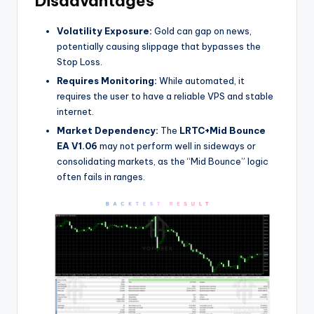
Disadvantages
Volatility Exposure:
Gold can gap on news,
potentially causing slippage that bypasses the
Stop Loss.
Requires Monitoring:
While automated, it
requires the user to have a reliable VPS and stable
internet.
Market Dependency:
The
LRTC+Mid Bounce
EA V1.06
may not perform well in sideways or
consolidating markets, as the “Mid Bounce” logic
often fails in ranges.