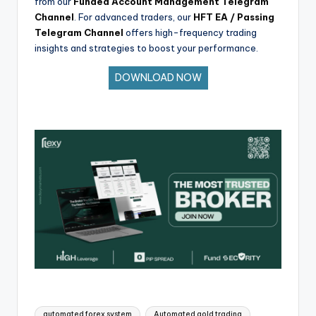
from our
Funded Account Management Telegram
Channel
. For advanced traders, our
HFT EA / Passing
Telegram Channel
offers high-frequency trading
insights and strategies to boost your performance.
DOWNLOAD NOW
automated forex system
Automated gold trading