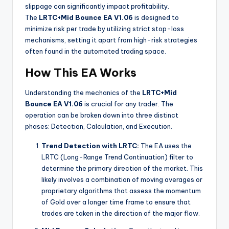
slippage can significantly impact profitability.
The
LRTC+Mid Bounce EA V1.06
is designed to
minimize risk per trade by utilizing strict stop-loss
mechanisms, setting it apart from high-risk strategies
often found in the automated trading space.
How This EA Works
Understanding the mechanics of the
LRTC+Mid
Bounce EA V1.06
is crucial for any trader. The
operation can be broken down into three distinct
phases: Detection, Calculation, and Execution.
Trend Detection with LRTC:
The EA uses the
LRTC (Long-Range Trend Continuation) filter to
determine the primary direction of the market. This
likely involves a combination of moving averages or
proprietary algorithms that assess the momentum
of Gold over a longer time frame to ensure that
trades are taken in the direction of the major flow.