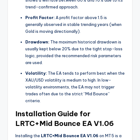
trend-confirmed approach.
Profit Factor:
A profit factor above 1.5 is
generally observed in stable trending years (when
Gold is moving directionally).
Drawdown:
The maximum historical drawdown is
usually kept below 20% due to the tight stop-loss
logic, provided the recommended risk parameters
are used.
Volatility:
The EA tends to perform best when the
XAU/USD volatility is medium to high. In low-
volatility environments, the EA may not trigger
trades often due to the strict “Mid Bounce”
criteria.
Installation Guide for
LRTC+Mid Bounce EA V1.06
Installing the
LRTC+Mid Bounce EA V1.06
on MT5 is a