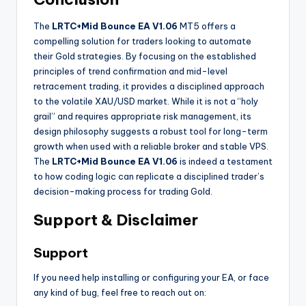
The
LRTC+Mid Bounce EA V1.06
MT5 offers a
compelling solution for traders looking to automate
their Gold strategies. By focusing on the established
principles of trend confirmation and mid-level
retracement trading, it provides a disciplined approach
to the volatile XAU/USD market. While it is not a “holy
grail” and requires appropriate risk management, its
design philosophy suggests a robust tool for long-term
growth when used with a reliable broker and stable VPS.
The
LRTC+Mid Bounce EA V1.06
is indeed a testament
to how coding logic can replicate a disciplined trader’s
decision-making process for trading Gold.
Support & Disclaimer
Support
If you need help installing or configuring your EA, or face
any kind of bug, feel free to reach out on: