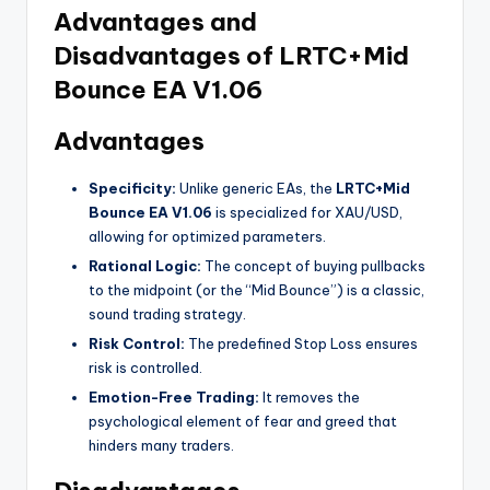
Advantages and
Disadvantages of LRTC+Mid
Bounce EA V1.06
Advantages
Specificity:
Unlike generic EAs, the
LRTC+Mid
Bounce EA V1.06
is specialized for XAU/USD,
allowing for optimized parameters.
Rational Logic:
The concept of buying pullbacks
to the midpoint (or the “Mid Bounce”) is a classic,
sound trading strategy.
Risk Control:
The predefined Stop Loss ensures
risk is controlled.
Emotion-Free Trading:
It removes the
psychological element of fear and greed that
hinders many traders.