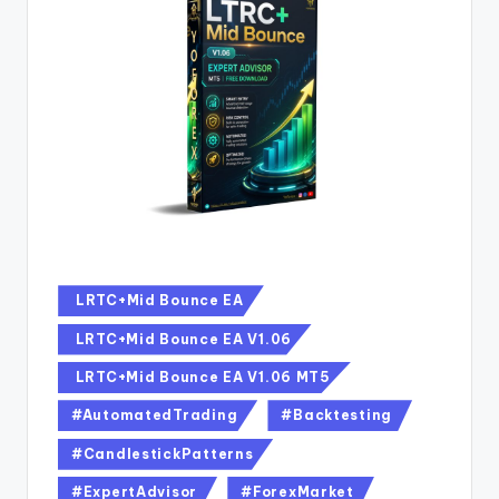
LRTC+Mid Bounce EA
LRTC+Mid Bounce EA V1.06
LRTC+Mid Bounce EA V1.06 MT5
#AutomatedTrading
#Backtesting
#CandlestickPatterns
#ExpertAdvisor
#ForexMarket