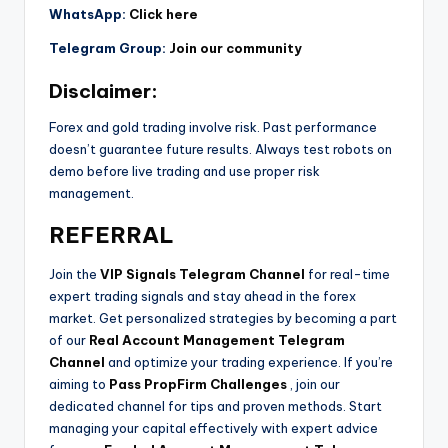
WhatsApp:
Click here
Telegram Group:
Join our community
Disclaimer:
Forex and gold trading involve risk. Past performance
doesn’t guarantee future results. Always test robots on
demo before live trading and use proper risk
management.
REFERRAL
Join the
VIP Signals Telegram Channel
for real-time
expert trading signals and stay ahead in the forex
market. Get personalized strategies by becoming a part
of our
Real Account Management Telegram
Channel
and optimize your trading experience. If you’re
aiming to
Pass PropFirm Challenges
, join our
dedicated channel for tips and proven methods. Start
managing your capital effectively with expert advice