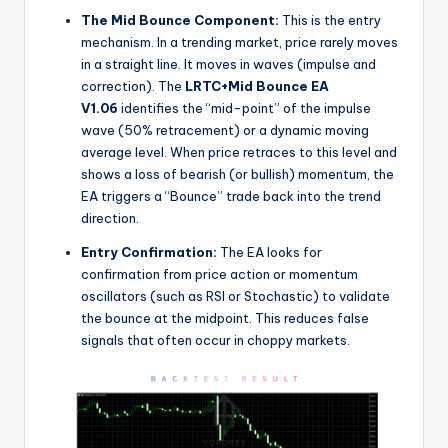
The Mid Bounce Component:
This is the entry
mechanism. In a trending market, price rarely moves
in a straight line. It moves in waves (impulse and
correction). The
LRTC+Mid Bounce EA
V1.06
identifies the “mid-point” of the impulse
wave (50% retracement) or a dynamic moving
average level. When price retraces to this level and
shows a loss of bearish (or bullish) momentum, the
EA triggers a “Bounce” trade back into the trend
direction.
Entry Confirmation:
The EA looks for
confirmation from price action or momentum
oscillators (such as RSI or Stochastic) to validate
the bounce at the midpoint. This reduces false
signals that often occur in choppy markets.