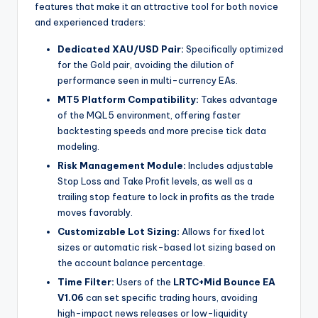
features that make it an attractive tool for both novice
and experienced traders:
Dedicated XAU/USD Pair:
Specifically optimized
for the Gold pair, avoiding the dilution of
performance seen in multi-currency EAs.
MT5 Platform Compatibility:
Takes advantage
of the MQL5 environment, offering faster
backtesting speeds and more precise tick data
modeling.
Risk Management Module:
Includes adjustable
Stop Loss and Take Profit levels, as well as a
trailing stop feature to lock in profits as the trade
moves favorably.
Customizable Lot Sizing:
Allows for fixed lot
sizes or automatic risk-based lot sizing based on
the account balance percentage.
Time Filter:
Users of the
LRTC+Mid Bounce EA
V1.06
can set specific trading hours, avoiding
high-impact news releases or low-liquidity