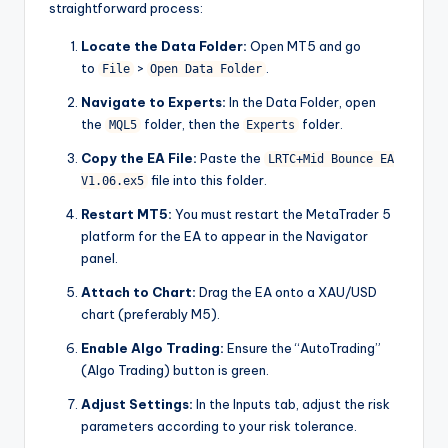
straightforward process:
Locate the Data Folder:
Open MT5 and go
to
>
.
File
Open Data Folder
Navigate to Experts:
In the Data Folder, open
the
folder, then the
folder.
MQL5
Experts
Copy the EA File:
Paste the
LRTC+Mid Bounce EA
file into this folder.
V1.06.ex5
Restart MT5:
You must restart the MetaTrader 5
platform for the EA to appear in the Navigator
panel.
Attach to Chart:
Drag the EA onto a XAU/USD
chart (preferably M5).
Enable Algo Trading:
Ensure the “AutoTrading”
(Algo Trading) button is green.
Adjust Settings:
In the Inputs tab, adjust the risk
parameters according to your risk tolerance.