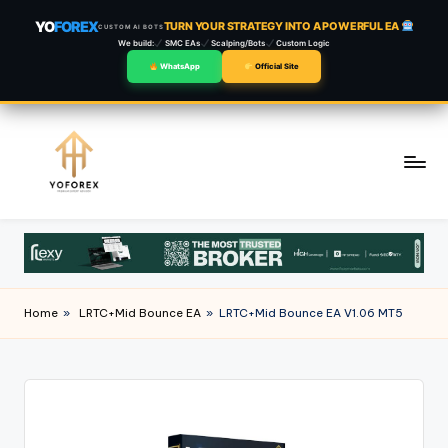
YO
FOREX
TURN YOUR STRATEGY INTO A POWERFUL EA
CUSTOM AI BOTS
We build:
SMC EAs
Scalping/Bots
Custom Logic
WhatsApp
Official Site
Skip
to
content
Home
»
LRTC+Mid Bounce EA
»
LRTC+Mid Bounce EA V1.06 MT5