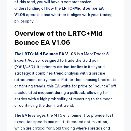
of this read, you will have a comprehensive
understanding of how the
LRTC+Mid Bounce EA
V1.06
operates and whether it aligns with your trading
philosophy.
Overview of the LRTC+Mid
Bounce EA V1.06
The
LRTC+Mid Bounce EA V1.06
is a MetaTrader 5
Expert Advisor designed to trade the Gold pair
(XAU/USD). Its primary distinction lies in its hybrid
strategy: it combines trend analysis with a precise
retracement entry model. Rather than chasing breakouts
or fighting trends, this EA waits for price to “bounce” off
a calculated midpoint during a pullback, allowing for
entries with a high probability of reverting to the mean
or continuing the dominant trend.
The EA leverages the MT5 environment to provide fast
execution speeds and multi-threaded optimization,
which are critical for Gold trading where spreads and