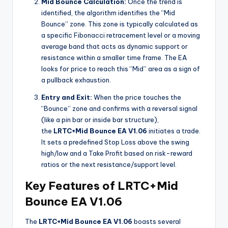
Mid Bounce Calculation:
Once the trend is
identified, the algorithm identifies the “Mid
Bounce” zone. This zone is typically calculated as
a specific Fibonacci retracement level or a moving
average band that acts as dynamic support or
resistance within a smaller time frame. The EA
looks for price to reach this “Mid” area as a sign of
a pullback exhaustion.
Entry and Exit:
When the price touches the
“Bounce” zone and confirms with a reversal signal
(like a pin bar or inside bar structure),
the
LRTC+Mid Bounce EA V1.06
initiates a trade.
It sets a predefined Stop Loss above the swing
high/low and a Take Profit based on risk-reward
ratios or the next resistance/support level.
Key Features of LRTC+Mid
Bounce EA V1.06
The
LRTC+Mid Bounce EA V1.06
boasts several