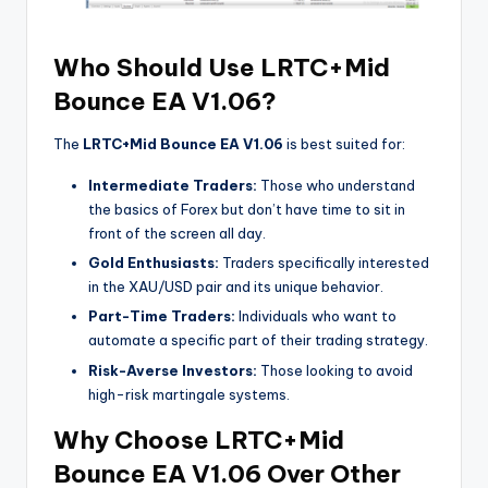
Who Should Use LRTC+Mid
Bounce EA V1.06?
The
LRTC+Mid Bounce EA V1.06
is best suited for:
Intermediate Traders:
Those who understand
the basics of Forex but don’t have time to sit in
front of the screen all day.
Gold Enthusiasts:
Traders specifically interested
in the XAU/USD pair and its unique behavior.
Part-Time Traders:
Individuals who want to
automate a specific part of their trading strategy.
Risk-Averse Investors:
Those looking to avoid
high-risk martingale systems.
Why Choose LRTC+Mid
Bounce EA V1.06 Over Other