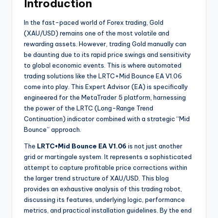
Introduction
In the fast-paced world of Forex trading, Gold
(XAU/USD) remains one of the most volatile and
rewarding assets. However, trading Gold manually can
be daunting due to its rapid price swings and sensitivity
to global economic events. This is where automated
trading solutions like the LRTC+Mid Bounce EA V1.06
come into play. This Expert Advisor (EA) is specifically
engineered for the MetaTrader 5 platform, harnessing
the power of the LRTC (Long-Range Trend
Continuation) indicator combined with a strategic “Mid
Bounce” approach.
The
LRTC+Mid Bounce EA V1.06
is not just another
grid or martingale system. It represents a sophisticated
attempt to capture profitable price corrections within
the larger trend structure of XAU/USD. This blog
provides an exhaustive analysis of this trading robot,
discussing its features, underlying logic, performance
metrics, and practical installation guidelines. By the end