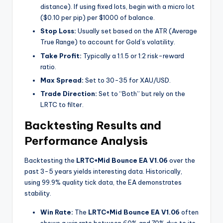
distance). If using fixed lots, begin with a micro lot
($0.10 per pip) per $1000 of balance.
Stop Loss:
Usually set based on the ATR (Average
True Range) to account for Gold’s volatility.
Take Profit:
Typically a 1:1.5 or 1:2 risk-reward
ratio.
Max Spread:
Set to 30-35 for XAU/USD.
Trade Direction:
Set to “Both” but rely on the
LRTC to filter.
Backtesting Results and
Performance Analysis
Backtesting the
LRTC+Mid Bounce EA V1.06
over the
past 3-5 years yields interesting data. Historically,
using 99.9% quality tick data, the EA demonstrates
stability.
Win Rate:
The
LRTC+Mid Bounce EA V1.06
often
shows a win rate between 60% and 70% due to its