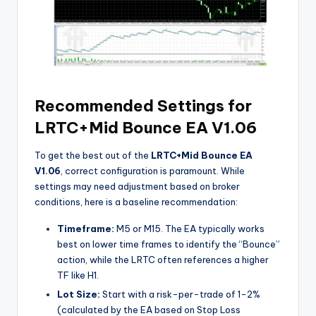
Recommended Settings for
LRTC+Mid Bounce EA V1.06
To get the best out of the
LRTC+Mid Bounce EA
V1.06
, correct configuration is paramount. While
settings may need adjustment based on broker
conditions, here is a baseline recommendation:
Timeframe:
M5 or M15. The EA typically works
best on lower time frames to identify the “Bounce”
action, while the LRTC often references a higher
TF like H1.
Lot Size:
Start with a risk-per-trade of 1-2%
(calculated by the EA based on Stop Loss