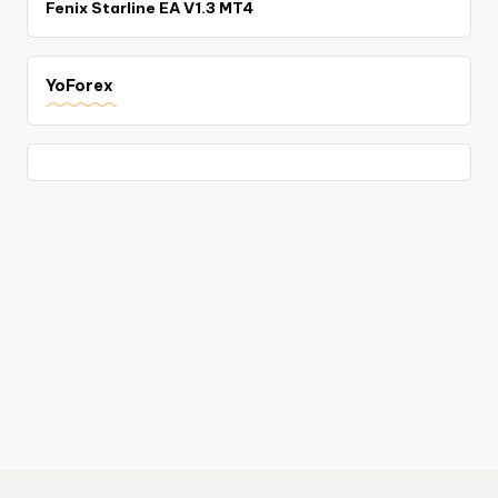
Fenix Starline EA V1.3 MT4
YoForex