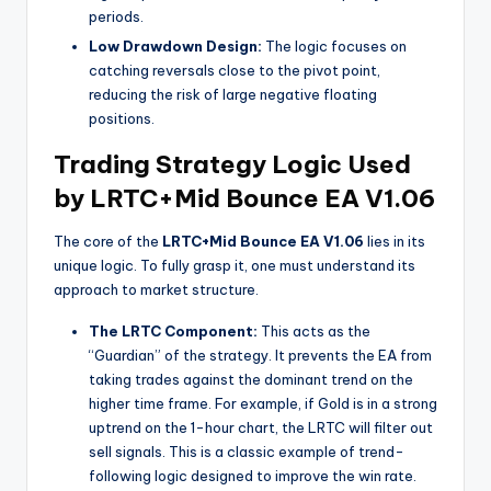
periods.
Low Drawdown Design:
The logic focuses on
catching reversals close to the pivot point,
reducing the risk of large negative floating
positions.
Trading Strategy Logic Used
by LRTC+Mid Bounce EA V1.06
The core of the
LRTC+Mid Bounce EA V1.06
lies in its
unique logic. To fully grasp it, one must understand its
approach to market structure.
The LRTC Component:
This acts as the
“Guardian” of the strategy. It prevents the EA from
taking trades against the dominant trend on the
higher time frame. For example, if Gold is in a strong
uptrend on the 1-hour chart, the LRTC will filter out
sell signals. This is a classic example of trend-
following logic designed to improve the win rate.