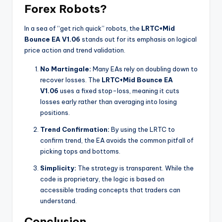
Forex Robots?
In a sea of “get rich quick” robots, the
LRTC+Mid
Bounce EA V1.06
stands out for its emphasis on logical
price action and trend validation.
No Martingale:
Many EAs rely on doubling down to
recover losses. The
LRTC+Mid Bounce EA
V1.06
uses a fixed stop-loss, meaning it cuts
losses early rather than averaging into losing
positions.
Trend Confirmation:
By using the LRTC to
confirm trend, the EA avoids the common pitfall of
picking tops and bottoms.
Simplicity:
The strategy is transparent. While the
code is proprietary, the logic is based on
accessible trading concepts that traders can
understand.
Conclusion