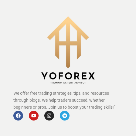
We offer free trading strategies, tips, and resources
through blogs. We help traders succeed, whether
beginners or pros. Join us to boost your trading skills!”