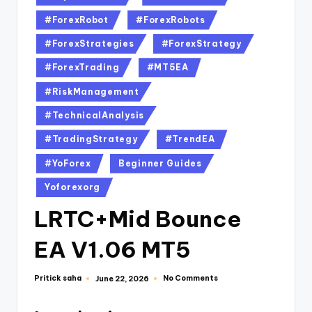
#ForexRobot
#ForexRobots
#ForexStrategies
#ForexStrategy
#ForexTrading
#MT5EA
#RiskManagement
#TechnicalAnalysis
#TradingStrategy
#TrendEA
#YoForex
Beginner Guides
Yoforexorg
LRTC+Mid Bounce
EA V1.06 MT5
Pritick saha
No Comments
June 22, 2026