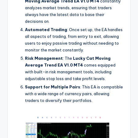
Moving Average Trend EA V1.0 MT4
constantly
analyzes market trends, ensuring that traders
always have the latest data to base their
decisions on.
Automated Trading
: Once set up, the EA handles
all aspects of trading, from entry to exit, allowing
users to enjoy passive trading without needing to
monitor the market constantly.
Risk Management
: The
Lucky Cat Moving
Average Trend EA V1.0 MT4
comes equipped
with built-in risk management tools, including
adjustable stop loss and take profit levels.
Support for Multiple Pairs
: This EA is compatible
with a wide range of currency pairs, allowing
traders to diversify their portfolios.