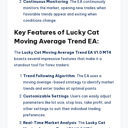
Continuous Monitoring
: The EA continuously
monitors the market, opening new trades when
favorable trends appear and exiting when
conditions change.
Key Features of Lucky Cat
Moving Average Trend EA:
The
Lucky Cat Moving Average Trend EA V1.0 MT4
boasts several impressive features that make it a
standout tool for forex traders:
Trend Following Algorithm
: The EA uses a
moving average-based strategy to identify market
trends and enter trades at optimal points.
Customizable Settings
: Users can easily adjust
parameters like lot size, stop loss, take profit, and
other settings to suit their individual trading
preferences.
Real-Time Market Analysis
: The
Lucky Cat