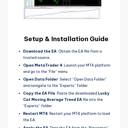
Setup & Installation Guide
Download the EA
: Obtain the EA file from a
trusted source.
Open MetaTrader 4
: Launch your MT4 platform
and go to the “File” menu.
Open Data Folder
: Select “Open Data Folder”
and navigate to the “Experts” folder.
Copy the EA File
: Paste the downloaded
Lucky
Cat Moving Average Trend EA
file into the
“Experts” folder.
Restart MT4
: Restart your MT4 platform to load
the EA.
Apply the EA
: Drag the EA from the “Navigator”