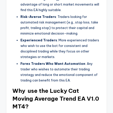
advantage of long or short market movements will
find this EA highly suitable.
Risk-Averse Traders
: Traders looking for
automated risk management (e.g., stop loss, take
profit, trailing stop) to protect their capital and
minimize emotional decision-making.
Experienced Traders
: More experienced traders
who wish to use the bot for consistent and
disciplined trading while they focus on other
strategies or markets.
Forex Traders Who Want Automation
: Any
trader who wishes to automate their trading
strategy and reduce the emotional component of
trading can benefit from this EA.
Why use the
Lucky Cat
Moving Average Trend EA V1.0
MT4?