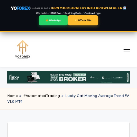
YO
FOREX
TURN YOUR STRATEGY INTO A POWERFUL EA
CUSTOM AI BOTS
We build:
SMC EAs
Scalping/Bots
Custom Logic
WhatsApp
Official Site
Skip
to
content
Home
»
#AutomatedTrading
»
Lucky Cat Moving Average Trend EA
V1.0 MT4