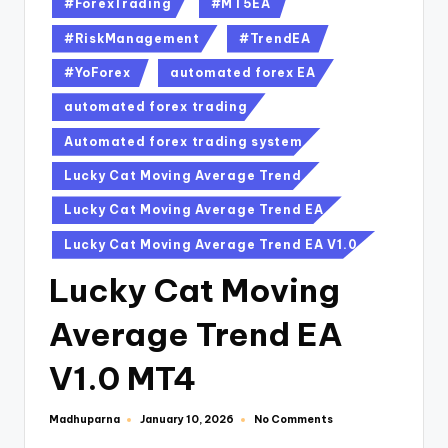
#ForexTrading
#MT5EA
#RiskManagement
#TrendEA
#YoForex
automated forex EA
automated forex trading
Automated forex trading system
Lucky Cat Moving Average Trend
Lucky Cat Moving Average Trend EA
Lucky Cat Moving Average Trend EA V1.0
Lucky Cat Moving
Average Trend EA
V1.0 MT4
Madhuparna
No Comments
January 10, 2026