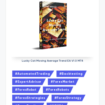
Lucky Cat Moving Average Trend EA V1.0 MT4
#AutomatedTrading
#Backtesting
#ExpertAdvisor
#ForexMarket
#ForexRobot
#ForexRobots
#ForexStrategies
#ForexStrategy