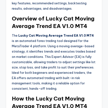
key features, recommended settings, backtesting
results, advantages, and disadvantages.
Overview of Lucky Cat Moving
Average Trend EA V1.0 MT4
The
Lucky Cat Moving Average Trend EA V1.0 MT4
is an automated forex trading tool designed for the
MetaTrader 4 platform. Using a moving average-based
strategy, it identifies trends and executes trades based
on market conditions. This Expert Advisor (EA) is fully
customizable, allowing traders to adjust settings like lot
size, stop loss, and take profit to suit their preferences.
Ideal for both beginners and experienced traders, the
EA offers automated trading with built-in risk
management tools, making it a reliable option for
consistent, hands-off trading.
How the
Lucky Cat Moving
Average Trend EA V1.0 MT4