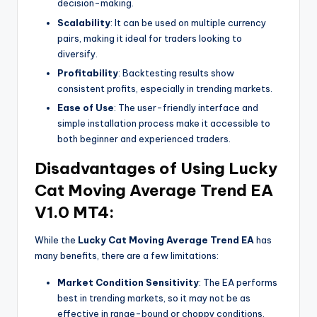
decision-making.
Scalability
: It can be used on multiple currency
pairs, making it ideal for traders looking to
diversify.
Profitability
: Backtesting results show
consistent profits, especially in trending markets.
Ease of Use
: The user-friendly interface and
simple installation process make it accessible to
both beginner and experienced traders.
Disadvantages of Using Lucky
Cat Moving Average Trend EA
V1.0 MT4:
While the
Lucky Cat Moving Average Trend EA
has
many benefits, there are a few limitations:
Market Condition Sensitivity
: The EA performs
best in trending markets, so it may not be as
effective in range-bound or choppy conditions.