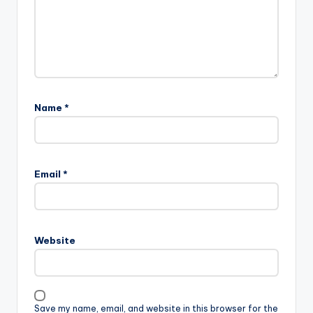
Name
*
Email
*
Website
Save my name, email, and website in this browser for the