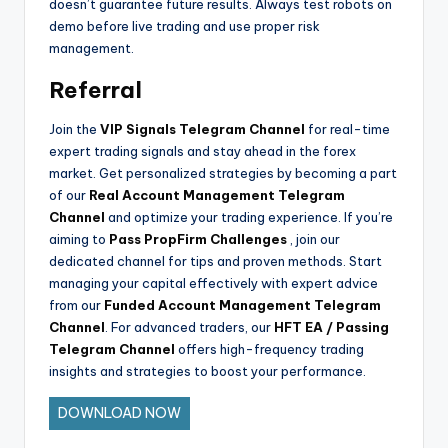
doesn’t guarantee future results. Always test robots on
demo before live trading and use proper risk
management.
Referral
Join the
VIP Signals Telegram Channel
for real-time
expert trading signals and stay ahead in the forex
market. Get personalized strategies by becoming a part
of our
Real Account Management Telegram
Channel
and optimize your trading experience. If you’re
aiming to
Pass PropFirm Challenges
, join our
dedicated channel for tips and proven methods. Start
managing your capital effectively with expert advice
from our
Funded Account Management Telegram
Channel
. For advanced traders, our
HFT EA / Passing
Telegram Channel
offers high-frequency trading
insights and strategies to boost your performance.
DOWNLOAD NOW