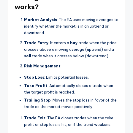
works?
Market Analysis
: The EA uses moving averages to
identify whether the market is in an uptrend or
downtrend.
Trade Entry
: It enters a
buy
trade when the price
crosses above a moving average (uptrend) and a
sell
trade when it crosses below (downtrend).
Risk Management
:
Stop Loss
: Limits potential losses.
Take Profit
: Automatically closes a trade when
the target profit is reached.
Trailing Stop
: Moves the stop loss in favor of the
trade as the market moves positively.
Trade Exit
: The EA closes trades when the take
profit or stop loss is hit, or if the trend weakens.