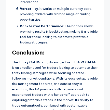
intervention.
Versatility
: It works on multiple currency pairs,
providing traders with a broad range of trading
opportunities.
Backtested Performance
: The bot has shown
promising results in backtesting, making it a reliable
tool for those looking to automate profitable
trading strategies.
Conclusion:
The
Lucky Cat Moving Average Trend EA V1.0 MT4
is an excellent tool for traders looking to automate their
forex trading strategies while focusing on trend-
following market conditions. With its easy setup, reliable
risk management features, and consistency in
execution, this EA provides both beginners and
experienced traders with a hands-off approach to
capturing profitable trends in the market. Its ability to
trade automatically, combined with customizable