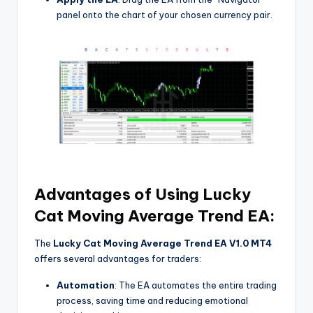
panel onto the chart of your chosen currency pair.
Advantages of Using Lucky
Cat Moving Average Trend EA:
The
Lucky Cat Moving Average Trend EA V1.0 MT4
offers several advantages for traders:
Automation
: The EA automates the entire trading
process, saving time and reducing emotional