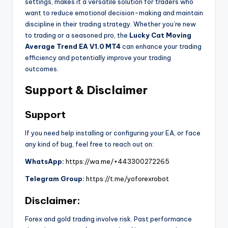
settings, makes it a versatile solution for traders who
want to reduce emotional decision-making and maintain
discipline in their trading strategy. Whether you’re new
to trading or a seasoned pro, the
Lucky Cat Moving
Average Trend EA V1.0 MT4
can enhance your trading
efficiency and potentially improve your trading
outcomes.
Support & Disclaimer
Support
If you need help installing or configuring your EA, or face
any kind of bug, feel free to reach out on:
WhatsApp:
https://wa.me/+443300272265
Telegram Group:
https://t.me/yoforexrobot
Disclaimer:
Forex and gold trading involve risk. Past performance