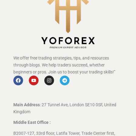
We offer free trading strategies, tips, and resources
through blogs. We help traders succeed, whether
beginners or pros. Join us to boost your trading skills!”
Main Address
: 27 Tunnel Ave, London SE10 0SF, United
Kingdom
Middle East Office :
B2007-127, 33rd floor, Latifa Tower, Trade Center first,