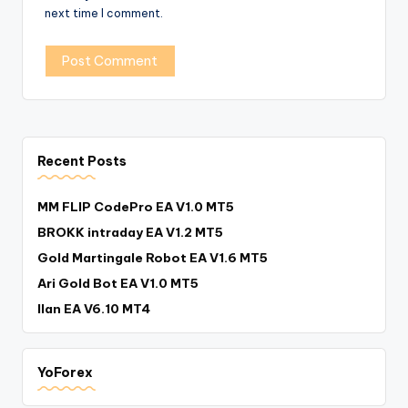
next time I comment.
Recent Posts
MM FLIP CodePro EA V1.0 MT5
BROKK intraday EA V1.2 MT5
Gold Martingale Robot EA V1.6 MT5
Ari Gold Bot EA V1.0 MT5
Ilan EA V6.10 MT4
YoForex