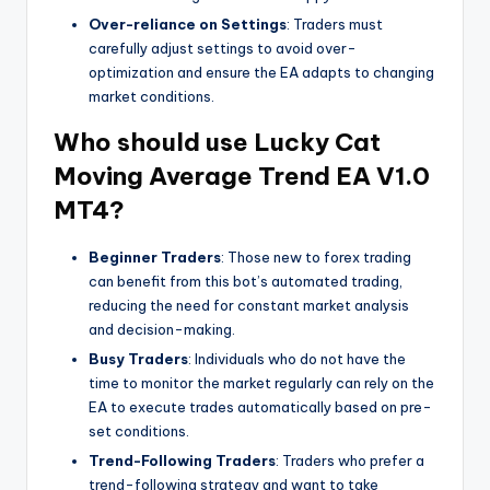
Over-reliance on Settings
: Traders must
carefully adjust settings to avoid over-
optimization and ensure the EA adapts to changing
market conditions.
Who should use
Lucky Cat
Moving Average Trend EA V1.0
MT4?
Beginner Traders
: Those new to forex trading
can benefit from this bot’s automated trading,
reducing the need for constant market analysis
and decision-making.
Busy Traders
: Individuals who do not have the
time to monitor the market regularly can rely on the
EA to execute trades automatically based on pre-
set conditions.
Trend-Following Traders
: Traders who prefer a
trend-following strategy and want to take