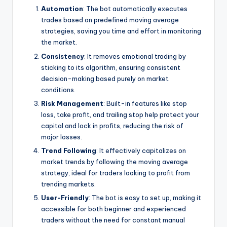
Automation
: The bot automatically executes
trades based on predefined moving average
strategies, saving you time and effort in monitoring
the market.
Consistency
: It removes emotional trading by
sticking to its algorithm, ensuring consistent
decision-making based purely on market
conditions.
Risk Management
: Built-in features like stop
loss, take profit, and trailing stop help protect your
capital and lock in profits, reducing the risk of
major losses.
Trend Following
: It effectively capitalizes on
market trends by following the moving average
strategy, ideal for traders looking to profit from
trending markets.
User-Friendly
: The bot is easy to set up, making it
accessible for both beginner and experienced
traders without the need for constant manual