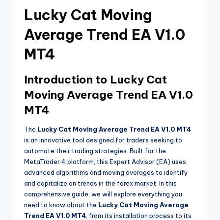
Lucky Cat Moving
Average Trend EA V1.0
MT4
Introduction to Lucky Cat
Moving Average Trend EA V1.0
MT4
The
Lucky Cat Moving Average Trend EA V1.0 MT4
is an innovative tool designed for traders seeking to
automate their trading strategies. Built for the
MetaTrader 4 platform, this Expert Advisor (EA) uses
advanced algorithms and moving averages to identify
and capitalize on trends in the forex market. In this
comprehensive guide, we will explore everything you
need to know about the
Lucky Cat Moving Average
Trend EA V1.0 MT4
, from its installation process to its