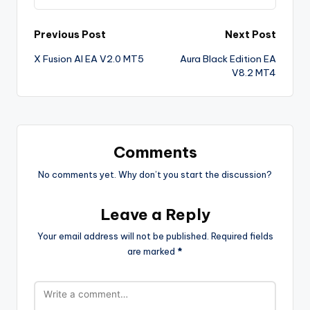
Previous Post
Next Post
X Fusion AI EA V2.0 MT5
Aura Black Edition EA
V8.2 MT4
Comments
No comments yet. Why don’t you start the discussion?
Leave a Reply
Your email address will not be published.
Required fields
are marked
*