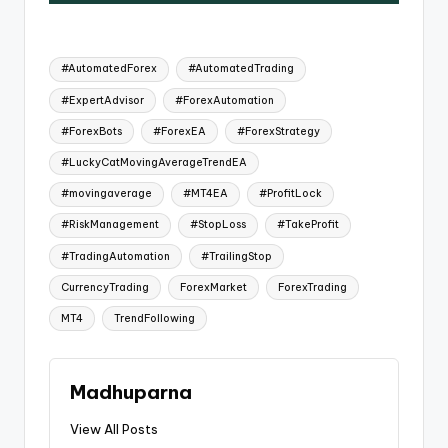
#AutomatedForex
#AutomatedTrading
#ExpertAdvisor
#ForexAutomation
#ForexBots
#ForexEA
#ForexStrategy
#LuckyCatMovingAverageTrendEA
#movingaverage
#MT4EA
#ProfitLock
#RiskManagement
#StopLoss
#TakeProfit
#TradingAutomation
#TrailingStop
CurrencyTrading
ForexMarket
ForexTrading
MT4
TrendFollowing
Madhuparna
View All Posts