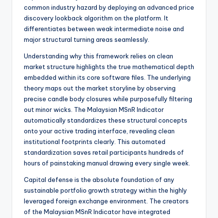
common industry hazard by deploying an advanced price
discovery lookback algorithm on the platform. It
differentiates between weak intermediate noise and
major structural turning areas seamlessly.
Understanding why this framework relies on clean
market structure highlights the true mathematical depth
embedded within its core software files. The underlying
theory maps out the market storyline by observing
precise candle body closures while purposefully filtering
out minor wicks. The Malaysian MSnR Indicator
automatically standardizes these structural concepts
onto your active trading interface, revealing clean
institutional footprints clearly. This automated
standardization saves retail participants hundreds of
hours of painstaking manual drawing every single week.
Capital defense is the absolute foundation of any
sustainable portfolio growth strategy within the highly
leveraged foreign exchange environment. The creators
of the Malaysian MSnR Indicator have integrated