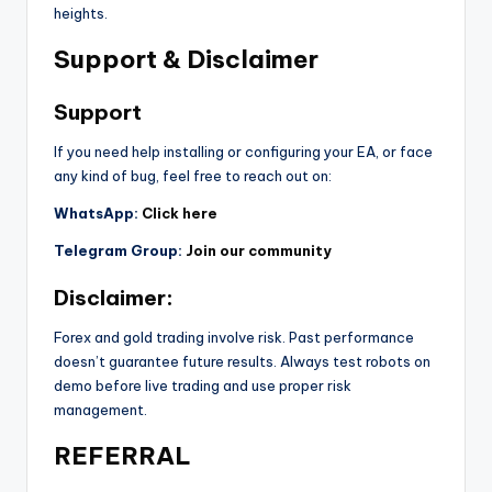
heights.
Support & Disclaimer
Support
If you need help installing or configuring your EA, or face
any kind of bug, feel free to reach out on:
WhatsApp:
Click here
Telegram Group:
Join our community
Disclaimer:
Forex and gold trading involve risk. Past performance
doesn’t guarantee future results. Always test robots on
demo before live trading and use proper risk
management.
REFERRAL