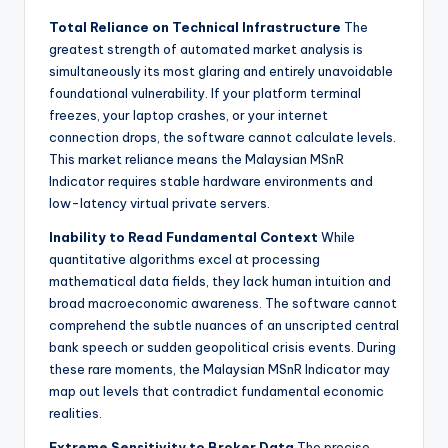
Total Reliance on Technical Infrastructure
The
greatest strength of automated market analysis is
simultaneously its most glaring and entirely unavoidable
foundational vulnerability. If your platform terminal
freezes, your laptop crashes, or your internet
connection drops, the software cannot calculate levels.
This market reliance means the Malaysian MSnR
Indicator requires stable hardware environments and
low-latency virtual private servers.
Inability to Read Fundamental Context
While
quantitative algorithms excel at processing
mathematical data fields, they lack human intuition and
broad macroeconomic awareness. The software cannot
comprehend the subtle nuances of an unscripted central
bank speech or sudden geopolitical crisis events. During
these rare moments, the Malaysian MSnR Indicator may
map out levels that contradict fundamental economic
realities.
Extreme Sensitivity to Broker Data
The precise