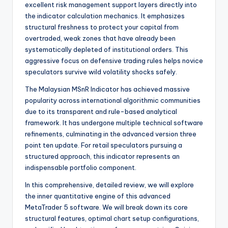
excellent risk management support layers directly into
the indicator calculation mechanics. It emphasizes
structural freshness to protect your capital from
overtraded, weak zones that have already been
systematically depleted of institutional orders. This
aggressive focus on defensive trading rules helps novice
speculators survive wild volatility shocks safely.
The Malaysian MSnR Indicator has achieved massive
popularity across international algorithmic communities
due to its transparent and rule-based analytical
framework. It has undergone multiple technical software
refinements, culminating in the advanced version three
point ten update. For retail speculators pursuing a
structured approach, this indicator represents an
indispensable portfolio component.
In this comprehensive, detailed review, we will explore
the inner quantitative engine of this advanced
MetaTrader 5 software. We will break down its core
structural features, optimal chart setup configurations,