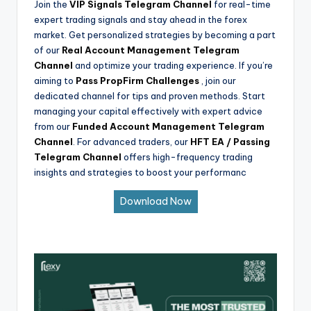
Join the
VIP Signals Telegram Channel
for real-time
expert trading signals and stay ahead in the forex
market. Get personalized strategies by becoming a part
of our
Real Account Management Telegram
Channel
and optimize your trading experience. If you’re
aiming to
Pass PropFirm Challenges
, join our
dedicated channel for tips and proven methods. Start
managing your capital effectively with expert advice
from our
Funded Account Management Telegram
Channel
. For advanced traders, our
HFT EA / Passing
Telegram Channel
offers high-frequency trading
insights and strategies to boost your performanc
Download Now