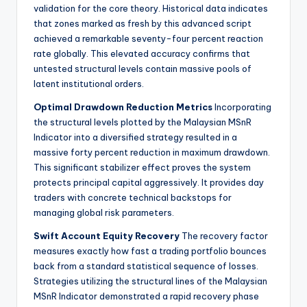
validation for the core theory. Historical data indicates
that zones marked as fresh by this advanced script
achieved a remarkable seventy-four percent reaction
rate globally. This elevated accuracy confirms that
untested structural levels contain massive pools of
latent institutional orders.
Optimal Drawdown Reduction Metrics
Incorporating
the structural levels plotted by the Malaysian MSnR
Indicator into a diversified strategy resulted in a
massive forty percent reduction in maximum drawdown.
This significant stabilizer effect proves the system
protects principal capital aggressively. It provides day
traders with concrete technical backstops for
managing global risk parameters.
Swift Account Equity Recovery
The recovery factor
measures exactly how fast a trading portfolio bounces
back from a standard statistical sequence of losses.
Strategies utilizing the structural lines of the Malaysian
MSnR Indicator demonstrated a rapid recovery phase