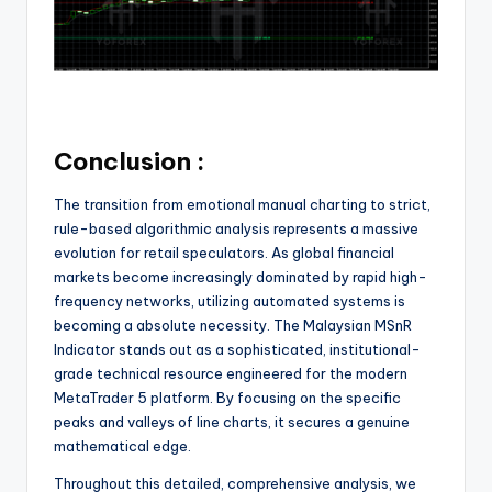
Conclusion :
The transition from emotional manual charting to strict,
rule-based algorithmic analysis represents a massive
evolution for retail speculators. As global financial
markets become increasingly dominated by rapid high-
frequency networks, utilizing automated systems is
becoming a absolute necessity. The Malaysian MSnR
Indicator stands out as a sophisticated, institutional-
grade technical resource engineered for the modern
MetaTrader 5 platform. By focusing on the specific
peaks and valleys of line charts, it secures a genuine
mathematical edge.
Throughout this detailed, comprehensive analysis, we