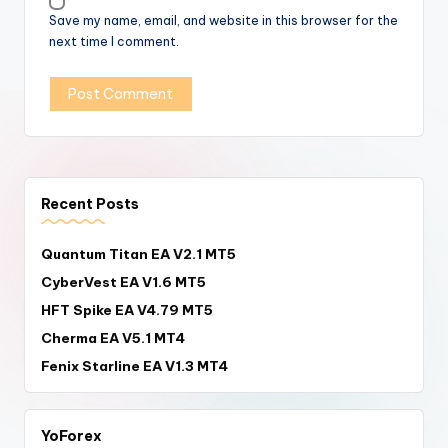
Save my name, email, and website in this browser for the
next time I comment.
Recent Posts
Quantum Titan EA V2.1 MT5
CyberVest EA V1.6 MT5
HFT Spike EA V4.79 MT5
Cherma EA V5.1 MT4
Fenix Starline EA V1.3 MT4
YoForex