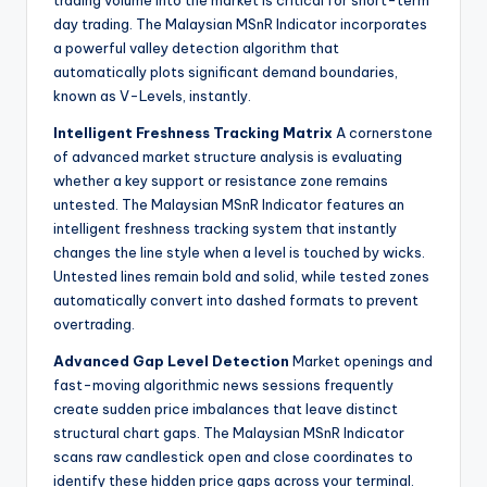
trading volume into the market is critical for short-term
day trading. The Malaysian MSnR Indicator incorporates
a powerful valley detection algorithm that
automatically plots significant demand boundaries,
known as V-Levels, instantly.
Intelligent Freshness Tracking Matrix
A cornerstone
of advanced market structure analysis is evaluating
whether a key support or resistance zone remains
untested. The Malaysian MSnR Indicator features an
intelligent freshness tracking system that instantly
changes the line style when a level is touched by wicks.
Untested lines remain bold and solid, while tested zones
automatically convert into dashed formats to prevent
overtrading.
Advanced Gap Level Detection
Market openings and
fast-moving algorithmic news sessions frequently
create sudden price imbalances that leave distinct
structural chart gaps. The Malaysian MSnR Indicator
scans raw candlestick open and close coordinates to
identify these hidden price gaps across your terminal.