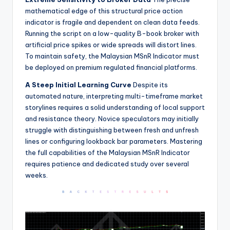
mathematical edge of this structural price action
indicator is fragile and dependent on clean data feeds.
Running the script on a low-quality B-book broker with
artificial price spikes or wide spreads will distort lines.
To maintain safety, the Malaysian MSnR Indicator must
be deployed on premium regulated financial platforms.
A Steep Initial Learning Curve
Despite its
automated nature, interpreting multi-timeframe market
storylines requires a solid understanding of local support
and resistance theory. Novice speculators may initially
struggle with distinguishing between fresh and unfresh
lines or configuring lookback bar parameters. Mastering
the full capabilities of the Malaysian MSnR Indicator
requires patience and dedicated study over several
weeks.