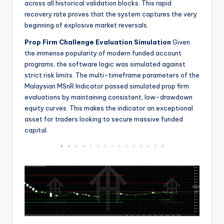
across all historical validation blocks. This rapid
recovery rate proves that the system captures the very
beginning of explosive market reversals.
Prop Firm Challenge Evaluation Simulation
Given
the immense popularity of modern funded account
programs, the software logic was simulated against
strict risk limits. The multi-timeframe parameters of the
Malaysian MSnR Indicator passed simulated prop firm
evaluations by maintaining consistent, low-drawdown
equity curves. This makes the indicator an exceptional
asset for traders looking to secure massive funded
capital.