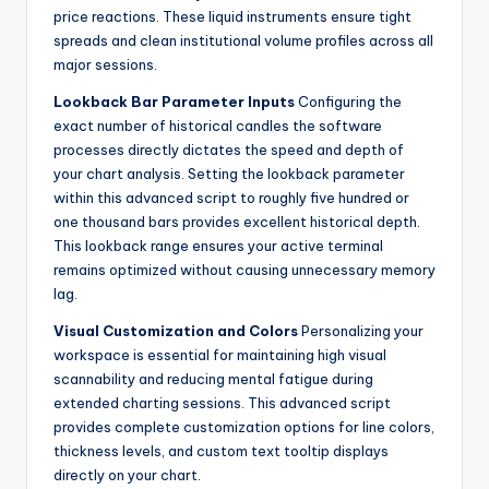
price reactions. These liquid instruments ensure tight
spreads and clean institutional volume profiles across all
major sessions.
Lookback Bar Parameter Inputs
Configuring the
exact number of historical candles the software
processes directly dictates the speed and depth of
your chart analysis. Setting the lookback parameter
within this advanced script to roughly five hundred or
one thousand bars provides excellent historical depth.
This lookback range ensures your active terminal
remains optimized without causing unnecessary memory
lag.
Visual Customization and Colors
Personalizing your
workspace is essential for maintaining high visual
scannability and reducing mental fatigue during
extended charting sessions. This advanced script
provides complete customization options for line colors,
thickness levels, and custom text tooltip displays
directly on your chart.