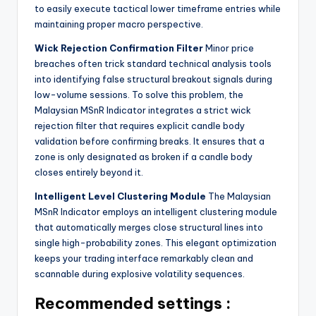
to easily execute tactical lower timeframe entries while
maintaining proper macro perspective.
Wick Rejection Confirmation Filter
Minor price
breaches often trick standard technical analysis tools
into identifying false structural breakout signals during
low-volume sessions. To solve this problem, the
Malaysian MSnR Indicator integrates a strict wick
rejection filter that requires explicit candle body
validation before confirming breaks. It ensures that a
zone is only designated as broken if a candle body
closes entirely beyond it.
Intelligent Level Clustering Module
The Malaysian
MSnR Indicator employs an intelligent clustering module
that automatically merges close structural lines into
single high-probability zones. This elegant optimization
keeps your trading interface remarkably clean and
scannable during explosive volatility sequences.
Recommended settings :