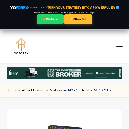
YO
FOREX
TURN YOUR STRATEGY INTO A POWERFUL EA
CUSTOM AI BOTS
We build:
SMC EAs
Scalping/Bots
Custom Logic
WhatsApp
Official Site
Skip
to
content
Home
»
#Backtesting
»
Malaysian MSnR Indicator V3.10 MT5