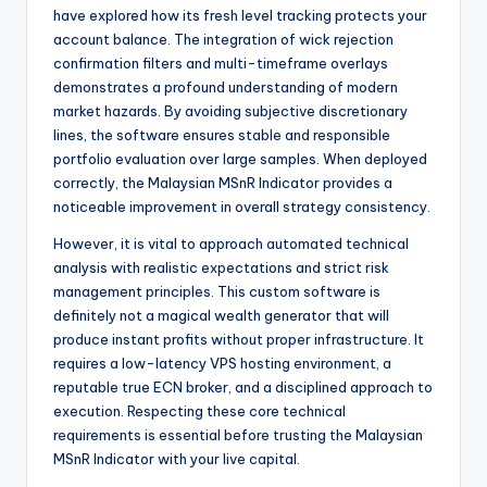
have explored how its fresh level tracking protects your
account balance. The integration of wick rejection
confirmation filters and multi-timeframe overlays
demonstrates a profound understanding of modern
market hazards. By avoiding subjective discretionary
lines, the software ensures stable and responsible
portfolio evaluation over large samples. When deployed
correctly, the Malaysian MSnR Indicator provides a
noticeable improvement in overall strategy consistency.
However, it is vital to approach automated technical
analysis with realistic expectations and strict risk
management principles. This custom software is
definitely not a magical wealth generator that will
produce instant profits without proper infrastructure. It
requires a low-latency VPS hosting environment, a
reputable true ECN broker, and a disciplined approach to
execution. Respecting these core technical
requirements is essential before trusting the Malaysian
MSnR Indicator with your live capital.