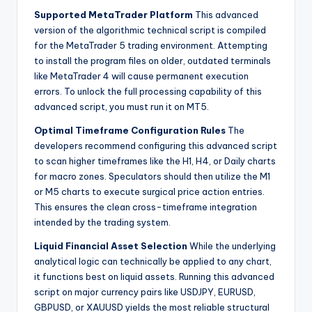
Supported MetaTrader Platform
This advanced
version of the algorithmic technical script is compiled
for the MetaTrader 5 trading environment. Attempting
to install the program files on older, outdated terminals
like MetaTrader 4 will cause permanent execution
errors. To unlock the full processing capability of this
advanced script, you must run it on MT5.
Optimal Timeframe Configuration Rules
The
developers recommend configuring this advanced script
to scan higher timeframes like the H1, H4, or Daily charts
for macro zones. Speculators should then utilize the M1
or M5 charts to execute surgical price action entries.
This ensures the clean cross-timeframe integration
intended by the trading system.
Liquid Financial Asset Selection
While the underlying
analytical logic can technically be applied to any chart,
it functions best on liquid assets. Running this advanced
script on major currency pairs like USDJPY, EURUSD,
GBPUSD, or XAUUSD yields the most reliable structural