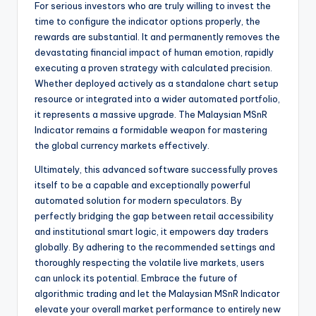
For serious investors who are truly willing to invest the
time to configure the indicator options properly, the
rewards are substantial. It and permanently removes the
devastating financial impact of human emotion, rapidly
executing a proven strategy with calculated precision.
Whether deployed actively as a standalone chart setup
resource or integrated into a wider automated portfolio,
it represents a massive upgrade. The Malaysian MSnR
Indicator remains a formidable weapon for mastering
the global currency markets effectively.
Ultimately, this advanced software successfully proves
itself to be a capable and exceptionally powerful
automated solution for modern speculators. By
perfectly bridging the gap between retail accessibility
and institutional smart logic, it empowers day traders
globally. By adhering to the recommended settings and
thoroughly respecting the volatile live markets, users
can unlock its potential. Embrace the future of
algorithmic trading and let the Malaysian MSnR Indicator
elevate your overall market performance to entirely new