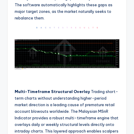
The software automatically highlights these gaps as
major target zones, as the market naturally seeks to
rebalance them.
Multi-Timeframe Structural Overlay
Trading short-
term charts without understanding higher-period
market direction is a leading cause of premature retail
account blowouts worldwide. The Malaysian MSnR
Indicator provides a robust multi-timeframe engine that
overlays daily or weekly structural levels directly onto
intraday charts. This layered approach enables scalpers