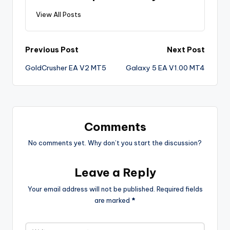
View All Posts
Previous Post
Next Post
GoldCrusher EA V2 MT5
Galaxy 5 EA V1.00 MT4
Comments
No comments yet. Why don’t you start the discussion?
Leave a Reply
Your email address will not be published.
Required fields
are marked
*