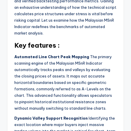
and verified backtesting performance metrics. Gaining
an exhaustive understanding of how the technical script
calculates price structures under stress is vital before
risking capital. Let us examine how the Malaysian MSnR
Indicator redefines the benchmarks of automated
market analysis.
Key features :
Automated Line Chart Peak Mapping
The primary
scanning engine of the Malaysian MSnR Indicator
automatically tracks peaks and valleys by evaluating
the closing prices of assets. It maps out accurate
horizontal boundaries based on specific geometric
formations, commonly referred to as A-Levels on the
chart. This advanced functionality allows speculators
to pinpoint historical institutional resistance zones
without manually switching to standard line charts.
Dynamic Valley Support Recognition
Identifying the
exact location where major buyers inject massive