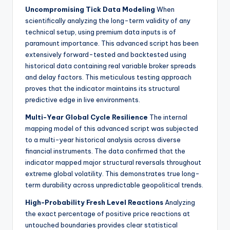
Uncompromising Tick Data Modeling
When
scientifically analyzing the long-term validity of any
technical setup, using premium data inputs is of
paramount importance. This advanced script has been
extensively forward-tested and backtested using
historical data containing real variable broker spreads
and delay factors. This meticulous testing approach
proves that the indicator maintains its structural
predictive edge in live environments.
Multi-Year Global Cycle Resilience
The internal
mapping model of this advanced script was subjected
to a multi-year historical analysis across diverse
financial instruments. The data confirmed that the
indicator mapped major structural reversals throughout
extreme global volatility. This demonstrates true long-
term durability across unpredictable geopolitical trends.
High-Probability Fresh Level Reactions
Analyzing
the exact percentage of positive price reactions at
untouched boundaries provides clear statistical