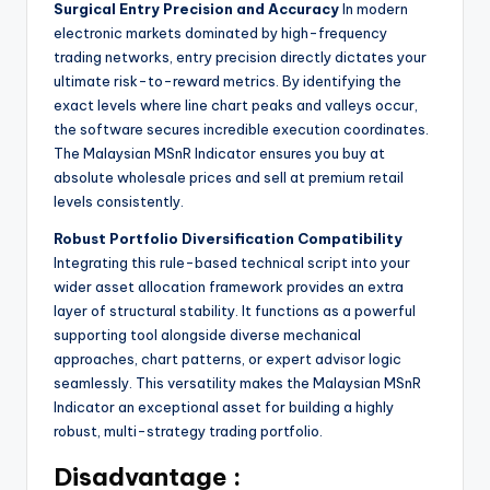
Surgical Entry Precision and Accuracy
In modern
electronic markets dominated by high-frequency
trading networks, entry precision directly dictates your
ultimate risk-to-reward metrics. By identifying the
exact levels where line chart peaks and valleys occur,
the software secures incredible execution coordinates.
The Malaysian MSnR Indicator ensures you buy at
absolute wholesale prices and sell at premium retail
levels consistently.
Robust Portfolio Diversification Compatibility
Integrating this rule-based technical script into your
wider asset allocation framework provides an extra
layer of structural stability. It functions as a powerful
supporting tool alongside diverse mechanical
approaches, chart patterns, or expert advisor logic
seamlessly. This versatility makes the Malaysian MSnR
Indicator an exceptional asset for building a highly
robust, multi-strategy trading portfolio.
Disadvantage :