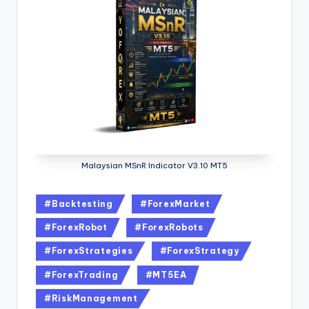
Malaysian MSnR Indicator V3.10 MT5
#Backtesting
#ForexMarket
#ForexRobot
#ForexRobots
#ForexStrategies
#ForexStrategy
#ForexTrading
#MT5EA
#RiskManagement