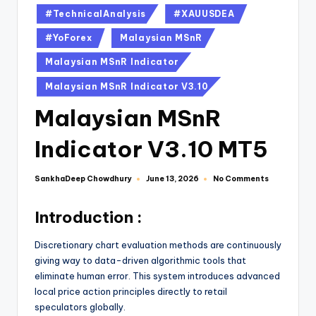
#TechnicalAnalysis
#XAUUSDEA
#YoForex
Malaysian MSnR
Malaysian MSnR Indicator
Malaysian MSnR Indicator V3.10
Malaysian MSnR
Indicator V3.10 MT5
SankhaDeep Chowdhury
No Comments
June 13, 2026
Introduction :
Discretionary chart evaluation methods are continuously
giving way to data-driven algorithmic tools that
eliminate human error. This system introduces advanced
local price action principles directly to retail
speculators globally.