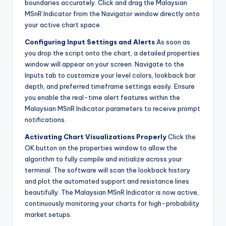
boundaries accurately. Click and drag the Malaysian
MSnR Indicator from the Navigator window directly onto
your active chart space.
Configuring Input Settings and Alerts
As soon as
you drop the script onto the chart, a detailed properties
window will appear on your screen. Navigate to the
Inputs tab to customize your level colors, lookback bar
depth, and preferred timeframe settings easily. Ensure
you enable the real-time alert features within the
Malaysian MSnR Indicator parameters to receive prompt
notifications.
Activating Chart Visualizations Properly
Click the
OK button on the properties window to allow the
algorithm to fully compile and initialize across your
terminal. The software will scan the lookback history
and plot the automated support and resistance lines
beautifully. The Malaysian MSnR Indicator is now active,
continuously monitoring your charts for high-probability
market setups.