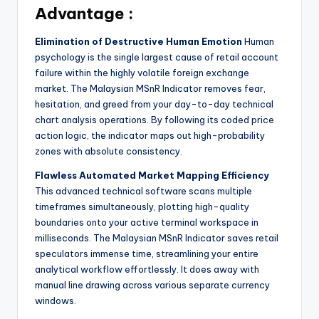
Advantage :
Elimination of Destructive Human Emotion
Human
psychology is the single largest cause of retail account
failure within the highly volatile foreign exchange
market. The Malaysian MSnR Indicator removes fear,
hesitation, and greed from your day-to-day technical
chart analysis operations. By following its coded price
action logic, the indicator maps out high-probability
zones with absolute consistency.
Flawless Automated Market Mapping Efficiency
This advanced technical software scans multiple
timeframes simultaneously, plotting high-quality
boundaries onto your active terminal workspace in
milliseconds. The Malaysian MSnR Indicator saves retail
speculators immense time, streamlining your entire
analytical workflow effortlessly. It does away with
manual line drawing across various separate currency
windows.