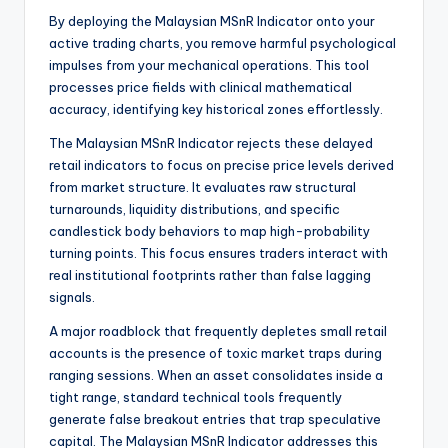
By deploying the Malaysian MSnR Indicator onto your
active trading charts, you remove harmful psychological
impulses from your mechanical operations. This tool
processes price fields with clinical mathematical
accuracy, identifying key historical zones effortlessly.
The Malaysian MSnR Indicator rejects these delayed
retail indicators to focus on precise price levels derived
from market structure. It evaluates raw structural
turnarounds, liquidity distributions, and specific
candlestick body behaviors to map high-probability
turning points. This focus ensures traders interact with
real institutional footprints rather than false lagging
signals.
A major roadblock that frequently depletes small retail
accounts is the presence of toxic market traps during
ranging sessions. When an asset consolidates inside a
tight range, standard technical tools frequently
generate false breakout entries that trap speculative
capital. The Malaysian MSnR Indicator addresses this