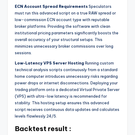
ECN Account Spread Requirements
Speculators
must run this advanced script on a true RAW spread or
low-commission ECN account type with reputable
broker platforms. Providing the software with clean
institutional pricing parameters significantly boosts the
overall accuracy of your structural setups. This
minimizes unnecessary broker commissions over long
sessions.
Low-Latency VPS Server Hosting
Running custom
technical analysis scripts continuously from a standard
home computer introduces unnecessary risks regarding
power drops or internet disconnections. Deploying your
trading platform onto a dedicated Virtual Private Server
(VPS) with ultra-low latency is recommended for
stability. This hosting setup ensures this advanced
script receives continuous data updates and calculates
levels flawlessly 24/5.
Backtest result :