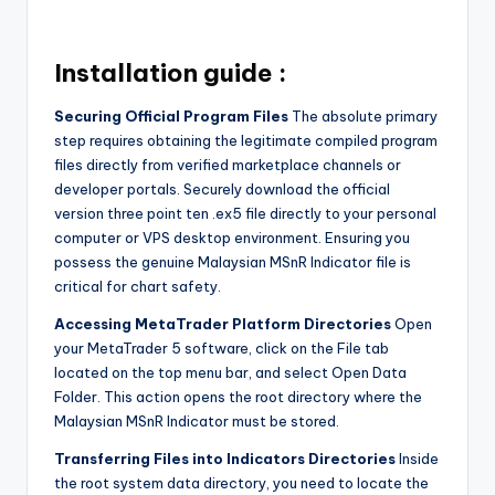
Installation guide :
Securing Official Program Files
The absolute primary
step requires obtaining the legitimate compiled program
files directly from verified marketplace channels or
developer portals. Securely download the official
version three point ten .ex5 file directly to your personal
computer or VPS desktop environment. Ensuring you
possess the genuine Malaysian MSnR Indicator file is
critical for chart safety.
Accessing MetaTrader Platform Directories
Open
your MetaTrader 5 software, click on the File tab
located on the top menu bar, and select Open Data
Folder. This action opens the root directory where the
Malaysian MSnR Indicator must be stored.
Transferring Files into Indicators Directories
Inside
the root system data directory, you need to locate the