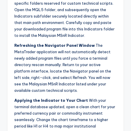
specific folders reserved for custom technical scripts.
Open the MQL5 folder, and subsequently open the
Indicators subfolder securely located directly within
that main path environment. Carefully copy and paste
your downloaded program file into this Indicators folder
to install the Malaysian MSnR Indicator.
Refreshing the Navigator Panel Window
The
MetaTrader application will not automatically detect
newly added program files until you force a terminal
directory rescan manually. Return to your active
platform interface, locate the Navigator panel on the
left side, right-click, and select Refresh. You will now
see the Malaysian MSnR Indicator listed under your
available custom technical scripts.
Applying the Indicator to Your Chart
With your
terminal database updated, open a clean chart for your
preferred currency pair or commodity instrument
seamlessly. Change the chart timeframe to a higher
period like H1 or H4 to map major institutional