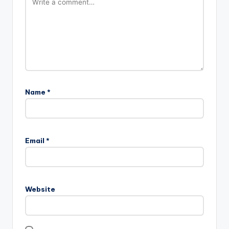
Name
*
Email
*
Website