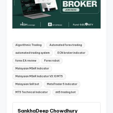
Algorithmic Trading
Automated forex trading
automated trading system
ECN broker indicator
forex EA review
Forex robot
Malaysian MSnR Indicator
Malaysian MSnR Indicator V3.10 MT5
Malaysian SnR bot
MetaTrader 5 Indicator
MT5 Technical Indicator
mt5 trading bot
SankhaDeep Chowdhury